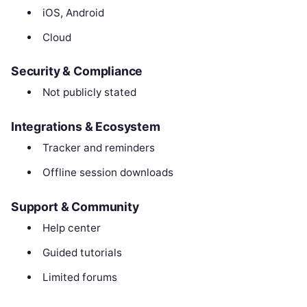
iOS, Android
Cloud
Security & Compliance
Not publicly stated
Integrations & Ecosystem
Tracker and reminders
Offline session downloads
Support & Community
Help center
Guided tutorials
Limited forums