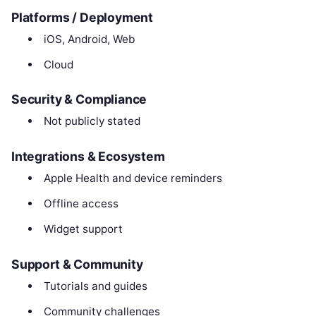
Platforms / Deployment
iOS, Android, Web
Cloud
Security & Compliance
Not publicly stated
Integrations & Ecosystem
Apple Health and device reminders
Offline access
Widget support
Support & Community
Tutorials and guides
Community challenges