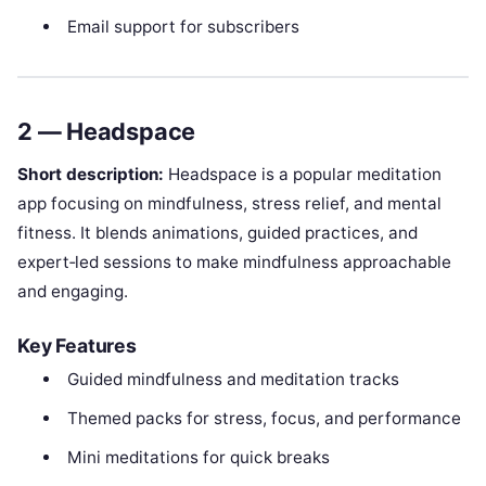
Email support for subscribers
2 — Headspace
Short description:
Headspace is a popular meditation
app focusing on mindfulness, stress relief, and mental
fitness. It blends animations, guided practices, and
expert‑led sessions to make mindfulness approachable
and engaging.
Key Features
Guided mindfulness and meditation tracks
Themed packs for stress, focus, and performance
Mini meditations for quick breaks