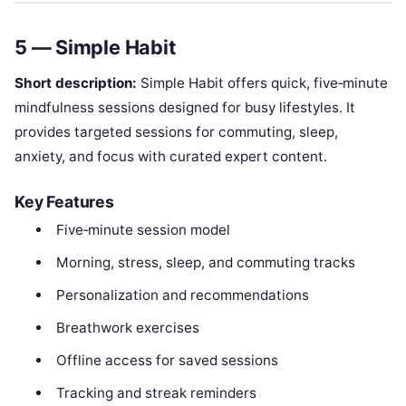
5 — Simple Habit
Short description:
Simple Habit offers quick, five‑minute
mindfulness sessions designed for busy lifestyles. It
provides targeted sessions for commuting, sleep,
anxiety, and focus with curated expert content.
Key Features
Five‑minute session model
Morning, stress, sleep, and commuting tracks
Personalization and recommendations
Breathwork exercises
Offline access for saved sessions
Tracking and streak reminders