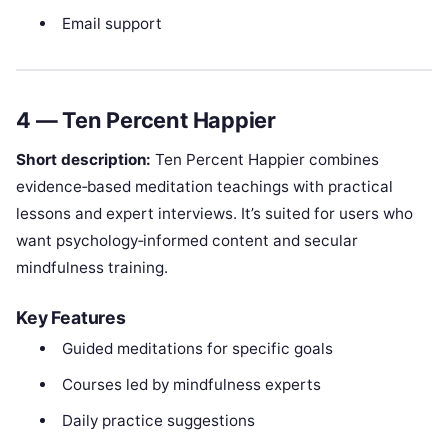
Email support
4 — Ten Percent Happier
Short description:
Ten Percent Happier combines
evidence‑based meditation teachings with practical
lessons and expert interviews. It’s suited for users who
want psychology‑informed content and secular
mindfulness training.
Key Features
Guided meditations for specific goals
Courses led by mindfulness experts
Daily practice suggestions