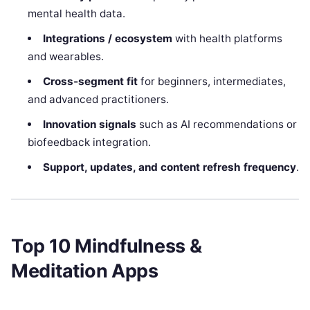
mental health data.
Integrations / ecosystem
with health platforms
and wearables.
Cross‑segment fit
for beginners, intermediates,
and advanced practitioners.
Innovation signals
such as AI recommendations or
biofeedback integration.
Support, updates, and content refresh frequency
.
Top 10 Mindfulness &
Meditation Apps