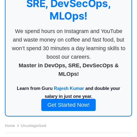
SRE, DevSecOps,
MLOps!
We spend hours on Instagram and YouTube
and waste money on coffee and fast food, but
won’t spend 30 minutes a day learning skills to
boost our careers.
Master in DevOps, SRE, DevSecOps &
MLOps!
Learn from Guru
Rajesh Kumar
and double your
salary in just one year.
Get Started Now!
Home
Uncategorized