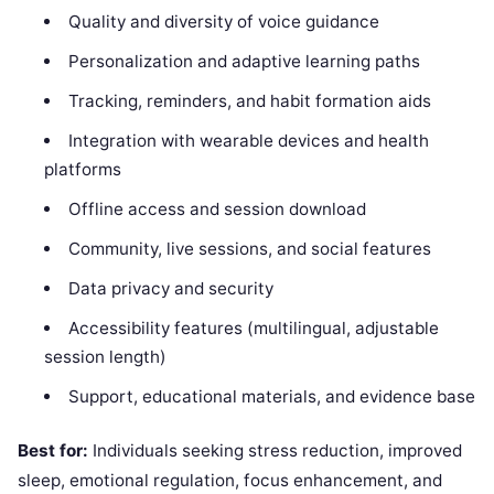
Quality and diversity of voice guidance
Personalization and adaptive learning paths
Tracking, reminders, and habit formation aids
Integration with wearable devices and health
platforms
Offline access and session download
Community, live sessions, and social features
Data privacy and security
Accessibility features (multilingual, adjustable
session length)
Support, educational materials, and evidence base
Best for:
Individuals seeking stress reduction, improved
sleep, emotional regulation, focus enhancement, and