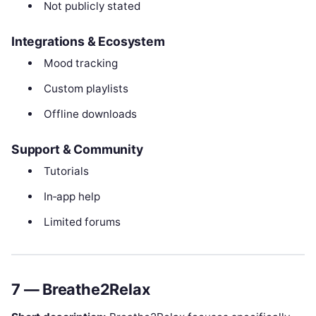
Not publicly stated
Integrations & Ecosystem
Mood tracking
Custom playlists
Offline downloads
Support & Community
Tutorials
In‑app help
Limited forums
7 — Breathe2Relax