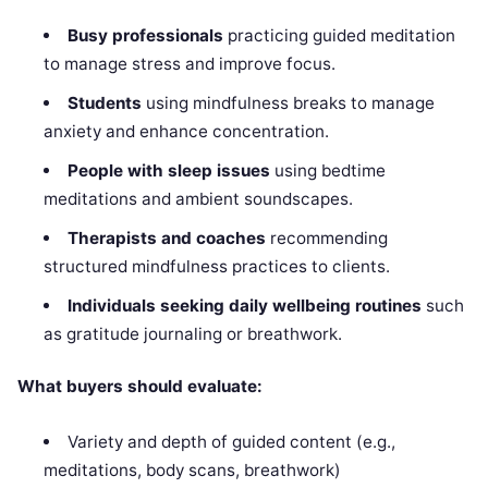
Busy professionals
practicing guided meditation
to manage stress and improve focus.
Students
using mindfulness breaks to manage
anxiety and enhance concentration.
People with sleep issues
using bedtime
meditations and ambient soundscapes.
Therapists and coaches
recommending
structured mindfulness practices to clients.
Individuals seeking daily wellbeing routines
such
as gratitude journaling or breathwork.
What buyers should evaluate:
Variety and depth of guided content (e.g.,
meditations, body scans, breathwork)