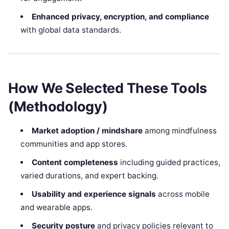
Enhanced privacy, encryption, and compliance
with global data standards.
How We Selected These Tools
(Methodology)
Market adoption / mindshare
among mindfulness
communities and app stores.
Content completeness
including guided practices,
varied durations, and expert backing.
Usability and experience signals
across mobile
and wearable apps.
Security posture
and privacy policies relevant to