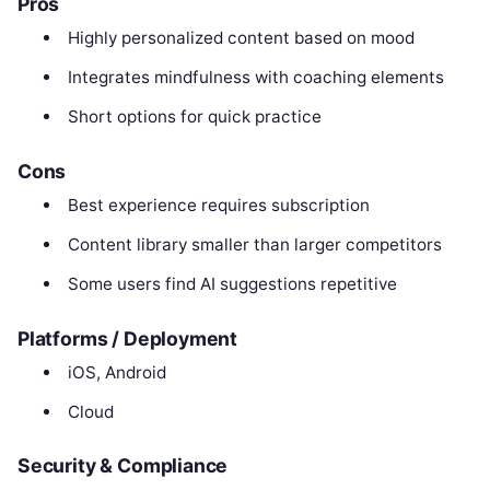
Pros
Highly personalized content based on mood
Integrates mindfulness with coaching elements
Short options for quick practice
Cons
Best experience requires subscription
Content library smaller than larger competitors
Some users find AI suggestions repetitive
Platforms / Deployment
iOS, Android
Cloud
Security & Compliance