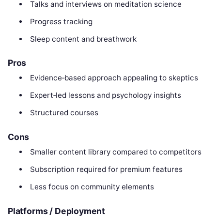
Talks and interviews on meditation science
Progress tracking
Sleep content and breathwork
Pros
Evidence‑based approach appealing to skeptics
Expert‑led lessons and psychology insights
Structured courses
Cons
Smaller content library compared to competitors
Subscription required for premium features
Less focus on community elements
Platforms / Deployment