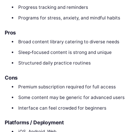
Progress tracking and reminders
Programs for stress, anxiety, and mindful habits
Pros
Broad content library catering to diverse needs
Sleep‑focused content is strong and unique
Structured daily practice routines
Cons
Premium subscription required for full access
Some content may be generic for advanced users
Interface can feel crowded for beginners
Platforms / Deployment
iOS, Android, Web