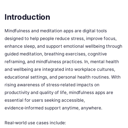
Introduction
Mindfulness and meditation apps are digital tools
designed to help people reduce stress, improve focus,
enhance sleep, and support emotional wellbeing through
guided meditation, breathing exercises, cognitive
reframing, and mindfulness practices. In, mental health
and wellbeing are integrated into workplace cultures,
educational settings, and personal health routines. With
rising awareness of stress‑related impacts on
productivity and quality of life, mindfulness apps are
essential for users seeking accessible,
evidence‑informed support anytime, anywhere.
Real‑world use cases include: