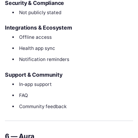
Security & Compliance
Not publicly stated
Integrations & Ecosystem
Offline access
Health app sync
Notification reminders
Support & Community
In‑app support
FAQ
Community feedback
6 — Aura