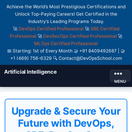
Achieve the World’s Most Prestigious Certifications and
Unlock Top-Paying Careers! Get Certified in the
Industry’s Leading Programs Today.
🚀
DevOps Certified Professional
🚀
SRE Certified
Professional
🚀
DevSecOps Certified Professional
🚀
MLOps Certified Professional
📅 Starting: 1st of Every Month 🤝 +91 8409492687 | 🤝
+1 (469) 756-6329 🔍 Contact@DevOpsSchool.com
Artificial Intelligence
MENU
Upgrade & Secure Your
Future with DevOps,