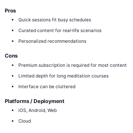
Pros
Quick sessions fit busy schedules
Curated content for real‑life scenarios
Personalized recommendations
Cons
Premium subscription is required for most content
Limited depth for long meditation courses
Interface can be cluttered
Platforms / Deployment
iOS, Android, Web
Cloud