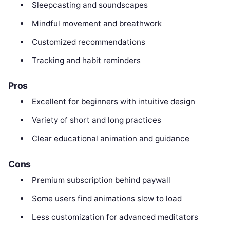
Sleepcasting and soundscapes
Mindful movement and breathwork
Customized recommendations
Tracking and habit reminders
Pros
Excellent for beginners with intuitive design
Variety of short and long practices
Clear educational animation and guidance
Cons
Premium subscription behind paywall
Some users find animations slow to load
Less customization for advanced meditators