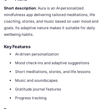
Short description:
Aura is an AI‑personalized
mindfulness app delivering tailored meditations, life
coaching, stories, and music based on user mood and
goals. Its adaptive nature makes it suitable for daily
wellbeing habits.
Key Features
AI‑driven personalization
Mood check‑ins and adaptive suggestions
Short meditations, stories, and life lessons
Music and soundscapes
Gratitude journal features
Progress tracking