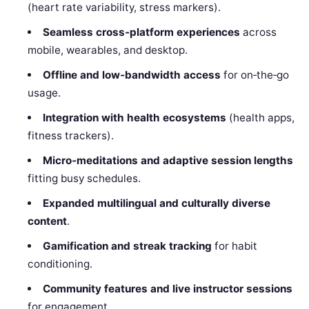
(heart rate variability, stress markers).
Seamless cross‑platform experiences
across
mobile, wearables, and desktop.
Offline and low‑bandwidth access
for on‑the‑go
usage.
Integration with health ecosystems
(health apps,
fitness trackers).
Micro‑meditations and adaptive session lengths
fitting busy schedules.
Expanded multilingual and culturally diverse
content
.
Gamification and streak tracking
for habit
conditioning.
Community features and live instructor sessions
for engagement.