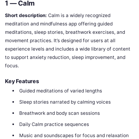
1 — Calm
Short description:
Calm is a widely recognized
meditation and mindfulness app offering guided
meditations, sleep stories, breathwork exercises, and
movement practices. It’s designed for users at all
experience levels and includes a wide library of content
to support anxiety reduction, sleep improvement, and
focus.
Key Features
Guided meditations of varied lengths
Sleep stories narrated by calming voices
Breathwork and body scan sessions
Daily Calm practice sequences
Music and soundscapes for focus and relaxation