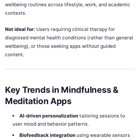
wellbeing routines across lifestyle, work, and academic
contexts.
Not ideal for:
Users requiring clinical therapy for
diagnosed mental health conditions (rather than general
wellbeing), or those seeking apps without guided
content.
Key Trends in Mindfulness &
Meditation Apps
AI‑driven personalization
tailoring sessions to
user mood and behavior patterns.
Biofeedback integration
using wearable sensors