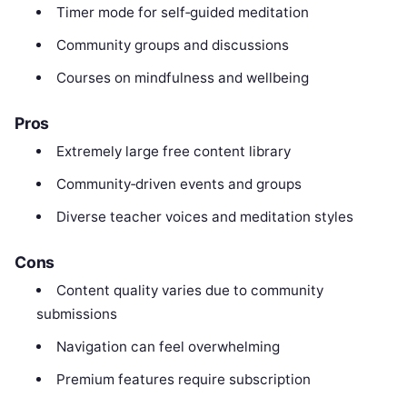
Timer mode for self‑guided meditation
Community groups and discussions
Courses on mindfulness and wellbeing
Pros
Extremely large free content library
Community‑driven events and groups
Diverse teacher voices and meditation styles
Cons
Content quality varies due to community
submissions
Navigation can feel overwhelming
Premium features require subscription