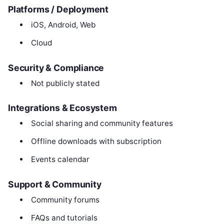
Platforms / Deployment
iOS, Android, Web
Cloud
Security & Compliance
Not publicly stated
Integrations & Ecosystem
Social sharing and community features
Offline downloads with subscription
Events calendar
Support & Community
Community forums
FAQs and tutorials