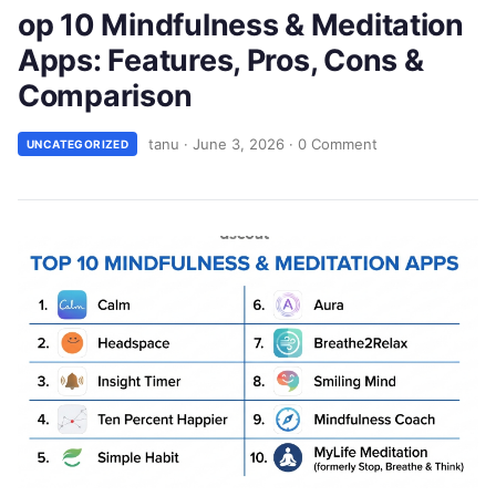
op 10 Mindfulness & Meditation
Apps: Features, Pros, Cons &
Comparison
tanu
·
June 3, 2026
·
0 Comment
UNCATEGORIZED