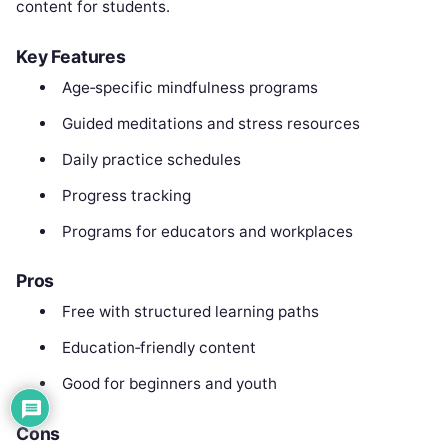
content for students.
Key Features
Age‑specific mindfulness programs
Guided meditations and stress resources
Daily practice schedules
Progress tracking
Programs for educators and workplaces
Pros
Free with structured learning paths
Education‑friendly content
Good for beginners and youth
Cons