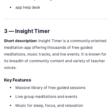
app help desk
3 — Insight Timer
Short description:
Insight Timer is a community‑oriented
meditation app offering thousands of free guided
meditations, music tracks, and live events. It is known for
its breadth of community content and variety of teacher
voices.
Key Features
Massive library of free guided sessions
Live group meditations and events
Music for sleep, focus, and relaxation