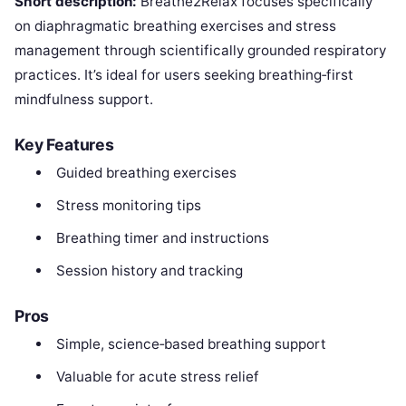
Short description:
Breathe2Relax focuses specifically
on diaphragmatic breathing exercises and stress
management through scientifically grounded respiratory
practices. It’s ideal for users seeking breathing‑first
mindfulness support.
Key Features
Guided breathing exercises
Stress monitoring tips
Breathing timer and instructions
Session history and tracking
Pros
Simple, science‑based breathing support
Valuable for acute stress relief