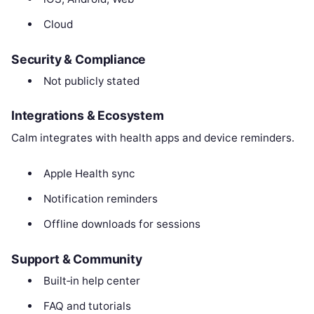
Cloud
Security & Compliance
Not publicly stated
Integrations & Ecosystem
Calm integrates with health apps and device reminders.
Apple Health sync
Notification reminders
Offline downloads for sessions
Support & Community
Built‑in help center
FAQ and tutorials