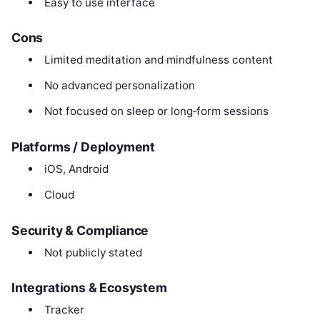
Easy to use interface
Cons
Limited meditation and mindfulness content
No advanced personalization
Not focused on sleep or long‑form sessions
Platforms / Deployment
iOS, Android
Cloud
Security & Compliance
Not publicly stated
Integrations & Ecosystem
Tracker