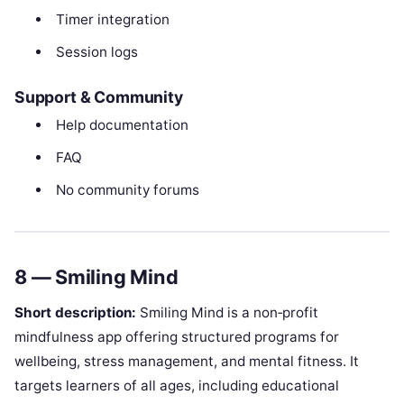
Timer integration
Session logs
Support & Community
Help documentation
FAQ
No community forums
8 — Smiling Mind
Short description:
Smiling Mind is a non‑profit
mindfulness app offering structured programs for
wellbeing, stress management, and mental fitness. It
targets learners of all ages, including educational