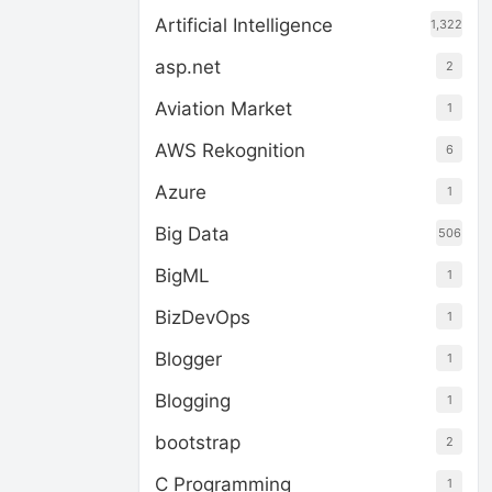
Artificial Intelligence
1,322
asp.net
2
Aviation Market
1
AWS Rekognition
6
Azure
1
Big Data
506
BigML
1
BizDevOps
1
Blogger
1
Blogging
1
bootstrap
2
C Programming
1