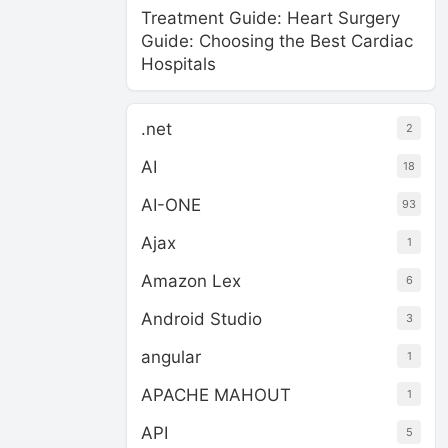
Treatment Guide: Heart Surgery
Guide: Choosing the Best Cardiac
Hospitals
.net
2
AI
18
AI-ONE
93
Ajax
1
Amazon Lex
6
Android Studio
3
angular
1
APACHE MAHOUT
1
API
5