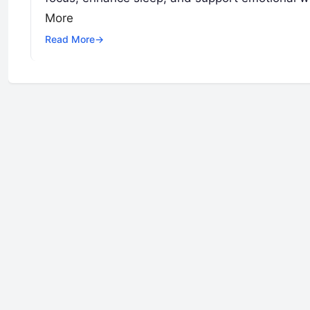
More
Read More
→