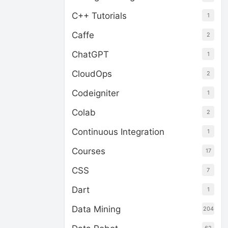
C++ Tutorials
1
Caffe
2
ChatGPT
1
CloudOps
2
Codeigniter
1
Colab
2
Continuous Integration
1
Courses
17
CSS
7
Dart
1
Data Mining
204