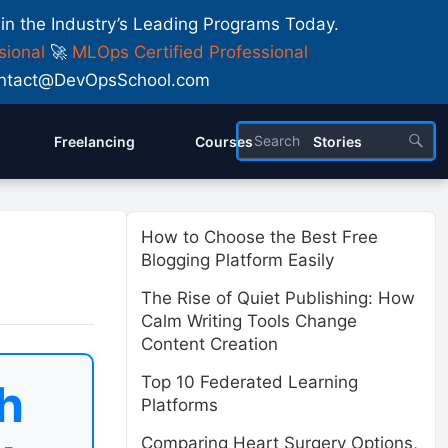
 in the Industry’s Leading Programs Today.
sional
🚀
MLOps Certified Professional
 Contact@DevOpsSchool.com
Freelancing
Courses
Stories
How to Choose the Best Free
Blogging Platform Easily
The Rise of Quiet Publishing: How
Calm Writing Tools Change
Content Creation
Top 10 Federated Learning
h
Platforms
Comparing Heart Surgery Options,