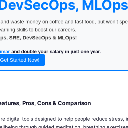
 DevSecOps, MLOps
nd waste money on coffee and fast food, but won’t sp
arning skills to boost our careers.
Ops, SRE, DevSecOps & MLOps!
umar
and double your salary in just one year.
Get Started Now!
eatures, Pros, Cons & Comparison
e digital tools designed to help people reduce stress, 
ellbeing through guided meditation, breathing exercise