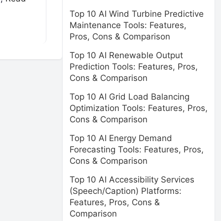
Top 10 AI Wind Turbine Predictive
Maintenance Tools: Features,
Pros, Cons & Comparison
Top 10 AI Renewable Output
Prediction Tools: Features, Pros,
Cons & Comparison
Top 10 AI Grid Load Balancing
Optimization Tools: Features, Pros,
Cons & Comparison
Top 10 AI Energy Demand
Forecasting Tools: Features, Pros,
Cons & Comparison
Top 10 AI Accessibility Services
(Speech/Caption) Platforms:
Features, Pros, Cons &
Comparison