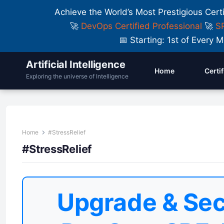
Achieve the World’s Most Prestigious Cert
🚀
DevOps Certified Professional
🚀
SR
📅 Starting: 1st of Ever
Artificial Intelligence
Home
Certi
Exploring the universe of Intelligence
Home
#StressRelief
#StressRelief
Upgrade & Sec