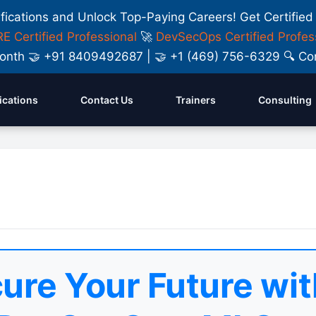
ifications and Unlock Top-Paying Careers! Get Certified
E Certified Professional
🚀
DevSecOps Certified Profes
y Month 🤝 +91 8409492687 | 🤝 +1 (469) 756-6329 🔍
fications
Contact Us
Trainers
Consulting
ure Your Future wit