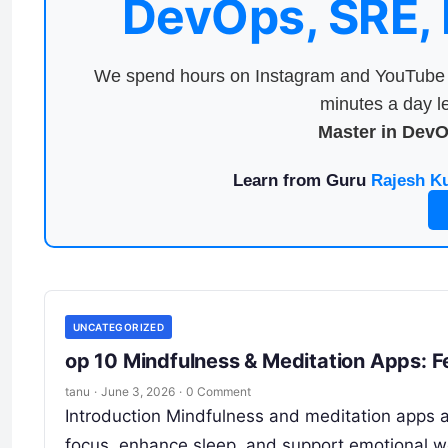
DevOps, SRE,
We spend hours on Instagram and YouTube a
minutes a day le
Master in Dev
Learn from Guru
Rajesh K
UNCATEGORIZED
op 10 Mindfulness & Meditation Apps: F
tanu
·
June 3, 2026
·
0 Comment
Introduction Mindfulness and meditation apps ar
focus, enhance sleep, and support emotional w