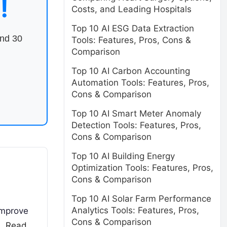
!
Costs, and Leading Hospitals
Top 10 AI ESG Data Extraction
end 30
Tools: Features, Pros, Cons &
Comparison
Top 10 AI Carbon Accounting
Automation Tools: Features, Pros,
Cons & Comparison
Top 10 AI Smart Meter Anomaly
Detection Tools: Features, Pros,
Cons & Comparison
Top 10 AI Building Energy
Optimization Tools: Features, Pros,
Cons & Comparison
Top 10 AI Solar Farm Performance
Analytics Tools: Features, Pros,
improve
Cons & Comparison
s,
Read