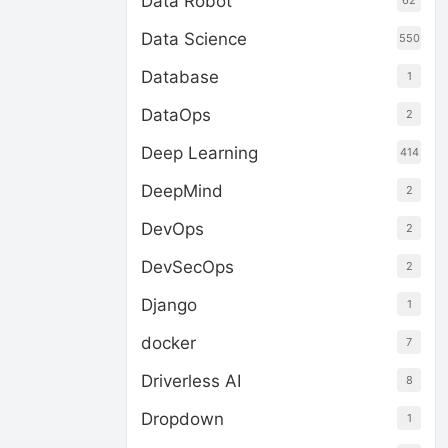
Data Robot
62
Data Science
550
Database
1
DataOps
2
Deep Learning
414
DeepMind
2
DevOps
2
DevSecOps
2
Django
1
docker
7
Driverless AI
8
Dropdown
1