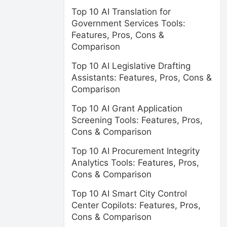
Top 10 AI Translation for
Government Services Tools:
Features, Pros, Cons &
Comparison
Top 10 AI Legislative Drafting
Assistants: Features, Pros, Cons &
Comparison
Top 10 AI Grant Application
Screening Tools: Features, Pros,
Cons & Comparison
Top 10 AI Procurement Integrity
Analytics Tools: Features, Pros,
Cons & Comparison
Top 10 AI Smart City Control
Center Copilots: Features, Pros,
Cons & Comparison