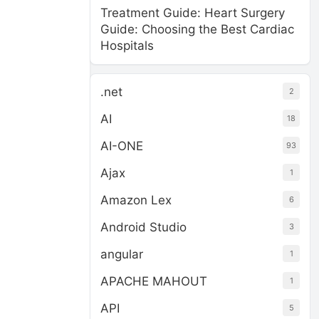
Treatment Guide: Heart Surgery
Guide: Choosing the Best Cardiac
Hospitals
.net
2
AI
18
AI-ONE
93
Ajax
1
Amazon Lex
6
Android Studio
3
angular
1
APACHE MAHOUT
1
API
5