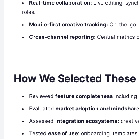
Real-time collaboration:
Live editing, syn
roles.
Mobile-first creative tracking:
On-the-go r
Cross-channel reporting:
Central metrics o
How We Selected These 
Reviewed
feature completeness
including 
Evaluated
market adoption and mindshar
Assessed
integration ecosystems
: creati
Tested
ease of use
: onboarding, templates, 