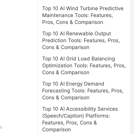
Top 10 AI Wind Turbine Predictive
Maintenance Tools: Features,
Pros, Cons & Comparison
Top 10 AI Renewable Output
Prediction Tools: Features, Pros,
Cons & Comparison
Top 10 AI Grid Load Balancing
Optimization Tools: Features, Pros,
Cons & Comparison
Top 10 AI Energy Demand
Forecasting Tools: Features, Pros,
Cons & Comparison
Top 10 AI Accessibility Services
(Speech/Caption) Platforms:
Features, Pros, Cons &
,
Comparison