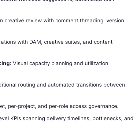
in creative review with comment threading, version
ations with DAM, creative suites, and content
cing:
Visual capacity planning and utilization
itional routing and automated transitions between
t, per-project, and per-role access governance.
vel KPIs spanning delivery timelines, bottlenecks, and