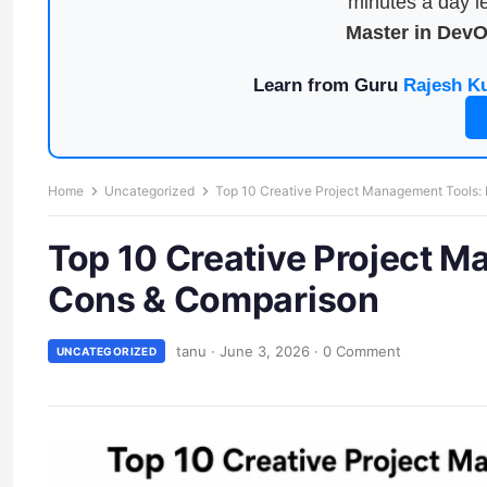
minutes a day le
Master in Dev
Learn from Guru
Rajesh K
Home
Uncategorized
Top 10 Creative Project Management Tools: 
Top 10 Creative Project M
Cons & Comparison
tanu
·
June 3, 2026
·
0 Comment
UNCATEGORIZED