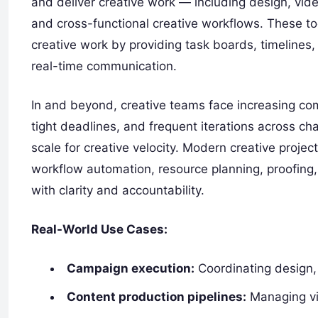
and deliver creative work — including design, vid
and cross-functional creative workflows. These too
creative work by providing task boards, timeline
real-time communication.
In and beyond, creative teams face increasing comp
tight deadlines, and frequent iterations across ch
scale for creative velocity. Modern creative proj
workflow automation, resource planning, proofing,
with clarity and accountability.
Real-World Use Cases:
Campaign execution:
Coordinating design, 
Content production pipelines:
Managing vid