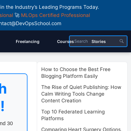
 in the Industry’s Leading Programs Today.
sional
🚀
MLOps Certified Professional
 Contact@DevOpsSchool.com
Freelancing
Courses
Stories
How to Choose the Best Free
Blogging Platform Easily
h
The Rise of Quiet Publishing: How
Calm Writing Tools Change
!
Content Creation
Top 10 Federated Learning
Platforms
end 30
Comparing Heart Surgery Options,