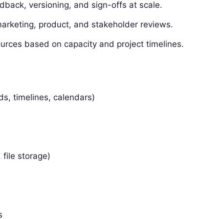
dback, versioning, and sign-offs at scale.
marketing, product, and stakeholder reviews.
urces based on capacity and project timelines.
ds, timelines, calendars)
 file storage)
s