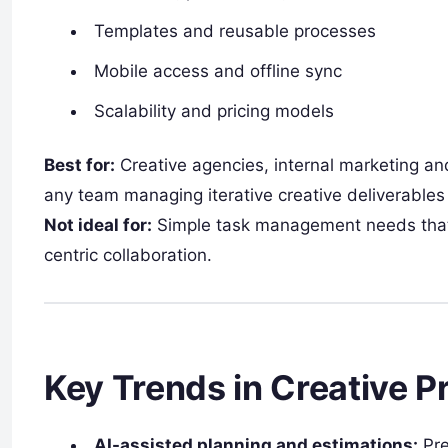
Templates and reusable processes
Mobile access and offline sync
Scalability and pricing models
Best for:
Creative agencies, internal marketing an
any team managing iterative creative deliverables
Not ideal for:
Simple task management needs that d
centric collaboration.
Key Trends in Creative 
AI-assisted planning and estimations:
Pre