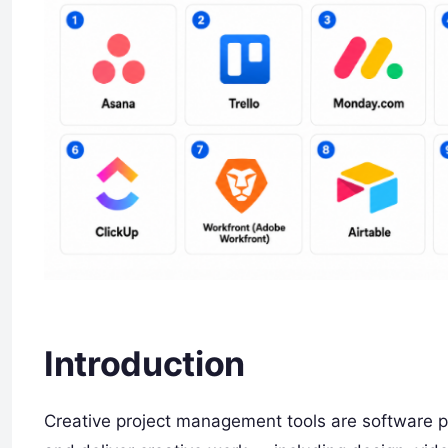
Introduction
Creative project management tools are software pl