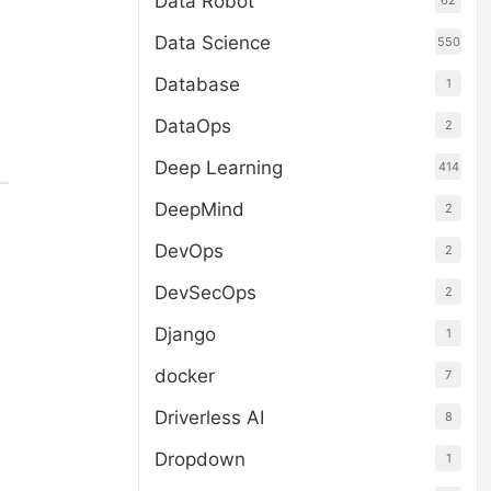
Data Robot
62
Data Science
550
Database
1
DataOps
2
Deep Learning
414
DeepMind
2
DevOps
2
DevSecOps
2
Django
1
docker
7
Driverless AI
8
Dropdown
1