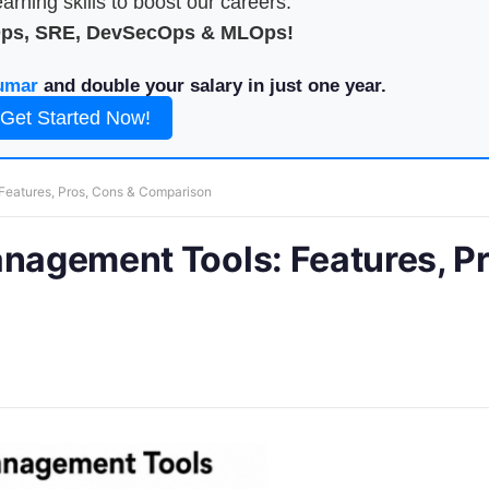
arning skills to boost our careers.
Ops, SRE, DevSecOps & MLOps!
umar
and double your salary in just one year.
Get Started Now!
Features, Pros, Cons & Comparison
anagement Tools: Features, Pr