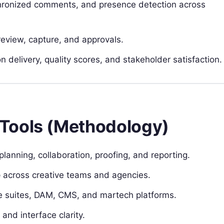
chronized comments, and presence detection across
eview, capture, and approvals.
n delivery, quality scores, and stakeholder satisfaction.
Tools (Methodology)
planning, collaboration, proofing, and reporting.
e
across creative teams and agencies.
ve suites, DAM, CMS, and martech platforms.
and interface clarity.