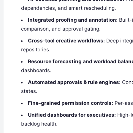
dependencies, and smart rescheduling.
Integrated proofing and annotation:
Built-
comparison, and approval gating.
Cross-tool creative workflows:
Deep integr
repositories.
Resource forecasting and workload balan
dashboards.
Automated approvals & rule engines:
Cond
states.
Fine-grained permission controls:
Per-asse
Unified dashboards for executives:
High-le
backlog health.