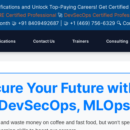
ifications and Unlock Top-Paying Careers! Get Certified
E Certified Professional
🚀
DevSecOps Certified Profes
y Month 🤝 +91 8409492687 | 🤝 +1 (469) 756-6329 🔍
fications
Contact Us
Trainers
Consulting
ure Your Future wit
 DevSecOps, MLOps
nd waste money on coffee and fast food, but won’t sp