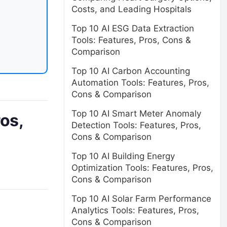
Costs, and Leading Hospitals
Top 10 AI ESG Data Extraction
Tools: Features, Pros, Cons &
Comparison
Top 10 AI Carbon Accounting
Automation Tools: Features, Pros,
Cons & Comparison
Top 10 AI Smart Meter Anomaly
os,
Detection Tools: Features, Pros,
Cons & Comparison
Top 10 AI Building Energy
Optimization Tools: Features, Pros,
Cons & Comparison
Top 10 AI Solar Farm Performance
Analytics Tools: Features, Pros,
Cons & Comparison