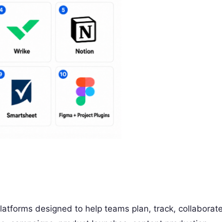
atforms designed to help teams plan, track, collaborate