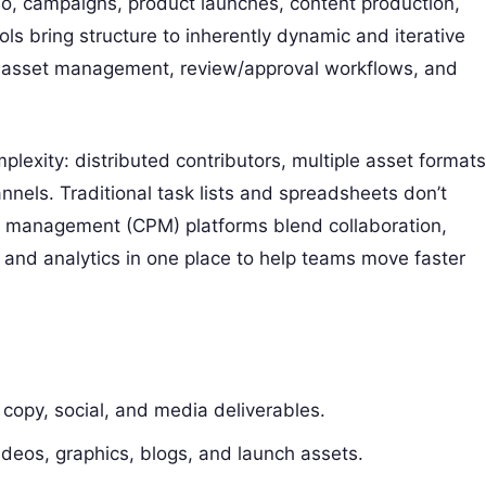
eo, campaigns, product launches, content production,
ls bring structure to inherently dynamic and iterative
s, asset management, review/approval workflows, and
lexity: distributed contributors, multiple asset formats
annels. Traditional task lists and spreadsheets don’t
ect management (CPM) platforms blend collaboration,
 and analytics in one place to help teams move faster
copy, social, and media deliverables.
eos, graphics, blogs, and launch assets.