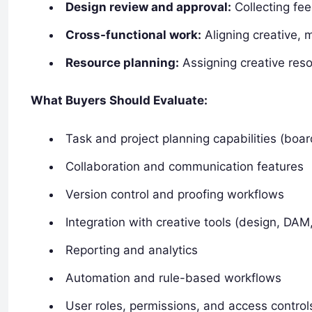
Design review and approval:
Collecting fee
Cross-functional work:
Aligning creative, 
Resource planning:
Assigning creative reso
What Buyers Should Evaluate:
Task and project planning capabilities (boar
Collaboration and communication features
Version control and proofing workflows
Integration with creative tools (design, DAM,
Reporting and analytics
Automation and rule-based workflows
User roles, permissions, and access control