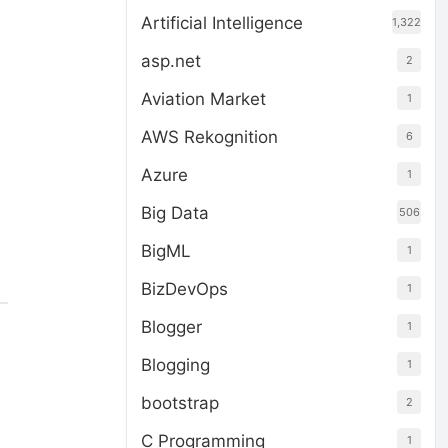
Artificial Intelligence
1,322
asp.net
2
Aviation Market
1
AWS Rekognition
6
Azure
1
Big Data
506
BigML
1
BizDevOps
1
Blogger
1
Blogging
1
bootstrap
2
C Programming
1