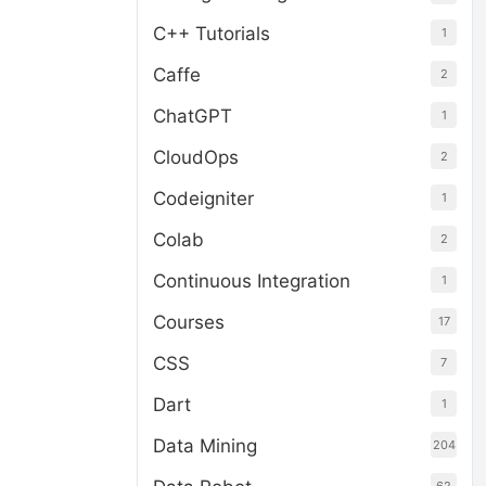
C++ Tutorials
1
Caffe
2
ChatGPT
1
CloudOps
2
Codeigniter
1
Colab
2
Continuous Integration
1
Courses
17
CSS
7
Dart
1
Data Mining
204