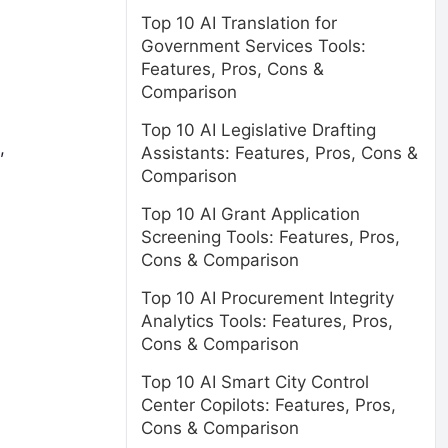
Top 10 AI Translation for
Government Services Tools:
Features, Pros, Cons &
Comparison
Top 10 AI Legislative Drafting
,
Assistants: Features, Pros, Cons &
Comparison
Top 10 AI Grant Application
Screening Tools: Features, Pros,
Cons & Comparison
Top 10 AI Procurement Integrity
Analytics Tools: Features, Pros,
Cons & Comparison
Top 10 AI Smart City Control
Center Copilots: Features, Pros,
Cons & Comparison