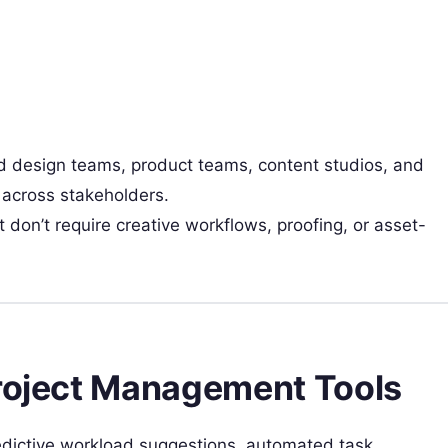
d design teams, product teams, content studios, and
 across stakeholders.
on’t require creative workflows, proofing, or asset-
Project Management Tools
dictive workload suggestions, automated task