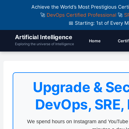
Achieve the World’s Most Prestigious Cert
🚀
DevOps Certified Professional
🚀
SR
📅 Starting: 1st of Ever
Artificial Intelligence
Home
Certi
Exploring the universe of Intelligence
Upgrade & Sec
DevOps, SRE,
We spend hours on Instagram and YouTube a