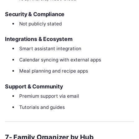
Security & Compliance
Not publicly stated
Integrations & Ecosystem
Smart assistant integration
Calendar syncing with external apps
Meal planning and recipe apps
Support & Community
Premium support via email
Tutorials and guides
7- Family Organizer by Hub