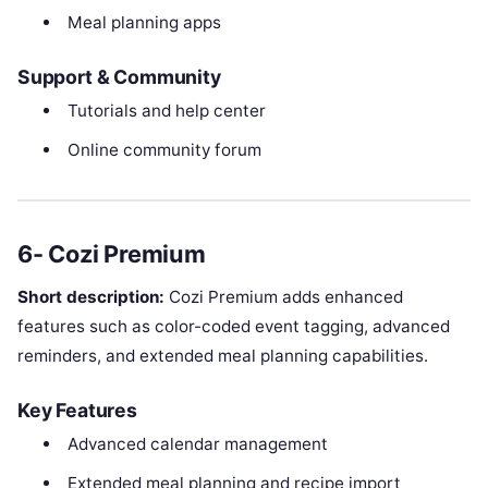
Meal planning apps
Support & Community
Tutorials and help center
Online community forum
6- Cozi Premium
Short description:
Cozi Premium adds enhanced
features such as color-coded event tagging, advanced
reminders, and extended meal planning capabilities.
Key Features
Advanced calendar management
Extended meal planning and recipe import