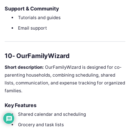
Support & Community
Tutorials and guides
Email support
10- OurFamilyWizard
Short description:
OurFamilyWizard is designed for co-
parenting households, combining scheduling, shared
lists, communication, and expense tracking for organized
families.
Key Features
Shared calendar and scheduling
Grocery and task lists