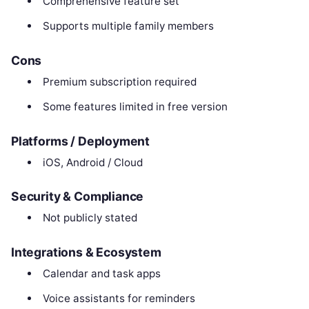
Comprehensive feature set
Supports multiple family members
Cons
Premium subscription required
Some features limited in free version
Platforms / Deployment
iOS, Android / Cloud
Security & Compliance
Not publicly stated
Integrations & Ecosystem
Calendar and task apps
Voice assistants for reminders