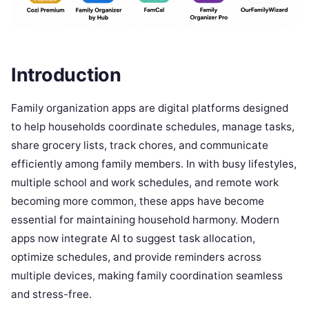
Introduction
Family organization apps are digital platforms designed
to help households coordinate schedules, manage tasks,
share grocery lists, track chores, and communicate
efficiently among family members. In with busy lifestyles,
multiple school and work schedules, and remote work
becoming more common, these apps have become
essential for maintaining household harmony. Modern
apps now integrate AI to suggest task allocation,
optimize schedules, and provide reminders across
multiple devices, making family coordination seamless
and stress-free.