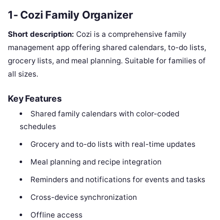
1- Cozi Family Organizer
Short description:
Cozi is a comprehensive family
management app offering shared calendars, to-do lists,
grocery lists, and meal planning. Suitable for families of
all sizes.
Key Features
Shared family calendars with color-coded
schedules
Grocery and to-do lists with real-time updates
Meal planning and recipe integration
Reminders and notifications for events and tasks
Cross-device synchronization
Offline access