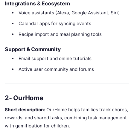
Integrations & Ecosystem
Voice assistants (Alexa, Google Assistant, Siri)
Calendar apps for syncing events
Recipe import and meal planning tools
Support & Community
Email support and online tutorials
Active user community and forums
2- OurHome
Short description:
OurHome helps families track chores,
rewards, and shared tasks, combining task management
with gamification for children.