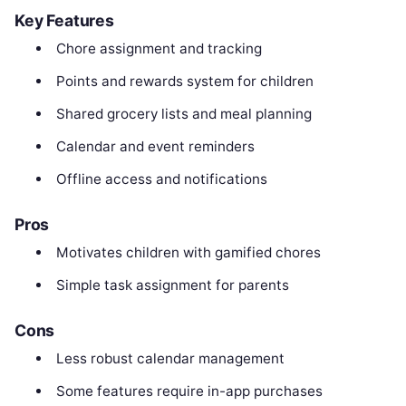
Key Features
Chore assignment and tracking
Points and rewards system for children
Shared grocery lists and meal planning
Calendar and event reminders
Offline access and notifications
Pros
Motivates children with gamified chores
Simple task assignment for parents
Cons
Less robust calendar management
Some features require in-app purchases