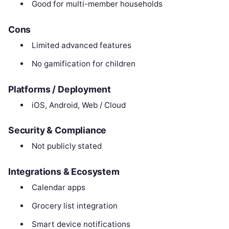
Good for multi-member households
Cons
Limited advanced features
No gamification for children
Platforms / Deployment
iOS, Android, Web / Cloud
Security & Compliance
Not publicly stated
Integrations & Ecosystem
Calendar apps
Grocery list integration
Smart device notifications