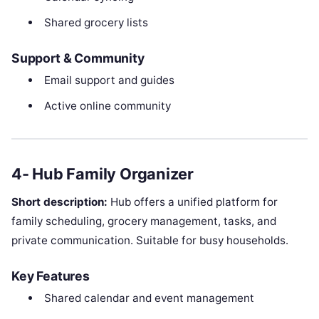
Shared grocery lists
Support & Community
Email support and guides
Active online community
4- Hub Family Organizer
Short description:
Hub offers a unified platform for
family scheduling, grocery management, tasks, and
private communication. Suitable for busy households.
Key Features
Shared calendar and event management