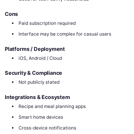
Cons
Paid subscription required
Interface may be complex for casual users
Platforms / Deployment
iOS, Android / Cloud
Security & Compliance
Not publicly stated
Integrations & Ecosystem
Recipe and meal planning apps
Smart home devices
Cross-device notifications