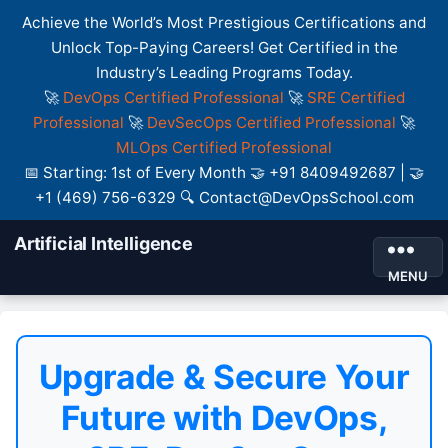
Achieve the World’s Most Prestigious Certifications and
Unlock Top-Paying Careers! Get Certified in the
Industry’s Leading Programs Today.
🚀
DevOps Certified Professional
🚀
SRE Certified
Professional
🚀
DevSecOps Certified Professional
🚀
MLOps Certified Professional
📅 Starting: 1st of Every Month 🤝 +91 8409492687 | 🤝
+1 (469) 756-6329 🔍 Contact@DevOpsSchool.com
Artificial Intelligence
MENU
Upgrade & Secure Your
Future with DevOps,