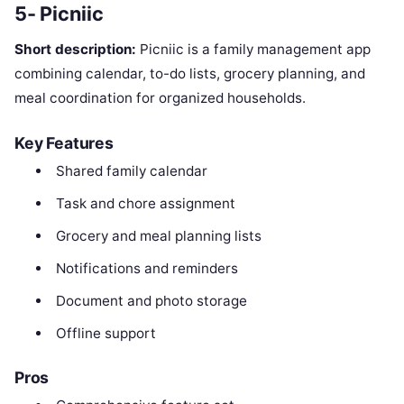
5- Picniic
Short description:
Picniic is a family management app
combining calendar, to-do lists, grocery planning, and
meal coordination for organized households.
Key Features
Shared family calendar
Task and chore assignment
Grocery and meal planning lists
Notifications and reminders
Document and photo storage
Offline support
Pros