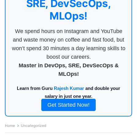
SRE, DevSecOps,
MLOps!
We spend hours on Instagram and YouTube
and waste money on coffee and fast food, but
won’t spend 30 minutes a day learning skills to
boost our careers.
Master in DevOps, SRE, DevSecOps &
MLOps!
Learn from Guru
Rajesh Kumar
and double your
salary in just one year.
Get Started Now!
Home
Uncategorized