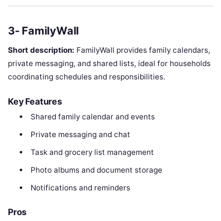
3- FamilyWall
Short description:
FamilyWall provides family calendars,
private messaging, and shared lists, ideal for households
coordinating schedules and responsibilities.
Key Features
Shared family calendar and events
Private messaging and chat
Task and grocery list management
Photo albums and document storage
Notifications and reminders
Pros