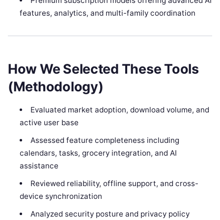
Premium subscription models offering advanced AI
features, analytics, and multi-family coordination
How We Selected These Tools
(Methodology)
Evaluated market adoption, download volume, and
active user base
Assessed feature completeness including
calendars, tasks, grocery integration, and AI
assistance
Reviewed reliability, offline support, and cross-
device synchronization
Analyzed security posture and privacy policy