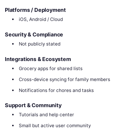
Platforms / Deployment
iOS, Android / Cloud
Security & Compliance
Not publicly stated
Integrations & Ecosystem
Grocery apps for shared lists
Cross-device syncing for family members
Notifications for chores and tasks
Support & Community
Tutorials and help center
Small but active user community