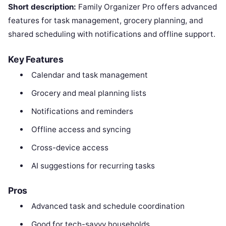
Short description:
Family Organizer Pro offers advanced
features for task management, grocery planning, and
shared scheduling with notifications and offline support.
Key Features
Calendar and task management
Grocery and meal planning lists
Notifications and reminders
Offline access and syncing
Cross-device access
AI suggestions for recurring tasks
Pros
Advanced task and schedule coordination
Good for tech-savvy households