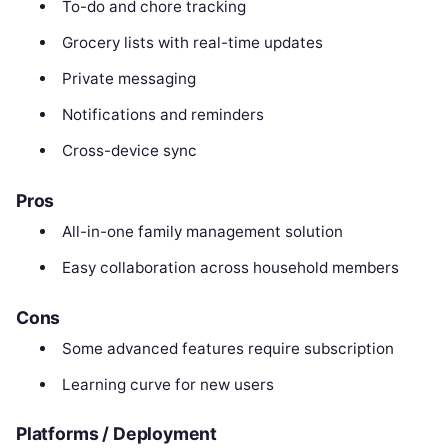
To-do and chore tracking
Grocery lists with real-time updates
Private messaging
Notifications and reminders
Cross-device sync
Pros
All-in-one family management solution
Easy collaboration across household members
Cons
Some advanced features require subscription
Learning curve for new users
Platforms / Deployment