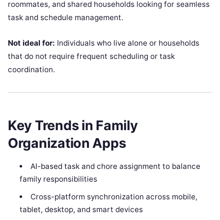
roommates, and shared households looking for seamless
task and schedule management.
Not ideal for:
Individuals who live alone or households
that do not require frequent scheduling or task
coordination.
Key Trends in Family
Organization Apps
AI-based task and chore assignment to balance
family responsibilities
Cross-platform synchronization across mobile,
tablet, desktop, and smart devices