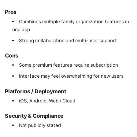
Pros
Combines multiple family organization features in
one app
Strong collaboration and multi-user support
Cons
Some premium features require subscription
Interface may feel overwhelming for new users
Platforms / Deployment
iOS, Android, Web / Cloud
Security & Compliance
Not publicly stated