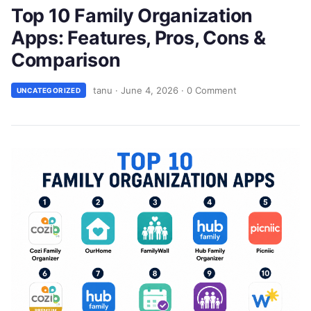
Top 10 Family Organization
Apps: Features, Pros, Cons &
Comparison
tanu
·
June 4, 2026
·
0 Comment
UNCATEGORIZED