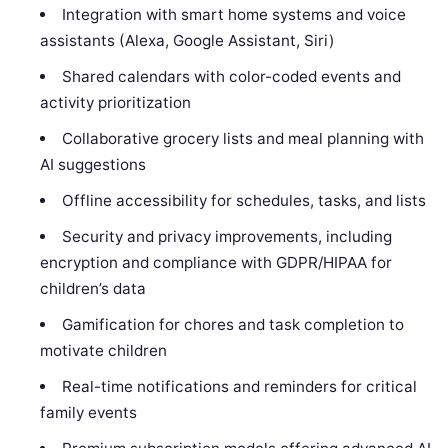
Integration with smart home systems and voice
assistants (Alexa, Google Assistant, Siri)
Shared calendars with color-coded events and
activity prioritization
Collaborative grocery lists and meal planning with
AI suggestions
Offline accessibility for schedules, tasks, and lists
Security and privacy improvements, including
encryption and compliance with GDPR/HIPAA for
children’s data
Gamification for chores and task completion to
motivate children
Real-time notifications and reminders for critical
family events