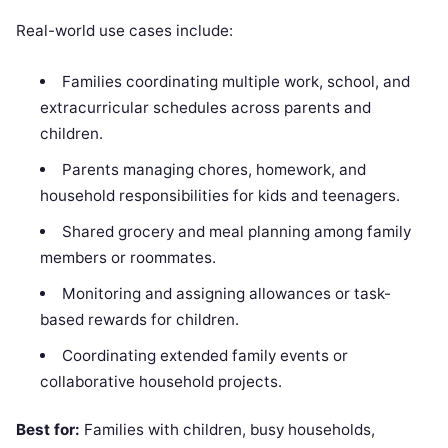
Real-world use cases include:
Families coordinating multiple work, school, and
extracurricular schedules across parents and
children.
Parents managing chores, homework, and
household responsibilities for kids and teenagers.
Shared grocery and meal planning among family
members or roommates.
Monitoring and assigning allowances or task-
based rewards for children.
Coordinating extended family events or
collaborative household projects.
Best for:
Families with children, busy households,