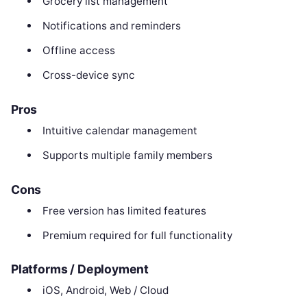
Grocery list management
Notifications and reminders
Offline access
Cross-device sync
Pros
Intuitive calendar management
Supports multiple family members
Cons
Free version has limited features
Premium required for full functionality
Platforms / Deployment
iOS, Android, Web / Cloud