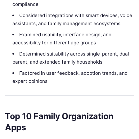
compliance
Considered integrations with smart devices, voice
assistants, and family management ecosystems
Examined usability, interface design, and
accessibility for different age groups
Determined suitability across single-parent, dual-
parent, and extended family households
Factored in user feedback, adoption trends, and
expert opinions
Top 10 Family Organization
Apps