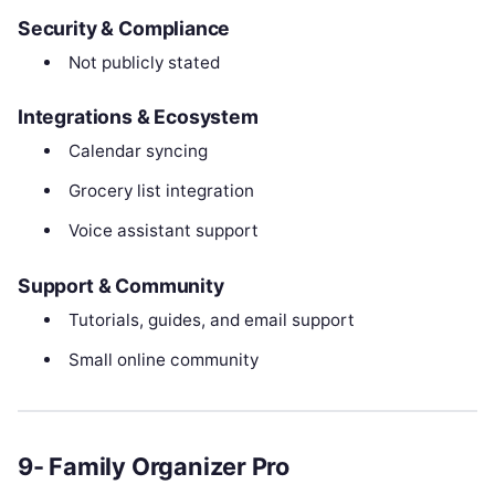
Security & Compliance
Not publicly stated
Integrations & Ecosystem
Calendar syncing
Grocery list integration
Voice assistant support
Support & Community
Tutorials, guides, and email support
Small online community
9- Family Organizer Pro