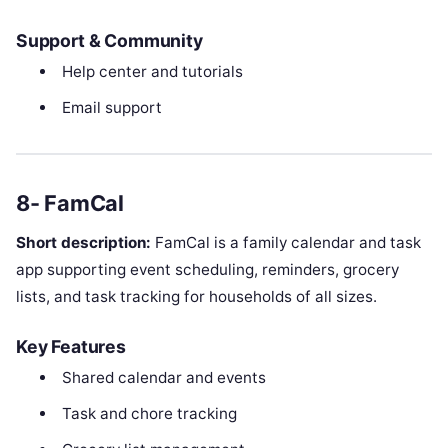
Support & Community
Help center and tutorials
Email support
8- FamCal
Short description:
FamCal is a family calendar and task
app supporting event scheduling, reminders, grocery
lists, and task tracking for households of all sizes.
Key Features
Shared calendar and events
Task and chore tracking