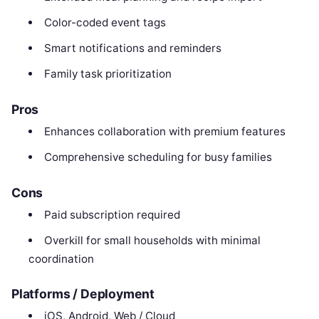
Color-coded event tags
Smart notifications and reminders
Family task prioritization
Pros
Enhances collaboration with premium features
Comprehensive scheduling for busy families
Cons
Paid subscription required
Overkill for small households with minimal
coordination
Platforms / Deployment
iOS, Android, Web / Cloud