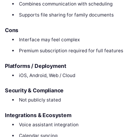
Combines communication with scheduling
Supports file sharing for family documents
Cons
Interface may feel complex
Premium subscription required for full features
Platforms / Deployment
iOS, Android, Web / Cloud
Security & Compliance
Not publicly stated
Integrations & Ecosystem
Voice assistant integration
Calendar syncing