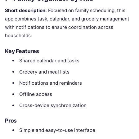
Short description:
Focused on family scheduling, this
app combines task, calendar, and grocery management
with notifications to ensure coordination across
households.
Key Features
Shared calendar and tasks
Grocery and meal lists
Notifications and reminders
Offline access
Cross-device synchronization
Pros
Simple and easy-to-use interface