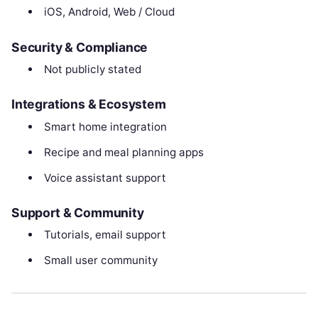
iOS, Android, Web / Cloud
Security & Compliance
Not publicly stated
Integrations & Ecosystem
Smart home integration
Recipe and meal planning apps
Voice assistant support
Support & Community
Tutorials, email support
Small user community