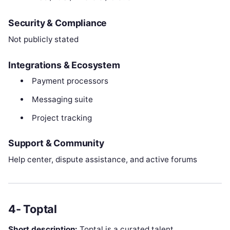
Security & Compliance
Not publicly stated
Integrations & Ecosystem
Payment processors
Messaging suite
Project tracking
Support & Community
Help center, dispute assistance, and active forums
4- Toptal
Short description:
Toptal is a curated talent