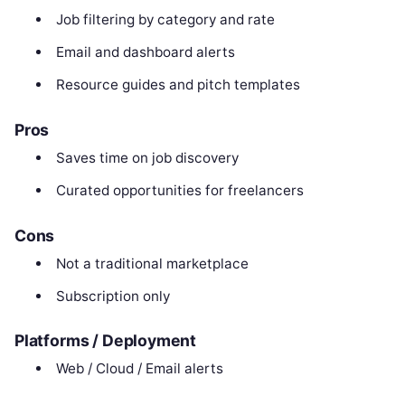
Job filtering by category and rate
Email and dashboard alerts
Resource guides and pitch templates
Pros
Saves time on job discovery
Curated opportunities for freelancers
Cons
Not a traditional marketplace
Subscription only
Platforms / Deployment
Web / Cloud / Email alerts