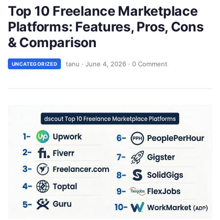
Top 10 Freelance Marketplace
Platforms: Features, Pros, Cons
& Comparison
tanu
·
June 4, 2026
·
0 Comment
UNCATEGORIZED