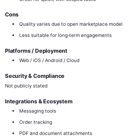
Cons
Quality varies due to open marketplace model
Less suitable for long‑term engagements
Platforms / Deployment
Web / iOS / Android / Cloud
Security & Compliance
Not publicly stated
Integrations & Ecosystem
Messaging tools
Order tracking
PDF and document attachments