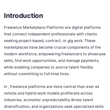
Introduction
Freelance Marketplace Platforms are digital platforms
that connect independent professionals with clients
seeking project‑based, contract, or gig work. These
marketplaces have become crucial components of the
modern workforce, empowering freelancers to showcase
skills, find work opportunities, and manage payments,
while enabling companies to source talent flexibly
without committing to full‑time hires.
In , freelance platforms are more central than ever as
remote and hybrid work models proliferate across
industries, economic unpredictability drives talent
diversification, and organizations seek specialized skills