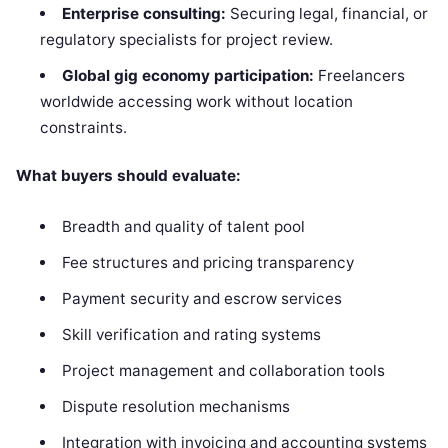
Enterprise consulting:
Securing legal, financial, or
regulatory specialists for project review.
Global gig economy participation:
Freelancers
worldwide accessing work without location
constraints.
What buyers should evaluate:
Breadth and quality of talent pool
Fee structures and pricing transparency
Payment security and escrow services
Skill verification and rating systems
Project management and collaboration tools
Dispute resolution mechanisms
Integration with invoicing and accounting systems