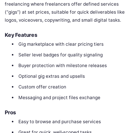
freelancing where freelancers offer defined services
(“gigs”) at set prices, suitable for quick deliverables like
logos, voiceovers, copywriting, and small digital tasks.
Key Features
Gig marketplace with clear pricing tiers
Seller level badges for quality signaling
Buyer protection with milestone releases
Optional gig extras and upsells
Custom offer creation
Messaging and project files exchange
Pros
Easy to browse and purchase services
Great for quick, well‑scoped tasks