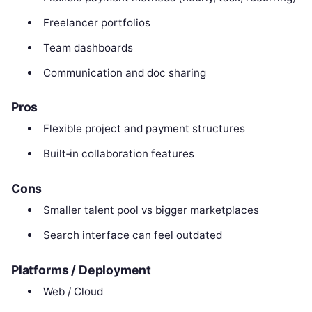
Freelancer portfolios
Team dashboards
Communication and doc sharing
Pros
Flexible project and payment structures
Built‑in collaboration features
Cons
Smaller talent pool vs bigger marketplaces
Search interface can feel outdated
Platforms / Deployment
Web / Cloud