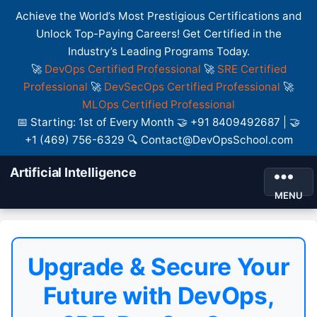
Achieve the World’s Most Prestigious Certifications and
Unlock Top-Paying Careers! Get Certified in the
Industry’s Leading Programs Today.
🚀
DevOps Certified Professional
🚀
SRE Certified
Professional
🚀
DevSecOps Certified Professional
🚀
MLOps Certified Professional
📅 Starting: 1st of Every Month 🤝 +91 8409492687 | 🤝
+1 (469) 756-6329 🔍 Contact@DevOpsSchool.com
Artificial Intelligence
MENU
Upgrade & Secure Your
Future with DevOps,