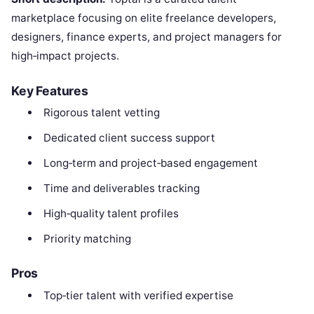
marketplace focusing on elite freelance developers,
designers, finance experts, and project managers for
high‑impact projects.
Key Features
Rigorous talent vetting
Dedicated client success support
Long‑term and project‑based engagement
Time and deliverables tracking
High‑quality talent profiles
Priority matching
Pros
Top‑tier talent with verified expertise