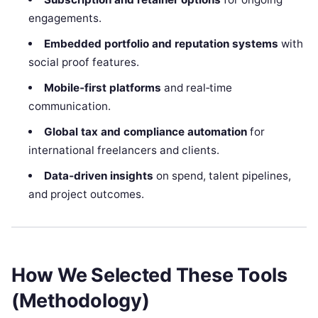
engagements.
Embedded portfolio and reputation systems
with
social proof features.
Mobile‑first platforms
and real‑time
communication.
Global tax and compliance automation
for
international freelancers and clients.
Data‑driven insights
on spend, talent pipelines,
and project outcomes.
How We Selected These Tools
(Methodology)