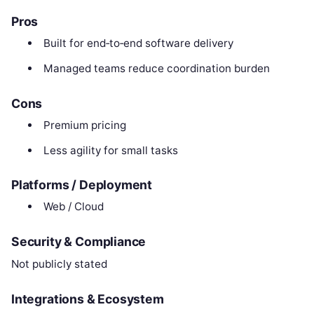
Pros
Built for end‑to‑end software delivery
Managed teams reduce coordination burden
Cons
Premium pricing
Less agility for small tasks
Platforms / Deployment
Web / Cloud
Security & Compliance
Not publicly stated
Integrations & Ecosystem