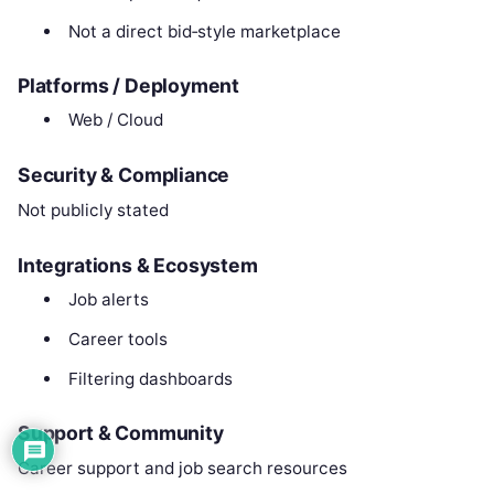
Not a direct bid‑style marketplace
Platforms / Deployment
Web / Cloud
Security & Compliance
Not publicly stated
Integrations & Ecosystem
Job alerts
Career tools
Filtering dashboards
Support & Community
Career support and job search resources