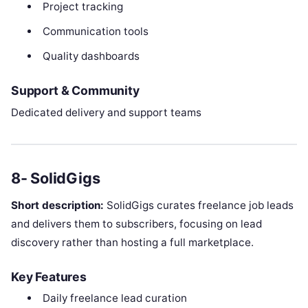
Project tracking
Communication tools
Quality dashboards
Support & Community
Dedicated delivery and support teams
8- SolidGigs
Short description:
SolidGigs curates freelance job leads
and delivers them to subscribers, focusing on lead
discovery rather than hosting a full marketplace.
Key Features
Daily freelance lead curation