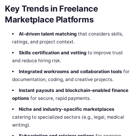
Key Trends in Freelance
Marketplace Platforms
AI‑driven talent matching
that considers skills,
ratings, and project context.
Skills certification and vetting
to improve trust
and reduce hiring risk.
Integrated workrooms and collaboration tools
for
documentation, coding, and creative projects.
Instant payouts and blockchain‑enabled finance
options
for secure, rapid payments.
Niche and industry‑specific marketplaces
catering to specialized sectors (e.g., legal, medical
writing).
Subscription and retainer options
for ongoing