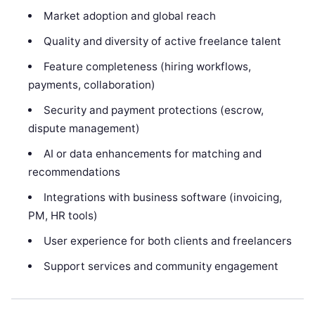
Market adoption and global reach
Quality and diversity of active freelance talent
Feature completeness (hiring workflows,
payments, collaboration)
Security and payment protections (escrow,
dispute management)
AI or data enhancements for matching and
recommendations
Integrations with business software (invoicing,
PM, HR tools)
User experience for both clients and freelancers
Support services and community engagement