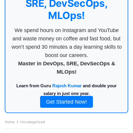
SRE, DevSecOps,
MLOps!
We spend hours on Instagram and YouTube
and waste money on coffee and fast food, but
won’t spend 30 minutes a day learning skills to
boost our careers.
Master in DevOps, SRE, DevSecOps &
MLOps!
Learn from Guru
Rajesh Kumar
and double your
salary in just one year.
Get Started Now!
Home
Uncategorized