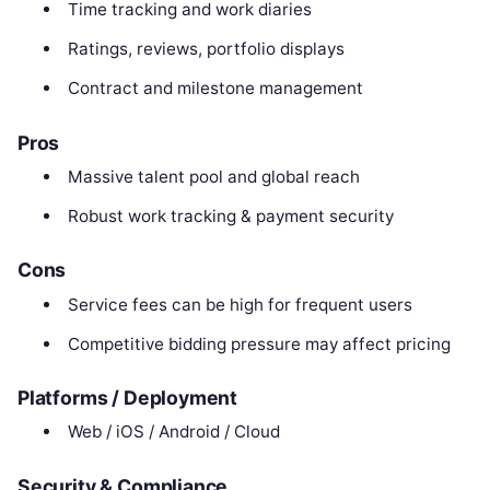
Time tracking and work diaries
Ratings, reviews, portfolio displays
Contract and milestone management
Pros
Massive talent pool and global reach
Robust work tracking & payment security
Cons
Service fees can be high for frequent users
Competitive bidding pressure may affect pricing
Platforms / Deployment
Web / iOS / Android / Cloud
Security & Compliance