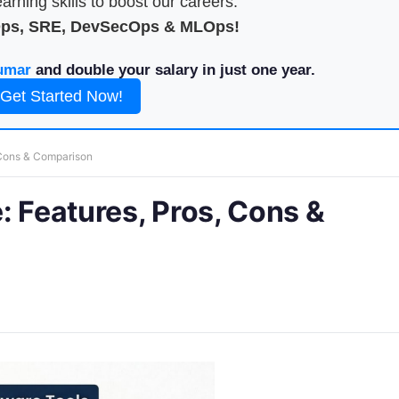
arning skills to boost our careers.
Ops, SRE, DevSecOps & MLOps!
umar
and double your salary in just one year.
Get Started Now!
 Cons & Comparison
: Features, Pros, Cons &