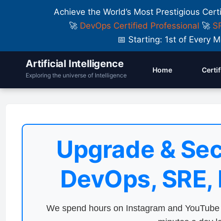
Achieve the World’s Most Prestigious Cert
🚀
DevOps Certified Professional
🚀
SR
📅 Starting: 1st of Ever
Artificial Intelligence
Home
Certi
Exploring the universe of Intelligence
Upgrade & Sec
DevOps, SRE,
We spend hours on Instagram and YouTube a