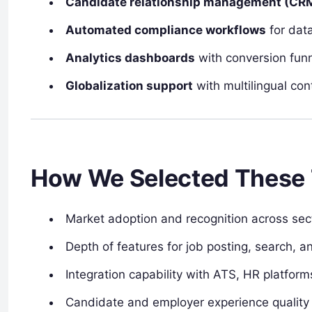
Candidate relationship management (CR
Automated compliance workflows
for data
Analytics dashboards
with conversion funn
Globalization support
with multilingual con
How We Selected These 
Market adoption and recognition across sec
Depth of features for job posting, search,
Integration capability with ATS, HR platfor
Candidate and employer experience quality