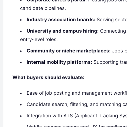
candidate pipelines.
Industry association boards:
Serving sector
University and campus hiring:
Connecting 
entry‑level roles.
Community or niche marketplaces:
Jobs by
Internal mobility platforms:
Supporting tran
What buyers should evaluate:
Ease of job posting and management workf
Candidate search, filtering, and matching ca
Integration with ATS (Applicant Tracking S
Mobile responsiveness and UX for applican