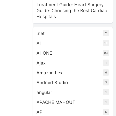
Treatment Guide: Heart Surgery
Guide: Choosing the Best Cardiac
Hospitals
.net
2
AI
18
AI-ONE
93
Ajax
1
Amazon Lex
6
Android Studio
3
angular
1
APACHE MAHOUT
1
API
5