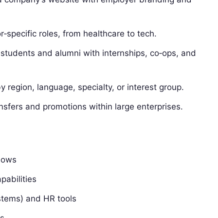
‑specific roles, from healthcare to tech.
students and alumni with internships, co‑ops, and
 region, language, specialty, or interest group.
sfers and promotions within large enterprises.
lows
pabilities
ystems) and HR tools
ts