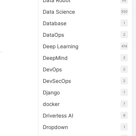
Data Robot
62
Data Science
550
Database
1
DataOps
2
Deep Learning
414
DeepMind
2
DevOps
2
DevSecOps
2
Django
1
docker
7
Driverless AI
8
Dropdown
1