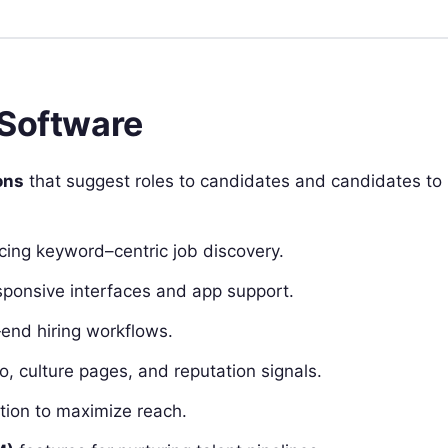
 Software
ons
that suggest roles to candidates and candidates to
cing keyword–centric job discovery.
sponsive interfaces and app support.
‑end hiring workflows.
o, culture pages, and reputation signals.
ion to maximize reach.