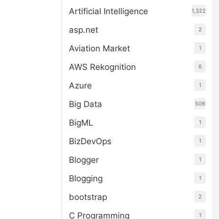
Artificial Intelligence
1,322
asp.net
2
Aviation Market
1
AWS Rekognition
6
Azure
1
Big Data
506
BigML
1
BizDevOps
1
Blogger
1
Blogging
1
bootstrap
2
C Programming
1