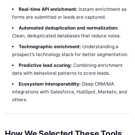
Real‑time API enrichment:
Instant enrichment as
forms are submitted or leads are captured.
Automated deduplication and normalization:
Clean, deduplicated databases that reduce noise.
Technographic enrichment:
Understanding a
prospect’s technology stack for better segmentation.
Predictive lead scoring:
Combining enrichment
data with behavioral patterns to score leads.
Ecosystem interoperability:
Deep CRM/MA
integrations with Salesforce, HubSpot, Marketo, and
others.
How We Selected These Tools