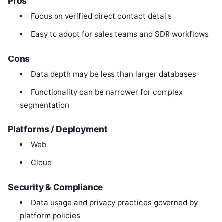
Pros
Focus on verified direct contact details
Easy to adopt for sales teams and SDR workflows
Cons
Data depth may be less than larger databases
Functionality can be narrower for complex
segmentation
Platforms / Deployment
Web
Cloud
Security & Compliance
Data usage and privacy practices governed by
platform policies