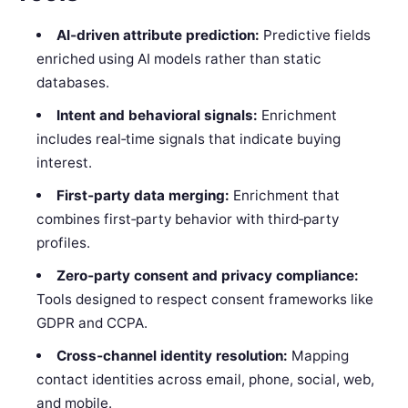
AI‑driven attribute prediction:
Predictive fields
enriched using AI models rather than static
databases.
Intent and behavioral signals:
Enrichment
includes real‑time signals that indicate buying
interest.
First‑party data merging:
Enrichment that
combines first‑party behavior with third‑party
profiles.
Zero‑party consent and privacy compliance:
Tools designed to respect consent frameworks like
GDPR and CCPA.
Cross‑channel identity resolution:
Mapping
contact identities across email, phone, social, web,
and mobile.