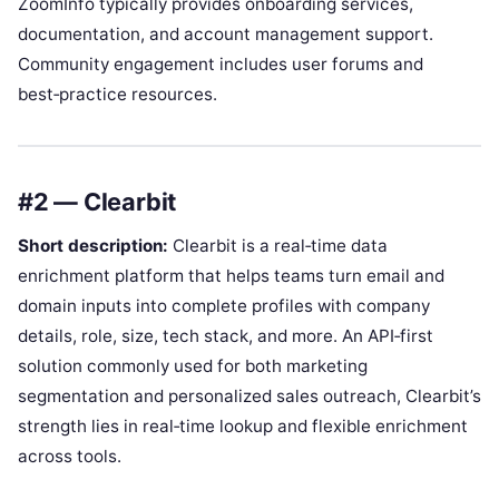
ZoomInfo typically provides onboarding services,
documentation, and account management support.
Community engagement includes user forums and
best‑practice resources.
#2 — Clearbit
Short description:
Clearbit is a real‑time data
enrichment platform that helps teams turn email and
domain inputs into complete profiles with company
details, role, size, tech stack, and more. An API‑first
solution commonly used for both marketing
segmentation and personalized sales outreach, Clearbit’s
strength lies in real‑time lookup and flexible enrichment
across tools.