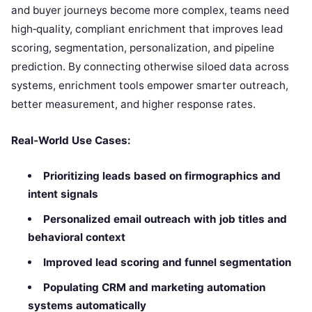
and buyer journeys become more complex, teams need
high‑quality, compliant enrichment that improves lead
scoring, segmentation, personalization, and pipeline
prediction. By connecting otherwise siloed data across
systems, enrichment tools empower smarter outreach,
better measurement, and higher response rates.
Real‑World Use Cases:
Prioritizing leads based on firmographics and
intent signals
Personalized email outreach with job titles and
behavioral context
Improved lead scoring and funnel segmentation
Populating CRM and marketing automation
systems automatically