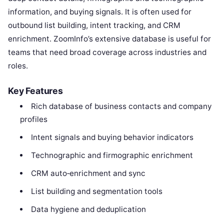
information, and buying signals. It is often used for
outbound list building, intent tracking, and CRM
enrichment. ZoomInfo’s extensive database is useful for
teams that need broad coverage across industries and
roles.
Key Features
Rich database of business contacts and company
profiles
Intent signals and buying behavior indicators
Technographic and firmographic enrichment
CRM auto‑enrichment and sync
List building and segmentation tools
Data hygiene and deduplication