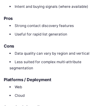
Intent and buying signals (where available)
Pros
Strong contact discovery features
Useful for rapid list generation
Cons
Data quality can vary by region and vertical
Less suited for complex multi‑attribute
segmentation
Platforms / Deployment
Web
Cloud