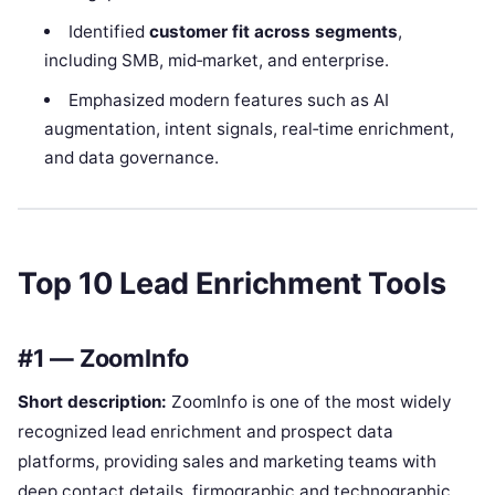
Identified
customer fit across segments
,
including SMB, mid‑market, and enterprise.
Emphasized modern features such as AI
augmentation, intent signals, real‑time enrichment,
and data governance.
Top 10 Lead Enrichment Tools
#1 — ZoomInfo
Short description:
ZoomInfo is one of the most widely
recognized lead enrichment and prospect data
platforms, providing sales and marketing teams with
deep contact details, firmographic and technographic