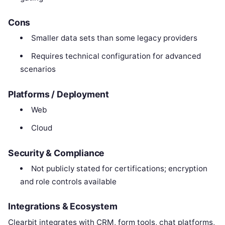
Cons
Smaller data sets than some legacy providers
Requires technical configuration for advanced
scenarios
Platforms / Deployment
Web
Cloud
Security & Compliance
Not publicly stated for certifications; encryption
and role controls available
Integrations & Ecosystem
Clearbit integrates with CRM, form tools, chat platforms,