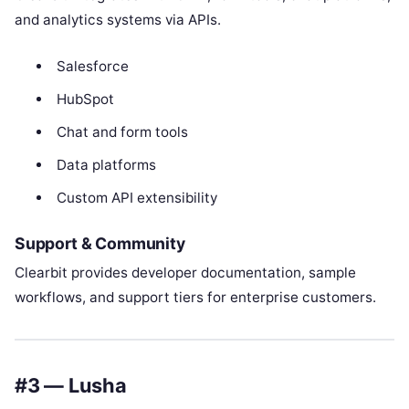
and analytics systems via APIs.
Salesforce
HubSpot
Chat and form tools
Data platforms
Custom API extensibility
Support & Community
Clearbit provides developer documentation, sample
workflows, and support tiers for enterprise customers.
#3 — Lusha