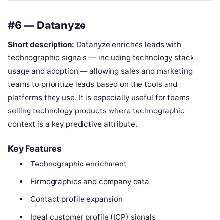
#6 — Datanyze
Short description:
Datanyze enriches leads with
technographic signals — including technology stack
usage and adoption — allowing sales and marketing
teams to prioritize leads based on the tools and
platforms they use. It is especially useful for teams
selling technology products where technographic
context is a key predictive attribute.
Key Features
Technographic enrichment
Firmographics and company data
Contact profile expansion
Ideal customer profile (ICP) signals