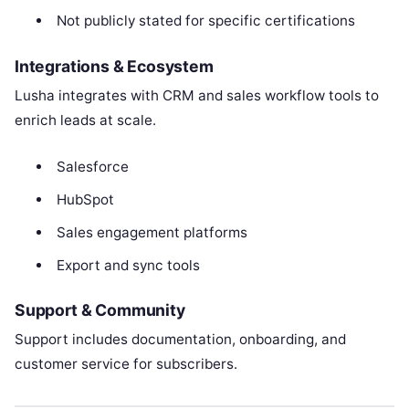
Not publicly stated for specific certifications
Integrations & Ecosystem
Lusha integrates with CRM and sales workflow tools to
enrich leads at scale.
Salesforce
HubSpot
Sales engagement platforms
Export and sync tools
Support & Community
Support includes documentation, onboarding, and
customer service for subscribers.