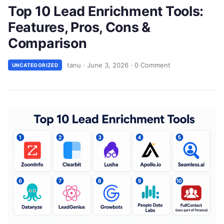
Top 10 Lead Enrichment Tools:
Features, Pros, Cons &
Comparison
tanu
·
June 3, 2026
·
0 Comment
UNCATEGORIZED