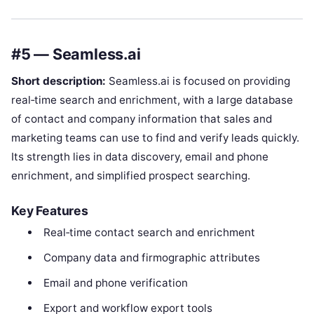
#5 — Seamless.ai
Short description:
Seamless.ai is focused on providing
real‑time search and enrichment, with a large database
of contact and company information that sales and
marketing teams can use to find and verify leads quickly.
Its strength lies in data discovery, email and phone
enrichment, and simplified prospect searching.
Key Features
Real‑time contact search and enrichment
Company data and firmographic attributes
Email and phone verification
Export and workflow export tools