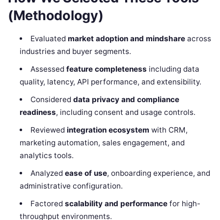
(Methodology)
Evaluated
market adoption and mindshare
across
industries and buyer segments.
Assessed
feature completeness
including data
quality, latency, API performance, and extensibility.
Considered
data privacy and compliance
readiness
, including consent and usage controls.
Reviewed
integration ecosystem
with CRM,
marketing automation, sales engagement, and
analytics tools.
Analyzed
ease of use
, onboarding experience, and
administrative configuration.
Factored
scalability and performance
for high-
throughput environments.