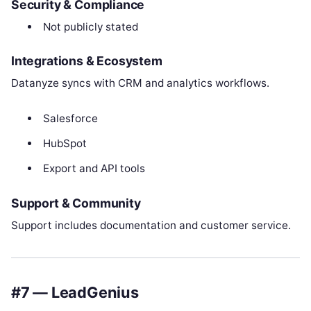
Security & Compliance
Not publicly stated
Integrations & Ecosystem
Datanyze syncs with CRM and analytics workflows.
Salesforce
HubSpot
Export and API tools
Support & Community
Support includes documentation and customer service.
#7 — LeadGenius