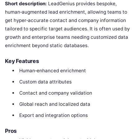
Short description:
LeadGenius provides bespoke,
human‑augmented lead enrichment, allowing teams to
get hyper‑accurate contact and company information
tailored to specific target audiences. It is often used by
growth and enterprise teams needing customized data
enrichment beyond static databases.
Key Features
Human‑enhanced enrichment
Custom data attributes
Contact and company validation
Global reach and localized data
Export and integration options
Pros