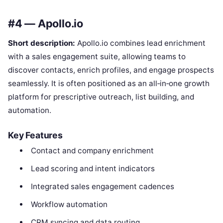
#4 — Apollo.io
Short description:
Apollo.io combines lead enrichment
with a sales engagement suite, allowing teams to
discover contacts, enrich profiles, and engage prospects
seamlessly. It is often positioned as an all‑in‑one growth
platform for prescriptive outreach, list building, and
automation.
Key Features
Contact and company enrichment
Lead scoring and intent indicators
Integrated sales engagement cadences
Workflow automation
CRM syncing and data routing