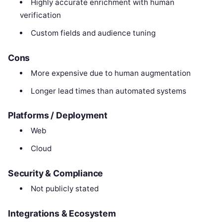
Highly accurate enrichment with human
verification
Custom fields and audience tuning
Cons
More expensive due to human augmentation
Longer lead times than automated systems
Platforms / Deployment
Web
Cloud
Security & Compliance
Not publicly stated
Integrations & Ecosystem