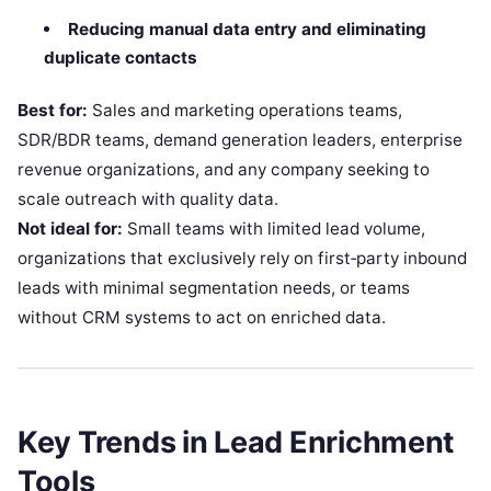
Reducing manual data entry and eliminating
duplicate contacts
Best for:
Sales and marketing operations teams,
SDR/BDR teams, demand generation leaders, enterprise
revenue organizations, and any company seeking to
scale outreach with quality data.
Not ideal for:
Small teams with limited lead volume,
organizations that exclusively rely on first‑party inbound
leads with minimal segmentation needs, or teams
without CRM systems to act on enriched data.
Key Trends in Lead Enrichment
Tools