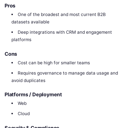
Pros
One of the broadest and most current B2B
datasets available
Deep integrations with CRM and engagement
platforms
Cons
Cost can be high for smaller teams
Requires governance to manage data usage and
avoid duplicates
Platforms / Deployment
Web
Cloud
Security & Compliance