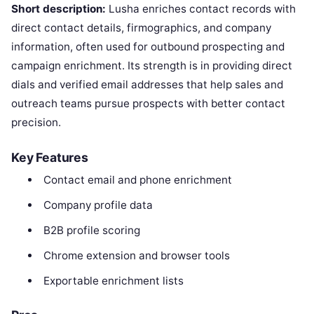
Short description:
Lusha enriches contact records with
direct contact details, firmographics, and company
information, often used for outbound prospecting and
campaign enrichment. Its strength is in providing direct
dials and verified email addresses that help sales and
outreach teams pursue prospects with better contact
precision.
Key Features
Contact email and phone enrichment
Company profile data
B2B profile scoring
Chrome extension and browser tools
Exportable enrichment lists