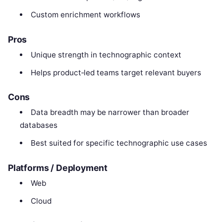
Custom enrichment workflows
Pros
Unique strength in technographic context
Helps product‑led teams target relevant buyers
Cons
Data breadth may be narrower than broader
databases
Best suited for specific technographic use cases
Platforms / Deployment
Web
Cloud