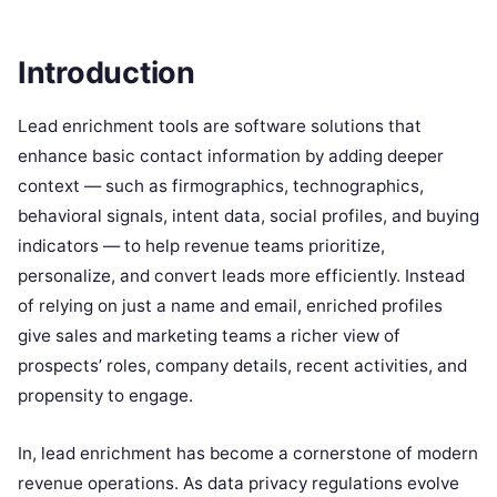
Introduction
Lead enrichment tools are software solutions that
enhance basic contact information by adding deeper
context — such as firmographics, technographics,
behavioral signals, intent data, social profiles, and buying
indicators — to help revenue teams prioritize,
personalize, and convert leads more efficiently. Instead
of relying on just a name and email, enriched profiles
give sales and marketing teams a richer view of
prospects’ roles, company details, recent activities, and
propensity to engage.
In, lead enrichment has become a cornerstone of modern
revenue operations. As data privacy regulations evolve