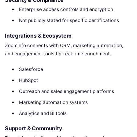
Enterprise access controls and encryption
Not publicly stated for specific certifications
Integrations & Ecosystem
ZoomInfo connects with CRM, marketing automation,
and engagement tools for real‑time enrichment.
Salesforce
HubSpot
Outreach and sales engagement platforms
Marketing automation systems
Analytics and BI tools
Support & Community