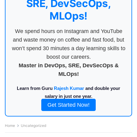
SRE, DevSecOps,
MLOps!
We spend hours on Instagram and YouTube
and waste money on coffee and fast food, but
won’t spend 30 minutes a day learning skills to
boost our careers.
Master in DevOps, SRE, DevSecOps &
MLOps!
Learn from Guru
Rajesh Kumar
and double your
salary in just one year.
Get Started Now!
Home
Uncategorized