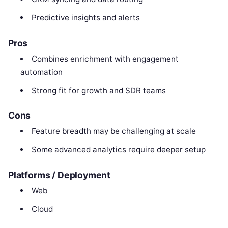
Predictive insights and alerts
Pros
Combines enrichment with engagement
automation
Strong fit for growth and SDR teams
Cons
Feature breadth may be challenging at scale
Some advanced analytics require deeper setup
Platforms / Deployment
Web
Cloud