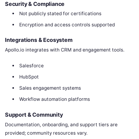
Security & Compliance
Not publicly stated for certifications
Encryption and access controls supported
Integrations & Ecosystem
Apollo.io integrates with CRM and engagement tools.
Salesforce
HubSpot
Sales engagement systems
Workflow automation platforms
Support & Community
Documentation, onboarding, and support tiers are
provided; community resources vary.