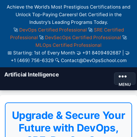
Achieve the World’s Most Prestigious Certifications and
Unlock Top-Paying Careers! Get Certified in the
Industry’s Leading Programs Today.
🚀
DevOps Certified Professional
🚀
SRE Certified
Professional
🚀
DevSecOps Certified Professional
🚀
MLOps Certified Professional
📅 Starting: 1st of Every Month 🤝 +91 8409492687 | 🤝
+1 (469) 756-6329 🔍 Contact@DevOpsSchool.com
Artificial Intelligence
MENU
Upgrade & Secure Your
Future with DevOps,