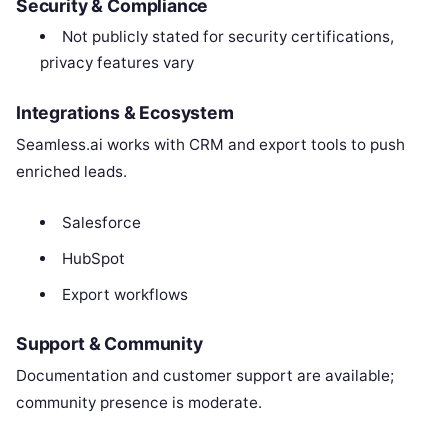
Security & Compliance
Not publicly stated for security certifications,
privacy features vary
Integrations & Ecosystem
Seamless.ai works with CRM and export tools to push
enriched leads.
Salesforce
HubSpot
Export workflows
Support & Community
Documentation and customer support are available;
community presence is moderate.