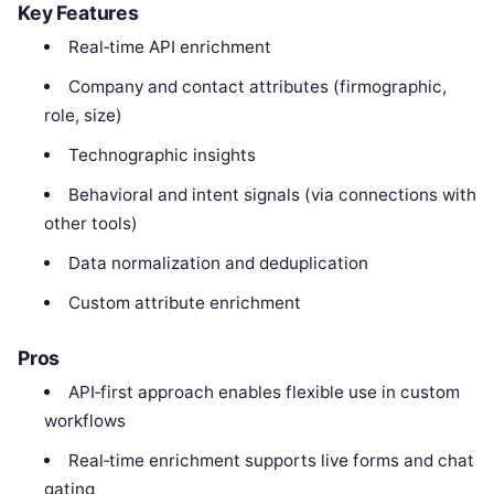
Key Features
Real‑time API enrichment
Company and contact attributes (firmographic,
role, size)
Technographic insights
Behavioral and intent signals (via connections with
other tools)
Data normalization and deduplication
Custom attribute enrichment
Pros
API‑first approach enables flexible use in custom
workflows
Real‑time enrichment supports live forms and chat
gating