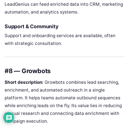
LeadGenius can feed enriched data into CRM, marketing
automation, and analytics systems.
Support & Community
Support and onboarding services are available, often
with strategic consultation.
#8 — Growbots
Short description:
Growbots combines lead searching,
enrichment, and automated outreach in a single
platform. It helps teams automate outbound sequences
while enriching leads on the fly. Its value lies in reducing
manual research and connecting data enrichment with
campaign execution.