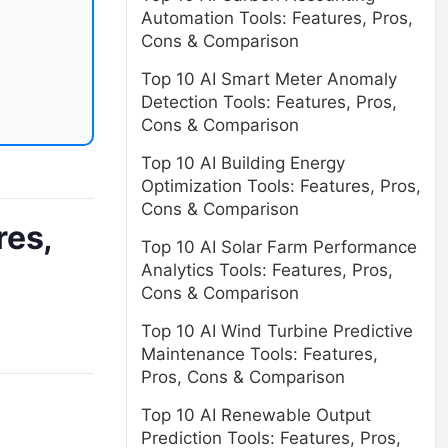
Automation Tools: Features, Pros,
Cons & Comparison
Top 10 AI Smart Meter Anomaly
Detection Tools: Features, Pros,
Cons & Comparison
Top 10 AI Building Energy
Optimization Tools: Features, Pros,
Cons & Comparison
res,
Top 10 AI Solar Farm Performance
Analytics Tools: Features, Pros,
Cons & Comparison
Top 10 AI Wind Turbine Predictive
Maintenance Tools: Features,
Pros, Cons & Comparison
Top 10 AI Renewable Output
Prediction Tools: Features, Pros,