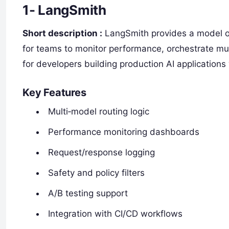
1- LangSmith
Short description :
LangSmith provides a model ob
for teams to monitor performance, orchestrate mul
for developers building production AI applications
Key Features
Multi‑model routing logic
Performance monitoring dashboards
Request/response logging
Safety and policy filters
A/B testing support
Integration with CI/CD workflows