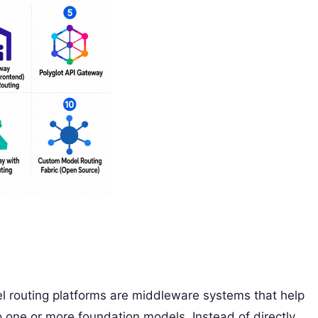
routing platforms are middleware systems that help
 one or more foundation models. Instead of directly