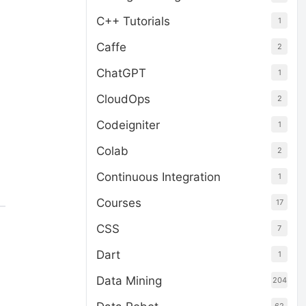
C++ Tutorials
1
Caffe
2
ChatGPT
1
CloudOps
2
Codeigniter
1
Colab
2
Continuous Integration
1
Courses
17
CSS
7
Dart
1
Data Mining
204