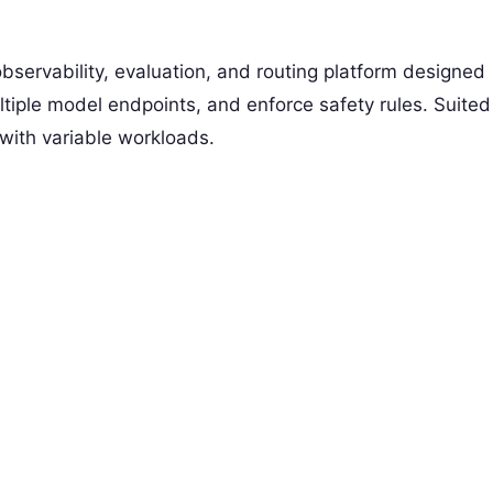
servability, evaluation, and routing platform designed
tiple model endpoints, and enforce safety rules. Suited
 with variable workloads.