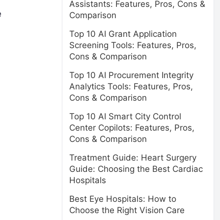
Assistants: Features, Pros, Cons &
e
Comparison
Top 10 AI Grant Application
Screening Tools: Features, Pros,
Cons & Comparison
Top 10 AI Procurement Integrity
Analytics Tools: Features, Pros,
Cons & Comparison
Top 10 AI Smart City Control
Center Copilots: Features, Pros,
Cons & Comparison
Treatment Guide: Heart Surgery
Guide: Choosing the Best Cardiac
Hospitals
Best Eye Hospitals: How to
Choose the Right Vision Care