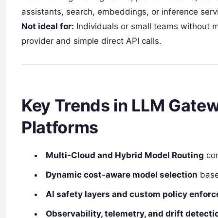
assistants, search, embeddings, or inference servi
Not ideal for:
Individuals or small teams without m
provider and simple direct API calls.
Key Trends in LLM Gate
Platforms
Multi‑Cloud and Hybrid Model Routing
con
Dynamic cost‑aware model selection
base
AI safety layers and custom policy enfor
Observability, telemetry, and drift detec