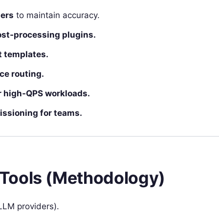
gers
to maintain accuracy.
ost‑processing plugins.
t templates.
ce routing.
r high‑QPS workloads.
issioning for teams.
Tools (Methodology)
LLM providers).