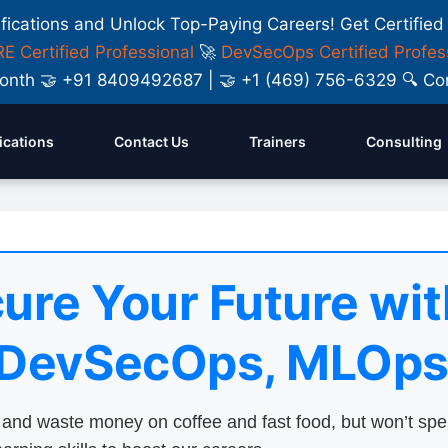
ifications and Unlock Top-Paying Careers! Get Certified
E Certified Professional
🚀
DevSecOps Certified Profes
y Month 🤝 +91 8409492687 | 🤝 +1 (469) 756-6329 🔍
fications
Contact Us
Trainers
Consulting
ure Your Future wit
 DevSecOps, MLOps
nd waste money on coffee and fast food, but won’t sp