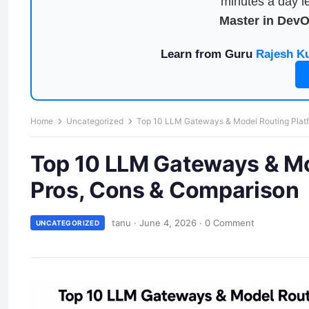
minutes a day le
Master in Dev
Learn from Guru
Rajesh K
Home
Uncategorized
Top 10 LLM Gateways & Model Routing Platf
Top 10 LLM Gateways & Mod
Pros, Cons & Comparison
tanu
·
June 4, 2026
·
0 Comment
UNCATEGORIZED