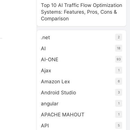
Top 10 AI Traffic Flow Optimization
Systems: Features, Pros, Cons &
Comparison
.net
2
AI
18
AI-ONE
93
Ajax
1
Amazon Lex
6
Android Studio
3
angular
1
APACHE MAHOUT
1
API
5