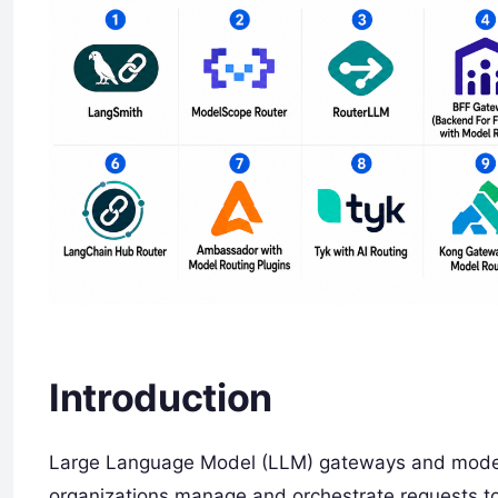
Introduction
Large Language Model (LLM) gateways and model 
organizations manage and orchestrate requests to