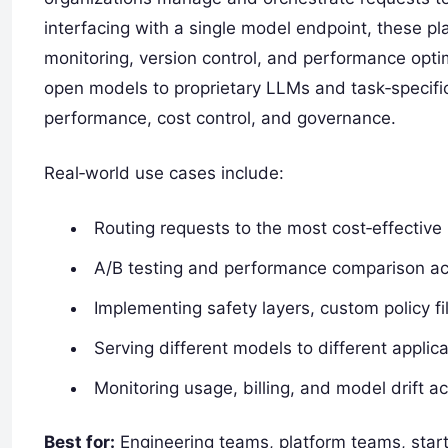
interfacing with a single model endpoint, these pla
monitoring, version control, and performance optim
open models to proprietary LLMs and task‑specifi
performance, cost control, and governance.
Real‑world use cases include:
Routing requests to the most cost‑effectiv
A/B testing and performance comparison ac
Implementing safety layers, custom policy f
Serving different models to different applic
Monitoring usage, billing, and model drift 
Best for:
Engineering teams, platform teams, start