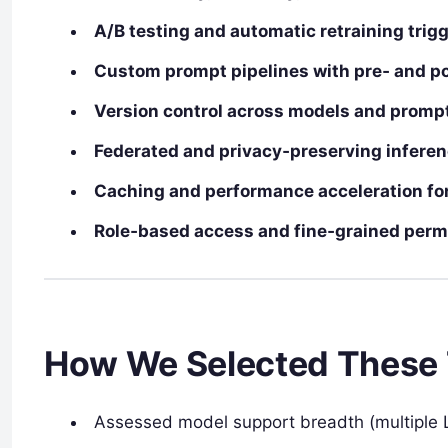
A/B testing and automatic retraining trig
Custom prompt pipelines with pre‑ and p
Version control across models and promp
Federated and privacy‑preserving inferen
Caching and performance acceleration fo
Role‑based access and fine‑grained perm
How We Selected These 
Assessed model support breadth (multiple 