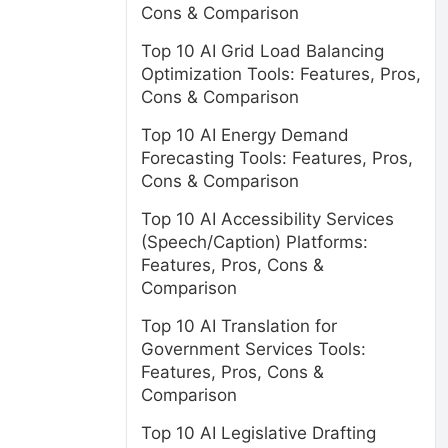
Cons & Comparison
Top 10 AI Grid Load Balancing
Optimization Tools: Features, Pros,
Cons & Comparison
Top 10 AI Energy Demand
Forecasting Tools: Features, Pros,
Cons & Comparison
Top 10 AI Accessibility Services
(Speech/Caption) Platforms:
Features, Pros, Cons &
Comparison
Top 10 AI Translation for
Government Services Tools:
Features, Pros, Cons &
Comparison
Top 10 AI Legislative Drafting