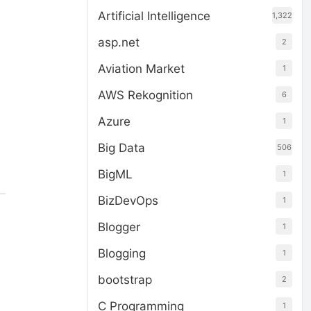
Artificial Intelligence
1,322
asp.net
2
Aviation Market
1
AWS Rekognition
6
Azure
1
Big Data
506
BigML
1
BizDevOps
1
Blogger
1
Blogging
1
bootstrap
2
C Programming
1