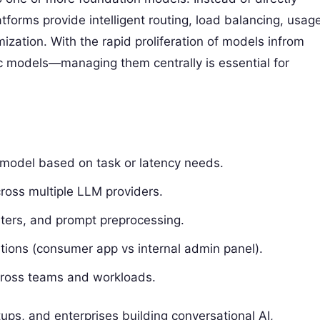
tforms provide intelligent routing, load balancing, usag
ization. With the rapid proliferation of models infrom
c models—managing them centrally is essential for
e model based on task or latency needs.
ross multiple LLM providers.
ilters, and prompt preprocessing.
ations (consumer app vs internal admin panel).
across teams and workloads.
ups, and enterprises building conversational AI,