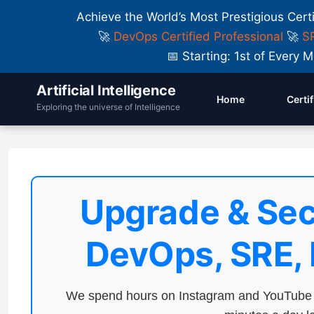
Achieve the World’s Most Prestigious Cert
🚀
DevOps Certified Professional
🚀
SR
📅 Starting: 1st of Ever
Artificial Intelligence
Home
Certi
Exploring the universe of Intelligence
Upgrade & Sec
DevOps, SRE,
We spend hours on Instagram and YouTube a