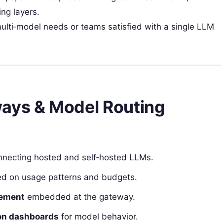
ng layers.
ulti‑model needs or teams satisfied with a single LLM
ways & Model Routing
necting hosted and self‑hosted LLMs.
d on usage patterns and budgets.
cement
embedded at the gateway.
tion dashboards
for model behavior.