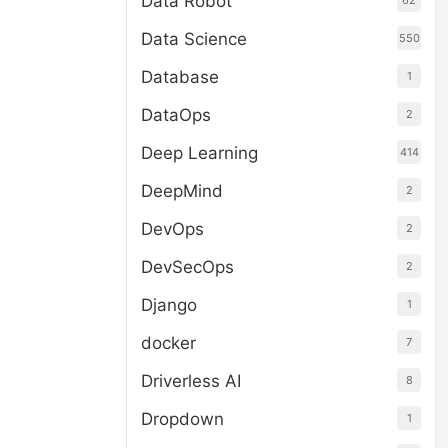
Data Robot
62
Data Science
550
Database
1
DataOps
2
Deep Learning
414
DeepMind
2
DevOps
2
DevSecOps
2
Django
1
docker
7
Driverless AI
8
Dropdown
1