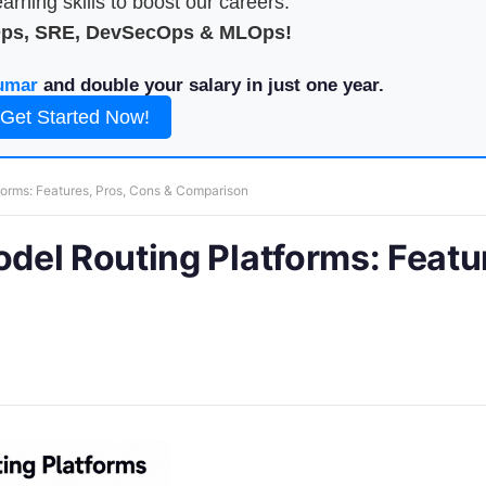
arning skills to boost our careers.
Ops, SRE, DevSecOps & MLOps!
umar
and double your salary in just one year.
Get Started Now!
orms: Features, Pros, Cons & Comparison
el Routing Platforms: Featu