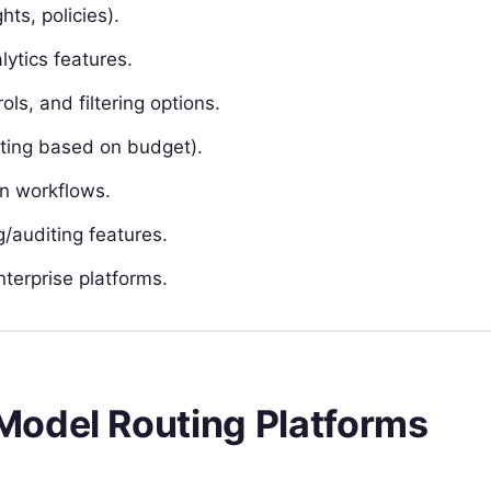
hts, policies).
lytics features.
ls, and filtering options.
uting based on budget).
en workflows.
/auditing features.
terprise platforms.
Model Routing Platforms