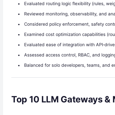
Evaluated routing logic flexibility (rules, weig
Reviewed monitoring, observability, and ana
Considered policy enforcement, safety contro
Examined cost optimization capabilities (ro
Evaluated ease of integration with API‑driv
Assessed access control, RBAC, and logging
Balanced for solo developers, teams, and en
Top 10 LLM Gateways & 