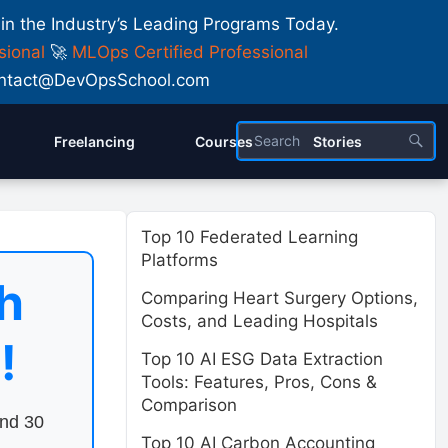
 in the Industry’s Leading Programs Today.
sional
🚀
MLOps Certified Professional
 Contact@DevOpsSchool.com
Freelancing
Courses
Stories
Top 10 Federated Learning
Platforms
h
Comparing Heart Surgery Options,
Costs, and Leading Hospitals
!
Top 10 AI ESG Data Extraction
Tools: Features, Pros, Cons &
Comparison
end 30
Top 10 AI Carbon Accounting