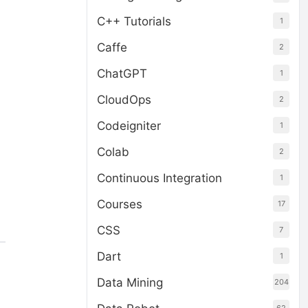
C++ Tutorials
1
Caffe
2
ChatGPT
1
CloudOps
2
Codeigniter
1
Colab
2
Continuous Integration
1
Courses
17
CSS
7
Dart
1
Data Mining
204