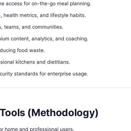
ne access for on-the-go meal planning.
health metrics, and lifestyle habits.
ies, teams, and communities.
um content, analytics, and coaching.
educing food waste.
ional kitchens and dietitians.
rity standards for enterprise usage.
Tools (Methodology)
or home and professional users.