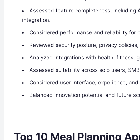
Assessed feature completeness, including A
integration.
Considered performance and reliability for 
Reviewed security posture, privacy policies,
Analyzed integrations with health, fitness, 
Assessed suitability across solo users, SM
Considered user interface, experience, and 
Balanced innovation potential and future sca
Top 10 Meal Planning A