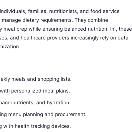
ndividuals, families, nutritionists, and food service
d manage dietary requirements. They combine
y meal prep while ensuring balanced nutrition. In , these
s, and healthcare providers increasingly rely on data-
imization.
ekly meals and shopping lists.
s with personalized meal plans.
 macronutrients, and hydration.
ning menu planning and procurement.
 with health tracking devices.