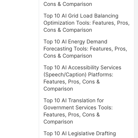
Cons & Comparison
Top 10 AI Grid Load Balancing
Optimization Tools: Features, Pros,
Cons & Comparison
Top 10 AI Energy Demand
Forecasting Tools: Features, Pros,
Cons & Comparison
Top 10 AI Accessibility Services
(Speech/Caption) Platforms:
Features, Pros, Cons &
Comparison
Top 10 AI Translation for
Government Services Tools:
Features, Pros, Cons &
Comparison
Top 10 AI Legislative Drafting