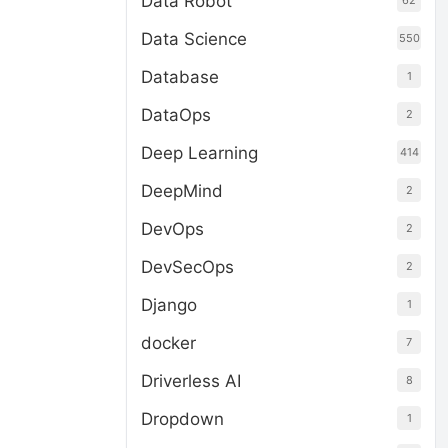
Data Robot
62
Data Science
550
Database
1
DataOps
2
Deep Learning
414
DeepMind
2
DevOps
2
DevSecOps
2
Django
1
docker
7
Driverless AI
8
Dropdown
1