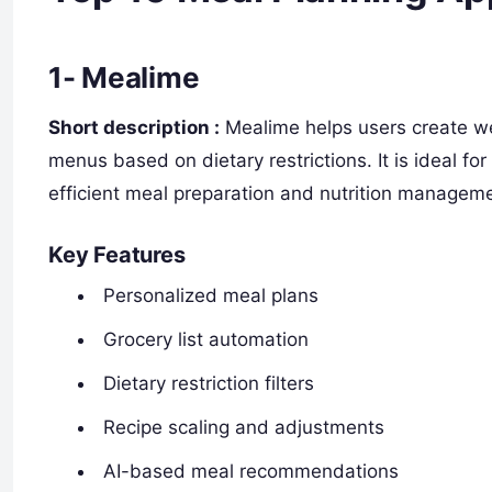
1- Mealime
Short description :
Mealime helps users create we
menus based on dietary restrictions. It is ideal fo
efficient meal preparation and nutrition managem
Key Features
Personalized meal plans
Grocery list automation
Dietary restriction filters
Recipe scaling and adjustments
AI-based meal recommendations