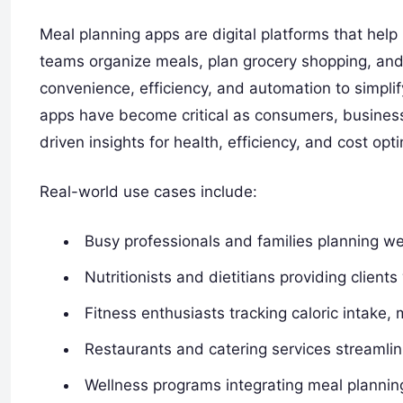
Meal planning apps are digital platforms that help i
teams organize meals, plan grocery shopping, an
convenience, efficiency, and automation to simplif
apps have become critical as consumers, businesse
driven insights for health, efficiency, and cost opt
Real-world use cases include:
Busy professionals and families planning we
Nutritionists and dietitians providing client
Fitness enthusiasts tracking caloric intake,
Restaurants and catering services streamli
Wellness programs integrating meal planning