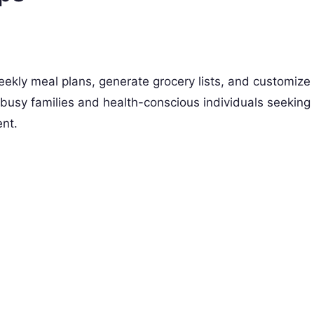
ekly meal plans, generate grocery lists, and customize
r busy families and health-conscious individuals seeking
ent.