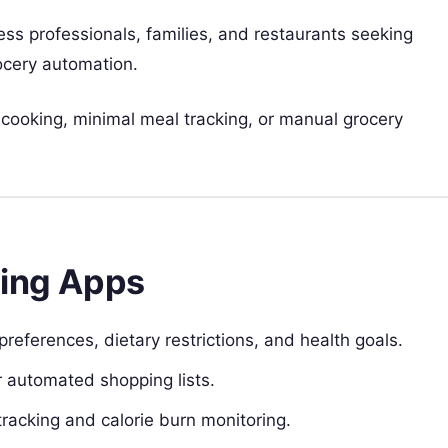
ness professionals, families, and restaurants seeking
rocery automation.
cooking, minimal meal tracking, or manual grocery
ning Apps
preferences, dietary restrictions, and health goals.
or automated shopping lists.
 tracking and calorie burn monitoring.