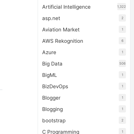
Artificial Intelligence
1,322
asp.net
2
Aviation Market
1
AWS Rekognition
6
Azure
1
Big Data
506
BigML
1
BizDevOps
1
Blogger
1
Blogging
1
bootstrap
2
C Programming
1