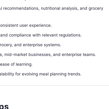
I recommendations, nutritional analysis, and grocery
consistent user experience.
 and compliance with relevant regulations.
grocery, and enterprise systems.
Bs, mid-market businesses, and enterprise teams.
ease of learning.
lability for evolving meal planning trends.
pps