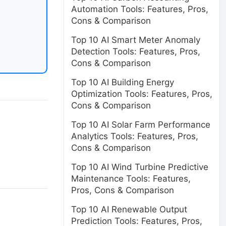
Automation Tools: Features, Pros,
Cons & Comparison
Top 10 AI Smart Meter Anomaly
Detection Tools: Features, Pros,
Cons & Comparison
Top 10 AI Building Energy
Optimization Tools: Features, Pros,
Cons & Comparison
Top 10 AI Solar Farm Performance
Analytics Tools: Features, Pros,
Cons & Comparison
Top 10 AI Wind Turbine Predictive
Maintenance Tools: Features,
Pros, Cons & Comparison
Top 10 AI Renewable Output
Prediction Tools: Features, Pros,