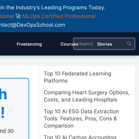
 in the Industry’s Leading Programs Today.
sional
🚀
MLOps Certified Professional
 Contact@DevOpsSchool.com
Freelancing
Courses
Stories
Top 10 Federated Learning
Platforms
h
Comparing Heart Surgery Options,
Costs, and Leading Hospitals
!
Top 10 AI ESG Data Extraction
Tools: Features, Pros, Cons &
Comparison
end 30
Top 10 AI Carbon Accounting