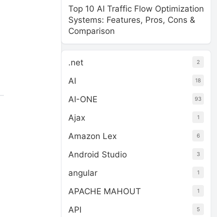
Top 10 AI Traffic Flow Optimization
Systems: Features, Pros, Cons &
Comparison
.net
2
AI
18
AI-ONE
93
Ajax
1
Amazon Lex
6
Android Studio
3
angular
1
APACHE MAHOUT
1
API
5