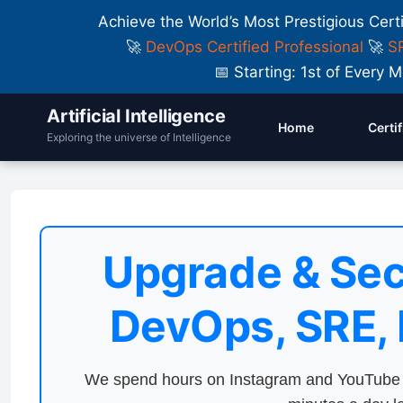
Achieve the World’s Most Prestigious Cert
🚀
DevOps Certified Professional
🚀
SR
📅 Starting: 1st of Ever
Artificial Intelligence
Home
Certi
Exploring the universe of Intelligence
Upgrade & Sec
DevOps, SRE,
We spend hours on Instagram and YouTube a