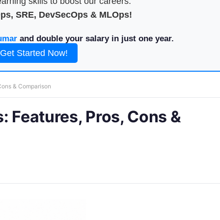
arning skills to boost our careers.
Ops, SRE, DevSecOps & MLOps!
umar
and double your salary in just one year.
Get Started Now!
 Cons & Comparison
: Features, Pros, Cons &