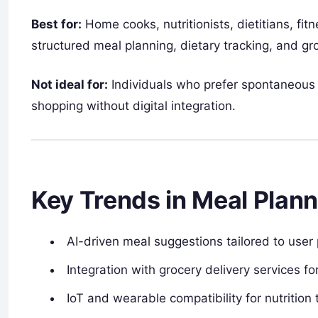
Best for:
Home cooks, nutritionists, dietitians, fit
structured meal planning, dietary tracking, and g
Not ideal for:
Individuals who prefer spontaneous 
shopping without digital integration.
Key Trends in Meal Plan
AI-driven meal suggestions tailored to user 
Integration with grocery delivery services f
IoT and wearable compatibility for nutrition