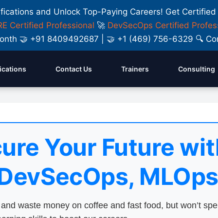
ifications and Unlock Top-Paying Careers! Get Certified
E Certified Professional
🚀
DevSecOps Certified Profes
y Month 🤝 +91 8409492687 | 🤝 +1 (469) 756-6329 🔍
fications
Contact Us
Trainers
Consulting
ure Your Future wit
 DevSecOps, MLOps
nd waste money on coffee and fast food, but won’t sp