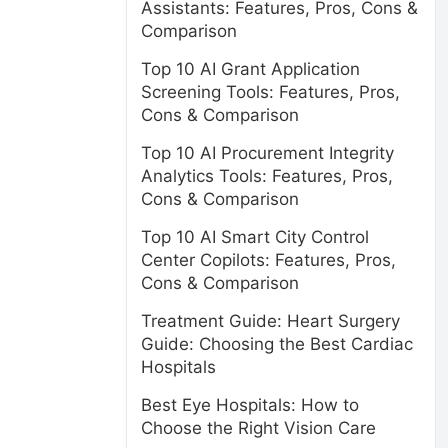
Assistants: Features, Pros, Cons &
Comparison
Top 10 AI Grant Application
Screening Tools: Features, Pros,
Cons & Comparison
Top 10 AI Procurement Integrity
Analytics Tools: Features, Pros,
Cons & Comparison
Top 10 AI Smart City Control
Center Copilots: Features, Pros,
Cons & Comparison
Treatment Guide: Heart Surgery
Guide: Choosing the Best Cardiac
Hospitals
Best Eye Hospitals: How to
Choose the Right Vision Care