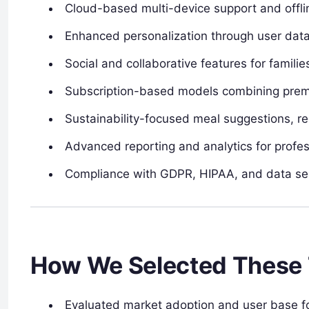
Cloud-based multi-device support and offli
Enhanced personalization through user data, 
Social and collaborative features for famil
Subscription-based models combining premi
Sustainability-focused meal suggestions, r
Advanced reporting and analytics for profess
Compliance with GDPR, HIPAA, and data secu
How We Selected These 
Evaluated market adoption and user base f