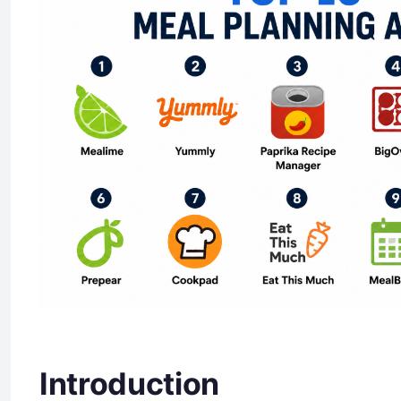
Introduction