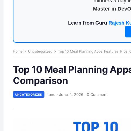
minutes a day le
Master in Dev
Learn from Guru
Rajesh K
Home
Uncategorized
Top 10 Meal Planning Apps: Features, Pros,
Top 10 Meal Planning Apps
Comparison
tanu
·
June 4, 2026
·
0 Comment
UNCATEGORIZED