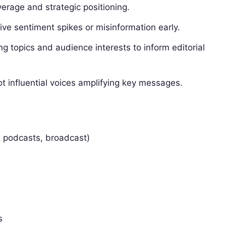
erage and strategic positioning.
ive sentiment spikes or misinformation early.
g topics and audience interests to inform editorial
t influential voices amplifying key messages.
, podcasts, broadcast)
s