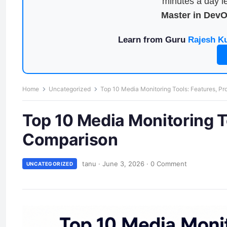
minutes a day le
Master in Dev
Learn from Guru
Rajesh K
Home
Uncategorized
Top 10 Media Monitoring Tools: Features, P
Top 10 Media Monitoring T
Comparison
tanu
·
June 3, 2026
·
0 Comment
UNCATEGORIZED