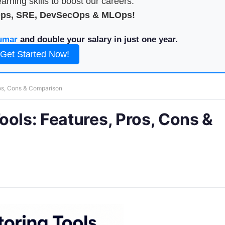
arning skills to boost our careers.
Ops, SRE, DevSecOps & MLOps!
umar
and double your salary in just one year.
Get Started Now!
ros, Cons & Comparison
ools: Features, Pros, Cons &