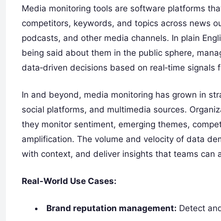
Media monitoring tools are software platforms that
competitors, keywords, and topics across news out
podcasts, and other media channels. In plain Engl
being said about them in the public sphere, manag
data‑driven decisions based on real‑time signals
In and beyond, media monitoring has grown in stra
social platforms, and multimedia sources. Organiza
they monitor sentiment, emerging themes, competito
amplification. The volume and velocity of data d
with context, and deliver insights that teams can a
Real-World Use Cases:
Brand reputation management:
Detect and