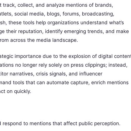
 track, collect, and analyze mentions of brands,
lets, social media, blogs, forums, broadcasting,
ish, these tools help organizations understand what’s
e their reputation, identify emerging trends, and make
 from across the media landscape.
tegic importance due to the explosion of digital content
tions no longer rely solely on press clippings; instead,
r narratives, crisis signals, and influencer
emand tools that can automate capture, enrich mentions
ct on quickly.
 respond to mentions that affect public perception.