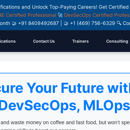
ifications and Unlock Top-Paying Careers! Get Certified
E Certified Professional
🚀
DevSecOps Certified Profes
y Month 🤝 +91 8409492687 | 🤝 +1 (469) 756-6329 🔍
fications
Contact Us
Trainers
Consulting
ure Your Future wit
 DevSecOps, MLOps
nd waste money on coffee and fast food, but won’t sp