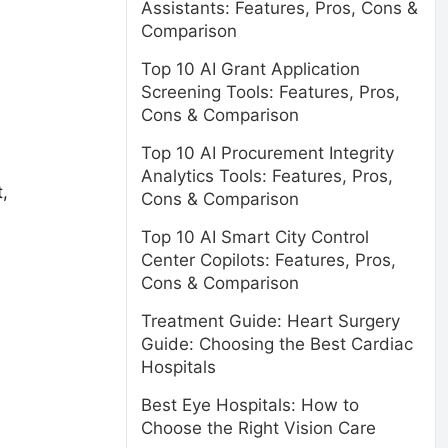
Assistants: Features, Pros, Cons &
Comparison
Top 10 AI Grant Application
Screening Tools: Features, Pros,
Cons & Comparison
Top 10 AI Procurement Integrity
Analytics Tools: Features, Pros,
,
Cons & Comparison
Top 10 AI Smart City Control
Center Copilots: Features, Pros,
Cons & Comparison
Treatment Guide: Heart Surgery
Guide: Choosing the Best Cardiac
Hospitals
Best Eye Hospitals: How to
Choose the Right Vision Care