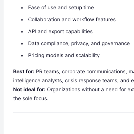
Ease of use and setup time
Collaboration and workflow features
API and export capabilities
Data compliance, privacy, and governance
Pricing models and scalability
Best for:
PR teams, corporate communications, ma
intelligence analysts, crisis response teams, and 
Not ideal for:
Organizations without a need for exte
the sole focus.