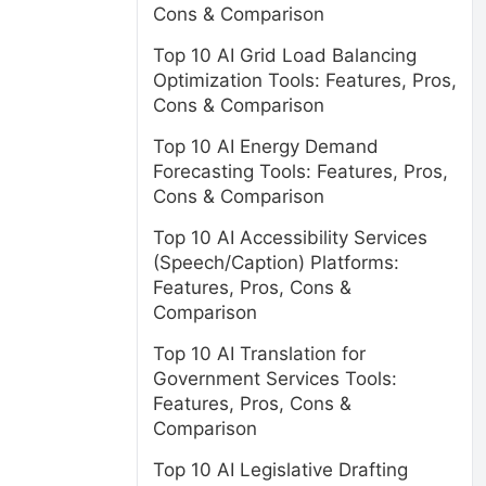
Cons & Comparison
Top 10 AI Grid Load Balancing
Optimization Tools: Features, Pros,
Cons & Comparison
Top 10 AI Energy Demand
Forecasting Tools: Features, Pros,
Cons & Comparison
Top 10 AI Accessibility Services
(Speech/Caption) Platforms:
Features, Pros, Cons &
Comparison
Top 10 AI Translation for
Government Services Tools:
Features, Pros, Cons &
Comparison
Top 10 AI Legislative Drafting