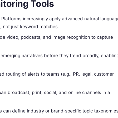
itoring Tools
:
Platforms increasingly apply advanced natural languag
t, not just keyword matches.
e video, podcasts, and image recognition to capture
 emerging narratives before they trend broadly, enablin
 routing of alerts to teams (e.g., PR, legal, customer
n broadcast, print, social, and online channels in a
 can define industry or brand‑specific topic taxonomie