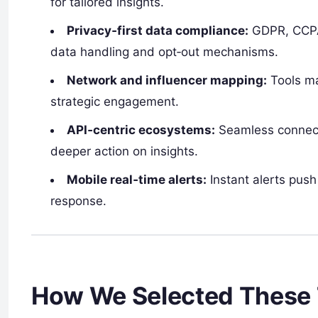
for tailored insights.
Privacy‑first data compliance:
GDPR, CCPA,
data handling and opt‑out mechanisms.
Network and influencer mapping:
Tools ma
strategic engagement.
API‑centric ecosystems:
Seamless connect
deeper action on insights.
Mobile real‑time alerts:
Instant alerts push
response.
How We Selected These 