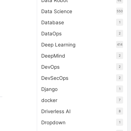
Data Robot
62
Data Science
550
Database
1
DataOps
2
Deep Learning
414
DeepMind
2
DevOps
2
DevSecOps
2
Django
1
docker
7
Driverless AI
8
Dropdown
1