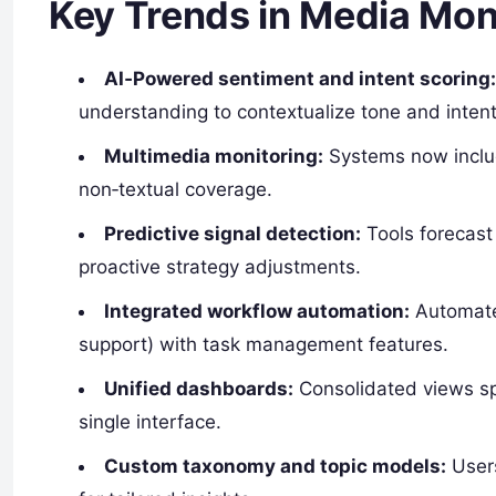
Key Trends in Media Mon
AI‑Powered sentiment and intent scoring
understanding to contextualize tone and inten
Multimedia monitoring:
Systems now includ
non‑textual coverage.
Predictive signal detection:
Tools forecast
proactive strategy adjustments.
Integrated workflow automation:
Automated
support) with task management features.
Unified dashboards:
Consolidated views spa
single interface.
Custom taxonomy and topic models:
Users