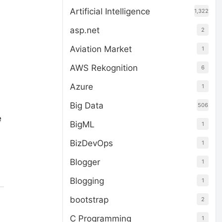
Artificial Intelligence
1,322
asp.net
2
Aviation Market
1
AWS Rekognition
6
Azure
1
Big Data
506
e
BigML
1
BizDevOps
1
Blogger
1
Blogging
1
bootstrap
2
C Programming
1