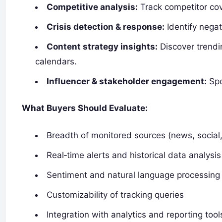
Competitive analysis:
Track competitor cov
Crisis detection & response:
Identify negat
Content strategy insights:
Discover trendin
calendars.
Influencer & stakeholder engagement:
Spo
What Buyers Should Evaluate:
Breadth of monitored sources (news, social
Real‑time alerts and historical data analysis
Sentiment and natural language processing
Customizability of tracking queries
Integration with analytics and reporting tool