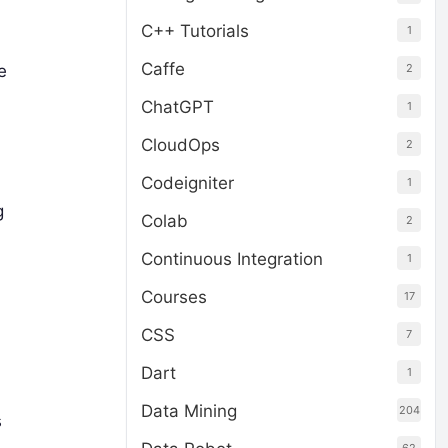
C++ Tutorials
1
Caffe
2
e
ChatGPT
1
CloudOps
2
Codeigniter
1
g
Colab
2
Continuous Integration
1
Courses
17
CSS
7
Dart
1
Data Mining
204
s