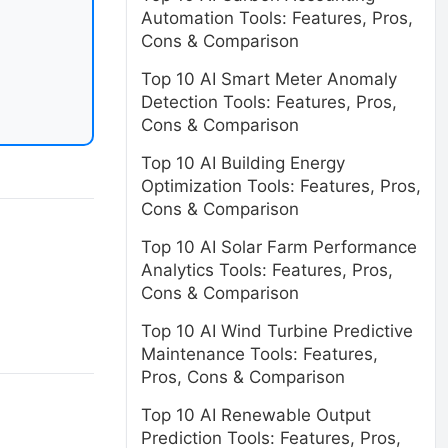
Automation Tools: Features, Pros,
Cons & Comparison
Top 10 AI Smart Meter Anomaly
Detection Tools: Features, Pros,
Cons & Comparison
Top 10 AI Building Energy
Optimization Tools: Features, Pros,
Cons & Comparison
Top 10 AI Solar Farm Performance
Analytics Tools: Features, Pros,
Cons & Comparison
Top 10 AI Wind Turbine Predictive
Maintenance Tools: Features,
Pros, Cons & Comparison
Top 10 AI Renewable Output
Prediction Tools: Features, Pros,