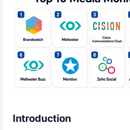
Introduction