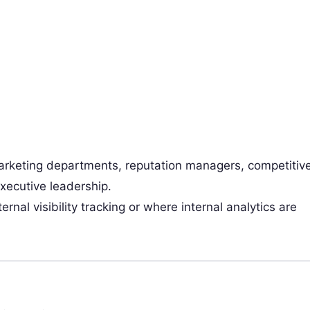
rketing departments, reputation managers, competitiv
executive leadership.
rnal visibility tracking or where internal analytics are