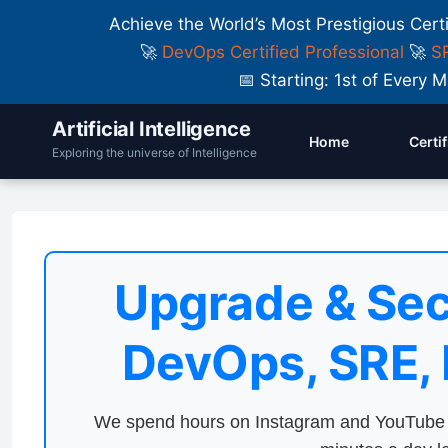
Achieve the World’s Most Prestigious Cert
🚀
DevOps Certified Professional
🚀
SR
📅 Starting: 1st of Ever
Artificial Intelligence
Home
Certi
Exploring the universe of Intelligence
Upgrade & Sec
DevOps, SRE,
We spend hours on Instagram and YouTube a