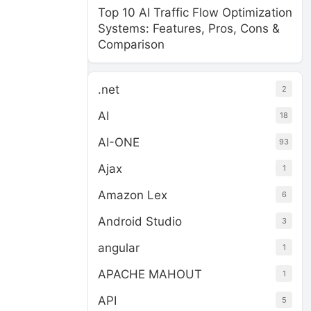
Top 10 AI Traffic Flow Optimization
Systems: Features, Pros, Cons &
Comparison
.net
2
AI
18
AI-ONE
93
Ajax
1
Amazon Lex
6
Android Studio
3
angular
1
APACHE MAHOUT
1
API
5