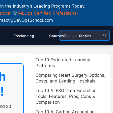
 in the Industry’s Leading Programs Today.
sional
🚀
MLOps Certified Professional
 Contact@DevOpsSchool.com
Freelancing
Courses
Stories
Top 10 Federated Learning
Platforms
h
Comparing Heart Surgery Options,
Costs, and Leading Hospitals
!
Top 10 AI ESG Data Extraction
Tools: Features, Pros, Cons &
Comparison
end 30
Top 10 AI Carbon Accounting