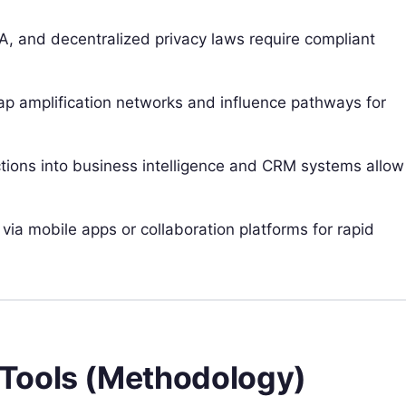
 and decentralized privacy laws require compliant
p amplification networks and influence pathways for
ions into business intelligence and CRM systems allow
 via mobile apps or collaboration platforms for rapid
Tools (Methodology)