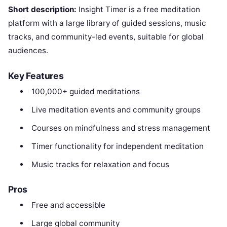
Short description:
Insight Timer is a free meditation
platform with a large library of guided sessions, music
tracks, and community-led events, suitable for global
audiences.
Key Features
100,000+ guided meditations
Live meditation events and community groups
Courses on mindfulness and stress management
Timer functionality for independent meditation
Music tracks for relaxation and focus
Pros
Free and accessible
Large global community