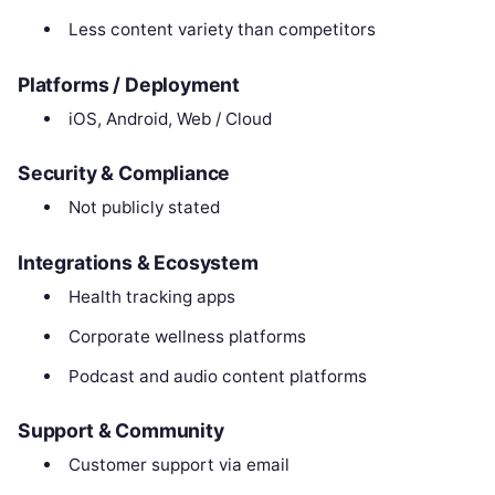
Less content variety than competitors
Platforms / Deployment
iOS, Android, Web / Cloud
Security & Compliance
Not publicly stated
Integrations & Ecosystem
Health tracking apps
Corporate wellness platforms
Podcast and audio content platforms
Support & Community
Customer support via email