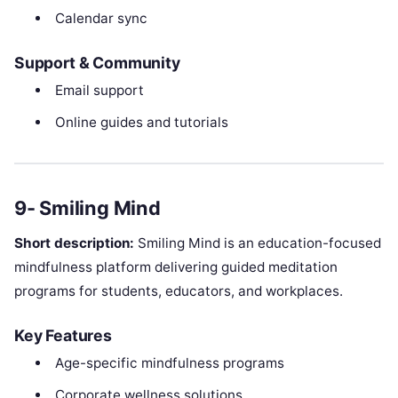
Calendar sync
Support & Community
Email support
Online guides and tutorials
9- Smiling Mind
Short description:
Smiling Mind is an education-focused
mindfulness platform delivering guided meditation
programs for students, educators, and workplaces.
Key Features
Age-specific mindfulness programs
Corporate wellness solutions