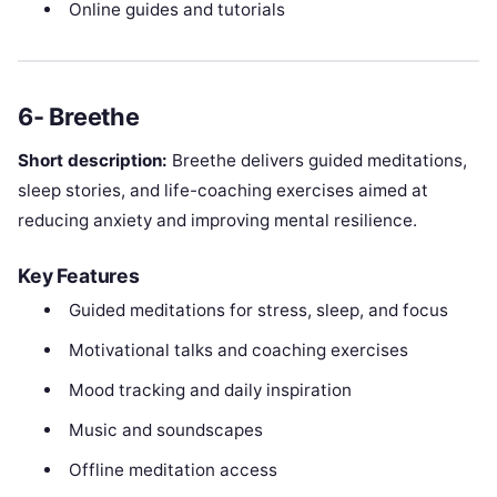
Online guides and tutorials
6- Breethe
Short description:
Breethe delivers guided meditations,
sleep stories, and life-coaching exercises aimed at
reducing anxiety and improving mental resilience.
Key Features
Guided meditations for stress, sleep, and focus
Motivational talks and coaching exercises
Mood tracking and daily inspiration
Music and soundscapes
Offline meditation access