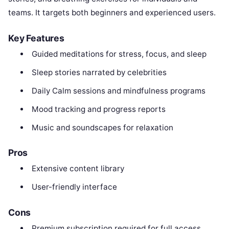
teams. It targets both beginners and experienced users.
Key Features
Guided meditations for stress, focus, and sleep
Sleep stories narrated by celebrities
Daily Calm sessions and mindfulness programs
Mood tracking and progress reports
Music and soundscapes for relaxation
Pros
Extensive content library
User-friendly interface
Cons
Premium subscription required for full access