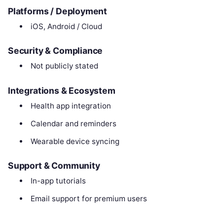
Platforms / Deployment
iOS, Android / Cloud
Security & Compliance
Not publicly stated
Integrations & Ecosystem
Health app integration
Calendar and reminders
Wearable device syncing
Support & Community
In-app tutorials
Email support for premium users