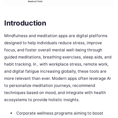
Introduction
Mindfulness and meditation apps are digital platforms
designed to help individuals reduce stress, improve
focus, and foster overall mental well-being through
guided meditations, breathing exercises, sleep aids, and
habit tracking. In , with workplace stress, remote work,
and digital fatigue increasing globally, these tools are
more relevant than ever. Modern apps often leverage AI
to personalize meditation journeys, recommend
techniques based on mood, and integrate with health
ecosystems to provide holistic insights.
Corporate wellness programs aiming to boost