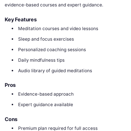
evidence-based courses and expert guidance.
Key Features
Meditation courses and video lessons
Sleep and focus exercises
Personalized coaching sessions
Daily mindfulness tips
Audio library of guided meditations
Pros
Evidence-based approach
Expert guidance available
Cons
Premium plan required for full access