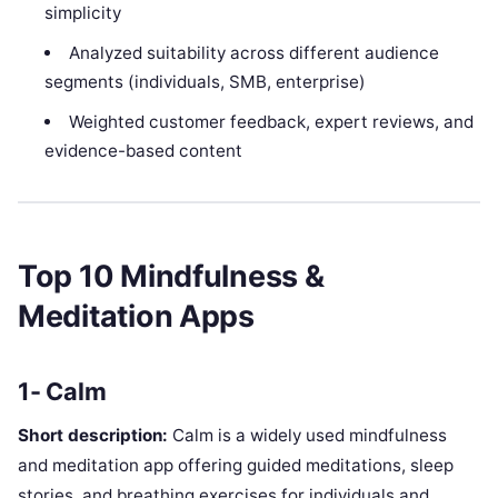
simplicity
Analyzed suitability across different audience
segments (individuals, SMB, enterprise)
Weighted customer feedback, expert reviews, and
evidence-based content
Top 10 Mindfulness &
Meditation Apps
1- Calm
Short description:
Calm is a widely used mindfulness
and meditation app offering guided meditations, sleep
stories, and breathing exercises for individuals and