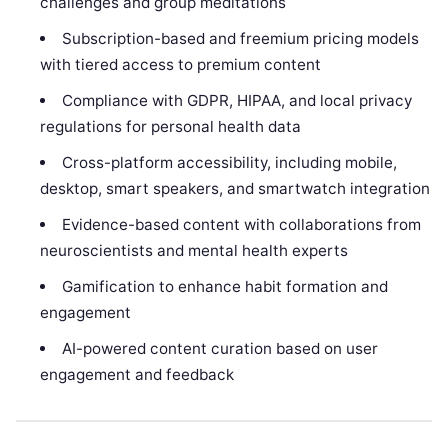
challenges and group meditations
Subscription-based and freemium pricing models
with tiered access to premium content
Compliance with GDPR, HIPAA, and local privacy
regulations for personal health data
Cross-platform accessibility, including mobile,
desktop, smart speakers, and smartwatch integration
Evidence-based content with collaborations from
neuroscientists and mental health experts
Gamification to enhance habit formation and
engagement
AI-powered content curation based on user
engagement and feedback