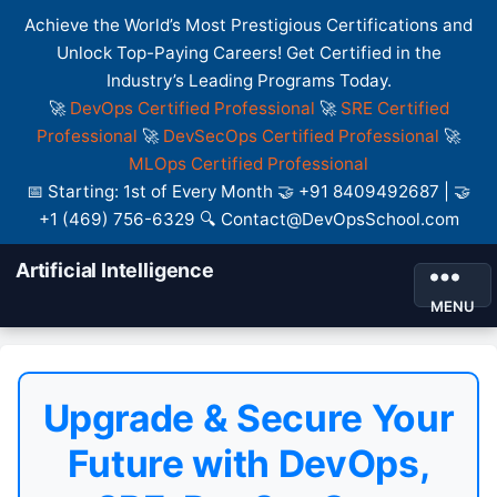
Achieve the World’s Most Prestigious Certifications and
Unlock Top-Paying Careers! Get Certified in the
Industry’s Leading Programs Today.
🚀
DevOps Certified Professional
🚀
SRE Certified
Professional
🚀
DevSecOps Certified Professional
🚀
MLOps Certified Professional
📅 Starting: 1st of Every Month 🤝 +91 8409492687 | 🤝
+1 (469) 756-6329 🔍 Contact@DevOpsSchool.com
Artificial Intelligence
MENU
Upgrade & Secure Your
Future with DevOps,