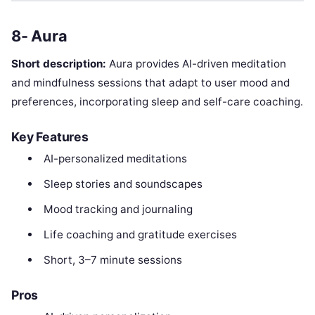
8- Aura
Short description:
Aura provides AI-driven meditation
and mindfulness sessions that adapt to user mood and
preferences, incorporating sleep and self-care coaching.
Key Features
AI-personalized meditations
Sleep stories and soundscapes
Mood tracking and journaling
Life coaching and gratitude exercises
Short, 3–7 minute sessions
Pros