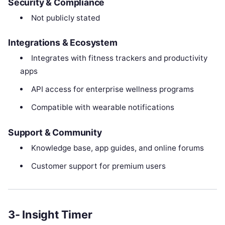
Security & Compliance
Not publicly stated
Integrations & Ecosystem
Integrates with fitness trackers and productivity
apps
API access for enterprise wellness programs
Compatible with wearable notifications
Support & Community
Knowledge base, app guides, and online forums
Customer support for premium users
3- Insight Timer