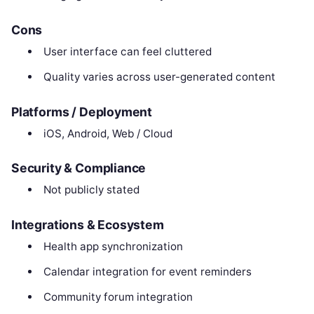
Cons
User interface can feel cluttered
Quality varies across user-generated content
Platforms / Deployment
iOS, Android, Web / Cloud
Security & Compliance
Not publicly stated
Integrations & Ecosystem
Health app synchronization
Calendar integration for event reminders
Community forum integration