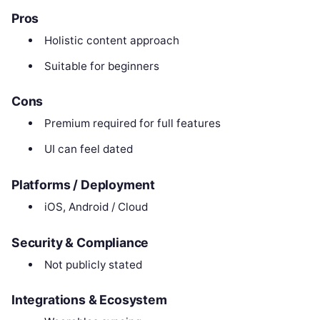
Pros
Holistic content approach
Suitable for beginners
Cons
Premium required for full features
UI can feel dated
Platforms / Deployment
iOS, Android / Cloud
Security & Compliance
Not publicly stated
Integrations & Ecosystem