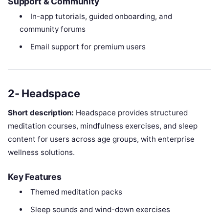
Support & Community
In-app tutorials, guided onboarding, and
community forums
Email support for premium users
2- Headspace
Short description:
Headspace provides structured
meditation courses, mindfulness exercises, and sleep
content for users across age groups, with enterprise
wellness solutions.
Key Features
Themed meditation packs
Sleep sounds and wind-down exercises