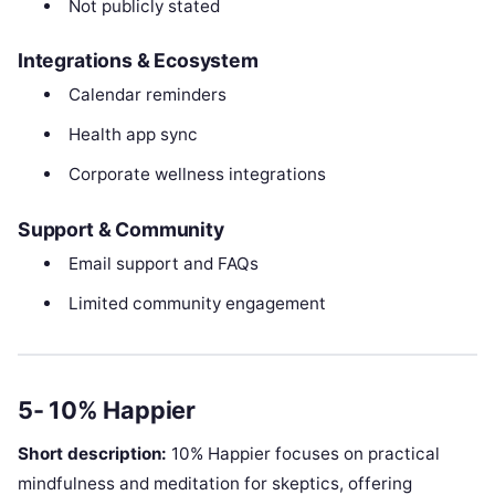
Not publicly stated
Integrations & Ecosystem
Calendar reminders
Health app sync
Corporate wellness integrations
Support & Community
Email support and FAQs
Limited community engagement
5- 10% Happier
Short description:
10% Happier focuses on practical
mindfulness and meditation for skeptics, offering