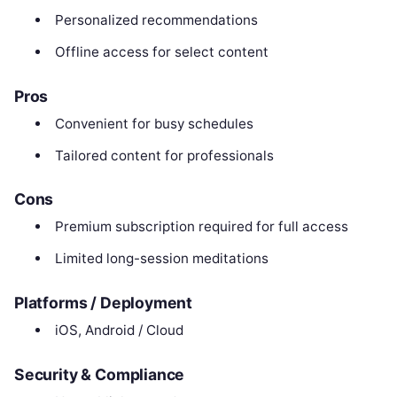
Personalized recommendations
Offline access for select content
Pros
Convenient for busy schedules
Tailored content for professionals
Cons
Premium subscription required for full access
Limited long-session meditations
Platforms / Deployment
iOS, Android / Cloud
Security & Compliance