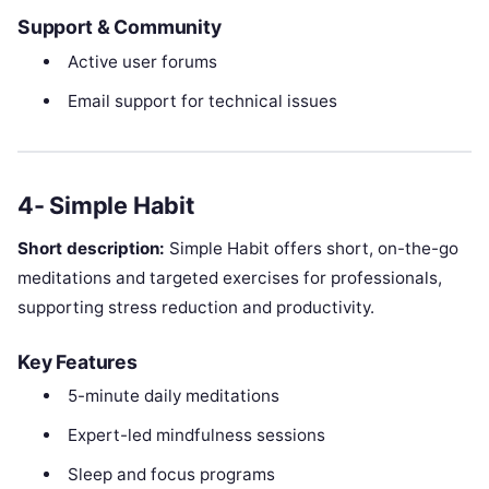
Support & Community
Active user forums
Email support for technical issues
4- Simple Habit
Short description:
Simple Habit offers short, on-the-go
meditations and targeted exercises for professionals,
supporting stress reduction and productivity.
Key Features
5-minute daily meditations
Expert-led mindfulness sessions
Sleep and focus programs