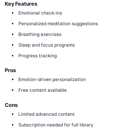
Key Features
Emotional check-ins
Personalized meditation suggestions
Breathing exercises
Sleep and focus programs
Progress tracking
Pros
Emotion-driven personalization
Free content available
Cons
Limited advanced content
Subscription needed for full library