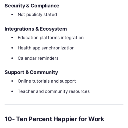
Security & Compliance
Not publicly stated
Integrations & Ecosystem
Education platforms integration
Health app synchronization
Calendar reminders
Support & Community
Online tutorials and support
Teacher and community resources
10- Ten Percent Happier for Work