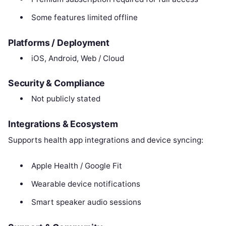
Some features limited offline
Platforms / Deployment
iOS, Android, Web / Cloud
Security & Compliance
Not publicly stated
Integrations & Ecosystem
Supports health app integrations and device syncing:
Apple Health / Google Fit
Wearable device notifications
Smart speaker audio sessions