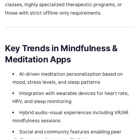
classes, highly specialized therapeutic programs, or
those with strict offline-only requirements.
Key Trends in Mindfulness &
Meditation Apps
AI-driven meditation personalization based on
mood, stress levels, and sleep patterns
Integration with wearable devices for heart rate,
HRV, and sleep monitoring
Hybrid audio-visual experiences including VR/AR
mindfulness sessions
Social and community features enabling peer