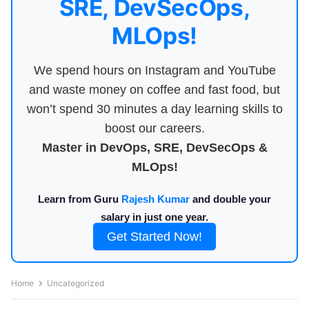
SRE, DevSecOps,
MLOps!
We spend hours on Instagram and YouTube
and waste money on coffee and fast food, but
won’t spend 30 minutes a day learning skills to
boost our careers.
Master in DevOps, SRE, DevSecOps &
MLOps!
Learn from Guru
Rajesh Kumar
and double your
salary in just one year.
Get Started Now!
Home
Uncategorized