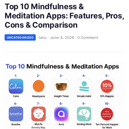
Top 10 Mindfulness &
Meditation Apps: Features, Pros,
Cons & Comparison
tanu
·
June 4, 2026
·
0 Comment
UNCATEGORIZED