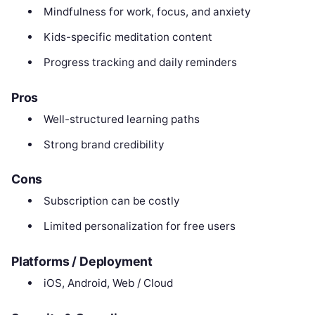
Mindfulness for work, focus, and anxiety
Kids-specific meditation content
Progress tracking and daily reminders
Pros
Well-structured learning paths
Strong brand credibility
Cons
Subscription can be costly
Limited personalization for free users
Platforms / Deployment
iOS, Android, Web / Cloud