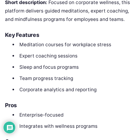
Short description:
Focused on corporate wellness, this
platform delivers guided meditations, expert coaching,
and mindfulness programs for employees and teams.
Key Features
Meditation courses for workplace stress
Expert coaching sessions
Sleep and focus programs
Team progress tracking
Corporate analytics and reporting
Pros
Enterprise-focused
Integrates with wellness programs