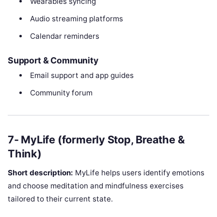
Wearables syncing
Audio streaming platforms
Calendar reminders
Support & Community
Email support and app guides
Community forum
7- MyLife (formerly Stop, Breathe &
Think)
Short description:
MyLife helps users identify emotions
and choose meditation and mindfulness exercises
tailored to their current state.