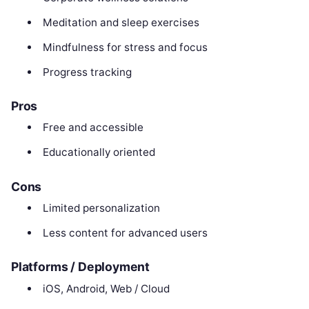
Meditation and sleep exercises
Mindfulness for stress and focus
Progress tracking
Pros
Free and accessible
Educationally oriented
Cons
Limited personalization
Less content for advanced users
Platforms / Deployment
iOS, Android, Web / Cloud