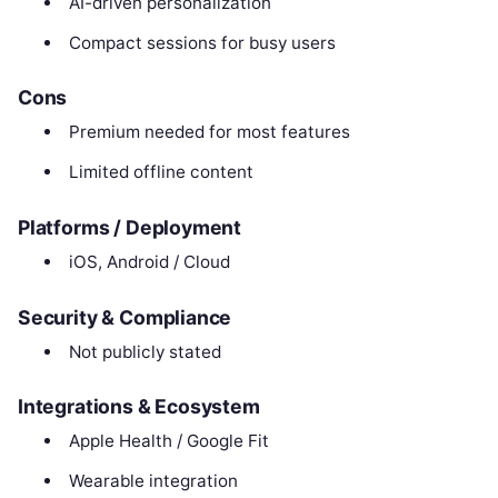
AI-driven personalization
Compact sessions for busy users
Cons
Premium needed for most features
Limited offline content
Platforms / Deployment
iOS, Android / Cloud
Security & Compliance
Not publicly stated
Integrations & Ecosystem
Apple Health / Google Fit
Wearable integration