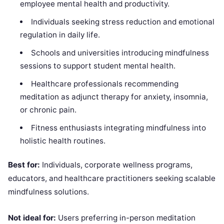
employee mental health and productivity.
Individuals seeking stress reduction and emotional
regulation in daily life.
Schools and universities introducing mindfulness
sessions to support student mental health.
Healthcare professionals recommending
meditation as adjunct therapy for anxiety, insomnia,
or chronic pain.
Fitness enthusiasts integrating mindfulness into
holistic health routines.
Best for:
Individuals, corporate wellness programs,
educators, and healthcare practitioners seeking scalable
mindfulness solutions.
Not ideal for:
Users preferring in-person meditation