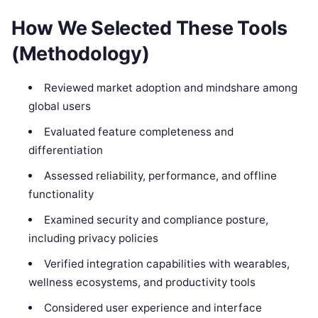
How We Selected These Tools
(Methodology)
Reviewed market adoption and mindshare among
global users
Evaluated feature completeness and
differentiation
Assessed reliability, performance, and offline
functionality
Examined security and compliance posture,
including privacy policies
Verified integration capabilities with wearables,
wellness ecosystems, and productivity tools
Considered user experience and interface