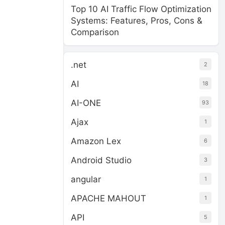
Top 10 AI Traffic Flow Optimization
Systems: Features, Pros, Cons &
Comparison
.net
2
AI
18
AI-ONE
93
Ajax
1
Amazon Lex
6
Android Studio
3
angular
1
APACHE MAHOUT
1
API
5