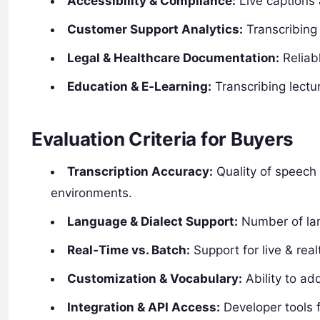
Accessibility & Compliance:
Live captions
Customer Support Analytics:
Transcribing 
Legal & Healthcare Documentation:
Reliabl
Education & E‑Learning:
Transcribing lectu
Evaluation Criteria for Buyers
Transcription Accuracy:
Quality of speech 
environments.
Language & Dialect Support:
Number of lan
Real‑Time vs. Batch:
Support for live & real
Customization & Vocabulary:
Ability to ad
Integration & API Access:
Developer tools 