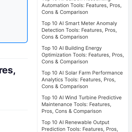
Automation Tools: Features, Pros,
Cons & Comparison
Top 10 AI Smart Meter Anomaly
Detection Tools: Features, Pros,
Cons & Comparison
Top 10 AI Building Energy
Optimization Tools: Features, Pros,
Cons & Comparison
res,
Top 10 AI Solar Farm Performance
Analytics Tools: Features, Pros,
Cons & Comparison
Top 10 AI Wind Turbine Predictive
Maintenance Tools: Features,
Pros, Cons & Comparison
Top 10 AI Renewable Output
Prediction Tools: Features, Pros,