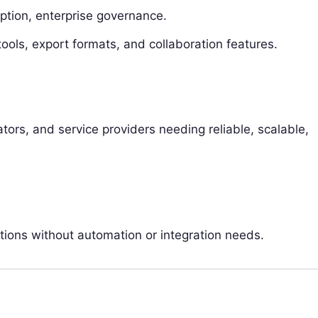
ption, enterprise governance.
 tools, export formats, and collaboration features.
tors, and service providers needing reliable, scalable,
tions without automation or integration needs.