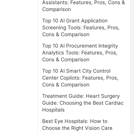
Assistants: Features, Pros, Cons &
Comparison
Top 10 AI Grant Application
Screening Tools: Features, Pros,
Cons & Comparison
Top 10 AI Procurement Integrity
Analytics Tools: Features, Pros,
Cons & Comparison
Top 10 AI Smart City Control
Center Copilots: Features, Pros,
Cons & Comparison
Treatment Guide: Heart Surgery
Guide: Choosing the Best Cardiac
Hospitals
Best Eye Hospitals: How to
Choose the Right Vision Care