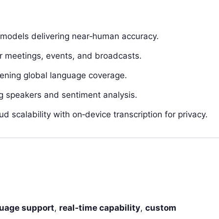
models delivering near‑human accuracy.
or meetings, events, and broadcasts.
ning global language coverage.
 speakers and sentiment analysis.
 scalability with on‑device transcription for privacy.
uage support
,
real‑time capability
,
custom