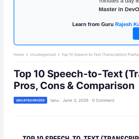
minutes a day le
Master in Dev
Learn from Guru
Rajesh K
Home
Uncategorized
Top 10 Speech‑to‑Text (Transcription) Platf
Top 10 Speech‑to‑Text (Tr
Pros, Cons & Comparison
tanu
·
June 3, 2026
·
0 Comment
UNCATEGORIZED