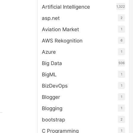
Artificial Intelligence
1,322
asp.net
2
Aviation Market
1
AWS Rekognition
6
Azure
1
Big Data
506
BigML
1
BizDevOps
1
Blogger
1
Blogging
1
bootstrap
2
C Programming
1