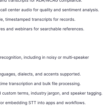
 and transcripts for ADA/WCAG compliance.
call center audio for quality and sentiment analysis.
e, timestamped transcripts for records.
res and webinars for searchable references.
recognition, including in noisy or multi‑speaker
guages, dialects, and accents supported.
time transcription and bulk file processing.
d custom terms, industry jargon, and speaker tagging.
for embedding STT into apps and workflows.