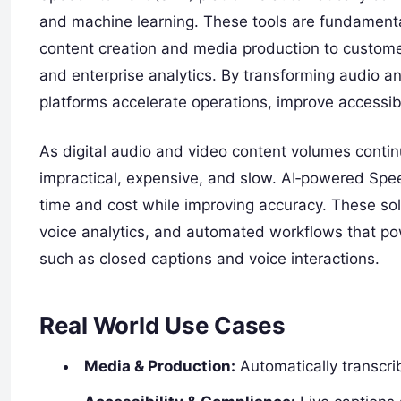
and machine learning. These tools are fundament
content creation and media production to customer
and enterprise analytics. By transforming audio a
platforms accelerate operations, improve accessibi
As digital audio and video content volumes conti
impractical, expensive, and slow. AI‑powered Spee
time and cost while improving accuracy. These sol
voice analytics, and automated workflows that p
such as closed captions and voice interactions.
Real World Use Cases
Media & Production:
Automatically transcri