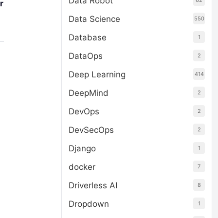
Data Robot
62
r
Data Science
550
Database
1
DataOps
2
Deep Learning
414
DeepMind
2
DevOps
2
DevSecOps
2
Django
1
docker
7
Driverless AI
8
Dropdown
1