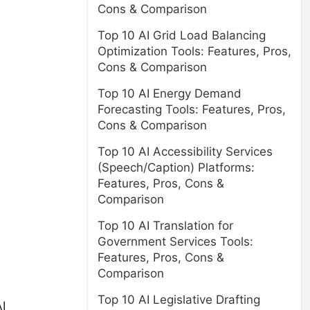
Cons & Comparison
Top 10 AI Grid Load Balancing
Optimization Tools: Features, Pros,
Cons & Comparison
Top 10 AI Energy Demand
Forecasting Tools: Features, Pros,
Cons & Comparison
Top 10 AI Accessibility Services
(Speech/Caption) Platforms:
Features, Pros, Cons &
Comparison
Top 10 AI Translation for
Government Services Tools:
Features, Pros, Cons &
Comparison
Top 10 AI Legislative Drafting
I