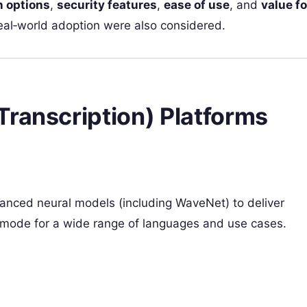
n options
,
security features
,
ease of use
, and
value fo
eal‑world adoption were also considered.
Transcription) Platforms
t
anced neural models (including WaveNet) to deliver
h mode for a wide range of languages and use cases.