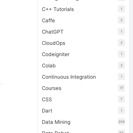
C++ Tutorials
1
Caffe
2
ChatGPT
1
CloudOps
2
Codeigniter
1
Colab
2
Continuous Integration
1
Courses
17
CSS
7
Dart
1
Data Mining
204