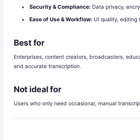
Security & Compliance:
Data privacy, encry
Ease of Use & Workflow:
UI quality, editing
Best for
Enterprises, content creators, broadcasters, educa
and accurate transcription.
Not ideal for
Users who only need occasional, manual transcrip