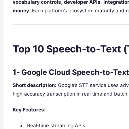
vocabulary controls
,
developer APIs
,
integratio
money
. Each platform’s ecosystem maturity and r
Top 10 Speech‑to‑Text (
1‑
Google Cloud Speech‑to‑Tex
Short description:
Google’s STT service uses adv
high‑accuracy transcription in real time and batc
Key Features:
Real‑time streaming APIs