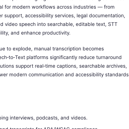
al for modern workflows across industries — from
 support, accessibility services, legal documentation,
nd video speech into searchable, editable text, STT
lity, and enhance productivity.
nue to explode, manual transcription becomes
ch‑to‑Text platforms significantly reduce turnaround
utions support real‑time captions, searchable archives,
ower modern communication and accessibility standards
bing interviews, podcasts, and videos.