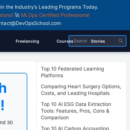
 in the Industry’s Leading Programs Today.
sional
🚀
MLOps Certified Professional
 Contact@DevOpsSchool.com
Freelancing
Courses
Stories
Top 10 Federated Learning
Platforms
h
Comparing Heart Surgery Options,
Costs, and Leading Hospitals
!
Top 10 AI ESG Data Extraction
Tools: Features, Pros, Cons &
Comparison
end 30
Top 10 AI Carbon Accounting