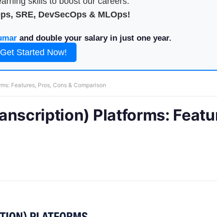
arning skills to boost our careers.
Ops, SRE, DevSecOps & MLOps!
umar
and double your salary in just one year.
Get Started Now!
orms: Features, Pros, Cons & Comparison
anscription) Platforms: Featu