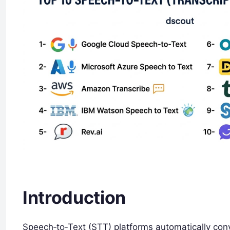
Introduction
Speech‑to‑Text (STT) platforms automatically con