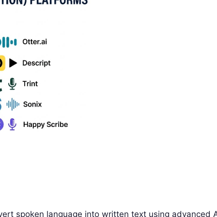
vert spoken language into written text using advanced A