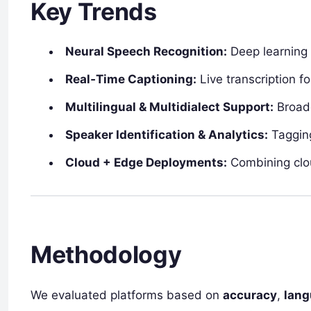
Key Trends
Neural Speech Recognition:
Deep learning 
Real‑Time Captioning:
Live transcription f
Multilingual & Multidialect Support:
Broade
Speaker Identification & Analytics:
Tagging
Cloud + Edge Deployments:
Combining cloud
Methodology
We evaluated platforms based on
accuracy
,
lang