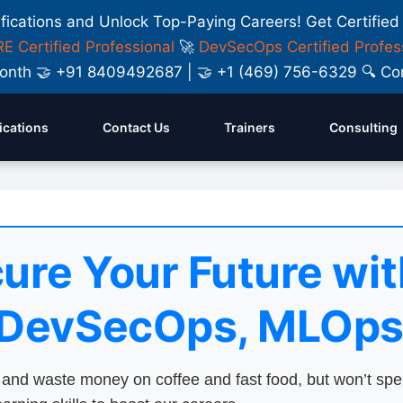
ifications and Unlock Top-Paying Careers! Get Certified
E Certified Professional
🚀
DevSecOps Certified Profes
y Month 🤝 +91 8409492687 | 🤝 +1 (469) 756-6329 🔍
fications
Contact Us
Trainers
Consulting
ure Your Future wit
 DevSecOps, MLOps
nd waste money on coffee and fast food, but won’t sp