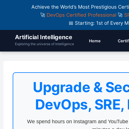
Achieve the World’s Most Prestigious Cert
🚀
DevOps Certified Professional
🚀
SR
📅 Starting: 1st of Ever
Artificial Intelligence
Home
Certi
Exploring the universe of Intelligence
Upgrade & Sec
DevOps, SRE,
We spend hours on Instagram and YouTube a