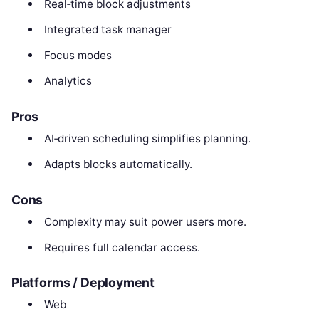
Real‑time block adjustments
Integrated task manager
Focus modes
Analytics
Pros
AI‑driven scheduling simplifies planning.
Adapts blocks automatically.
Cons
Complexity may suit power users more.
Requires full calendar access.
Platforms / Deployment
Web