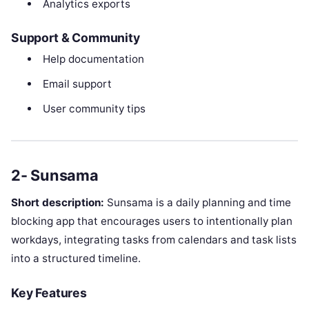
Analytics exports
Support & Community
Help documentation
Email support
User community tips
2- Sunsama
Short description:
Sunsama is a daily planning and time
blocking app that encourages users to intentionally plan
workdays, integrating tasks from calendars and task lists
into a structured timeline.
Key Features