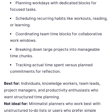
Planning workdays with dedicated blocks for
focused tasks.
Scheduling recurring habits like workouts, reading,
or learning.
Coordinating team time blocks for collaborative
work windows.
Breaking down large projects into manageable
time chunks.
Tracking actual time spent versus planned
commitments for reflection.
Best for:
Individuals, knowledge workers, team leads,
project managers, and productivity enthusiasts who
want structured time planning.
Not ideal for:
Minimalist planners who work best with
unstructured to‑do lists or users who prefer simple