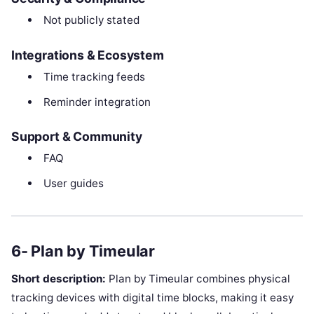
Not publicly stated
Integrations & Ecosystem
Time tracking feeds
Reminder integration
Support & Community
FAQ
User guides
6- Plan by Timeular
Short description:
Plan by Timeular combines physical
tracking devices with digital time blocks, making it easy