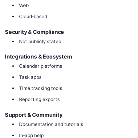
Web
Cloud‑based
Security & Compliance
Not publicly stated
Integrations & Ecosystem
Calendar platforms
Task apps
Time tracking tools
Reporting exports
Support & Community
Documentation and tutorials
In‑app help