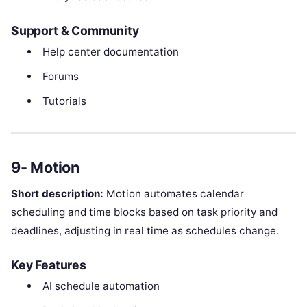
Support & Community
Help center documentation
Forums
Tutorials
9- Motion
Short description:
Motion automates calendar
scheduling and time blocks based on task priority and
deadlines, adjusting in real time as schedules change.
Key Features
AI schedule automation