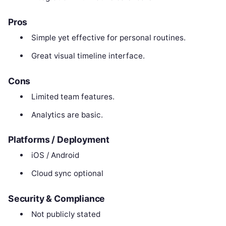
Pros
Simple yet effective for personal routines.
Great visual timeline interface.
Cons
Limited team features.
Analytics are basic.
Platforms / Deployment
iOS / Android
Cloud sync optional
Security & Compliance
Not publicly stated