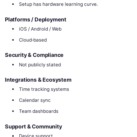
Setup has hardware learning curve.
Platforms / Deployment
iOS / Android / Web
Cloud‑based
Security & Compliance
Not publicly stated
Integrations & Ecosystem
Time tracking systems
Calendar sync
Team dashboards
Support & Community
Device support