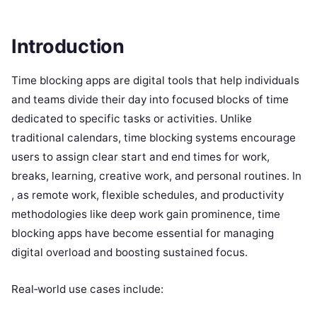
Introduction
Time blocking apps are digital tools that help individuals
and teams divide their day into focused blocks of time
dedicated to specific tasks or activities. Unlike
traditional calendars, time blocking systems encourage
users to assign clear start and end times for work,
breaks, learning, creative work, and personal routines. In
, as remote work, flexible schedules, and productivity
methodologies like deep work gain prominence, time
blocking apps have become essential for managing
digital overload and boosting sustained focus.
Real‑world use cases include: