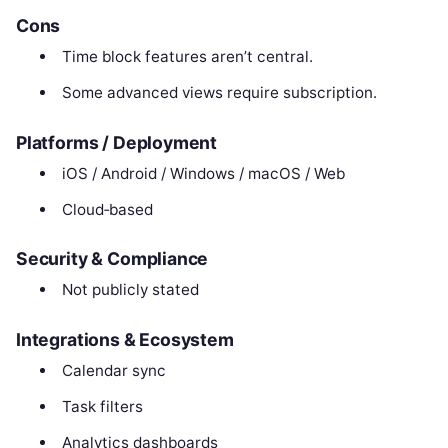
Cons
Time block features aren’t central.
Some advanced views require subscription.
Platforms / Deployment
iOS / Android / Windows / macOS / Web
Cloud‑based
Security & Compliance
Not publicly stated
Integrations & Ecosystem
Calendar sync
Task filters
Analytics dashboards