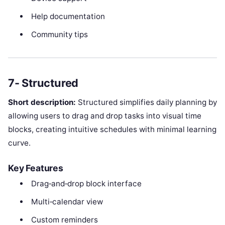
Help documentation
Community tips
7- Structured
Short description:
Structured simplifies daily planning by
allowing users to drag and drop tasks into visual time
blocks, creating intuitive schedules with minimal learning
curve.
Key Features
Drag‑and‑drop block interface
Multi‑calendar view
Custom reminders