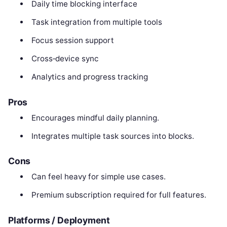
Daily time blocking interface
Task integration from multiple tools
Focus session support
Cross‑device sync
Analytics and progress tracking
Pros
Encourages mindful daily planning.
Integrates multiple task sources into blocks.
Cons
Can feel heavy for simple use cases.
Premium subscription required for full features.
Platforms / Deployment