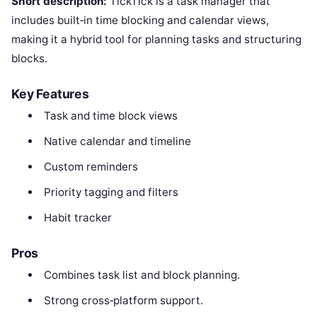
Short description:
TickTick is a task manager that
includes built‑in time blocking and calendar views,
making it a hybrid tool for planning tasks and structuring
blocks.
Key Features
Task and time block views
Native calendar and timeline
Custom reminders
Priority tagging and filters
Habit tracker
Pros
Combines task list and block planning.
Strong cross‑platform support.