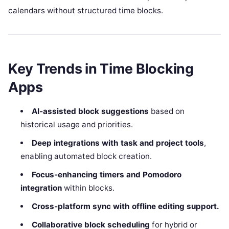
calendars without structured time blocks.
Key Trends in Time Blocking
Apps
AI‑assisted block suggestions
based on
historical usage and priorities.
Deep integrations with task and project tools
,
enabling automated block creation.
Focus‑enhancing timers and Pomodoro
integration
within blocks.
Cross‑platform sync with offline editing support.
Collaborative block scheduling
for hybrid or