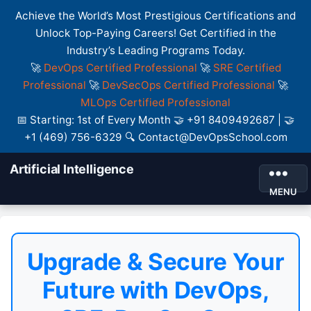
Achieve the World’s Most Prestigious Certifications and
Unlock Top-Paying Careers! Get Certified in the
Industry’s Leading Programs Today.
🚀
DevOps Certified Professional
🚀
SRE Certified
Professional
🚀
DevSecOps Certified Professional
🚀
MLOps Certified Professional
📅 Starting: 1st of Every Month 🤝 +91 8409492687 | 🤝
+1 (469) 756-6329 🔍 Contact@DevOpsSchool.com
Artificial Intelligence
MENU
Upgrade & Secure Your
Future with DevOps,