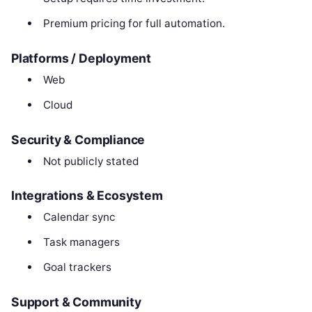
Premium pricing for full automation.
Platforms / Deployment
Web
Cloud
Security & Compliance
Not publicly stated
Integrations & Ecosystem
Calendar sync
Task managers
Goal trackers
Support & Community