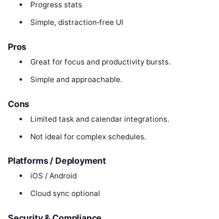
Progress stats
Simple, distraction‑free UI
Pros
Great for focus and productivity bursts.
Simple and approachable.
Cons
Limited task and calendar integrations.
Not ideal for complex schedules.
Platforms / Deployment
iOS / Android
Cloud sync optional
Security & Compliance