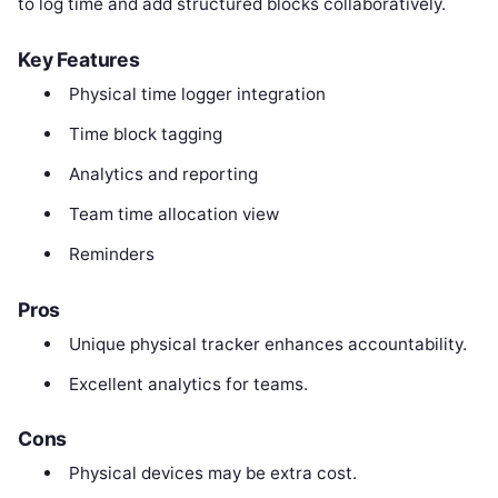
to log time and add structured blocks collaboratively.
Key Features
Physical time logger integration
Time block tagging
Analytics and reporting
Team time allocation view
Reminders
Pros
Unique physical tracker enhances accountability.
Excellent analytics for teams.
Cons
Physical devices may be extra cost.