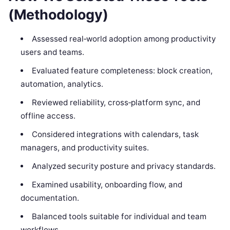
(Methodology)
Assessed real‑world adoption among productivity
users and teams.
Evaluated feature completeness: block creation,
automation, analytics.
Reviewed reliability, cross‑platform sync, and
offline access.
Considered integrations with calendars, task
managers, and productivity suites.
Analyzed security posture and privacy standards.
Examined usability, onboarding flow, and
documentation.
Balanced tools suitable for individual and team
workflows.