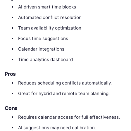
AI‑driven smart time blocks
Automated conflict resolution
Team availability optimization
Focus time suggestions
Calendar integrations
Time analytics dashboard
Pros
Reduces scheduling conflicts automatically.
Great for hybrid and remote team planning.
Cons
Requires calendar access for full effectiveness.
AI suggestions may need calibration.