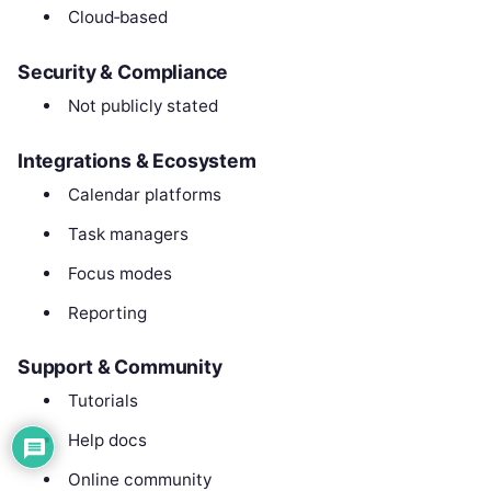
Cloud‑based
Security & Compliance
Not publicly stated
Integrations & Ecosystem
Calendar platforms
Task managers
Focus modes
Reporting
Support & Community
Tutorials
Help docs
Online community