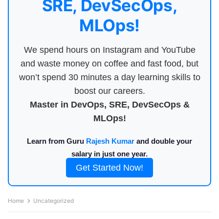
SRE, DevSecOps,
MLOps!
We spend hours on Instagram and YouTube
and waste money on coffee and fast food, but
won’t spend 30 minutes a day learning skills to
boost our careers.
Master in DevOps, SRE, DevSecOps &
MLOps!
Learn from Guru
Rajesh Kumar
and double your
salary in just one year.
Get Started Now!
Home
Uncategorized