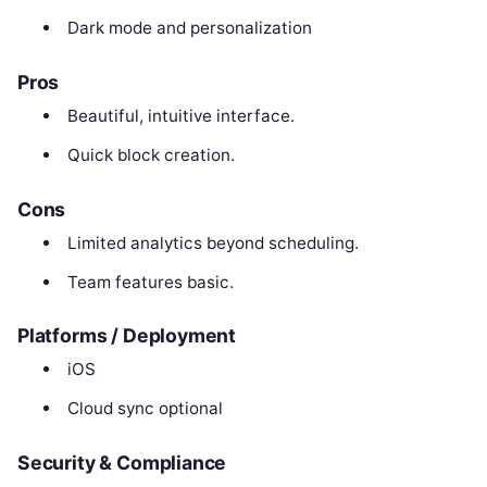
Dark mode and personalization
Pros
Beautiful, intuitive interface.
Quick block creation.
Cons
Limited analytics beyond scheduling.
Team features basic.
Platforms / Deployment
iOS
Cloud sync optional
Security & Compliance