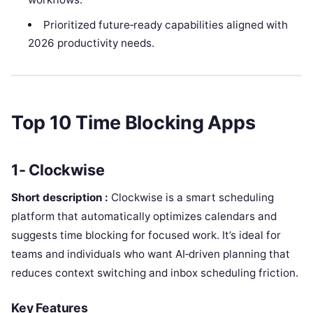
Prioritized future‑ready capabilities aligned with
2026 productivity needs.
Top 10 Time Blocking Apps
1- Clockwise
Short description :
Clockwise is a smart scheduling
platform that automatically optimizes calendars and
suggests time blocking for focused work. It’s ideal for
teams and individuals who want AI‑driven planning that
reduces context switching and inbox scheduling friction.
Key Features