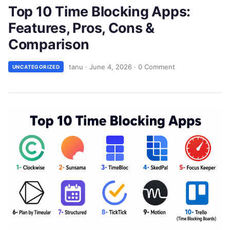
Top 10 Time Blocking Apps:
Features, Pros, Cons &
Comparison
tanu
·
June 4, 2026
·
0 Comment
UNCATEGORIZED