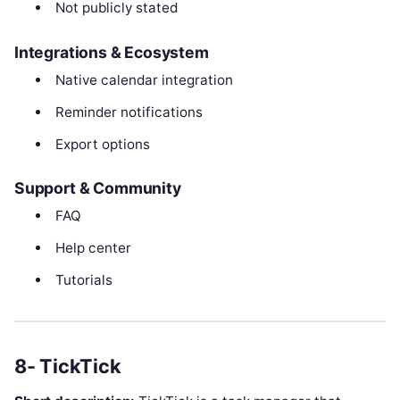
Not publicly stated
Integrations & Ecosystem
Native calendar integration
Reminder notifications
Export options
Support & Community
FAQ
Help center
Tutorials
8- TickTick