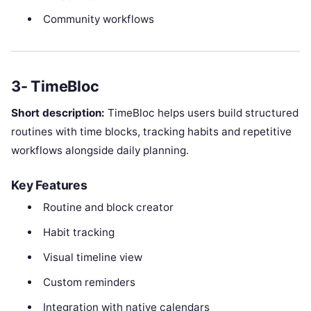
Community workflows
3- TimeBloc
Short description:
TimeBloc helps users build structured
routines with time blocks, tracking habits and repetitive
workflows alongside daily planning.
Key Features
Routine and block creator
Habit tracking
Visual timeline view
Custom reminders
Integration with native calendars