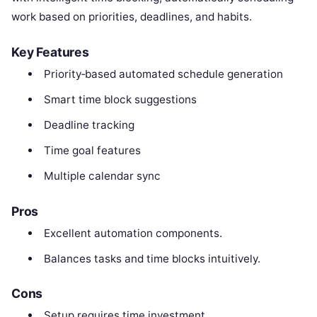
work based on priorities, deadlines, and habits.
Key Features
Priority‑based automated schedule generation
Smart time block suggestions
Deadline tracking
Time goal features
Multiple calendar sync
Pros
Excellent automation components.
Balances tasks and time blocks intuitively.
Cons
Setup requires time investment.