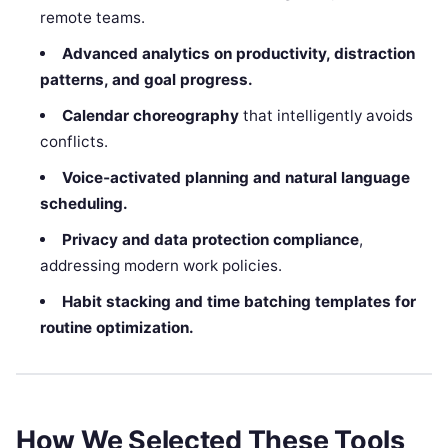
remote teams.
Advanced analytics on productivity, distraction
patterns, and goal progress.
Calendar choreography
that intelligently avoids
conflicts.
Voice‑activated planning and natural language
scheduling.
Privacy and data protection compliance
,
addressing modern work policies.
Habit stacking and time batching templates for
routine optimization.
How We Selected These Tools