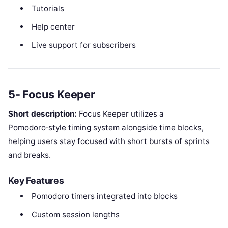
Tutorials
Help center
Live support for subscribers
5- Focus Keeper
Short description:
Focus Keeper utilizes a
Pomodoro‑style timing system alongside time blocks,
helping users stay focused with short bursts of sprints
and breaks.
Key Features
Pomodoro timers integrated into blocks
Custom session lengths