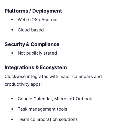
Platforms / Deployment
Web / iOS / Android
Cloud‑based
Security & Compliance
Not publicly stated
Integrations & Ecosystem
Clockwise integrates with major calendars and
productivity apps:
Google Calendar, Microsoft Outlook
Task management tools
Team collaboration solutions