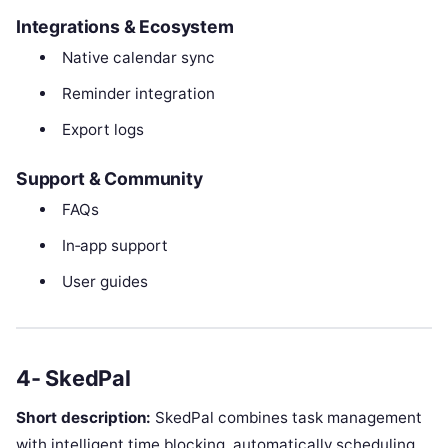
Integrations & Ecosystem
Native calendar sync
Reminder integration
Export logs
Support & Community
FAQs
In‑app support
User guides
4- SkedPal
Short description:
SkedPal combines task management
with intelligent time blocking, automatically scheduling