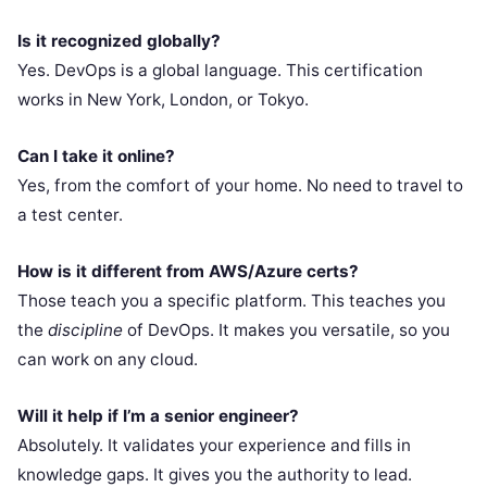
Is it recognized globally?
Yes. DevOps is a global language. This certification
works in New York, London, or Tokyo.
Can I take it online?
Yes, from the comfort of your home. No need to travel to
a test center.
How is it different from AWS/Azure certs?
Those teach you a specific platform. This teaches you
the
discipline
of DevOps. It makes you versatile, so you
can work on any cloud.
Will it help if I’m a senior engineer?
Absolutely. It validates your experience and fills in
knowledge gaps. It gives you the authority to lead.