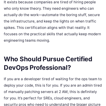
It exists because companies are tired of hiring people
who only know theory. They need engineers who can
actually
do
the work—automate the boring stuff, secure
the infrastructure, and keep the lights on when traffic
spikes. This certification aligns with that reality. It
focuses on the practical skills that actually keep modern
engineering teams moving.
Who Should Pursue Certified
DevOps Professional?
If you are a developer tired of waiting for the ops team to
deploy your code, this is for you. If you are an admin tired
of manually patching servers at 2 AM, this is definitely
for you. It’s perfect for SREs, cloud engineers, and
security pros who need to understand the bigger picture