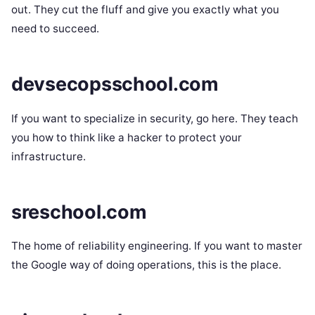
out. They cut the fluff and give you exactly what you
need to succeed.
devsecopsschool.com
If you want to specialize in security, go here. They teach
you how to think like a hacker to protect your
infrastructure.
sreschool.com
The home of reliability engineering. If you want to master
the Google way of doing operations, this is the place.