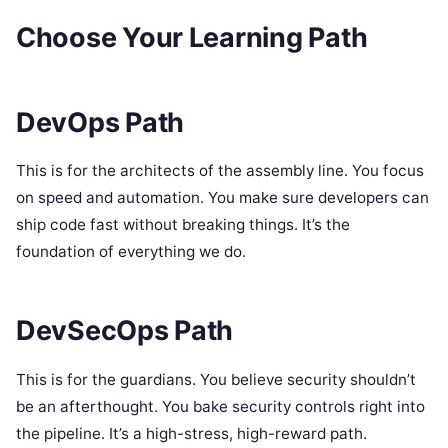
Choose Your Learning Path
DevOps Path
This is for the architects of the assembly line. You focus
on speed and automation. You make sure developers can
ship code fast without breaking things. It’s the
foundation of everything we do.
DevSecOps Path
This is for the guardians. You believe security shouldn’t
be an afterthought. You bake security controls right into
the pipeline. It’s a high-stress, high-reward path.