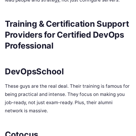
Training & Certification Support
Providers for Certified DevOps
Professional
DevOpsSchool
These guys are the real deal. Their training is famous for
being practical and intense. They focus on making you
job-ready, not just exam-ready. Plus, their alumni
network is massive.
Cotocus