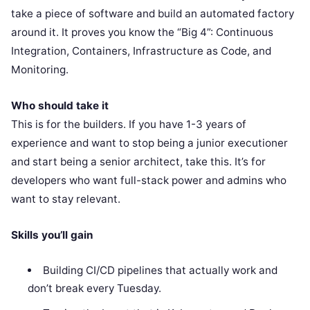
take a piece of software and build an automated factory
around it. It proves you know the “Big 4”: Continuous
Integration, Containers, Infrastructure as Code, and
Monitoring.
Who should take it
This is for the builders. If you have 1-3 years of
experience and want to stop being a junior executioner
and start being a senior architect, take this. It’s for
developers who want full-stack power and admins who
want to stay relevant.
Skills you’ll gain
Building CI/CD pipelines that actually work and
don’t break every Tuesday.