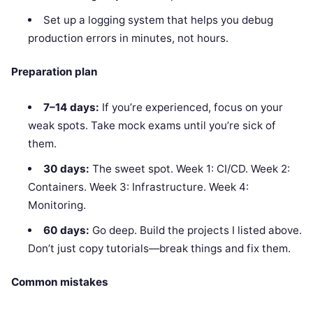
Set up a logging system that helps you debug
production errors in minutes, not hours.
Preparation plan
7–14 days:
If you’re experienced, focus on your
weak spots. Take mock exams until you’re sick of
them.
30 days:
The sweet spot. Week 1: CI/CD. Week 2:
Containers. Week 3: Infrastructure. Week 4:
Monitoring.
60 days:
Go deep. Build the projects I listed above.
Don’t just copy tutorials—break things and fix them.
Common mistakes