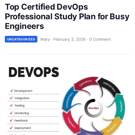
Top Certified DevOps
Professional Study Plan for Busy
Engineers
Mary
·
February 3, 2026
·
0 Comment
UNCATEGORIZED