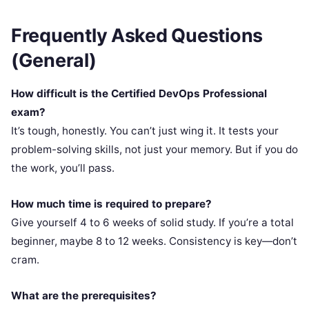
Frequently Asked Questions
(General)
How difficult is the Certified DevOps Professional
exam?
It’s tough, honestly. You can’t just wing it. It tests your
problem-solving skills, not just your memory. But if you do
the work, you’ll pass.
How much time is required to prepare?
Give yourself 4 to 6 weeks of solid study. If you’re a total
beginner, maybe 8 to 12 weeks. Consistency is key—don’t
cram.
What are the prerequisites?