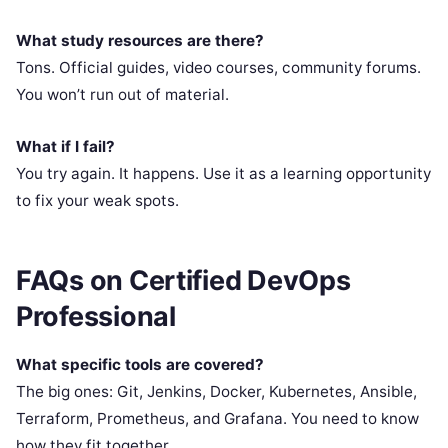
What study resources are there?
Tons. Official guides, video courses, community forums.
You won’t run out of material.
What if I fail?
You try again. It happens. Use it as a learning opportunity
to fix your weak spots.
FAQs on Certified DevOps
Professional
What specific tools are covered?
The big ones: Git, Jenkins, Docker, Kubernetes, Ansible,
Terraform, Prometheus, and Grafana. You need to know
how they fit together.