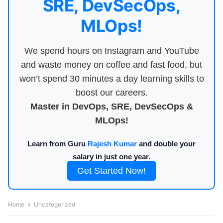
SRE, DevSecOps,
MLOps!
We spend hours on Instagram and YouTube
and waste money on coffee and fast food, but
won’t spend 30 minutes a day learning skills to
boost our careers.
Master in DevOps, SRE, DevSecOps &
MLOps!
Learn from Guru
Rajesh Kumar
and double your
salary in just one year.
Get Started Now!
Home
Uncategorized