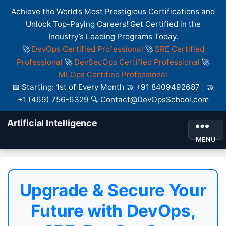
Achieve the World’s Most Prestigious Certifications and
Unlock Top-Paying Careers! Get Certified in the
Industry’s Leading Programs Today.
🚀
DevOps Certified Professional
🚀
SRE Certified
Professional
🚀
DevSecOps Certified Professional
🚀
MLOps Certified Professional
📅 Starting: 1st of Every Month 🤝 +91 8409492687 | 🤝
+1 (469) 756-6329 🔍 Contact@DevOpsSchool.com
Artificial Intelligence
MENU
Upgrade & Secure Your
Future with DevOps,