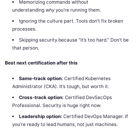
Memorizing commands without
understanding
why
you’re running them.
Ignoring the culture part. Tools don’t fix broken
processes.
Skipping security because “it’s too hard.” Don’t be
that person.
Best next certification after this
Same-track option:
Certified Kubernetes
Administrator (CKA). It’s tough, but worth it.
Cross-track option:
Certified DevSecOps
Professional. Security is huge right now.
Leadership option:
Certified DevOps Manager. If
you’re ready to lead humans, not just machines.