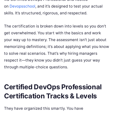
on
Devopsschool
, and it’s designed to test your actual
skills. It’s structured, rigorous, and respected.
The certification is broken down into levels so you don’t
get overwhelmed. You start with the basics and work
your way up to mastery. The assessment isn’t just about
memorizing definitions; it’s about applying what you know
to solve real scenarios. That’s why hiring managers
respect it—they know you didn’t just guess your way
through multiple-choice questions.
Certified DevOps Professional
Certification Tracks & Levels
They have organized this smartly. You have