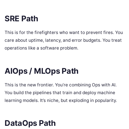
SRE Path
This is for the firefighters who want to prevent fires. You
care about uptime, latency, and error budgets. You treat
operations like a software problem.
AIOps / MLOps Path
This is the new frontier. You’re combining Ops with AI.
You build the pipelines that train and deploy machine
learning models. It’s niche, but exploding in popularity.
DataOps Path