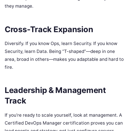
they manage.
Cross-Track Expansion
Diversify. If you know Ops, learn Security. If you know
Security, learn Data. Being “T-shaped”—deep in one
area, broad in others—makes you adaptable and hard to
fire.
Leadership & Management
Track
If you’re ready to scale yourself, look at management. A
Certified DevOps Manager certification proves you can
lead people and strategy, not just configure servers.