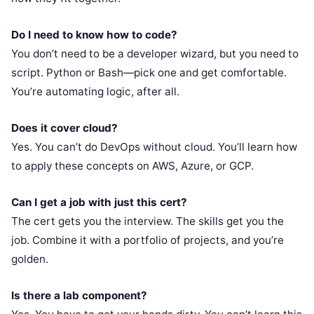
Do I need to know how to code?
You don’t need to be a developer wizard, but you need to
script. Python or Bash—pick one and get comfortable.
You’re automating logic, after all.
Does it cover cloud?
Yes. You can’t do DevOps without cloud. You’ll learn how
to apply these concepts on AWS, Azure, or GCP.
Can I get a job with just this cert?
The cert gets you the interview. The skills get you the
job. Combine it with a portfolio of projects, and you’re
golden.
Is there a lab component?