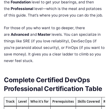
the
Foundation
level to get your bearings, and then
the
Professional
level—which is the meat and potatoes
of this guide. That’s where you prove you can do the job.
For those of you who want to go deeper, there
are
Advanced
and
Master
levels. You can specialize in
things like SRE (if you love reliability), DevSecOps (if
you’re paranoid about security), or FinOps (if you want to
save money). It gives you a clear ladder to climb so you
never feel stuck.
Complete Certified DevOps
Professional Certification Table
Track
Level
Who it’s for
Prerequisites
Skills Covered
Re