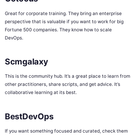
Great for corporate training. They bring an enterprise
perspective that is valuable if you want to work for big
Fortune 500 companies. They know how to scale
DevOps.
Scmgalaxy
This is the community hub. It’s a great place to learn from
other practitioners, share scripts, and get advice. It’s
collaborative learning at its best.
BestDevOps
If you want something focused and curated, check them