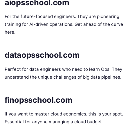
aiopsschool.com
For the future-focused engineers. They are pioneering
training for AI-driven operations. Get ahead of the curve
here.
dataopsschool.com
Perfect for data engineers who need to learn Ops. They
understand the unique challenges of big data pipelines.
finopsschool.com
If you want to master cloud economics, this is your spot.
Essential for anyone managing a cloud budget.