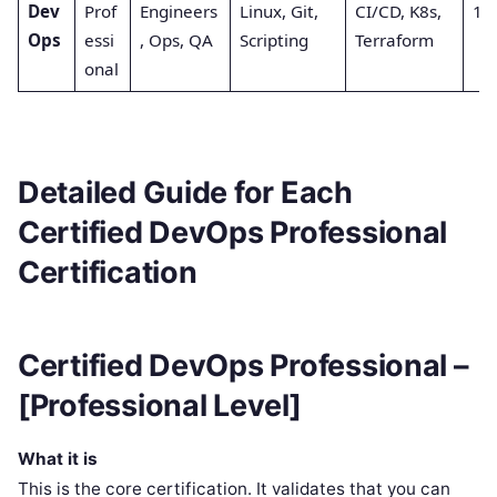
Dev
Prof
Engineers
Linux, Git,
CI/CD, K8s,
1st
Ops
essi
, Ops, QA
Scripting
Terraform
onal
Detailed Guide for Each
Certified DevOps Professional
Certification
Certified DevOps Professional –
[Professional Level]
What it is
This is the core certification. It validates that you can