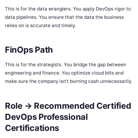
This is for the data wranglers. You apply DevOps rigor to
data pipelines. You ensure that the data the business
relies on is accurate and timely.
FinOps Path
This is for the strategists. You bridge the gap between
engineering and finance. You optimize cloud bills and
make sure the company isn’t burning cash unnecessarily.
Role → Recommended Certified
DevOps Professional
Certifications