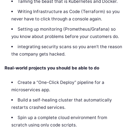
Taming the beast that is Kubernetes and Docker.
Writing Infrastructure as Code (Terraform) so you
never have to click through a console again.
Setting up monitoring (Prometheus/Grafana) so
you know about problems before your customers do.
integrating security scans so you aren’t the reason
the company gets hacked.
Real-world projects you should be able to do
Create a “One-Click Deploy” pipeline for a
microservices app.
Build a self-healing cluster that automatically
restarts crashed services.
Spin up a complete cloud environment from
scratch using only code scripts.