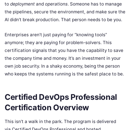
to
deployment
and
operations
. Someone has to manage
the pipelines, secure the environment, and make sure the
AI didn’t break production. That person needs to be you.
Enterprises aren’t just paying for “knowing tools”
anymore; they are paying for problem-solvers. This
certification signals that you have the capability to save
the company time and money. It’s an investment in your
own job security. In a shaky economy, being the person
who keeps the systems running is the safest place to be.
Certified DevOps Professional
Certification Overview
This isn’t a walk in the park. The program is delivered
via Certified DevOps Professional and hosted