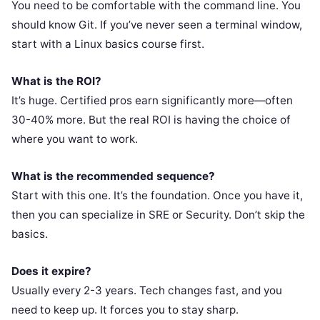
You need to be comfortable with the command line. You
should know Git. If you’ve never seen a terminal window,
start with a Linux basics course first.
What is the ROI?
It’s huge. Certified pros earn significantly more—often
30-40% more. But the real ROI is having the choice of
where you want to work.
What is the recommended sequence?
Start with this one. It’s the foundation. Once you have it,
then you can specialize in SRE or Security. Don’t skip the
basics.
Does it expire?
Usually every 2-3 years. Tech changes fast, and you
need to keep up. It forces you to stay sharp.