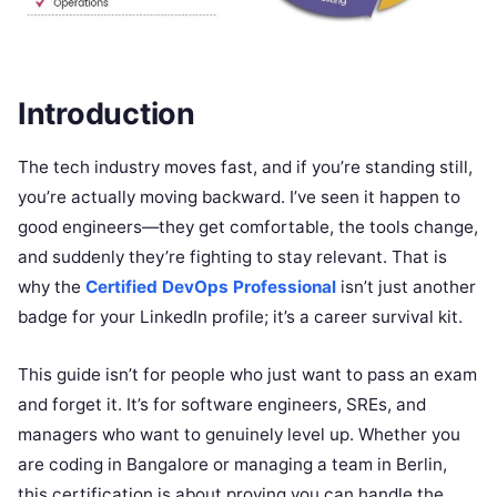
Introduction
The tech industry moves fast, and if you’re standing still,
you’re actually moving backward. I’ve seen it happen to
good engineers—they get comfortable, the tools change,
and suddenly they’re fighting to stay relevant. That is
why the
Certified DevOps Professional
isn’t just another
badge for your LinkedIn profile; it’s a career survival kit.
This guide isn’t for people who just want to pass an exam
and forget it. It’s for software engineers, SREs, and
managers who want to genuinely level up. Whether you
are coding in Bangalore or managing a team in Berlin,
this certification is about proving you can handle the