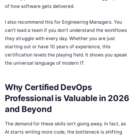
of how software gets delivered.
I also recommend this for Engineering Managers. You
can’t lead a team if you don’t understand the workflows
they struggle with every day. Whether you are just
starting out or have 10 years of experience, this
certification levels the playing field. It shows you speak
the universal language of modern IT.
Why Certified DevOps
Professional is Valuable in 2026
and Beyond
The demand for these skills isn’t going away. In fact, as
AI starts writing more code, the bottleneck is shifting