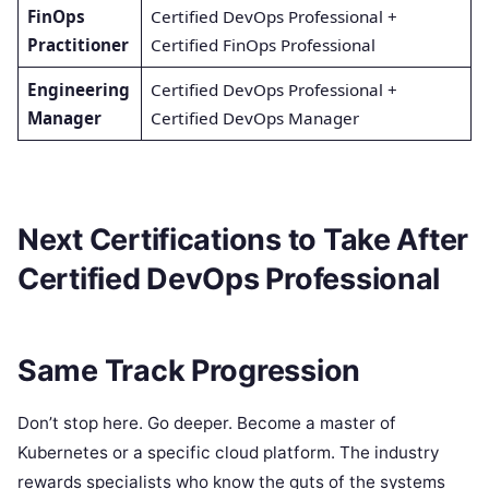
FinOps
Certified DevOps Professional +
Practitioner
Certified FinOps Professional
Engineering
Certified DevOps Professional +
Manager
Certified DevOps Manager
Next Certifications to Take After
Certified DevOps Professional
Same Track Progression
Don’t stop here. Go deeper. Become a master of
Kubernetes or a specific cloud platform. The industry
rewards specialists who know the guts of the systems