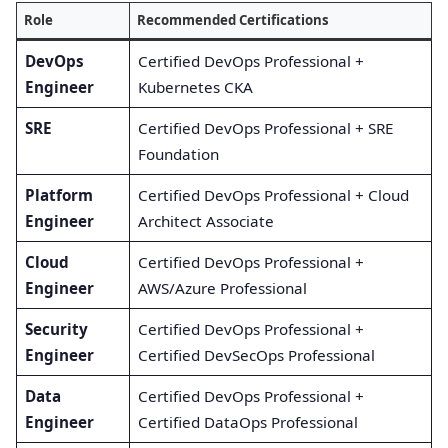
Role
Recommended Certifications
DevOps
Certified DevOps Professional +
Engineer
Kubernetes CKA
SRE
Certified DevOps Professional + SRE
Foundation
Platform
Certified DevOps Professional + Cloud
Engineer
Architect Associate
Cloud
Certified DevOps Professional +
Engineer
AWS/Azure Professional
Security
Certified DevOps Professional +
Engineer
Certified DevSecOps Professional
Data
Certified DevOps Professional +
Engineer
Certified DataOps Professional