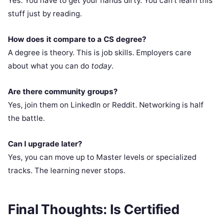
Yes. You have to get your hands dirty. You can’t learn this
stuff just by reading.
How does it compare to a CS degree?
A degree is theory. This is job skills. Employers care
about what you can do
today
.
Are there community groups?
Yes, join them on LinkedIn or Reddit. Networking is half
the battle.
Can I upgrade later?
Yes, you can move up to Master levels or specialized
tracks. The learning never stops.
Final Thoughts: Is Certified