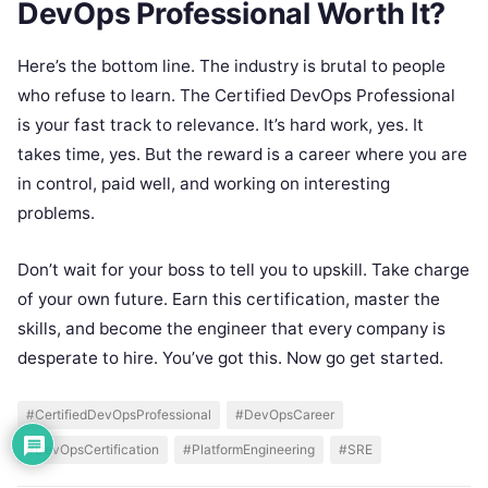
DevOps Professional Worth It?
Here’s the bottom line. The industry is brutal to people
who refuse to learn. The Certified DevOps Professional
is your fast track to relevance. It’s hard work, yes. It
takes time, yes. But the reward is a career where you are
in control, paid well, and working on interesting
problems.
Don’t wait for your boss to tell you to upskill. Take charge
of your own future. Earn this certification, master the
skills, and become the engineer that every company is
desperate to hire. You’ve got this. Now go get started.
#CertifiedDevOpsProfessional
#DevOpsCareer
#DevOpsCertification
#PlatformEngineering
#SRE