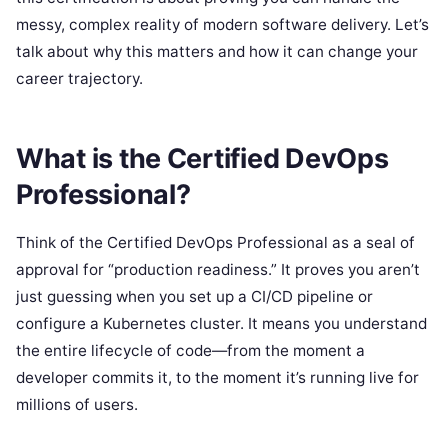
messy, complex reality of modern software delivery. Let’s
talk about why this matters and how it can change your
career trajectory.
What is the Certified DevOps
Professional?
Think of the Certified DevOps Professional as a seal of
approval for “production readiness.” It proves you aren’t
just guessing when you set up a CI/CD pipeline or
configure a Kubernetes cluster. It means you understand
the entire lifecycle of code—from the moment a
developer commits it, to the moment it’s running live for
millions of users.