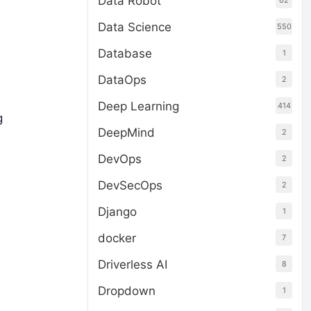
Data Robot
62
Data Science
550
Database
1
DataOps
2
Deep Learning
414
g
DeepMind
2
DevOps
2
DevSecOps
2
Django
1
docker
7
Driverless AI
8
Dropdown
1