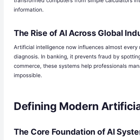
transformed computers from simple calculators in
information.
The Rise of AI Across Global Ind
Artificial intelligence now influences almost every 
diagnosis. In banking, it prevents fraud by spotti
commerce, these systems help professionals mana
impossible.
Defining Modern Artificia
The Core Foundation of AI Syst