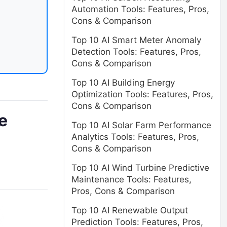
Automation Tools: Features, Pros,
Cons & Comparison
Top 10 AI Smart Meter Anomaly
Detection Tools: Features, Pros,
Cons & Comparison
Top 10 AI Building Energy
Optimization Tools: Features, Pros,
Cons & Comparison
e
Top 10 AI Solar Farm Performance
Analytics Tools: Features, Pros,
Cons & Comparison
Top 10 AI Wind Turbine Predictive
Maintenance Tools: Features,
Pros, Cons & Comparison
Top 10 AI Renewable Output
Prediction Tools: Features, Pros,