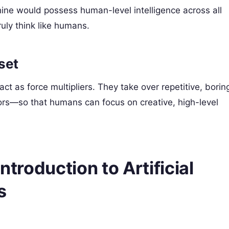
hine would possess human-level intelligence across all
uly think like humans.
set
ct as force multipliers. They take over repetitive, borin
rors—so that humans can focus on creative, high-level
ntroduction to Artificial
s