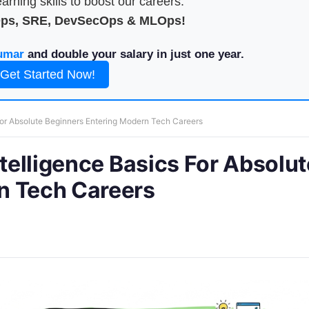
arning skills to boost our careers.
Ops, SRE, DevSecOps & MLOps!
umar
and double your salary in just one year.
Get Started Now!
 For Absolute Beginners Entering Modern Tech Careers
ntelligence Basics For Absolut
n Tech Careers