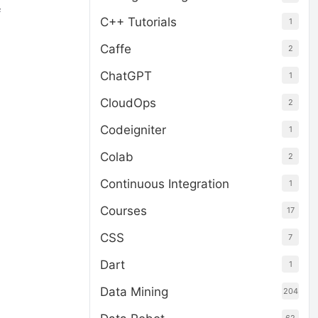
f
C++ Tutorials
1
Caffe
2
ChatGPT
1
CloudOps
2
Codeigniter
1
Colab
2
Continuous Integration
1
Courses
17
CSS
7
Dart
1
Data Mining
204