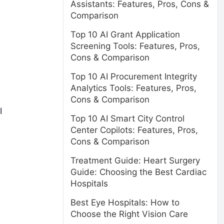
Assistants: Features, Pros, Cons &
Comparison
Top 10 AI Grant Application
Screening Tools: Features, Pros,
Cons & Comparison
Top 10 AI Procurement Integrity
Analytics Tools: Features, Pros,
Cons & Comparison
I
Top 10 AI Smart City Control
Center Copilots: Features, Pros,
Cons & Comparison
Treatment Guide: Heart Surgery
Guide: Choosing the Best Cardiac
Hospitals
Best Eye Hospitals: How to
Choose the Right Vision Care