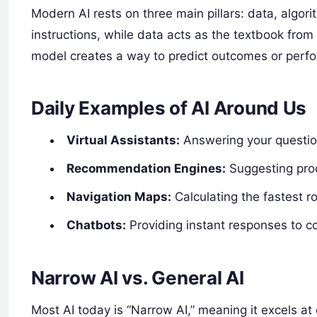
Modern AI rests on three main pillars: data, algor
instructions, while data acts as the textbook from
model creates a way to predict outcomes or perfo
Daily Examples of AI Around Us
Virtual Assistants:
Answering your questio
Recommendation Engines:
Suggesting prod
Navigation Maps:
Calculating the fastest ro
Chatbots:
Providing instant responses to 
Narrow AI vs. General AI
Most AI today is “Narrow AI,” meaning it excels at 