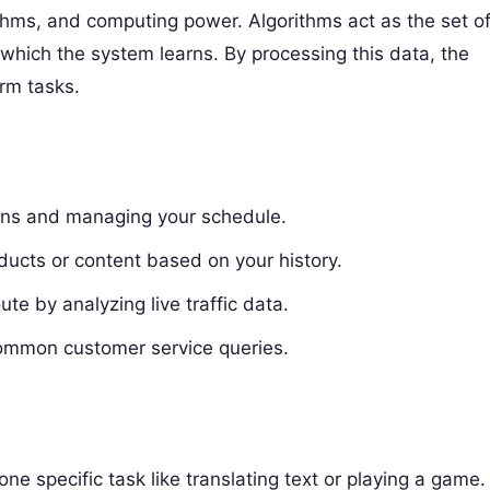
ithms, and computing power. Algorithms act as the set o
 which the system learns. By processing this data, the
rm tasks.
ns and managing your schedule.
ucts or content based on your history.
ute by analyzing live traffic data.
common customer service queries.
one specific task like translating text or playing a game.