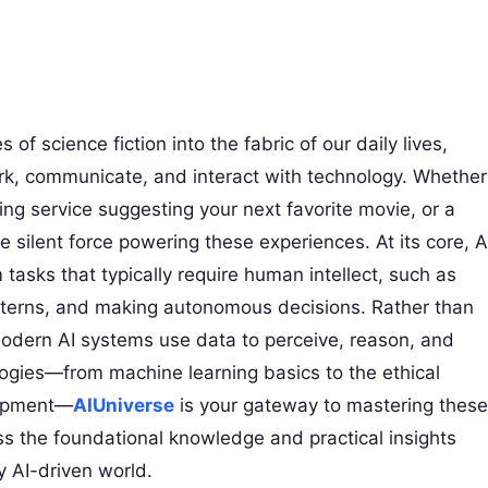
 of science fiction into the fabric of our daily lives,
k, communicate, and interact with technology. Whether
ing service suggesting your next favorite movie, or a
he silent force powering these experiences. At its core, A
asks that typically require human intellect, such as
tterns, and making autonomous decisions. Rather than
modern AI systems use data to perceive, reason, and
logies—from machine learning basics to the ethical
lopment—
AIUniverse
is your gateway to mastering these
ss the foundational knowledge and practical insights
 AI-driven world.