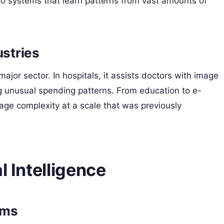
to systems that learn patterns from vast amounts of
ustries
major sector. In hospitals, it assists doctors with image
ng unusual spending patterns. From education to e-
ge complexity at a scale that was previously
l Intelligence
ems