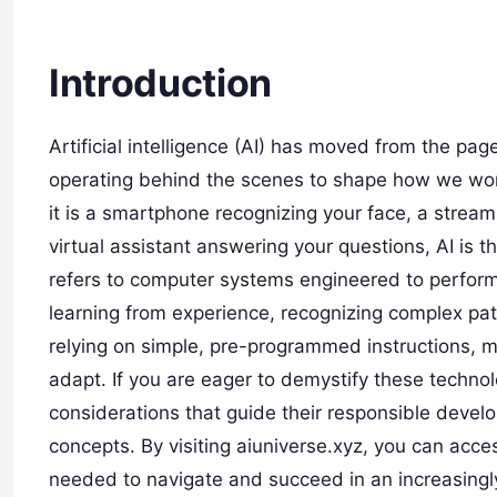
Introduction
Artificial intelligence (AI) has moved from the pages
operating behind the scenes to shape how we wor
it is a smartphone recognizing your face, a stream
virtual assistant answering your questions, AI is t
refers to computer systems engineered to perform t
learning from experience, recognizing complex pa
relying on simple, pre-programmed instructions, 
adapt. If you are eager to demystify these techno
considerations that guide their responsible deve
concepts. By visiting aiuniverse.xyz, you can acce
needed to navigate and succeed in an increasingly