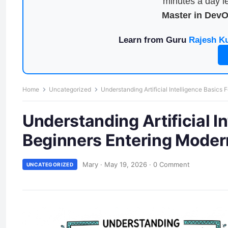
minutes a day le
Master in Dev
Learn from Guru
Rajesh K
Home
Uncategorized
Understanding Artificial Intelligence Basics
Understanding Artificial I
Beginners Entering Moder
Mary
·
May 19, 2026
·
0 Comment
UNCATEGORIZED