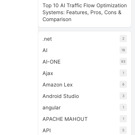
Top 10 AI Traffic Flow Optimization
Systems: Features, Pros, Cons &
Comparison
.net
2
AI
18
AI-ONE
93
Ajax
1
Amazon Lex
6
Android Studio
3
angular
1
APACHE MAHOUT
1
API
5