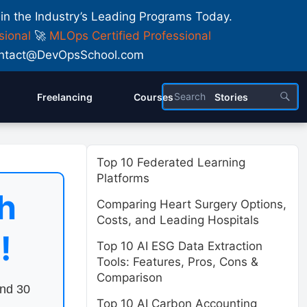
 in the Industry’s Leading Programs Today.
sional
🚀
MLOps Certified Professional
 Contact@DevOpsSchool.com
Freelancing
Courses
Stories
Top 10 Federated Learning
Platforms
h
Comparing Heart Surgery Options,
Costs, and Leading Hospitals
!
Top 10 AI ESG Data Extraction
Tools: Features, Pros, Cons &
Comparison
end 30
Top 10 AI Carbon Accounting