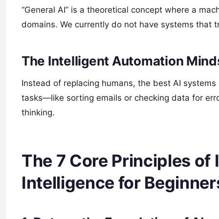
“General AI” is a theoretical concept where a mac
domains. We currently do not have systems that tr
The Intelligent Automation Mind
Instead of replacing humans, the best AI systems a
tasks—like sorting emails or checking data for er
thinking.
The 7 Core Principles of I
Intelligence for Beginner