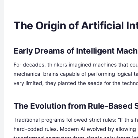
The Origin of Artificial I
Early Dreams of Intelligent Mac
For decades, thinkers imagined machines that coul
mechanical brains capable of performing logical t
very limited, they planted the seeds for the tech
The Evolution from Rule-Based 
Traditional programs followed strict rules: “If thi
hard-coded rules. Modern AI evolved by allowing 