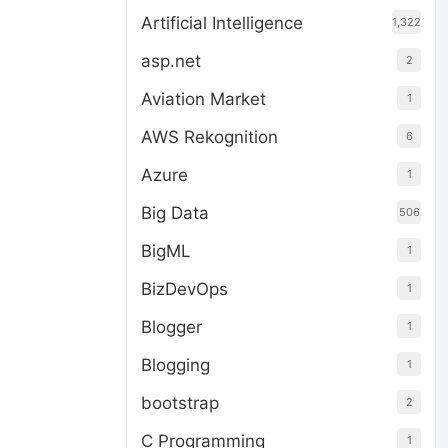
Artificial Intelligence
1,322
asp.net
2
Aviation Market
1
AWS Rekognition
6
Azure
1
Big Data
506
BigML
1
BizDevOps
1
Blogger
1
Blogging
1
bootstrap
2
C Programming
1