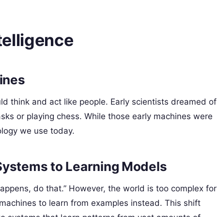
ntelligence
hines
d think and act like people. Early scientists dreamed of
asks or playing chess. While those early machines were
nology we use today.
Systems to Learning Models
s happens, do that.” However, the world is too complex for
machines to learn from examples instead. This shift