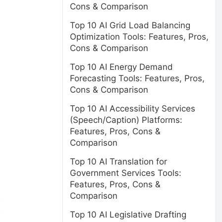
Cons & Comparison
Top 10 AI Grid Load Balancing
Optimization Tools: Features, Pros,
Cons & Comparison
Top 10 AI Energy Demand
Forecasting Tools: Features, Pros,
Cons & Comparison
Top 10 AI Accessibility Services
(Speech/Caption) Platforms:
Features, Pros, Cons &
Comparison
Top 10 AI Translation for
Government Services Tools:
Features, Pros, Cons &
Comparison
Top 10 AI Legislative Drafting