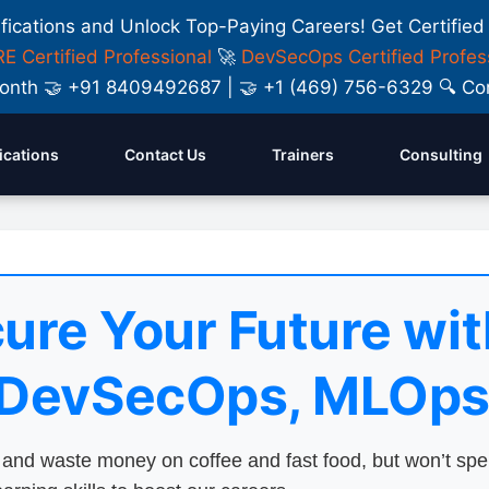
ifications and Unlock Top-Paying Careers! Get Certified
E Certified Professional
🚀
DevSecOps Certified Profes
y Month 🤝 +91 8409492687 | 🤝 +1 (469) 756-6329 🔍
fications
Contact Us
Trainers
Consulting
ure Your Future wit
 DevSecOps, MLOps
nd waste money on coffee and fast food, but won’t sp