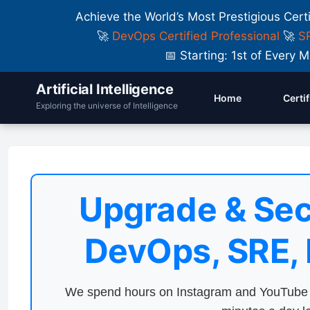
Achieve the World’s Most Prestigious Cert
🚀
DevOps Certified Professional
🚀
SR
📅 Starting: 1st of Ever
Artificial Intelligence
Home
Certi
Exploring the universe of Intelligence
Upgrade & Sec
DevOps, SRE,
We spend hours on Instagram and YouTube a