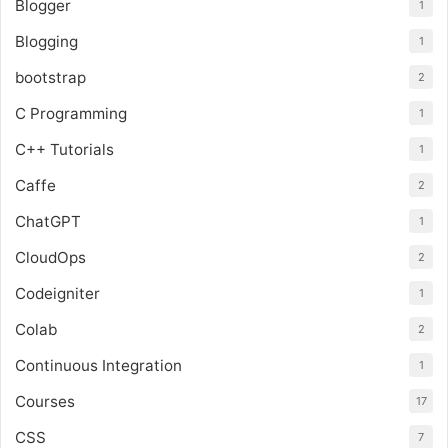
Blogger
1
Blogging
1
bootstrap
2
C Programming
1
C++ Tutorials
1
Caffe
2
ChatGPT
1
CloudOps
2
Codeigniter
1
Colab
2
Continuous Integration
1
Courses
17
CSS
7