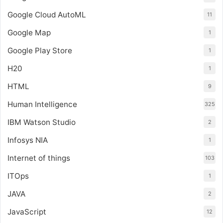
Google Cloud AutoML
11
Google Map
1
Google Play Store
1
H20
1
HTML
9
Human Intelligence
325
IBM Watson Studio
2
Infosys NIA
1
Internet of things
103
ITOps
1
JAVA
2
JavaScript
12