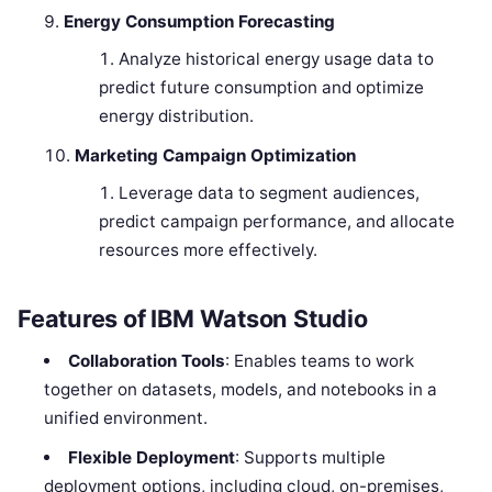
Energy Consumption Forecasting
Analyze historical energy usage data to
predict future consumption and optimize
energy distribution.
Marketing Campaign Optimization
Leverage data to segment audiences,
predict campaign performance, and allocate
resources more effectively.
Features of IBM Watson Studio
Collaboration Tools
: Enables teams to work
together on datasets, models, and notebooks in a
unified environment.
Flexible Deployment
: Supports multiple
deployment options, including cloud, on-premises,