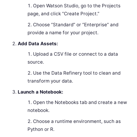
Open Watson Studio, go to the Projects
page, and click “Create Project.”
Choose “Standard” or “Enterprise” and
provide a name for your project.
Add Data Assets:
Upload a CSV file or connect to a data
source.
Use the Data Refinery tool to clean and
transform your data.
Launch a Notebook:
Open the Notebooks tab and create a new
notebook.
Choose a runtime environment, such as
Python or R.