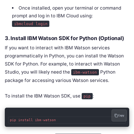
Once installed, open your terminal or command
prompt and log in to IBM Cloud using:
ibmcloud login
3.
Install IBM Watson SDK for Python (Optional)
If you want to interact with IBM Watson services
programmatically in Python, you can install the Watson
SDK for Python. For example, to interact with Watson
Studio, you will likely need the
Python
ibm-watson
package for accessing various Watson services.
To install the IBM Watson SDK, use
:
pip
Copy