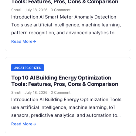
Tools: Features, Pros, Cons & Comparison
Shruti
·
July 18, 2026
·
0 Comment
Introduction AI Smart Meter Anomaly Detection
Tools use artificial intelligence, machine learning,
pattern recognition, and advanced analytics to
identify unusual energy consumption behaviors,
Read More
→
meter faults, fraud patterns,
Read More
UNCATEGORIZED
Top 10 AI Building Energy Optimization
Tools: Features, Pros, Cons & Comparison
Shruti
·
July 18, 2026
·
0 Comment
Introduction AI Building Energy Optimization Tools
use artificial intelligence, machine learning, IoT
sensors, predictive analytics, and automation to
help buildings reduce energy consumption, improve
Read More
→
operational efficiency, and
Read More