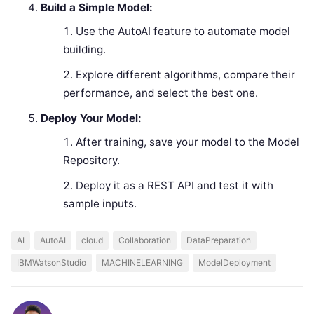
Build a Simple Model:
Use the AutoAI feature to automate model
building.
Explore different algorithms, compare their
performance, and select the best one.
Deploy Your Model:
After training, save your model to the Model
Repository.
Deploy it as a REST API and test it with
sample inputs.
AI
AutoAI
cloud
Collaboration
DataPreparation
IBMWatsonStudio
MACHINELEARNING
ModelDeployment