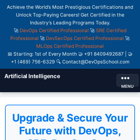
Achieve the World’s Most Prestigious Certifications and
Unlock Top-Paying Careers! Get Certified in the
Industry’s Leading Programs Today.
🚀
DevOps Certified Professional
🚀
SRE Certified
Professional
🚀
DevSecOps Certified Professional
🚀
MLOps Certified Professional
📅 Starting: 1st of Every Month 🤝 +91 8409492687 | 🤝
+1 (469) 756-6329 🔍 Contact@DevOpsSchool.com
Artificial Intelligence
MENU
Upgrade & Secure Your
Future with DevOps,