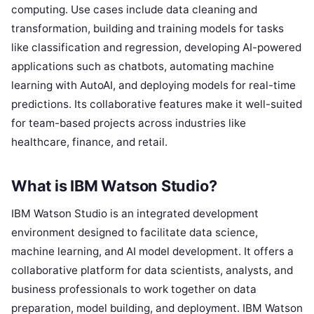
computing. Use cases include data cleaning and
transformation, building and training models for tasks
like classification and regression, developing AI-powered
applications such as chatbots, automating machine
learning with AutoAI, and deploying models for real-time
predictions. Its collaborative features make it well-suited
for team-based projects across industries like
healthcare, finance, and retail.
What is IBM Watson Studio?
IBM Watson Studio is an integrated development
environment designed to facilitate data science,
machine learning, and AI model development. It offers a
collaborative platform for data scientists, analysts, and
business professionals to work together on data
preparation, model building, and deployment. IBM Watson