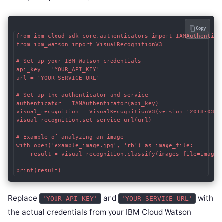
Copy
from ibm_cloud_sdk_core.authenticators import IAMAuthenticat
from ibm_watson import VisualRecognitionV3

# Set up your IBM Watson credentials

api_key = 'YOUR_API_KEY'

url = 'YOUR_SERVICE_URL'

# Set up the authenticator and service

authenticator = IAMAuthenticator(api_key)

visual_recognition = VisualRecognitionV3(version='2018-03-1
visual_recognition.set_service_url(url)

# Example of analyzing an image

with open('example_image.jpg', 'rb') as image_file:

    result = visual_recognition.classify(images_file=image_f
Replace
and
with
'YOUR_API_KEY'
'YOUR_SERVICE_URL'
the actual credentials from your IBM Cloud Watson