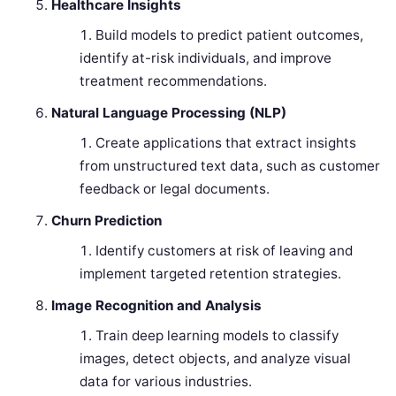
Healthcare Insights
Build models to predict patient outcomes,
identify at-risk individuals, and improve
treatment recommendations.
Natural Language Processing (NLP)
Create applications that extract insights
from unstructured text data, such as customer
feedback or legal documents.
Churn Prediction
Identify customers at risk of leaving and
implement targeted retention strategies.
Image Recognition and Analysis
Train deep learning models to classify
images, detect objects, and analyze visual
data for various industries.