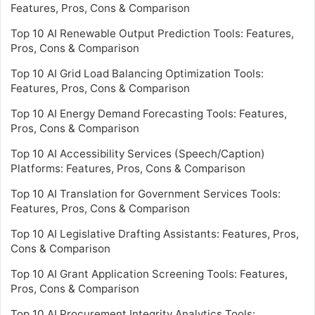
Features, Pros, Cons & Comparison
Top 10 AI Renewable Output Prediction Tools: Features,
Pros, Cons & Comparison
Top 10 AI Grid Load Balancing Optimization Tools:
Features, Pros, Cons & Comparison
Top 10 AI Energy Demand Forecasting Tools: Features,
Pros, Cons & Comparison
Top 10 AI Accessibility Services (Speech/Caption)
Platforms: Features, Pros, Cons & Comparison
Top 10 AI Translation for Government Services Tools:
Features, Pros, Cons & Comparison
Top 10 AI Legislative Drafting Assistants: Features, Pros,
Cons & Comparison
Top 10 AI Grant Application Screening Tools: Features,
Pros, Cons & Comparison
Top 10 AI Procurement Integrity Analytics Tools: