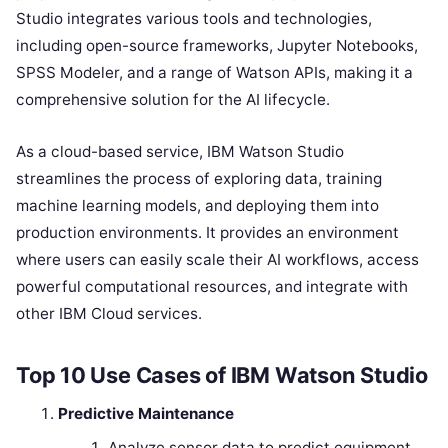
Studio integrates various tools and technologies,
including open-source frameworks, Jupyter Notebooks,
SPSS Modeler, and a range of Watson APIs, making it a
comprehensive solution for the AI lifecycle.
As a cloud-based service, IBM Watson Studio
streamlines the process of exploring data, training
machine learning models, and deploying them into
production environments. It provides an environment
where users can easily scale their AI workflows, access
powerful computational resources, and integrate with
other IBM Cloud services.
Top 10 Use Cases of IBM Watson Studio
Predictive Maintenance
Analyze sensor data to predict equipment