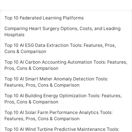
Top 10 Federated Learning Platforms
Comparing Heart Surgery Options, Costs, and Leading
Hospitals
Top 10 AI ESG Data Extraction Tools: Features, Pros,
Cons & Comparison
Top 10 AI Carbon Accounting Automation Tools: Features,
Pros, Cons & Comparison
Top 10 AI Smart Meter Anomaly Detection Tools:
Features, Pros, Cons & Comparison
Top 10 AI Building Energy Optimization Tools: Features,
Pros, Cons & Comparison
Top 10 AI Solar Farm Performance Analytics Tools:
Features, Pros, Cons & Comparison
Top 10 AI Wind Turbine Predictive Maintenance Tools: