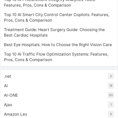
Features, Pros, Cons & Comparison
Top 10 AI Smart City Control Center Copilots: Features,
Pros, Cons & Comparison
Treatment Guide: Heart Surgery Guide: Choosing the
Best Cardiac Hospitals
Best Eye Hospitals: How to Choose the Right Vision Care
Top 10 AI Traffic Flow Optimization Systems: Features,
Pros, Cons & Comparison
.net
2
AI
18
AI-ONE
93
Ajax
1
Amazon Lex
6