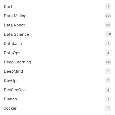
Dart
1
Data Mining
204
Data Robot
62
Data Science
550
Database
1
DataOps
2
Deep Learning
414
DeepMind
2
DevOps
2
DevSecOps
2
Django
1
docker
7