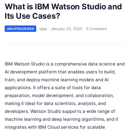
What is IBM Watson Studio and
Its Use Cases?
vijay
·
January 22, 2025
·
0 Comment
UNCATEGORIZED
IBM Watson Studio is a comprehensive data science and
AI development platform that enables users to build,
train, and deploy machine learning models and AI
applications. It offers a suite of tools for data
preparation, model development, and collaboration,
making it ideal for data scientists, analysts, and
developers. Watson Studio supports a wide range of
machine learning and deep learning algorithms, and it
integrates with IBM Cloud services for scalable