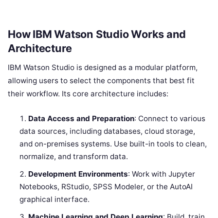
How IBM Watson Studio Works and
Architecture
IBM Watson Studio is designed as a modular platform,
allowing users to select the components that best fit
their workflow. Its core architecture includes:
Data Access and Preparation
: Connect to various
data sources, including databases, cloud storage,
and on-premises systems. Use built-in tools to clean,
normalize, and transform data.
Development Environments
: Work with Jupyter
Notebooks, RStudio, SPSS Modeler, or the AutoAI
graphical interface.
Machine Learning and Deep Learning
: Build, train,