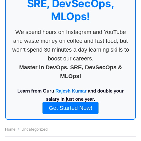
SRE, DevSecOps,
MLOps!
We spend hours on Instagram and YouTube
and waste money on coffee and fast food, but
won’t spend 30 minutes a day learning skills to
boost our careers.
Master in DevOps, SRE, DevSecOps &
MLOps!
Learn from Guru
Rajesh Kumar
and double your
salary in just one year.
Get Started Now!
Home
Uncategorized