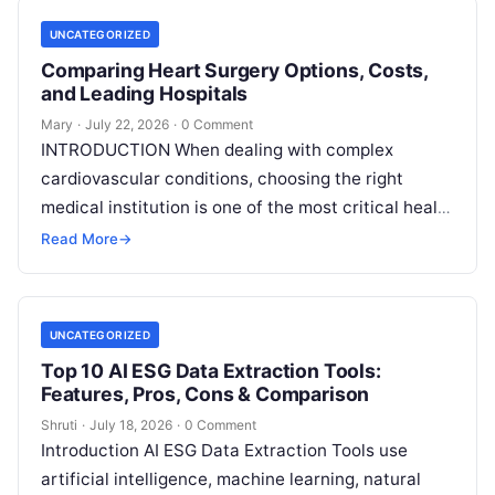
UNCATEGORIZED
Comparing Heart Surgery Options, Costs,
and Leading Hospitals
Mary
·
July 22, 2026
·
0 Comment
INTRODUCTION When dealing with complex
cardiovascular conditions, choosing the right
medical institution is one of the most critical health
decisions you will ever make. The quality of
Read
Read More
→
More
UNCATEGORIZED
Top 10 AI ESG Data Extraction Tools:
Features, Pros, Cons & Comparison
Shruti
·
July 18, 2026
·
0 Comment
Introduction AI ESG Data Extraction Tools use
artificial intelligence, machine learning, natural