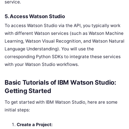
service.
5.
Access Watson Studio
To access Watson Studio via the API, you typically work
with different Watson services (such as Watson Machine
Learning, Watson Visual Recognition, and Watson Natural
Language Understanding). You will use the
corresponding Python SDKs to integrate these services
with your Watson Studio workflows.
Basic Tutorials of IBM Watson Studio:
Getting Started
To get started with IBM Watson Studio, here are some
initial steps:
Create a Project: