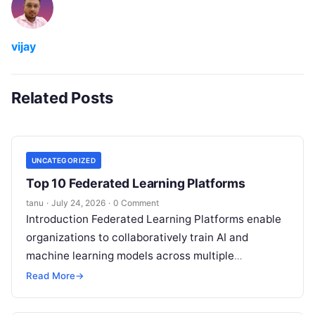
vijay
Related Posts
UNCATEGORIZED
Top 10 Federated Learning Platforms
tanu
·
July 24, 2026
·
0 Comment
Introduction Federated Learning Platforms enable
organizations to collaboratively train AI and
machine learning models across multiple
decentralized data sources without moving or
Read More
→
exposing raw data. In plain
Read More