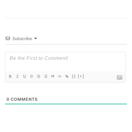
Subscribe
{}
[+]
0
COMMENTS