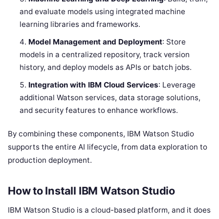
and evaluate models using integrated machine
learning libraries and frameworks.
Model Management and Deployment
: Store
models in a centralized repository, track version
history, and deploy models as APIs or batch jobs.
Integration with IBM Cloud Services
: Leverage
additional Watson services, data storage solutions,
and security features to enhance workflows.
By combining these components, IBM Watson Studio
supports the entire AI lifecycle, from data exploration to
production deployment.
How to Install IBM Watson Studio
IBM Watson Studio is a cloud-based platform, and it does