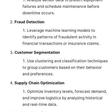
failures and schedule maintenance before
downtime occurs.
Fraud Detection
Leverage machine learning models to
identify patterns of fraudulent activity in
financial transactions or insurance claims.
Customer Segmentation
Use clustering and classification techniques
to group customers based on their behavior
and preferences.
Supply Chain Optimization
Optimize inventory levels, forecast demand,
and improve logistics by analyzing historical
and real-time data.