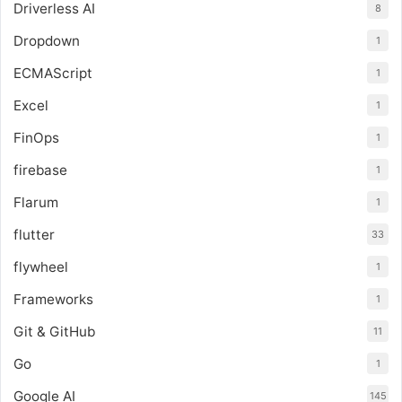
Driverless AI
8
Dropdown
1
ECMAScript
1
Excel
1
FinOps
1
firebase
1
Flarum
1
flutter
33
flywheel
1
Frameworks
1
Git & GitHub
11
Go
1
Google AI
145