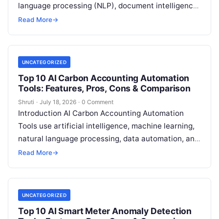
language processing (NLP), document intelligence,
and automation technologies to collect, extract,
Read More
→
classify, and organize environmental,
Read More
UNCATEGORIZED
Top 10 AI Carbon Accounting Automation
Tools: Features, Pros, Cons & Comparison
Shruti
·
July 18, 2026
·
0 Comment
Introduction AI Carbon Accounting Automation
Tools use artificial intelligence, machine learning,
natural language processing, data automation, and
sustainability analytics to help organizations
Read More
→
measure, track, calculate, and report
Read More
UNCATEGORIZED
Top 10 AI Smart Meter Anomaly Detection