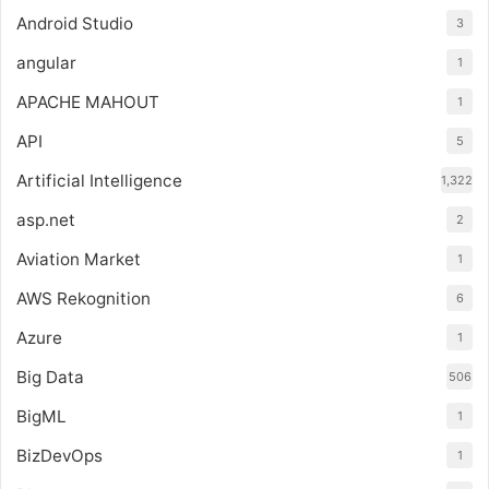
Android Studio
3
angular
1
APACHE MAHOUT
1
API
5
Artificial Intelligence
1,322
asp.net
2
Aviation Market
1
AWS Rekognition
6
Azure
1
Big Data
506
BigML
1
BizDevOps
1