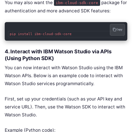
You may also want the
package for
ibm-cloud-sdk-core
authentication and more advanced SDK features:
Copy
4.
Interact with IBM Watson Studio via APIs
(Using Python SDK)
You can now interact with Watson Studio using the IBM
Watson APIs. Below is an example code to interact with
Watson Studio services programmatically.
First, set up your credentials (such as your API key and
service URL). Then, use the Watson SDK to interact with
Watson Studio.
Example (Python code):