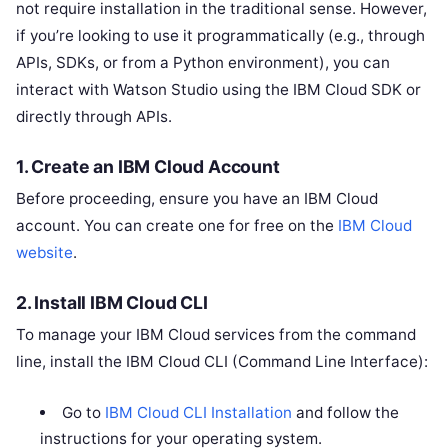
not require installation in the traditional sense. However,
if you’re looking to use it programmatically (e.g., through
APIs, SDKs, or from a Python environment), you can
interact with Watson Studio using the IBM Cloud SDK or
directly through APIs.
1.
Create an IBM Cloud Account
Before proceeding, ensure you have an IBM Cloud
account. You can create one for free on the
IBM Cloud
website
.
2.
Install IBM Cloud CLI
To manage your IBM Cloud services from the command
line, install the IBM Cloud CLI (Command Line Interface):
Go to
IBM Cloud CLI Installation
and follow the
instructions for your operating system.