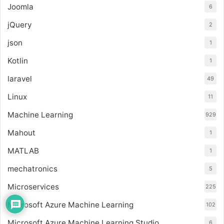
Joomla
6
jQuery
2
json
1
Kotlin
1
laravel
49
Linux
11
Machine Learning
929
Mahout
1
MATLAB
1
mechatronics
5
Microservices
225
Microsoft Azure Machine Learning
102
Microsoft Azure Machine Learning Studio
6