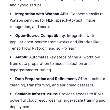
and hybrid setups.
Integration with Watson APIs
: Connects easily to
Watson services for NLP, speech-to-text, image
recognition, and more.
Open-Source Compatibility
: Integrates with
popular open-source frameworks and libraries like
TensorFlow, PyTorch, and scikit-learn.
AutoAI
: Automates key steps of the AI workflow,
from data preparation to model selection and
hyperparameter tuning.
Data Preparation and Refinement
: Offers tools for
cleaning, transforming, and enriching datasets.
Scalable Infrastructure
: Provides access to IBM’s
powerful cloud resources for large-scale training and
deployment.