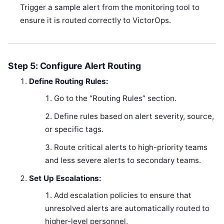
Trigger a sample alert from the monitoring tool to
ensure it is routed correctly to VictorOps.
Step 5: Configure Alert Routing
Define Routing Rules:
Go to the “Routing Rules” section.
Define rules based on alert severity, source,
or specific tags.
Route critical alerts to high-priority teams
and less severe alerts to secondary teams.
Set Up Escalations:
Add escalation policies to ensure that
unresolved alerts are automatically routed to
higher-level personnel.