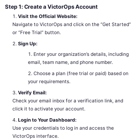
Step 1: Create a VictorOps Account
Visit the Official Website:
Navigate to VictorOps and click on the “Get Started”
or “Free Trial” button.
Sign Up:
Enter your organization’s details, including
email, team name, and phone number.
Choose a plan (free trial or paid) based on
your requirements.
Verify Email:
Check your email inbox for a verification link, and
click it to activate your account.
Login to Your Dashboard:
Use your credentials to log in and access the
VictorOps interface.