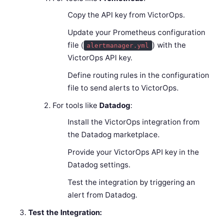
Copy the API key from VictorOps.
Update your Prometheus configuration
file (
) with the
alertmanager.yml
VictorOps API key.
Define routing rules in the configuration
file to send alerts to VictorOps.
For tools like
Datadog
:
Install the VictorOps integration from
the Datadog marketplace.
Provide your VictorOps API key in the
Datadog settings.
Test the integration by triggering an
alert from Datadog.
Test the Integration: