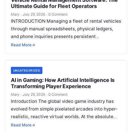
Ultimate Guide for Fleet Operators
Mary
·
July 29, 2026
·
0 Comment
INTRODUCTION Managing a fleet of rental vehicles
through manual spreadsheets, physical ledgers,
and phone inquiries presents persistent
operational friction. As customer expectations
Read More
→
shift toward immediate digital interactions,
Read
More
UNCATEGORIZED
AI in Gaming: How Artificial Intelligence Is
Transforming Player Experience
Mary
·
July 29, 2026
·
0 Comment
Introduction The global video game industry has
evolved from simple pixelated arcades into hyper-
realistic, reactive virtual worlds. At the absolute
core of this massive structural transformation is
Read More
→
Read More