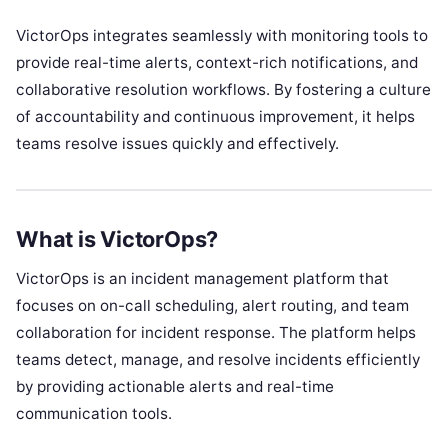
VictorOps integrates seamlessly with monitoring tools to
provide real-time alerts, context-rich notifications, and
collaborative resolution workflows. By fostering a culture
of accountability and continuous improvement, it helps
teams resolve issues quickly and effectively.
What is VictorOps?
VictorOps is an incident management platform that
focuses on on-call scheduling, alert routing, and team
collaboration for incident response. The platform helps
teams detect, manage, and resolve incidents efficiently
by providing actionable alerts and real-time
communication tools.