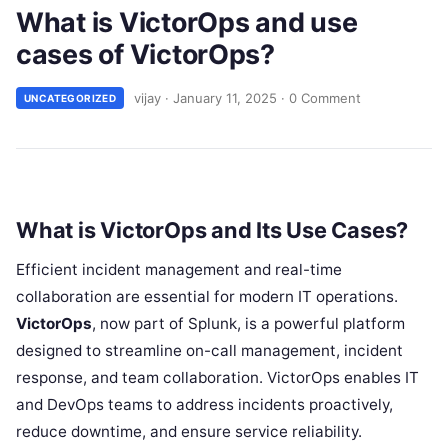
What is VictorOps and use
cases of VictorOps?
vijay
·
January 11, 2025
·
0 Comment
UNCATEGORIZED
What is VictorOps and Its Use Cases?
Efficient incident management and real-time
collaboration are essential for modern IT operations.
VictorOps
, now part of Splunk, is a powerful platform
designed to streamline on-call management, incident
response, and team collaboration. VictorOps enables IT
and DevOps teams to address incidents proactively,
reduce downtime, and ensure service reliability.