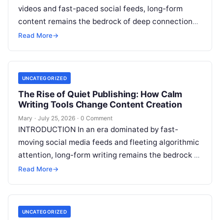
videos and fast-paced social feeds, long-form
content remains the bedrock of deep connections,
authority, and organic search traffic. Blogging
Read More
→
continues
Read More
UNCATEGORIZED
The Rise of Quiet Publishing: How Calm
Writing Tools Change Content Creation
Mary
·
July 25, 2026
·
0 Comment
INTRODUCTION In an era dominated by fast-
moving social media feeds and fleeting algorithmic
attention, long-form writing remains the bedrock of
deep ideas, authentic storytelling, and professional
Read More
→
credibility.
Read More
UNCATEGORIZED