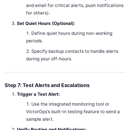
and email for critical alerts, push notifications
for others).
Set Quiet Hours (Optional):
Define quiet hours during non-working
periods.
Specify backup contacts to handle alerts
during your off-hours.
Step 7: Test Alerts and Escalations
Trigger a Test Alert:
Use the integrated monitoring tool or
VictorOps’s built-in testing feature to send a
sample alert.
Verify Routing and Notifications: