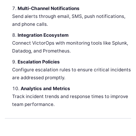
Multi-Channel Notifications
Send alerts through email, SMS, push notifications,
and phone calls.
Integration Ecosystem
Connect VictorOps with monitoring tools like Splunk,
Datadog, and Prometheus.
Escalation Policies
Configure escalation rules to ensure critical incidents
are addressed promptly.
Analytics and Metrics
Track incident trends and response times to improve
team performance.