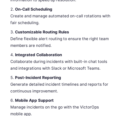
On-Call Scheduling
Create and manage automated on-call rotations with
fair scheduling.
Customizable Routing Rules
Define flexible alert routing to ensure the right team
members are notified.
Integrated Collaboration
Collaborate during incidents with built-in chat tools
and integrations with Slack or Microsoft Teams.
Post-Incident Reporting
Generate detailed incident timelines and reports for
continuous improvement.
Mobile App Support
Manage incidents on the go with the VictorOps
mobile app.