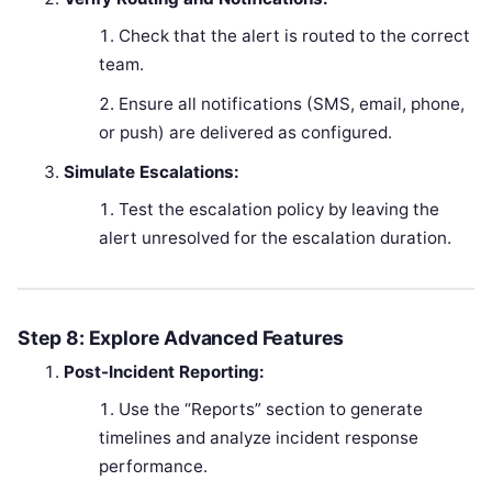
Check that the alert is routed to the correct
team.
Ensure all notifications (SMS, email, phone,
or push) are delivered as configured.
Simulate Escalations:
Test the escalation policy by leaving the
alert unresolved for the escalation duration.
Step 8: Explore Advanced Features
Post-Incident Reporting:
Use the “Reports” section to generate
timelines and analyze incident response
performance.