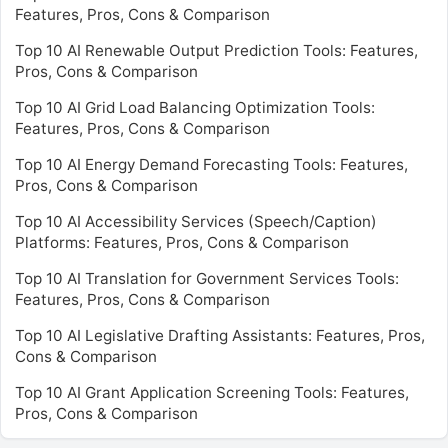
Features, Pros, Cons & Comparison
Top 10 AI Renewable Output Prediction Tools: Features,
Pros, Cons & Comparison
Top 10 AI Grid Load Balancing Optimization Tools:
Features, Pros, Cons & Comparison
Top 10 AI Energy Demand Forecasting Tools: Features,
Pros, Cons & Comparison
Top 10 AI Accessibility Services (Speech/Caption)
Platforms: Features, Pros, Cons & Comparison
Top 10 AI Translation for Government Services Tools:
Features, Pros, Cons & Comparison
Top 10 AI Legislative Drafting Assistants: Features, Pros,
Cons & Comparison
Top 10 AI Grant Application Screening Tools: Features,
Pros, Cons & Comparison