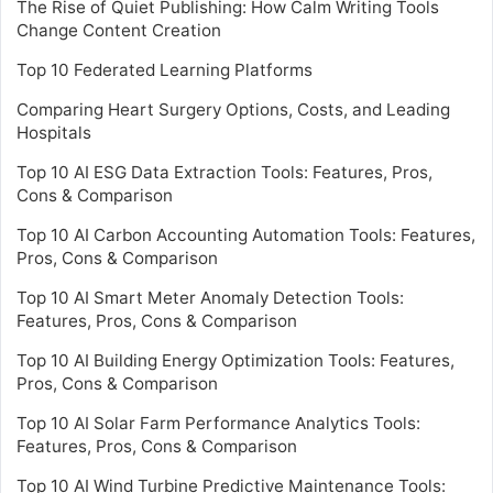
The Rise of Quiet Publishing: How Calm Writing Tools
Change Content Creation
Top 10 Federated Learning Platforms
Comparing Heart Surgery Options, Costs, and Leading
Hospitals
Top 10 AI ESG Data Extraction Tools: Features, Pros,
Cons & Comparison
Top 10 AI Carbon Accounting Automation Tools: Features,
Pros, Cons & Comparison
Top 10 AI Smart Meter Anomaly Detection Tools:
Features, Pros, Cons & Comparison
Top 10 AI Building Energy Optimization Tools: Features,
Pros, Cons & Comparison
Top 10 AI Solar Farm Performance Analytics Tools:
Features, Pros, Cons & Comparison
Top 10 AI Wind Turbine Predictive Maintenance Tools: