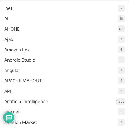
.net
2
AI
18
AI-ONE
93
Ajax
1
Amazon Lex
6
Android Studio
3
angular
1
APACHE MAHOUT
1
API
5
Artificial Intelligence
1,322
asp.net
2
Aviation Market
1