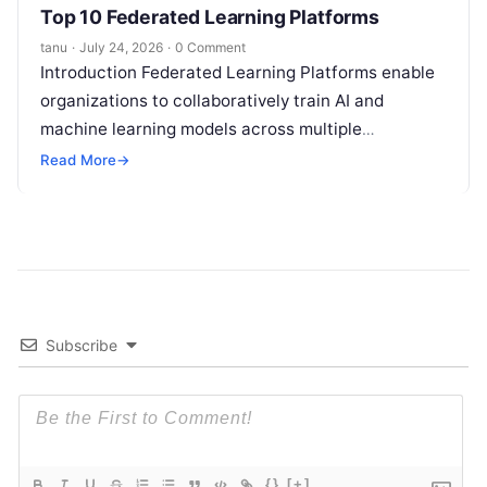
Top 10 Federated Learning Platforms
tanu
·
July 24, 2026
·
0 Comment
Introduction Federated Learning Platforms enable
organizations to collaboratively train AI and
machine learning models across multiple
decentralized data sources without moving or
Read More
→
exposing raw data. In plain
Read More
Subscribe
{}
[+]