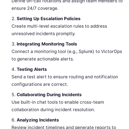
Define on-call rotations and assign team members to
ensure 24/7 coverage.
Setting Up Escalation Policies
Create multi-level escalation rules to address
unresolved incidents promptly.
Integrating Monitoring Tools
Connect a monitoring tool (e.g., Splunk) to VictorOps
to generate actionable alerts.
Testing Alerts
Send a test alert to ensure routing and notification
configurations are correct.
Collaborating During Incidents
Use built-in chat tools to enable cross-team
collaboration during incident resolution.
Analyzing Incidents
Review incident timelines and generate reports to