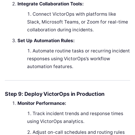
Integrate Collaboration Tools:
Connect VictorOps with platforms like
Slack, Microsoft Teams, or Zoom for real-time
collaboration during incidents.
Set Up Automation Rules:
Automate routine tasks or recurring incident
responses using VictorOps’s workflow
automation features.
Step 9: Deploy VictorOps in Production
Monitor Performance:
Track incident trends and response times
using VictorOps analytics.
Adjust on-call schedules and routing rules