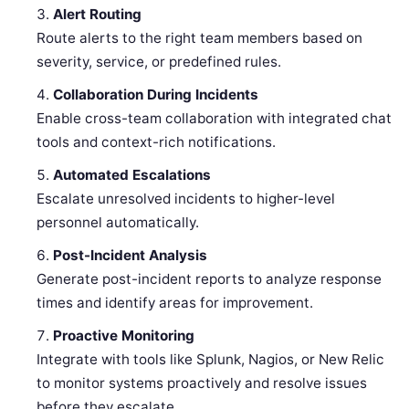
Alert Routing
Route alerts to the right team members based on
severity, service, or predefined rules.
Collaboration During Incidents
Enable cross-team collaboration with integrated chat
tools and context-rich notifications.
Automated Escalations
Escalate unresolved incidents to higher-level
personnel automatically.
Post-Incident Analysis
Generate post-incident reports to analyze response
times and identify areas for improvement.
Proactive Monitoring
Integrate with tools like Splunk, Nagios, or New Relic
to monitor systems proactively and resolve issues
before they escalate.