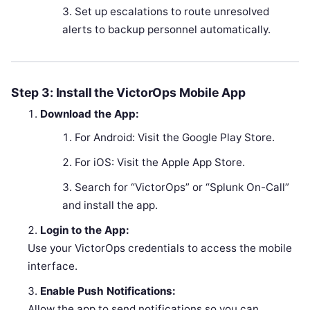
Set up escalations to route unresolved
alerts to backup personnel automatically.
Step 3: Install the VictorOps Mobile App
Download the App:
For Android: Visit the Google Play Store.
For iOS: Visit the Apple App Store.
Search for “VictorOps” or “Splunk On-Call”
and install the app.
Login to the App:
Use your VictorOps credentials to access the mobile
interface.
Enable Push Notifications:
Allow the app to send notifications so you can