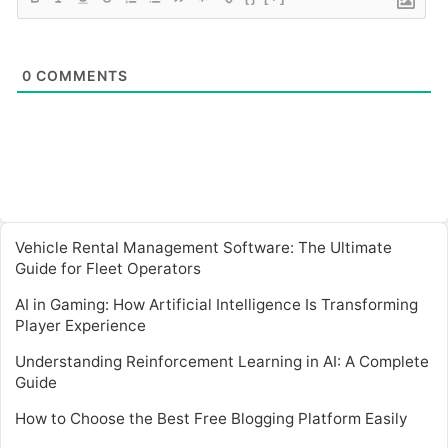
0
COMMENTS
Vehicle Rental Management Software: The Ultimate
Guide for Fleet Operators
AI in Gaming: How Artificial Intelligence Is Transforming
Player Experience
Understanding Reinforcement Learning in AI: A Complete
Guide
How to Choose the Best Free Blogging Platform Easily