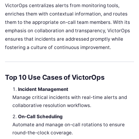
VictorOps centralizes alerts from monitoring tools,
enriches them with contextual information, and routes
them to the appropriate on-call team members. With its
emphasis on collaboration and transparency, VictorOps
ensures that incidents are addressed promptly while
fostering a culture of continuous improvement.
Top 10 Use Cases of VictorOps
Incident Management
Manage critical incidents with real-time alerts and
collaborative resolution workflows.
On-Call Scheduling
Automate and manage on-call rotations to ensure
round-the-clock coverage.