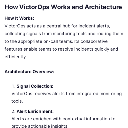
How VictorOps Works and Architecture
How It Works:
VictorOps acts as a central hub for incident alerts,
collecting signals from monitoring tools and routing them
to the appropriate on-call teams. Its collaborative
features enable teams to resolve incidents quickly and
efficiently.
Architecture Overview:
Signal Collection:
VictorOps receives alerts from integrated monitoring
tools.
Alert Enrichment:
Alerts are enriched with contextual information to
provide actionable insights.