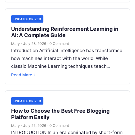
UNCATEGORIZED
Understanding Reinforcement Learning in
AI: A Complete Guide
Mary
·
July 28, 2026
·
0 Comment
Introduction Artificial Intelligence has transformed
how machines interact with the world. While
classic Machine Learning techniques teach
systems using pre-existing datasets or patterns,
Read More
→
Reinforcement Learning in AI
Read More
UNCATEGORIZED
How to Choose the Best Free Blogging
Platform Easily
Mary
·
July 25, 2026
·
0 Comment
INTRODUCTION In an era dominated by short-form