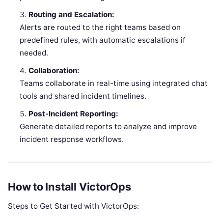
Routing and Escalation:
Alerts are routed to the right teams based on
predefined rules, with automatic escalations if
needed.
Collaboration:
Teams collaborate in real-time using integrated chat
tools and shared incident timelines.
Post-Incident Reporting:
Generate detailed reports to analyze and improve
incident response workflows.
How to Install VictorOps
Steps to Get Started with VictorOps: