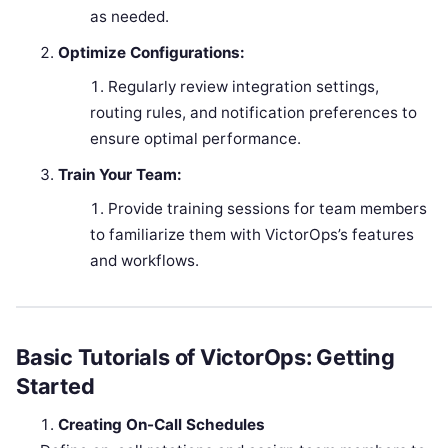
as needed.
Optimize Configurations:
Regularly review integration settings,
routing rules, and notification preferences to
ensure optimal performance.
Train Your Team:
Provide training sessions for team members
to familiarize them with VictorOps’s features
and workflows.
Basic Tutorials of VictorOps: Getting
Started
Creating On-Call Schedules