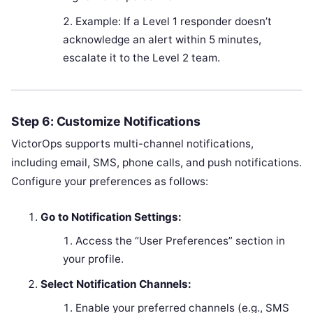
Example: If a Level 1 responder doesn’t
acknowledge an alert within 5 minutes,
escalate it to the Level 2 team.
Step 6: Customize Notifications
VictorOps supports multi-channel notifications,
including email, SMS, phone calls, and push notifications.
Configure your preferences as follows:
Go to Notification Settings:
Access the “User Preferences” section in
your profile.
Select Notification Channels:
Enable your preferred channels (e.g., SMS