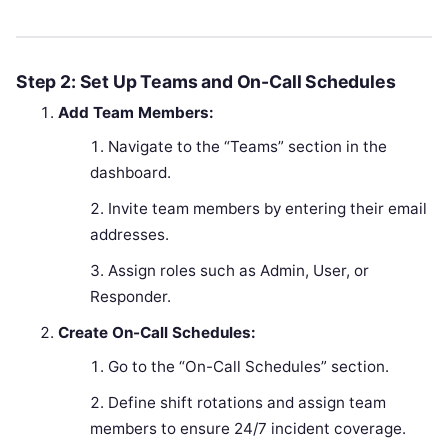
Step 2: Set Up Teams and On-Call Schedules
Add Team Members:
Navigate to the “Teams” section in the
dashboard.
Invite team members by entering their email
addresses.
Assign roles such as Admin, User, or
Responder.
Create On-Call Schedules:
Go to the “On-Call Schedules” section.
Define shift rotations and assign team
members to ensure 24/7 incident coverage.