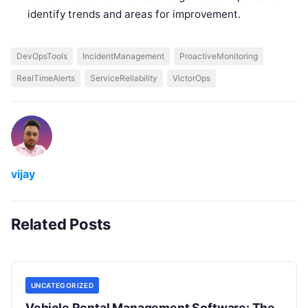
identify trends and areas for improvement.
DevOpsTools
IncidentManagement
ProactiveMonitoring
RealTimeAlerts
ServiceReliability
VictorOps
vijay
Related Posts
UNCATEGORIZED
Vehicle Rental Management Software: The