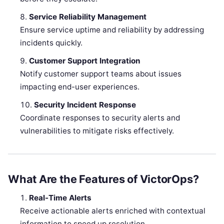
Service Reliability Management
Ensure service uptime and reliability by addressing
incidents quickly.
Customer Support Integration
Notify customer support teams about issues
impacting end-user experiences.
Security Incident Response
Coordinate responses to security alerts and
vulnerabilities to mitigate risks effectively.
What Are the Features of VictorOps?
Real-Time Alerts
Receive actionable alerts enriched with contextual
information to speed up resolution.