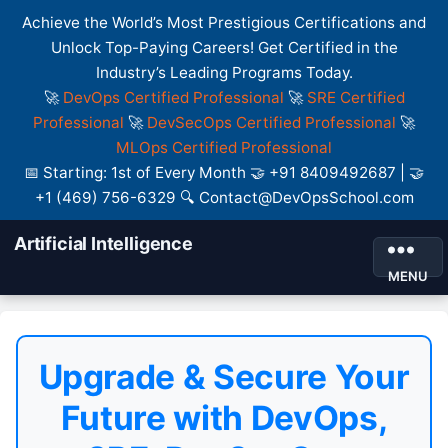
Achieve the World’s Most Prestigious Certifications and
Unlock Top-Paying Careers! Get Certified in the
Industry’s Leading Programs Today.
🚀
DevOps Certified Professional
🚀
SRE Certified
Professional
🚀
DevSecOps Certified Professional
🚀
MLOps Certified Professional
📅 Starting: 1st of Every Month 🤝 +91 8409492687 | 🤝
+1 (469) 756-6329 🔍 Contact@DevOpsSchool.com
Artificial Intelligence
MENU
Upgrade & Secure Your
Future with DevOps,