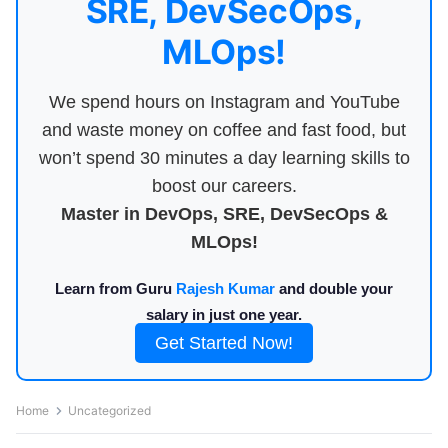
SRE, DevSecOps,
MLOps!
We spend hours on Instagram and YouTube
and waste money on coffee and fast food, but
won’t spend 30 minutes a day learning skills to
boost our careers.
Master in DevOps, SRE, DevSecOps &
MLOps!
Learn from Guru
Rajesh Kumar
and double your
salary in just one year.
Get Started Now!
Home
Uncategorized