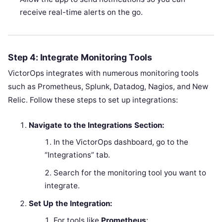
receive real-time alerts on the go.
Step 4: Integrate Monitoring Tools
VictorOps integrates with numerous monitoring tools
such as Prometheus, Splunk, Datadog, Nagios, and New
Relic. Follow these steps to set up integrations:
Navigate to the Integrations Section:
In the VictorOps dashboard, go to the
“Integrations” tab.
Search for the monitoring tool you want to
integrate.
Set Up the Integration:
For tools like
Prometheus
: