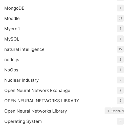
MongoDB
1
Moodle
51
Mycroft
1
MySQL
1
natural intelligence
15
node.js
2
NoOps
1
Nuclear Industry
2
Open Neural Network Exchange
2
OPEN NEURAL NETWORKS LIBRARY
2
Open Neural Networks Library
1
OpenNN
Operating System
3