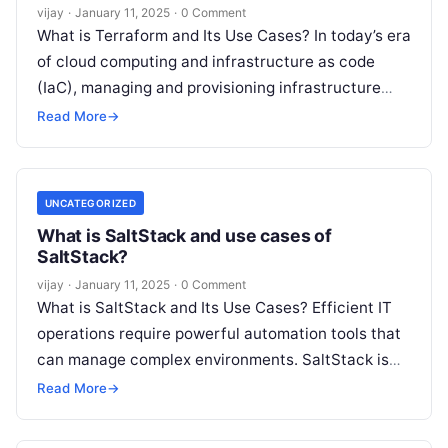
vijay
·
January 11, 2025
·
0 Comment
What is Terraform and Its Use Cases? In today’s era
of cloud computing and infrastructure as code
(IaC), managing and provisioning infrastructure
efficiently is critical for organizations.
Read More
Read More
→
UNCATEGORIZED
What is SaltStack and use cases of
SaltStack?
vijay
·
January 11, 2025
·
0 Comment
What is SaltStack and Its Use Cases? Efficient IT
operations require powerful automation tools that
can manage complex environments. SaltStack is
one such tool, designed to handle
Read More
Read More
→