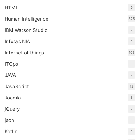
HTML
9
Human Intelligence
325
IBM Watson Studio
2
Infosys NIA
1
Internet of things
103
ITOps
1
JAVA
2
JavaScript
12
Joomla
6
jQuery
2
json
1
Kotlin
1