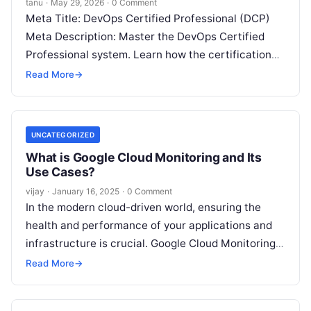
tanu
·
May 29, 2026
·
0 Comment
Meta Title: DevOps Certified Professional (DCP)
Meta Description: Master the DevOps Certified
Professional system. Learn how the certification
path works, evaluate your readiness, and build
Read More
→
strategies to
Read More
UNCATEGORIZED
What is Google Cloud Monitoring and Its
Use Cases?
vijay
·
January 16, 2025
·
0 Comment
In the modern cloud-driven world, ensuring the
health and performance of your applications and
infrastructure is crucial. Google Cloud Monitoring,
a service within the Google Cloud Platform
Read
Read More
→
More