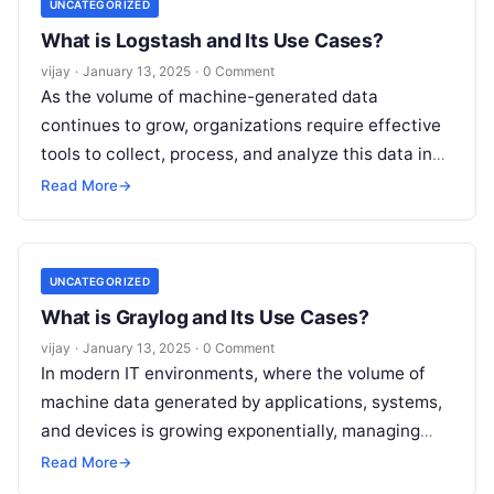
UNCATEGORIZED
What is Logstash and Its Use Cases?
vijay
·
January 13, 2025
·
0 Comment
As the volume of machine-generated data
continues to grow, organizations require effective
tools to collect, process, and analyze this data in
real-time. Logstash is a powerful open-source
Read More
→
Read More
UNCATEGORIZED
What is Graylog and Its Use Cases?
vijay
·
January 13, 2025
·
0 Comment
In modern IT environments, where the volume of
machine data generated by applications, systems,
and devices is growing exponentially, managing
and analyzing this data is crucial for
Read More
Read More
→