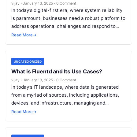
vijay
·
January 13, 2025
·
0 Comment
In today’s digital-first era, where system reliability
is paramount, businesses need a robust platform to
address operational challenges and respond to
critical incidents effectively. PagerDuty is a
Read
Read More
→
More
UNCATEGORIZED
What is Fluentd and Its Use Cases?
vijay
·
January 13, 2025
·
0 Comment
In today’s IT landscape, where data is generated
from a myriad of sources, including applications,
devices, and infrastructure, managing and
processing this data efficiently has become
Read More
→
critical.
Read More