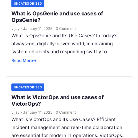
UNCATEGORIZED
What is OpsGenie and use cases of
OpsGenie?
vijay
·
January 11, 2025
·
0 Comment
What is OpsGenie and Its Use Cases? In today’s
always-on, digitally-driven world, maintaining
system reliability and responding swiftly to
incidents is paramount. OpsGenie, a leading
Read More
→
incident response
Read More
UNCATEGORIZED
What is VictorOps and use cases of
VictorOps?
vijay
·
January 11, 2025
·
0 Comment
What is VictorOps and Its Use Cases? Efficient
incident management and real-time collaboration
are essential for modern IT operations. VictorOps,