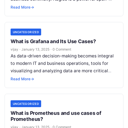
source monitoring system that helps IT teams
Read More
→
monitor
Read More
UNCATEGORIZED
What is Grafana and Its Use Cases?
vijay
·
January 13, 2025
·
0 Comment
As data-driven decision-making becomes integral
to modern IT and business operations, tools for
visualizing and analyzing data are more critical
than ever. Grafana is a leading open-source
Read
Read More
→
More
UNCATEGORIZED
What is Prometheus and use cases of
Prometheus?
vijay
·
January 13, 2025
·
0 Comment