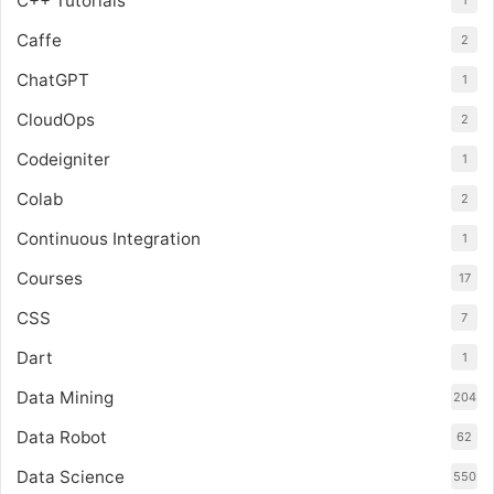
C++ Tutorials
1
Caffe
2
ChatGPT
1
CloudOps
2
Codeigniter
1
Colab
2
Continuous Integration
1
Courses
17
CSS
7
Dart
1
Data Mining
204
Data Robot
62
Data Science
550