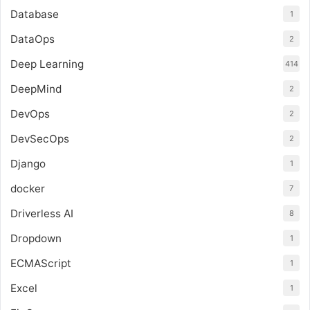
Database
1
DataOps
2
Deep Learning
414
DeepMind
2
DevOps
2
DevSecOps
2
Django
1
docker
7
Driverless AI
8
Dropdown
1
ECMAScript
1
Excel
1