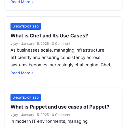
consistency. SaltStack, often referred to as Salt, is
Read More
→
a
Read More
UNCATEGORIZED
What is Chef and Its Use Cases?
vijay
·
January 15, 2025
·
0 Comment
As businesses scale, managing infrastructure
efficiently and ensuring consistency across
systems becomes increasingly challenging. Chef, a
powerful configuration management and
Read More
→
automation tool, helps IT teams automate the
Read
More
UNCATEGORIZED
What is Puppet and use cases of Puppet?
vijay
·
January 15, 2025
·
0 Comment
In modern IT environments, managing