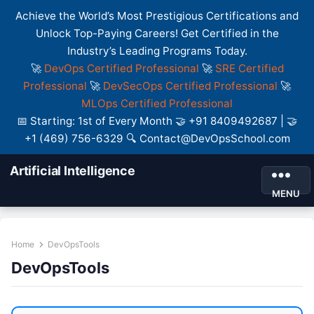
Achieve the World’s Most Prestigious Certifications and
Unlock Top-Paying Careers! Get Certified in the
Industry’s Leading Programs Today.
🚀
DevOps Certified Professional
🚀
SRE Certified
Professional
🚀
DevSecOps Certified Professional
🚀
MLOps Certified Professional
📅 Starting: 1st of Every Month 🤝 +91 8409492687 | 🤝
+1 (469) 756-6329 🔍 Contact@DevOpsSchool.com
Artificial Intelligence
MENU
Home
DevOpsTools
DevOpsTools