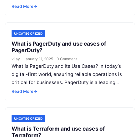
now part of Splunk, is a powerful
Read More
Read More
→
UNCATEGORIZED
What is PagerDuty and use cases of
PagerDuty?
vijay
·
January 11, 2025
·
0 Comment
What is PagerDuty and Its Use Cases? In today’s
digital-first world, ensuring reliable operations is
critical for businesses. PagerDuty is a leading
incident management and on-call scheduling
Read
Read More
→
More
UNCATEGORIZED
What is Terraform and use cases of
Terraform?