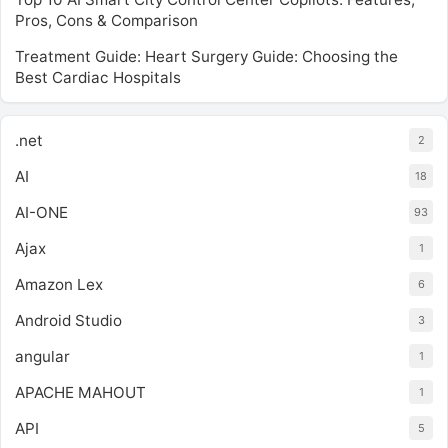
Pros, Cons & Comparison
Treatment Guide: Heart Surgery Guide: Choosing the
Best Cardiac Hospitals
.net
2
AI
18
AI-ONE
93
Ajax
1
Amazon Lex
6
Android Studio
3
angular
1
APACHE MAHOUT
1
API
5