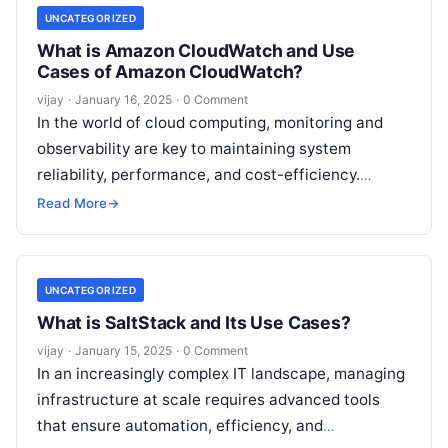
UNCATEGORIZED
What is Amazon CloudWatch and Use
Cases of Amazon CloudWatch?
vijay
·
January 16, 2025
·
0 Comment
In the world of cloud computing, monitoring and
observability are key to maintaining system
reliability, performance, and cost-efficiency.
Amazon CloudWatch, a service from Amazon Web
Read More
→
Services (AWS),
Read More
UNCATEGORIZED
What is SaltStack and Its Use Cases?
vijay
·
January 15, 2025
·
0 Comment
In an increasingly complex IT landscape, managing
infrastructure at scale requires advanced tools
that ensure automation, efficiency, and