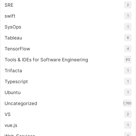
SRE
2
swift
1
SysOps
1
Tableau
6
TensorFlow
4
Tools & IDEs for Software Engineering
93
Trifacta
1
Typescript
1
Ubuntu
1
Uncategorized
1,760
VS
2
vue.js
1