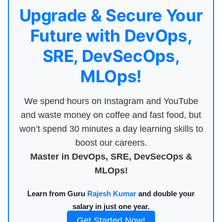
Upgrade & Secure Your
Future with DevOps,
SRE, DevSecOps,
MLOps!
We spend hours on Instagram and YouTube
and waste money on coffee and fast food, but
won’t spend 30 minutes a day learning skills to
boost our careers.
Master in DevOps, SRE, DevSecOps &
MLOps!
Learn from Guru
Rajesh Kumar
and double your
salary in just one year.
Get Started Now!