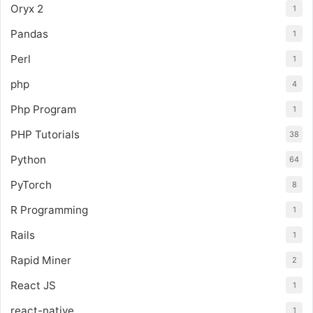
Oryx 2
1
Pandas
1
Perl
1
php
4
Php Program
1
PHP Tutorials
38
Python
64
PyTorch
8
R Programming
1
Rails
1
Rapid Miner
2
React JS
1
react-native
1