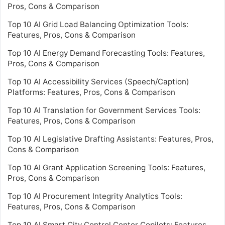
Pros, Cons & Comparison
Top 10 AI Grid Load Balancing Optimization Tools:
Features, Pros, Cons & Comparison
Top 10 AI Energy Demand Forecasting Tools: Features,
Pros, Cons & Comparison
Top 10 AI Accessibility Services (Speech/Caption)
Platforms: Features, Pros, Cons & Comparison
Top 10 AI Translation for Government Services Tools:
Features, Pros, Cons & Comparison
Top 10 AI Legislative Drafting Assistants: Features, Pros,
Cons & Comparison
Top 10 AI Grant Application Screening Tools: Features,
Pros, Cons & Comparison
Top 10 AI Procurement Integrity Analytics Tools:
Features, Pros, Cons & Comparison
Top 10 AI Smart City Control Center Copilots: Features,