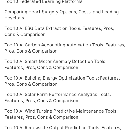
Top 10 Federated Learning Platforms
Comparing Heart Surgery Options, Costs, and Leading
Hospitals
Top 10 AI ESG Data Extraction Tools: Features, Pros,
Cons & Comparison
Top 10 AI Carbon Accounting Automation Tools: Features,
Pros, Cons & Comparison
Top 10 AI Smart Meter Anomaly Detection Tools:
Features, Pros, Cons & Comparison
Top 10 AI Building Energy Optimization Tools: Features,
Pros, Cons & Comparison
Top 10 AI Solar Farm Performance Analytics Tools:
Features, Pros, Cons & Comparison
Top 10 AI Wind Turbine Predictive Maintenance Tools:
Features, Pros, Cons & Comparison
Top 10 AI Renewable Output Prediction Tools: Features,