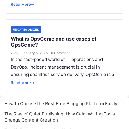
efficiency across various domains. From IT
Read More
→
operations and
Read More
UNCATEGORIZED
What is OpsGenie and use cases of
OpsGenie?
vijay
·
January 8, 2025
·
0 Comment
In the fast-paced world of IT operations and
DevOps, incident management is crucial in
ensuring seamless service delivery. OpsGenie is a
modern incident response platform designed to
Read More
→
Read More
How to Choose the Best Free Blogging Platform Easily
The Rise of Quiet Publishing: How Calm Writing Tools
Change Content Creation