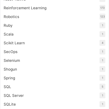
Reinforcement Learning
173
Robotics
123
Ruby
1
Scala
1
Scikit Learn
4
SecOps
1
Selenium
1
Shogun
1
Spring
1
SQL
5
SQL Server
1
SQLite
1