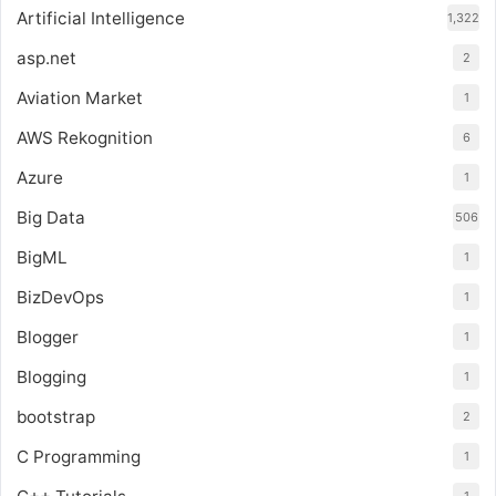
Artificial Intelligence
1,322
asp.net
2
Aviation Market
1
AWS Rekognition
6
Azure
1
Big Data
506
BigML
1
BizDevOps
1
Blogger
1
Blogging
1
bootstrap
2
C Programming
1