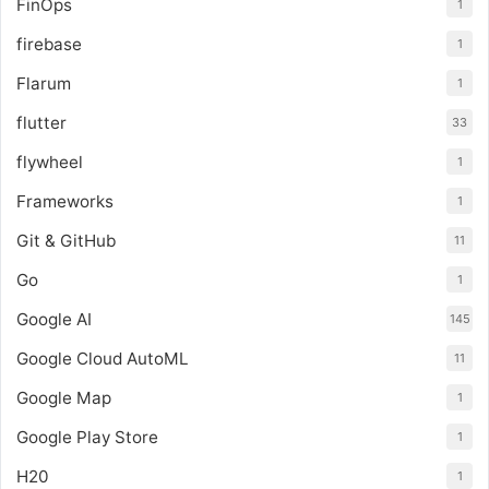
FinOps
1
firebase
1
Flarum
1
flutter
33
flywheel
1
Frameworks
1
Git & GitHub
11
Go
1
Google AI
145
Google Cloud AutoML
11
Google Map
1
Google Play Store
1
H20
1