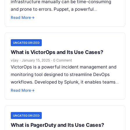
infrastructure manually can be time-consuming
and prone to errors. Puppet, a powerful
configuration management tool, simplifies the
Read More
→
management of large-scale infrastructure by
Read
More
UNCATEGORIZED
What is VictorOps and Its Use Cases?
vijay
·
January 15, 2025
·
0 Comment
VictorOps is a powerful incident management and
monitoring tool designed to streamline DevOps
workflows. Developed by Splunk, it enables teams
to handle critical incidents effectively by providing
Read More
→
Read More
UNCATEGORIZED
What is PagerDuty and Its Use Cases?