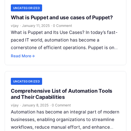
UNCATEGORIZED
What is Puppet and use cases of Puppet?
vijay
·
January 11, 2025
·
0 Comment
What is Puppet and Its Use Cases? In today’s fast-
paced IT world, automation has become a
cornerstone of efficient operations. Puppet is one
of the leading tools
Read More
Read More
→
UNCATEGORIZED
Comprehensive List of Automation Tools
and Their Capabilities
vijay
·
January 8, 2025
·
0 Comment
Automation has become an integral part of modern
businesses, enabling organizations to streamline
workflows, reduce manual effort, and enhance