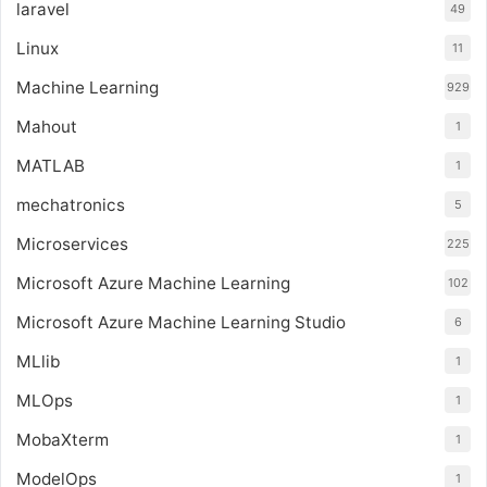
laravel
49
Linux
11
Machine Learning
929
Mahout
1
MATLAB
1
mechatronics
5
Microservices
225
Microsoft Azure Machine Learning
102
Microsoft Azure Machine Learning Studio
6
MLlib
1
MLOps
1
MobaXterm
1
ModelOps
1