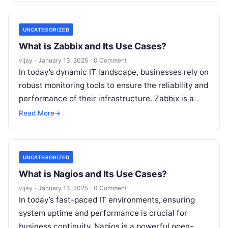
UNCATEGORIZED
What is Zabbix and Its Use Cases?
vijay
·
January 13, 2025
·
0 Comment
In today’s dynamic IT landscape, businesses rely on
robust monitoring tools to ensure the reliability and
performance of their infrastructure. Zabbix is a
powerful, enterprise-grade open-source
Read More
→
monitoring
Read More
UNCATEGORIZED
What is Nagios and Its Use Cases?
vijay
·
January 13, 2025
·
0 Comment
In today’s fast-paced IT environments, ensuring
system uptime and performance is crucial for
business continuity. Nagios is a powerful open-