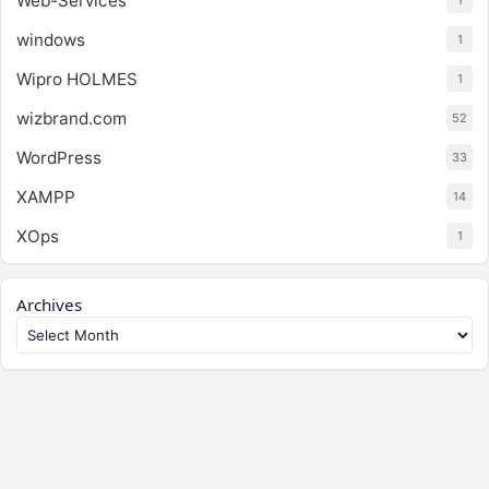
Web-Services
1
windows
1
Wipro HOLMES
1
wizbrand.com
52
WordPress
33
XAMPP
14
XOps
1
Archives