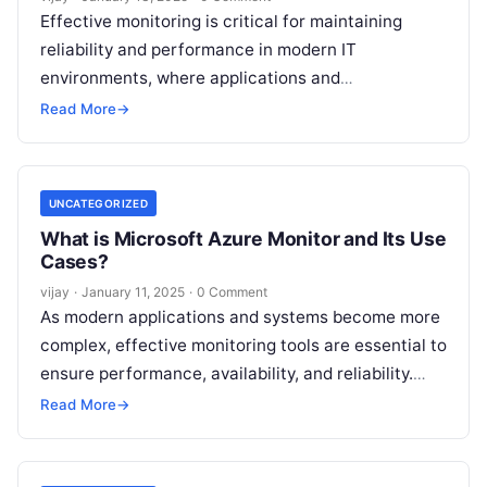
Effective monitoring is critical for maintaining
reliability and performance in modern IT
environments, where applications and
infrastructure are increasingly complex and
Read More
→
dynamic. Prometheus, an open-source monitoring
and
Read More
UNCATEGORIZED
What is Microsoft Azure Monitor and Its Use
Cases?
vijay
·
January 11, 2025
·
0 Comment
As modern applications and systems become more
complex, effective monitoring tools are essential to
ensure performance, availability, and reliability.
Microsoft Azure Monitor is a comprehensive cloud-
Read More
→
based monitoring
Read More