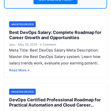
UNCATEGORIZED
Best DevOps Salary: Complete Roadmap for
Career Growth and Opportunities
tanu
·
May 29, 2026
·
0 Comment
Meta Title: Best DevOps Salary Meta Description:
Master the Best DevOps Salary system. Learn how
salary trends work, evaluate your earning potential,
and explore strategies to maximize
Read More
Read More
→
UNCATEGORIZED
DevOps Certified Professional Roadmap for
Practical Automation and Cloud Career
Growth