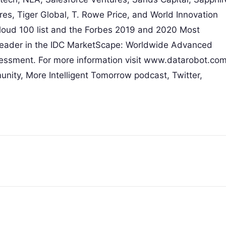
es, Tiger Global, T. Rowe Price, and World Innovation
oud 100 list and the Forbes 2019 and 2020 Most
Leader in the IDC MarketScape: Worldwide Advanced
ssment. For more information visit www.datarobot.com
nity, More Intelligent Tomorrow podcast, Twitter,