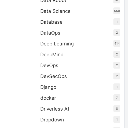
Data Robot
62
Data Science
550
Database
1
DataOps
2
Deep Learning
414
DeepMind
2
DevOps
2
DevSecOps
2
Django
1
docker
7
Driverless AI
8
Dropdown
1