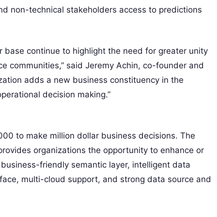
nd non-technical stakeholders access to predictions
base continue to highlight the need for greater unity
nce communities,” said Jeremy Achin, co-founder and
lization adds a new business constituency in the
operational decision making.”
00 to make million dollar business decisions. The
 provides organizations the opportunity to enhance or
 business-friendly semantic layer, intelligent data
ace, multi-cloud support, and strong data source and