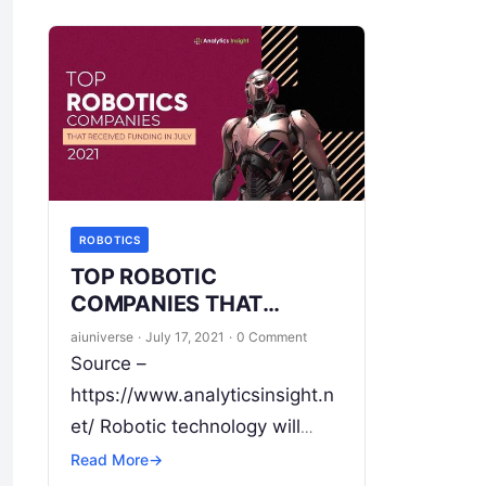
ROBOTICS
TOP ROBOTIC
COMPANIES THAT
RECEIVED FUNDING IN
aiuniverse
·
July 17, 2021
·
0 Comment
JULY 2021
Source –
https://www.analyticsinsight.n
et/ Robotic technology will
shape the world for better
Read More
→