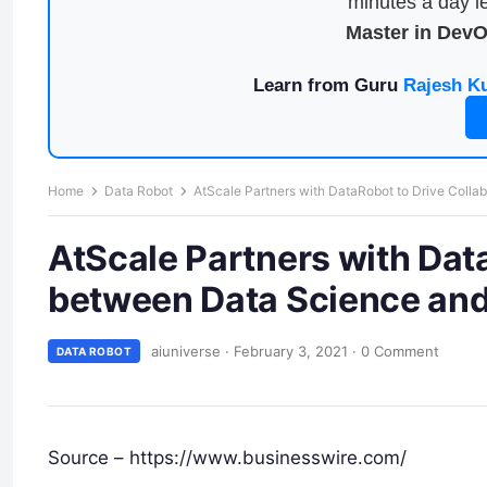
minutes a day le
Master in Dev
Learn from Guru
Rajesh K
Home
Data Robot
AtScale Partners with DataRobot to Drive Colla
AtScale Partners with Dat
between Data Science and
aiuniverse
·
February 3, 2021
·
0 Comment
DATA ROBOT
Source – https://www.businesswire.com/