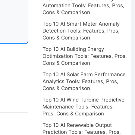
Automation Tools: Features, Pros,
Cons & Comparison
Top 10 AI Smart Meter Anomaly
Detection Tools: Features, Pros,
Cons & Comparison
Top 10 AI Building Energy
Optimization Tools: Features, Pros,
Cons & Comparison
Top 10 AI Solar Farm Performance
Analytics Tools: Features, Pros,
Cons & Comparison
Top 10 AI Wind Turbine Predictive
Maintenance Tools: Features,
Pros, Cons & Comparison
Top 10 AI Renewable Output
Prediction Tools: Features, Pros,