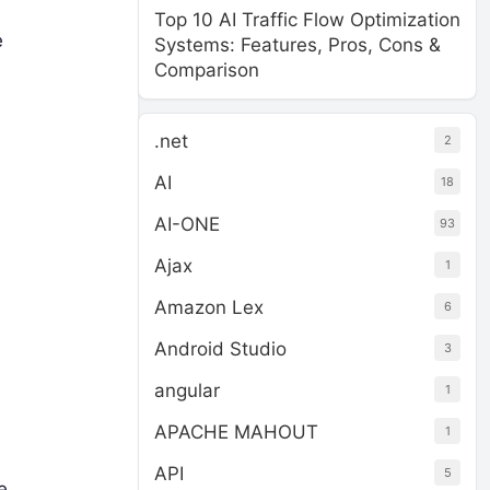
Top 10 AI Traffic Flow Optimization
e
Systems: Features, Pros, Cons &
Comparison
.net
2
AI
18
AI-ONE
93
Ajax
1
Amazon Lex
6
Android Studio
3
angular
1
APACHE MAHOUT
1
API
5
e