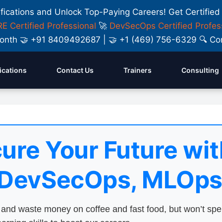
ifications and Unlock Top-Paying Careers! Get Certified
E Certified Professional
🚀
DevSecOps Certified Profes
y Month 🤝 +91 8409492687 | 🤝 +1 (469) 756-6329 🔍
fications
Contact Us
Trainers
Consulting
ure Your Future wit
 DevSecOps, MLOps
nd waste money on coffee and fast food, but won’t sp