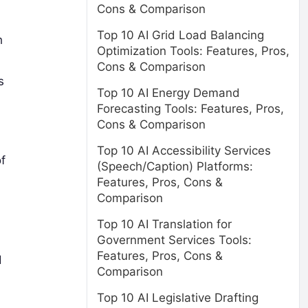
Cons & Comparison
Top 10 AI Grid Load Balancing
h
Optimization Tools: Features, Pros,
Cons & Comparison
s
Top 10 AI Energy Demand
Forecasting Tools: Features, Pros,
Cons & Comparison
Top 10 AI Accessibility Services
f
(Speech/Caption) Platforms:
Features, Pros, Cons &
Comparison
Top 10 AI Translation for
Government Services Tools:
Features, Pros, Cons &
d
Comparison
Top 10 AI Legislative Drafting