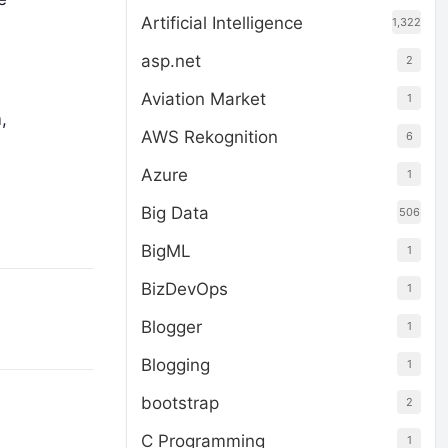
Artificial Intelligence
1,322
asp.net
2
Aviation Market
1
,
AWS Rekognition
6
Azure
1
Big Data
506
BigML
1
BizDevOps
1
Blogger
1
Blogging
1
bootstrap
2
C Programming
1