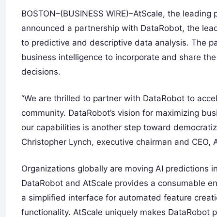
BOSTON–(BUSINESS WIRE)–AtScale, the leading provi
announced a partnership with DataRobot, the leadi
to predictive and descriptive data analysis. The 
business intelligence to incorporate and share th
decisions.
“We are thrilled to partner with DataRobot to acce
community. DataRobot’s vision for maximizing busi
our capabilities is another step toward democratiza
Christopher Lynch, executive chairman and CEO, A
Organizations globally are moving AI predictions 
DataRobot and AtScale provides a consumable ent
a simplified interface for automated feature creat
functionality. AtScale uniquely makes DataRobot p