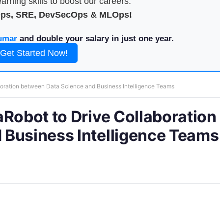
arning skills to boost our careers.
Ops, SRE, DevSecOps & MLOps!
umar
and double your salary in just one year.
Get Started Now!
boration between Data Science and Business Intelligence Teams
aRobot to Drive Collaboration
 Business Intelligence Teams