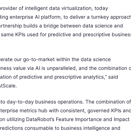
der of intelligent data virtualization, today
ng enterprise AI platform, to deliver a turnkey approac
partnership builds a bridge between data science and
e same KPIs used for predictive and prescriptive busines
lerate our go-to-market within the data science
ness value via AI is unparalleled, and the combination o
tion of predictive and prescriptive analytics,” said
tScale.
into day-to-day business operations. The combination of
erprise metrics hub with consistent, governed KPIs an
ion utilizing DataRobot’s Feature Importance and Impact
redictions consumable to business intelligence and