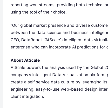
reporting workstreams, providing both technical a
using the tool of their choice.
“Our global market presence and diverse customer 
between the data science and business intellige
CEO, DataRobot. “AtScale’s intelligent data virtua
enterprise who can incorporate AI predictions for 
About AtScale
AtScale powers the analysis used by the Global 20
company’s Intelligent Data Virtualization platform
create a self service data culture by leveraging its
engineering, easy-to-use web-based design interf
client integration.