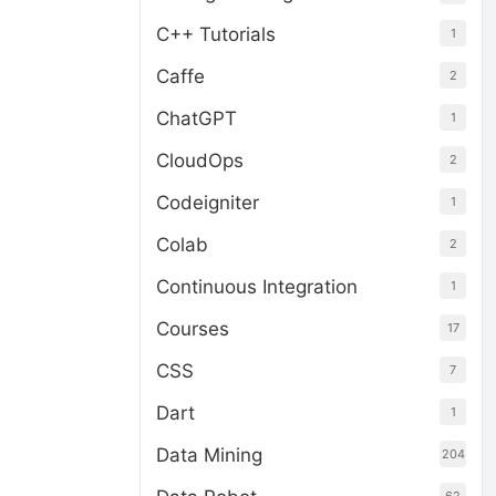
C++ Tutorials
1
Caffe
2
ChatGPT
1
CloudOps
2
Codeigniter
1
Colab
2
Continuous Integration
1
Courses
17
CSS
7
Dart
1
Data Mining
204