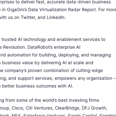
prises to deliver fast, accurate data-driven business
e in GigaOm’s Data Virtualization Radar Report. For mor
ith us on Twitter, and LinkedIn.
ng trusted AI technology and enablement services to
ce Revolution. DataRobot’s enterprise AI
nd automation for building, deploying, and managing
business value by delivering AI at scale and
The company’s proven combination of cutting-edge
ning, and support services, empowers any organization –
ve better business outcomes with AI.
g from some of the world’s best investing firms
Group, Cisco, Citi Ventures, ClearBridge, DFJ Growth,
ritech, NEA, Salesforce Ventures, Sands Capital, Sapphir