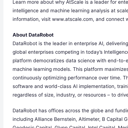
Learn more about why AtScale is a leader for enter
intelligence and machine learning analysis at scal
information, visit www.atscale.com, and connect w
About DataRobot
DataRobot is the leader in enterprise AI, deliveri
global enterprises competing in today’s Intelligen
platform democratizes data science with end-to-e
machine learning models. This platform maximizes 
continuously optimizing performance over time. 
software and world-class AI implementation, trai
regardless of size, industry, or resources – to dri
DataRobot has offices across the globe and fundin
including Alliance Bernstein, Altimeter, B Capital 
Geodesic Capital, Glynn Capital, Intel Capital, Me