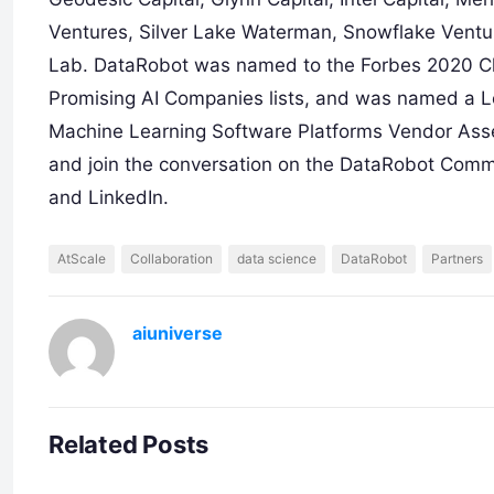
Ventures, Silver Lake Waterman, Snowflake Ventur
Lab. DataRobot was named to the Forbes 2020 Cl
Promising AI Companies lists, and was named a 
Machine Learning Software Platforms Vendor Asse
and join the conversation on the DataRobot Commu
and LinkedIn.
AtScale
Collaboration
data science
DataRobot
Partners
aiuniverse
Related Posts