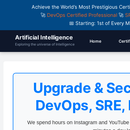
Achieve the World’s Most Prestigious Cert
🚀
DevOps Certified Professional
🚀
SR
📅 Starting: 1st of Ever
Artificial Intelligence
Home
Certi
Exploring the universe of Intelligence
Upgrade & Sec
DevOps, SRE,
We spend hours on Instagram and YouTube a