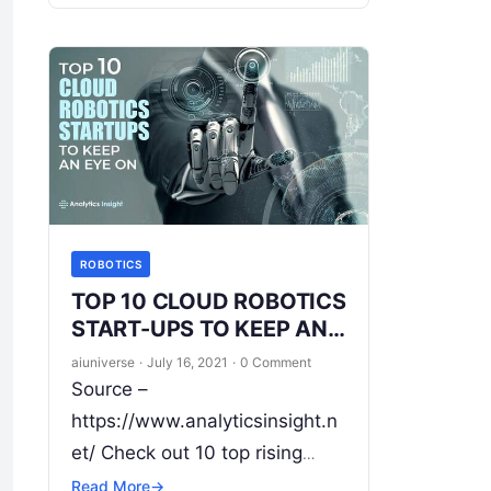
efficiency. The Robotic
Industry is changing the
landscape of work in the
modern era. Right from
Read
More
ROBOTICS
TOP 10 CLOUD ROBOTICS
START-UPS TO KEEP AN
EYE ON
aiuniverse
·
July 16, 2021
·
0 Comment
Source –
https://www.analyticsinsight.n
et/ Check out 10 top rising
cloud robotics start-ups Cloud
Read More
→