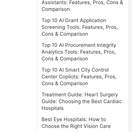
Assistants: Features, Pros, Cons &
Comparison
Top 10 AI Grant Application
Screening Tools: Features, Pros,
Cons & Comparison
Top 10 AI Procurement Integrity
Analytics Tools: Features, Pros,
Cons & Comparison
Top 10 AI Smart City Control
Center Copilots: Features, Pros,
Cons & Comparison
Treatment Guide: Heart Surgery
Guide: Choosing the Best Cardiac
Hospitals
Best Eye Hospitals: How to
Choose the Right Vision Care