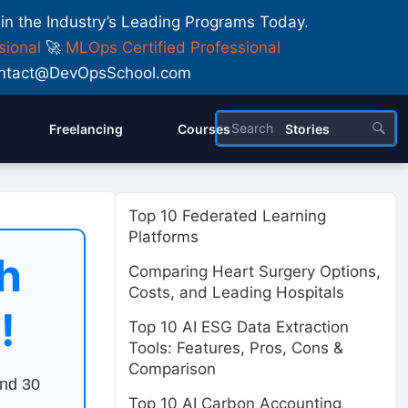
 in the Industry’s Leading Programs Today.
sional
🚀
MLOps Certified Professional
 Contact@DevOpsSchool.com
Freelancing
Courses
Stories
Top 10 Federated Learning
Platforms
h
Comparing Heart Surgery Options,
Costs, and Leading Hospitals
!
Top 10 AI ESG Data Extraction
Tools: Features, Pros, Cons &
Comparison
end 30
Top 10 AI Carbon Accounting