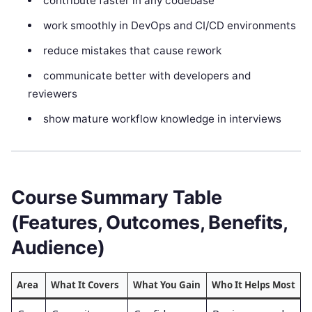
contribute faster in any codebase
work smoothly in DevOps and CI/CD environments
reduce mistakes that cause rework
communicate better with developers and
reviewers
show mature workflow knowledge in interviews
Course Summary Table
(Features, Outcomes, Benefits,
Audience)
Area
What It Covers
What You Gain
Who It Helps Most