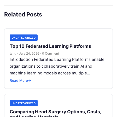
Related Posts
UNCATEGORIZED
Top 10 Federated Learning Platforms
tanu
·
July 24, 2026
·
0 Comment
Introduction Federated Learning Platforms enable
organizations to collaboratively train AI and
machine learning models across multiple
decentralized data sources without moving or
Read More
→
exposing raw data. In plain
Read More
UNCATEGORIZED
Comparing Heart Surgery Options, Costs,