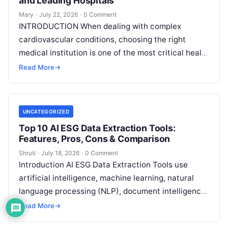
and Leading Hospitals
Mary
·
July 22, 2026
·
0 Comment
INTRODUCTION When dealing with complex
cardiovascular conditions, choosing the right
medical institution is one of the most critical health
decisions you will ever make. The quality of
Read
Read More
→
More
UNCATEGORIZED
Top 10 AI ESG Data Extraction Tools:
Features, Pros, Cons & Comparison
Shruti
·
July 18, 2026
·
0 Comment
Introduction AI ESG Data Extraction Tools use
artificial intelligence, machine learning, natural
language processing (NLP), document intelligence,
and automation technologies to collect, extract,
Read More
→
classify, and organize environmental,
Read More