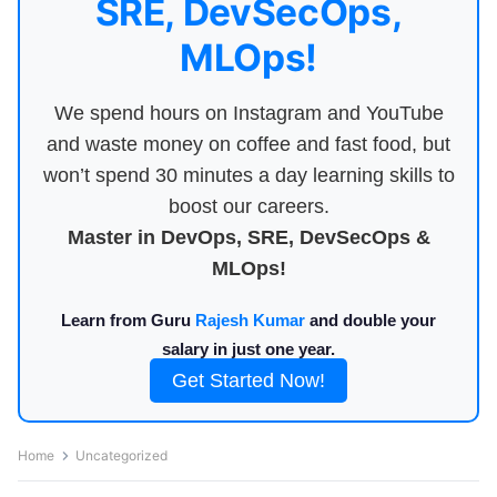
SRE, DevSecOps,
MLOps!
We spend hours on Instagram and YouTube
and waste money on coffee and fast food, but
won’t spend 30 minutes a day learning skills to
boost our careers.
Master in DevOps, SRE, DevSecOps &
MLOps!
Learn from Guru
Rajesh Kumar
and double your
salary in just one year.
Get Started Now!
Home
Uncategorized