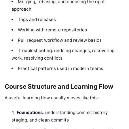
Merging, rebasing, and choosing the right
approach
Tags and releases
Working with remote repositories
Pull request workflow and review basics
Troubleshooting: undoing changes, recovering
work, resolving conflicts
Practical patterns used in modern teams
Course Structure and Learning Flow
A useful learning flow usually moves like this:
Foundations
: understanding commit history,
staging, and clean commits