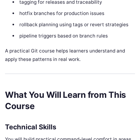
tagging for releases and traceability
hotfix branches for production issues
rollback planning using tags or revert strategies
pipeline triggers based on branch rules
A practical Git course helps learners understand and
apply these patterns in real work.
What You Will Learn from This
Course
Technical Skills
You will build practical command-level comfort in areas