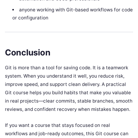
anyone working with Git-based workflows for code
or configuration
Conclusion
Git is more than a tool for saving code. It is a teamwork
system. When you understand it well, you reduce risk,
improve speed, and support clean delivery. A practical
Git course helps you build habits that make you valuable
in real projects—clear commits, stable branches, smooth
reviews, and confident recovery when mistakes happen.
If you want a course that stays focused on real
workflows and job-ready outcomes, this Git course can