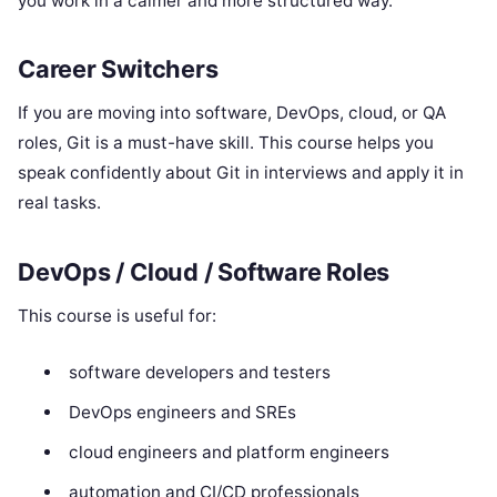
you work in a calmer and more structured way.
Career Switchers
If you are moving into software, DevOps, cloud, or QA
roles, Git is a must-have skill. This course helps you
speak confidently about Git in interviews and apply it in
real tasks.
DevOps / Cloud / Software Roles
This course is useful for:
software developers and testers
DevOps engineers and SREs
cloud engineers and platform engineers
automation and CI/CD professionals