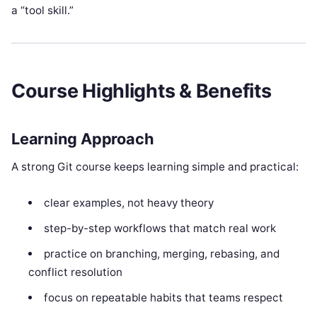
a “tool skill.”
Course Highlights & Benefits
Learning Approach
A strong Git course keeps learning simple and practical:
clear examples, not heavy theory
step-by-step workflows that match real work
practice on branching, merging, rebasing, and
conflict resolution
focus on repeatable habits that teams respect