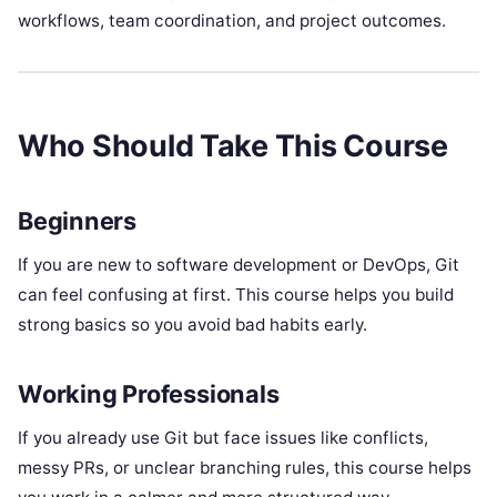
workflows, team coordination, and project outcomes.
Who Should Take This Course
Beginners
If you are new to software development or DevOps, Git
can feel confusing at first. This course helps you build
strong basics so you avoid bad habits early.
Working Professionals
If you already use Git but face issues like conflicts,
messy PRs, or unclear branching rules, this course helps