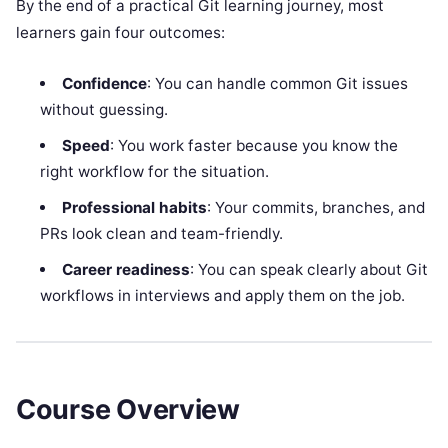
By the end of a practical Git learning journey, most
learners gain four outcomes:
Confidence
: You can handle common Git issues
without guessing.
Speed
: You work faster because you know the
right workflow for the situation.
Professional habits
: Your commits, branches, and
PRs look clean and team-friendly.
Career readiness
: You can speak clearly about Git
workflows in interviews and apply them on the job.
Course Overview