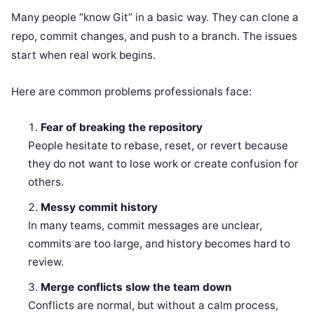
Many people “know Git” in a basic way. They can clone a
repo, commit changes, and push to a branch. The issues
start when real work begins.
Here are common problems professionals face:
Fear of breaking the repository
People hesitate to rebase, reset, or revert because
they do not want to lose work or create confusion for
others.
Messy commit history
In many teams, commit messages are unclear,
commits are too large, and history becomes hard to
review.
Merge conflicts slow the team down
Conflicts are normal, but without a calm process,