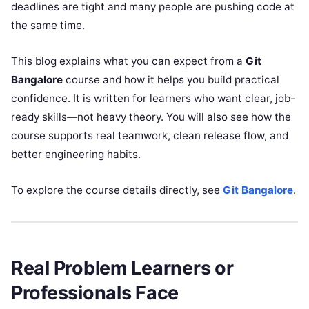
deadlines are tight and many people are pushing code at
the same time.
This blog explains what you can expect from a
Git
Bangalore
course and how it helps you build practical
confidence. It is written for learners who want clear, job-
ready skills—not heavy theory. You will also see how the
course supports real teamwork, clean release flow, and
better engineering habits.
To explore the course details directly, see
Git Bangalore
.
Real Problem Learners or
Professionals Face