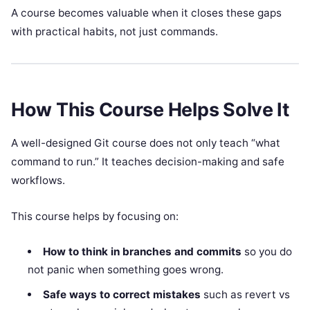
A course becomes valuable when it closes these gaps
with practical habits, not just commands.
How This Course Helps Solve It
A well-designed Git course does not only teach “what
command to run.” It teaches decision-making and safe
workflows.
This course helps by focusing on:
How to think in branches and commits
so you do
not panic when something goes wrong.
Safe ways to correct mistakes
such as revert vs