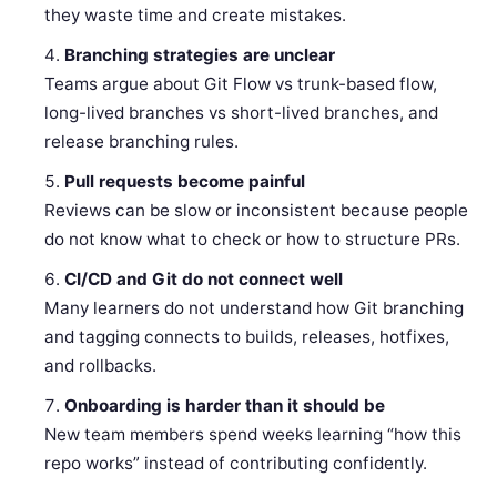
they waste time and create mistakes.
Branching strategies are unclear
Teams argue about Git Flow vs trunk-based flow,
long-lived branches vs short-lived branches, and
release branching rules.
Pull requests become painful
Reviews can be slow or inconsistent because people
do not know what to check or how to structure PRs.
CI/CD and Git do not connect well
Many learners do not understand how Git branching
and tagging connects to builds, releases, hotfixes,
and rollbacks.
Onboarding is harder than it should be
New team members spend weeks learning “how this
repo works” instead of contributing confidently.