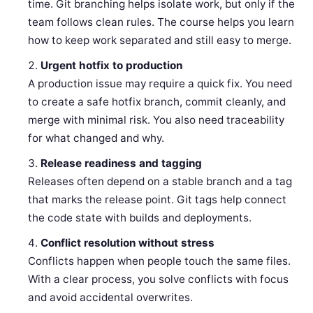
time. Git branching helps isolate work, but only if the
team follows clean rules. The course helps you learn
how to keep work separated and still easy to merge.
Urgent hotfix to production
A production issue may require a quick fix. You need
to create a safe hotfix branch, commit cleanly, and
merge with minimal risk. You also need traceability
for what changed and why.
Release readiness and tagging
Releases often depend on a stable branch and a tag
that marks the release point. Git tags help connect
the code state with builds and deployments.
Conflict resolution without stress
Conflicts happen when people touch the same files.
With a clear process, you solve conflicts with focus
and avoid accidental overwrites.