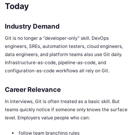
Today
Industry Demand
Git is no longer a “developer-only” skill. DevOps
engineers, SREs, automation testers, cloud engineers,
data engineers, and platform teams also use Git daily.
Infrastructure-as-code, pipeline-as-code, and
configuration-as-code workflows all rely on Git.
Career Relevance
In interviews, Git is often treated as a basic skill. But
teams quickly notice if someone only knows the surface
level. Employers value people who can:
follow team branching rules