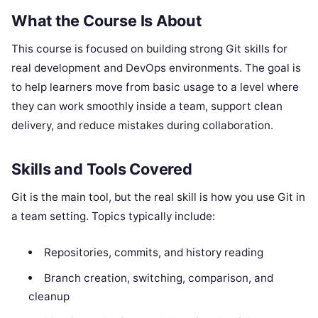
What the Course Is About
This course is focused on building strong Git skills for
real development and DevOps environments. The goal is
to help learners move from basic usage to a level where
they can work smoothly inside a team, support clean
delivery, and reduce mistakes during collaboration.
Skills and Tools Covered
Git is the main tool, but the real skill is how you use Git in
a team setting. Topics typically include:
Repositories, commits, and history reading
Branch creation, switching, comparison, and
cleanup