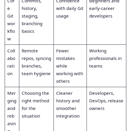
Cor
Commits,
Confidence
Beginners and
e
history,
with daily Git
early-career
Git
staging,
usage
developers
wor
branching
kflo
basics
w
Coll
Remote
Fewer
Working
abo
repos, syncing
mistakes
professionals in
rati
branches,
while
teams
on
team hygiene
working with
others
Mer
Choosing the
Cleaner
Developers,
ging
right method
history and
DevOps, release
and
for the
smoother
owners
reb
situation
integration
asin
g