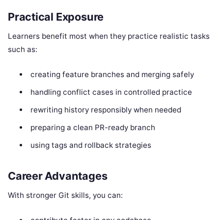
Practical Exposure
Learners benefit most when they practice realistic tasks
such as:
creating feature branches and merging safely
handling conflict cases in controlled practice
rewriting history responsibly when needed
preparing a clean PR-ready branch
using tags and rollback strategies
Career Advantages
With stronger Git skills, you can: