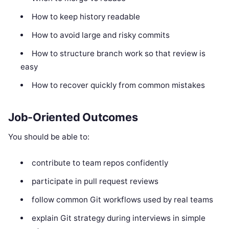
How to keep history readable
How to avoid large and risky commits
How to structure branch work so that review is
easy
How to recover quickly from common mistakes
Job-Oriented Outcomes
You should be able to:
contribute to team repos confidently
participate in pull request reviews
follow common Git workflows used by real teams
explain Git strategy during interviews in simple