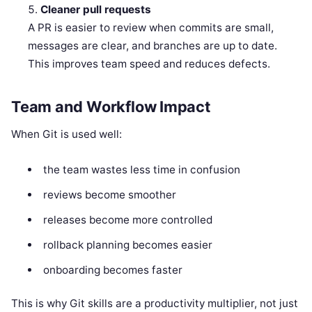
Cleaner pull requests
A PR is easier to review when commits are small,
messages are clear, and branches are up to date.
This improves team speed and reduces defects.
Team and Workflow Impact
When Git is used well:
the team wastes less time in confusion
reviews become smoother
releases become more controlled
rollback planning becomes easier
onboarding becomes faster
This is why Git skills are a productivity multiplier, not just