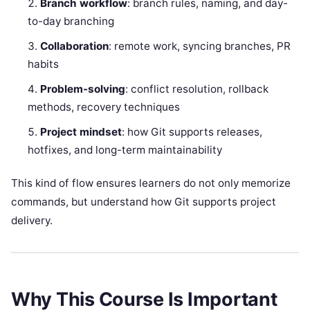
Branch workflow
: branch rules, naming, and day-
to-day branching
Collaboration
: remote work, syncing branches, PR
habits
Problem-solving
: conflict resolution, rollback
methods, recovery techniques
Project mindset
: how Git supports releases,
hotfixes, and long-term maintainability
This kind of flow ensures learners do not only memorize
commands, but understand how Git supports project
delivery.
Why This Course Is Important