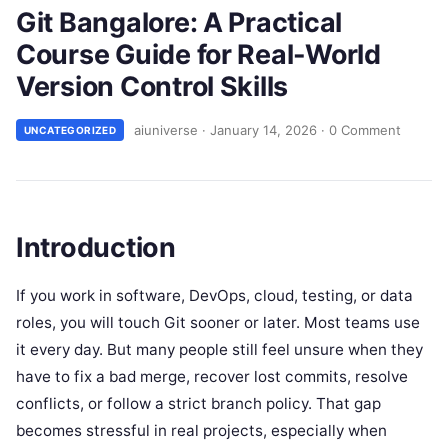
Git Bangalore: A Practical
Course Guide for Real-World
Version Control Skills
aiuniverse
·
January 14, 2026
·
0 Comment
UNCATEGORIZED
Introduction
If you work in software, DevOps, cloud, testing, or data
roles, you will touch Git sooner or later. Most teams use
it every day. But many people still feel unsure when they
have to fix a bad merge, recover lost commits, resolve
conflicts, or follow a strict branch policy. That gap
becomes stressful in real projects, especially when