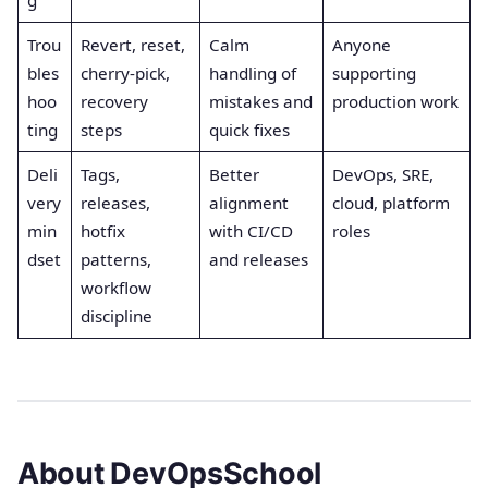
Trou
Revert, reset,
Calm
Anyone
bles
cherry-pick,
handling of
supporting
hoo
recovery
mistakes and
production work
ting
steps
quick fixes
Deli
Tags,
Better
DevOps, SRE,
very
releases,
alignment
cloud, platform
min
hotfix
with CI/CD
roles
dset
patterns,
and releases
workflow
discipline
About DevOpsSchool