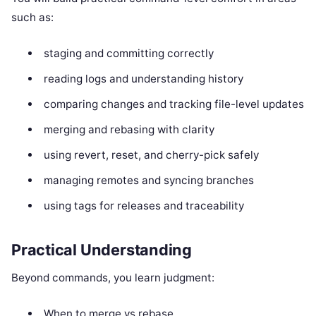
such as:
staging and committing correctly
reading logs and understanding history
comparing changes and tracking file-level updates
merging and rebasing with clarity
using revert, reset, and cherry-pick safely
managing remotes and syncing branches
using tags for releases and traceability
Practical Understanding
Beyond commands, you learn judgment:
When to merge vs rebase