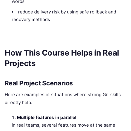
words
reduce delivery risk by using safe rollback and
recovery methods
How This Course Helps in Real
Projects
Real Project Scenarios
Here are examples of situations where strong Git skills
directly help:
Multiple features in parallel
In real teams, several features move at the same