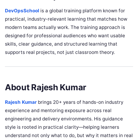
DevOpsSchool
is a global training platform known for
practical, industry-relevant learning that matches how
modern teams actually work. The training approach is
designed for professional audiences who want usable
skills, clear guidance, and structured learning that
supports real projects, not just classroom theory.
About Rajesh Kumar
Rajesh Kumar
brings 20+ years of hands-on industry
experience and mentoring exposure across real
engineering and delivery environments. His guidance
style is rooted in practical clarity—helping learners
understand not only what to do, but why it matters in real