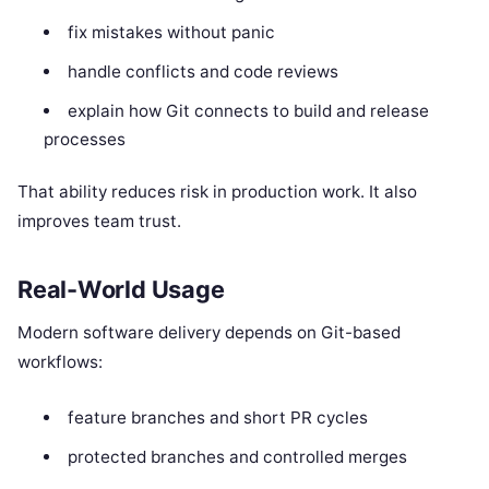
fix mistakes without panic
handle conflicts and code reviews
explain how Git connects to build and release
processes
That ability reduces risk in production work. It also
improves team trust.
Real-World Usage
Modern software delivery depends on Git-based
workflows:
feature branches and short PR cycles
protected branches and controlled merges