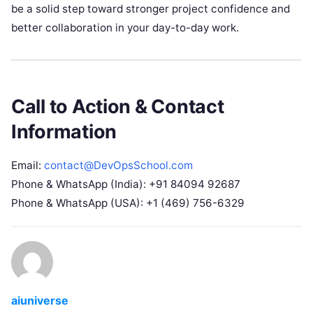
be a solid step toward stronger project confidence and
better collaboration in your day-to-day work.
Call to Action & Contact
Information
Email:
contact@DevOpsSchool.com
Phone & WhatsApp (India): +91 84094 92687
Phone & WhatsApp (USA): +1 (469) 756-6329
aiuniverse