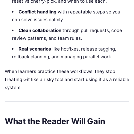
reset vs cherry-pick, and when to use each.
Conflict handling
with repeatable steps so you
can solve issues calmly.
Clean collaboration
through pull requests, code
review patterns, and team rules.
Real scenarios
like hotfixes, release tagging,
rollback planning, and managing parallel work.
When learners practice these workflows, they stop
treating Git like a risky tool and start using it as a reliable
system.
What the Reader Will Gain