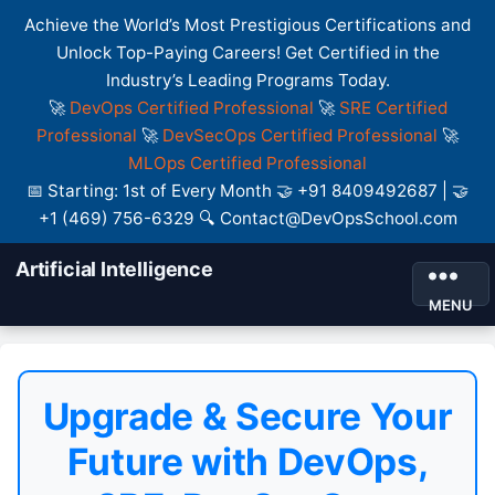
Achieve the World’s Most Prestigious Certifications and
Unlock Top-Paying Careers! Get Certified in the
Industry’s Leading Programs Today.
🚀
DevOps Certified Professional
🚀
SRE Certified
Professional
🚀
DevSecOps Certified Professional
🚀
MLOps Certified Professional
📅 Starting: 1st of Every Month 🤝 +91 8409492687 | 🤝
+1 (469) 756-6329 🔍 Contact@DevOpsSchool.com
Artificial Intelligence
MENU
Upgrade & Secure Your
Future with DevOps,