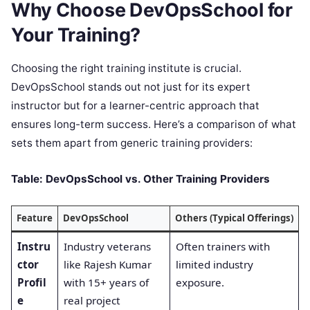
Why Choose DevOpsSchool for
Your Training?
Choosing the right training institute is crucial.
DevOpsSchool stands out not just for its expert
instructor but for a learner-centric approach that
ensures long-term success. Here’s a comparison of what
sets them apart from generic training providers:
Table: DevOpsSchool vs. Other Training Providers
Feature
DevOpsSchool
Others (Typical Offerings)
Instru
Industry veterans
Often trainers with
ctor
like Rajesh Kumar
limited industry
Profil
with 15+ years of
exposure.
e
real project