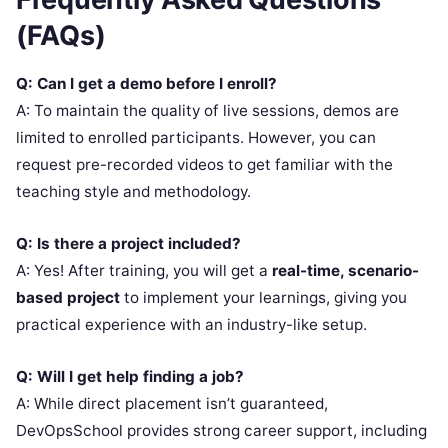
(FAQs)
Q: Can I get a demo before I enroll?
A: To maintain the quality of live sessions, demos are
limited to enrolled participants. However, you can
request pre-recorded videos to get familiar with the
teaching style and methodology.
Q: Is there a project included?
A: Yes! After training, you will get a
real-time, scenario-
based project
to implement your learnings, giving you
practical experience with an industry-like setup.
Q: Will I get help finding a job?
A: While direct placement isn’t guaranteed,
DevOpsSchool provides strong career support, including