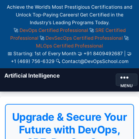
Achieve the World’s Most Prestigious Certifications and
Unlock Top-Paying Careers! Get Certified in the
Industry’s Leading Programs Today.
🚀
DevOps Certified Professional
🚀
SRE Certified
Professional
🚀
DevSecOps Certified Professional
🚀
MLOps Certified Professional
📅 Starting: 1st of Every Month 🤝 +91 8409492687 | 🤝
+1 (469) 756-6329 🔍 Contact@DevOpsSchool.com
Artificial Intelligence
MENU
Upgrade & Secure Your
Future with DevOps,