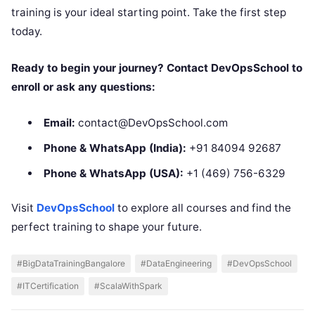
training is your ideal starting point. Take the first step
today.
Ready to begin your journey? Contact DevOpsSchool to
enroll or ask any questions:
Email:
contact@DevOpsSchool.com
Phone & WhatsApp (India):
+91 84094 92687
Phone & WhatsApp (USA):
+1 (469) 756-6329
Visit
DevOpsSchool
to explore all courses and find the
perfect training to shape your future.
#BigDataTrainingBangalore
#DataEngineering
#DevOpsSchool
#ITCertification
#ScalaWithSpark