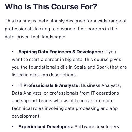
Who Is This Course For?
This training is meticulously designed for a wide range of
professionals looking to advance their careers in the
data-driven tech landscape:
Aspiring Data Engineers & Developers:
If you
want to start a career in big data, this course gives
you the foundational skills in Scala and Spark that are
listed in most job descriptions.
IT Professionals & Analysts:
Business Analysts,
Data Analysts, or professionals from IT operations
and support teams who want to move into more
technical roles involving data processing and app
development.
Experienced Developers:
Software developers