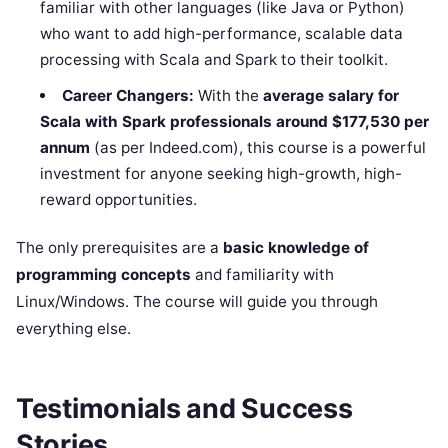
familiar with other languages (like Java or Python)
who want to add high-performance, scalable data
processing with Scala and Spark to their toolkit.
Career Changers:
With the
average salary for
Scala with Spark professionals around $177,530 per
annum
(as per Indeed.com), this course is a powerful
investment for anyone seeking high-growth, high-
reward opportunities.
The only prerequisites are a
basic knowledge of
programming concepts
and familiarity with
Linux/Windows. The course will guide you through
everything else.
Testimonials and Success
Stories