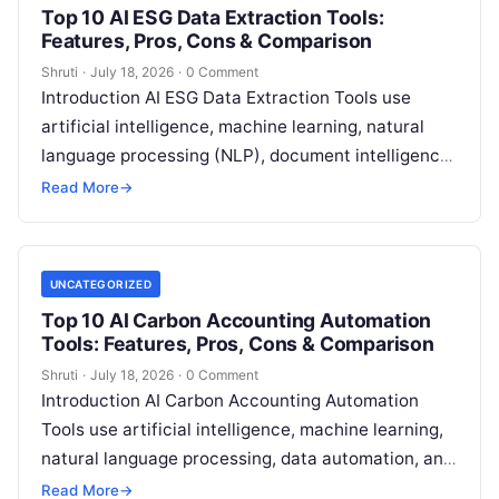
Top 10 AI ESG Data Extraction Tools:
Features, Pros, Cons & Comparison
Shruti
·
July 18, 2026
·
0 Comment
Introduction AI ESG Data Extraction Tools use
artificial intelligence, machine learning, natural
language processing (NLP), document intelligence,
and automation technologies to collect, extract,
Read More
→
classify, and organize environmental,
Read More
UNCATEGORIZED
Top 10 AI Carbon Accounting Automation
Tools: Features, Pros, Cons & Comparison
Shruti
·
July 18, 2026
·
0 Comment
Introduction AI Carbon Accounting Automation
Tools use artificial intelligence, machine learning,
natural language processing, data automation, and
sustainability analytics to help organizations
Read More
→