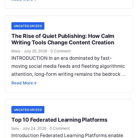
continues
Read More
UNCATEGORIZED
The Rise of Quiet Publishing: How Calm
Writing Tools Change Content Creation
Mary
·
July 25, 2026
·
0 Comment
INTRODUCTION In an era dominated by fast-
moving social media feeds and fleeting algorithmic
attention, long-form writing remains the bedrock of
deep ideas, authentic storytelling, and professional
Read More
→
credibility.
Read More
UNCATEGORIZED
Top 10 Federated Learning Platforms
tanu
·
July 24, 2026
·
0 Comment
Introduction Federated Learning Platforms enable