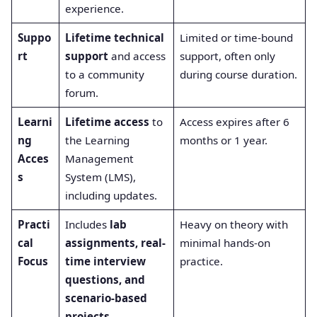
experience.
Suppo
Lifetime technical
Limited or time-bound
rt
support
and access
support, often only
to a community
during course duration.
forum.
Learni
Lifetime access
to
Access expires after 6
ng
the Learning
months or 1 year.
Acces
Management
s
System (LMS),
including updates.
Practi
Includes
lab
Heavy on theory with
cal
assignments, real-
minimal hands-on
Focus
time interview
practice.
questions, and
scenario-based
projects
.