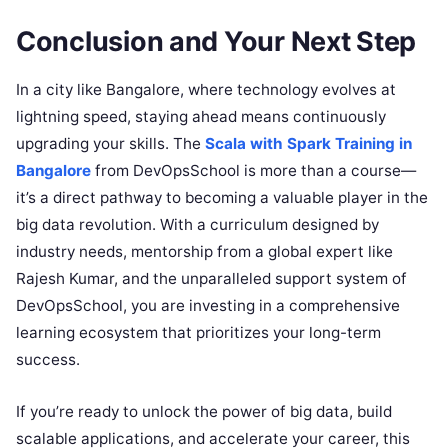
Conclusion and Your Next Step
In a city like Bangalore, where technology evolves at
lightning speed, staying ahead means continuously
upgrading your skills. The
Scala with Spark Training in
Bangalore
from DevOpsSchool is more than a course—
it’s a direct pathway to becoming a valuable player in the
big data revolution. With a curriculum designed by
industry needs, mentorship from a global expert like
Rajesh Kumar, and the unparalleled support system of
DevOpsSchool, you are investing in a comprehensive
learning ecosystem that prioritizes your long-term
success.
If you’re ready to unlock the power of big data, build
scalable applications, and accelerate your career, this