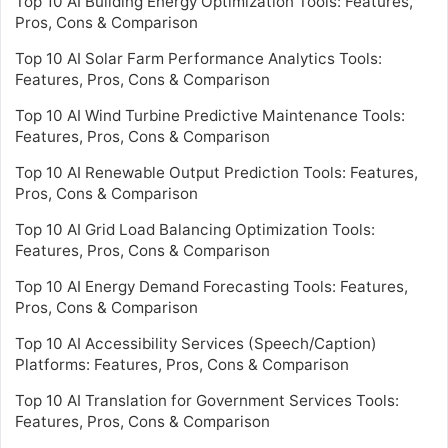
Top 10 AI Building Energy Optimization Tools: Features,
Pros, Cons & Comparison
Top 10 AI Solar Farm Performance Analytics Tools:
Features, Pros, Cons & Comparison
Top 10 AI Wind Turbine Predictive Maintenance Tools:
Features, Pros, Cons & Comparison
Top 10 AI Renewable Output Prediction Tools: Features,
Pros, Cons & Comparison
Top 10 AI Grid Load Balancing Optimization Tools:
Features, Pros, Cons & Comparison
Top 10 AI Energy Demand Forecasting Tools: Features,
Pros, Cons & Comparison
Top 10 AI Accessibility Services (Speech/Caption)
Platforms: Features, Pros, Cons & Comparison
Top 10 AI Translation for Government Services Tools:
Features, Pros, Cons & Comparison