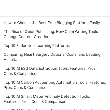
How to Choose the Best Free Blogging Platform Easily
The Rise of Quiet Publishing: How Calm Writing Tools
Change Content Creation
Top 10 Federated Learning Platforms
Comparing Heart Surgery Options, Costs, and Leading
Hospitals
Top 10 AI ESG Data Extraction Tools: Features, Pros,
Cons & Comparison
Top 10 AI Carbon Accounting Automation Tools: Features,
Pros, Cons & Comparison
Top 10 AI Smart Meter Anomaly Detection Tools:
Features, Pros, Cons & Comparison