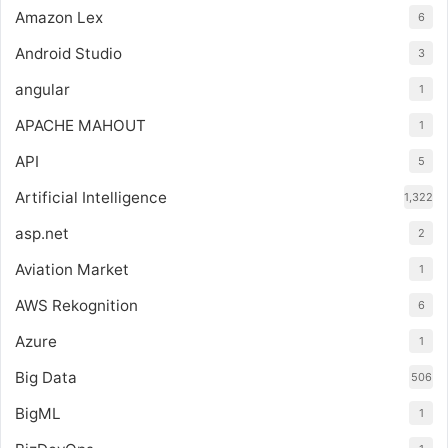
Amazon Lex
6
Android Studio
3
angular
1
APACHE MAHOUT
1
API
5
Artificial Intelligence
1,322
asp.net
2
Aviation Market
1
AWS Rekognition
6
Azure
1
Big Data
506
BigML
1