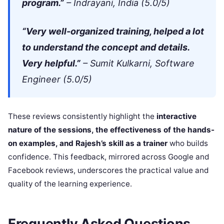
program.”
– Indrayani, India (5.0/5)
“Very well-organized training, helped a lot
to understand the concept and details.
Very helpful.”
– Sumit Kulkarni, Software
Engineer (5.0/5)
These reviews consistently highlight the
interactive
nature of the sessions, the effectiveness of the hands-
on examples, and Rajesh’s skill as a trainer
who builds
confidence. This feedback, mirrored across Google and
Facebook reviews, underscores the practical value and
quality of the learning experience.
Frequently Asked Questions