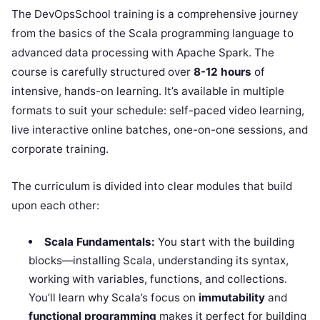
The DevOpsSchool training is a comprehensive journey
from the basics of the Scala programming language to
advanced data processing with Apache Spark. The
course is carefully structured over
8-12 hours
of
intensive, hands-on learning. It’s available in multiple
formats to suit your schedule: self-paced video learning,
live interactive online batches, one-on-one sessions, and
corporate training.
The curriculum is divided into clear modules that build
upon each other:
Scala Fundamentals:
You start with the building
blocks—installing Scala, understanding its syntax,
working with variables, functions, and collections.
You’ll learn why Scala’s focus on
immutability
and
functional programming
makes it perfect for building