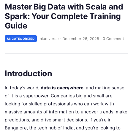
Master Big Data with Scala and
Spark: Your Complete Training
Guide
aiuniverse
·
December 26, 2025
·
0 Comment
UNCATEGORIZED
Introduction
In today’s world,
data is everywhere
, and making sense
of it is a superpower. Companies big and small are
looking for skilled professionals who can work with
massive amounts of information to uncover trends, make
predictions, and drive smart decisions. If you’re in
Bangalore, the tech hub of India, and you’re looking to