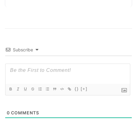
measure, track, calculate, and report
Read More
Subscribe
{}
[+]
0
COMMENTS