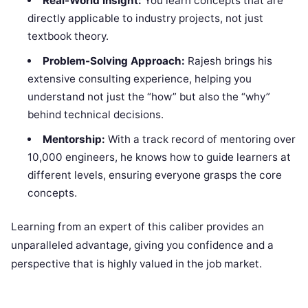
Real-World Insight:
You learn concepts that are
directly applicable to industry projects, not just
textbook theory.
Problem-Solving Approach:
Rajesh brings his
extensive consulting experience, helping you
understand not just the “how” but also the “why”
behind technical decisions.
Mentorship:
With a track record of mentoring over
10,000 engineers, he knows how to guide learners at
different levels, ensuring everyone grasps the core
concepts.
Learning from an expert of this caliber provides an
unparalleled advantage, giving you confidence and a
perspective that is highly valued in the job market.