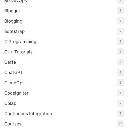
BizDevOps
1
Blogger
1
Blogging
1
bootstrap
2
C Programming
1
C++ Tutorials
1
Caffe
2
ChatGPT
1
CloudOps
2
Codeigniter
1
Colab
2
Continuous Integration
1
Courses
17