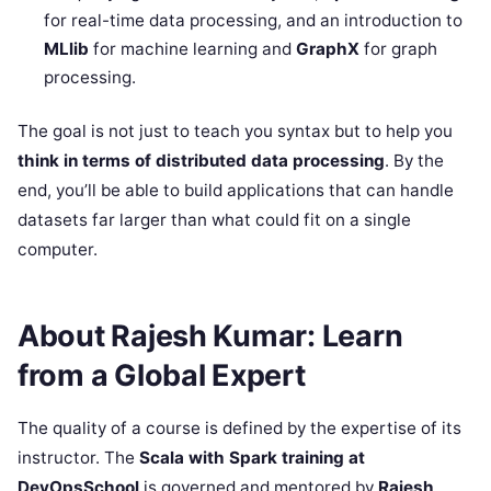
for real-time data processing, and an introduction to
MLlib
for machine learning and
GraphX
for graph
processing.
The goal is not just to teach you syntax but to help you
think in terms of distributed data processing
. By the
end, you’ll be able to build applications that can handle
datasets far larger than what could fit on a single
computer.
About Rajesh Kumar: Learn
from a Global Expert
The quality of a course is defined by the expertise of its
instructor. The
Scala with Spark training at
DevOpsSchool
is governed and mentored by
Rajesh