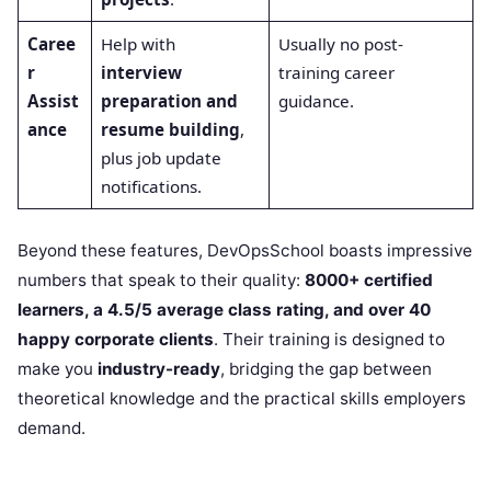
Caree
Help with
Usually no post-
r
interview
training career
Assist
preparation and
guidance.
ance
resume building
,
plus job update
notifications.
Beyond these features, DevOpsSchool boasts impressive
numbers that speak to their quality:
8000+ certified
learners, a 4.5/5 average class rating, and over 40
happy corporate clients
. Their training is designed to
make you
industry-ready
, bridging the gap between
theoretical knowledge and the practical skills employers
demand.