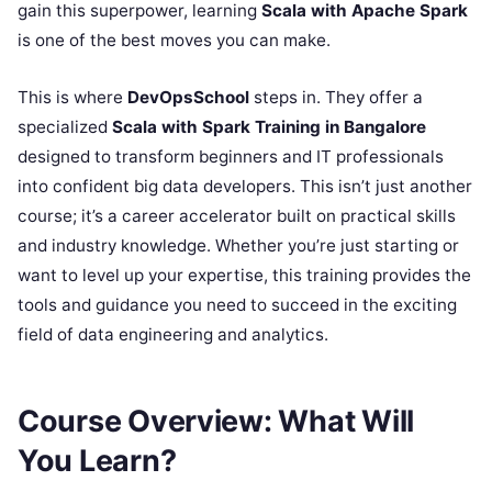
gain this superpower, learning
Scala with Apache Spark
is one of the best moves you can make.
This is where
DevOpsSchool
steps in. They offer a
specialized
Scala with Spark Training in Bangalore
designed to transform beginners and IT professionals
into confident big data developers. This isn’t just another
course; it’s a career accelerator built on practical skills
and industry knowledge. Whether you’re just starting or
want to level up your expertise, this training provides the
tools and guidance you need to succeed in the exciting
field of data engineering and analytics.
Course Overview: What Will
You Learn?