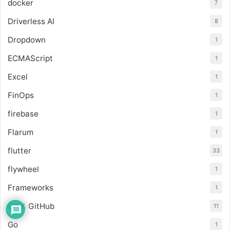
docker
7
Driverless AI
8
Dropdown
1
ECMAScript
1
Excel
1
FinOps
1
firebase
1
Flarum
1
flutter
33
flywheel
1
Frameworks
1
Git & GitHub
11
Go
1