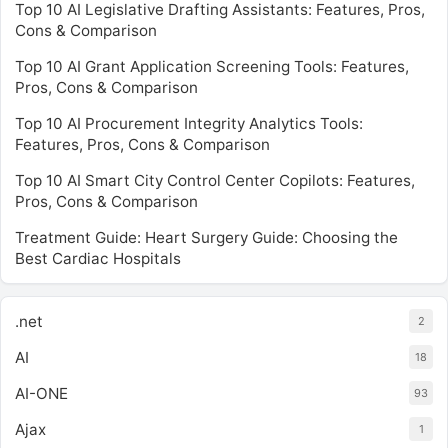
Top 10 AI Legislative Drafting Assistants: Features, Pros,
Cons & Comparison
Top 10 AI Grant Application Screening Tools: Features,
Pros, Cons & Comparison
Top 10 AI Procurement Integrity Analytics Tools:
Features, Pros, Cons & Comparison
Top 10 AI Smart City Control Center Copilots: Features,
Pros, Cons & Comparison
Treatment Guide: Heart Surgery Guide: Choosing the
Best Cardiac Hospitals
.net
2
AI
18
AI-ONE
93
Ajax
1