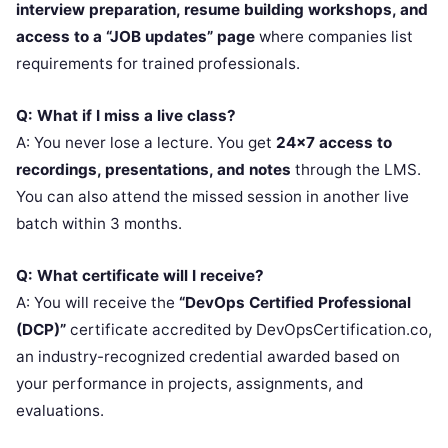
interview preparation, resume building workshops, and
access to a “JOB updates” page
where companies list
requirements for trained professionals.
Q: What if I miss a live class?
A: You never lose a lecture. You get
24×7 access to
recordings, presentations, and notes
through the LMS.
You can also attend the missed session in another live
batch within 3 months.
Q: What certificate will I receive?
A: You will receive the
“DevOps Certified Professional
(DCP)”
certificate accredited by DevOpsCertification.co,
an industry-recognized credential awarded based on
your performance in projects, assignments, and
evaluations.