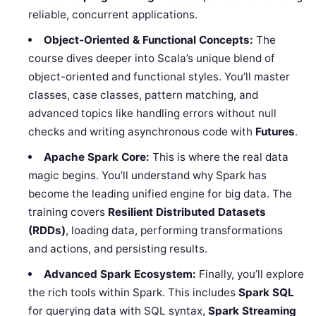
reliable, concurrent applications.
Object-Oriented & Functional Concepts:
The
course dives deeper into Scala’s unique blend of
object-oriented and functional styles. You’ll master
classes, case classes, pattern matching, and
advanced topics like handling errors without null
checks and writing asynchronous code with
Futures
.
Apache Spark Core:
This is where the real data
magic begins. You’ll understand why Spark has
become the leading unified engine for big data. The
training covers
Resilient Distributed Datasets
(RDDs)
, loading data, performing transformations
and actions, and persisting results.
Advanced Spark Ecosystem:
Finally, you’ll explore
the rich tools within Spark. This includes
Spark SQL
for querying data with SQL syntax,
Spark Streaming