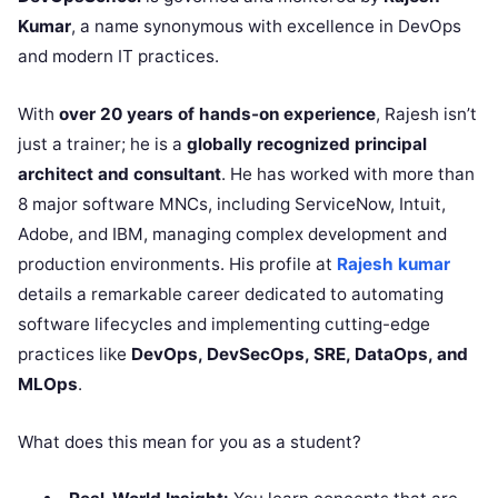
Kumar
, a name synonymous with excellence in DevOps
and modern IT practices.
With
over 20 years of hands-on experience
, Rajesh isn’t
just a trainer; he is a
globally recognized principal
architect and consultant
. He has worked with more than
8 major software MNCs, including ServiceNow, Intuit,
Adobe, and IBM, managing complex development and
production environments. His profile at
Rajesh kumar
details a remarkable career dedicated to automating
software lifecycles and implementing cutting-edge
practices like
DevOps, DevSecOps, SRE, DataOps, and
MLOps
.
What does this mean for you as a student?