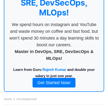
SRE, DevSecOps,
MLOps!
We spend hours on Instagram and YouTube
and waste money on coffee and fast food, but
won’t spend 30 minutes a day learning skills to
boost our careers.
Master in DevOps, SRE, DevSecOps &
MLOps!
Learn from Guru
Rajesh Kumar
and double your
salary in just one year.
Get Started Now!
Home
Uncategorized