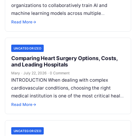
organizations to collaboratively train AI and
machine learning models across multiple
decentralized data sources without moving or
Read More
→
exposing raw data. In plain
Read More
UNCATEGORIZED
Comparing Heart Surgery Options, Costs,
and Leading Hospitals
Mary
·
July 22, 2026
·
0 Comment
INTRODUCTION When dealing with complex
cardiovascular conditions, choosing the right
medical institution is one of the most critical health
decisions you will ever make. The quality of
Read
Read More
→
More
UNCATEGORIZED