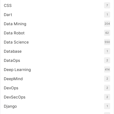
CSS
7
Dart
1
Data Mining
204
Data Robot
62
Data Science
550
Database
1
DataOps
2
Deep Learning
414
DeepMind
2
DevOps
2
DevSecOps
2
Django
1