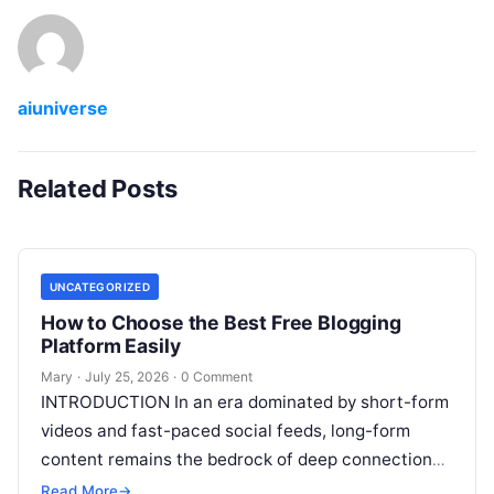
aiuniverse
Related Posts
UNCATEGORIZED
How to Choose the Best Free Blogging
Platform Easily
Mary
·
July 25, 2026
·
0 Comment
INTRODUCTION In an era dominated by short-form
videos and fast-paced social feeds, long-form
content remains the bedrock of deep connections,
authority, and organic search traffic. Blogging
Read More
→