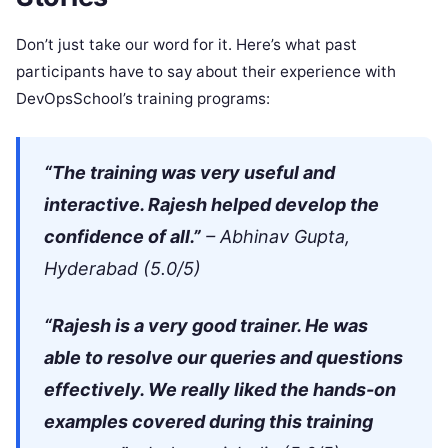
Don’t just take our word for it. Here’s what past
participants have to say about their experience with
DevOpsSchool’s training programs:
“The training was very useful and
interactive. Rajesh helped develop the
confidence of all.”
– Abhinav Gupta,
Hyderabad (5.0/5)
“Rajesh is a very good trainer. He was
able to resolve our queries and questions
effectively. We really liked the hands-on
examples covered during this training