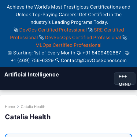
Achieve the World’s Most Prestigious Certifications and
Unlock Top-Paying Careers! Get Certified in the
Industry’s Leading Programs Today.
🚀
DevOps Certified Professional
🚀
SRE Certified
Professional
🚀
DevSecOps Certified Professional
🚀
MLOps Certified Professional
📅 Starting: 1st of Every Month 🤝 +91 8409492687 | 🤝
+1 (469) 756-6329 🔍 Contact@DevOpsSchool.com
Artificial Intelligence
MENU
Home
Catalia Health
Catalia Health