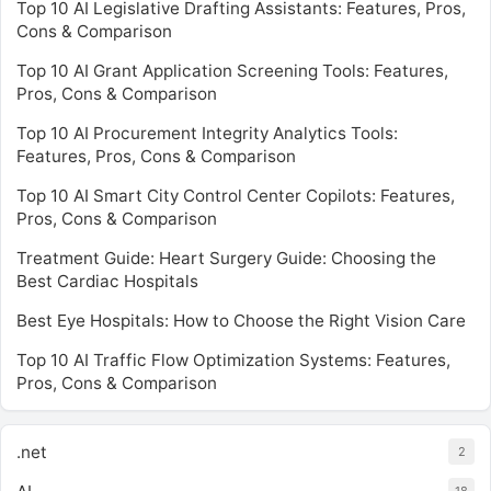
Top 10 AI Legislative Drafting Assistants: Features, Pros,
Cons & Comparison
Top 10 AI Grant Application Screening Tools: Features,
Pros, Cons & Comparison
Top 10 AI Procurement Integrity Analytics Tools:
Features, Pros, Cons & Comparison
Top 10 AI Smart City Control Center Copilots: Features,
Pros, Cons & Comparison
Treatment Guide: Heart Surgery Guide: Choosing the
Best Cardiac Hospitals
Best Eye Hospitals: How to Choose the Right Vision Care
Top 10 AI Traffic Flow Optimization Systems: Features,
Pros, Cons & Comparison
.net
2