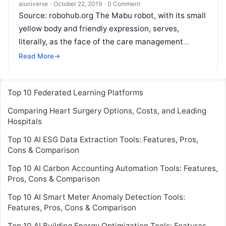
aiuniverse
·
October 22, 2019
·
0 Comment
Source: robohub.org The Mabu robot, with its small
yellow body and friendly expression, serves,
literally, as the face of the care management
startup Catalia Health. The most
Read More
Read More
→
Top 10 Federated Learning Platforms
Comparing Heart Surgery Options, Costs, and Leading
Hospitals
Top 10 AI ESG Data Extraction Tools: Features, Pros,
Cons & Comparison
Top 10 AI Carbon Accounting Automation Tools: Features,
Pros, Cons & Comparison
Top 10 AI Smart Meter Anomaly Detection Tools:
Features, Pros, Cons & Comparison
Top 10 AI Building Energy Optimization Tools: Features,