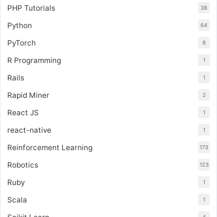
PHP Tutorials
38
Python
64
PyTorch
8
R Programming
1
Rails
1
Rapid Miner
2
React JS
1
react-native
1
Reinforcement Learning
173
Robotics
123
Ruby
1
Scala
1