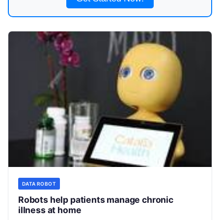
DATA ROBOT
Robots help patients manage chronic
illness at home