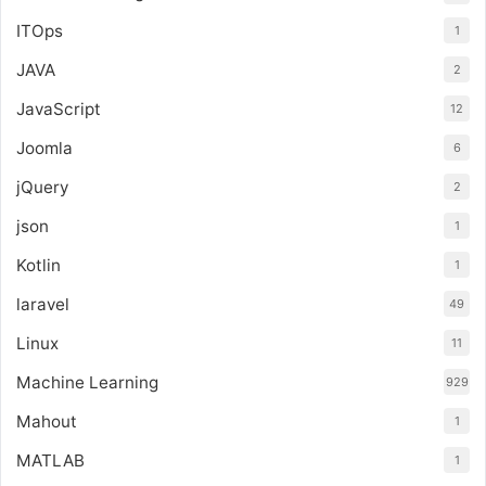
ITOps
1
JAVA
2
JavaScript
12
Joomla
6
jQuery
2
json
1
Kotlin
1
laravel
49
Linux
11
Machine Learning
929
Mahout
1
MATLAB
1