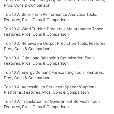
Pros, Cons & Comparison
Top 10 AI Solar Farm Performance Analytics Tools:
Features, Pros, Cons & Comparison
Top 10 AI Wind Turbine Predictive Maintenance Tools:
Features, Pros, Cons & Comparison
Top 10 AI Renewable Output Prediction Tools: Features,
Pros, Cons & Comparison
Top 10 AI Grid Load Balancing Optimization Tools:
Features, Pros, Cons & Comparison
Top 10 AI Energy Demand Forecasting Tools: Features,
Pros, Cons & Comparison
Top 10 AI Accessibility Services (Speech/Caption)
Platforms: Features, Pros, Cons & Comparison
Top 10 AI Translation for Government Services Tools:
Features, Pros, Cons & Comparison