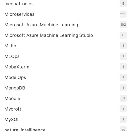
mechatronics
5
Microservices
225
Microsoft Azure Machine Learning
102
Microsoft Azure Machine Learning Studio
6
MLlib
1
MLOps
1
MobaXterm
1
ModelOps
1
MongoDB
1
Moodle
51
Mycroft
1
MySQL
1
natural intelligence
15