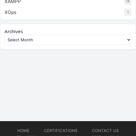
XAMPP
14
XOps
1
Archives
HOME
CERTIFICATIONS
CONTACT US