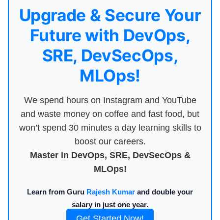
Upgrade & Secure Your
Future with DevOps,
SRE, DevSecOps,
MLOps!
We spend hours on Instagram and YouTube
and waste money on coffee and fast food, but
won’t spend 30 minutes a day learning skills to
boost our careers.
Master in DevOps, SRE, DevSecOps &
MLOps!
Learn from Guru
Rajesh Kumar
and double your
salary in just one year.
Get Started Now!