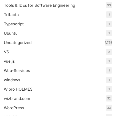
Tools & IDEs for Software Engineering
93
Trifacta
1
Typescript
1
Ubuntu
1
Uncategorized
1,758
VS
2
vue.js
1
Web-Services
1
windows
1
Wipro HOLMES
1
wizbrand.com
52
WordPress
33