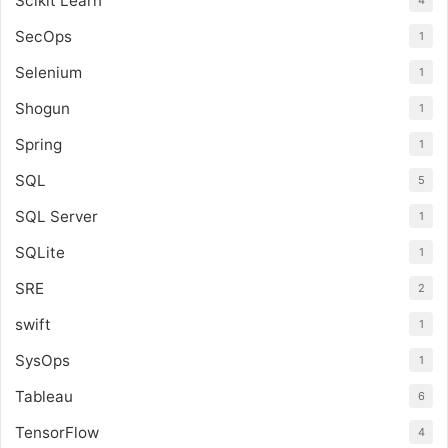
Scikit Learn
4
SecOps
1
Selenium
1
Shogun
1
Spring
1
SQL
5
SQL Server
1
SQLite
1
SRE
2
swift
1
SysOps
1
Tableau
6
TensorFlow
4