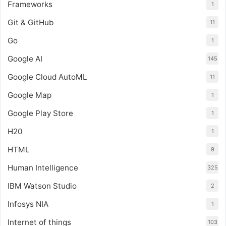
Frameworks
1
Git & GitHub
11
Go
1
Google AI
145
Google Cloud AutoML
11
Google Map
1
Google Play Store
1
H20
1
HTML
9
Human Intelligence
325
IBM Watson Studio
2
Infosys NIA
1
Internet of things
103