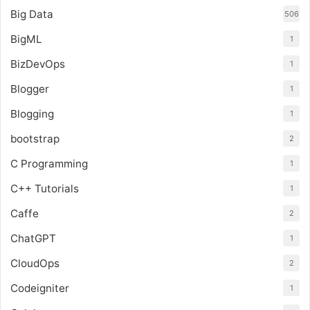
Big Data
506
BigML
1
BizDevOps
1
Blogger
1
Blogging
1
bootstrap
2
C Programming
1
C++ Tutorials
1
Caffe
2
ChatGPT
1
CloudOps
2
Codeigniter
1