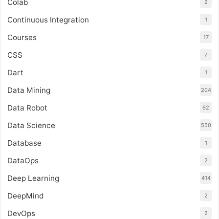
Colab
2
Continuous Integration
1
Courses
17
CSS
7
Dart
1
Data Mining
204
Data Robot
62
Data Science
550
Database
1
DataOps
2
Deep Learning
414
DeepMind
2
DevOps
2