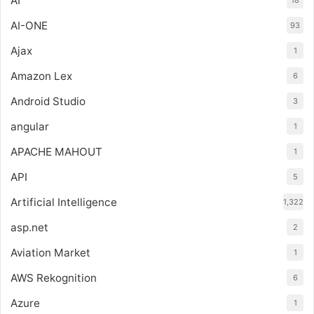
AI
18
AI-ONE
93
Ajax
1
Amazon Lex
6
Android Studio
3
angular
1
APACHE MAHOUT
1
API
5
Artificial Intelligence
1,322
asp.net
2
Aviation Market
1
AWS Rekognition
6
Azure
1