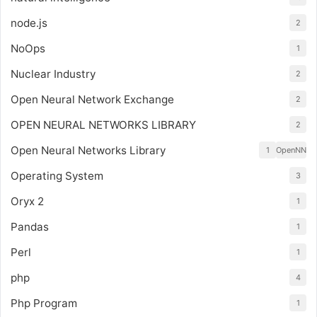
node.js
2
NoOps
1
Nuclear Industry
2
Open Neural Network Exchange
2
OPEN NEURAL NETWORKS LIBRARY
2
Open Neural Networks Library
1
OpenNN
Operating System
3
Oryx 2
1
Pandas
1
Perl
1
php
4
Php Program
1