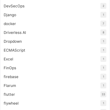
DevSecOps
2
Django
1
docker
7
Driverless AI
8
Dropdown
1
ECMAScript
1
Excel
1
FinOps
1
firebase
1
Flarum
1
flutter
33
flywheel
1