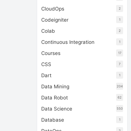
CloudOps
2
Codeigniter
1
Colab
2
Continuous Integration
1
Courses
17
CSS
7
Dart
1
Data Mining
204
Data Robot
62
Data Science
550
Database
1
2