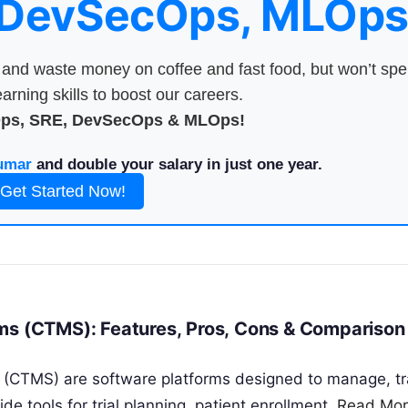
 DevSecOps, MLOps
nd waste money on coffee and fast food, but won’t sp
arning skills to boost our careers.
Ops, SRE, DevSecOps & MLOps!
umar
and double your salary in just one year.
Get Started Now!
ems (CTMS): Features, Pros, Cons & Comparison
s (CTMS) are software platforms designed to manage, tr
vide tools for trial planning, patient enrollment,
Read Mo