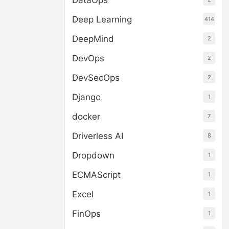
DataOps
Deep Learning
414
DeepMind
2
DevOps
2
DevSecOps
2
Django
1
docker
7
Driverless AI
8
Dropdown
1
ECMAScript
1
Excel
1
FinOps
1