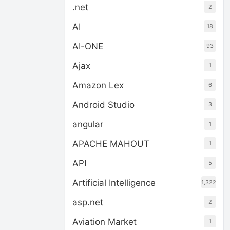
.net
2
AI
18
AI-ONE
93
Ajax
1
Amazon Lex
6
Android Studio
3
angular
1
APACHE MAHOUT
1
API
5
Artificial Intelligence
1,322
asp.net
2
Aviation Market
1