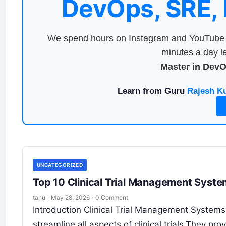
DevOps, SRE,
We spend hours on Instagram and YouTube a
minutes a day le
Master in Dev
Learn from Guru
Rajesh K
UNCATEGORIZED
Top 10 Clinical Trial Management Syst
tanu
·
May 28, 2026
·
0 Comment
Introduction Clinical Trial Management System
streamline all aspects of clinical trials.They pro