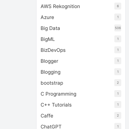
AWS Rekognition
6
Azure
1
Big Data
506
BigML
1
BizDevOps
1
Blogger
1
Blogging
1
bootstrap
2
C Programming
1
C++ Tutorials
1
Caffe
2
ChatGPT
1