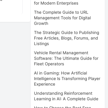
for Modern Enterprises
The Complete Guide to URL
Management Tools for Digital
Growth
The Strategic Guide to Publishing
Free Articles, Blogs, Forums, and
Listings
Vehicle Rental Management
Software: The Ultimate Guide for
Fleet Operators
AI in Gaming: How Artificial
Intelligence Is Transforming Player
Experience
Understanding Reinforcement
Learning in AI: A Complete Guide