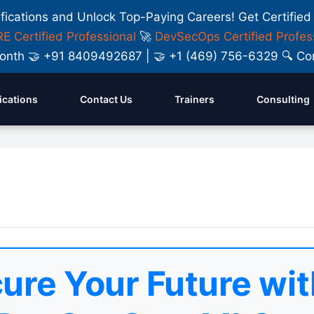
ifications and Unlock Top-Paying Careers! Get Certified
E Certified Professional
🚀
DevSecOps Certified Profes
y Month 🤝 +91 8409492687 | 🤝 +1 (469) 756-6329 🔍
fications
Contact Us
Trainers
Consulting
ure Your Future wit