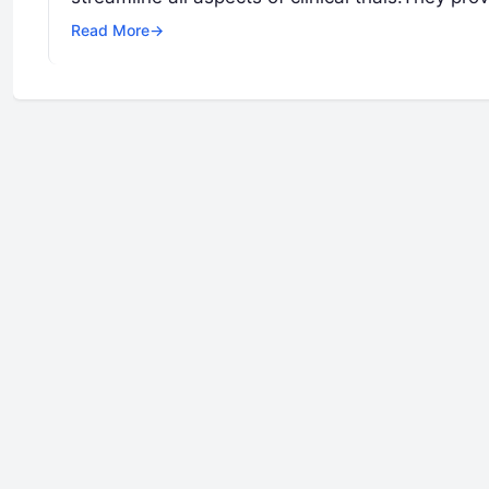
Read More
→