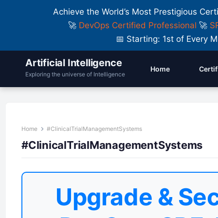
Achieve the World’s Most Prestigious Cert
🚀
DevOps Certified Professional
🚀
SR
📅 Starting: 1st of Ever
Artificial Intelligence
Home
Certi
Exploring the universe of Intelligence
Home
#ClinicalTrialManagementSystems
#ClinicalTrialManagementSystems
Upgrade & Sec