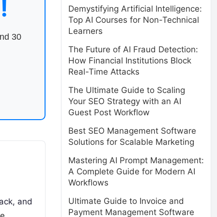
!
Demystifying Artificial Intelligence:
Top AI Courses for Non-Technical
Learners
end 30
The Future of AI Fraud Detection:
How Financial Institutions Block
Real-Time Attacks
The Ultimate Guide to Scaling
Your SEO Strategy with an AI
Guest Post Workflow
Best SEO Management Software
Solutions for Scalable Marketing
Mastering AI Prompt Management:
A Complete Guide for Modern AI
Workflows
Ultimate Guide to Invoice and
ack, and
Payment Management Software
re