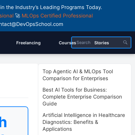
 in the Industry’s Leading Programs Today.
sional
🚀
MLOps Certified Professional
 Contact@DevOpsSchool.com
Freelancing
Courses
Stories
Top Agentic AI & MLOps Tool
Comparison for Enterprises
Best AI Tools for Business:
Complete Enterprise Comparison
Guide
Artificial Intelligence in Healthcare
h
Diagnostics: Benefits &
Applications