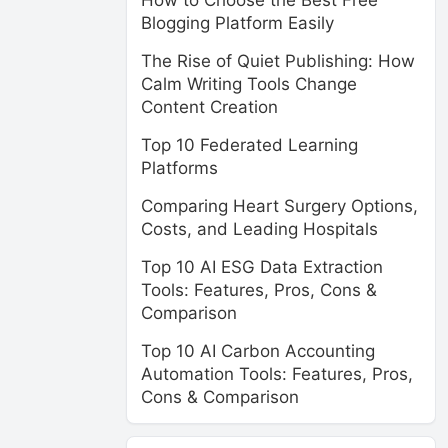
How to Choose the Best Free
Blogging Platform Easily
The Rise of Quiet Publishing: How
Calm Writing Tools Change
Content Creation
Top 10 Federated Learning
Platforms
Comparing Heart Surgery Options,
Costs, and Leading Hospitals
Top 10 AI ESG Data Extraction
Tools: Features, Pros, Cons &
Comparison
Top 10 AI Carbon Accounting
Automation Tools: Features, Pros,
Cons & Comparison