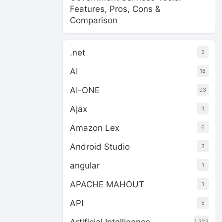
Features, Pros, Cons &
Comparison
.net
2
AI
18
AI-ONE
93
Ajax
1
Amazon Lex
6
Android Studio
3
angular
1
APACHE MAHOUT
1
API
5
1,322