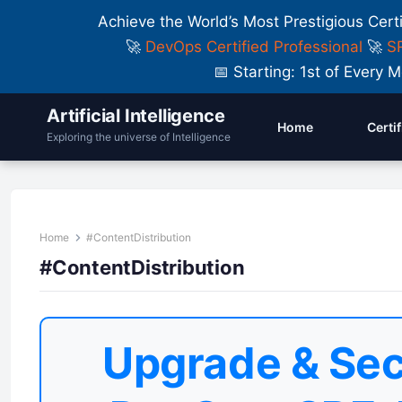
Achieve the World’s Most Prestigious Cert
🚀
DevOps Certified Professional
🚀
SR
📅 Starting: 1st of Ever
Artificial Intelligence
Home
Certi
Exploring the universe of Intelligence
Home
#ContentDistribution
#ContentDistribution
Upgrade & Sec