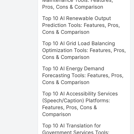
Maintenance Tools: Features,
Pros, Cons & Comparison
Top 10 AI Renewable Output
Prediction Tools: Features, Pros,
Cons & Comparison
Top 10 AI Grid Load Balancing
Optimization Tools: Features, Pros,
Cons & Comparison
Top 10 AI Energy Demand
Forecasting Tools: Features, Pros,
Cons & Comparison
Top 10 AI Accessibility Services
(Speech/Caption) Platforms:
Features, Pros, Cons &
Comparison
Top 10 AI Translation for
Government Services Tools: