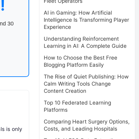
!
Fleet Operators
AI in Gaming: How Artificial
Intelligence Is Transforming Player
end 30
Experience
Understanding Reinforcement
Learning in AI: A Complete Guide
How to Choose the Best Free
Blogging Platform Easily
The Rise of Quiet Publishing: How
Calm Writing Tools Change
Content Creation
Top 10 Federated Learning
Platforms
Comparing Heart Surgery Options,
Costs, and Leading Hospitals
ls is only