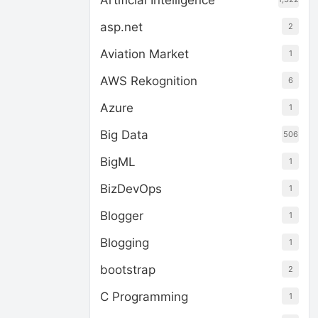
Artificial Intelligence
asp.net
2
Aviation Market
1
AWS Rekognition
6
Azure
1
Big Data
506
BigML
1
BizDevOps
1
Blogger
1
Blogging
1
bootstrap
2
C Programming
1