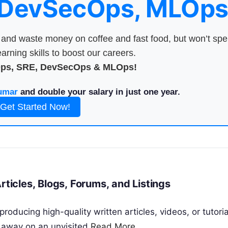
 DevSecOps, MLOps
nd waste money on coffee and fast food, but won’t sp
arning skills to boost our careers.
Ops, SRE, DevSecOps & MLOps!
umar
and double your salary in just one year.
Get Started Now!
rticles, Blogs, Forums, and Listings
roducing high-quality written articles, videos, or tutoria
d away on an unvisited
Read More