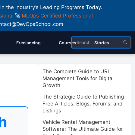
 in the Industry’s Leading Programs Today.
sional
🚀
MLOps Certified Professional
 Contact@DevOpsSchool.com
Freelancing
Courses
Stories
The Complete Guide to URL
Management Tools for Digital
Growth
The Strategic Guide to Publishing
Free Articles, Blogs, Forums, and
Listings
h
Vehicle Rental Management
Software: The Ultimate Guide for