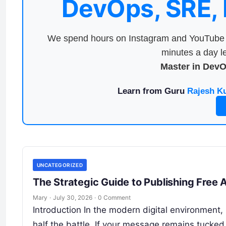
DevOps, SRE,
We spend hours on Instagram and YouTube a
minutes a day le
Master in Dev
Learn from Guru
Rajesh K
UNCATEGORIZED
The Strategic Guide to Publishing Free A
Mary
·
July 30, 2026
·
0 Comment
Introduction In the modern digital environment, p
half the battle. If your message remains tucke