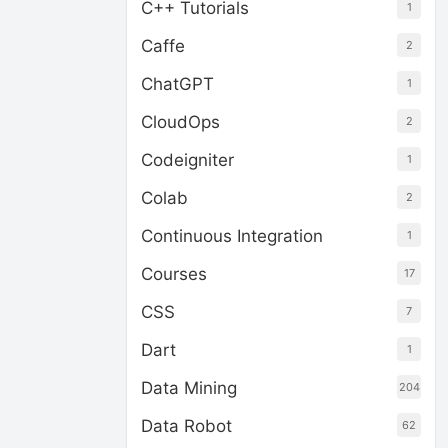
C++ Tutorials
1
Caffe
2
ChatGPT
1
CloudOps
2
Codeigniter
1
Colab
2
Continuous Integration
1
Courses
17
CSS
7
Dart
1
Data Mining
204
Data Robot
62