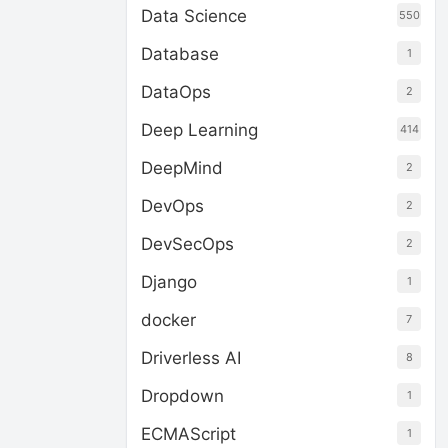
Data Science
550
Database
1
DataOps
2
Deep Learning
414
DeepMind
2
DevOps
2
DevSecOps
2
Django
1
docker
7
Driverless AI
8
Dropdown
1
ECMAScript
1