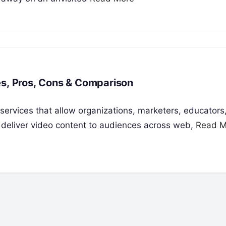
es, Pros, Cons & Comparison
 services that allow organizations, marketers, educators
 deliver video content to audiences across web,
Read M