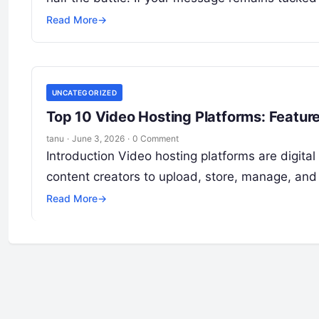
Read More
→
UNCATEGORIZED
Top 10 Video Hosting Platforms: Featur
tanu
·
June 3, 2026
·
0 Comment
Introduction Video hosting platforms are digital
content creators to upload, store, manage, and
Read More
→