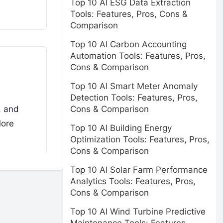
Top 10 AI ESG Data Extraction
Tools: Features, Pros, Cons &
Comparison
Top 10 AI Carbon Accounting
Automation Tools: Features, Pros,
Cons & Comparison
Top 10 AI Smart Meter Anomaly
Detection Tools: Features, Pros,
Cons & Comparison
, and
ore
Top 10 AI Building Energy
Optimization Tools: Features, Pros,
Cons & Comparison
Top 10 AI Solar Farm Performance
Analytics Tools: Features, Pros,
Cons & Comparison
Top 10 AI Wind Turbine Predictive