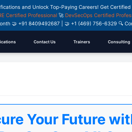
ifications and Unlock Top-Paying Careers! Get Certified
E Certified Professional
🚀
DevSecOps Certified Profes
y Month 🤝 +91 8409492687 | 🤝 +1 (469) 756-6329 🔍
fications
Contact Us
Trainers
Consulting
ure Your Future wit