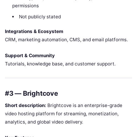
permissions
Not publicly stated
Integrations & Ecosystem
CRM, marketing automation, CMS, and email platforms.
Support & Community
Tutorials, knowledge base, and customer support.
#3 — Brightcove
Short description:
Brightcove is an enterprise-grade
video hosting platform for streaming, monetization,
analytics, and global video delivery.