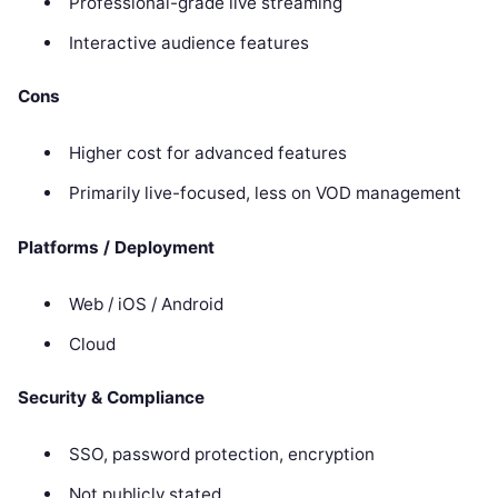
Professional-grade live streaming
Interactive audience features
Cons
Higher cost for advanced features
Primarily live-focused, less on VOD management
Platforms / Deployment
Web / iOS / Android
Cloud
Security & Compliance
SSO, password protection, encryption
Not publicly stated