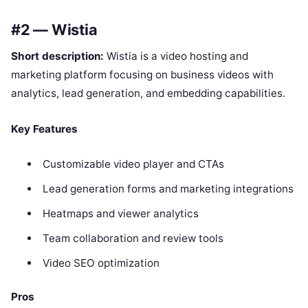
#2 — Wistia
Short description:
Wistia is a video hosting and
marketing platform focusing on business videos with
analytics, lead generation, and embedding capabilities.
Key Features
Customizable video player and CTAs
Lead generation forms and marketing integrations
Heatmaps and viewer analytics
Team collaboration and review tools
Video SEO optimization
Pros