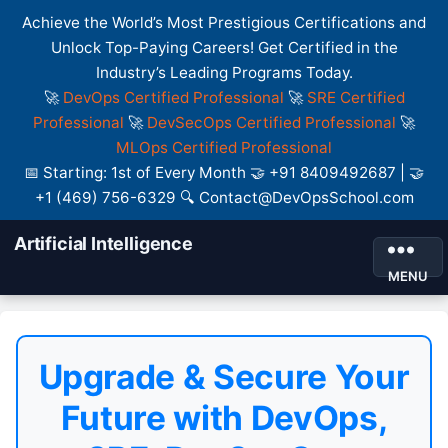
Achieve the World’s Most Prestigious Certifications and
Unlock Top-Paying Careers! Get Certified in the
Industry’s Leading Programs Today.
🚀
DevOps Certified Professional
🚀
SRE Certified
Professional
🚀
DevSecOps Certified Professional
🚀
MLOps Certified Professional
📅 Starting: 1st of Every Month 🤝 +91 8409492687 | 🤝
+1 (469) 756-6329 🔍 Contact@DevOpsSchool.com
Artificial Intelligence
MENU
Upgrade & Secure Your
Future with DevOps,