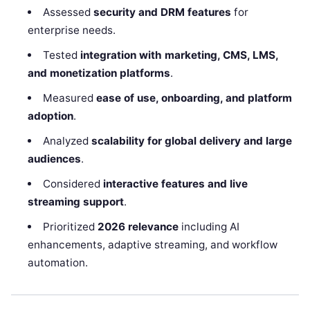
Assessed
security and DRM features
for
enterprise needs.
Tested
integration with marketing, CMS, LMS,
and monetization platforms
.
Measured
ease of use, onboarding, and platform
adoption
.
Analyzed
scalability for global delivery and large
audiences
.
Considered
interactive features and live
streaming support
.
Prioritized
2026 relevance
including AI
enhancements, adaptive streaming, and workflow
automation.