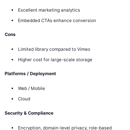
Excellent marketing analytics
Embedded CTAs enhance conversion
Cons
Limited library compared to Vimeo
Higher cost for large-scale storage
Platforms / Deployment
Web / Mobile
Cloud
Security & Compliance
Encryption, domain-level privacy, role-based