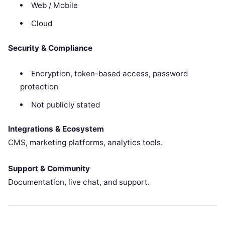
Web / Mobile
Cloud
Security & Compliance
Encryption, token-based access, password
protection
Not publicly stated
Integrations & Ecosystem
CMS, marketing platforms, analytics tools.
Support & Community
Documentation, live chat, and support.