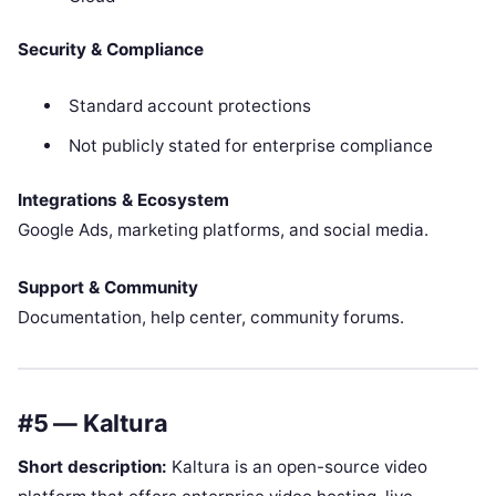
Security & Compliance
Standard account protections
Not publicly stated for enterprise compliance
Integrations & Ecosystem
Google Ads, marketing platforms, and social media.
Support & Community
Documentation, help center, community forums.
#5 — Kaltura
Short description:
Kaltura is an open-source video