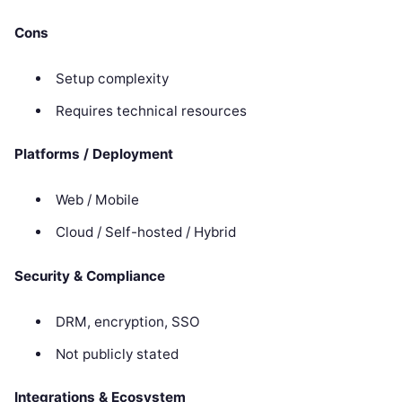
Cons
Setup complexity
Requires technical resources
Platforms / Deployment
Web / Mobile
Cloud / Self-hosted / Hybrid
Security & Compliance
DRM, encryption, SSO
Not publicly stated
Integrations & Ecosystem