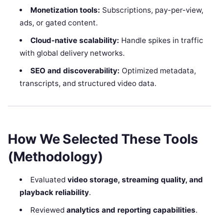
Monetization tools:
Subscriptions, pay-per-view,
ads, or gated content.
Cloud-native scalability:
Handle spikes in traffic
with global delivery networks.
SEO and discoverability:
Optimized metadata,
transcripts, and structured video data.
How We Selected These Tools
(Methodology)
Evaluated
video storage, streaming quality, and
playback reliability
.
Reviewed
analytics and reporting capabilities
.