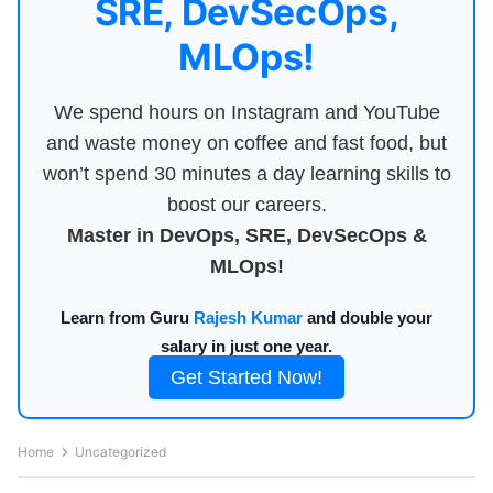
SRE, DevSecOps,
MLOps!
We spend hours on Instagram and YouTube
and waste money on coffee and fast food, but
won’t spend 30 minutes a day learning skills to
boost our careers.
Master in DevOps, SRE, DevSecOps &
MLOps!
Learn from Guru
Rajesh Kumar
and double your
salary in just one year.
Get Started Now!
Home
Uncategorized