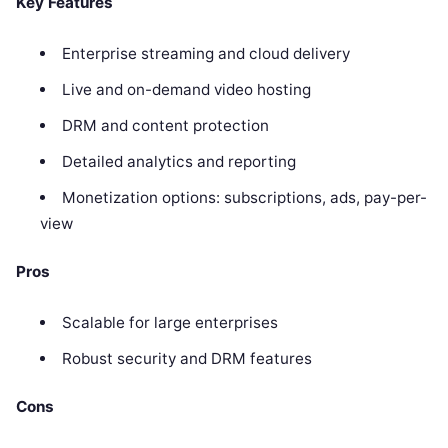
Key Features
Enterprise streaming and cloud delivery
Live and on-demand video hosting
DRM and content protection
Detailed analytics and reporting
Monetization options: subscriptions, ads, pay-per-
view
Pros
Scalable for large enterprises
Robust security and DRM features
Cons