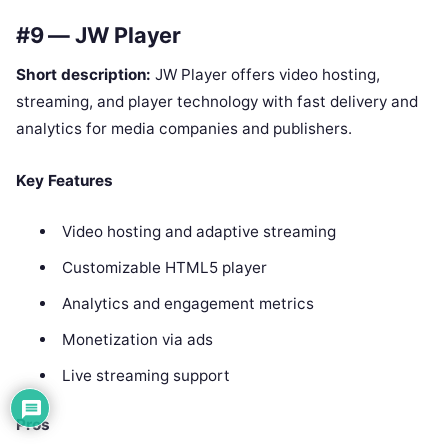
#9 — JW Player
Short description:
JW Player offers video hosting,
streaming, and player technology with fast delivery and
analytics for media companies and publishers.
Key Features
Video hosting and adaptive streaming
Customizable HTML5 player
Analytics and engagement metrics
Monetization via ads
Live streaming support
Pros