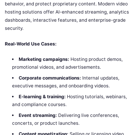
behavior, and protect proprietary content. Modern video
hosting solutions offer AI-enhanced streaming, analytics
dashboards, interactive features, and enterprise-grade
security.
Real-World Use Cases:
Marketing campaigns:
Hosting product demos,
promotional videos, and advertisements.
Corporate communications:
Internal updates,
executive messages, and onboarding videos.
E-learning & training:
Hosting tutorials, webinars,
and compliance courses.
Event streaming:
Delivering live conferences,
concerts, or product launches.
Content monetization:
Selling or licensing video