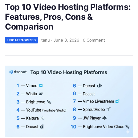
Top 10 Video Hosting Platforms:
Features, Pros, Cons &
Comparison
tanu
·
June 3, 2026
·
0 Comment
UNCATEGORIZED