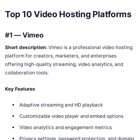
Top 10 Video Hosting Platforms
#1 — Vimeo
Short description:
Vimeo is a professional video hosting
platform for creators, marketers, and enterprises
offering high-quality streaming, video analytics, and
collaboration tools.
Key Features
Adaptive streaming and HD playback
Customizable video player and embed options
Video analytics and engagement metrics
Privacy settings, password protection, and domain