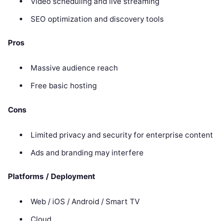
Video scheduling and live streaming
SEO optimization and discovery tools
Pros
Massive audience reach
Free basic hosting
Cons
Limited privacy and security for enterprise content
Ads and branding may interfere
Platforms / Deployment
Web / iOS / Android / Smart TV
Cloud