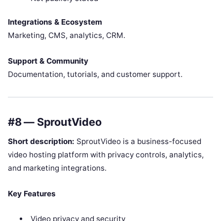
Integrations & Ecosystem
Marketing, CMS, analytics, CRM.
Support & Community
Documentation, tutorials, and customer support.
#8 — SproutVideo
Short description:
SproutVideo is a business-focused
video hosting platform with privacy controls, analytics,
and marketing integrations.
Key Features
Video privacy and security