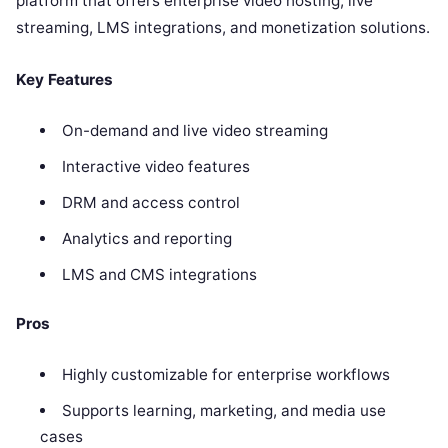
platform that offers enterprise video hosting, live
streaming, LMS integrations, and monetization solutions.
Key Features
On-demand and live video streaming
Interactive video features
DRM and access control
Analytics and reporting
LMS and CMS integrations
Pros
Highly customizable for enterprise workflows
Supports learning, marketing, and media use
cases