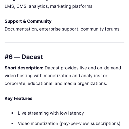
LMS, CMS, analytics, marketing platforms.
Support & Community
Documentation, enterprise support, community forums.
#6 — Dacast
Short description:
Dacast provides live and on-demand
video hosting with monetization and analytics for
corporate, educational, and media organizations.
Key Features
Live streaming with low latency
Video monetization (pay-per-view, subscriptions)