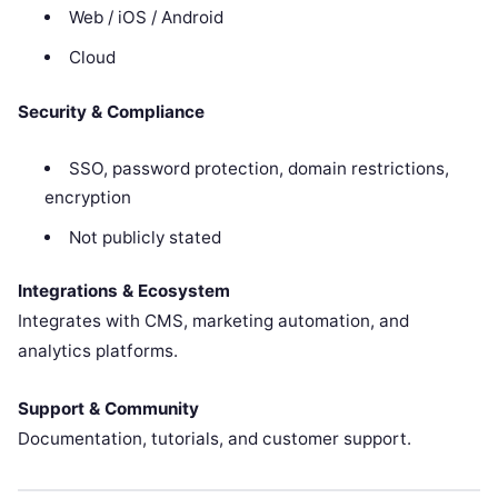
Web / iOS / Android
Cloud
Security & Compliance
SSO, password protection, domain restrictions,
encryption
Not publicly stated
Integrations & Ecosystem
Integrates with CMS, marketing automation, and
analytics platforms.
Support & Community
Documentation, tutorials, and customer support.