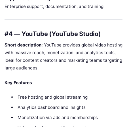
Enterprise support, documentation, and training.
#4 — YouTube (YouTube Studio)
Short description:
YouTube provides global video hosting
with massive reach, monetization, and analytics tools,
ideal for content creators and marketing teams targeting
large audiences.
Key Features
Free hosting and global streaming
Analytics dashboard and insights
Monetization via ads and memberships