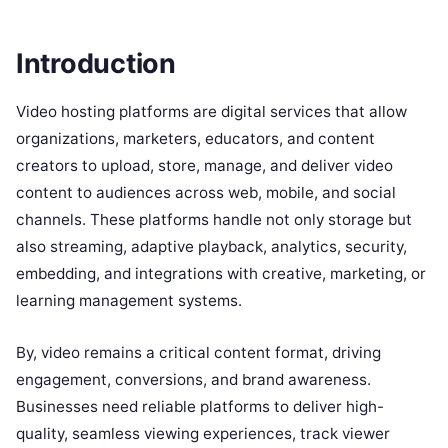
Introduction
Video hosting platforms are digital services that allow
organizations, marketers, educators, and content
creators to upload, store, manage, and deliver video
content to audiences across web, mobile, and social
channels. These platforms handle not only storage but
also streaming, adaptive playback, analytics, security,
embedding, and integrations with creative, marketing, or
learning management systems.
By, video remains a critical content format, driving
engagement, conversions, and brand awareness.
Businesses need reliable platforms to deliver high-
quality, seamless viewing experiences, track viewer