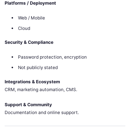
Platforms / Deployment
Web / Mobile
Cloud
Security & Compliance
Password protection, encryption
Not publicly stated
Integrations & Ecosystem
CRM, marketing automation, CMS.
Support & Community
Documentation and online support.