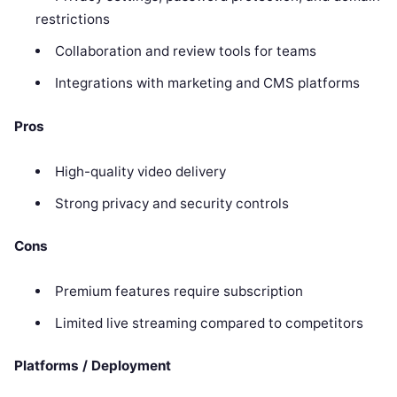
restrictions
Collaboration and review tools for teams
Integrations with marketing and CMS platforms
Pros
High-quality video delivery
Strong privacy and security controls
Cons
Premium features require subscription
Limited live streaming compared to competitors
Platforms / Deployment