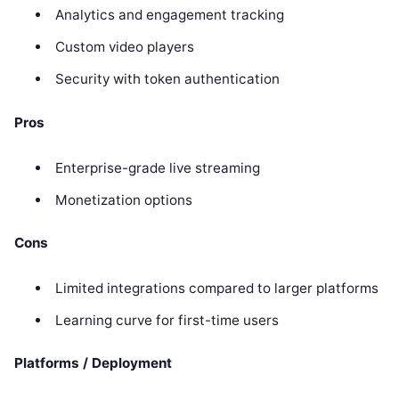
Analytics and engagement tracking
Custom video players
Security with token authentication
Pros
Enterprise-grade live streaming
Monetization options
Cons
Limited integrations compared to larger platforms
Learning curve for first-time users
Platforms / Deployment