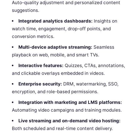
Auto-quality adjustment and personalized content
suggestions.
Integrated analytics dashboards:
Insights on
watch time, engagement, drop-off points, and
conversion metrics.
Multi-device adaptive streaming:
Seamless
playback on web, mobile, and smart TVs.
Interactive features:
Quizzes, CTAs, annotations,
and clickable overlays embedded in videos.
Enterprise security:
DRM, watermarking, SSO,
encryption, and role-based permissions.
Integration with marketing and LMS platforms:
Automating video campaigns and training modules.
Live streaming and on-demand video hosting:
Both scheduled and real-time content delivery.