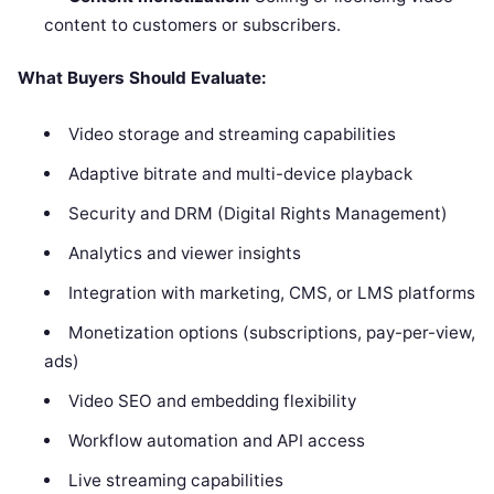
content to customers or subscribers.
What Buyers Should Evaluate:
Video storage and streaming capabilities
Adaptive bitrate and multi-device playback
Security and DRM (Digital Rights Management)
Analytics and viewer insights
Integration with marketing, CMS, or LMS platforms
Monetization options (subscriptions, pay-per-view,
ads)
Video SEO and embedding flexibility
Workflow automation and API access
Live streaming capabilities