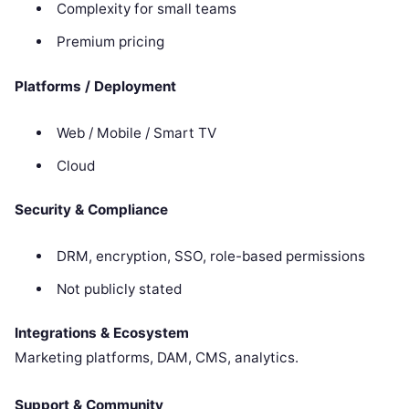
Complexity for small teams
Premium pricing
Platforms / Deployment
Web / Mobile / Smart TV
Cloud
Security & Compliance
DRM, encryption, SSO, role-based permissions
Not publicly stated
Integrations & Ecosystem
Marketing platforms, DAM, CMS, analytics.
Support & Community