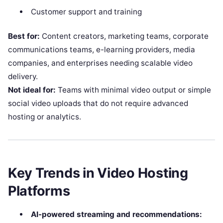
Customer support and training
Best for:
Content creators, marketing teams, corporate
communications teams, e-learning providers, media
companies, and enterprises needing scalable video
delivery.
Not ideal for:
Teams with minimal video output or simple
social video uploads that do not require advanced
hosting or analytics.
Key Trends in Video Hosting
Platforms
AI-powered streaming and recommendations: