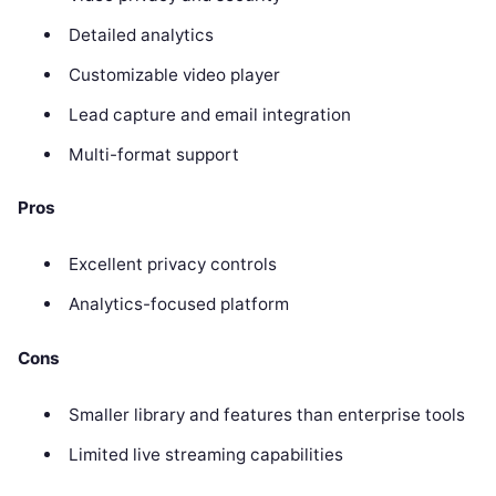
Detailed analytics
Customizable video player
Lead capture and email integration
Multi-format support
Pros
Excellent privacy controls
Analytics-focused platform
Cons
Smaller library and features than enterprise tools
Limited live streaming capabilities