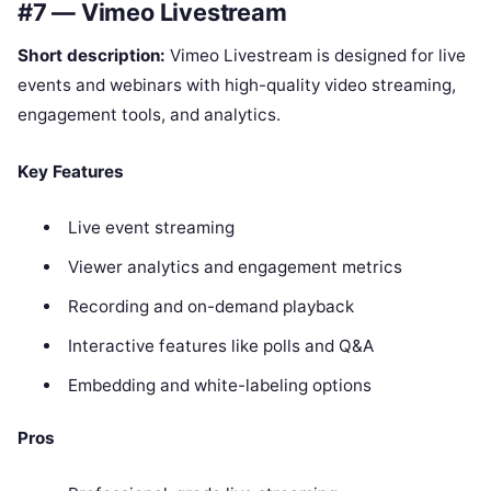
#7 — Vimeo Livestream
Short description:
Vimeo Livestream is designed for live
events and webinars with high-quality video streaming,
engagement tools, and analytics.
Key Features
Live event streaming
Viewer analytics and engagement metrics
Recording and on-demand playback
Interactive features like polls and Q&A
Embedding and white-labeling options
Pros