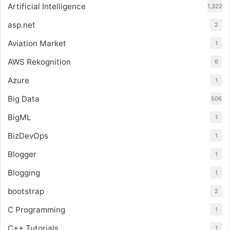
Artificial Intelligence
1,322
asp.net
2
Aviation Market
1
AWS Rekognition
6
Azure
1
Big Data
506
BigML
1
BizDevOps
1
Blogger
1
Blogging
1
bootstrap
2
C Programming
1
C++ Tutorials
1