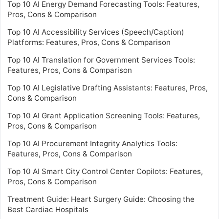
Top 10 AI Energy Demand Forecasting Tools: Features,
Pros, Cons & Comparison
Top 10 AI Accessibility Services (Speech/Caption)
Platforms: Features, Pros, Cons & Comparison
Top 10 AI Translation for Government Services Tools:
Features, Pros, Cons & Comparison
Top 10 AI Legislative Drafting Assistants: Features, Pros,
Cons & Comparison
Top 10 AI Grant Application Screening Tools: Features,
Pros, Cons & Comparison
Top 10 AI Procurement Integrity Analytics Tools:
Features, Pros, Cons & Comparison
Top 10 AI Smart City Control Center Copilots: Features,
Pros, Cons & Comparison
Treatment Guide: Heart Surgery Guide: Choosing the
Best Cardiac Hospitals