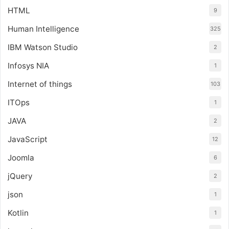
HTML
9
Human Intelligence
325
IBM Watson Studio
2
Infosys NIA
1
Internet of things
103
ITOps
1
JAVA
2
JavaScript
12
Joomla
6
jQuery
2
json
1
Kotlin
1