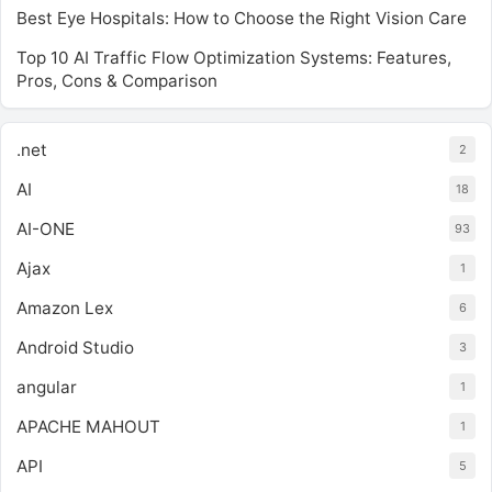
Best Eye Hospitals: How to Choose the Right Vision Care
Top 10 AI Traffic Flow Optimization Systems: Features,
Pros, Cons & Comparison
.net
2
AI
18
AI-ONE
93
Ajax
1
Amazon Lex
6
Android Studio
3
angular
1
APACHE MAHOUT
1
API
5