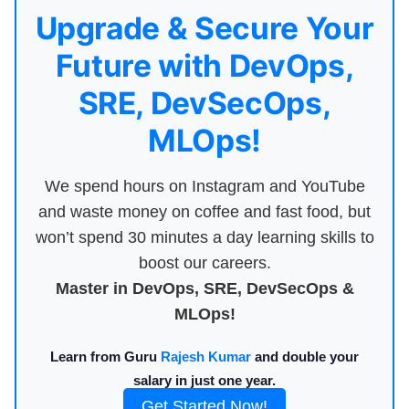
Upgrade & Secure Your
Future with DevOps,
SRE, DevSecOps,
MLOps!
We spend hours on Instagram and YouTube
and waste money on coffee and fast food, but
won’t spend 30 minutes a day learning skills to
boost our careers.
Master in DevOps, SRE, DevSecOps &
MLOps!
Learn from Guru
Rajesh Kumar
and double your
salary in just one year.
Get Started Now!