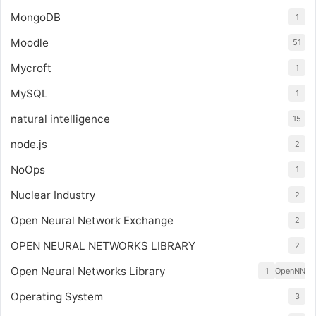
MongoDB
1
Moodle
51
Mycroft
1
MySQL
1
natural intelligence
15
node.js
2
NoOps
1
Nuclear Industry
2
Open Neural Network Exchange
2
OPEN NEURAL NETWORKS LIBRARY
2
Open Neural Networks Library
1
OpenNN
Operating System
3