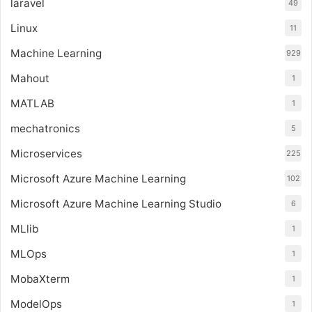
laravel
49
Linux
11
Machine Learning
929
Mahout
1
MATLAB
1
mechatronics
5
Microservices
225
Microsoft Azure Machine Learning
102
Microsoft Azure Machine Learning Studio
6
MLlib
1
MLOps
1
MobaXterm
1
ModelOps
1