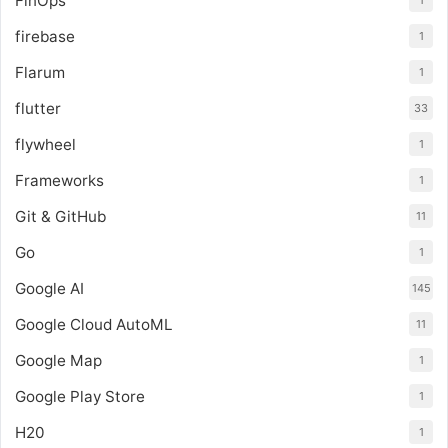
FinOps
1
firebase
1
Flarum
1
flutter
33
flywheel
1
Frameworks
1
Git & GitHub
11
Go
1
Google AI
145
Google Cloud AutoML
11
Google Map
1
Google Play Store
1
H20
1