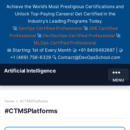
Achieve the World’s Most Prestigious Certifications and
Unlock Top-Paying Careers! Get Certified in the
Industry’s Leading Programs Today.
🚀
DevOps Certified Professional
🚀
SRE Certified
Professional
🚀
DevSecOps Certified Professional
🚀
MLOps Certified Professional
📅 Starting: 1st of Every Month 🤝 +91 8409492687 | 🤝
+1 (469) 756-6329 🔍 Contact@DevOpsSchool.com
Artificial Intelligence
MENU
Home
#CTMSPlatforms
#CTMSPlatforms