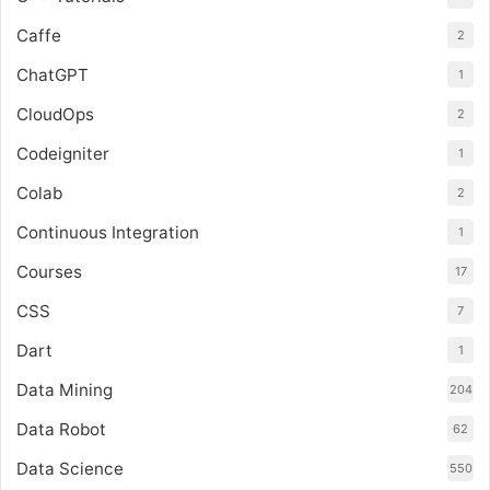
Caffe
2
ChatGPT
1
CloudOps
2
Codeigniter
1
Colab
2
Continuous Integration
1
Courses
17
CSS
7
Dart
1
Data Mining
204
Data Robot
62
Data Science
550