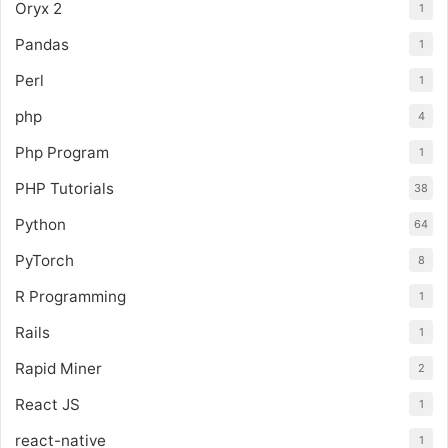
Oryx 2
1
Pandas
1
Perl
1
php
4
Php Program
1
PHP Tutorials
38
Python
64
PyTorch
8
R Programming
1
Rails
1
Rapid Miner
2
React JS
1
react-native
1