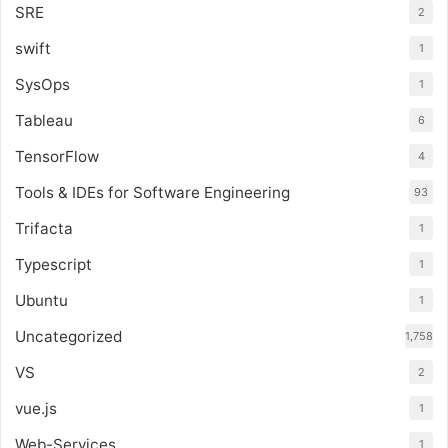
SRE
2
swift
1
SysOps
1
Tableau
6
TensorFlow
4
Tools & IDEs for Software Engineering
93
Trifacta
1
Typescript
1
Ubuntu
1
Uncategorized
1,758
VS
2
vue.js
1
Web-Services
1