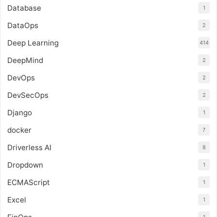
Database
1
DataOps
2
Deep Learning
414
DeepMind
2
DevOps
2
DevSecOps
2
Django
1
docker
7
Driverless AI
8
Dropdown
1
ECMAScript
1
Excel
1