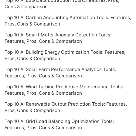
Top 10 AI ESG Data Extraction Tools: Features, Pros,
Cons & Comparison
Top 10 AI Carbon Accounting Automation Tools: Features,
Pros, Cons & Comparison
Top 10 AI Smart Meter Anomaly Detection Tools:
Features, Pros, Cons & Comparison
Top 10 AI Building Energy Optimization Tools: Features,
Pros, Cons & Comparison
Top 10 AI Solar Farm Performance Analytics Tools:
Features, Pros, Cons & Comparison
Top 10 AI Wind Turbine Predictive Maintenance Tools:
Features, Pros, Cons & Comparison
Top 10 AI Renewable Output Prediction Tools: Features,
Pros, Cons & Comparison
Top 10 AI Grid Load Balancing Optimization Tools:
Features, Pros, Cons & Comparison