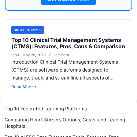
UNCATEGORIZED
Top 10 Clinical Trial Management Systems
(CTMS): Features, Pros, Cons & Comparison
tanu
·
May 28, 2026
·
0 Comment
Introduction Clinical Trial Management Systems
(CTMS) are software platforms designed to
manage, track, and streamline all aspects of
clinical trials.They provide tools for trial planning,
Read More
→
patient enrollment,
Read More
Top 10 Federated Learning Platforms
Comparing Heart Surgery Options, Costs, and Leading
Hospitals