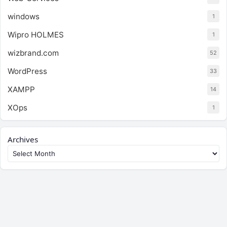
windows
1
Wipro HOLMES
1
wizbrand.com
52
WordPress
33
XAMPP
14
XOps
1
Archives