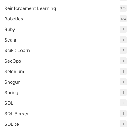
Reinforcement Learning
173
Robotics
123
Ruby
1
Scala
1
Scikit Learn
4
SecOps
1
Selenium
1
Shogun
1
Spring
1
SQL
5
SQL Server
1
SQLite
1