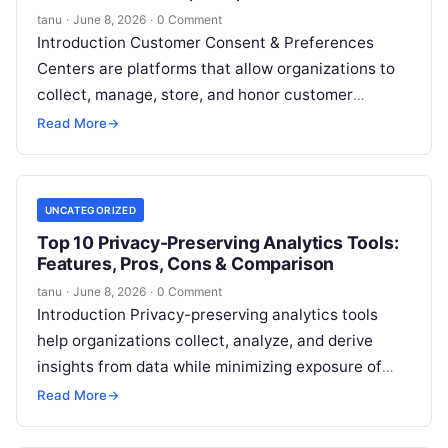
Comparison
tanu
·
June 8, 2026
·
0 Comment
Introduction Customer Consent & Preferences
Centers are platforms that allow organizations to
collect, manage, store, and honor customer
consent choices regarding communications, data
Read More
→
usage, privacy preferences, cookies,
Read More
UNCATEGORIZED
Top 10 Privacy-Preserving Analytics Tools:
Features, Pros, Cons & Comparison
tanu
·
June 8, 2026
·
0 Comment
Introduction Privacy-preserving analytics tools
help organizations collect, analyze, and derive
insights from data while minimizing exposure of
personally identifiable information and sensitive
Read More
→
user data. These platforms use
Read More