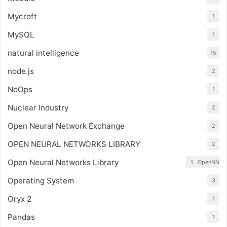
Mycroft
1
MySQL
1
natural intelligence
15
node.js
2
NoOps
1
Nuclear Industry
2
Open Neural Network Exchange
2
OPEN NEURAL NETWORKS LIBRARY
2
Open Neural Networks Library
1
OpenNN
Operating System
3
Oryx 2
1
Pandas
1