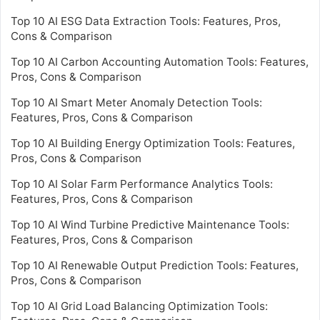
Top 10 AI ESG Data Extraction Tools: Features, Pros,
Cons & Comparison
Top 10 AI Carbon Accounting Automation Tools: Features,
Pros, Cons & Comparison
Top 10 AI Smart Meter Anomaly Detection Tools:
Features, Pros, Cons & Comparison
Top 10 AI Building Energy Optimization Tools: Features,
Pros, Cons & Comparison
Top 10 AI Solar Farm Performance Analytics Tools:
Features, Pros, Cons & Comparison
Top 10 AI Wind Turbine Predictive Maintenance Tools:
Features, Pros, Cons & Comparison
Top 10 AI Renewable Output Prediction Tools: Features,
Pros, Cons & Comparison
Top 10 AI Grid Load Balancing Optimization Tools: