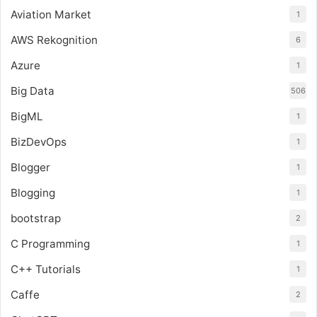
Aviation Market
1
AWS Rekognition
6
Azure
1
Big Data
506
BigML
1
BizDevOps
1
Blogger
1
Blogging
1
bootstrap
2
C Programming
1
C++ Tutorials
1
Caffe
2