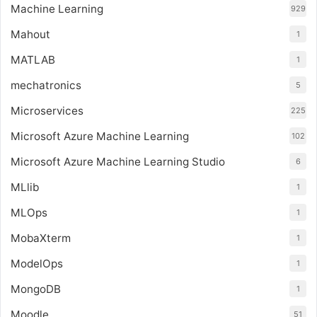
Machine Learning
929
Mahout
1
MATLAB
1
mechatronics
5
Microservices
225
Microsoft Azure Machine Learning
102
Microsoft Azure Machine Learning Studio
6
MLlib
1
MLOps
1
MobaXterm
1
ModelOps
1
MongoDB
1
Moodle
51