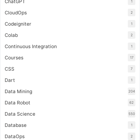
ChatGPT
1
CloudOps
2
Codeigniter
1
Colab
2
Continuous Integration
1
Courses
17
CSS
7
Dart
1
Data Mining
204
Data Robot
62
Data Science
550
Database
1
DataOps
2