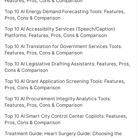
Features, Pros, Cons & Comparison
Top 10 AI Energy Demand Forecasting Tools: Features,
Pros, Cons & Comparison
Top 10 AI Accessibility Services (Speech/Caption)
Platforms: Features, Pros, Cons & Comparison
Top 10 AI Translation for Government Services Tools:
Features, Pros, Cons & Comparison
Top 10 AI Legislative Drafting Assistants: Features, Pros,
Cons & Comparison
Top 10 AI Grant Application Screening Tools: Features,
Pros, Cons & Comparison
Top 10 AI Procurement Integrity Analytics Tools:
Features, Pros, Cons & Comparison
Top 10 AI Smart City Control Center Copilots: Features,
Pros, Cons & Comparison
Treatment Guide: Heart Surgery Guide: Choosing the