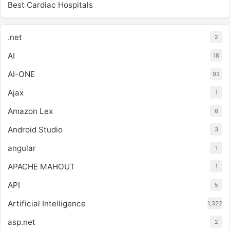
Best Cardiac Hospitals
.net
2
AI
18
AI-ONE
93
Ajax
1
Amazon Lex
6
Android Studio
3
angular
1
APACHE MAHOUT
1
API
5
Artificial Intelligence
1,322
asp.net
2