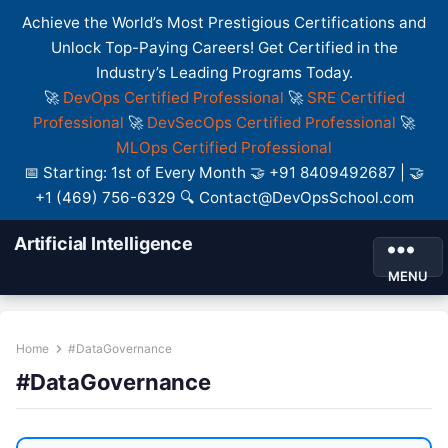
Achieve the World’s Most Prestigious Certifications and
Unlock Top-Paying Careers! Get Certified in the
Industry’s Leading Programs Today.
🚀
DevOps Certified Professional
🚀
SRE Certified
Professional
🚀
DevSecOps Certified Professional
🚀
MLOps Certified Professional
📅 Starting: 1st of Every Month 🤝 +91 8409492687 | 🤝
+1 (469) 756-6329 🔍 Contact@DevOpsSchool.com
Artificial Intelligence
MENU
Home
#DataGovernance
#DataGovernance