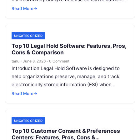
without directly exposing raw data. These
Read More
→
platforms
Read More
UNCATEGORIZED
Top 10 Legal Hold Software: Features, Pros,
Cons & Comparison
tanu
·
June 8, 2026
·
0 Comment
Introduction Legal Hold Software is designed to
help organizations preserve, manage, and track
electronically stored information (ESI) when
litigation, investigations, or regulatory actions are
Read More
→
anticipated. A legal
Read More
UNCATEGORIZED
Top 10 Customer Consent & Preferences
Centers: Features, Pros, Cons &