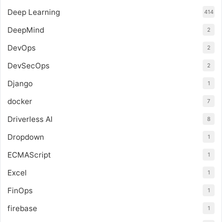
Deep Learning
414
DeepMind
2
DevOps
2
DevSecOps
2
Django
1
docker
7
Driverless AI
8
Dropdown
1
ECMAScript
1
Excel
1
FinOps
1
firebase
1