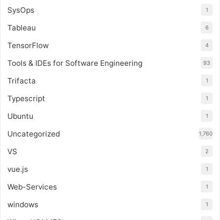
SysOps
1
Tableau
6
TensorFlow
4
Tools & IDEs for Software Engineering
93
Trifacta
1
Typescript
1
Ubuntu
1
Uncategorized
1,760
VS
2
vue.js
1
Web-Services
1
windows
1