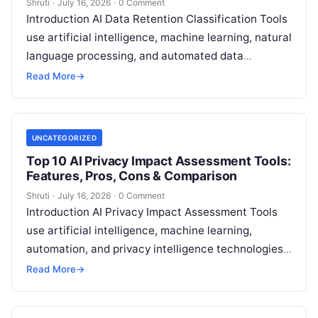
Shruti
·
July 16, 2026
·
0 Comment
Introduction AI Data Retention Classification Tools
use artificial intelligence, machine learning, natural
language processing, and automated data
governance capabilities to help organizations
Read More
→
classify information, manage retention policies,
Read More
UNCATEGORIZED
Top 10 AI Privacy Impact Assessment Tools:
Features, Pros, Cons & Comparison
Shruti
·
July 16, 2026
·
0 Comment
Introduction AI Privacy Impact Assessment Tools
use artificial intelligence, machine learning,
automation, and privacy intelligence technologies
to help organizations identify, evaluate, and
Read More
→
manage privacy risks associated with
Read More