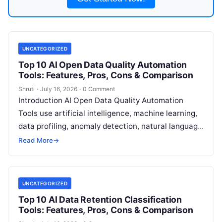
UNCATEGORIZED
Top 10 AI Open Data Quality Automation
Tools: Features, Pros, Cons & Comparison
Shruti
·
July 16, 2026
·
0 Comment
Introduction AI Open Data Quality Automation
Tools use artificial intelligence, machine learning,
data profiling, anomaly detection, natural language
processing, and automated validation techniques
Read More
→
to improve the accuracy,
Read More
UNCATEGORIZED
Top 10 AI Data Retention Classification
Tools: Features, Pros, Cons & Comparison