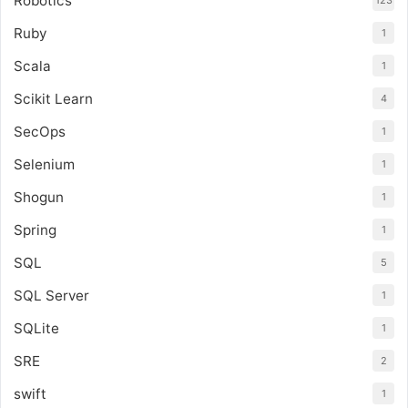
Robotics
123
Ruby
1
Scala
1
Scikit Learn
4
SecOps
1
Selenium
1
Shogun
1
Spring
1
SQL
5
SQL Server
1
SQLite
1
SRE
2
swift
1