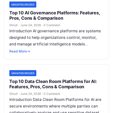
UNCATEGORIZED
Top 10 AI Governance Platforms: Features,
Pros, Cons & Comparison
Shruti
·
June 24, 2026
·
0 Comment
Introduction AI governance platforms are systems
designed to help organizations control, monitor,
and manage artificial intelligence models
throughout their lifecycle. In simple terms, they
Read More
→
ensure AI behaves
Read More
UNCATEGORIZED
Top 10 Data Clean Room Platforms for AI:
Features, Pros, Cons & Comparison
Shruti
·
June 24, 2026
·
0 Comment
Introduction Data Clean Room Platforms for AI are
secure environments where multiple parties can
collaboratively analyze and use sensitive datasets