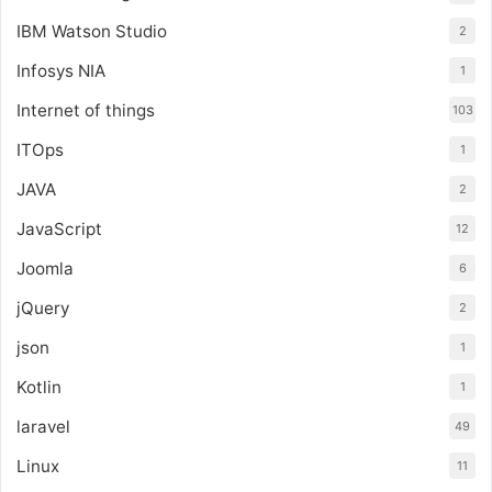
IBM Watson Studio
2
Infosys NIA
1
Internet of things
103
ITOps
1
JAVA
2
JavaScript
12
Joomla
6
jQuery
2
json
1
Kotlin
1
laravel
49
Linux
11