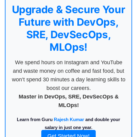
Upgrade & Secure Your
Future with DevOps,
SRE, DevSecOps,
MLOps!
We spend hours on Instagram and YouTube
and waste money on coffee and fast food, but
won’t spend 30 minutes a day learning skills to
boost our careers.
Master in DevOps, SRE, DevSecOps &
MLOps!
Learn from Guru
Rajesh Kumar
and double your
salary in just one year.
Get Started Now!