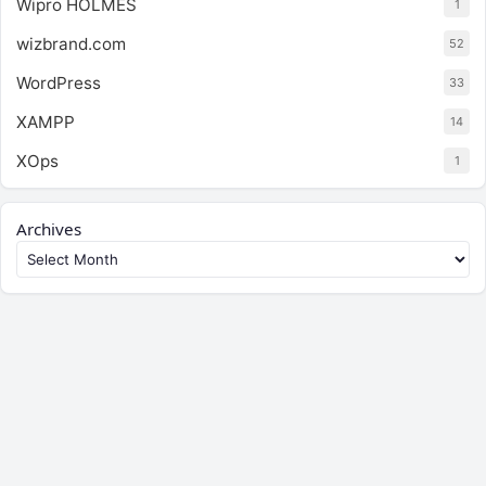
Wipro HOLMES
1
wizbrand.com
52
WordPress
33
XAMPP
14
XOps
1
Archives