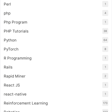
Perl
1
php
4
Php Program
1
PHP Tutorials
38
Python
64
PyTorch
8
R Programming
1
Rails
1
Rapid Miner
2
React JS
1
react-native
1
Reinforcement Learning
173