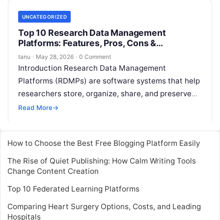
UNCATEGORIZED
Top 10 Research Data Management
Platforms: Features, Pros, Cons &
Comparison
tanu
·
May 28, 2026
·
0 Comment
Introduction Research Data Management
Platforms (RDMPs) are software systems that help
researchers store, organize, share, and preserve
datasets throughout the research lifecycle.They
Read More
→
provide structured data catalogs, metadata
Read
More
How to Choose the Best Free Blogging Platform Easily
The Rise of Quiet Publishing: How Calm Writing Tools
Change Content Creation
Top 10 Federated Learning Platforms
Comparing Heart Surgery Options, Costs, and Leading
Hospitals