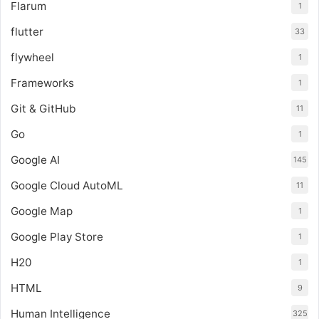
Flarum
1
flutter
33
flywheel
1
Frameworks
1
Git & GitHub
11
Go
1
Google AI
145
Google Cloud AutoML
11
Google Map
1
Google Play Store
1
H20
1
HTML
9
Human Intelligence
325