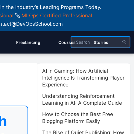
 in the Industry’s Leading Programs Today.
sional
🚀
MLOps Certified Professional
 Contact@DevOpsSchool.com
Freelancing
Courses
Stories
AI in Gaming: How Artificial
Intelligence Is Transforming Player
Experience
Understanding Reinforcement
Learning in AI: A Complete Guide
How to Choose the Best Free
h
Blogging Platform Easily
The Rise of Quiet Publishing: How