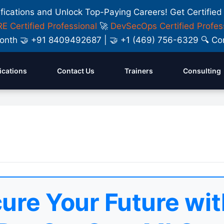
ifications and Unlock Top-Paying Careers! Get Certified
E Certified Professional
🚀
DevSecOps Certified Profes
y Month 🤝 +91 8409492687 | 🤝 +1 (469) 756-6329 🔍
fications
Contact Us
Trainers
Consulting
ure Your Future wit