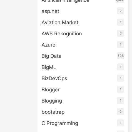
Artificial Intelligence
asp.net
2
Aviation Market
1
AWS Rekognition
6
Azure
1
Big Data
506
BigML
1
BizDevOps
1
Blogger
1
Blogging
1
bootstrap
2
C Programming
1