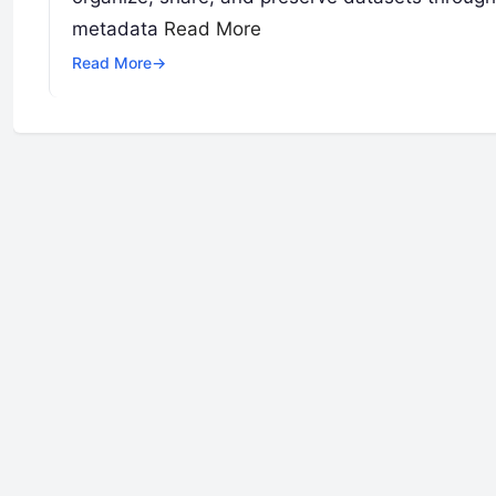
metadata
Read More
Read More
→