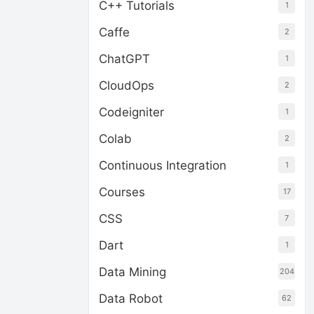
C++ Tutorials
1
Caffe
2
ChatGPT
1
CloudOps
2
Codeigniter
1
Colab
2
Continuous Integration
1
Courses
17
CSS
7
Dart
1
Data Mining
204
Data Robot
62