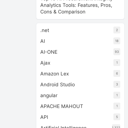
Analytics Tools: Features, Pros,
Cons & Comparison
.net
2
AI
18
AI-ONE
93
Ajax
1
Amazon Lex
6
Android Studio
3
angular
1
APACHE MAHOUT
1
API
5
1,322