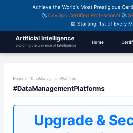
Achieve the World’s Most Prestigious Cert
🚀
DevOps Certified Professional
🚀
SR
📅 Starting: 1st of Ever
Artificial Intelligence
Home
Certi
Exploring the universe of Intelligence
Home
#DataManagementPlatforms
#DataManagementPlatforms
Upgrade & Sec