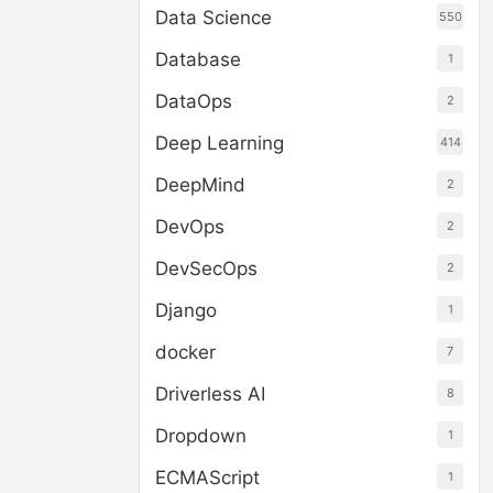
Data Science
550
Database
1
DataOps
2
Deep Learning
414
DeepMind
2
DevOps
2
DevSecOps
2
Django
1
docker
7
Driverless AI
8
Dropdown
1
ECMAScript
1