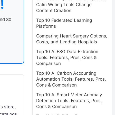
!
Calm Writing Tools Change
Content Creation
end 30
Top 10 Federated Learning
Platforms
Comparing Heart Surgery Options,
Costs, and Leading Hospitals
Top 10 AI ESG Data Extraction
Tools: Features, Pros, Cons &
Comparison
Top 10 AI Carbon Accounting
Automation Tools: Features, Pros,
Cons & Comparison
Top 10 AI Smart Meter Anomaly
Detection Tools: Features, Pros,
Cons & Comparison
s store,
catalogs,