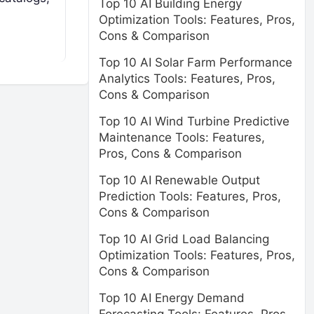
Top 10 AI Building Energy
Optimization Tools: Features, Pros,
Cons & Comparison
Top 10 AI Solar Farm Performance
Analytics Tools: Features, Pros,
Cons & Comparison
Top 10 AI Wind Turbine Predictive
Maintenance Tools: Features,
Pros, Cons & Comparison
Top 10 AI Renewable Output
Prediction Tools: Features, Pros,
Cons & Comparison
Top 10 AI Grid Load Balancing
Optimization Tools: Features, Pros,
Cons & Comparison
Top 10 AI Energy Demand