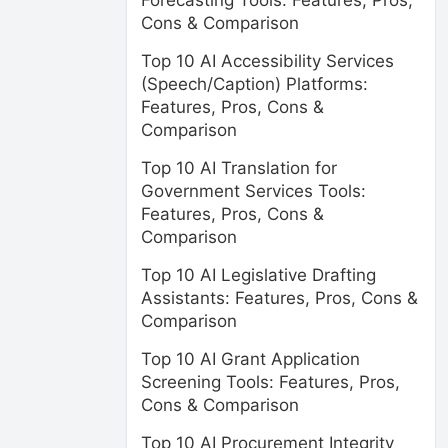
Forecasting Tools: Features, Pros,
Cons & Comparison
Top 10 AI Accessibility Services
(Speech/Caption) Platforms:
Features, Pros, Cons &
Comparison
Top 10 AI Translation for
Government Services Tools:
Features, Pros, Cons &
Comparison
Top 10 AI Legislative Drafting
Assistants: Features, Pros, Cons &
Comparison
Top 10 AI Grant Application
Screening Tools: Features, Pros,
Cons & Comparison
Top 10 AI Procurement Integrity