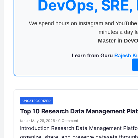
DevOps, SRE,
We spend hours on Instagram and YouTube a
minutes a day le
Master in Dev
Learn from Guru
Rajesh K
UNCATEGORIZED
Top 10 Research Data Management Platf
tanu
·
May 28, 2026
·
0 Comment
Introduction Research Data Management Platfor
organize, share, and preserve datasets througho