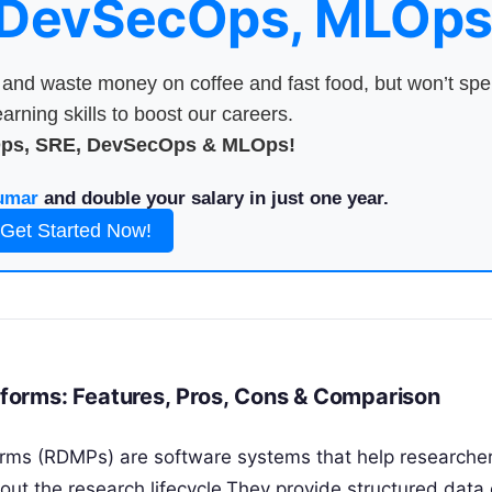
 DevSecOps, MLOps
nd waste money on coffee and fast food, but won’t sp
arning skills to boost our careers.
Ops, SRE, DevSecOps & MLOps!
umar
and double your salary in just one year.
Get Started Now!
orms: Features, Pros, Cons & Comparison
ms (RDMPs) are software systems that help researcher
ut the research lifecycle.They provide structured data 