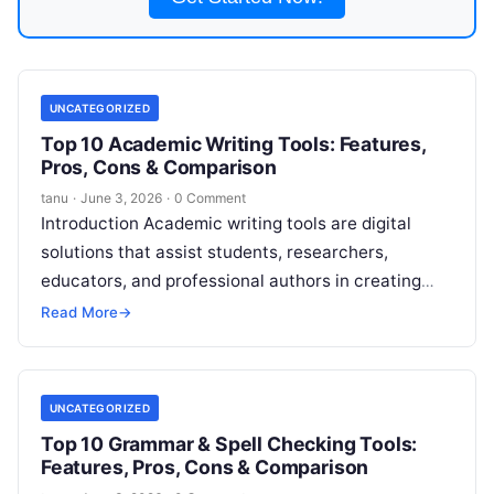
UNCATEGORIZED
Top 10 Academic Writing Tools: Features,
Pros, Cons & Comparison
tanu
·
June 3, 2026
·
0 Comment
Introduction Academic writing tools are digital
solutions that assist students, researchers,
educators, and professional authors in creating
high-quality, structured, and publish-ready
Read More
→
scholarly content. They provide grammar and
Read
More
UNCATEGORIZED
Top 10 Grammar & Spell Checking Tools:
Features, Pros, Cons & Comparison