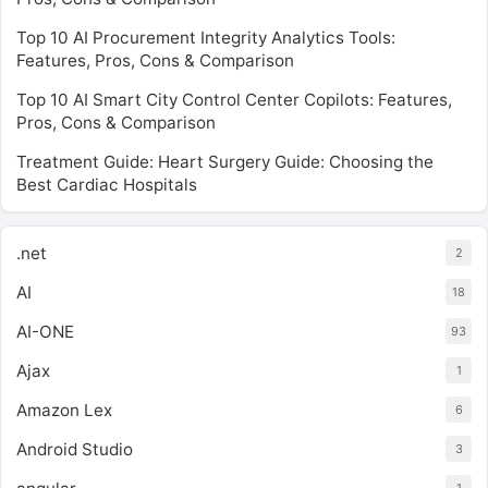
Top 10 AI Procurement Integrity Analytics Tools:
Features, Pros, Cons & Comparison
Top 10 AI Smart City Control Center Copilots: Features,
Pros, Cons & Comparison
Treatment Guide: Heart Surgery Guide: Choosing the
Best Cardiac Hospitals
.net
2
AI
18
AI-ONE
93
Ajax
1
Amazon Lex
6
Android Studio
3