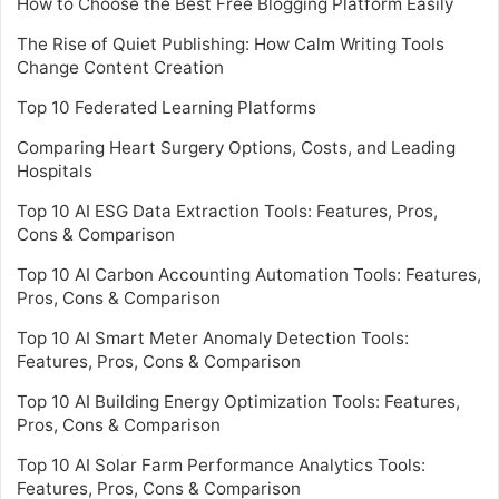
How to Choose the Best Free Blogging Platform Easily
The Rise of Quiet Publishing: How Calm Writing Tools
Change Content Creation
Top 10 Federated Learning Platforms
Comparing Heart Surgery Options, Costs, and Leading
Hospitals
Top 10 AI ESG Data Extraction Tools: Features, Pros,
Cons & Comparison
Top 10 AI Carbon Accounting Automation Tools: Features,
Pros, Cons & Comparison
Top 10 AI Smart Meter Anomaly Detection Tools:
Features, Pros, Cons & Comparison
Top 10 AI Building Energy Optimization Tools: Features,
Pros, Cons & Comparison
Top 10 AI Solar Farm Performance Analytics Tools:
Features, Pros, Cons & Comparison