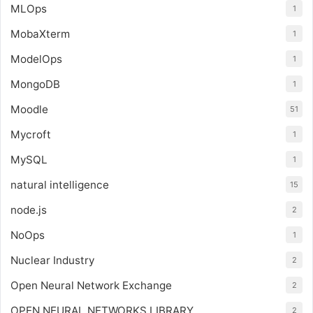
MLOps
1
MobaXterm
1
ModelOps
1
MongoDB
1
Moodle
51
Mycroft
1
MySQL
1
natural intelligence
15
node.js
2
NoOps
1
Nuclear Industry
2
Open Neural Network Exchange
2
OPEN NEURAL NETWORKS LIBRARY
2