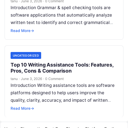
tanu
·
June 3, 2026
·
0 Comment
Introduction Grammar & spell checking tools are
software applications that automatically analyze
written text to identify and correct grammatical
errors, spelling mistakes, punctuation issues,
Read More
→
stylistic inconsistencies, and
Read More
UNCATEGORIZED
Top 10 Writing Assistance Tools: Features,
Pros, Cons & Comparison
tanu
·
June 3, 2026
·
0 Comment
Introduction Writing assistance tools are software
platforms designed to help users improve the
quality, clarity, accuracy, and impact of written
content across documents, emails, social posts,
Read More
→
web
Read More