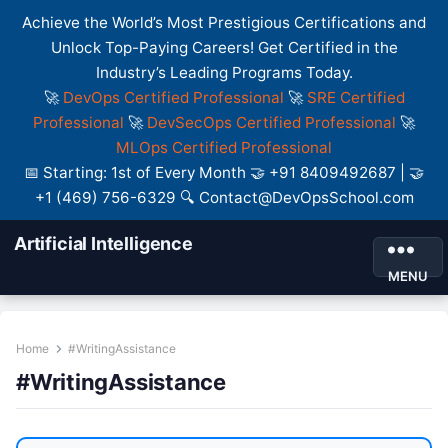
Achieve the World’s Most Prestigious Certifications and
Unlock Top-Paying Careers! Get Certified in the
Industry’s Leading Programs Today.
🚀
DevOps Certified Professional
🚀
SRE Certified
Professional
🚀
DevSecOps Certified Professional
🚀
MLOps Certified Professional
📅 Starting: 1st of Every Month 🤝 +91 8409492687 | 🤝
+1 (469) 756-6329 🔍 Contact@DevOpsSchool.com
Artificial Intelligence
MENU
Home
#WritingAssistance
#WritingAssistance