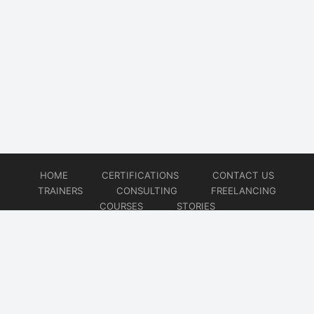
HOME
CERTIFICATIONS
CONTACT US
TRAINERS
CONSULTING
FREELANCING
COURSES
STORIES
© 2026
Artificial Intelligence
Website developed by
CMSGalaxy – Website & WordPress Development Company
| SEO,
Digital Marketing & Influencer Platform by
Wizbrand – SEO & Influencer Marketing Platform
| Software