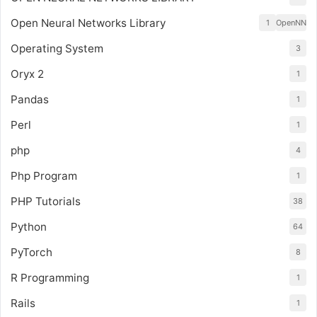
Open Neural Networks Library
1
OpenNN
Operating System
3
Oryx 2
1
Pandas
1
Perl
1
php
4
Php Program
1
PHP Tutorials
38
Python
64
PyTorch
8
R Programming
1
Rails
1