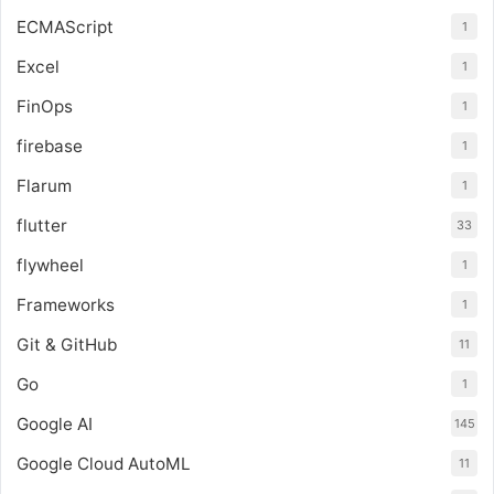
ECMAScript
1
Excel
1
FinOps
1
firebase
1
Flarum
1
flutter
33
flywheel
1
Frameworks
1
Git & GitHub
11
Go
1
Google AI
145
Google Cloud AutoML
11