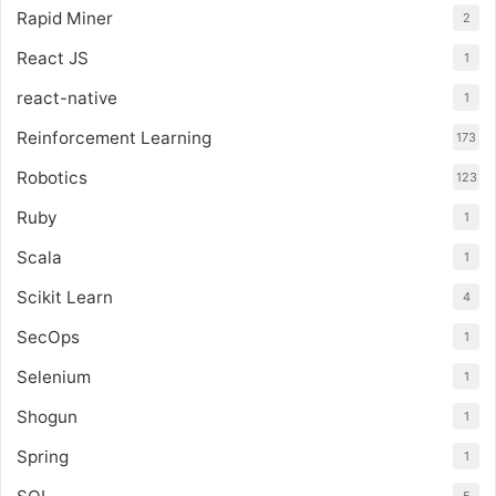
Rapid Miner
2
React JS
1
react-native
1
Reinforcement Learning
173
Robotics
123
Ruby
1
Scala
1
Scikit Learn
4
SecOps
1
Selenium
1
Shogun
1
Spring
1