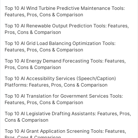
Top 10 AI Wind Turbine Predictive Maintenance Tools:
Features, Pros, Cons & Comparison
Top 10 AI Renewable Output Prediction Tools: Features,
Pros, Cons & Comparison
Top 10 AI Grid Load Balancing Optimization Tools:
Features, Pros, Cons & Comparison
Top 10 AI Energy Demand Forecasting Tools: Features,
Pros, Cons & Comparison
Top 10 AI Accessibility Services (Speech/Caption)
Platforms: Features, Pros, Cons & Comparison
Top 10 AI Translation for Government Services Tools:
Features, Pros, Cons & Comparison
Top 10 AI Legislative Drafting Assistants: Features, Pros,
Cons & Comparison
Top 10 AI Grant Application Screening Tools: Features,
Pros, Cons & Comparison