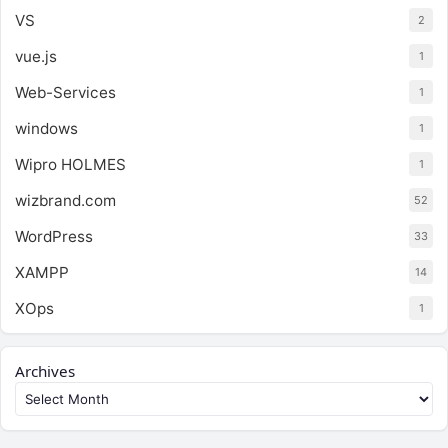
VS
2
vue.js
1
Web-Services
1
windows
1
Wipro HOLMES
1
wizbrand.com
52
WordPress
33
XAMPP
14
XOps
1
Archives