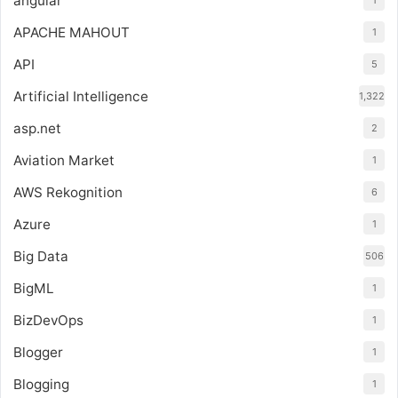
angular
1
APACHE MAHOUT
1
API
5
Artificial Intelligence
1,322
asp.net
2
Aviation Market
1
AWS Rekognition
6
Azure
1
Big Data
506
BigML
1
BizDevOps
1
Blogger
1
Blogging
1