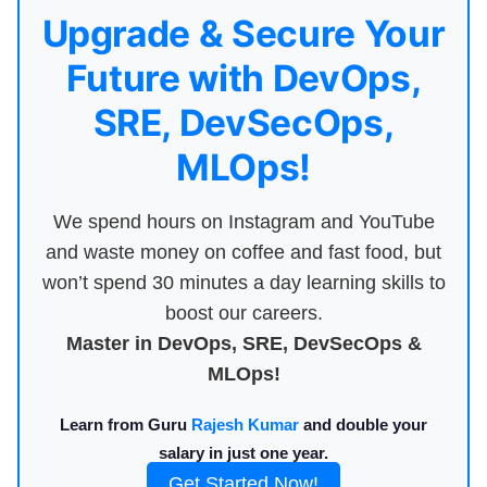
Upgrade & Secure Your
Future with DevOps,
SRE, DevSecOps,
MLOps!
We spend hours on Instagram and YouTube
and waste money on coffee and fast food, but
won’t spend 30 minutes a day learning skills to
boost our careers.
Master in DevOps, SRE, DevSecOps &
MLOps!
Learn from Guru
Rajesh Kumar
and double your
salary in just one year.
Get Started Now!