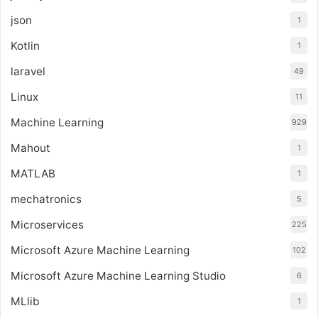
json
1
Kotlin
1
laravel
49
Linux
11
Machine Learning
929
Mahout
1
MATLAB
1
mechatronics
5
Microservices
225
Microsoft Azure Machine Learning
102
Microsoft Azure Machine Learning Studio
6
MLlib
1