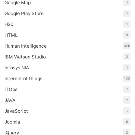
Google Map
1
Google Play Store
1
H20
1
HTML
9
Human Intelligence
325
IBM Watson Studio
2
Infosys NIA
1
Internet of things
103
ITOps
1
JAVA
2
JavaScript
12
Joomla
6
jQuery
2