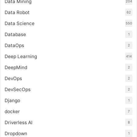
Data Mining
204
Data Robot
62
Data Science
550
Database
1
DataOps
2
Deep Learning
414
DeepMind
2
DevOps
2
DevSecOps
2
Django
1
docker
7
Driverless AI
8
Dropdown
1