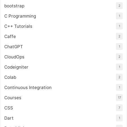
bootstrap
2
C Programming
1
C++ Tutorials
1
Caffe
2
ChatGPT
1
CloudOps
2
Codeigniter
1
Colab
2
Continuous Integration
1
Courses
17
CSS
7
Dart
1