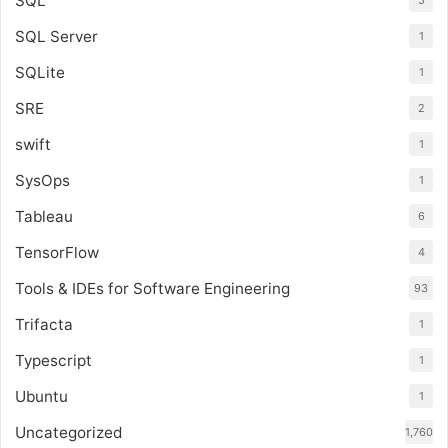
SQL
5
SQL Server
1
SQLite
1
SRE
2
swift
1
SysOps
1
Tableau
6
TensorFlow
4
Tools & IDEs for Software Engineering
93
Trifacta
1
Typescript
1
Ubuntu
1
Uncategorized
1,760