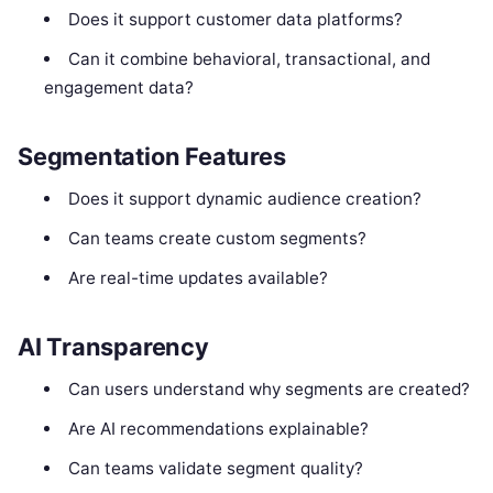
Does it support customer data platforms?
Can it combine behavioral, transactional, and
engagement data?
Segmentation Features
Does it support dynamic audience creation?
Can teams create custom segments?
Are real-time updates available?
AI Transparency
Can users understand why segments are created?
Are AI recommendations explainable?
Can teams validate segment quality?