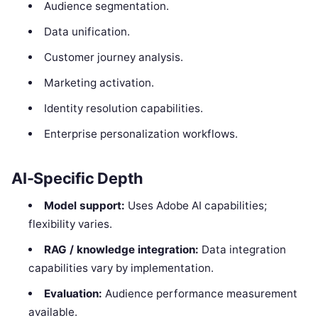
Audience segmentation.
Data unification.
Customer journey analysis.
Marketing activation.
Identity resolution capabilities.
Enterprise personalization workflows.
AI-Specific Depth
Model support:
Uses Adobe AI capabilities;
flexibility varies.
RAG / knowledge integration:
Data integration
capabilities vary by implementation.
Evaluation:
Audience performance measurement
available.