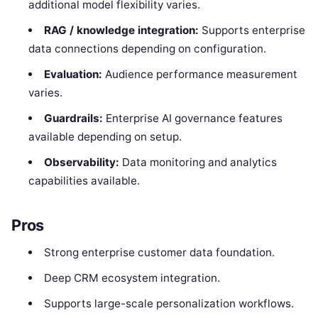
additional model flexibility varies.
RAG / knowledge integration:
Supports enterprise
data connections depending on configuration.
Evaluation:
Audience performance measurement
varies.
Guardrails:
Enterprise AI governance features
available depending on setup.
Observability:
Data monitoring and analytics
capabilities available.
Pros
Strong enterprise customer data foundation.
Deep CRM ecosystem integration.
Supports large-scale personalization workflows.