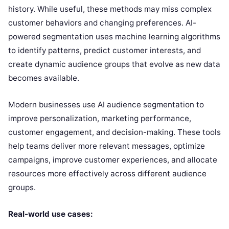
history. While useful, these methods may miss complex
customer behaviors and changing preferences. AI-
powered segmentation uses machine learning algorithms
to identify patterns, predict customer interests, and
create dynamic audience groups that evolve as new data
becomes available.
Modern businesses use AI audience segmentation to
improve personalization, marketing performance,
customer engagement, and decision-making. These tools
help teams deliver more relevant messages, optimize
campaigns, improve customer experiences, and allocate
resources more effectively across different audience
groups.
Real-world use cases: