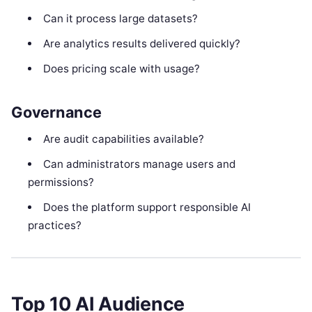
Can it process large datasets?
Are analytics results delivered quickly?
Does pricing scale with usage?
Governance
Are audit capabilities available?
Can administrators manage users and
permissions?
Does the platform support responsible AI
practices?
Top 10 AI Audience