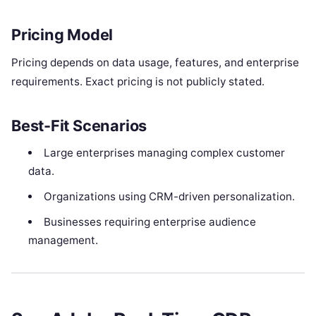
Pricing Model
Pricing depends on data usage, features, and enterprise
requirements. Exact pricing is not publicly stated.
Best-Fit Scenarios
Large enterprises managing complex customer
data.
Organizations using CRM-driven personalization.
Businesses requiring enterprise audience
management.