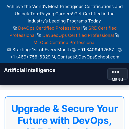
Achieve the World’s Most Prestigious Certifications and
Unlock Top-Paying Careers! Get Certified in the
Industry’s Leading Programs Today.
🚀
DevOps Certified Professional
🚀
SRE Certified
Professional
🚀
DevSecOps Certified Professional
🚀
MLOps Certified Professional
📅 Starting: 1st of Every Month 🤝 +91 8409492687 | 🤝
+1 (469) 756-6329 🔍 Contact@DevOpsSchool.com
Artificial Intelligence
MENU
Upgrade & Secure Your
Future with DevOps,