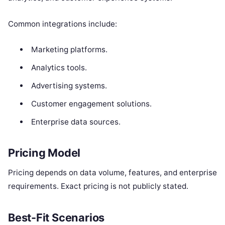
Common integrations include:
Marketing platforms.
Analytics tools.
Advertising systems.
Customer engagement solutions.
Enterprise data sources.
Pricing Model
Pricing depends on data volume, features, and enterprise
requirements. Exact pricing is not publicly stated.
Best-Fit Scenarios