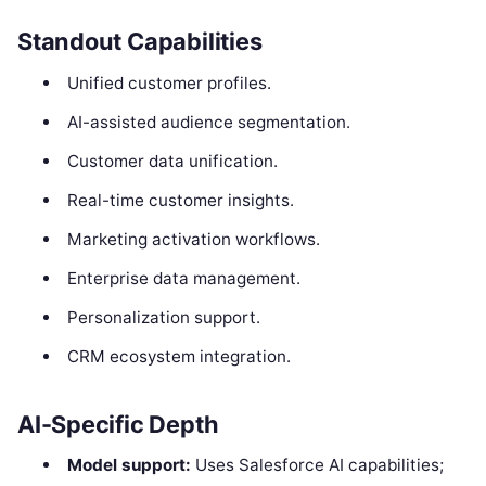
Standout Capabilities
Unified customer profiles.
AI-assisted audience segmentation.
Customer data unification.
Real-time customer insights.
Marketing activation workflows.
Enterprise data management.
Personalization support.
CRM ecosystem integration.
AI-Specific Depth
Model support:
Uses Salesforce AI capabilities;