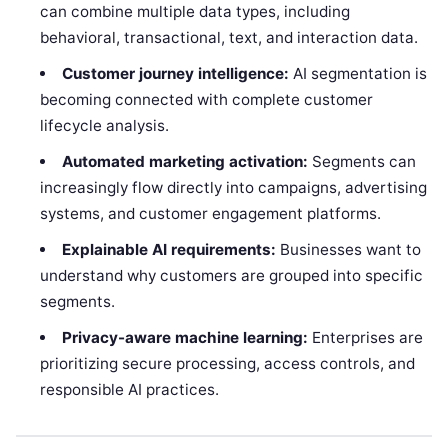
can combine multiple data types, including
behavioral, transactional, text, and interaction data.
Customer journey intelligence:
AI segmentation is
becoming connected with complete customer
lifecycle analysis.
Automated marketing activation:
Segments can
increasingly flow directly into campaigns, advertising
systems, and customer engagement platforms.
Explainable AI requirements:
Businesses want to
understand why customers are grouped into specific
segments.
Privacy-aware machine learning:
Enterprises are
prioritizing secure processing, access controls, and
responsible AI practices.