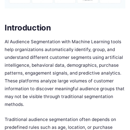
Introduction
AI Audience Segmentation with Machine Learning tools
help organizations automatically identify, group, and
understand different customer segments using artificial
intelligence, behavioral data, demographics, purchase
patterns, engagement signals, and predictive analytics.
These platforms analyze large volumes of customer
information to discover meaningful audience groups that
may not be visible through traditional segmentation
methods.
Traditional audience segmentation often depends on
predefined rules such as age, location, or purchase