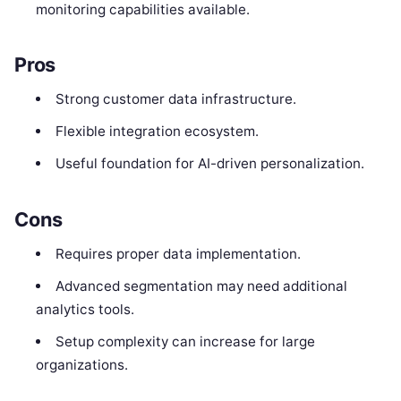
monitoring capabilities available.
Pros
Strong customer data infrastructure.
Flexible integration ecosystem.
Useful foundation for AI-driven personalization.
Cons
Requires proper data implementation.
Advanced segmentation may need additional
analytics tools.
Setup complexity can increase for large
organizations.