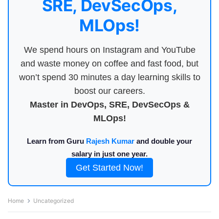
SRE, DevSecOps,
MLOps!
We spend hours on Instagram and YouTube
and waste money on coffee and fast food, but
won’t spend 30 minutes a day learning skills to
boost our careers.
Master in DevOps, SRE, DevSecOps &
MLOps!
Learn from Guru
Rajesh Kumar
and double your
salary in just one year.
Get Started Now!
Home
Uncategorized