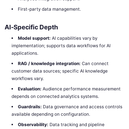
First-party data management.
AI-Specific Depth
Model support:
AI capabilities vary by
implementation; supports data workflows for AI
applications.
RAG / knowledge integration:
Can connect
customer data sources; specific AI knowledge
workflows vary.
Evaluation:
Audience performance measurement
depends on connected analytics systems.
Guardrails:
Data governance and access controls
available depending on configuration.
Observability:
Data tracking and pipeline