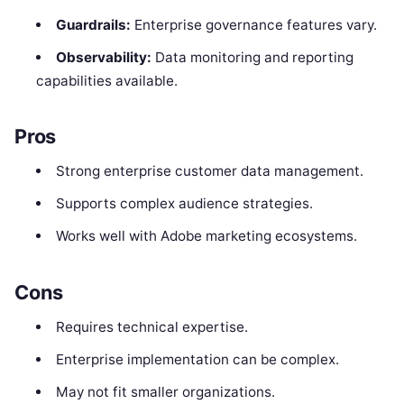
Guardrails:
Enterprise governance features vary.
Observability:
Data monitoring and reporting
capabilities available.
Pros
Strong enterprise customer data management.
Supports complex audience strategies.
Works well with Adobe marketing ecosystems.
Cons
Requires technical expertise.
Enterprise implementation can be complex.
May not fit smaller organizations.