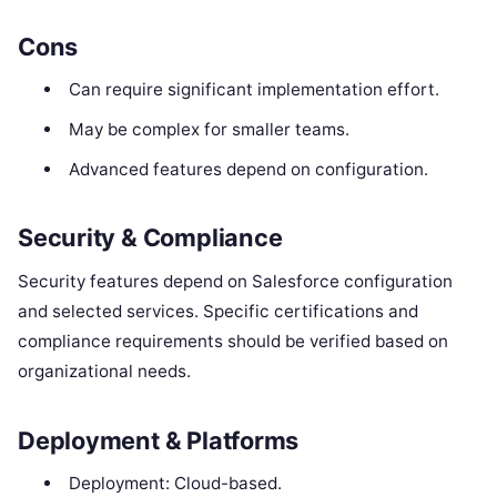
Cons
Can require significant implementation effort.
May be complex for smaller teams.
Advanced features depend on configuration.
Security & Compliance
Security features depend on Salesforce configuration
and selected services. Specific certifications and
compliance requirements should be verified based on
organizational needs.
Deployment & Platforms
Deployment: Cloud-based.