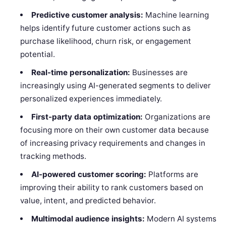
Predictive customer analysis:
Machine learning
helps identify future customer actions such as
purchase likelihood, churn risk, or engagement
potential.
Real-time personalization:
Businesses are
increasingly using AI-generated segments to deliver
personalized experiences immediately.
First-party data optimization:
Organizations are
focusing more on their own customer data because
of increasing privacy requirements and changes in
tracking methods.
AI-powered customer scoring:
Platforms are
improving their ability to rank customers based on
value, intent, and predicted behavior.
Multimodal audience insights:
Modern AI systems