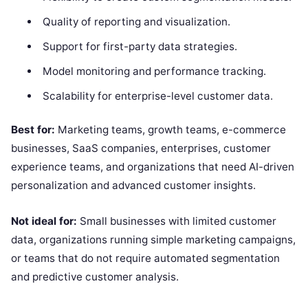
Quality of reporting and visualization.
Support for first-party data strategies.
Model monitoring and performance tracking.
Scalability for enterprise-level customer data.
Best for:
Marketing teams, growth teams, e-commerce
businesses, SaaS companies, enterprises, customer
experience teams, and organizations that need AI-driven
personalization and advanced customer insights.
Not ideal for:
Small businesses with limited customer
data, organizations running simple marketing campaigns,
or teams that do not require automated segmentation
and predictive customer analysis.