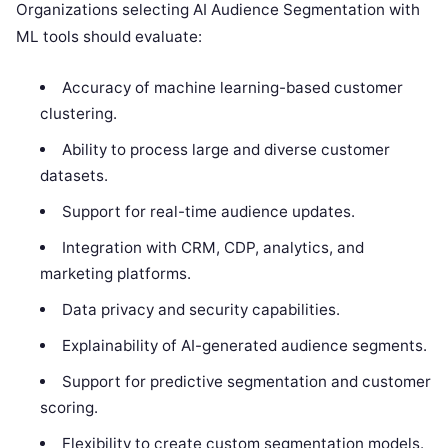
Organizations selecting AI Audience Segmentation with
ML tools should evaluate:
Accuracy of machine learning-based customer
clustering.
Ability to process large and diverse customer
datasets.
Support for real-time audience updates.
Integration with CRM, CDP, analytics, and
marketing platforms.
Data privacy and security capabilities.
Explainability of AI-generated audience segments.
Support for predictive segmentation and customer
scoring.
Flexibility to create custom segmentation models.