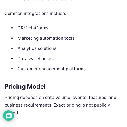
Common integrations include:
CRM platforms.
Marketing automation tools.
Analytics solutions.
Data warehouses.
Customer engagement platforms.
Pricing Model
Pricing depends on data volume, events, features, and
business requirements. Exact pricing is not publicly
stated.