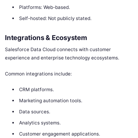
Platforms: Web-based.
Self-hosted: Not publicly stated.
Integrations & Ecosystem
Salesforce Data Cloud connects with customer
experience and enterprise technology ecosystems.
Common integrations include:
CRM platforms.
Marketing automation tools.
Data sources.
Analytics systems.
Customer engagement applications.