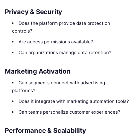
Privacy & Security
Does the platform provide data protection
controls?
Are access permissions available?
Can organizations manage data retention?
Marketing Activation
Can segments connect with advertising
platforms?
Does it integrate with marketing automation tools?
Can teams personalize customer experiences?
Performance & Scalability