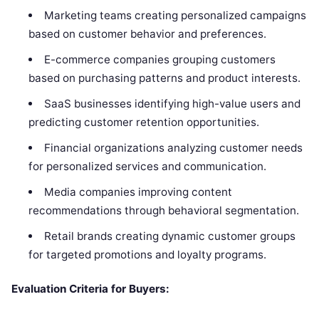
Marketing teams creating personalized campaigns
based on customer behavior and preferences.
E-commerce companies grouping customers
based on purchasing patterns and product interests.
SaaS businesses identifying high-value users and
predicting customer retention opportunities.
Financial organizations analyzing customer needs
for personalized services and communication.
Media companies improving content
recommendations through behavioral segmentation.
Retail brands creating dynamic customer groups
for targeted promotions and loyalty programs.
Evaluation Criteria for Buyers: