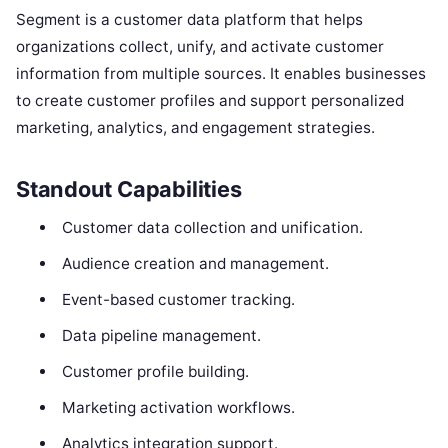
Segment is a customer data platform that helps
organizations collect, unify, and activate customer
information from multiple sources. It enables businesses
to create customer profiles and support personalized
marketing, analytics, and engagement strategies.
Standout Capabilities
Customer data collection and unification.
Audience creation and management.
Event-based customer tracking.
Data pipeline management.
Customer profile building.
Marketing activation workflows.
Analytics integration support.