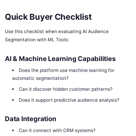
Quick Buyer Checklist
Use this checklist when evaluating AI Audience
Segmentation with ML Tools:
AI & Machine Learning Capabilities
Does the platform use machine learning for
automatic segmentation?
Can it discover hidden customer patterns?
Does it support predictive audience analysis?
Data Integration
Can it connect with CRM systems?