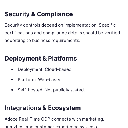
Security & Compliance
Security controls depend on implementation. Specific
certifications and compliance details should be verified
according to business requirements.
Deployment & Platforms
Deployment: Cloud-based.
Platform: Web-based.
Self-hosted: Not publicly stated.
Integrations & Ecosystem
Adobe Real-Time CDP connects with marketing,
analytics, and customer experience systems.