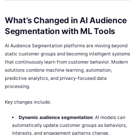
What’s Changed in AI Audience
Segmentation with ML Tools
AI Audience Segmentation platforms are moving beyond
static customer groups and becoming intelligent systems
that continuously learn from customer behavior. Modern
solutions combine machine learning, automation,
predictive analytics, and privacy-focused data
processing.
Key changes include:
Dynamic audience segmentation:
AI models can
automatically update customer groups as behaviors,
interests, and engagement patterns change.