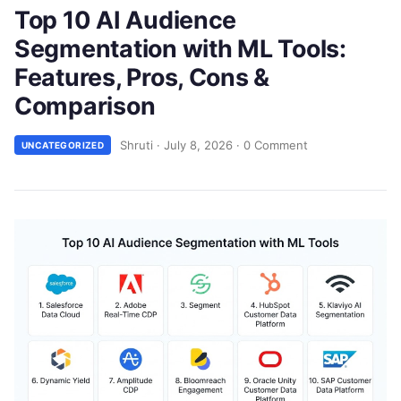
Top 10 AI Audience
Segmentation with ML Tools:
Features, Pros, Cons &
Comparison
Shruti
·
July 8, 2026
·
0 Comment
UNCATEGORIZED