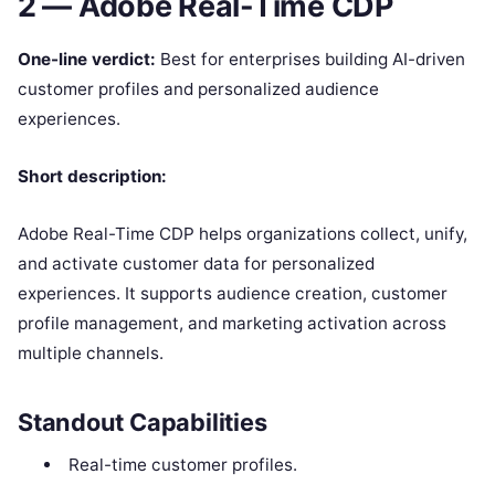
2 — Adobe Real-Time CDP
One-line verdict:
Best for enterprises building AI-driven
customer profiles and personalized audience
experiences.
Short description:
Adobe Real-Time CDP helps organizations collect, unify,
and activate customer data for personalized
experiences. It supports audience creation, customer
profile management, and marketing activation across
multiple channels.
Standout Capabilities
Real-time customer profiles.