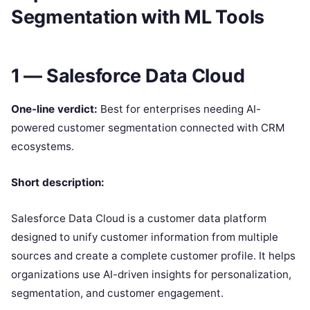
Segmentation with ML Tools
1 — Salesforce Data Cloud
One-line verdict:
Best for enterprises needing AI-
powered customer segmentation connected with CRM
ecosystems.
Short description:
Salesforce Data Cloud is a customer data platform
designed to unify customer information from multiple
sources and create a complete customer profile. It helps
organizations use AI-driven insights for personalization,
segmentation, and customer engagement.