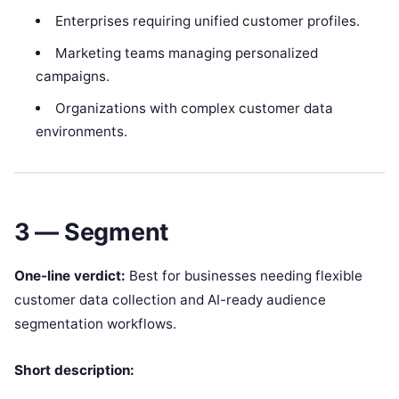
Enterprises requiring unified customer profiles.
Marketing teams managing personalized
campaigns.
Organizations with complex customer data
environments.
3 — Segment
One-line verdict:
Best for businesses needing flexible
customer data collection and AI-ready audience
segmentation workflows.
Short description: