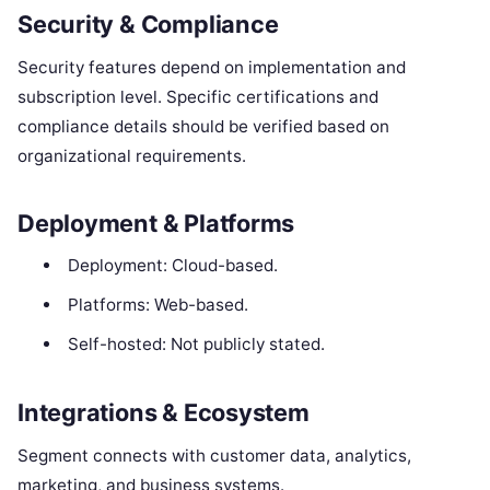
Security & Compliance
Security features depend on implementation and
subscription level. Specific certifications and
compliance details should be verified based on
organizational requirements.
Deployment & Platforms
Deployment: Cloud-based.
Platforms: Web-based.
Self-hosted: Not publicly stated.
Integrations & Ecosystem
Segment connects with customer data, analytics,
marketing, and business systems.