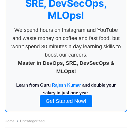
SRE, DevSecOps,
MLOps!
We spend hours on Instagram and YouTube
and waste money on coffee and fast food, but
won’t spend 30 minutes a day learning skills to
boost our careers.
Master in DevOps, SRE, DevSecOps &
MLOps!
Learn from Guru
Rajesh Kumar
and double your
salary in just one year.
Get Started Now!
Home
Uncategorized