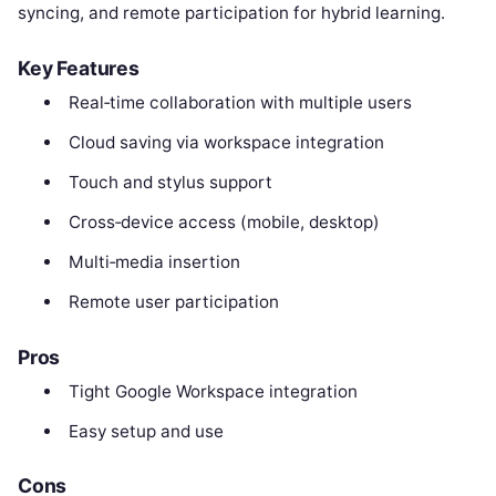
syncing, and remote participation for hybrid learning.
Key Features
Real‑time collaboration with multiple users
Cloud saving via workspace integration
Touch and stylus support
Cross‑device access (mobile, desktop)
Multi‑media insertion
Remote user participation
Pros
Tight Google Workspace integration
Easy setup and use
Cons