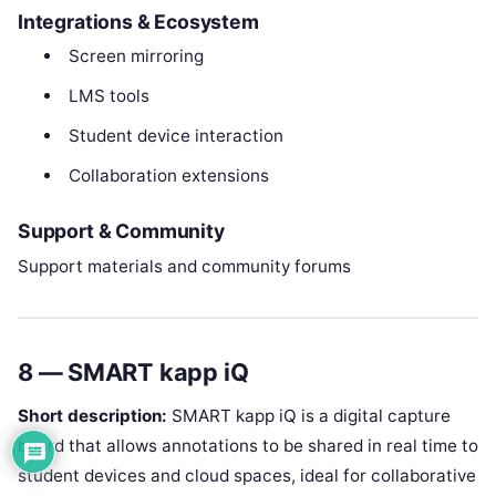
Integrations & Ecosystem
Screen mirroring
LMS tools
Student device interaction
Collaboration extensions
Support & Community
Support materials and community forums
8 — SMART kapp iQ
Short description:
SMART kapp iQ is a digital capture
board that allows annotations to be shared in real time to
student devices and cloud spaces, ideal for collaborative