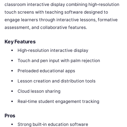
classroom interactive display combining high‑resolution
touch screens with teaching software designed to
engage learners through interactive lessons, formative
assessment, and collaborative features.
Key Features
High‑resolution interactive display
Touch and pen input with palm rejection
Preloaded educational apps
Lesson creation and distribution tools
Cloud lesson sharing
Real‑time student engagement tracking
Pros
Strong built‑in education software