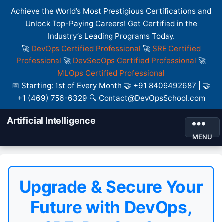
Achieve the World’s Most Prestigious Certifications and
Unlock Top-Paying Careers! Get Certified in the
Industry’s Leading Programs Today.
🚀
DevOps Certified Professional
🚀
SRE Certified
Professional
🚀
DevSecOps Certified Professional
🚀
MLOps Certified Professional
📅 Starting: 1st of Every Month 🤝 +91 8409492687 | 🤝
+1 (469) 756-6329 🔍 Contact@DevOpsSchool.com
Artificial Intelligence
MENU
Upgrade & Secure Your
Future with DevOps,