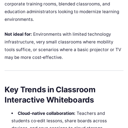
corporate training rooms, blended classrooms, and
education administrators looking to modernize learning
environments.
Not ideal for:
Environments with limited technology
infrastructure, very small classrooms where mobility
tools suffice, or scenarios where a basic projector or TV
may be more cost‑effective.
Key Trends in Classroom
Interactive Whiteboards
Cloud‑native collaboration:
Teachers and
students co‑edit lessons, share boards across