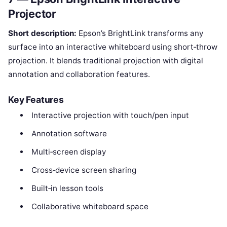
Projector
Short description:
Epson’s BrightLink transforms any
surface into an interactive whiteboard using short‑throw
projection. It blends traditional projection with digital
annotation and collaboration features.
Key Features
Interactive projection with touch/pen input
Annotation software
Multi‑screen display
Cross‑device screen sharing
Built‑in lesson tools
Collaborative whiteboard space