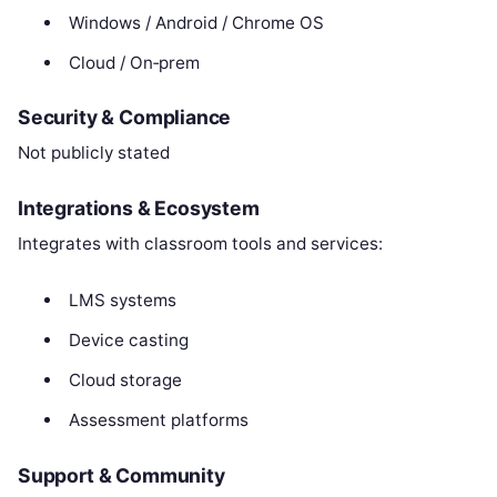
Windows / Android / Chrome OS
Cloud / On‑prem
Security & Compliance
Not publicly stated
Integrations & Ecosystem
Integrates with classroom tools and services:
LMS systems
Device casting
Cloud storage
Assessment platforms
Support & Community