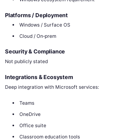
Platforms / Deployment
Windows / Surface OS
Cloud / On‑prem
Security & Compliance
Not publicly stated
Integrations & Ecosystem
Deep integration with Microsoft services:
Teams
OneDrive
Office suite
Classroom education tools