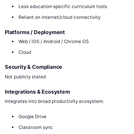
Less education‑specific curriculum tools
Reliant on internet/cloud connectivity
Platforms / Deployment
Web / iOS / Android / Chrome OS
Cloud
Security & Compliance
Not publicly stated
Integrations & Ecosystem
Integrates into broad productivity ecosystem:
Google Drive
Classroom sync