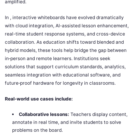
amplified.
In , interactive whiteboards have evolved dramatically
with cloud integration, AI-assisted lesson enhancement,
real-time student response systems, and cross-device
collaboration. As education shifts toward blended and
hybrid models, these tools help bridge the gap between
in‑person and remote learners. Institutions seek
solutions that support curriculum standards, analytics,
seamless integration with educational software, and
future‑proof hardware for longevity in classrooms.
Real-world use cases include:
Collaborative lessons:
Teachers display content,
annotate in real time, and invite students to solve
problems on the board.