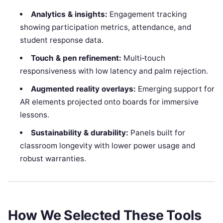
Analytics & insights:
Engagement tracking
showing participation metrics, attendance, and
student response data.
Touch & pen refinement:
Multi‑touch
responsiveness with low latency and palm rejection.
Augmented reality overlays:
Emerging support for
AR elements projected onto boards for immersive
lessons.
Sustainability & durability:
Panels built for
classroom longevity with lower power usage and
robust warranties.
How We Selected These Tools