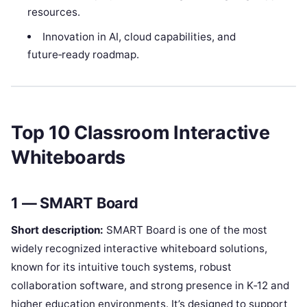
resources.
Innovation in AI, cloud capabilities, and
future‑ready roadmap.
Top 10 Classroom Interactive
Whiteboards
1 — SMART Board
Short description:
SMART Board is one of the most
widely recognized interactive whiteboard solutions,
known for its intuitive touch systems, robust
collaboration software, and strong presence in K‑12 and
higher education environments. It’s designed to support