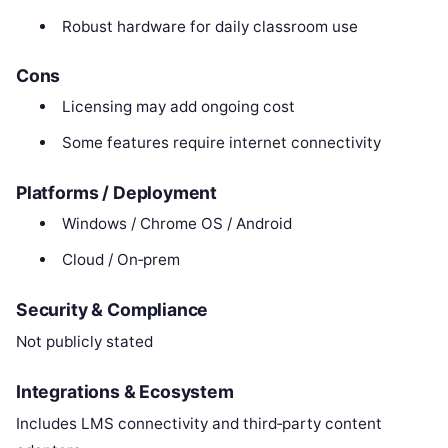
Robust hardware for daily classroom use
Cons
Licensing may add ongoing cost
Some features require internet connectivity
Platforms / Deployment
Windows / Chrome OS / Android
Cloud / On‑prem
Security & Compliance
Not publicly stated
Integrations & Ecosystem
Includes LMS connectivity and third‑party content