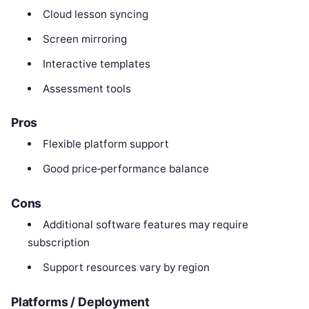
Cloud lesson syncing
Screen mirroring
Interactive templates
Assessment tools
Pros
Flexible platform support
Good price‑performance balance
Cons
Additional software features may require
subscription
Support resources vary by region
Platforms / Deployment