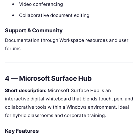
Video conferencing
Collaborative document editing
Support & Community
Documentation through Workspace resources and user
forums
4 — Microsoft Surface Hub
Short description:
Microsoft Surface Hub is an
interactive digital whiteboard that blends touch, pen, and
collaborative tools within a Windows environment. Ideal
for hybrid classrooms and corporate training.
Key Features