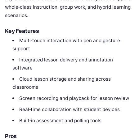
whole‑class instruction, group work, and hybrid learning
scenarios.
Key Features
Multi‑touch interaction with pen and gesture
support
Integrated lesson delivery and annotation
software
Cloud lesson storage and sharing across
classrooms
Screen recording and playback for lesson review
Real‑time collaboration with student devices
Built‑in assessment and polling tools
Pros