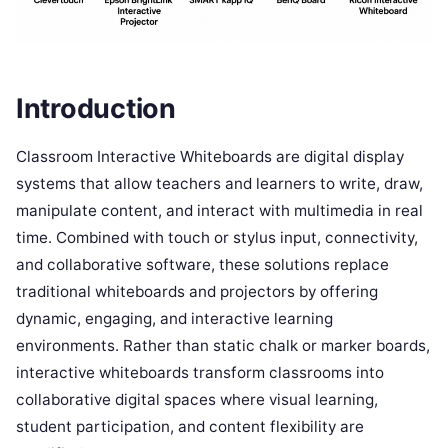
Introduction
Classroom Interactive Whiteboards are digital display
systems that allow teachers and learners to write, draw,
manipulate content, and interact with multimedia in real
time. Combined with touch or stylus input, connectivity,
and collaborative software, these solutions replace
traditional whiteboards and projectors by offering
dynamic, engaging, and interactive learning
environments. Rather than static chalk or marker boards,
interactive whiteboards transform classrooms into
collaborative digital spaces where visual learning,
student participation, and content flexibility are