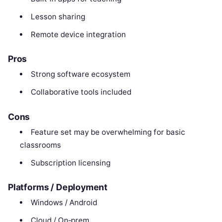
Lesson sharing
Remote device integration
Pros
Strong software ecosystem
Collaborative tools included
Cons
Feature set may be overwhelming for basic
classrooms
Subscription licensing
Platforms / Deployment
Windows / Android
Cloud / On‑prem