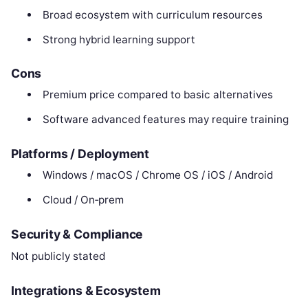
Broad ecosystem with curriculum resources
Strong hybrid learning support
Cons
Premium price compared to basic alternatives
Software advanced features may require training
Platforms / Deployment
Windows / macOS / Chrome OS / iOS / Android
Cloud / On‑prem
Security & Compliance
Not publicly stated
Integrations & Ecosystem