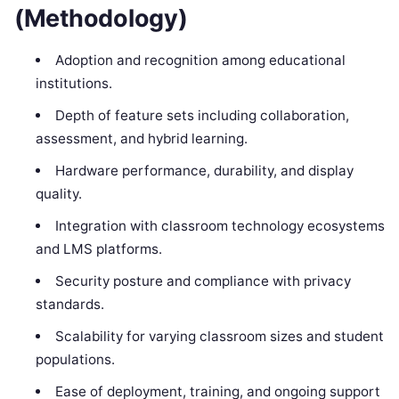
(Methodology)
Adoption and recognition among educational
institutions.
Depth of feature sets including collaboration,
assessment, and hybrid learning.
Hardware performance, durability, and display
quality.
Integration with classroom technology ecosystems
and LMS platforms.
Security posture and compliance with privacy
standards.
Scalability for varying classroom sizes and student
populations.
Ease of deployment, training, and ongoing support