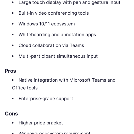
Large touch display with pen and gesture input
Built‑in video conferencing tools
Windows 10/11 ecosystem
Whiteboarding and annotation apps
Cloud collaboration via Teams
Multi‑participant simultaneous input
Pros
Native integration with Microsoft Teams and
Office tools
Enterprise‑grade support
Cons
Higher price bracket
Windows ecosystem requirement