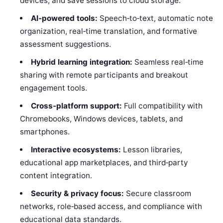
devices, and save sessions to cloud storage.
AI‑powered tools:
Speech‑to‑text, automatic note
organization, real‑time translation, and formative
assessment suggestions.
Hybrid learning integration:
Seamless real‑time
sharing with remote participants and breakout
engagement tools.
Cross‑platform support:
Full compatibility with
Chromebooks, Windows devices, tablets, and
smartphones.
Interactive ecosystems:
Lesson libraries,
educational app marketplaces, and third‑party
content integration.
Security & privacy focus:
Secure classroom
networks, role‑based access, and compliance with
educational data standards.