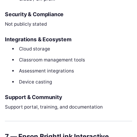
Security & Compliance
Not publicly stated
Integrations & Ecosystem
Cloud storage
Classroom management tools
Assessment integrations
Device casting
Support & Community
Support portal, training, and documentation
7 — Epson BrightLink Interactive