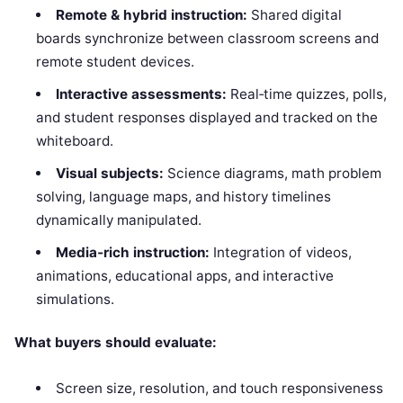
Remote & hybrid instruction:
Shared digital
boards synchronize between classroom screens and
remote student devices.
Interactive assessments:
Real‑time quizzes, polls,
and student responses displayed and tracked on the
whiteboard.
Visual subjects:
Science diagrams, math problem
solving, language maps, and history timelines
dynamically manipulated.
Media‑rich instruction:
Integration of videos,
animations, educational apps, and interactive
simulations.
What buyers should evaluate:
Screen size, resolution, and touch responsiveness