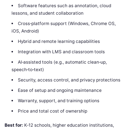
Software features such as annotation, cloud
lessons, and student collaboration
Cross‑platform support (Windows, Chrome OS,
iOS, Android)
Hybrid and remote learning capabilities
Integration with LMS and classroom tools
AI‑assisted tools (e.g., automatic clean‑up,
speech‑to‑text)
Security, access control, and privacy protections
Ease of setup and ongoing maintenance
Warranty, support, and training options
Price and total cost of ownership
Best for:
K‑12 schools, higher education institutions,