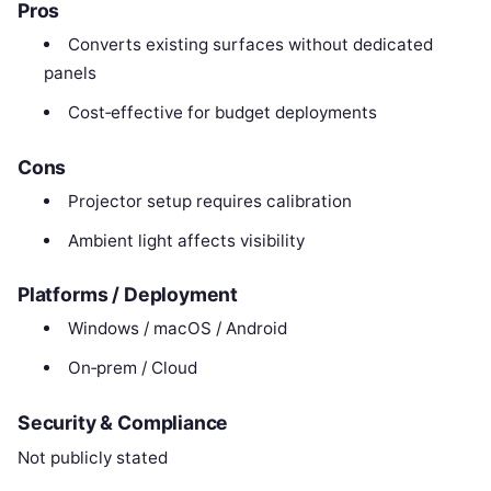
Pros
Converts existing surfaces without dedicated
panels
Cost‑effective for budget deployments
Cons
Projector setup requires calibration
Ambient light affects visibility
Platforms / Deployment
Windows / macOS / Android
On‑prem / Cloud
Security & Compliance
Not publicly stated