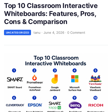
Top 10 Classroom Interactive
Whiteboards: Features, Pros,
Cons & Comparison
tanu
·
June 4, 2026
·
0 Comment
UNCATEGORIZED