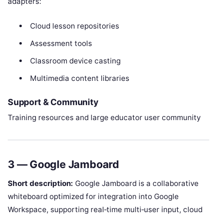
adapters:
Cloud lesson repositories
Assessment tools
Classroom device casting
Multimedia content libraries
Support & Community
Training resources and large educator user community
3 — Google Jamboard
Short description:
Google Jamboard is a collaborative
whiteboard optimized for integration into Google
Workspace, supporting real‑time multi‑user input, cloud