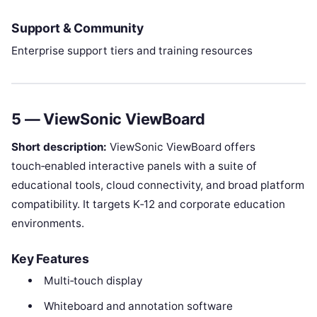
Support & Community
Enterprise support tiers and training resources
5 — ViewSonic ViewBoard
Short description:
ViewSonic ViewBoard offers
touch‑enabled interactive panels with a suite of
educational tools, cloud connectivity, and broad platform
compatibility. It targets K‑12 and corporate education
environments.
Key Features
Multi‑touch display
Whiteboard and annotation software