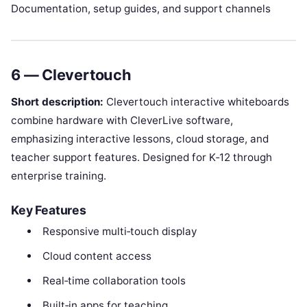
Documentation, setup guides, and support channels
6 — Clevertouch
Short description:
Clevertouch interactive whiteboards
combine hardware with CleverLive software,
emphasizing interactive lessons, cloud storage, and
teacher support features. Designed for K‑12 through
enterprise training.
Key Features
Responsive multi‑touch display
Cloud content access
Real‑time collaboration tools
Built‑in apps for teaching