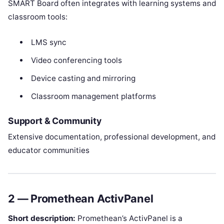
SMART Board often integrates with learning systems and
classroom tools:
LMS sync
Video conferencing tools
Device casting and mirroring
Classroom management platforms
Support & Community
Extensive documentation, professional development, and
educator communities
2 — Promethean ActivPanel
Short description:
Promethean’s ActivPanel is a