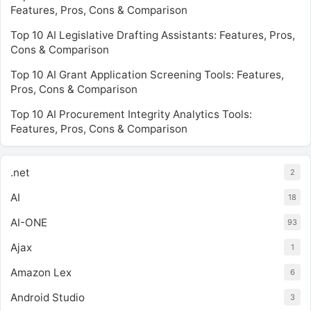
Features, Pros, Cons & Comparison
Top 10 AI Legislative Drafting Assistants: Features, Pros,
Cons & Comparison
Top 10 AI Grant Application Screening Tools: Features,
Pros, Cons & Comparison
Top 10 AI Procurement Integrity Analytics Tools:
Features, Pros, Cons & Comparison
.net
2
AI
18
AI-ONE
93
Ajax
1
Amazon Lex
6
Android Studio
3