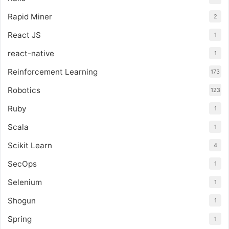
Rapid Miner
2
React JS
1
react-native
1
Reinforcement Learning
173
Robotics
123
Ruby
1
Scala
1
Scikit Learn
4
SecOps
1
Selenium
1
Shogun
1
Spring
1