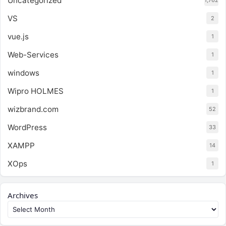
Uncategorized
1,762
VS
2
vue.js
1
Web-Services
1
windows
1
Wipro HOLMES
1
wizbrand.com
52
WordPress
33
XAMPP
14
XOps
1
Archives