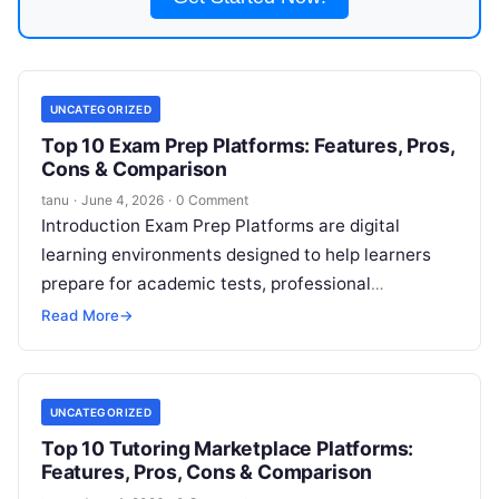
UNCATEGORIZED
Top 10 Exam Prep Platforms: Features, Pros,
Cons & Comparison
tanu
·
June 4, 2026
·
0 Comment
Introduction Exam Prep Platforms are digital
learning environments designed to help learners
prepare for academic tests, professional
certifications, standardized examinations, and
Read More
→
licensure exams. These platforms bundle targeted
Read More
UNCATEGORIZED
Top 10 Tutoring Marketplace Platforms:
Features, Pros, Cons & Comparison