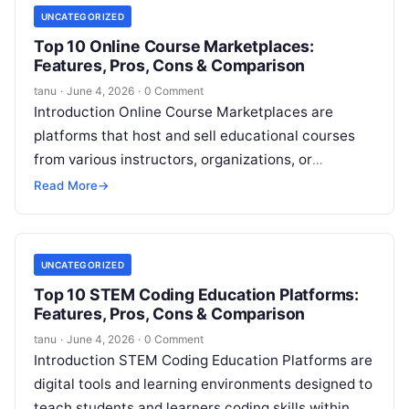
UNCATEGORIZED
Top 10 Online Course Marketplaces:
Features, Pros, Cons & Comparison
tanu
·
June 4, 2026
·
0 Comment
Introduction Online Course Marketplaces are
platforms that host and sell educational courses
from various instructors, organizations, or
institutions. These marketplaces provide learners
Read More
→
with access to a wide
Read More
UNCATEGORIZED
Top 10 STEM Coding Education Platforms:
Features, Pros, Cons & Comparison
tanu
·
June 4, 2026
·
0 Comment
Introduction STEM Coding Education Platforms are
digital tools and learning environments designed to
teach students and learners coding skills within