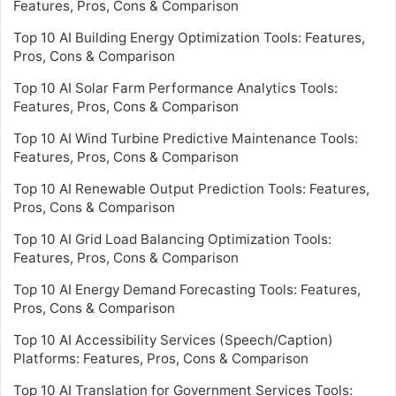
Features, Pros, Cons & Comparison
Top 10 AI Building Energy Optimization Tools: Features,
Pros, Cons & Comparison
Top 10 AI Solar Farm Performance Analytics Tools:
Features, Pros, Cons & Comparison
Top 10 AI Wind Turbine Predictive Maintenance Tools:
Features, Pros, Cons & Comparison
Top 10 AI Renewable Output Prediction Tools: Features,
Pros, Cons & Comparison
Top 10 AI Grid Load Balancing Optimization Tools:
Features, Pros, Cons & Comparison
Top 10 AI Energy Demand Forecasting Tools: Features,
Pros, Cons & Comparison
Top 10 AI Accessibility Services (Speech/Caption)
Platforms: Features, Pros, Cons & Comparison
Top 10 AI Translation for Government Services Tools: