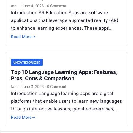
tanu
·
June 4, 2026
·
0 Comment
Introduction AR Education Apps are software
applications that leverage augmented reality (AR)
to enhance learning experiences. These apps
overlay digital information—such as 3D models,
Read More
→
animations, and interactive
Read More
UNCATEGORIZED
Top 10 Language Learning Apps: Features,
Pros, Cons & Comparison
tanu
·
June 3, 2026
·
0 Comment
Introduction Language learning apps are digital
platforms that enable users to learn new languages
through interactive lessons, gamified exercises,
real-time feedback, and adaptive learning paths. In
Read More
→
,
Read More