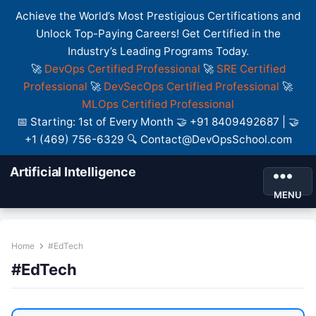
Achieve the World’s Most Prestigious Certifications and
Unlock Top-Paying Careers! Get Certified in the
Industry’s Leading Programs Today.
🚀
DevOps Certified Professional
🚀
SRE Certified
Professional
🚀
DevSecOps Certified Professional
🚀
MLOps Certified Professional
📅 Starting: 1st of Every Month 🤝 +91 8409492687 | 🤝
+1 (469) 756-6329 🔍 Contact@DevOpsSchool.com
Artificial Intelligence
MENU
Home
#EdTech
#EdTech