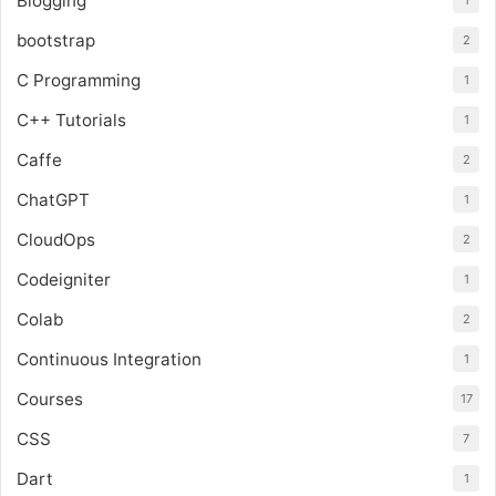
Blogging
1
bootstrap
2
C Programming
1
C++ Tutorials
1
Caffe
2
ChatGPT
1
CloudOps
2
Codeigniter
1
Colab
2
Continuous Integration
1
Courses
17
CSS
7
Dart
1