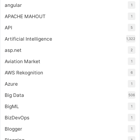
angular
1
APACHE MAHOUT
1
API
5
Artificial Intelligence
1,322
asp.net
2
Aviation Market
1
AWS Rekognition
6
Azure
1
Big Data
506
BigML
1
BizDevOps
1
Blogger
1