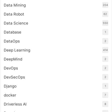
Data Mining
204
Data Robot
62
Data Science
550
Database
1
DataOps
2
Deep Learning
414
DeepMind
2
DevOps
2
DevSecOps
2
Django
1
docker
7
Driverless AI
8