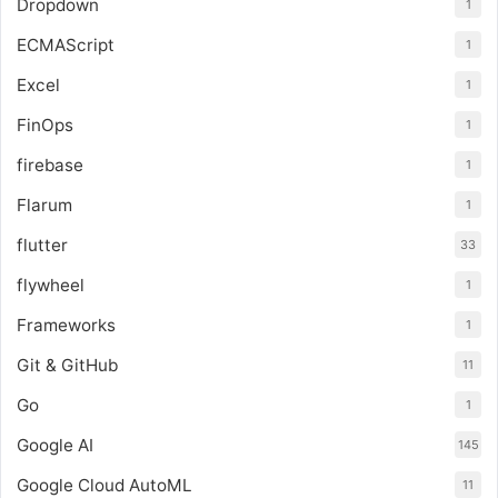
Dropdown
1
ECMAScript
1
Excel
1
FinOps
1
firebase
1
Flarum
1
flutter
33
flywheel
1
Frameworks
1
Git & GitHub
11
Go
1
Google AI
145
Google Cloud AutoML
11