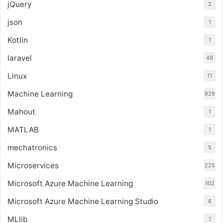
jQuery
2
json
1
Kotlin
1
laravel
49
Linux
11
Machine Learning
929
Mahout
1
MATLAB
1
mechatronics
5
Microservices
225
Microsoft Azure Machine Learning
102
Microsoft Azure Machine Learning Studio
6
MLlib
1