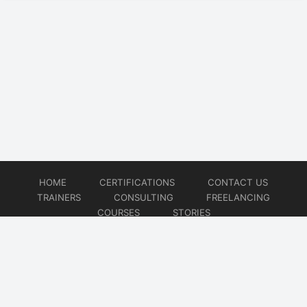
HOME
CERTIFICATIONS
CONTACT US
TRAINERS
CONSULTING
FREELANCING
COURSES
STORIES
© 2026
Artificial Intelligence
Website developed by
CMSGalaxy – Website & WordPress Development Company
| SEO,
Digital Marketing & Influencer Platform by