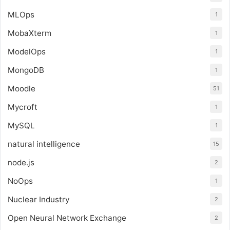
MLOps
1
MobaXterm
1
ModelOps
1
MongoDB
1
Moodle
51
Mycroft
1
MySQL
1
natural intelligence
15
node.js
2
NoOps
1
Nuclear Industry
2
Open Neural Network Exchange
2