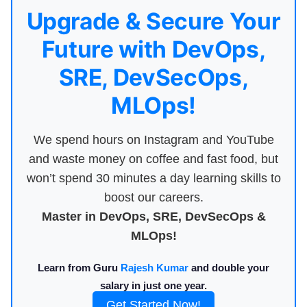
Upgrade & Secure Your
Future with DevOps,
SRE, DevSecOps,
MLOps!
We spend hours on Instagram and YouTube
and waste money on coffee and fast food, but
won’t spend 30 minutes a day learning skills to
boost our careers.
Master in DevOps, SRE, DevSecOps &
MLOps!
Learn from Guru
Rajesh Kumar
and double your
salary in just one year.
Get Started Now!