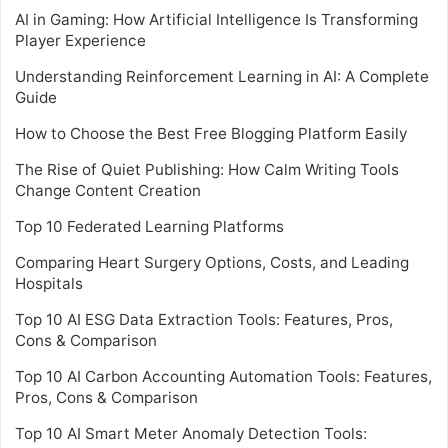
AI in Gaming: How Artificial Intelligence Is Transforming
Player Experience
Understanding Reinforcement Learning in AI: A Complete
Guide
How to Choose the Best Free Blogging Platform Easily
The Rise of Quiet Publishing: How Calm Writing Tools
Change Content Creation
Top 10 Federated Learning Platforms
Comparing Heart Surgery Options, Costs, and Leading
Hospitals
Top 10 AI ESG Data Extraction Tools: Features, Pros,
Cons & Comparison
Top 10 AI Carbon Accounting Automation Tools: Features,
Pros, Cons & Comparison
Top 10 AI Smart Meter Anomaly Detection Tools: