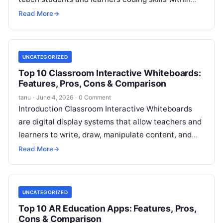
science, technology, engineering, and math
Read More
→
contexts. These
Read More
UNCATEGORIZED
Top 10 Classroom Interactive Whiteboards:
Features, Pros, Cons & Comparison
tanu
·
June 4, 2026
·
0 Comment
Introduction Classroom Interactive Whiteboards
are digital display systems that allow teachers and
learners to write, draw, manipulate content, and
interact with multimedia in real time. Combined
Read More
→
with
Read More
UNCATEGORIZED
Top 10 AR Education Apps: Features, Pros,
Cons & Comparison