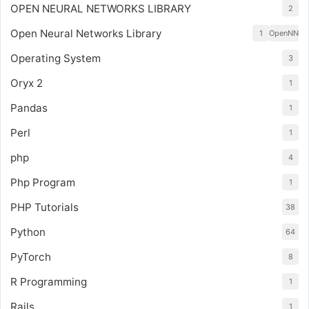
OPEN NEURAL NETWORKS LIBRARY
2
Open Neural Networks Library
1
OpenNN
Operating System
3
Oryx 2
1
Pandas
1
Perl
1
php
4
Php Program
1
PHP Tutorials
38
Python
64
PyTorch
8
R Programming
1
Rails
1