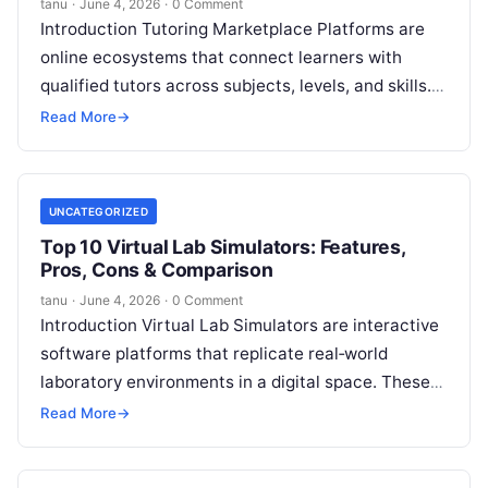
tanu
·
June 4, 2026
·
0 Comment
Introduction Tutoring Marketplace Platforms are
online ecosystems that connect learners with
qualified tutors across subjects, levels, and skills.
They enable students to access personalized
Read More
→
tutoring, schedule sessions,
Read More
UNCATEGORIZED
Top 10 Virtual Lab Simulators: Features,
Pros, Cons & Comparison
tanu
·
June 4, 2026
·
0 Comment
Introduction Virtual Lab Simulators are interactive
software platforms that replicate real‑world
laboratory environments in a digital space. These
tools allow learners to perform experiments,
Read More
→
manipulate instruments, and
Read More