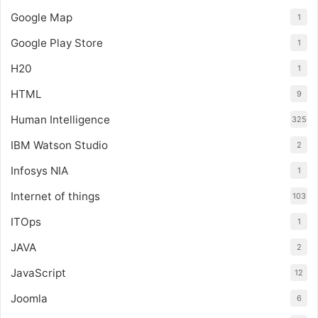
Google Map
1
Google Play Store
1
H20
1
HTML
9
Human Intelligence
325
IBM Watson Studio
2
Infosys NIA
1
Internet of things
103
ITOps
1
JAVA
2
JavaScript
12
Joomla
6