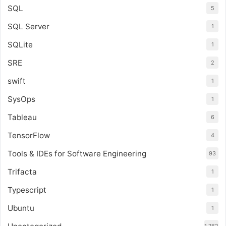
SQL
5
SQL Server
1
SQLite
1
SRE
2
swift
1
SysOps
1
Tableau
6
TensorFlow
4
Tools & IDEs for Software Engineering
93
Trifacta
1
Typescript
1
Ubuntu
1