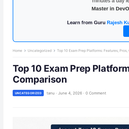
minutes a day le
Master in Dev
Learn from Guru
Rajesh K
Home
Uncategorized
Top 10 Exam Prep Platforms: Features, Pros
Top 10 Exam Prep Platform
Comparison
tanu
·
June 4, 2026
·
0 Comment
UNCATEGORIZED