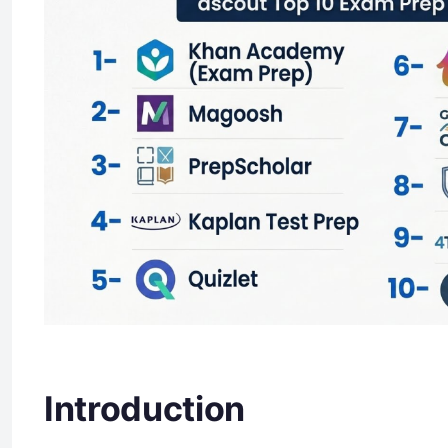
Introduction