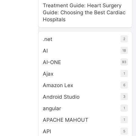
Treatment Guide: Heart Surgery
Guide: Choosing the Best Cardiac
Hospitals
.net
2
AI
18
AI-ONE
93
Ajax
1
Amazon Lex
6
Android Studio
3
angular
1
APACHE MAHOUT
1
API
5