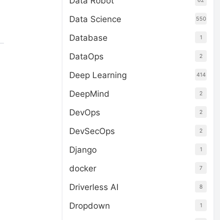
Data Robot
62
Data Science
550
Database
1
DataOps
2
Deep Learning
414
DeepMind
2
DevOps
2
DevSecOps
2
Django
1
docker
7
Driverless AI
8
Dropdown
1