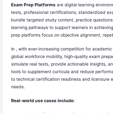
Exam Prep Platforms
are digital learning enviro
tests, professional certifications, standardized 
bundle targeted study content, practice questions
learning pathways to support learners in achievin
prep platforms focus on objective alignment, rep
In , with ever‑increasing competition for academic
global workforce mobility, high‑quality exam prepar
simulate real tests, provide actionable insights, a
tools to supplement curricula and reduce perfor
to technical certification readiness and licensure
needs.
Real‑world use cases include: