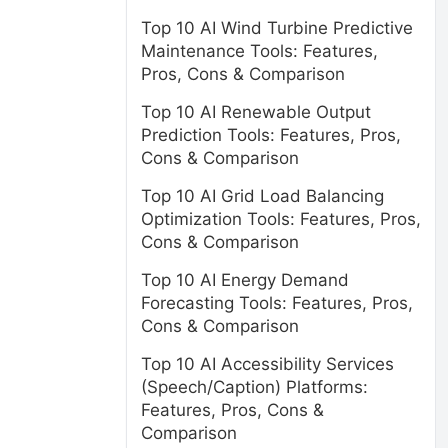
Top 10 AI Wind Turbine Predictive
Maintenance Tools: Features,
Pros, Cons & Comparison
Top 10 AI Renewable Output
Prediction Tools: Features, Pros,
Cons & Comparison
Top 10 AI Grid Load Balancing
Optimization Tools: Features, Pros,
Cons & Comparison
Top 10 AI Energy Demand
Forecasting Tools: Features, Pros,
Cons & Comparison
Top 10 AI Accessibility Services
(Speech/Caption) Platforms:
Features, Pros, Cons &
Comparison