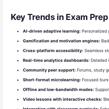
Key Trends in Exam Prep
AI‑driven adaptive learning:
Personalized 
Gamification and motivation engines:
Badg
Cross‑platform accessibility:
Seamless stu
Real‑time analytics dashboards:
Detailed 
Community peer support:
Forums, study gr
Short‑format microlearning:
Focused burst
Offline and low‑bandwidth modes:
Support
Video lessons with interactive checks:
Ble
Integration with classroom curricula:
Schoo