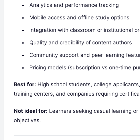
Analytics and performance tracking
Mobile access and offline study options
Integration with classroom or institutional 
Quality and credibility of content authors
Community support and peer learning featu
Pricing models (subscription vs one‑time pu
Best for:
High school students, college applicants,
training centers, and companies requiring certific
Not ideal for:
Learners seeking casual learning or
objectives.