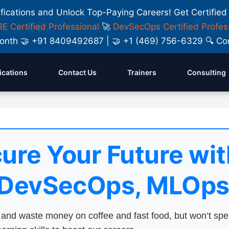
ifications and Unlock Top-Paying Careers! Get Certified
E Certified Professional
🚀
DevSecOps Certified Profes
y Month 🤝 +91 8409492687 | 🤝 +1 (469) 756-6329 🔍
fications
Contact Us
Trainers
Consulting
ure Your Future wit
 DevSecOps, MLOps
nd waste money on coffee and fast food, but won’t sp