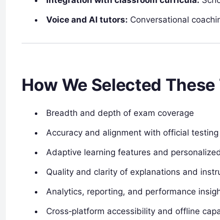
Voice and AI tutors:
Conversational coachin
How We Selected These 
Breadth and depth of exam coverage
Accuracy and alignment with official testin
Adaptive learning features and personalize
Quality and clarity of explanations and instr
Analytics, reporting, and performance insig
Cross‑platform accessibility and offline capa