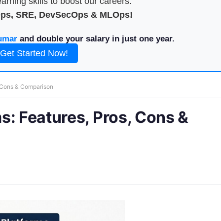
arning skills to boost our careers.
Ops, SRE, DevSecOps & MLOps!
umar
and double your salary in just one year.
Get Started Now!
, Cons & Comparison
s: Features, Pros, Cons &