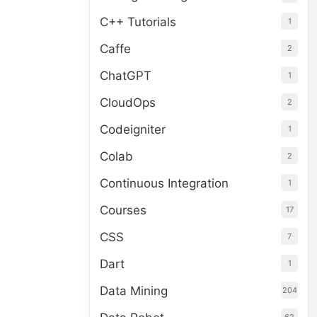
C++ Tutorials
1
Caffe
2
ChatGPT
1
CloudOps
2
Codeigniter
1
Colab
2
Continuous Integration
1
Courses
17
CSS
7
Dart
1
Data Mining
204