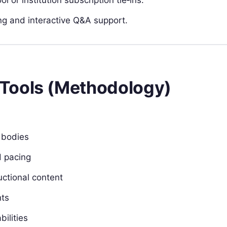
g and interactive Q&A support.
Tools (Methodology)
g bodies
d pacing
uctional content
hts
bilities