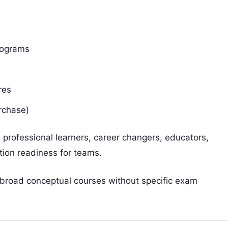
programs
res
rchase)
 professional learners, career changers, educators,
ation readiness for teams.
 broad conceptual courses without specific exam