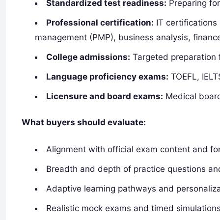
Standardized test readiness:
Preparing fo
Professional certification:
IT certifications
management (PMP), business analysis, finance
College admissions:
Targeted preparation f
Language proficiency exams:
TOEFL, IELTS
Licensure and board exams:
Medical board
What buyers should evaluate:
Alignment with official exam content and f
Breadth and depth of practice questions an
Adaptive learning pathways and personaliza
Realistic mock exams and timed simulation