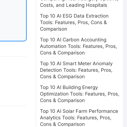
Costs, and Leading Hospitals
Top 10 AI ESG Data Extraction
Tools: Features, Pros, Cons &
Comparison
Top 10 AI Carbon Accounting
Automation Tools: Features, Pros,
Cons & Comparison
Top 10 AI Smart Meter Anomaly
Detection Tools: Features, Pros,
Cons & Comparison
Top 10 AI Building Energy
Optimization Tools: Features, Pros,
Cons & Comparison
Top 10 AI Solar Farm Performance
Analytics Tools: Features, Pros,
Cons & Comparison