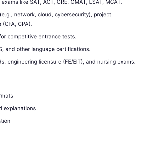
r exams like SAT, ACT, GRE, GMAT, LSAT, MCAT.
 (e.g., network, cloud, cybersecurity), project
 (CFA, CPA).
or competitive entrance tests.
, and other language certifications.
s, engineering licensure (FE/EIT), and nursing exams.
ormats
d explanations
tion
s