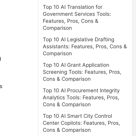
Top 10 AI Translation for
Government Services Tools:
Features, Pros, Cons &
Comparison
Top 10 AI Legislative Drafting
Assistants: Features, Pros, Cons &
Comparison
d
Top 10 AI Grant Application
Screening Tools: Features, Pros,
Cons & Comparison
s
Top 10 AI Procurement Integrity
Analytics Tools: Features, Pros,
Cons & Comparison
Top 10 AI Smart City Control
Center Copilots: Features, Pros,
Cons & Comparison