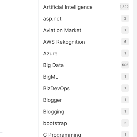
Artificial Intelligence
1,322
asp.net
2
Aviation Market
1
AWS Rekognition
6
Azure
1
Big Data
506
BigML
1
BizDevOps
1
Blogger
1
Blogging
1
bootstrap
2
C Programming
1