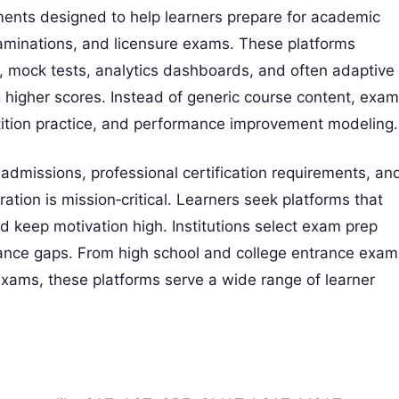
nments designed to help learners prepare for academic
examinations, and licensure exams. These platforms
, mock tests, analytics dashboards, and often adaptive
g higher scores. Instead of generic course content, exam
etition practice, and performance improvement modeling.
 admissions, professional certification requirements, an
ation is mission‑critical. Learners seek platforms that
nd keep motivation high. Institutions select exam prep
mance gaps. From high school and college entrance exam
 exams, these platforms serve a wide range of learner