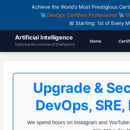
Achieve the World’s Most Prestigious Cert
🚀
DevOps Certified Professional
🚀
SR
📅 Starting: 1st of Ever
Artificial Intelligence
Home
Certi
Exploring the universe of Intelligence
Upgrade & Sec
DevOps, SRE,
We spend hours on Instagram and YouTube a