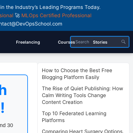
 in the Industry’s Leading Programs Today.
sional
🚀
MLOps Certified Professional
 Contact@DevOpsSchool.com
Freelancing
Courses
Stories
How to Choose the Best Free
Blogging Platform Easily
h
The Rise of Quiet Publishing: How
Calm Writing Tools Change
!
Content Creation
Top 10 Federated Learning
Platforms
end 30
Comparing Heart Surgery Options,