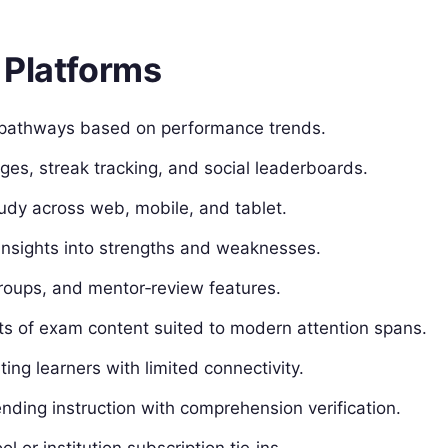
 Platforms
pathways based on performance trends.
es, streak tracking, and social leaderboards.
dy across web, mobile, and tablet.
insights into strengths and weaknesses.
oups, and mentor‑review features.
s of exam content suited to modern attention spans.
ing learners with limited connectivity.
nding instruction with comprehension verification.
l or institution subscription tie‑ins.