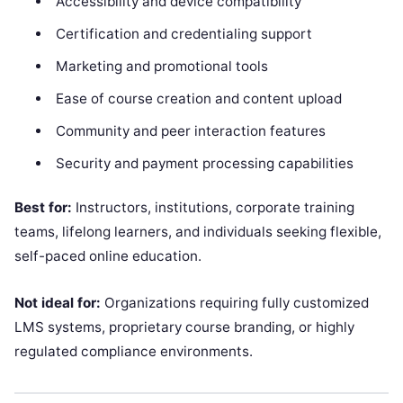
Accessibility and device compatibility
Certification and credentialing support
Marketing and promotional tools
Ease of course creation and content upload
Community and peer interaction features
Security and payment processing capabilities
Best for:
Instructors, institutions, corporate training
teams, lifelong learners, and individuals seeking flexible,
self-paced online education.
Not ideal for:
Organizations requiring fully customized
LMS systems, proprietary course branding, or highly
regulated compliance environments.