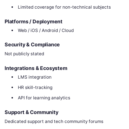
Limited coverage for non-technical subjects
Platforms / Deployment
Web / iOS / Android / Cloud
Security & Compliance
Not publicly stated
Integrations & Ecosystem
LMS integration
HR skill-tracking
API for learning analytics
Support & Community
Dedicated support and tech community forums