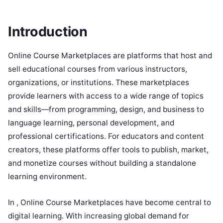
Introduction
Online Course Marketplaces are platforms that host and
sell educational courses from various instructors,
organizations, or institutions. These marketplaces
provide learners with access to a wide range of topics
and skills—from programming, design, and business to
language learning, personal development, and
professional certifications. For educators and content
creators, these platforms offer tools to publish, market,
and monetize courses without building a standalone
learning environment.
In , Online Course Marketplaces have become central to
digital learning. With increasing global demand for