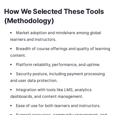
How We Selected These Tools
(Methodology)
Market adoption and mindshare among global
learners and instructors.
Breadth of course offerings and quality of learning
content.
Platform reliability, performance, and uptime.
Security posture, including payment processing
and user data protection.
Integration with tools like LMS, analytics
dashboards, and content management.
Ease of use for both learners and instructors.
Support resources, community engagement, and