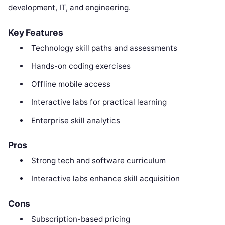
development, IT, and engineering.
Key Features
Technology skill paths and assessments
Hands-on coding exercises
Offline mobile access
Interactive labs for practical learning
Enterprise skill analytics
Pros
Strong tech and software curriculum
Interactive labs enhance skill acquisition
Cons
Subscription-based pricing