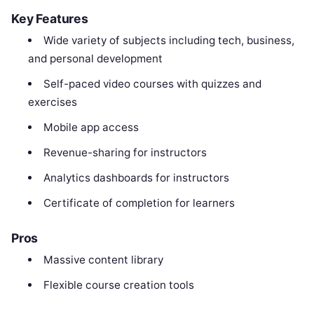
Key Features
Wide variety of subjects including tech, business,
and personal development
Self-paced video courses with quizzes and
exercises
Mobile app access
Revenue-sharing for instructors
Analytics dashboards for instructors
Certificate of completion for learners
Pros
Massive content library
Flexible course creation tools