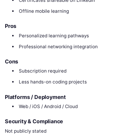
Certificates shareable on LinkedIn
Offline mobile learning
Pros
Personalized learning pathways
Professional networking integration
Cons
Subscription required
Less hands-on coding projects
Platforms / Deployment
Web / iOS / Android / Cloud
Security & Compliance
Not publicly stated