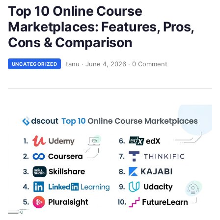
Top 10 Online Course
Marketplaces: Features, Pros,
Cons & Comparison
tanu
·
June 4, 2026
·
0 Comment
UNCATEGORIZED