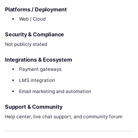
Platforms / Deployment
Web / Cloud
Security & Compliance
Not publicly stated
Integrations & Ecosystem
Payment gateways
LMS integration
Email marketing and automation
Support & Community
Help center, live chat support, and community forum