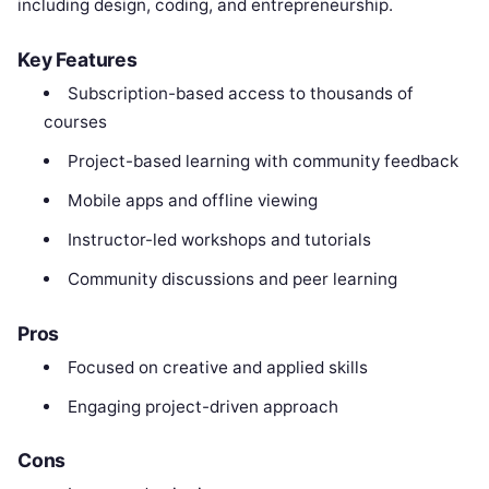
including design, coding, and entrepreneurship.
Key Features
Subscription-based access to thousands of
courses
Project-based learning with community feedback
Mobile apps and offline viewing
Instructor-led workshops and tutorials
Community discussions and peer learning
Pros
Focused on creative and applied skills
Engaging project-driven approach
Cons