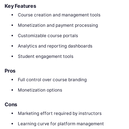
Key Features
Course creation and management tools
Monetization and payment processing
Customizable course portals
Analytics and reporting dashboards
Student engagement tools
Pros
Full control over course branding
Monetization options
Cons
Marketing effort required by instructors
Learning curve for platform management