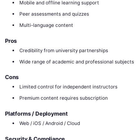
Mobile and offline learning support
Peer assessments and quizzes
Multi-language content
Pros
Credibility from university partnerships
Wide range of academic and professional subjects
Cons
Limited control for independent instructors
Premium content requires subscription
Platforms / Deployment
Web / iOS / Android / Cloud
Security & Compliance