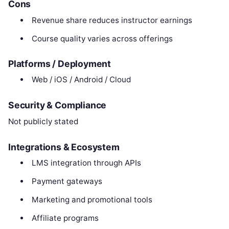
Cons
Revenue share reduces instructor earnings
Course quality varies across offerings
Platforms / Deployment
Web / iOS / Android / Cloud
Security & Compliance
Not publicly stated
Integrations & Ecosystem
LMS integration through APIs
Payment gateways
Marketing and promotional tools
Affiliate programs