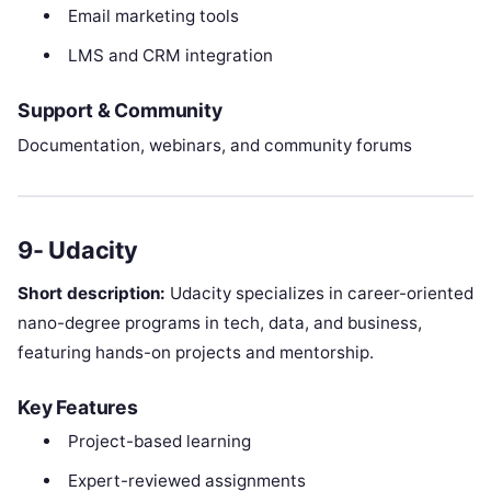
Email marketing tools
LMS and CRM integration
Support & Community
Documentation, webinars, and community forums
9- Udacity
Short description:
Udacity specializes in career-oriented
nano-degree programs in tech, data, and business,
featuring hands-on projects and mentorship.
Key Features
Project-based learning
Expert-reviewed assignments