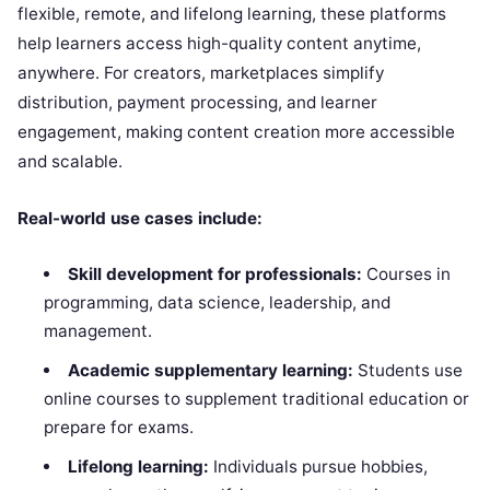
flexible, remote, and lifelong learning, these platforms
help learners access high-quality content anytime,
anywhere. For creators, marketplaces simplify
distribution, payment processing, and learner
engagement, making content creation more accessible
and scalable.
Real-world use cases include:
Skill development for professionals:
Courses in
programming, data science, leadership, and
management.
Academic supplementary learning:
Students use
online courses to supplement traditional education or
prepare for exams.
Lifelong learning:
Individuals pursue hobbies,