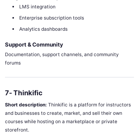
LMS integration
Enterprise subscription tools
Analytics dashboards
Support & Community
Documentation, support channels, and community
forums
7- Thinkific
Short description:
Thinkific is a platform for instructors
and businesses to create, market, and sell their own
courses while hosting on a marketplace or private
storefront.