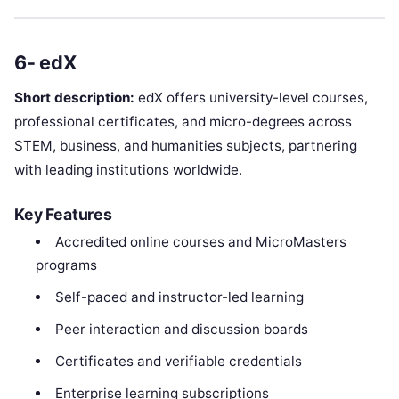
6- edX
Short description:
edX offers university-level courses,
professional certificates, and micro-degrees across
STEM, business, and humanities subjects, partnering
with leading institutions worldwide.
Key Features
Accredited online courses and MicroMasters
programs
Self-paced and instructor-led learning
Peer interaction and discussion boards
Certificates and verifiable credentials
Enterprise learning subscriptions