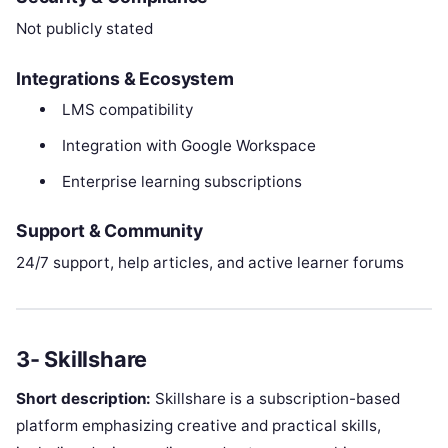
Not publicly stated
Integrations & Ecosystem
LMS compatibility
Integration with Google Workspace
Enterprise learning subscriptions
Support & Community
24/7 support, help articles, and active learner forums
3- Skillshare
Short description:
Skillshare is a subscription-based
platform emphasizing creative and practical skills,