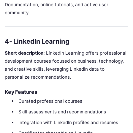
Documentation, online tutorials, and active user
community
4- LinkedIn Learning
Short description:
LinkedIn Learning offers professional
development courses focused on business, technology,
and creative skills, leveraging LinkedIn data to
personalize recommendations.
Key Features
Curated professional courses
Skill assessments and recommendations
Integration with LinkedIn profiles and resumes