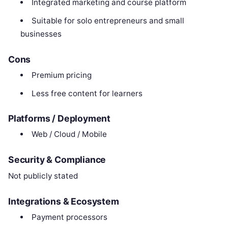
Integrated marketing and course platform
Suitable for solo entrepreneurs and small
businesses
Cons
Premium pricing
Less free content for learners
Platforms / Deployment
Web / Cloud / Mobile
Security & Compliance
Not publicly stated
Integrations & Ecosystem
Payment processors