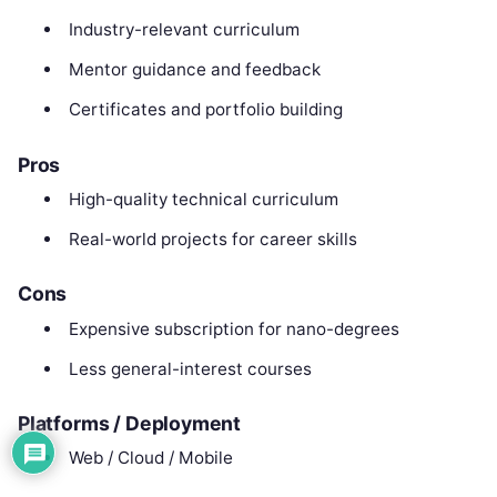
Industry-relevant curriculum
Mentor guidance and feedback
Certificates and portfolio building
Pros
High-quality technical curriculum
Real-world projects for career skills
Cons
Expensive subscription for nano-degrees
Less general-interest courses
Platforms / Deployment
Web / Cloud / Mobile