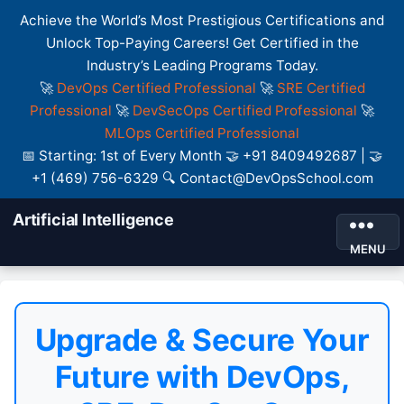
Achieve the World’s Most Prestigious Certifications and
Unlock Top-Paying Careers! Get Certified in the
Industry’s Leading Programs Today.
🚀
DevOps Certified Professional
🚀
SRE Certified
Professional
🚀
DevSecOps Certified Professional
🚀
MLOps Certified Professional
📅 Starting: 1st of Every Month 🤝 +91 8409492687 | 🤝
+1 (469) 756-6329 🔍 Contact@DevOpsSchool.com
Artificial Intelligence
MENU
Upgrade & Secure Your
Future with DevOps,