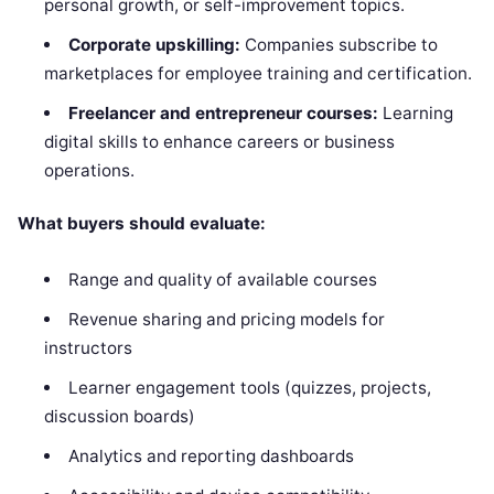
personal growth, or self-improvement topics.
Corporate upskilling:
Companies subscribe to
marketplaces for employee training and certification.
Freelancer and entrepreneur courses:
Learning
digital skills to enhance careers or business
operations.
What buyers should evaluate:
Range and quality of available courses
Revenue sharing and pricing models for
instructors
Learner engagement tools (quizzes, projects,
discussion boards)
Analytics and reporting dashboards