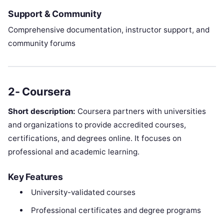
Support & Community
Comprehensive documentation, instructor support, and
community forums
2- Coursera
Short description:
Coursera partners with universities
and organizations to provide accredited courses,
certifications, and degrees online. It focuses on
professional and academic learning.
Key Features
University-validated courses
Professional certificates and degree programs