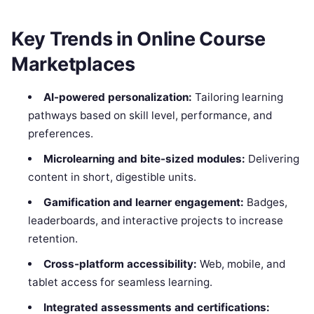
Key Trends in Online Course
Marketplaces
AI-powered personalization:
Tailoring learning
pathways based on skill level, performance, and
preferences.
Microlearning and bite-sized modules:
Delivering
content in short, digestible units.
Gamification and learner engagement:
Badges,
leaderboards, and interactive projects to increase
retention.
Cross-platform accessibility:
Web, mobile, and
tablet access for seamless learning.
Integrated assessments and certifications: