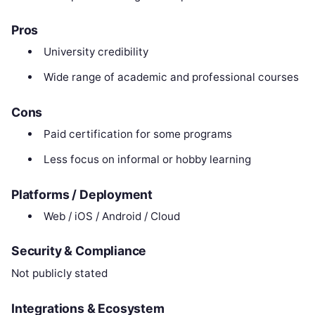
Pros
University credibility
Wide range of academic and professional courses
Cons
Paid certification for some programs
Less focus on informal or hobby learning
Platforms / Deployment
Web / iOS / Android / Cloud
Security & Compliance
Not publicly stated
Integrations & Ecosystem