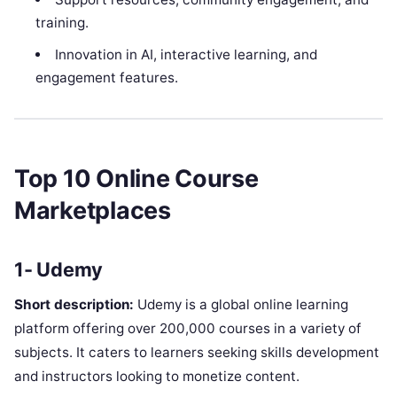
training.
Innovation in AI, interactive learning, and
engagement features.
Top 10 Online Course
Marketplaces
1- Udemy
Short description:
Udemy is a global online learning
platform offering over 200,000 courses in a variety of
subjects. It caters to learners seeking skills development
and instructors looking to monetize content.