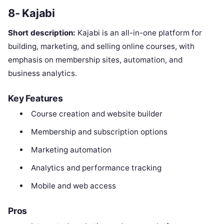
8- Kajabi
Short description:
Kajabi is an all-in-one platform for
building, marketing, and selling online courses, with
emphasis on membership sites, automation, and
business analytics.
Key Features
Course creation and website builder
Membership and subscription options
Marketing automation
Analytics and performance tracking
Mobile and web access
Pros