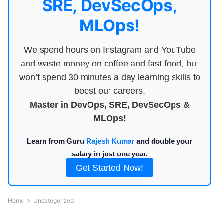
SRE, DevSecOps,
MLOps!
We spend hours on Instagram and YouTube
and waste money on coffee and fast food, but
won’t spend 30 minutes a day learning skills to
boost our careers.
Master in DevOps, SRE, DevSecOps &
MLOps!
Learn from Guru
Rajesh Kumar
and double your
salary in just one year.
Get Started Now!
Home
Uncategorized