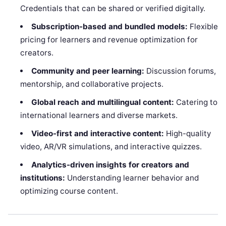
Credentials that can be shared or verified digitally.
Subscription-based and bundled models:
Flexible
pricing for learners and revenue optimization for
creators.
Community and peer learning:
Discussion forums,
mentorship, and collaborative projects.
Global reach and multilingual content:
Catering to
international learners and diverse markets.
Video-first and interactive content:
High-quality
video, AR/VR simulations, and interactive quizzes.
Analytics-driven insights for creators and
institutions:
Understanding learner behavior and
optimizing course content.