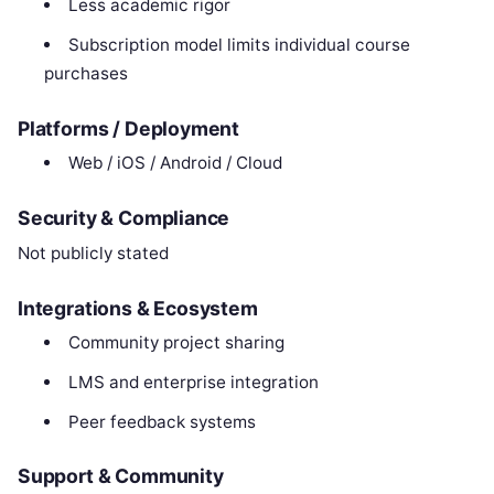
Less academic rigor
Subscription model limits individual course
purchases
Platforms / Deployment
Web / iOS / Android / Cloud
Security & Compliance
Not publicly stated
Integrations & Ecosystem
Community project sharing
LMS and enterprise integration
Peer feedback systems
Support & Community