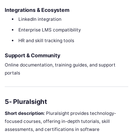
Integrations & Ecosystem
LinkedIn integration
Enterprise LMS compatibility
HR and skill tracking tools
Support & Community
Online documentation, training guides, and support
portals
5- Pluralsight
Short description:
Pluralsight provides technology-
focused courses, offering in-depth tutorials, skill
assessments, and certifications in software