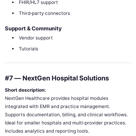
FHIR/HL7 support
Third‑party connectors
Support & Community
Vendor support
Tutorials
#7 — NextGen Hospital Solutions
Short description:
NextGen Healthcare provides hospital modules
integrated with EMR and practice management.
Supports documentation, billing, and clinical workflows.
Ideal for smaller hospitals and multi‑provider practices.
Includes analytics and reporting tools.