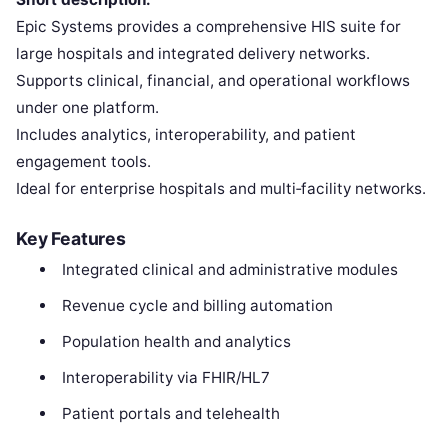
Epic Systems provides a comprehensive HIS suite for
large hospitals and integrated delivery networks.
Supports clinical, financial, and operational workflows
under one platform.
Includes analytics, interoperability, and patient
engagement tools.
Ideal for enterprise hospitals and multi‑facility networks.
Key Features
Integrated clinical and administrative modules
Revenue cycle and billing automation
Population health and analytics
Interoperability via FHIR/HL7
Patient portals and telehealth