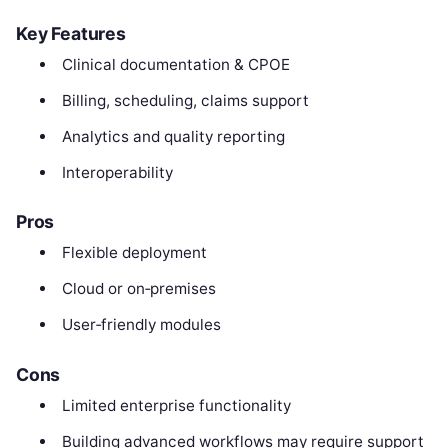
Key Features
Clinical documentation & CPOE
Billing, scheduling, claims support
Analytics and quality reporting
Interoperability
Pros
Flexible deployment
Cloud or on‑premises
User‑friendly modules
Cons
Limited enterprise functionality
Building advanced workflows may require support