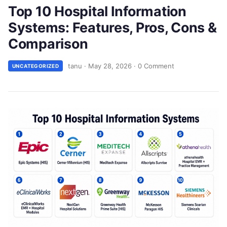
Top 10 Hospital Information
Systems: Features, Pros, Cons &
Comparison
tanu
·
May 28, 2026
·
0 Comment
UNCATEGORIZED