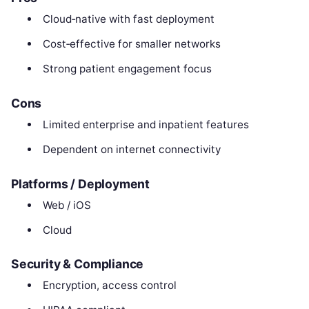
Cloud‑native with fast deployment
Cost‑effective for smaller networks
Strong patient engagement focus
Cons
Limited enterprise and inpatient features
Dependent on internet connectivity
Platforms / Deployment
Web / iOS
Cloud
Security & Compliance
Encryption, access control