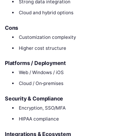
Strong data integration
Cloud and hybrid options
Cons
Customization complexity
Higher cost structure
Platforms / Deployment
Web / Windows / iOS
Cloud / On‑premises
Security & Compliance
Encryption, SSO/MFA
HIPAA compliance
Integrations & Ecosystem