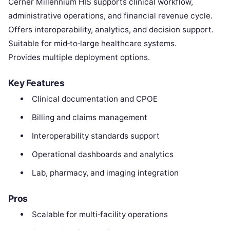
Cerner Millennium HIS supports clinical workflow,
administrative operations, and financial revenue cycle.
Offers interoperability, analytics, and decision support.
Suitable for mid‑to‑large healthcare systems.
Provides multiple deployment options.
Key Features
Clinical documentation and CPOE
Billing and claims management
Interoperability standards support
Operational dashboards and analytics
Lab, pharmacy, and imaging integration
Pros
Scalable for multi‑facility operations