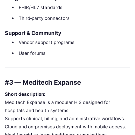
FHIR/HL7 standards
Third‑party connectors
Support & Community
Vendor support programs
User forums
#3 — Meditech Expanse
Short description:
Meditech Expanse is a modular HIS designed for
hospitals and health systems.
Supports clinical, billing, and administrative workflows.
Cloud and on‑premises deployment with mobile access.
Ideal for mid‑to‑large healthcare organizations.