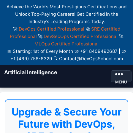
Achieve the World’s Most Prestigious Certifications and
Unlock Top-Paying Careers! Get Certified in the
Industry’s Leading Programs Today.
🚀
DevOps Certified Professional
🚀
SRE Certified
Professional
🚀
DevSecOps Certified Professional
🚀
MLOps Certified Professional
📅 Starting: 1st of Every Month 🤝 +91 8409492687 | 🤝
+1 (469) 756-6329 🔍 Contact@DevOpsSchool.com
Artificial Intelligence
MENU
Upgrade & Secure Your
Future with DevOps,