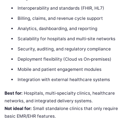
Interoperability and standards (FHIR, HL7)
Billing, claims, and revenue cycle support
Analytics, dashboarding, and reporting
Scalability for hospitals and multi‑site networks
Security, auditing, and regulatory compliance
Deployment flexibility (Cloud vs On‑premises)
Mobile and patient engagement modules
Integration with external healthcare systems
Best for:
Hospitals, multi‑specialty clinics, healthcare
networks, and integrated delivery systems.
Not ideal for:
Small standalone clinics that only require
basic EMR/EHR features.