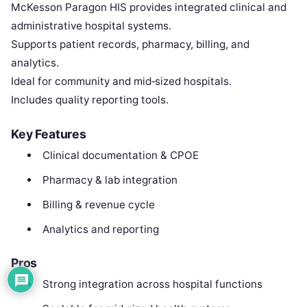
McKesson Paragon HIS provides integrated clinical and
administrative hospital systems.
Supports patient records, pharmacy, billing, and
analytics.
Ideal for community and mid‑sized hospitals.
Includes quality reporting tools.
Key Features
Clinical documentation & CPOE
Pharmacy & lab integration
Billing & revenue cycle
Analytics and reporting
Pros
Strong integration across hospital functions