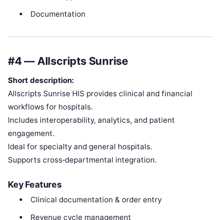
Documentation
#4 — Allscripts Sunrise
Short description:
Allscripts Sunrise HIS provides clinical and financial
workflows for hospitals.
Includes interoperability, analytics, and patient
engagement.
Ideal for specialty and general hospitals.
Supports cross‑departmental integration.
Key Features
Clinical documentation & order entry
Revenue cycle management