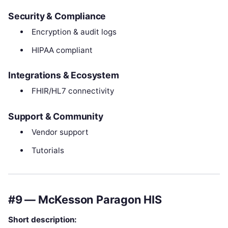
Security & Compliance
Encryption & audit logs
HIPAA compliant
Integrations & Ecosystem
FHIR/HL7 connectivity
Support & Community
Vendor support
Tutorials
#9 — McKesson Paragon HIS
Short description: