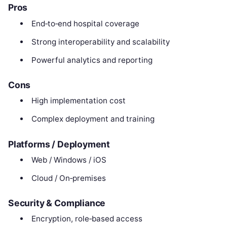
Pros
End‑to‑end hospital coverage
Strong interoperability and scalability
Powerful analytics and reporting
Cons
High implementation cost
Complex deployment and training
Platforms / Deployment
Web / Windows / iOS
Cloud / On‑premises
Security & Compliance
Encryption, role‑based access