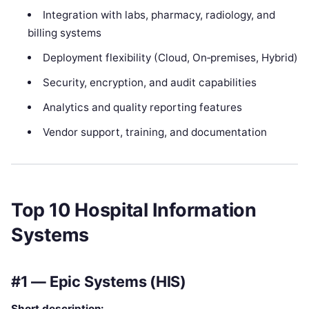
Integration with labs, pharmacy, radiology, and
billing systems
Deployment flexibility (Cloud, On‑premises, Hybrid)
Security, encryption, and audit capabilities
Analytics and quality reporting features
Vendor support, training, and documentation
Top 10 Hospital Information
Systems
#1 — Epic Systems (HIS)
Short description: