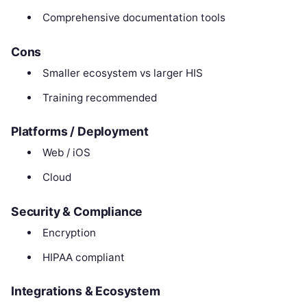
Comprehensive documentation tools
Cons
Smaller ecosystem vs larger HIS
Training recommended
Platforms / Deployment
Web / iOS
Cloud
Security & Compliance
Encryption
HIPAA compliant
Integrations & Ecosystem