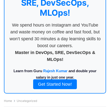
SRE, DevSecOps,
MLOps!
We spend hours on Instagram and YouTube
and waste money on coffee and fast food, but
won’t spend 30 minutes a day learning skills to
boost our careers.
Master in DevOps, SRE, DevSecOps &
MLOps!
Learn from Guru
Rajesh Kumar
and double your
salary in just one year.
Get Started Now!
Home
Uncategorized