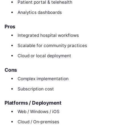
Patient portal & telehealth
Analytics dashboards
Pros
Integrated hospital workflows
Scalable for community practices
Cloud or local deployment
Cons
Complex implementation
Subscription cost
Platforms / Deployment
Web / Windows / iOS
Cloud / On‑premises