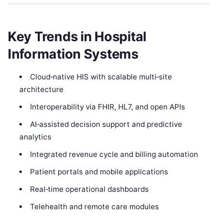
Key Trends in Hospital
Information Systems
Cloud‑native HIS with scalable multi‑site
architecture
Interoperability via FHIR, HL7, and open APIs
AI‑assisted decision support and predictive
analytics
Integrated revenue cycle and billing automation
Patient portals and mobile applications
Real‑time operational dashboards
Telehealth and remote care modules