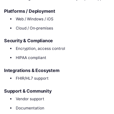
Platforms / Deployment
Web / Windows / iOS
Cloud / On‑premises
Security & Compliance
Encryption, access control
HIPAA compliant
Integrations & Ecosystem
FHIR/HL7 support
Support & Community
Vendor support
Documentation