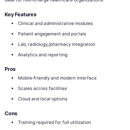
Key Features
Clinical and administrative modules
Patient engagement and portals
Lab, radiology,/pharmacy integration
Analytics and reporting
Pros
Mobile‑friendly and modern interface
Scales across facilities
Cloud and local options
Cons
Training required for full utilization