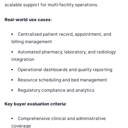
scalable support for multi‑facility operations.
Real‑world use cases:
Centralized patient record, appointment, and
billing management
Automated pharmacy, laboratory, and radiology
integration
Operational dashboards and quality reporting
Resource scheduling and bed management
Regulatory compliance and analytics
Key buyer evaluation criteria:
Comprehensive clinical and administrative
coverage