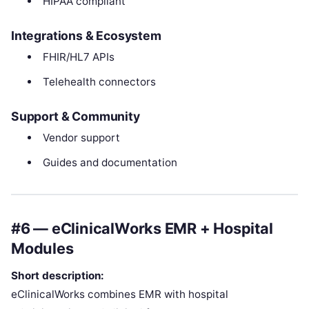
HIPAA compliant
Integrations & Ecosystem
FHIR/HL7 APIs
Telehealth connectors
Support & Community
Vendor support
Guides and documentation
#6 — eClinicalWorks EMR + Hospital
Modules
Short description:
eClinicalWorks combines EMR with hospital