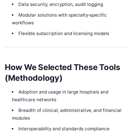
Data security, encryption, audit logging
Modular solutions with specialty‑specific
workflows
Flexible subscription and licensing models
How We Selected These Tools
(Methodology)
Adoption and usage in large hospitals and
healthcare networks
Breadth of clinical, administrative, and financial
modules
Interoperability and standards compliance