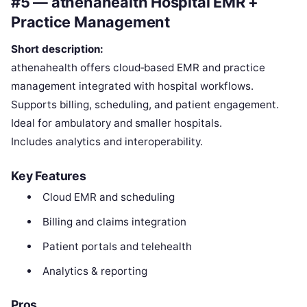
#5 — athenahealth Hospital EMR +
Practice Management
Short description:
athenahealth offers cloud‑based EMR and practice
management integrated with hospital workflows.
Supports billing, scheduling, and patient engagement.
Ideal for ambulatory and smaller hospitals.
Includes analytics and interoperability.
Key Features
Cloud EMR and scheduling
Billing and claims integration
Patient portals and telehealth
Analytics & reporting
Pros