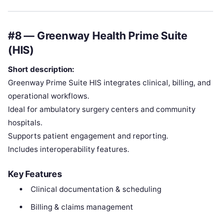
#8 — Greenway Health Prime Suite
(HIS)
Short description:
Greenway Prime Suite HIS integrates clinical, billing, and
operational workflows.
Ideal for ambulatory surgery centers and community
hospitals.
Supports patient engagement and reporting.
Includes interoperability features.
Key Features
Clinical documentation & scheduling
Billing & claims management