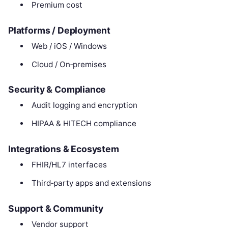
Premium cost
Platforms / Deployment
Web / iOS / Windows
Cloud / On‑premises
Security & Compliance
Audit logging and encryption
HIPAA & HITECH compliance
Integrations & Ecosystem
FHIR/HL7 interfaces
Third‑party apps and extensions
Support & Community
Vendor support