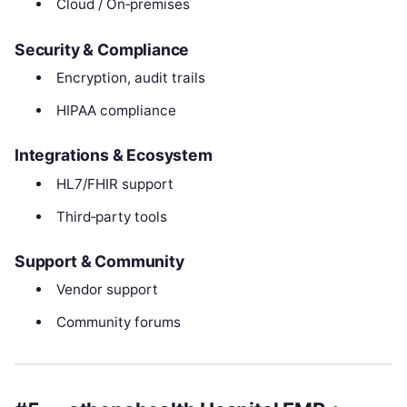
Cloud / On‑premises
Security & Compliance
Encryption, audit trails
HIPAA compliance
Integrations & Ecosystem
HL7/FHIR support
Third‑party tools
Support & Community
Vendor support
Community forums