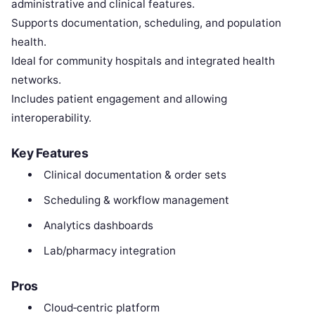
administrative and clinical features.
Supports documentation, scheduling, and population
health.
Ideal for community hospitals and integrated health
networks.
Includes patient engagement and allowing
interoperability.
Key Features
Clinical documentation & order sets
Scheduling & workflow management
Analytics dashboards
Lab/pharmacy integration
Pros
Cloud‑centric platform