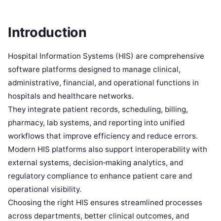
Introduction
Hospital Information Systems (HIS) are comprehensive
software platforms designed to manage clinical,
administrative, financial, and operational functions in
hospitals and healthcare networks.
They integrate patient records, scheduling, billing,
pharmacy, lab systems, and reporting into unified
workflows that improve efficiency and reduce errors.
Modern HIS platforms also support interoperability with
external systems, decision‑making analytics, and
regulatory compliance to enhance patient care and
operational visibility.
Choosing the right HIS ensures streamlined processes
across departments, better clinical outcomes, and