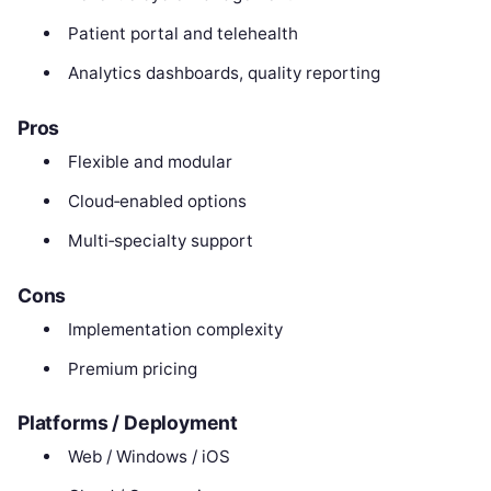
Patient portal and telehealth
Analytics dashboards, quality reporting
Pros
Flexible and modular
Cloud‑enabled options
Multi‑specialty support
Cons
Implementation complexity
Premium pricing
Platforms / Deployment
Web / Windows / iOS