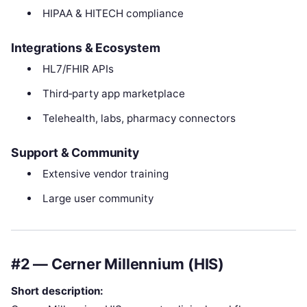
HIPAA & HITECH compliance
Integrations & Ecosystem
HL7/FHIR APIs
Third‑party app marketplace
Telehealth, labs, pharmacy connectors
Support & Community
Extensive vendor training
Large user community
#2 — Cerner Millennium (HIS)
Short description: