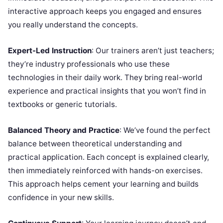
interactive approach keeps you engaged and ensures
you really understand the concepts.
Expert-Led Instruction
: Our trainers aren’t just teachers;
they’re industry professionals who use these
technologies in their daily work. They bring real-world
experience and practical insights that you won’t find in
textbooks or generic tutorials.
Balanced Theory and Practice
: We’ve found the perfect
balance between theoretical understanding and
practical application. Each concept is explained clearly,
then immediately reinforced with hands-on exercises.
This approach helps cement your learning and builds
confidence in your new skills.