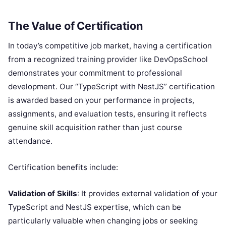
The Value of Certification
In today’s competitive job market, having a certification
from a recognized training provider like DevOpsSchool
demonstrates your commitment to professional
development. Our “TypeScript with NestJS” certification
is awarded based on your performance in projects,
assignments, and evaluation tests, ensuring it reflects
genuine skill acquisition rather than just course
attendance.
Certification benefits include:
Validation of Skills
: It provides external validation of your
TypeScript and NestJS expertise, which can be
particularly valuable when changing jobs or seeking