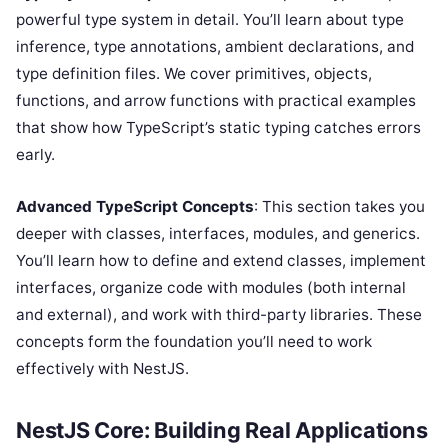
powerful type system in detail. You’ll learn about type
inference, type annotations, ambient declarations, and
type definition files. We cover primitives, objects,
functions, and arrow functions with practical examples
that show how TypeScript’s static typing catches errors
early.
Advanced TypeScript Concepts
: This section takes you
deeper with classes, interfaces, modules, and generics.
You’ll learn how to define and extend classes, implement
interfaces, organize code with modules (both internal
and external), and work with third-party libraries. These
concepts form the foundation you’ll need to work
effectively with NestJS.
NestJS Core: Building Real Applications