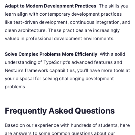
Adapt to Modern Development Practices
: The skills you
learn align with contemporary development practices
like test-driven development, continuous integration, and
clean architecture. These practices are increasingly
valued in professional development environments.
Solve Complex Problems More Efficiently
: With a solid
understanding of TypeScript’s advanced features and
NestJS’s framework capabilities, you’ll have more tools at
your disposal for solving challenging development
problems.
Frequently Asked Questions
Based on our experience with hundreds of students, here
are answers to some common questions about our