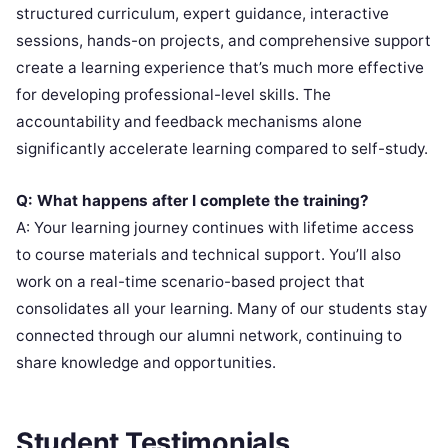
structured curriculum, expert guidance, interactive
sessions, hands-on projects, and comprehensive support
create a learning experience that’s much more effective
for developing professional-level skills. The
accountability and feedback mechanisms alone
significantly accelerate learning compared to self-study.
Q: What happens after I complete the training?
A: Your learning journey continues with lifetime access
to course materials and technical support. You’ll also
work on a real-time scenario-based project that
consolidates all your learning. Many of our students stay
connected through our alumni network, continuing to
share knowledge and opportunities.
Student Testimonials