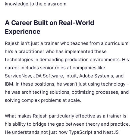
knowledge to the classroom.
A Career Built on Real-World
Experience
Rajesh isn’t just a trainer who teaches from a curriculum;
he’s a practitioner who has implemented these
technologies in demanding production environments. His
career includes senior roles at companies like
ServiceNow, JDA Software, Intuit, Adobe Systems, and
IBM. In these positions, he wasn’t just using technology –
he was architecting solutions, optimizing processes, and
solving complex problems at scale.
What makes Rajesh particularly effective as a trainer is
his ability to bridge the gap between theory and practice.
He understands not just how TypeScript and NestJS