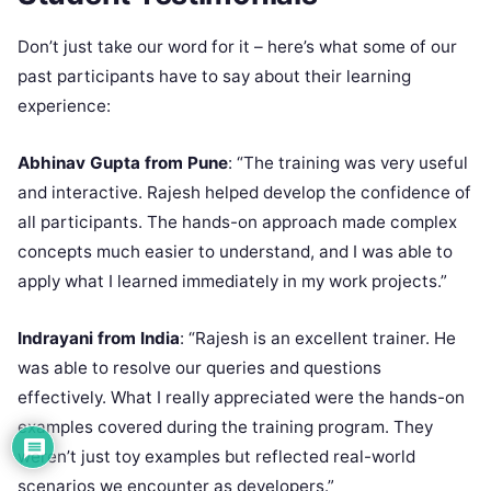
Don’t just take our word for it – here’s what some of our
past participants have to say about their learning
experience:
Abhinav Gupta from Pune
: “The training was very useful
and interactive. Rajesh helped develop the confidence of
all participants. The hands-on approach made complex
concepts much easier to understand, and I was able to
apply what I learned immediately in my work projects.”
Indrayani from India
: “Rajesh is an excellent trainer. He
was able to resolve our queries and questions
effectively. What I really appreciated were the hands-on
examples covered during the training program. They
weren’t just toy examples but reflected real-world
scenarios we encounter as developers.”