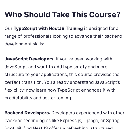
Who Should Take This Course?
Our
TypeScript with NestJS Training
is designed for a
range of professionals looking to advance their backend
development skills:
JavaScript Developers
: If you’ve been working with
JavaScript and want to add type safety and more
structure to your applications, this course provides the
perfect transition. You already understand JavaScript’s
flexibility; now learn how TypeScript enhances it with
predictability and better tooling.
Backend Developers
: Developers experienced with other
backend technologies like Express.js, Django, or Spring
Boot will find NestJS offers a refreshing, structured