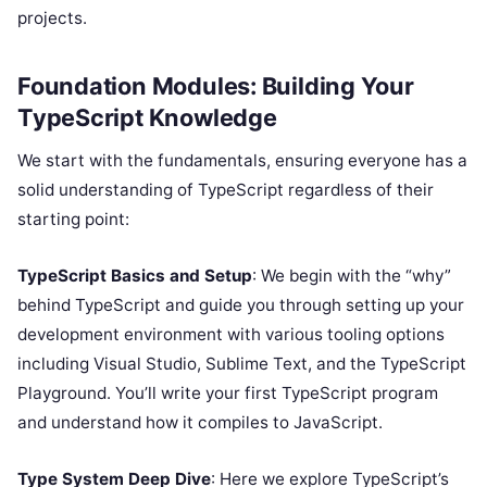
projects.
Foundation Modules: Building Your
TypeScript Knowledge
We start with the fundamentals, ensuring everyone has a
solid understanding of TypeScript regardless of their
starting point:
TypeScript Basics and Setup
: We begin with the “why”
behind TypeScript and guide you through setting up your
development environment with various tooling options
including Visual Studio, Sublime Text, and the TypeScript
Playground. You’ll write your first TypeScript program
and understand how it compiles to JavaScript.
Type System Deep Dive
: Here we explore TypeScript’s