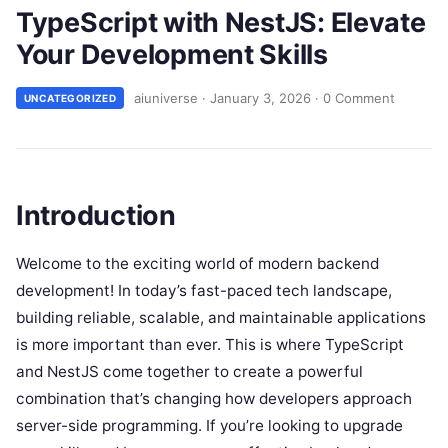
TypeScript with NestJS: Elevate
Your Development Skills
aiuniverse
·
January 3, 2026
·
0 Comment
UNCATEGORIZED
Introduction
Welcome to the exciting world of modern backend
development! In today’s fast-paced tech landscape,
building reliable, scalable, and maintainable applications
is more important than ever. This is where TypeScript
and NestJS come together to create a powerful
combination that’s changing how developers approach
server-side programming. If you’re looking to upgrade