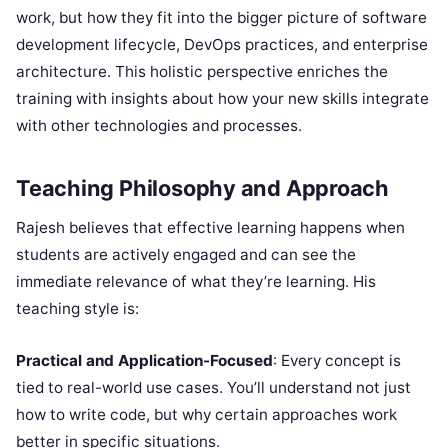
work, but how they fit into the bigger picture of software
development lifecycle, DevOps practices, and enterprise
architecture. This holistic perspective enriches the
training with insights about how your new skills integrate
with other technologies and processes.
Teaching Philosophy and Approach
Rajesh believes that effective learning happens when
students are actively engaged and can see the
immediate relevance of what they’re learning. His
teaching style is:
Practical and Application-Focused
: Every concept is
tied to real-world use cases. You’ll understand not just
how to write code, but why certain approaches work
better in specific situations.