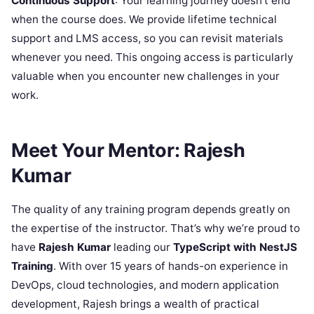
Continuous Support
: Your learning journey doesn’t end
when the course does. We provide lifetime technical
support and LMS access, so you can revisit materials
whenever you need. This ongoing access is particularly
valuable when you encounter new challenges in your
work.
Meet Your Mentor: Rajesh
Kumar
The quality of any training program depends greatly on
the expertise of the instructor. That’s why we’re proud to
have
Rajesh Kumar
leading our
TypeScript with NestJS
Training
. With over 15 years of hands-on experience in
DevOps, cloud technologies, and modern application
development, Rajesh brings a wealth of practical