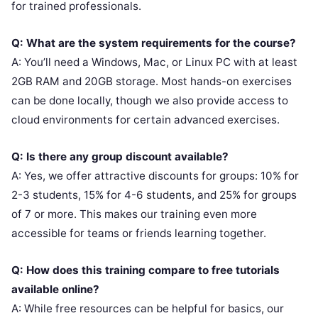
for trained professionals.
Q: What are the system requirements for the course?
A: You’ll need a Windows, Mac, or Linux PC with at least
2GB RAM and 20GB storage. Most hands-on exercises
can be done locally, though we also provide access to
cloud environments for certain advanced exercises.
Q: Is there any group discount available?
A: Yes, we offer attractive discounts for groups: 10% for
2-3 students, 15% for 4-6 students, and 25% for groups
of 7 or more. This makes our training even more
accessible for teams or friends learning together.
Q: How does this training compare to free tutorials
available online?
A: While free resources can be helpful for basics, our