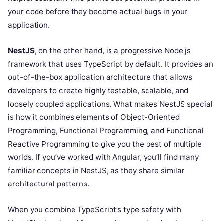
your code before they become actual bugs in your
application.
NestJS
, on the other hand, is a progressive Node.js
framework that uses TypeScript by default. It provides an
out-of-the-box application architecture that allows
developers to create highly testable, scalable, and
loosely coupled applications. What makes NestJS special
is how it combines elements of Object-Oriented
Programming, Functional Programming, and Functional
Reactive Programming to give you the best of multiple
worlds. If you’ve worked with Angular, you’ll find many
familiar concepts in NestJS, as they share similar
architectural patterns.
When you combine TypeScript’s type safety with