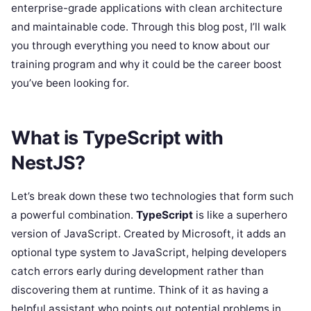
enterprise-grade applications with clean architecture
and maintainable code. Through this blog post, I’ll walk
you through everything you need to know about our
training program and why it could be the career boost
you’ve been looking for.
What is TypeScript with
NestJS?
Let’s break down these two technologies that form such
a powerful combination.
TypeScript
is like a superhero
version of JavaScript. Created by Microsoft, it adds an
optional type system to JavaScript, helping developers
catch errors early during development rather than
discovering them at runtime. Think of it as having a
helpful assistant who points out potential problems in