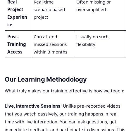
Real
Real-time
Often missing or
Project
scenario based
oversimplified
Experien
project
ce
Post-
Can attend
Usually no such
Training
missed sessions
flexibility
Access
within 3 months
Our Learning Methodology
What truly makes our training effective is how we teach:
Live, Interactive Sessions
: Unlike pre-recorded videos
that you watch passively, our training happens in real-
time with live interaction. You can ask questions, get
immediate feedback, and participate in discussions. This