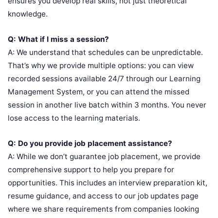
ensures you develop real skills, not just theoretical
knowledge.
Q: What if I miss a session?
A: We understand that schedules can be unpredictable.
That’s why we provide multiple options: you can view
recorded sessions available 24/7 through our Learning
Management System, or you can attend the missed
session in another live batch within 3 months. You never
lose access to the learning materials.
Q: Do you provide job placement assistance?
A: While we don’t guarantee job placement, we provide
comprehensive support to help you prepare for
opportunities. This includes an interview preparation kit,
resume guidance, and access to our job updates page
where we share requirements from companies looking