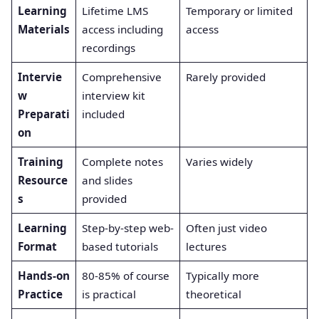
Learning
Lifetime LMS
Temporary or limited
Materials
access including
access
recordings
Intervie
Comprehensive
Rarely provided
w
interview kit
Preparati
included
on
Training
Complete notes
Varies widely
Resource
and slides
s
provided
Learning
Step-by-step web-
Often just video
Format
based tutorials
lectures
Hands-on
80-85% of course
Typically more
Practice
is practical
theoretical