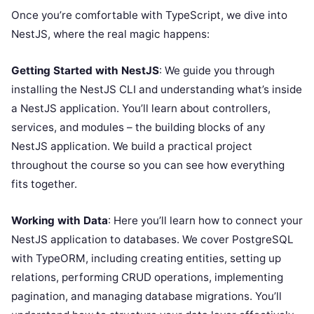
Once you’re comfortable with TypeScript, we dive into
NestJS, where the real magic happens:
Getting Started with NestJS
: We guide you through
installing the NestJS CLI and understanding what’s inside
a NestJS application. You’ll learn about controllers,
services, and modules – the building blocks of any
NestJS application. We build a practical project
throughout the course so you can see how everything
fits together.
Working with Data
: Here you’ll learn how to connect your
NestJS application to databases. We cover PostgreSQL
with TypeORM, including creating entities, setting up
relations, performing CRUD operations, implementing
pagination, and managing database migrations. You’ll