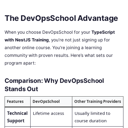
The DevOpsSchool Advantage
When you choose DevOpsSchool for your
TypeScript
with NestJS Training
, you’re not just signing up for
another online course. You’re joining a learning
community with proven results. Here’s what sets our
program apart:
Comparison: Why DevOpsSchool
Stands Out
Features
DevOpsSchool
Other Training Providers
Technical
Lifetime access
Usually limited to
Support
course duration