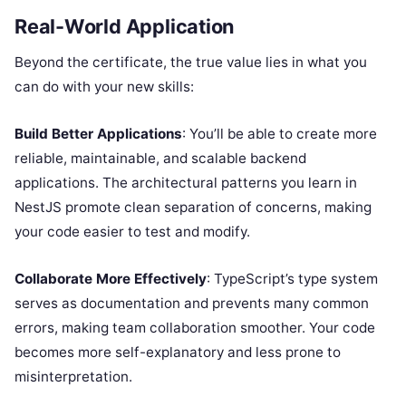
Real-World Application
Beyond the certificate, the true value lies in what you
can do with your new skills:
Build Better Applications
: You’ll be able to create more
reliable, maintainable, and scalable backend
applications. The architectural patterns you learn in
NestJS promote clean separation of concerns, making
your code easier to test and modify.
Collaborate More Effectively
: TypeScript’s type system
serves as documentation and prevents many common
errors, making team collaboration smoother. Your code
becomes more self-explanatory and less prone to
misinterpretation.