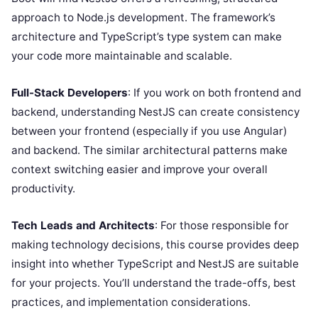
approach to Node.js development. The framework’s
architecture and TypeScript’s type system can make
your code more maintainable and scalable.
Full-Stack Developers
: If you work on both frontend and
backend, understanding NestJS can create consistency
between your frontend (especially if you use Angular)
and backend. The similar architectural patterns make
context switching easier and improve your overall
productivity.
Tech Leads and Architects
: For those responsible for
making technology decisions, this course provides deep
insight into whether TypeScript and NestJS are suitable
for your projects. You’ll understand the trade-offs, best
practices, and implementation considerations.