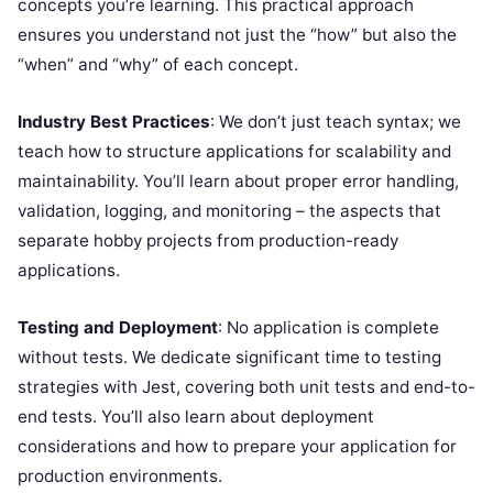
concepts you’re learning. This practical approach
ensures you understand not just the “how” but also the
“when” and “why” of each concept.
Industry Best Practices
: We don’t just teach syntax; we
teach how to structure applications for scalability and
maintainability. You’ll learn about proper error handling,
validation, logging, and monitoring – the aspects that
separate hobby projects from production-ready
applications.
Testing and Deployment
: No application is complete
without tests. We dedicate significant time to testing
strategies with Jest, covering both unit tests and end-to-
end tests. You’ll also learn about deployment
considerations and how to prepare your application for
production environments.