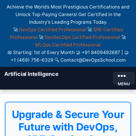
Achieve the World’s Most Prestigious Certifications and
Unlock Top-Paying Careers! Get Certified in the
Industry’s Leading Programs Today.
🚀
DevOps Certified Professional
🚀
SRE Certified
Professional
🚀
DevSecOps Certified Professional
🚀
MLOps Certified Professional
📅 Starting: 1st of Every Month 🤝 +91 8409492687 | 🤝
+1 (469) 756-6329 🔍 Contact@DevOpsSchool.com
Artificial Intelligence
MENU
Upgrade & Secure Your
Future with DevOps,