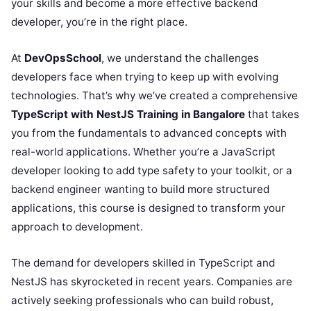
your skills and become a more effective backend
developer, you’re in the right place.
At
DevOpsSchool
, we understand the challenges
developers face when trying to keep up with evolving
technologies. That’s why we’ve created a comprehensive
TypeScript with NestJS Training in Bangalore
that takes
you from the fundamentals to advanced concepts with
real-world applications. Whether you’re a JavaScript
developer looking to add type safety to your toolkit, or a
backend engineer wanting to build more structured
applications, this course is designed to transform your
approach to development.
The demand for developers skilled in TypeScript and
NestJS has skyrocketed in recent years. Companies are
actively seeking professionals who can build robust,