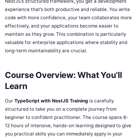
NestJS’s structured framework, you get a development
experience that’s both productive and reliable. You write
code with more confidence, your team collaborates more
effectively, and your applications become easier to
maintain as they grow. This combination is particularly
valuable for enterprise applications where stability and
long-term maintainability are crucial.
Course Overview: What You’ll
Learn
Our
TypeScript with NestJS Training
is carefully
structured to take you on a complete journey from
beginner to confident practitioner. The course spans 8-
12 hours of intensive, hands-on learning designed to give
you practical skills you can immediately apply in your