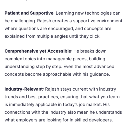
Patient and Supportive
: Learning new technologies can
be challenging. Rajesh creates a supportive environment
where questions are encouraged, and concepts are
explained from multiple angles until they click.
Comprehensive yet Accessible
: He breaks down
complex topics into manageable pieces, building
understanding step by step. Even the most advanced
concepts become approachable with his guidance.
Industry-Relevant
: Rajesh stays current with industry
trends and best practices, ensuring that what you learn
is immediately applicable in today’s job market. His
connections with the industry also mean he understands
what employers are looking for in skilled developers.