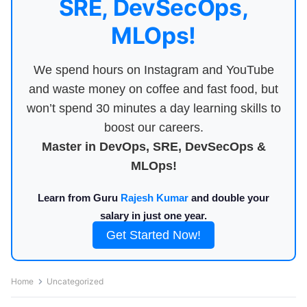
SRE, DevSecOps,
MLOps!
We spend hours on Instagram and YouTube
and waste money on coffee and fast food, but
won’t spend 30 minutes a day learning skills to
boost our careers.
Master in DevOps, SRE, DevSecOps &
MLOps!
Learn from Guru
Rajesh Kumar
and double your
salary in just one year.
Get Started Now!
Home
Uncategorized