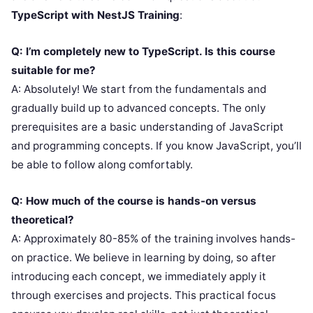
TypeScript with NestJS Training
:
Q: I’m completely new to TypeScript. Is this course
suitable for me?
A: Absolutely! We start from the fundamentals and
gradually build up to advanced concepts. The only
prerequisites are a basic understanding of JavaScript
and programming concepts. If you know JavaScript, you’ll
be able to follow along comfortably.
Q: How much of the course is hands-on versus
theoretical?
A: Approximately 80-85% of the training involves hands-
on practice. We believe in learning by doing, so after
introducing each concept, we immediately apply it
through exercises and projects. This practical focus