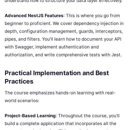
understand how to structure your data layer effectively.
Advanced NestJS Features
: This is where you go from
beginner to proficient. We cover dependency injection in
depth, configuration management, guards, interceptors,
pipes, and filters. You’ll learn how to document your API
with Swagger, implement authentication and
authorization, and write comprehensive tests with Jest.
Practical Implementation and Best
Practices
The course emphasizes hands-on learning with real-
world scenarios:
Project-Based Learning
: Throughout the course, you’ll
build a complete application that incorporates all the