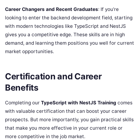
Career Changers and Recent Graduates
: If you’re
looking to enter the backend development field, starting
with modern technologies like TypeScript and NestJS
gives you a competitive edge. These skills are in high
demand, and learning them positions you well for current
market opportunities.
Certification and Career
Benefits
Completing our
TypeScript with NestJS Training
comes
with valuable certification that can boost your career
prospects. But more importantly, you gain practical skills
that make you more effective in your current role or
more competitive in the job market.