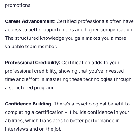
promotions.
Career Advancement
: Certified professionals often have
access to better opportunities and higher compensation.
The structured knowledge you gain makes you a more
valuable team member.
Professional Credibility
: Certification adds to your
professional credibility, showing that you’ve invested
time and effort in mastering these technologies through
a structured program.
Confidence Building
: There’s a psychological benefit to
completing a certification – it builds confidence in your
abilities, which translates to better performance in
interviews and on the job.