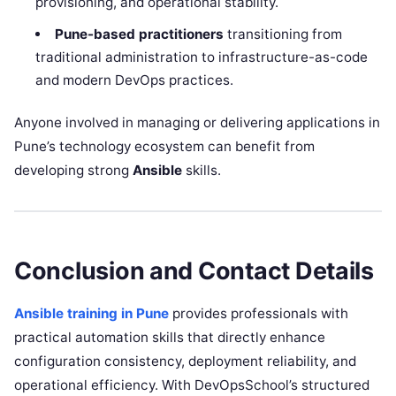
provisioning, and operational stability.
Pune-based practitioners
transitioning from
traditional administration to infrastructure-as-code
and modern DevOps practices.
Anyone involved in managing or delivering applications in
Pune’s technology ecosystem can benefit from
developing strong
Ansible
skills.
Conclusion and Contact Details
Ansible training in Pune
provides professionals with
practical automation skills that directly enhance
configuration consistency, deployment reliability, and
operational efficiency. With DevOpsSchool’s structured