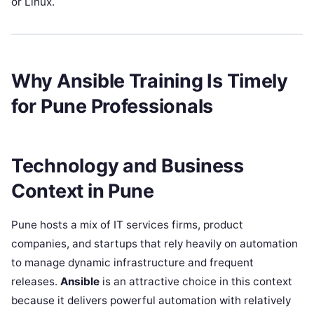
or Linux.
Why Ansible Training Is Timely
for Pune Professionals
Technology and Business
Context in Pune
Pune hosts a mix of IT services firms, product
companies, and startups that rely heavily on automation
to manage dynamic infrastructure and frequent
releases.
Ansible
is an attractive choice in this context
because it delivers powerful automation with relatively