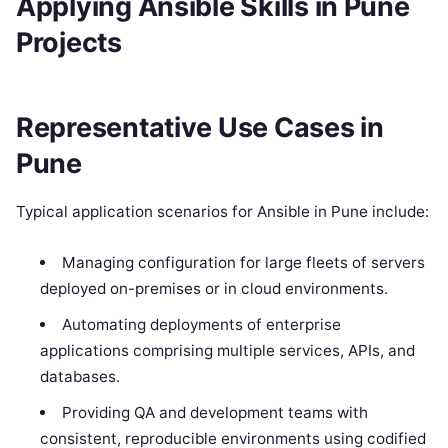
Applying Ansible Skills in Pune
Projects
Representative Use Cases in
Pune
Typical application scenarios for Ansible in Pune include:
Managing configuration for large fleets of servers
deployed on-premises or in cloud environments.
Automating deployments of enterprise
applications comprising multiple services, APIs, and
databases.
Providing QA and development teams with
consistent, reproducible environments using codified