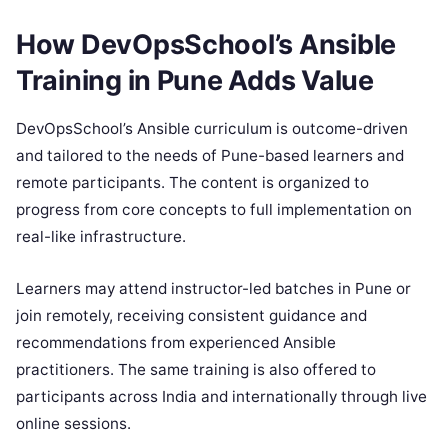
How DevOpsSchool’s Ansible
Training in Pune Adds Value
DevOpsSchool’s Ansible curriculum is outcome-driven
and tailored to the needs of Pune-based learners and
remote participants. The content is organized to
progress from core concepts to full implementation on
real-like infrastructure.
Learners may attend instructor-led batches in Pune or
join remotely, receiving consistent guidance and
recommendations from experienced Ansible
practitioners. The same training is also offered to
participants across India and internationally through live
online sessions.