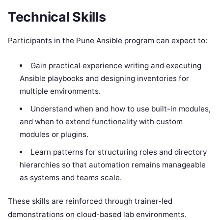
Technical Skills
Participants in the Pune Ansible program can expect to:
Gain practical experience writing and executing
Ansible playbooks and designing inventories for
multiple environments.
Understand when and how to use built-in modules,
and when to extend functionality with custom
modules or plugins.
Learn patterns for structuring roles and directory
hierarchies so that automation remains manageable
as systems and teams scale.
These skills are reinforced through trainer-led
demonstrations on cloud-based lab environments.