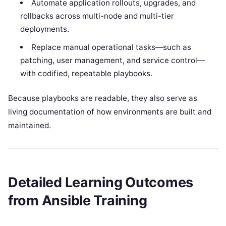
Automate application rollouts, upgrades, and
rollbacks across multi-node and multi-tier
deployments.
Replace manual operational tasks—such as
patching, user management, and service control—
with codified, repeatable playbooks.
Because playbooks are readable, they also serve as
living documentation of how environments are built and
maintained.
Detailed Learning Outcomes
from Ansible Training