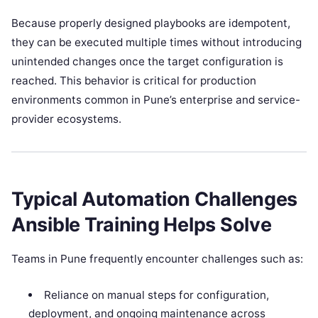
Because properly designed playbooks are idempotent,
they can be executed multiple times without introducing
unintended changes once the target configuration is
reached. This behavior is critical for production
environments common in Pune’s enterprise and service-
provider ecosystems.
Typical Automation Challenges
Ansible Training Helps Solve
Teams in Pune frequently encounter challenges such as:
Reliance on manual steps for configuration,
deployment, and ongoing maintenance across