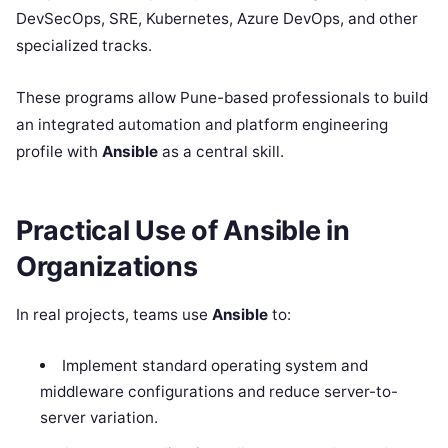
DevSecOps, SRE, Kubernetes, Azure DevOps, and other
specialized tracks.
These programs allow Pune-based professionals to build
an integrated automation and platform engineering
profile with
Ansible
as a central skill.
Practical Use of Ansible in
Organizations
In real projects, teams use
Ansible
to:
Implement standard operating system and
middleware configurations and reduce server-to-
server variation.