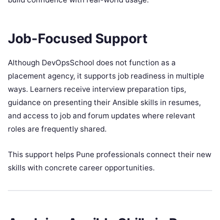
Job-Focused Support
Although DevOpsSchool does not function as a
placement agency, it supports job readiness in multiple
ways. Learners receive interview preparation tips,
guidance on presenting their Ansible skills in resumes,
and access to job and forum updates where relevant
roles are frequently shared.
This support helps Pune professionals connect their new
skills with concrete career opportunities.