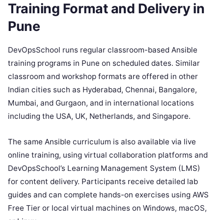
Training Format and Delivery in
Pune
DevOpsSchool runs regular classroom-based Ansible
training programs in Pune on scheduled dates. Similar
classroom and workshop formats are offered in other
Indian cities such as Hyderabad, Chennai, Bangalore,
Mumbai, and Gurgaon, and in international locations
including the USA, UK, Netherlands, and Singapore.
The same Ansible curriculum is also available via live
online training, using virtual collaboration platforms and
DevOpsSchool’s Learning Management System (LMS)
for content delivery. Participants receive detailed lab
guides and can complete hands-on exercises using AWS
Free Tier or local virtual machines on Windows, macOS,