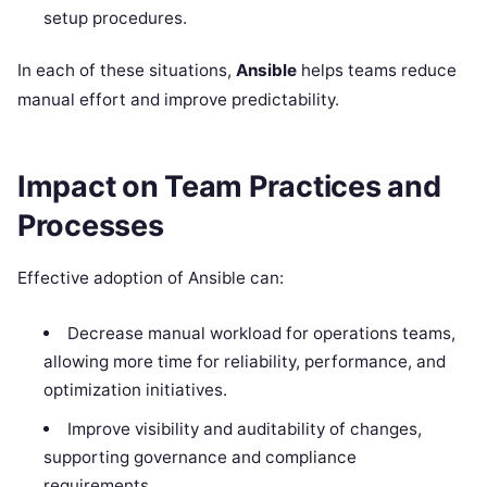
setup procedures.
In each of these situations,
Ansible
helps teams reduce
manual effort and improve predictability.
Impact on Team Practices and
Processes
Effective adoption of Ansible can:
Decrease manual workload for operations teams,
allowing more time for reliability, performance, and
optimization initiatives.
Improve visibility and auditability of changes,
supporting governance and compliance
requirements.