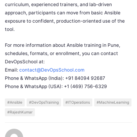
curriculum, experienced trainers, and lab-driven
approach, participants can move from basic Ansible
exposure to confident, production-oriented use of the
tool.
For more information about Ansible training in Pune,
schedules, formats, or enrollment, you can contact
DevOpsSchool at:
Email:
contact@DevOpsSchool.com
Phone & WhatsApp (India): +91 84094 92687
Phone & WhatsApp (USA): +1 (469) 756-6329
#Ansible
#DevOpsTraining
#ITOperations
#MachineLearning
#RajeshKumar