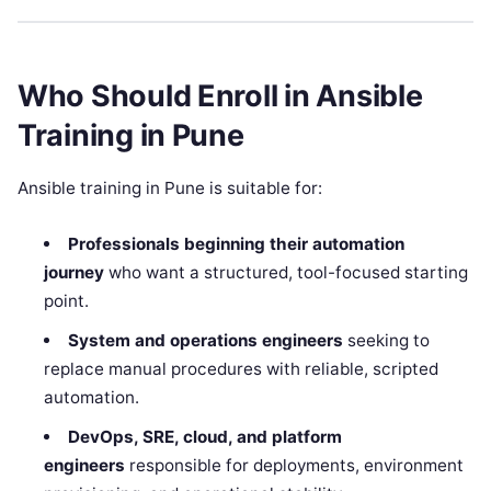
Who Should Enroll in Ansible
Training in Pune
Ansible training in Pune is suitable for:
Professionals beginning their automation
journey
who want a structured, tool-focused starting
point.
System and operations engineers
seeking to
replace manual procedures with reliable, scripted
automation.
DevOps, SRE, cloud, and platform
engineers
responsible for deployments, environment