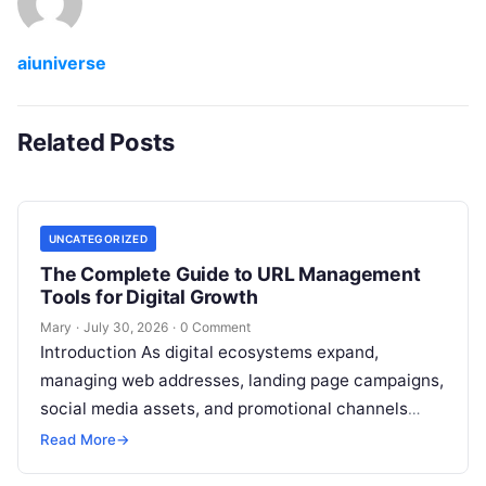
aiuniverse
Related Posts
UNCATEGORIZED
The Complete Guide to URL Management
Tools for Digital Growth
Mary
·
July 30, 2026
·
0 Comment
Introduction As digital ecosystems expand,
managing web addresses, landing page campaigns,
social media assets, and promotional channels
becomes increasingly complex. Content creators,
Read More
→
digital marketers, agency teams, and
Read More