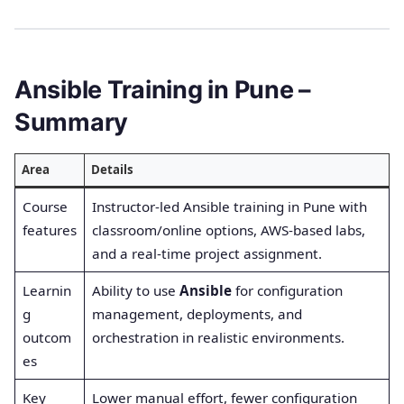
Ansible Training in Pune –
Summary
Area
Details
Course
Instructor-led Ansible training in Pune with
features
classroom/online options, AWS-based labs,
and a real-time project assignment.
Learnin
Ability to use
Ansible
for configuration
g
management, deployments, and
outcom
orchestration in realistic environments.
es
Key
Lower manual effort, fewer configuration