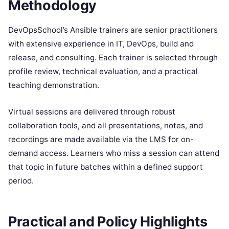
Methodology
DevOpsSchool’s Ansible trainers are senior practitioners
with extensive experience in IT, DevOps, build and
release, and consulting. Each trainer is selected through
profile review, technical evaluation, and a practical
teaching demonstration.
Virtual sessions are delivered through robust
collaboration tools, and all presentations, notes, and
recordings are made available via the LMS for on-
demand access. Learners who miss a session can attend
that topic in future batches within a defined support
period.
Practical and Policy Highlights