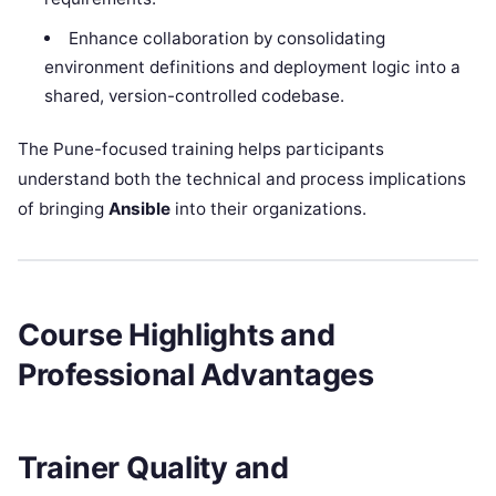
Enhance collaboration by consolidating
environment definitions and deployment logic into a
shared, version-controlled codebase.
The Pune-focused training helps participants
understand both the technical and process implications
of bringing
Ansible
into their organizations.
Course Highlights and
Professional Advantages
Trainer Quality and