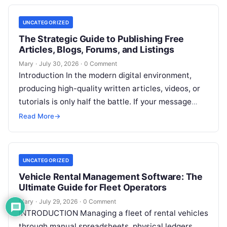
UNCATEGORIZED
The Strategic Guide to Publishing Free
Articles, Blogs, Forums, and Listings
Mary
·
July 30, 2026
·
0 Comment
Introduction In the modern digital environment,
producing high-quality written articles, videos, or
tutorials is only half the battle. If your message
remains tucked away on an unvisited
Read More
Read More
→
UNCATEGORIZED
Vehicle Rental Management Software: The
Ultimate Guide for Fleet Operators
Mary
·
July 29, 2026
·
0 Comment
INTRODUCTION Managing a fleet of rental vehicles
through manual spreadsheets, physical ledgers,