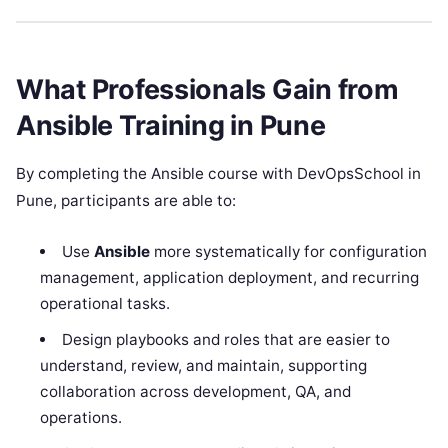
What Professionals Gain from
Ansible Training in Pune
By completing the Ansible course with DevOpsSchool in
Pune, participants are able to:
Use
Ansible
more systematically for configuration
management, application deployment, and recurring
operational tasks.
Design playbooks and roles that are easier to
understand, review, and maintain, supporting
collaboration across development, QA, and
operations.