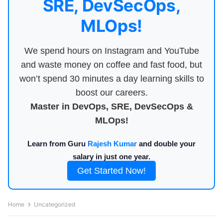
SRE, DevSecOps,
MLOps!
We spend hours on Instagram and YouTube
and waste money on coffee and fast food, but
won’t spend 30 minutes a day learning skills to
boost our careers.
Master in DevOps, SRE, DevSecOps &
MLOps!
Learn from Guru
Rajesh Kumar
and double your
salary in just one year.
Get Started Now!
Home
Uncategorized