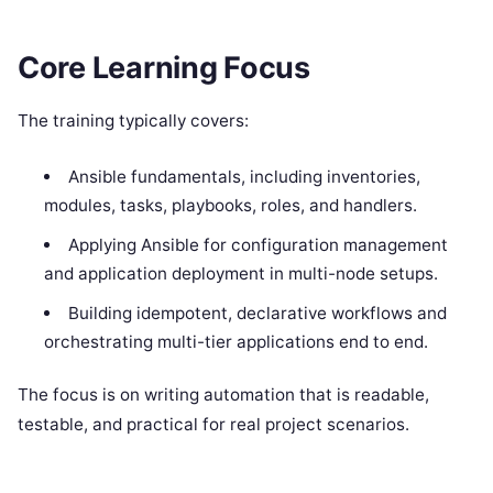
Core Learning Focus
The training typically covers:
Ansible fundamentals, including inventories,
modules, tasks, playbooks, roles, and handlers.
Applying Ansible for configuration management
and application deployment in multi-node setups.
Building idempotent, declarative workflows and
orchestrating multi-tier applications end to end.
The focus is on writing automation that is readable,
testable, and practical for real project scenarios.