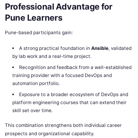
Professional Advantage for
Pune Learners
Pune-based participants gain:
A strong practical foundation in
Ansible
, validated
by lab work and a real-time project.
Recognition and feedback from a well-established
training provider with a focused DevOps and
automation portfolio.
Exposure to a broader ecosystem of DevOps and
platform engineering courses that can extend their
skill set over time.
This combination strengthens both individual career
prospects and organizational capability.