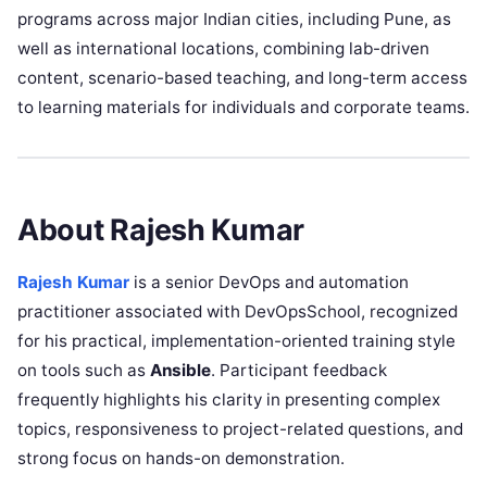
programs across major Indian cities, including Pune, as
well as international locations, combining lab-driven
content, scenario-based teaching, and long-term access
to learning materials for individuals and corporate teams.
About Rajesh Kumar
Rajesh Kumar
is a senior DevOps and automation
practitioner associated with DevOpsSchool, recognized
for his practical, implementation-oriented training style
on tools such as
Ansible
. Participant feedback
frequently highlights his clarity in presenting complex
topics, responsiveness to project-related questions, and
strong focus on hands-on demonstration.