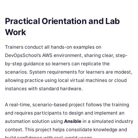
Practical Orientation and Lab
Work
Trainers conduct all hands-on examples on
DevOpsSchool’s AWS environment, sharing clear, step-
by-step guidance so learners can replicate the
scenarios. System requirements for learners are modest,
allowing practice using local virtual machines or cloud
instances with standard hardware.
A real-time, scenario-based project follows the training
and requires participants to design and implement an
automation solution using
Ansible
in a simulated industry
context. This project helps consolidate knowledge and
build confidence with real-world usage.