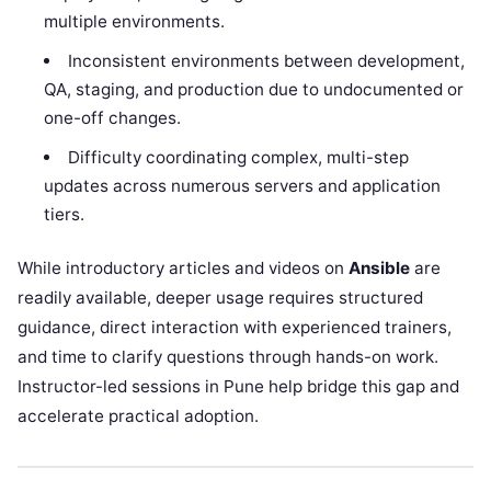
multiple environments.
Inconsistent environments between development,
QA, staging, and production due to undocumented or
one-off changes.
Difficulty coordinating complex, multi-step
updates across numerous servers and application
tiers.
While introductory articles and videos on
Ansible
are
readily available, deeper usage requires structured
guidance, direct interaction with experienced trainers,
and time to clarify questions through hands-on work.
Instructor-led sessions in Pune help bridge this gap and
accelerate practical adoption.