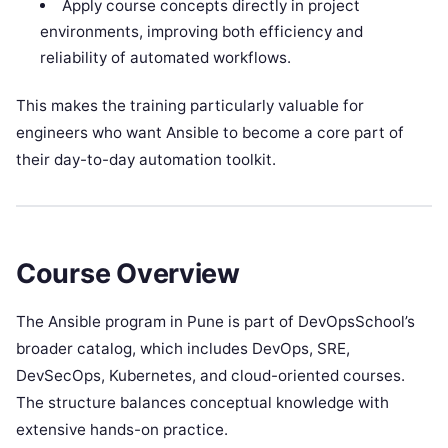
Apply course concepts directly in project
environments, improving both efficiency and
reliability of automated workflows.
This makes the training particularly valuable for
engineers who want Ansible to become a core part of
their day-to-day automation toolkit.
Course Overview
The Ansible program in Pune is part of DevOpsSchool’s
broader catalog, which includes DevOps, SRE,
DevSecOps, Kubernetes, and cloud-oriented courses.
The structure balances conceptual knowledge with
extensive hands-on practice.