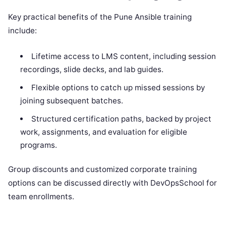
Key practical benefits of the Pune Ansible training
include:
Lifetime access to LMS content, including session
recordings, slide decks, and lab guides.
Flexible options to catch up missed sessions by
joining subsequent batches.
Structured certification paths, backed by project
work, assignments, and evaluation for eligible
programs.
Group discounts and customized corporate training
options can be discussed directly with DevOpsSchool for
team enrollments.