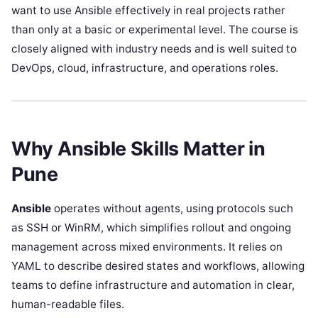
want to use Ansible effectively in real projects rather
than only at a basic or experimental level. The course is
closely aligned with industry needs and is well suited to
DevOps, cloud, infrastructure, and operations roles.
Why Ansible Skills Matter in
Pune
Ansible
operates without agents, using protocols such
as SSH or WinRM, which simplifies rollout and ongoing
management across mixed environments. It relies on
YAML to describe desired states and workflows, allowing
teams to define infrastructure and automation in clear,
human-readable files.