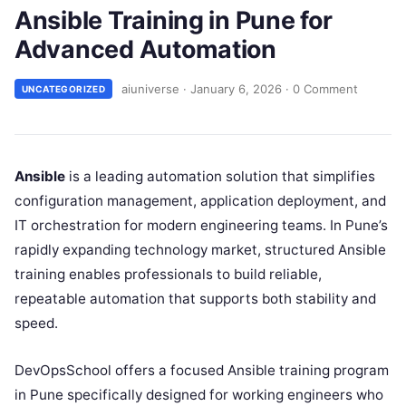
Ansible Training in Pune for
Advanced Automation
aiuniverse
·
January 6, 2026
·
0 Comment
UNCATEGORIZED
Ansible
is a leading automation solution that simplifies
configuration management, application deployment, and
IT orchestration for modern engineering teams. In Pune’s
rapidly expanding technology market, structured Ansible
training enables professionals to build reliable,
repeatable automation that supports both stability and
speed.
DevOpsSchool offers a focused Ansible training program
in Pune specifically designed for working engineers who