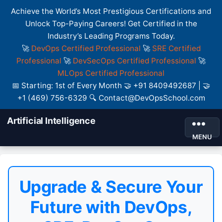
Achieve the World’s Most Prestigious Certifications and
Unlock Top-Paying Careers! Get Certified in the
Industry’s Leading Programs Today.
🚀
DevOps Certified Professional
🚀
SRE Certified
Professional
🚀
DevSecOps Certified Professional
🚀
MLOps Certified Professional
📅 Starting: 1st of Every Month 🤝 +91 8409492687 | 🤝
+1 (469) 756-6329 🔍 Contact@DevOpsSchool.com
Artificial Intelligence
MENU
Upgrade & Secure Your
Future with DevOps,