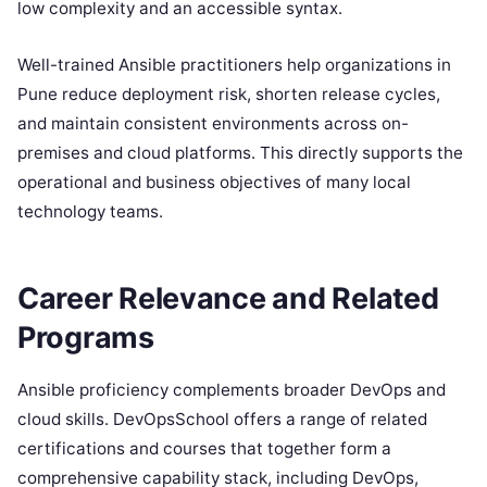
low complexity and an accessible syntax.
Well-trained Ansible practitioners help organizations in
Pune reduce deployment risk, shorten release cycles,
and maintain consistent environments across on-
premises and cloud platforms. This directly supports the
operational and business objectives of many local
technology teams.
Career Relevance and Related
Programs
Ansible proficiency complements broader DevOps and
cloud skills. DevOpsSchool offers a range of related
certifications and courses that together form a
comprehensive capability stack, including DevOps,