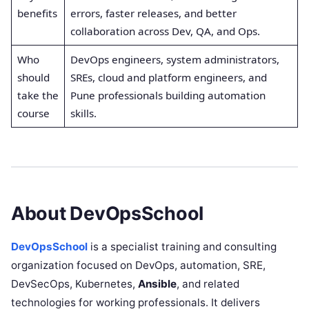
benefits
errors, faster releases, and better
collaboration across Dev, QA, and Ops.
Who
DevOps engineers, system administrators,
should
SREs, cloud and platform engineers, and
take the
Pune professionals building automation
course
skills.
About DevOpsSchool
DevOpsSchool
is a specialist training and consulting
organization focused on DevOps, automation, SRE,
DevSecOps, Kubernetes,
Ansible
, and related
technologies for working professionals. It delivers