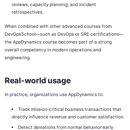
reviews, capacity planning, and incident
retrospectives.
When combined with other advanced courses from
DevOpsSchool—such as DevOps or SRE certifications—
the AppDynamics course becomes part of a strong
overall competency in modern operations and
engineering.
Real-world usage
In practice, organizations use AppDynamics to:
Track mission-critical business transactions that
directly influence revenue and customer satisfaction.
Detect deviations from normal behavior early