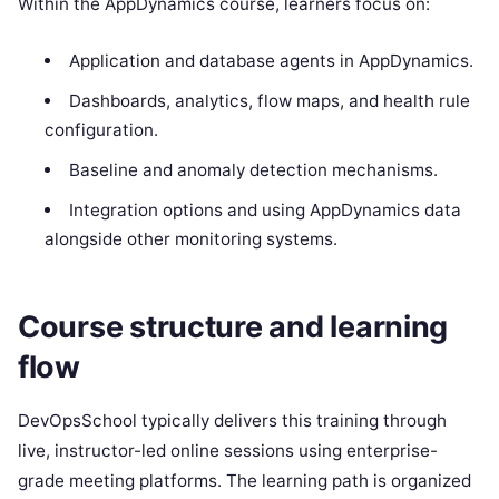
Within the AppDynamics course, learners focus on:
Application and database agents in AppDynamics.
Dashboards, analytics, flow maps, and health rule
configuration.
Baseline and anomaly detection mechanisms.
Integration options and using AppDynamics data
alongside other monitoring systems.
Course structure and learning
flow
DevOpsSchool typically delivers this training through
live, instructor-led online sessions using enterprise-
grade meeting platforms. The learning path is organized