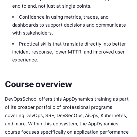
end to end, not just at single points.
Confidence in using metrics, traces, and
dashboards to support decisions and communicate
with stakeholders.
Practical skills that translate directly into better
incident response, lower MTTR, and improved user
experience.
Course overview
DevOpsSchool offers this AppDynamics training as part
of its broader portfolio of professional programs
covering DevOps, SRE, DevSecOps, AiOps, Kubernetes,
and more. Within this ecosystem, the AppDynamics
course focuses specifically on application performance