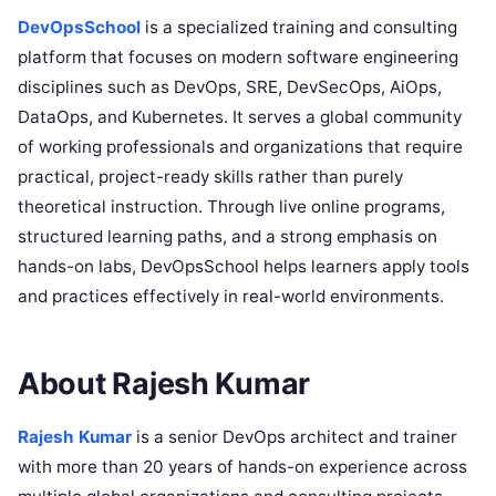
DevOpsSchool
is a specialized training and consulting
platform that focuses on modern software engineering
disciplines such as DevOps, SRE, DevSecOps, AiOps,
DataOps, and Kubernetes. It serves a global community
of working professionals and organizations that require
practical, project-ready skills rather than purely
theoretical instruction. Through live online programs,
structured learning paths, and a strong emphasis on
hands-on labs, DevOpsSchool helps learners apply tools
and practices effectively in real-world environments.
About Rajesh Kumar
Rajesh Kumar
is a senior DevOps architect and trainer
with more than 20 years of hands-on experience across