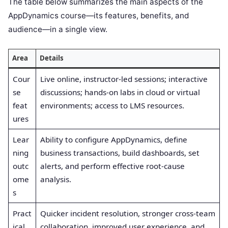
The table below summarizes the main aspects of the
AppDynamics course—its features, benefits, and
audience—in a single view.
Area
Details
Cour
Live online, instructor-led sessions; interactive
se
discussions; hands-on labs in cloud or virtual
feat
environments; access to LMS resources.
ures
Lear
Ability to configure AppDynamics, define
ning
business transactions, build dashboards, set
outc
alerts, and perform effective root-cause
ome
analysis.
s
Pract
Quicker incident resolution, stronger cross-team
ical
collaboration, improved user experience, and