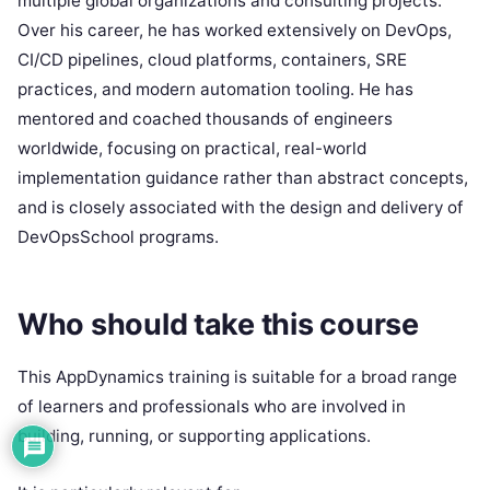
multiple global organizations and consulting projects.
Over his career, he has worked extensively on DevOps,
CI/CD pipelines, cloud platforms, containers, SRE
practices, and modern automation tooling. He has
mentored and coached thousands of engineers
worldwide, focusing on practical, real-world
implementation guidance rather than abstract concepts,
and is closely associated with the design and delivery of
DevOpsSchool programs.
Who should take this course
This AppDynamics training is suitable for a broad range
of learners and professionals who are involved in
building, running, or supporting applications.