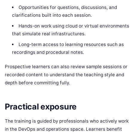
Opportunities for questions, discussions, and
clarifications built into each session.
Hands-on work using cloud or virtual environments
that simulate real infrastructures.
Long-term access to learning resources such as
recordings and procedural notes.
Prospective learners can also review sample sessions or
recorded content to understand the teaching style and
depth before committing fully.
Practical exposure
The training is guided by professionals who actively work
in the DevOps and operations space. Learners benefit