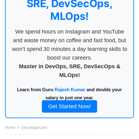
SRE, DevSecOps,
MLOps!
We spend hours on Instagram and YouTube
and waste money on coffee and fast food, but
won’t spend 30 minutes a day learning skills to
boost our careers.
Master in DevOps, SRE, DevSecOps &
MLOps!
Learn from Guru
Rajesh Kumar
and double your
salary in just one year.
Get Started Now!
Home
Uncategorized