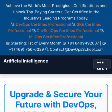
Achieve the World’s Most Prestigious Certifications and
Unlock Top-Paying Careers! Get Certified in the
Industry’s Leading Programs Today.
🚀
DevOps Certified Professional
🚀
SRE Certified
Professional
🚀
DevSecOps Certified Professional
🚀
MLOps Certified Professional
📅 Starting: 1st of Every Month 🤝 +91 8409492687 | 🤝
+1 (469) 756-6329 🔍 Contact@DevOpsSchool.com
Artificial Intelligence
MENU
Upgrade & Secure Your
Future with DevOps,