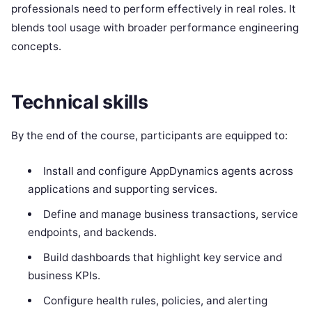
professionals need to perform effectively in real roles. It
blends tool usage with broader performance engineering
concepts.
Technical skills
By the end of the course, participants are equipped to:
Install and configure AppDynamics agents across
applications and supporting services.
Define and manage business transactions, service
endpoints, and backends.
Build dashboards that highlight key service and
business KPIs.
Configure health rules, policies, and alerting