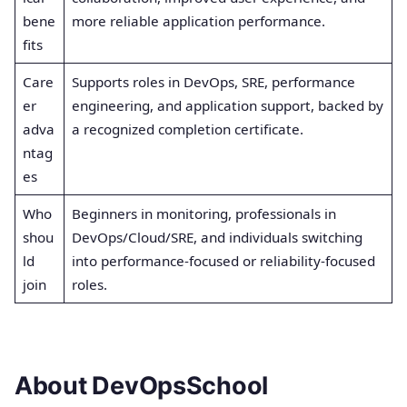
bene
more reliable application performance.
fits
Care
Supports roles in DevOps, SRE, performance
er
engineering, and application support, backed by
adva
a recognized completion certificate.
ntag
es
Who
Beginners in monitoring, professionals in
shou
DevOps/Cloud/SRE, and individuals switching
ld
into performance-focused or reliability-focused
join
roles.
About DevOpsSchool