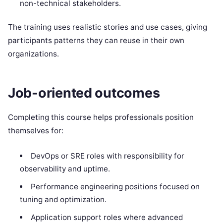
non-technical stakeholders.
The training uses realistic stories and use cases, giving
participants patterns they can reuse in their own
organizations.
Job-oriented outcomes
Completing this course helps professionals position
themselves for:
DevOps or SRE roles with responsibility for
observability and uptime.
Performance engineering positions focused on
tuning and optimization.
Application support roles where advanced