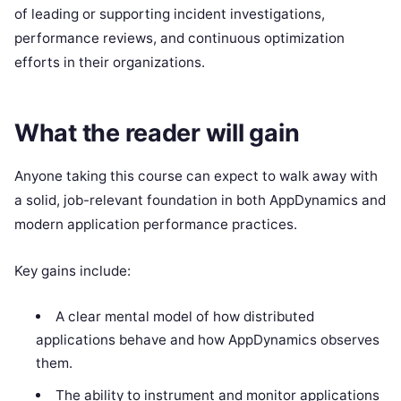
of leading or supporting incident investigations,
performance reviews, and continuous optimization
efforts in their organizations.
What the reader will gain
Anyone taking this course can expect to walk away with
a solid, job-relevant foundation in both AppDynamics and
modern application performance practices.
Key gains include:
A clear mental model of how distributed
applications behave and how AppDynamics observes
them.
The ability to instrument and monitor applications