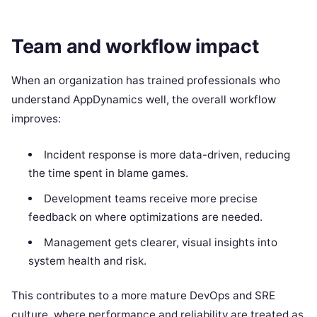
Team and workflow impact
When an organization has trained professionals who
understand AppDynamics well, the overall workflow
improves:
Incident response is more data-driven, reducing
the time spent in blame games.
Development teams receive more precise
feedback on where optimizations are needed.
Management gets clearer, visual insights into
system health and risk.
This contributes to a more mature DevOps and SRE
culture, where performance and reliability are treated as