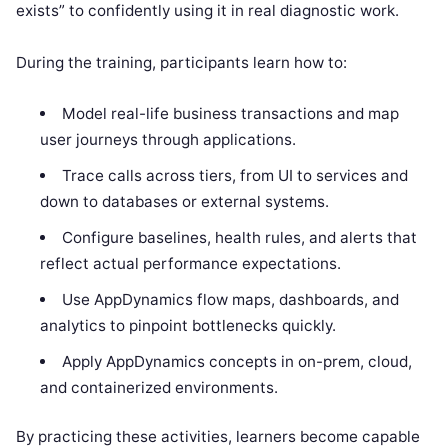
exists” to confidently using it in real diagnostic work.
During the training, participants learn how to:
Model real-life business transactions and map
user journeys through applications.
Trace calls across tiers, from UI to services and
down to databases or external systems.
Configure baselines, health rules, and alerts that
reflect actual performance expectations.
Use AppDynamics flow maps, dashboards, and
analytics to pinpoint bottlenecks quickly.
Apply AppDynamics concepts in on-prem, cloud,
and containerized environments.
By practicing these activities, learners become capable