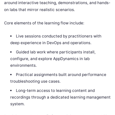
around interactive teaching, demonstrations, and hands-
on labs that mirror realistic scenarios.
Core elements of the learning flow include:
Live sessions conducted by practitioners with
deep experience in DevOps and operations.
Guided lab work where participants install,
configure, and explore AppDynamics in lab
environments.
Practical assignments built around performance
troubleshooting use cases.
Long-term access to learning content and
recordings through a dedicated learning management
system.