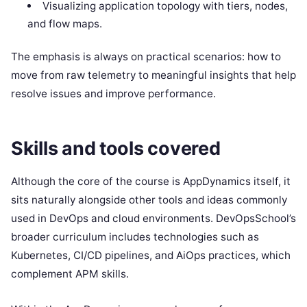
Visualizing application topology with tiers, nodes,
and flow maps.
The emphasis is always on practical scenarios: how to
move from raw telemetry to meaningful insights that help
resolve issues and improve performance.
Skills and tools covered
Although the core of the course is AppDynamics itself, it
sits naturally alongside other tools and ideas commonly
used in DevOps and cloud environments. DevOpsSchool’s
broader curriculum includes technologies such as
Kubernetes, CI/CD pipelines, and AiOps practices, which
complement APM skills.