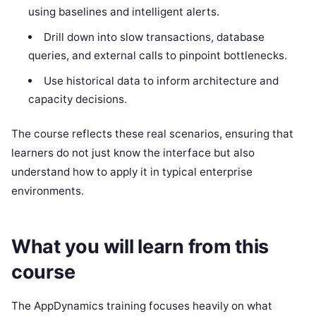
using baselines and intelligent alerts.
Drill down into slow transactions, database
queries, and external calls to pinpoint bottlenecks.
Use historical data to inform architecture and
capacity decisions.
The course reflects these real scenarios, ensuring that
learners do not just know the interface but also
understand how to apply it in typical enterprise
environments.
What you will learn from this
course
The AppDynamics training focuses heavily on what