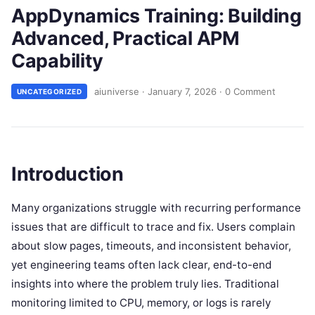
AppDynamics Training: Building
Advanced, Practical APM
Capability
aiuniverse
·
January 7, 2026
·
0 Comment
UNCATEGORIZED
Introduction
Many organizations struggle with recurring performance
issues that are difficult to trace and fix. Users complain
about slow pages, timeouts, and inconsistent behavior,
yet engineering teams often lack clear, end-to-end
insights into where the problem truly lies. Traditional
monitoring limited to CPU, memory, or logs is rarely