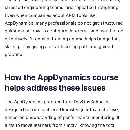
stressed engineering teams, and repeated firefighting.
Even when companies adopt APM tools like
AppDynamics, many professionals do not get structured
guidance on how to configure, interpret, and use the tool
effectively. A focused training course helps bridge this
skills gap by giving a clear learning path and guided
practice.
How the AppDynamics course
helps address these issues
The AppDynamics program from DevOpsSchool is
designed to turn scattered knowledge into a cohesive,
hands-on understanding of performance monitoring. It
aims to move learners from simply “knowing the tool