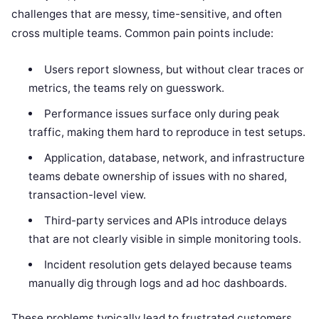
challenges that are messy, time-sensitive, and often
cross multiple teams. Common pain points include:
Users report slowness, but without clear traces or
metrics, the teams rely on guesswork.
Performance issues surface only during peak
traffic, making them hard to reproduce in test setups.
Application, database, network, and infrastructure
teams debate ownership of issues with no shared,
transaction-level view.
Third-party services and APIs introduce delays
that are not clearly visible in simple monitoring tools.
Incident resolution gets delayed because teams
manually dig through logs and ad hoc dashboards.
These problems typically lead to frustrated customers,