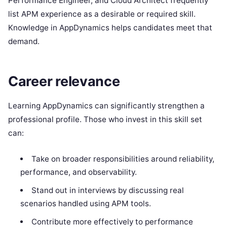
Performance Engineer, and Cloud Architect frequently
list APM experience as a desirable or required skill.
Knowledge in AppDynamics helps candidates meet that
demand.
Career relevance
Learning AppDynamics can significantly strengthen a
professional profile. Those who invest in this skill set
can:
Take on broader responsibilities around reliability,
performance, and observability.
Stand out in interviews by discussing real
scenarios handled using APM tools.
Contribute more effectively to performance