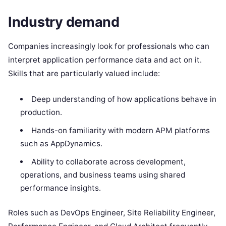
Industry demand
Companies increasingly look for professionals who can
interpret application performance data and act on it.
Skills that are particularly valued include:
Deep understanding of how applications behave in
production.
Hands-on familiarity with modern APM platforms
such as AppDynamics.
Ability to collaborate across development,
operations, and business teams using shared
performance insights.
Roles such as DevOps Engineer, Site Reliability Engineer,