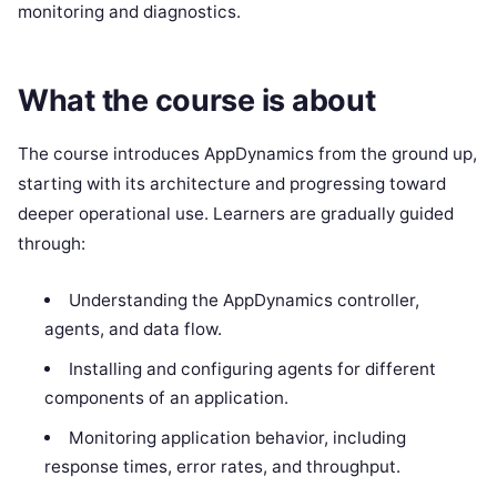
monitoring and diagnostics.
What the course is about
The course introduces AppDynamics from the ground up,
starting with its architecture and progressing toward
deeper operational use. Learners are gradually guided
through:
Understanding the AppDynamics controller,
agents, and data flow.
Installing and configuring agents for different
components of an application.
Monitoring application behavior, including
response times, error rates, and throughput.