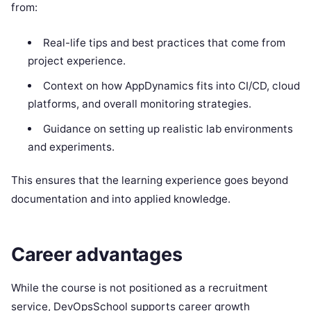
from:
Real-life tips and best practices that come from
project experience.
Context on how AppDynamics fits into CI/CD, cloud
platforms, and overall monitoring strategies.
Guidance on setting up realistic lab environments
and experiments.
This ensures that the learning experience goes beyond
documentation and into applied knowledge.
Career advantages
While the course is not positioned as a recruitment
service, DevOpsSchool supports career growth