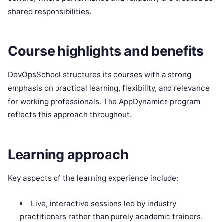
shared responsibilities.
Course highlights and benefits
DevOpsSchool structures its courses with a strong
emphasis on practical learning, flexibility, and relevance
for working professionals. The AppDynamics program
reflects this approach throughout.
Learning approach
Key aspects of the learning experience include:
Live, interactive sessions led by industry
practitioners rather than purely academic trainers.