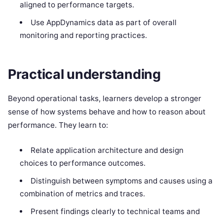
aligned to performance targets.
Use AppDynamics data as part of overall
monitoring and reporting practices.
Practical understanding
Beyond operational tasks, learners develop a stronger
sense of how systems behave and how to reason about
performance. They learn to:
Relate application architecture and design
choices to performance outcomes.
Distinguish between symptoms and causes using a
combination of metrics and traces.
Present findings clearly to technical teams and