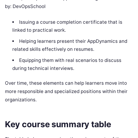
by: DevOpsSchool
Issuing a course completion certificate that is
linked to practical work.
Helping learners present their AppDynamics and
related skills effectively on resumes.
Equipping them with real scenarios to discuss
during technical interviews.
Over time, these elements can help learners move into
more responsible and specialized positions within their
organizations.
Key course summary table