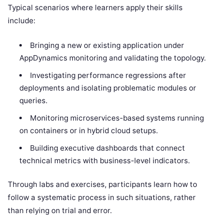
Typical scenarios where learners apply their skills
include:
Bringing a new or existing application under
AppDynamics monitoring and validating the topology.
Investigating performance regressions after
deployments and isolating problematic modules or
queries.
Monitoring microservices-based systems running
on containers or in hybrid cloud setups.
Building executive dashboards that connect
technical metrics with business-level indicators.
Through labs and exercises, participants learn how to
follow a systematic process in such situations, rather
than relying on trial and error.