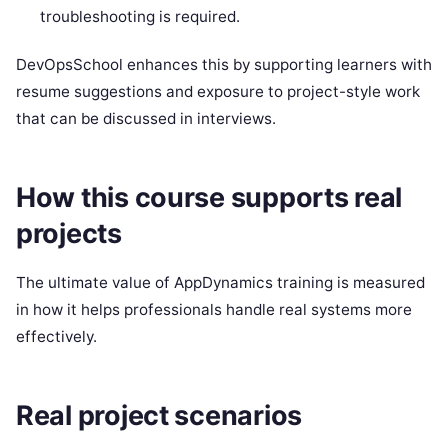
troubleshooting is required.
DevOpsSchool enhances this by supporting learners with
resume suggestions and exposure to project-style work
that can be discussed in interviews.
How this course supports real
projects
The ultimate value of AppDynamics training is measured
in how it helps professionals handle real systems more
effectively.
Real project scenarios