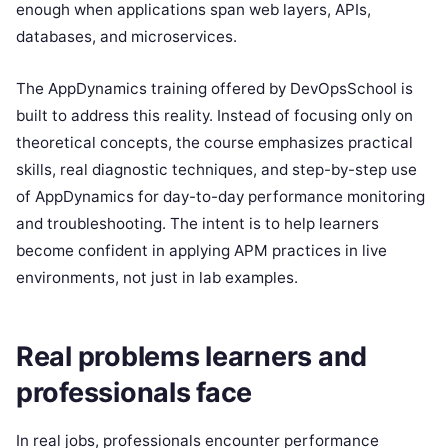
enough when applications span web layers, APIs,
databases, and microservices.
The AppDynamics training offered by DevOpsSchool is
built to address this reality. Instead of focusing only on
theoretical concepts, the course emphasizes practical
skills, real diagnostic techniques, and step-by-step use
of AppDynamics for day-to-day performance monitoring
and troubleshooting. The intent is to help learners
become confident in applying APM practices in live
environments, not just in lab examples.
Real problems learners and
professionals face
In real jobs, professionals encounter performance