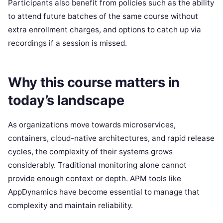
Participants also benefit from policies such as the ability
to attend future batches of the same course without
extra enrollment charges, and options to catch up via
recordings if a session is missed.
Why this course matters in
today’s landscape
As organizations move towards microservices,
containers, cloud-native architectures, and rapid release
cycles, the complexity of their systems grows
considerably. Traditional monitoring alone cannot
provide enough context or depth. APM tools like
AppDynamics have become essential to manage that
complexity and maintain reliability.