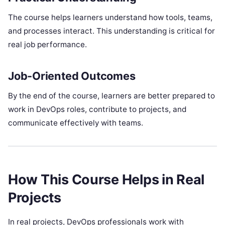
The course helps learners understand how tools, teams,
and processes interact. This understanding is critical for
real job performance.
Job-Oriented Outcomes
By the end of the course, learners are better prepared to
work in DevOps roles, contribute to projects, and
communicate effectively with teams.
How This Course Helps in Real
Projects
In real projects, DevOps professionals work with