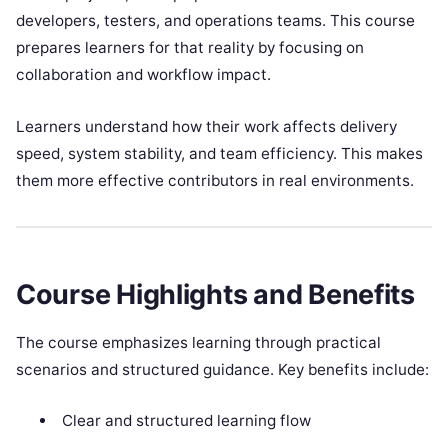
developers, testers, and operations teams. This course
prepares learners for that reality by focusing on
collaboration and workflow impact.
Learners understand how their work affects delivery
speed, system stability, and team efficiency. This makes
them more effective contributors in real environments.
Course Highlights and Benefits
The course emphasizes learning through practical
scenarios and structured guidance. Key benefits include:
Clear and structured learning flow