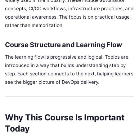
widely used in the industry. These include automation
concepts, CI/CD workflows, infrastructure practices, and
operational awareness. The focus is on practical usage
rather than memorization.
Course Structure and Learning Flow
The learning flow is progressive and logical. Topics are
introduced in a way that builds understanding step by
step. Each section connects to the next, helping learners
see the bigger picture of DevOps delivery.
Why This Course Is Important
Today