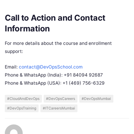
Call to Action and Contact
Information
For more details about the course and enrollment
support:
Email:
contact@DevOpsSchool.com
Phone & WhatsApp (India): +91 84094 92687
Phone & WhatsApp (USA): +1 (469) 756-6329
#CloudAndDevOps
#DevOpsCareers
#DevOpsMumbai
#DevOpsTraining
#ITCareersMumbai