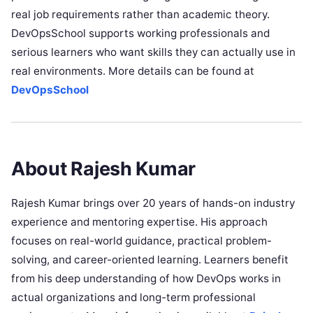
real job requirements rather than academic theory.
DevOpsSchool supports working professionals and
serious learners who want skills they can actually use in
real environments. More details can be found at
DevOpsSchool
About Rajesh Kumar
Rajesh Kumar brings over 20 years of hands-on industry
experience and mentoring expertise. His approach
focuses on real-world guidance, practical problem-
solving, and career-oriented learning. Learners benefit
from his deep understanding of how DevOps works in
actual organizations and long-term professional