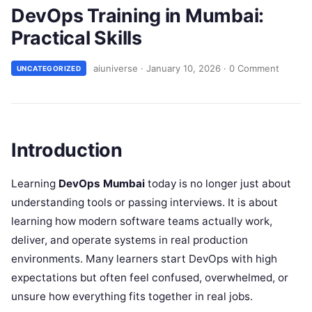
DevOps Training in Mumbai:
Practical Skills
aiuniverse
·
January 10, 2026
·
0 Comment
UNCATEGORIZED
Introduction
Learning
DevOps Mumbai
today is no longer just about
understanding tools or passing interviews. It is about
learning how modern software teams actually work,
deliver, and operate systems in real production
environments. Many learners start DevOps with high
expectations but often feel confused, overwhelmed, or
unsure how everything fits together in real jobs.