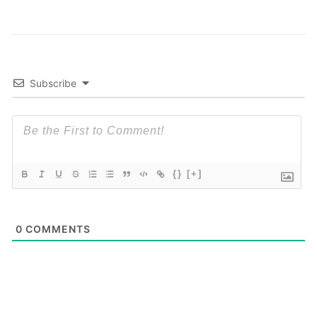
Subscribe
{}
[+]
0
COMMENTS