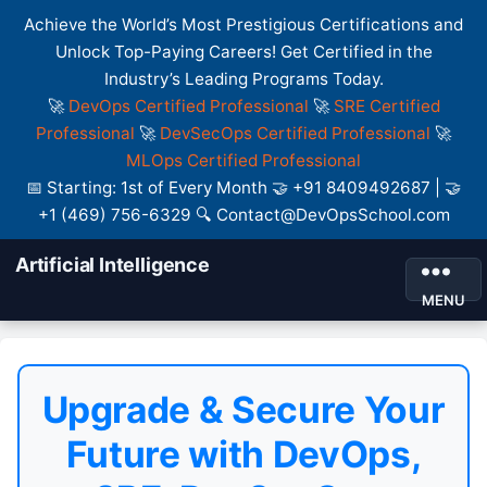
Achieve the World’s Most Prestigious Certifications and
Unlock Top-Paying Careers! Get Certified in the
Industry’s Leading Programs Today.
🚀
DevOps Certified Professional
🚀
SRE Certified
Professional
🚀
DevSecOps Certified Professional
🚀
MLOps Certified Professional
📅 Starting: 1st of Every Month 🤝 +91 8409492687 | 🤝
+1 (469) 756-6329 🔍 Contact@DevOpsSchool.com
Artificial Intelligence
MENU
Upgrade & Secure Your
Future with DevOps,