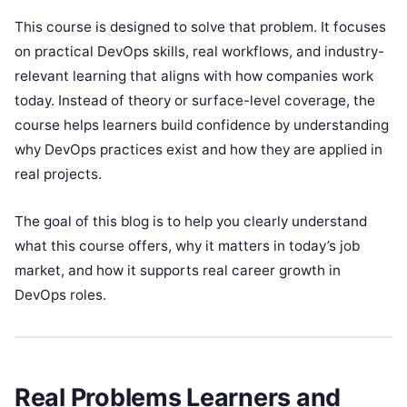
This course is designed to solve that problem. It focuses
on practical DevOps skills, real workflows, and industry-
relevant learning that aligns with how companies work
today. Instead of theory or surface-level coverage, the
course helps learners build confidence by understanding
why DevOps practices exist and how they are applied in
real projects.
The goal of this blog is to help you clearly understand
what this course offers, why it matters in today’s job
market, and how it supports real career growth in
DevOps roles.
Real Problems Learners and