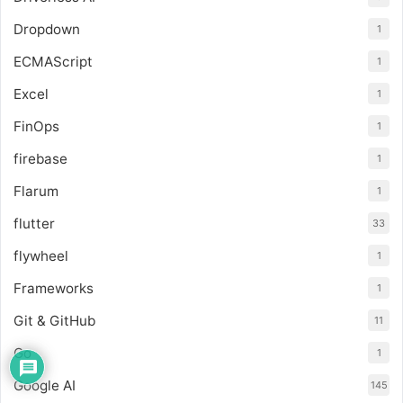
Dropdown
1
ECMAScript
1
Excel
1
FinOps
1
firebase
1
Flarum
1
flutter
33
flywheel
1
Frameworks
1
Git & GitHub
11
Go
1
Google AI
145