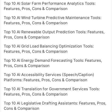
Top 10 AI Solar Farm Performance Analytics Tools:
Features, Pros, Cons & Comparison
Top 10 AI Wind Turbine Predictive Maintenance Tools:
Features, Pros, Cons & Comparison
Top 10 AI Renewable Output Prediction Tools: Features,
Pros, Cons & Comparison
Top 10 AI Grid Load Balancing Optimization Tools:
Features, Pros, Cons & Comparison
Top 10 AI Energy Demand Forecasting Tools: Features,
Pros, Cons & Comparison
Top 10 AI Accessibility Services (Speech/Caption)
Platforms: Features, Pros, Cons & Comparison
Top 10 AI Translation for Government Services Tools:
Features, Pros, Cons & Comparison
Top 10 AI Legislative Drafting Assistants: Features, Pros,
Cons & Comparison