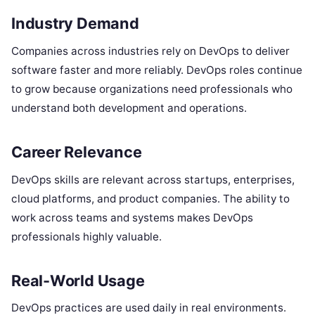
Industry Demand
Companies across industries rely on DevOps to deliver
software faster and more reliably. DevOps roles continue
to grow because organizations need professionals who
understand both development and operations.
Career Relevance
DevOps skills are relevant across startups, enterprises,
cloud platforms, and product companies. The ability to
work across teams and systems makes DevOps
professionals highly valuable.
Real-World Usage
DevOps practices are used daily in real environments.