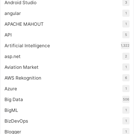
Android Studio
3
angular
1
APACHE MAHOUT
1
API
5
Artificial Intelligence
1,322
asp.net
2
Aviation Market
1
AWS Rekognition
6
Azure
1
Big Data
506
BigML
1
BizDevOps
1
Blogger
1