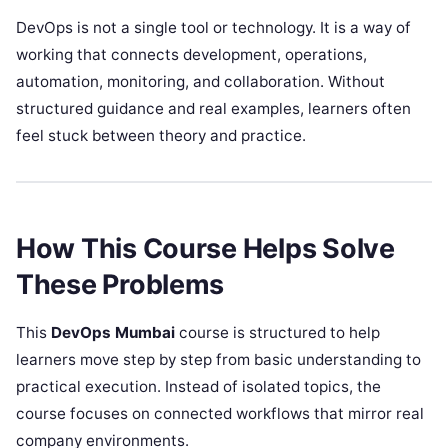
DevOps is not a single tool or technology. It is a way of
working that connects development, operations,
automation, monitoring, and collaboration. Without
structured guidance and real examples, learners often
feel stuck between theory and practice.
How This Course Helps Solve
These Problems
This
DevOps Mumbai
course is structured to help
learners move step by step from basic understanding to
practical execution. Instead of isolated topics, the
course focuses on connected workflows that mirror real
company environments.