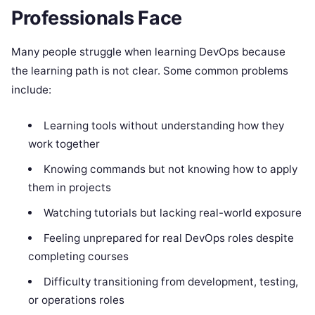
Professionals Face
Many people struggle when learning DevOps because
the learning path is not clear. Some common problems
include:
Learning tools without understanding how they
work together
Knowing commands but not knowing how to apply
them in projects
Watching tutorials but lacking real-world exposure
Feeling unprepared for real DevOps roles despite
completing courses
Difficulty transitioning from development, testing,
or operations roles