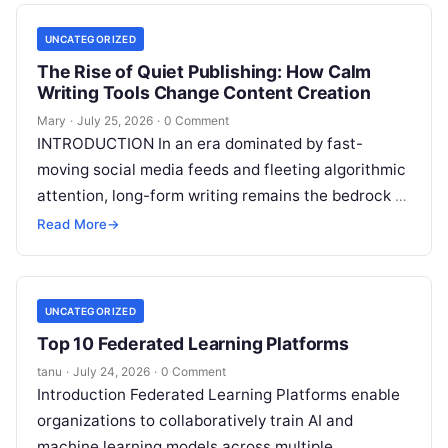
UNCATEGORIZED
The Rise of Quiet Publishing: How Calm
Writing Tools Change Content Creation
Mary
·
July 25, 2026
·
0 Comment
INTRODUCTION In an era dominated by fast-
moving social media feeds and fleeting algorithmic
attention, long-form writing remains the bedrock of
deep ideas, authentic storytelling, and professional
Read More
→
credibility.
Read More
UNCATEGORIZED
Top 10 Federated Learning Platforms
tanu
·
July 24, 2026
·
0 Comment
Introduction Federated Learning Platforms enable
organizations to collaboratively train AI and
machine learning models across multiple