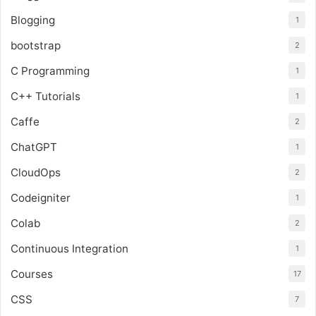
Blogging
1
bootstrap
2
C Programming
1
C++ Tutorials
1
Caffe
2
ChatGPT
1
CloudOps
2
Codeigniter
1
Colab
2
Continuous Integration
1
Courses
17
CSS
7