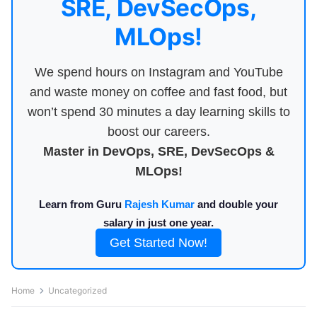
SRE, DevSecOps,
MLOps!
We spend hours on Instagram and YouTube
and waste money on coffee and fast food, but
won’t spend 30 minutes a day learning skills to
boost our careers.
Master in DevOps, SRE, DevSecOps &
MLOps!
Learn from Guru
Rajesh Kumar
and double your
salary in just one year.
Get Started Now!
Home
Uncategorized