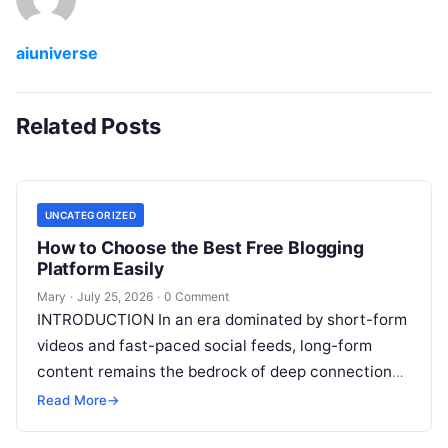
aiuniverse
Related Posts
UNCATEGORIZED
How to Choose the Best Free Blogging
Platform Easily
Mary
·
July 25, 2026
·
0 Comment
INTRODUCTION In an era dominated by short-form
videos and fast-paced social feeds, long-form
content remains the bedrock of deep connections,
authority, and organic search traffic. Blogging
Read More
→
continues
Read More