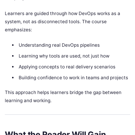
Learners are guided through how DevOps works as a
system, not as disconnected tools. The course
emphasizes:
Understanding real DevOps pipelines
Learning why tools are used, not just how
Applying concepts to real delivery scenarios
Building confidence to work in teams and projects
This approach helps learners bridge the gap between
learning and working.
What the Reader Will Gain