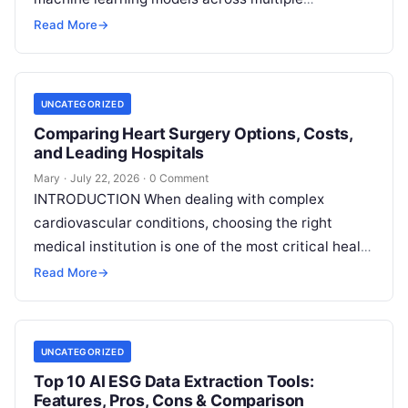
decentralized data sources without moving or
Read More
→
exposing raw data. In plain
Read More
UNCATEGORIZED
Comparing Heart Surgery Options, Costs,
and Leading Hospitals
Mary
·
July 22, 2026
·
0 Comment
INTRODUCTION When dealing with complex
cardiovascular conditions, choosing the right
medical institution is one of the most critical health
decisions you will ever make. The quality of
Read
Read More
→
More
UNCATEGORIZED
Top 10 AI ESG Data Extraction Tools:
Features, Pros, Cons & Comparison