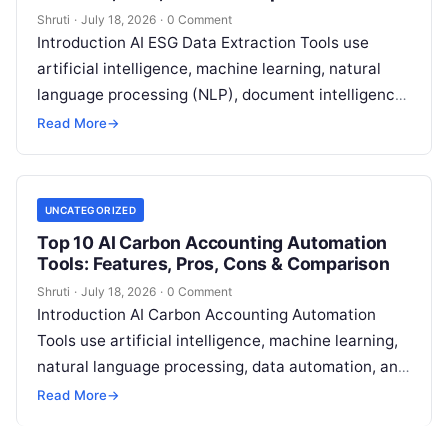
Shruti
·
July 18, 2026
·
0 Comment
Introduction AI ESG Data Extraction Tools use
artificial intelligence, machine learning, natural
language processing (NLP), document intelligence,
and automation technologies to collect, extract,
Read More
→
classify, and organize environmental,
Read More
UNCATEGORIZED
Top 10 AI Carbon Accounting Automation
Tools: Features, Pros, Cons & Comparison
Shruti
·
July 18, 2026
·
0 Comment
Introduction AI Carbon Accounting Automation
Tools use artificial intelligence, machine learning,
natural language processing, data automation, and
sustainability analytics to help organizations
Read More
→
measure, track, calculate, and report
Read More