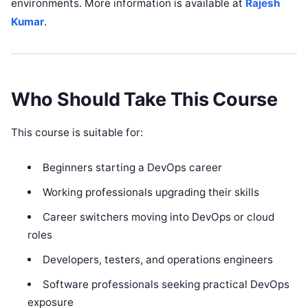
environments. More information is available at
Rajesh
Kumar
.
Who Should Take This Course
This course is suitable for:
Beginners starting a DevOps career
Working professionals upgrading their skills
Career switchers moving into DevOps or cloud
roles
Developers, testers, and operations engineers
Software professionals seeking practical DevOps
exposure