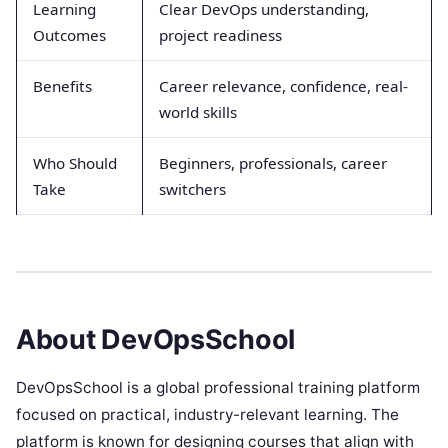
Learning
Clear DevOps understanding,
Outcomes
project readiness
Benefits
Career relevance, confidence, real-
world skills
Who Should
Beginners, professionals, career
Take
switchers
About DevOpsSchool
DevOpsSchool is a global professional training platform
focused on practical, industry-relevant learning. The
platform is known for designing courses that align with