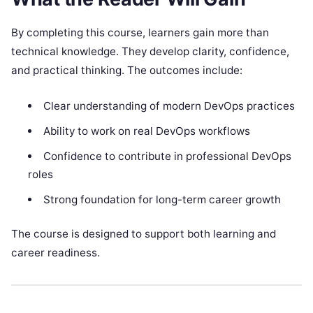
By completing this course, learners gain more than
technical knowledge. They develop clarity, confidence,
and practical thinking. The outcomes include:
Clear understanding of modern DevOps practices
Ability to work on real DevOps workflows
Confidence to contribute in professional DevOps
roles
Strong foundation for long-term career growth
The course is designed to support both learning and
career readiness.