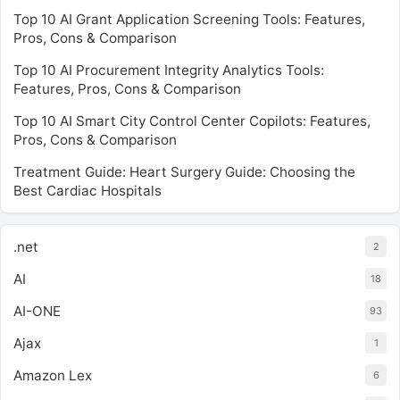
Top 10 AI Grant Application Screening Tools: Features,
Pros, Cons & Comparison
Top 10 AI Procurement Integrity Analytics Tools:
Features, Pros, Cons & Comparison
Top 10 AI Smart City Control Center Copilots: Features,
Pros, Cons & Comparison
Treatment Guide: Heart Surgery Guide: Choosing the
Best Cardiac Hospitals
.net
2
AI
18
AI-ONE
93
Ajax
1
Amazon Lex
6