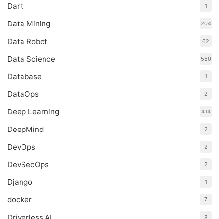
Dart
1
Data Mining
204
Data Robot
62
Data Science
550
Database
1
DataOps
2
Deep Learning
414
DeepMind
2
DevOps
2
DevSecOps
2
Django
1
docker
7
Driverless AI
8