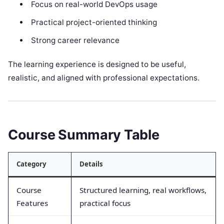
Focus on real-world DevOps usage
Practical project-oriented thinking
Strong career relevance
The learning experience is designed to be useful,
realistic, and aligned with professional expectations.
Course Summary Table
Category
Details
Course
Structured learning, real workflows,
Features
practical focus