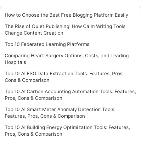
How to Choose the Best Free Blogging Platform Easily
The Rise of Quiet Publishing: How Calm Writing Tools
Change Content Creation
Top 10 Federated Learning Platforms
Comparing Heart Surgery Options, Costs, and Leading
Hospitals
Top 10 AI ESG Data Extraction Tools: Features, Pros,
Cons & Comparison
Top 10 AI Carbon Accounting Automation Tools: Features,
Pros, Cons & Comparison
Top 10 AI Smart Meter Anomaly Detection Tools:
Features, Pros, Cons & Comparison
Top 10 AI Building Energy Optimization Tools: Features,
Pros, Cons & Comparison