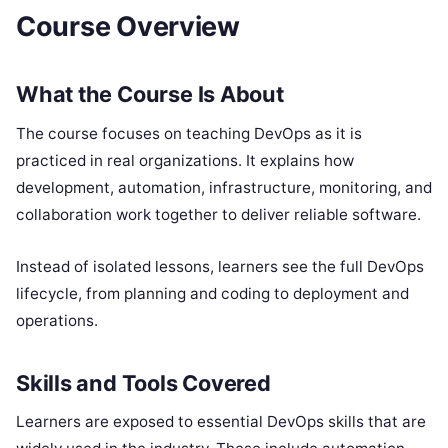
Course Overview
What the Course Is About
The course focuses on teaching DevOps as it is
practiced in real organizations. It explains how
development, automation, infrastructure, monitoring, and
collaboration work together to deliver reliable software.
Instead of isolated lessons, learners see the full DevOps
lifecycle, from planning and coding to deployment and
operations.
Skills and Tools Covered
Learners are exposed to essential DevOps skills that are