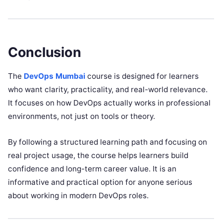
Conclusion
The
DevOps Mumbai
course is designed for learners
who want clarity, practicality, and real-world relevance.
It focuses on how DevOps actually works in professional
environments, not just on tools or theory.
By following a structured learning path and focusing on
real project usage, the course helps learners build
confidence and long-term career value. It is an
informative and practical option for anyone serious
about working in modern DevOps roles.