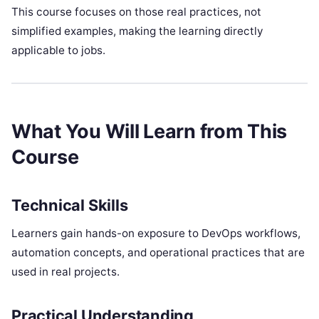
This course focuses on those real practices, not
simplified examples, making the learning directly
applicable to jobs.
What You Will Learn from This
Course
Technical Skills
Learners gain hands-on exposure to DevOps workflows,
automation concepts, and operational practices that are
used in real projects.
Practical Understanding