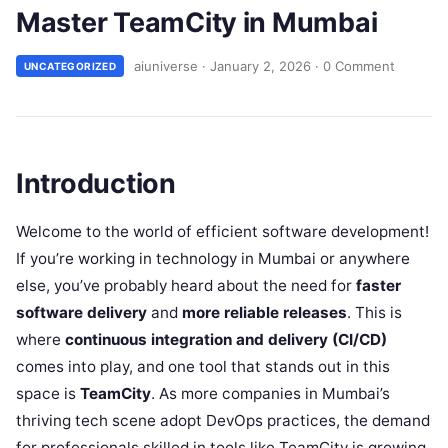
Master TeamCity in Mumbai
aiuniverse
·
January 2, 2026
·
0 Comment
UNCATEGORIZED
Introduction
Welcome to the world of efficient software development!
If you’re working in technology in Mumbai or anywhere
else, you’ve probably heard about the need for
faster
software delivery
and
more reliable releases
. This is
where
continuous integration and delivery (CI/CD)
comes into play, and one tool that stands out in this
space is
TeamCity
. As more companies in Mumbai’s
thriving tech scene adopt DevOps practices, the demand
for professionals skilled in tools like TeamCity is growing