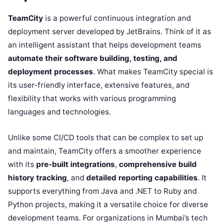
TeamCity
is a powerful continuous integration and
deployment server developed by JetBrains. Think of it as
an intelligent assistant that helps development teams
automate their software building, testing, and
deployment processes
. What makes TeamCity special is
its user-friendly interface, extensive features, and
flexibility that works with various programming
languages and technologies.
Unlike some CI/CD tools that can be complex to set up
and maintain, TeamCity offers a smoother experience
with its
pre-built integrations
,
comprehensive build
history tracking
, and
detailed reporting capabilities
. It
supports everything from Java and .NET to Ruby and
Python projects, making it a versatile choice for diverse
development teams. For organizations in Mumbai’s tech