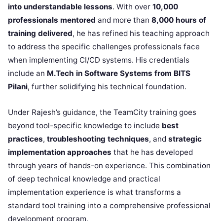
into understandable lessons
. With over
10,000
professionals mentored
and more than
8,000 hours of
training delivered
, he has refined his teaching approach
to address the specific challenges professionals face
when implementing CI/CD systems. His credentials
include an
M.Tech in Software Systems from BITS
Pilani
, further solidifying his technical foundation.
Under Rajesh’s guidance, the TeamCity training goes
beyond tool-specific knowledge to include
best
practices
,
troubleshooting techniques
, and
strategic
implementation approaches
that he has developed
through years of hands-on experience. This combination
of deep technical knowledge and practical
implementation experience is what transforms a
standard tool training into a comprehensive professional
development program.