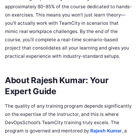
approximately 80-85% of the course dedicated to hands-
on exercises. This means you won’t just learn theory—
you’ll actually work with TeamCity in scenarios that
mimic real workplace challenges. By the end of the
course, you’ll complete a real-time scenario-based
project that consolidates all your learning and gives you
practical experience with industry-standard setups.
About Rajesh Kumar: Your
Expert Guide
The quality of any training program depends significantly
on the expertise of the instructor, and this is where
DevOpsSchool’s TeamCity training truly excels. The
program is governed and mentored by
Rajesh Kumar
, a