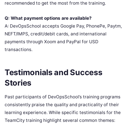
recommended to get the most from the training.
Q: What payment options are available?
A: DevOpsSchool accepts Google Pay, PhonePe, Paytm,
NEFT/IMPS, credit/debit cards, and international
payments through Xoom and PayPal for USD
transactions.
Testimonials and Success
Stories
Past participants of DevOpsSchool’s training programs
consistently praise the quality and practicality of their
learning experience. While specific testimonials for the
TeamCity training highlight several common themes: