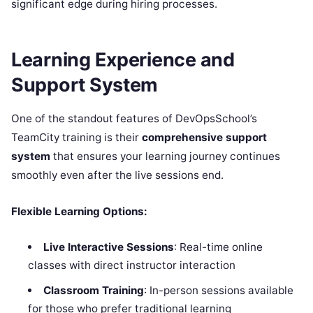
significant edge during hiring processes.
Learning Experience and
Support System
One of the standout features of DevOpsSchool’s
TeamCity training is their
comprehensive support
system
that ensures your learning journey continues
smoothly even after the live sessions end.
Flexible Learning Options:
Live Interactive Sessions
: Real-time online
classes with direct instructor interaction
Classroom Training
: In-person sessions available
for those who prefer traditional learning