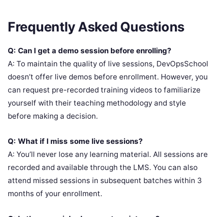
Frequently Asked Questions
Q: Can I get a demo session before enrolling?
A: To maintain the quality of live sessions, DevOpsSchool
doesn’t offer live demos before enrollment. However, you
can request pre-recorded training videos to familiarize
yourself with their teaching methodology and style
before making a decision.
Q: What if I miss some live sessions?
A: You’ll never lose any learning material. All sessions are
recorded and available through the LMS. You can also
attend missed sessions in subsequent batches within 3
months of your enrollment.