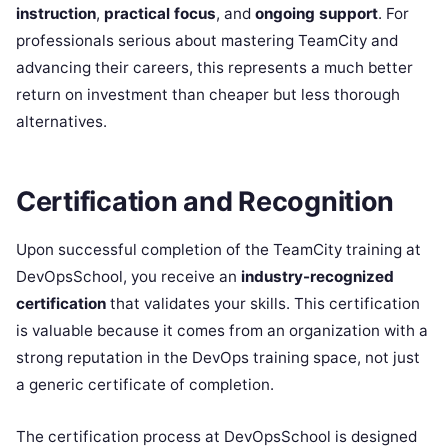
instruction
,
practical focus
, and
ongoing support
. For
professionals serious about mastering TeamCity and
advancing their careers, this represents a much better
return on investment than cheaper but less thorough
alternatives.
Certification and Recognition
Upon successful completion of the TeamCity training at
DevOpsSchool, you receive an
industry-recognized
certification
that validates your skills. This certification
is valuable because it comes from an organization with a
strong reputation in the DevOps training space, not just
a generic certificate of completion.
The certification process at DevOpsSchool is designed