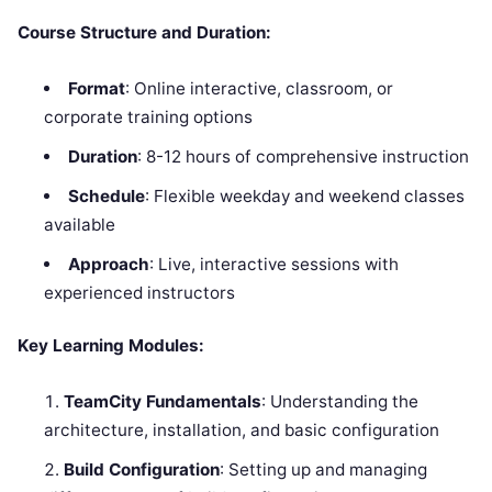
Course Structure and Duration:
Format
: Online interactive, classroom, or
corporate training options
Duration
: 8-12 hours of comprehensive instruction
Schedule
: Flexible weekday and weekend classes
available
Approach
: Live, interactive sessions with
experienced instructors
Key Learning Modules:
TeamCity Fundamentals
: Understanding the
architecture, installation, and basic configuration
Build Configuration
: Setting up and managing