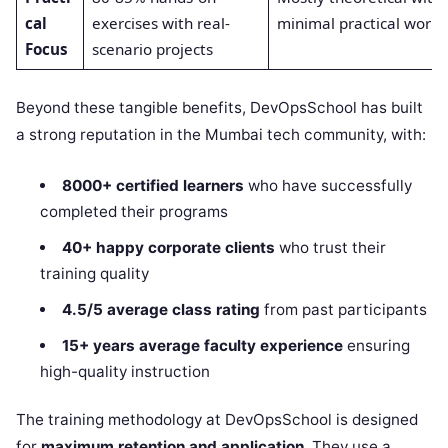
cal
exercises with real-
minimal practical work
Focus
scenario projects
Beyond these tangible benefits, DevOpsSchool has built
a strong reputation in the Mumbai tech community, with:
8000+ certified learners
who have successfully
completed their programs
40+ happy corporate clients
who trust their
training quality
4.5/5 average class rating
from past participants
15+ years average faculty experience
ensuring
high-quality instruction
The training methodology at DevOpsSchool is designed
for
maximum retention and application
. They use a