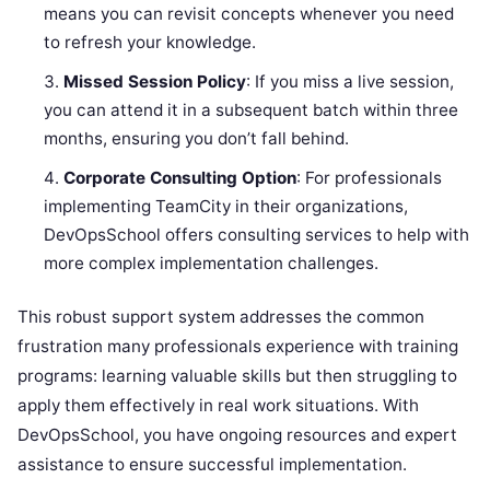
means you can revisit concepts whenever you need
to refresh your knowledge.
Missed Session Policy
: If you miss a live session,
you can attend it in a subsequent batch within three
months, ensuring you don’t fall behind.
Corporate Consulting Option
: For professionals
implementing TeamCity in their organizations,
DevOpsSchool offers consulting services to help with
more complex implementation challenges.
This robust support system addresses the common
frustration many professionals experience with training
programs: learning valuable skills but then struggling to
apply them effectively in real work situations. With
DevOpsSchool, you have ongoing resources and expert
assistance to ensure successful implementation.