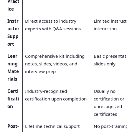
Pract
ice
Instr
Direct access to industry
Limited instructor
uctor
experts with Q&A sessions
interaction
Supp
ort
Lear
Comprehensive kit including
Basic presentatio
ning
notes, slides, videos, and
slides only
Mate
interview prep
rials
Certi
Industry-recognized
Usually no
ficati
certification upon completion
certification or
on
unrecognized
certificates
Post-
Lifetime technical support
No post-training