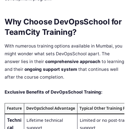
Why Choose DevOpsSchool for
TeamCity Training?
With numerous training options available in Mumbai, you
might wonder what sets DevOpsSchool apart. The
answer lies in their
comprehensive approach
to learning
and their
ongoing support system
that continues well
after the course completion.
Exclusive Benefits of DevOpsSchool Training:
Feature
DevOpsSchool Advantage
Typical Other Training Pr
Techni
Lifetime technical
Limited or no post-train
cal
support
support