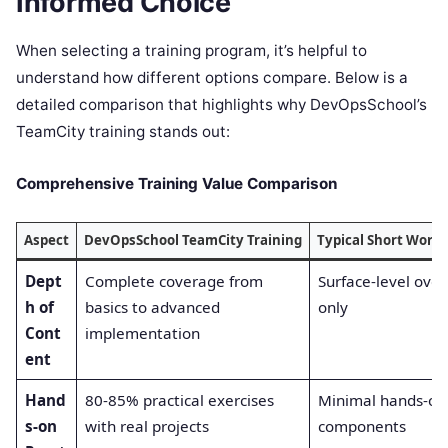
Informed Choice
When selecting a training program, it’s helpful to
understand how different options compare. Below is a
detailed comparison that highlights why DevOpsSchool’s
TeamCity training stands out:
Comprehensive Training Value Comparison
Aspect
DevOpsSchool TeamCity Training
Typical Short Work
Dept
Complete coverage from
Surface-level ove
h of
basics to advanced
only
Cont
implementation
ent
Hand
80-85% practical exercises
Minimal hands-on
s-on
with real projects
components