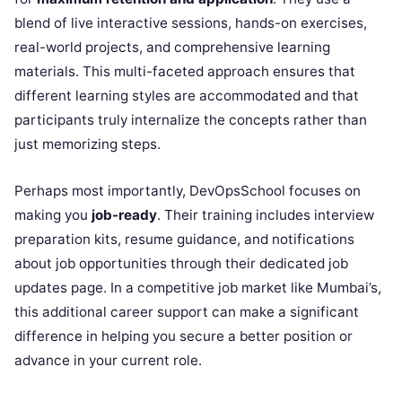
blend of live interactive sessions, hands-on exercises,
real-world projects, and comprehensive learning
materials. This multi-faceted approach ensures that
different learning styles are accommodated and that
participants truly internalize the concepts rather than
just memorizing steps.
Perhaps most importantly, DevOpsSchool focuses on
making you
job-ready
. Their training includes interview
preparation kits, resume guidance, and notifications
about job opportunities through their dedicated job
updates page. In a competitive job market like Mumbai’s,
this additional career support can make a significant
difference in helping you secure a better position or
advance in your current role.