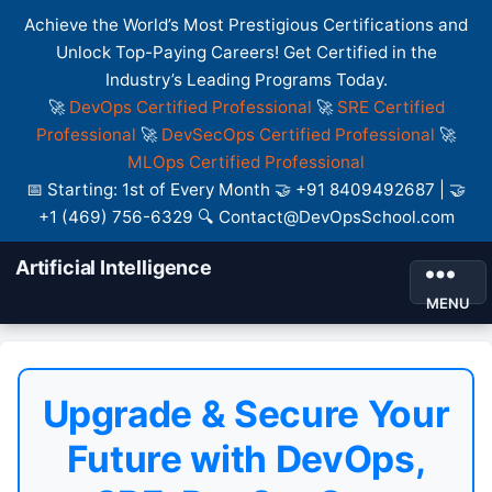
Achieve the World’s Most Prestigious Certifications and
Unlock Top-Paying Careers! Get Certified in the
Industry’s Leading Programs Today.
🚀
DevOps Certified Professional
🚀
SRE Certified
Professional
🚀
DevSecOps Certified Professional
🚀
MLOps Certified Professional
📅 Starting: 1st of Every Month 🤝 +91 8409492687 | 🤝
+1 (469) 756-6329 🔍 Contact@DevOpsSchool.com
Artificial Intelligence
MENU
Upgrade & Secure Your
Future with DevOps,