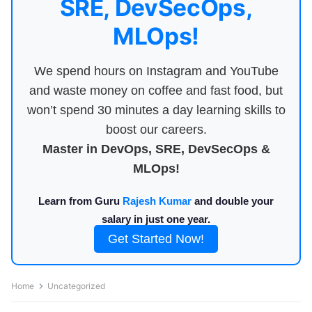
SRE, DevSecOps,
MLOps!
We spend hours on Instagram and YouTube
and waste money on coffee and fast food, but
won’t spend 30 minutes a day learning skills to
boost our careers.
Master in DevOps, SRE, DevSecOps &
MLOps!
Learn from Guru
Rajesh Kumar
and double your
salary in just one year.
Get Started Now!
Home
Uncategorized