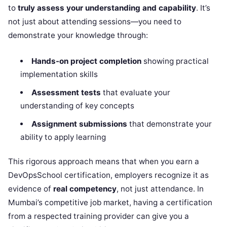
to
truly assess your understanding and capability
. It’s
not just about attending sessions—you need to
demonstrate your knowledge through:
Hands-on project completion
showing practical
implementation skills
Assessment tests
that evaluate your
understanding of key concepts
Assignment submissions
that demonstrate your
ability to apply learning
This rigorous approach means that when you earn a
DevOpsSchool certification, employers recognize it as
evidence of
real competency
, not just attendance. In
Mumbai’s competitive job market, having a certification
from a respected training provider can give you a