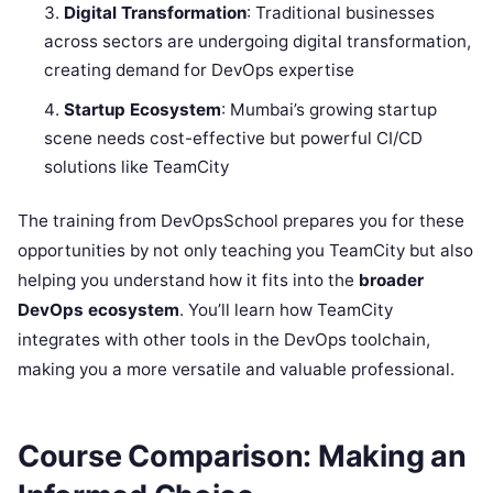
Digital Transformation
: Traditional businesses
across sectors are undergoing digital transformation,
creating demand for DevOps expertise
Startup Ecosystem
: Mumbai’s growing startup
scene needs cost-effective but powerful CI/CD
solutions like TeamCity
The training from DevOpsSchool prepares you for these
opportunities by not only teaching you TeamCity but also
helping you understand how it fits into the
broader
DevOps ecosystem
. You’ll learn how TeamCity
integrates with other tools in the DevOps toolchain,
making you a more versatile and valuable professional.
Course Comparison: Making an