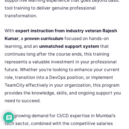
supportive learning experience that goes beyond basic
tool training to deliver genuine professional
transformation.
With
expert instruction from industry veteran Rajesh
Kumar
, a
proven curriculum
focused on hands-on
learning, and an
unmatched support system
that
continues long after the course ends, this training
represents a valuable investment in your professional
future. Whether you’re looking to enhance your current
role, transition into a DevOps position, or implement
TeamCity effectively in your organization, this program
provides the knowledge, skills, and ongoing support you
need to succeed.
The growing demand for CI/CD expertise in Mumbai’s
tech sector, combined with the competitive salaries