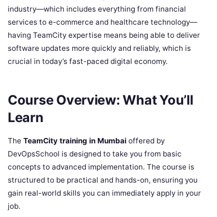
industry—which includes everything from financial
services to e-commerce and healthcare technology—
having TeamCity expertise means being able to deliver
software updates more quickly and reliably, which is
crucial in today’s fast-paced digital economy.
Course Overview: What You’ll
Learn
The
TeamCity training in Mumbai
offered by
DevOpsSchool is designed to take you from basic
concepts to advanced implementation. The course is
structured to be practical and hands-on, ensuring you
gain real-world skills you can immediately apply in your
job.