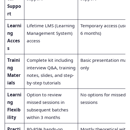
Suppo
rt
Learni
Lifetime LMS (Learning
Temporary access (usual
ng
Management System)
6 months)
Acces
access
s
Traini
Complete kit including
Basic presentation mate
ng
interview Q&A, training
only
Mater
notes, slides, and step-
ials
by-step tutorials
Learni
Option to review
No options for missed
ng
missed sessions in
sessions
Flexib
subsequent batches
ility
within 3 months
Practi
80-85% hands-on
Mostly theoretical with