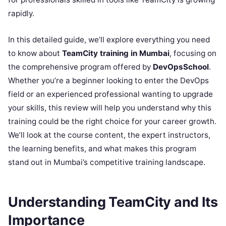
rapidly.
In this detailed guide, we’ll explore everything you need
to know about
TeamCity training in Mumbai
, focusing on
the comprehensive program offered by
DevOpsSchool
.
Whether you’re a beginner looking to enter the DevOps
field or an experienced professional wanting to upgrade
your skills, this review will help you understand why this
training could be the right choice for your career growth.
We’ll look at the course content, the expert instructors,
the learning benefits, and what makes this program
stand out in Mumbai’s competitive training landscape.
Understanding TeamCity and Its
Importance