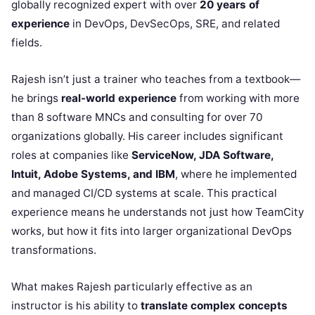
globally recognized expert with over
20 years of
experience
in DevOps, DevSecOps, SRE, and related
fields.
Rajesh isn’t just a trainer who teaches from a textbook—
he brings
real-world experience
from working with more
than 8 software MNCs and consulting for over 70
organizations globally. His career includes significant
roles at companies like
ServiceNow, JDA Software,
Intuit, Adobe Systems, and IBM
, where he implemented
and managed CI/CD systems at scale. This practical
experience means he understands not just how TeamCity
works, but how it fits into larger organizational DevOps
transformations.
What makes Rajesh particularly effective as an
instructor is his ability to
translate complex concepts