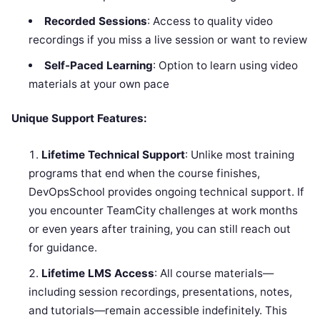
Recorded Sessions
: Access to quality video
recordings if you miss a live session or want to review
Self-Paced Learning
: Option to learn using video
materials at your own pace
Unique Support Features:
Lifetime Technical Support
: Unlike most training
programs that end when the course finishes,
DevOpsSchool provides ongoing technical support. If
you encounter TeamCity challenges at work months
or even years after training, you can still reach out
for guidance.
Lifetime LMS Access
: All course materials—
including session recordings, presentations, notes,
and tutorials—remain accessible indefinitely. This