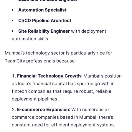
Automation Specialist
CI/CD Pipeline Architect
Site Reliability Engineer
with deployment
automation skills
Mumbai’s technology sector is particularly ripe for
TeamCity professionals because:
Financial Technology Growth
: Mumbai’s position
as India’s financial capital has spurred growth in
fintech companies that require robust, reliable
deployment pipelines
E-commerce Expansion
: With numerous e-
commerce companies based in Mumbai, there’s
constant need for efficient deployment systems