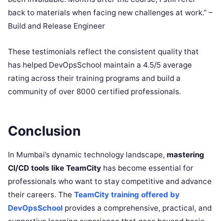
back to materials when facing new challenges at work.” –
Build and Release Engineer
These testimonials reflect the consistent quality that
has helped DevOpsSchool maintain a 4.5/5 average
rating across their training programs and build a
community of over 8000 certified professionals.
Conclusion
In Mumbai’s dynamic technology landscape,
mastering
CI/CD tools like TeamCity
has become essential for
professionals who want to stay competitive and advance
their careers. The
TeamCity training offered by
DevOpsSchool
provides a comprehensive, practical, and