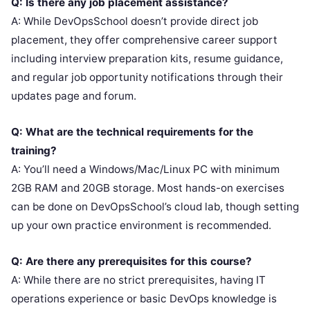
Q: Is there any job placement assistance?
A: While DevOpsSchool doesn’t provide direct job
placement, they offer comprehensive career support
including interview preparation kits, resume guidance,
and regular job opportunity notifications through their
updates page and forum.
Q: What are the technical requirements for the
training?
A: You’ll need a Windows/Mac/Linux PC with minimum
2GB RAM and 20GB storage. Most hands-on exercises
can be done on DevOpsSchool’s cloud lab, though setting
up your own practice environment is recommended.
Q: Are there any prerequisites for this course?
A: While there are no strict prerequisites, having IT
operations experience or basic DevOps knowledge is