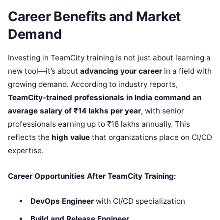
Career Benefits and Market
Demand
Investing in TeamCity training is not just about learning a
new tool—it’s about
advancing your career
in a field with
growing demand. According to industry reports,
TeamCity-trained professionals in India command an
average salary of ₹14 lakhs per year
, with senior
professionals earning up to ₹18 lakhs annually. This
reflects the
high value
that organizations place on CI/CD
expertise.
Career Opportunities After TeamCity Training:
DevOps Engineer
with CI/CD specialization
Build and Release Engineer