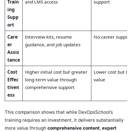
Train
and LMS access
support
ing
Supp
ort
Care
Interview kits, resume
No career support
er
guidance, and job updates
Assis
tance
Cost
Higher initial cost but greater
Lower cost but lim
Effec
long-term value through
value
tiven
comprehensive support
ess
This comparison shows that while DevOpsSchool’s
training requires an investment, it delivers substantially
more value through
comprehensive content
,
expert