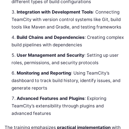
different types of build configurations
Integration with Development Tools
: Connecting
TeamCity with version control systems like Git, build
tools like Maven and Gradle, and testing frameworks
Build Chains and Dependencies
: Creating complex
build pipelines with dependencies
User Management and Security
: Setting up user
roles, permissions, and security protocols
Monitoring and Reporting
: Using TeamCity’s
dashboard to track build history, identify issues, and
generate reports
Advanced Features and Plugins
: Exploring
TeamCity’s extensibility through plugins and
advanced features
The training emphasizes
practical implementation
with