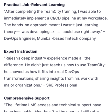
Practical, Job-Relevant Learning
“After completing the TeamCity training, I was able to
immediately implement a CI/CD pipeline at my workplace.
The hands-on approach meant I wasn’t just learning
theory—I was developing skills I could use right away.” –
DevOps Engineer, Mumbai-based fintech company
Expert Instruction
“Rajesh’s deep industry experience made all the
difference. He didn’t just teach us how to use TeamCity;
he showed us how it fits into real DevOps
transformations, sharing insights from his work with
major organizations.” – SRE Professional
Comprehensive Support
“The lifetime LMS access and technical support have
been invaluable. Months after the course, I still refer