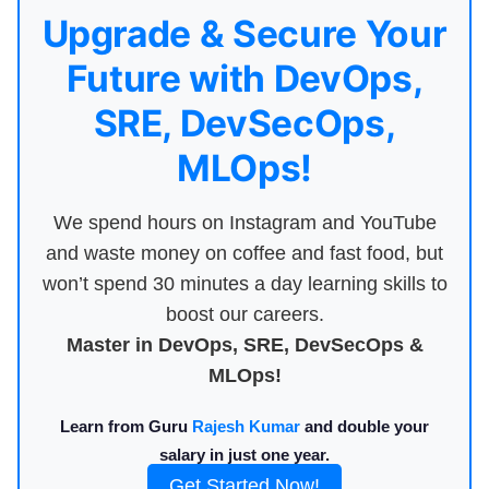
Upgrade & Secure Your
Future with DevOps,
SRE, DevSecOps,
MLOps!
We spend hours on Instagram and YouTube
and waste money on coffee and fast food, but
won’t spend 30 minutes a day learning skills to
boost our careers.
Master in DevOps, SRE, DevSecOps &
MLOps!
Learn from Guru
Rajesh Kumar
and double your
salary in just one year.
Get Started Now!