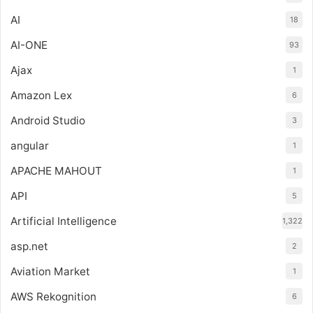
AI
18
AI-ONE
93
Ajax
1
Amazon Lex
6
Android Studio
3
angular
1
APACHE MAHOUT
1
API
5
Artificial Intelligence
1,322
asp.net
2
Aviation Market
1
AWS Rekognition
6