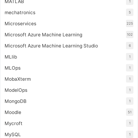
MATLAB
1
mechatronics
5
Microservices
225
Microsoft Azure Machine Learning
102
Microsoft Azure Machine Learning Studio
6
MLlib
1
MLOps
1
MobaXterm
1
ModelOps
1
MongoDB
1
Moodle
51
Mycroft
1
MySQL
1