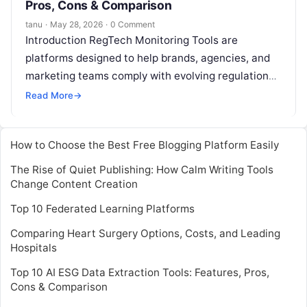
Pros, Cons & Comparison
tanu
·
May 28, 2026
·
0 Comment
Introduction RegTech Monitoring Tools are
platforms designed to help brands, agencies, and
marketing teams comply with evolving regulations
and monitor risks associated with influencer
Read More
→
campaigns. These tools
Read More
How to Choose the Best Free Blogging Platform Easily
The Rise of Quiet Publishing: How Calm Writing Tools
Change Content Creation
Top 10 Federated Learning Platforms
Comparing Heart Surgery Options, Costs, and Leading
Hospitals
Top 10 AI ESG Data Extraction Tools: Features, Pros,
Cons & Comparison