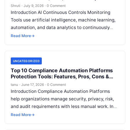
Shruti
·
July 9, 2026
·
0 Comment
Introduction AI Continuous Controls Monitoring
Tools use artificial intelligence, machine learning,
automation, and data analytics to continuously
monitor business processes, financial activities,
Read More
→
security controls, and compliance requirements.
Read More
UNCATEGORIZED
Top 10 Compliance Automation Platforms
Protection Tools: Features, Pros, Cons &
Comparison
tanu
·
June 17, 2026
·
0 Comment
Introduction Compliance Automation Platforms
help organizations manage security, privacy, risk,
and audit requirements with less manual work. In
simple terms, these tools collect evidence, map
Read More
→
controls to
Read More