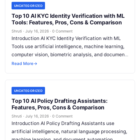
UNCATEGORIZED
Top 10 AI KYC Identity Verification with ML
Tools: Features, Pros, Cons & Comparison
Shruti
·
July 16, 2026
·
0 Comment
Introduction AI KYC Identity Verification with ML
Tools use artificial intelligence, machine learning,
computer vision, biometric analysis, and document
intelligence technologies to help organizations
Read More
→
verify customer identities,
Read More
UNCATEGORIZED
Top 10 AI Policy Drafting Assistants:
Features, Pros, Cons & Comparison
Shruti
·
July 16, 2026
·
0 Comment
Introduction AI Policy Drafting Assistants use
artificial intelligence, natural language processing,
machine learning, and document automation