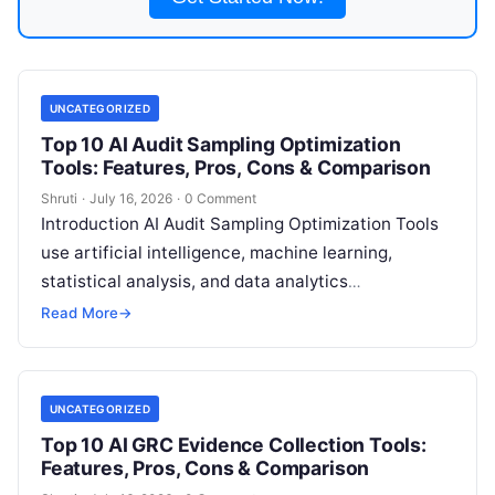
UNCATEGORIZED
Top 10 AI Audit Sampling Optimization
Tools: Features, Pros, Cons & Comparison
Shruti
·
July 16, 2026
·
0 Comment
Introduction AI Audit Sampling Optimization Tools
use artificial intelligence, machine learning,
statistical analysis, and data analytics
technologies to help auditors select more
Read More
→
accurate, efficient, and risk-focused audit
Read
More
UNCATEGORIZED
Top 10 AI GRC Evidence Collection Tools:
Features, Pros, Cons & Comparison