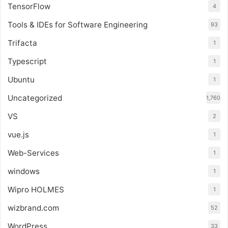
TensorFlow
4
Tools & IDEs for Software Engineering
93
Trifacta
1
Typescript
1
Ubuntu
1
Uncategorized
1,760
VS
2
vue.js
1
Web-Services
1
windows
1
Wipro HOLMES
1
wizbrand.com
52
WordPress
33