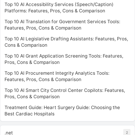
Top 10 AI Accessibility Services (Speech/Caption)
Platforms: Features, Pros, Cons & Comparison
Top 10 AI Translation for Government Services Tools:
Features, Pros, Cons & Comparison
Top 10 AI Legislative Drafting Assistants: Features, Pros,
Cons & Comparison
Top 10 AI Grant Application Screening Tools: Features,
Pros, Cons & Comparison
Top 10 AI Procurement Integrity Analytics Tools:
Features, Pros, Cons & Comparison
Top 10 AI Smart City Control Center Copilots: Features,
Pros, Cons & Comparison
Treatment Guide: Heart Surgery Guide: Choosing the
Best Cardiac Hospitals
.net
2