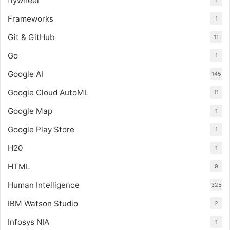
flywheel
1
Frameworks
1
Git & GitHub
11
Go
1
Google AI
145
Google Cloud AutoML
11
Google Map
1
Google Play Store
1
H20
1
HTML
9
Human Intelligence
325
IBM Watson Studio
2
Infosys NIA
1