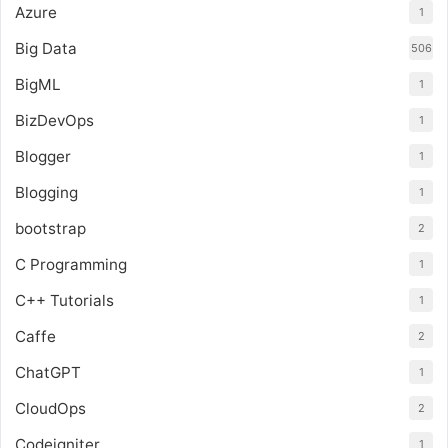
Azure
1
Big Data
506
BigML
1
BizDevOps
1
Blogger
1
Blogging
1
bootstrap
2
C Programming
1
C++ Tutorials
1
Caffe
2
ChatGPT
1
CloudOps
2
Codeigniter
1