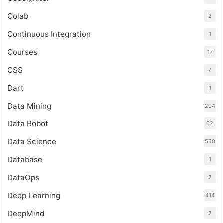
Colab
2
Continuous Integration
1
Courses
17
CSS
7
Dart
1
Data Mining
204
Data Robot
62
Data Science
550
Database
1
DataOps
2
Deep Learning
414
DeepMind
2