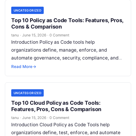
UNCATEGORIZED
Top 10 Policy as Code Tools: Features, Pros,
Cons & Comparison
tanu
·
June 15, 2026
·
0 Comment
Introduction Policy as Code tools help
organizations define, manage, enforce, and
automate governance, security, compliance, and
operational policies using code instead of manual
Read More
→
processes. Rather than relying
Read More
UNCATEGORIZED
Top 10 Cloud Policy as Code Tools:
Features, Pros, Cons & Comparison
tanu
·
June 15, 2026
·
0 Comment
Introduction Cloud Policy as Code Tools help
organizations define, test, enforce, and automate