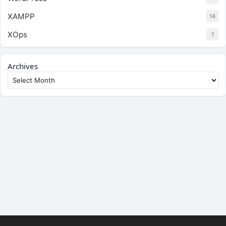
XAMPP
14
XOps
1
Archives