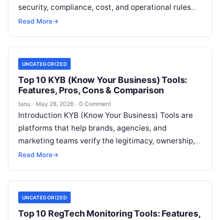
security, compliance, cost, and operational rules
using code. In simple terms, instead of manually
Read More
→
Read More
UNCATEGORIZED
Top 10 KYB (Know Your Business) Tools:
Features, Pros, Cons & Comparison
tanu
·
May 28, 2026
·
0 Comment
Introduction KYB (Know Your Business) Tools are
platforms that help brands, agencies, and
marketing teams verify the legitimacy, ownership,
and operational details of businesses they partner
Read More
→
with,
Read More
UNCATEGORIZED
Top 10 RegTech Monitoring Tools: Features,