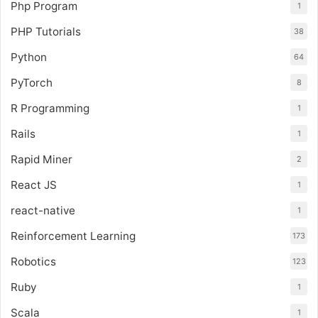
Php Program
1
PHP Tutorials
38
Python
64
PyTorch
8
R Programming
1
Rails
1
Rapid Miner
2
React JS
1
react-native
1
Reinforcement Learning
173
Robotics
123
Ruby
1
Scala
1