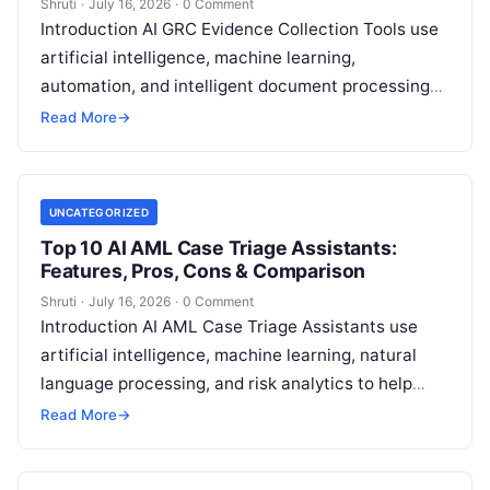
Shruti
·
July 16, 2026
·
0 Comment
Introduction AI GRC Evidence Collection Tools use
artificial intelligence, machine learning,
automation, and intelligent document processing
to help organizations collect, organize, validate,
Read More
→
and manage compliance evidence for
Read More
UNCATEGORIZED
Top 10 AI AML Case Triage Assistants:
Features, Pros, Cons & Comparison
Shruti
·
July 16, 2026
·
0 Comment
Introduction AI AML Case Triage Assistants use
artificial intelligence, machine learning, natural
language processing, and risk analytics to help
financial institutions and regulated organizations
Read More
→
analyze, prioritize, and
Read More