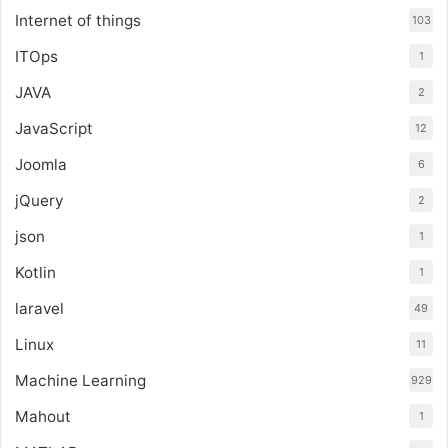
Internet of things
103
ITOps
1
JAVA
2
JavaScript
12
Joomla
6
jQuery
2
json
1
Kotlin
1
laravel
49
Linux
11
Machine Learning
929
Mahout
1