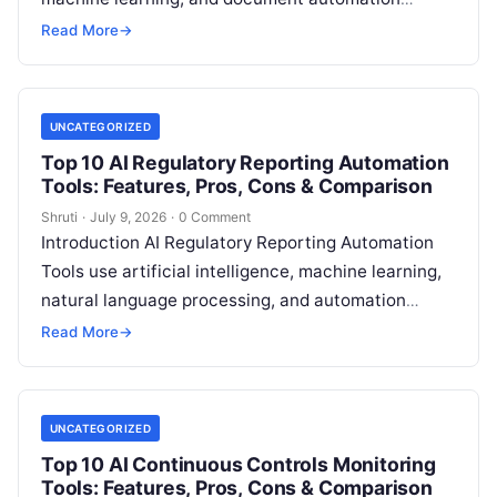
technologies to help organizations create, review,
Read More
→
update, and manage policies more
Read More
UNCATEGORIZED
Top 10 AI Regulatory Reporting Automation
Tools: Features, Pros, Cons & Comparison
Shruti
·
July 9, 2026
·
0 Comment
Introduction AI Regulatory Reporting Automation
Tools use artificial intelligence, machine learning,
natural language processing, and automation
technologies to help financial institutions
Read More
→
generate, validate, manage, and submit regulatory
Read More
UNCATEGORIZED
Top 10 AI Continuous Controls Monitoring
Tools: Features, Pros, Cons & Comparison