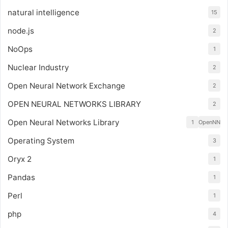
natural intelligence
15
node.js
2
NoOps
1
Nuclear Industry
2
Open Neural Network Exchange
2
OPEN NEURAL NETWORKS LIBRARY
2
Open Neural Networks Library
1
OpenNN
Operating System
3
Oryx 2
1
Pandas
1
Perl
1
php
4