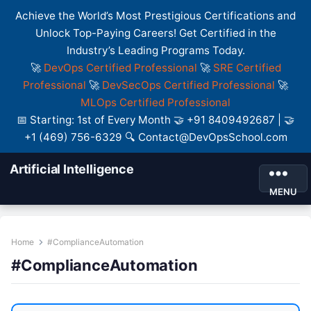
Achieve the World’s Most Prestigious Certifications and
Unlock Top-Paying Careers! Get Certified in the
Industry’s Leading Programs Today.
🚀
DevOps Certified Professional
🚀
SRE Certified
Professional
🚀
DevSecOps Certified Professional
🚀
MLOps Certified Professional
📅 Starting: 1st of Every Month 🤝 +91 8409492687 | 🤝
+1 (469) 756-6329 🔍 Contact@DevOpsSchool.com
Artificial Intelligence
MENU
Home
#ComplianceAutomation
#ComplianceAutomation