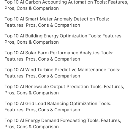
Top 10 AI Carbon Accounting Automation Tools: Features,
Pros, Cons & Comparison
Top 10 AI Smart Meter Anomaly Detection Tools:
Features, Pros, Cons & Comparison
Top 10 AI Building Energy Optimization Tools: Features,
Pros, Cons & Comparison
Top 10 AI Solar Farm Performance Analytics Tools:
Features, Pros, Cons & Comparison
Top 10 AI Wind Turbine Predictive Maintenance Tools:
Features, Pros, Cons & Comparison
Top 10 AI Renewable Output Prediction Tools: Features,
Pros, Cons & Comparison
Top 10 AI Grid Load Balancing Optimization Tools:
Features, Pros, Cons & Comparison
Top 10 AI Energy Demand Forecasting Tools: Features,
Pros, Cons & Comparison