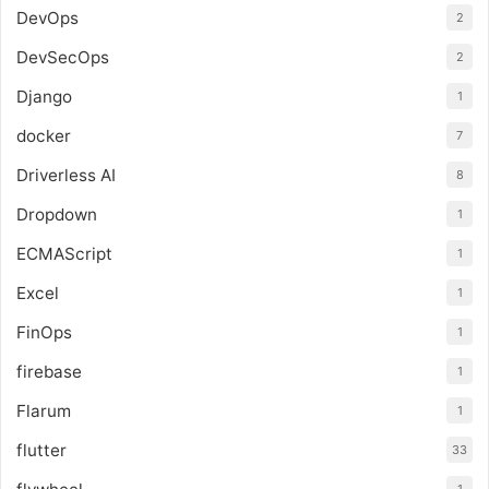
DevOps
2
DevSecOps
2
Django
1
docker
7
Driverless AI
8
Dropdown
1
ECMAScript
1
Excel
1
FinOps
1
firebase
1
Flarum
1
flutter
33