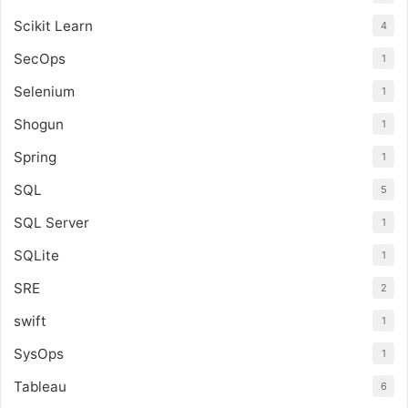
Scikit Learn
4
SecOps
1
Selenium
1
Shogun
1
Spring
1
SQL
5
SQL Server
1
SQLite
1
SRE
2
swift
1
SysOps
1
Tableau
6