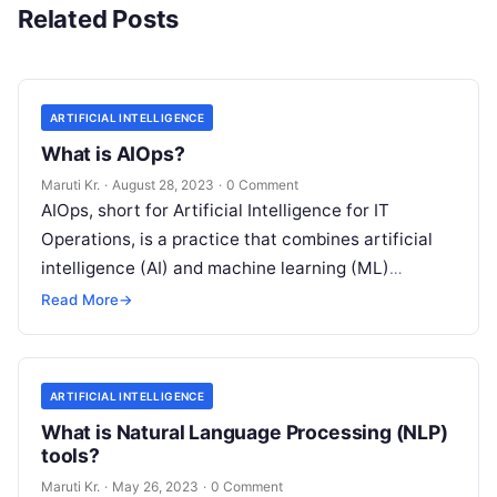
Related Posts
ARTIFICIAL INTELLIGENCE
What is AIOps?
Maruti Kr.
·
August 28, 2023
·
0 Comment
AIOps, short for Artificial Intelligence for IT
Operations, is a practice that combines artificial
intelligence (AI) and machine learning (ML)
technologies with traditional IT operations to
Read More
→
enhance
Read More
ARTIFICIAL INTELLIGENCE
What is Natural Language Processing (NLP)
tools?
Maruti Kr.
·
May 26, 2023
·
0 Comment