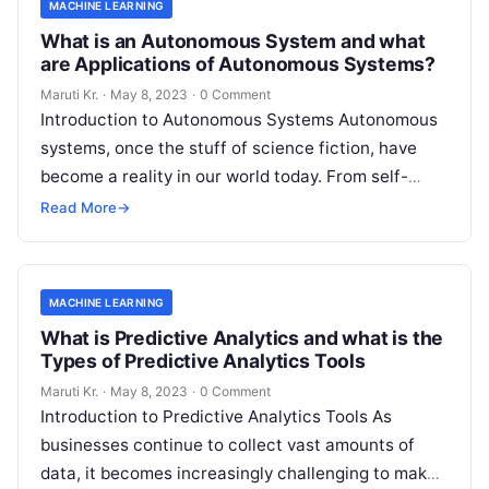
MACHINE LEARNING
What is an Autonomous System and what
are Applications of Autonomous Systems?
Maruti Kr.
·
May 8, 2023
·
0 Comment
Introduction to Autonomous Systems Autonomous
systems, once the stuff of science fiction, have
become a reality in our world today. From self-
driving cars to drones, robots, and
Read More
Read More
→
MACHINE LEARNING
What is Predictive Analytics and what is the
Types of Predictive Analytics Tools
Maruti Kr.
·
May 8, 2023
·
0 Comment
Introduction to Predictive Analytics Tools As
businesses continue to collect vast amounts of
data, it becomes increasingly challenging to make