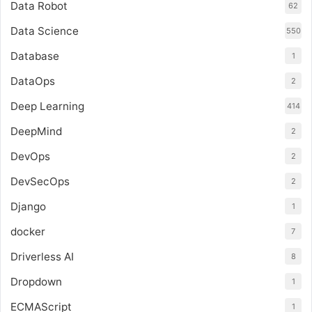
Data Robot
62
Data Science
550
Database
1
DataOps
2
Deep Learning
414
DeepMind
2
DevOps
2
DevSecOps
2
Django
1
docker
7
Driverless AI
8
Dropdown
1
ECMAScript
1