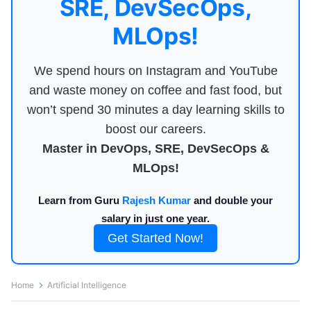
SRE, DevSecOps,
MLOps!
We spend hours on Instagram and YouTube
and waste money on coffee and fast food, but
won’t spend 30 minutes a day learning skills to
boost our careers.
Master in DevOps, SRE, DevSecOps &
MLOps!
Learn from Guru
Rajesh Kumar
and double your
salary in just one year.
Get Started Now!
Home
Artificial Intelligence