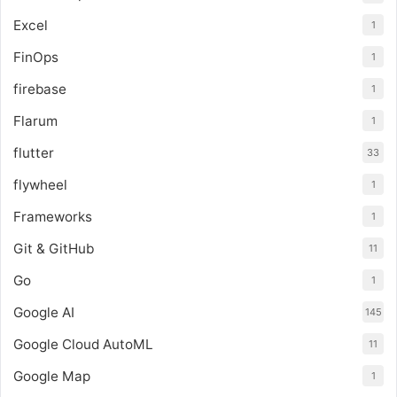
Excel
1
FinOps
1
firebase
1
Flarum
1
flutter
33
flywheel
1
Frameworks
1
Git & GitHub
11
Go
1
Google AI
145
Google Cloud AutoML
11
Google Map
1