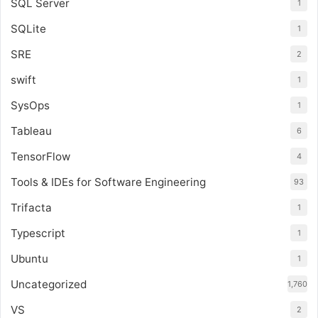
SQL Server
1
SQLite
1
SRE
2
swift
1
SysOps
1
Tableau
6
TensorFlow
4
Tools & IDEs for Software Engineering
93
Trifacta
1
Typescript
1
Ubuntu
1
Uncategorized
1,760
VS
2