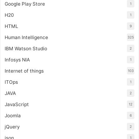
Google Play Store
1
H20
1
HTML
9
Human Intelligence
325
IBM Watson Studio
2
Infosys NIA
1
Internet of things
103
ITOps
1
JAVA
2
JavaScript
12
Joomla
6
jQuery
2
json
1