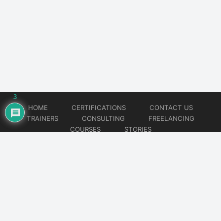
3
HOME
CERTIFICATIONS
CONTACT US
TRAINERS
CONSULTING
FREELANCING
COURSES
STORIES
© 2026
Artificial Intelligence
Website developed by
CMSGalaxy – Website & WordPress Development Company
| SEO,
Digital Marketing & Influencer Platform by
Wizbrand – SEO & Influencer Marketing Platform
| Software
Development, Agile & DevOps Services by