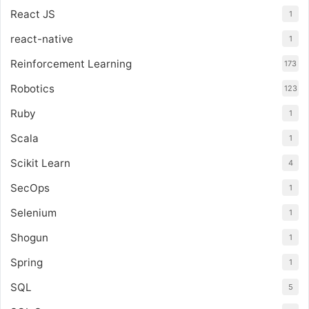
React JS
1
react-native
1
Reinforcement Learning
173
Robotics
123
Ruby
1
Scala
1
Scikit Learn
4
SecOps
1
Selenium
1
Shogun
1
Spring
1
SQL
5