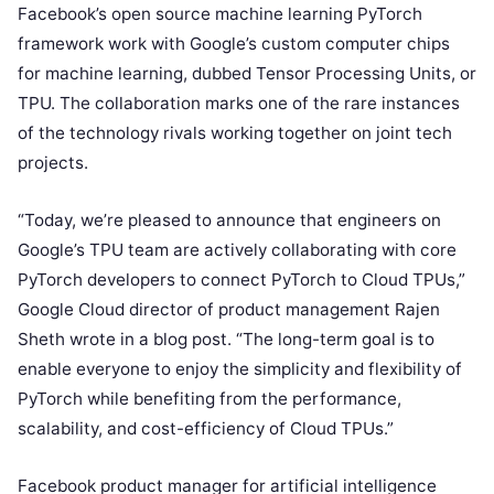
Facebook’s open source machine learning PyTorch
framework work with Google’s custom computer chips
for machine learning, dubbed Tensor Processing Units, or
TPU. The collaboration marks one of the rare instances
of the technology rivals working together on joint tech
projects.
“Today, we’re pleased to announce that engineers on
Google’s TPU team are actively collaborating with core
PyTorch developers to connect PyTorch to Cloud TPUs,”
Google Cloud director of product management Rajen
Sheth wrote in a blog post. “The long-term goal is to
enable everyone to enjoy the simplicity and flexibility of
PyTorch while benefiting from the performance,
scalability, and cost-efficiency of Cloud TPUs.”
Facebook product manager for artificial intelligence