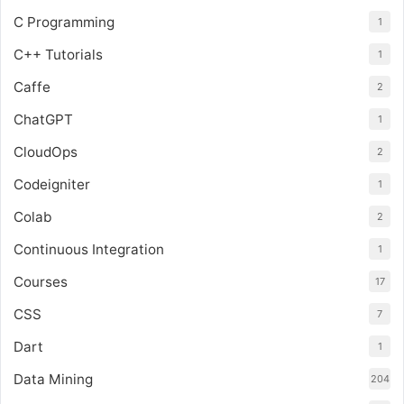
C Programming
1
C++ Tutorials
1
Caffe
2
ChatGPT
1
CloudOps
2
Codeigniter
1
Colab
2
Continuous Integration
1
Courses
17
CSS
7
Dart
1
Data Mining
204