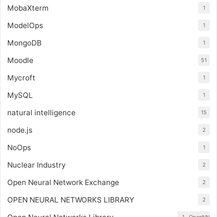
MobaXterm
1
ModelOps
1
MongoDB
1
Moodle
51
Mycroft
1
MySQL
1
natural intelligence
15
node.js
2
NoOps
1
Nuclear Industry
2
Open Neural Network Exchange
2
OPEN NEURAL NETWORKS LIBRARY
2