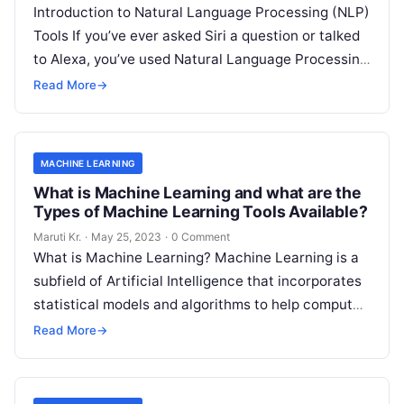
Introduction to Natural Language Processing (NLP)
Tools If you’ve ever asked Siri a question or talked
to Alexa, you’ve used Natural Language Processing
(NLP) tools. In essence,
Read More
Read More
→
MACHINE LEARNING
What is Machine Learning and what are the
Types of Machine Learning Tools Available?
Maruti Kr.
·
May 25, 2023
·
0 Comment
What is Machine Learning? Machine Learning is a
subfield of Artificial Intelligence that incorporates
statistical models and algorithms to help computer
systems learn from data and improve
Read More
Read More
→