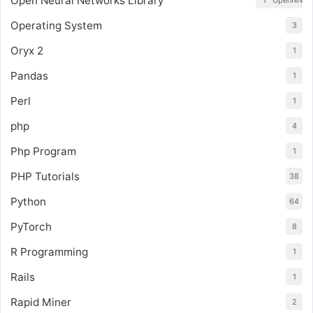
Open Neural Networks Library
1
OpenNN
Operating System
3
Oryx 2
1
Pandas
1
Perl
1
php
4
Php Program
1
PHP Tutorials
38
Python
64
PyTorch
8
R Programming
1
Rails
1
Rapid Miner
2