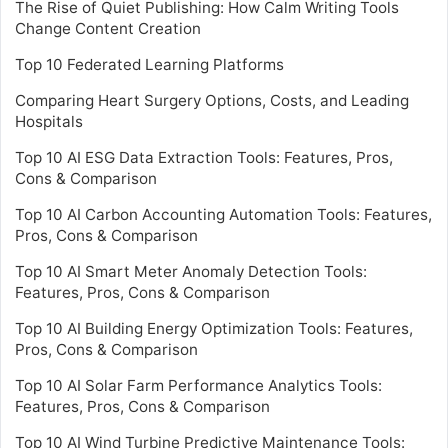
The Rise of Quiet Publishing: How Calm Writing Tools
Change Content Creation
Top 10 Federated Learning Platforms
Comparing Heart Surgery Options, Costs, and Leading
Hospitals
Top 10 AI ESG Data Extraction Tools: Features, Pros,
Cons & Comparison
Top 10 AI Carbon Accounting Automation Tools: Features,
Pros, Cons & Comparison
Top 10 AI Smart Meter Anomaly Detection Tools:
Features, Pros, Cons & Comparison
Top 10 AI Building Energy Optimization Tools: Features,
Pros, Cons & Comparison
Top 10 AI Solar Farm Performance Analytics Tools:
Features, Pros, Cons & Comparison
Top 10 AI Wind Turbine Predictive Maintenance Tools: