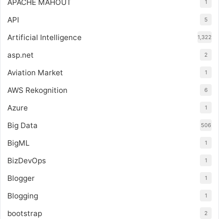
APACHE MAHOUT
1
API
5
Artificial Intelligence
1,322
asp.net
2
Aviation Market
1
AWS Rekognition
6
Azure
1
Big Data
506
BigML
1
BizDevOps
1
Blogger
1
Blogging
1
bootstrap
2