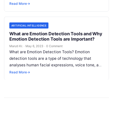
informed decisions that drive growth and improve
Read More
→
Read More
ARTIFICIAL INTELLIGENCE
What are Emotion Detection Tools and Why
Emotion Detection Tools are Important?
Maruti Kr.
·
May 6, 2023
·
0 Comment
What are Emotion Detection Tools? Emotion
detection tools are a type of technology that
analyses human facial expressions, voice tone, and
body language to determine the emotional
Read
Read More
→
More