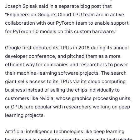
Joseph Spisak said in a separate blog post that
“Engineers on Google’s Cloud TPU team are in active
collaboration with our PyTorch team to enable support
for PyTorch 1.0 models on this custom hardware.”
Google first debuted its TPUs in 2016 during its annual
developer conference, and pitched them as a more
efficient way for companies and researchers to power
their machine-learning software projects. The search
giant sells access to its TPUs via its cloud computing
business instead of selling the chips individually to
customers like Nvidia, whose graphics processing units,
or GPUs, are popular with researchers working on deep
learning projects.
Artificial intelligence technologies like deep learning
have grown in popularity over the years with tech giants