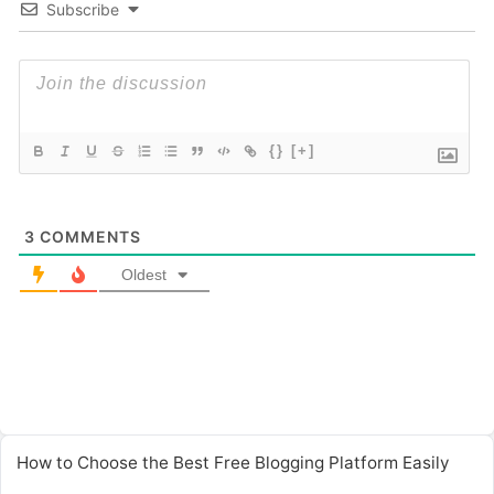
Subscribe
{}
[+]
3
COMMENTS
Oldest
How to Choose the Best Free Blogging Platform Easily