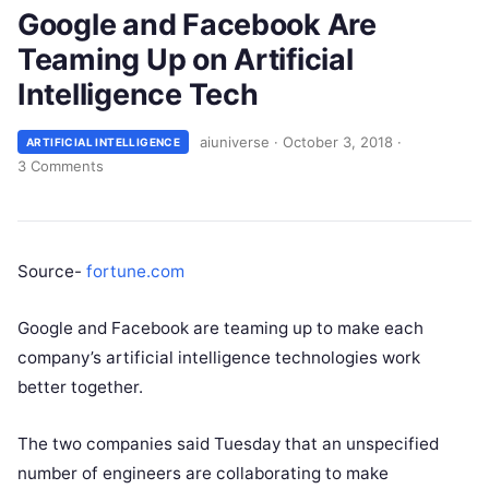
Google and Facebook Are
Teaming Up on Artificial
Intelligence Tech
aiuniverse
·
October 3, 2018
·
ARTIFICIAL INTELLIGENCE
3 Comments
Source-
fortune.com
Google and Facebook are teaming up to make each
company’s artificial intelligence technologies work
better together.
The two companies said Tuesday that an unspecified
number of engineers are collaborating to make