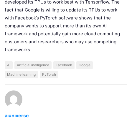
developed its TPUs to work best with Tensorflow. The
fact that Google is willing to update its TPUs to work
with Facebook’s PyTorch software shows that the
company wants to support more than its own AI
framework and potentially gain more cloud computing
customers and researchers who may use competing
frameworks.
AI
Artificial inelligence
Facebook
Google
Machine learning
PyTorch
aiuniverse