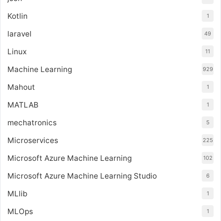
Kotlin
1
laravel
49
Linux
11
Machine Learning
929
Mahout
1
MATLAB
1
mechatronics
5
Microservices
225
Microsoft Azure Machine Learning
102
Microsoft Azure Machine Learning Studio
6
MLlib
1
MLOps
1