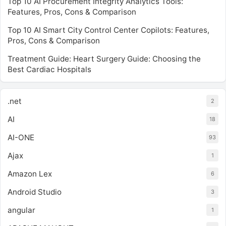
Top 10 AI Procurement Integrity Analytics Tools:
Features, Pros, Cons & Comparison
Top 10 AI Smart City Control Center Copilots: Features,
Pros, Cons & Comparison
Treatment Guide: Heart Surgery Guide: Choosing the
Best Cardiac Hospitals
.net
2
AI
18
AI-ONE
93
Ajax
1
Amazon Lex
6
Android Studio
3
angular
1