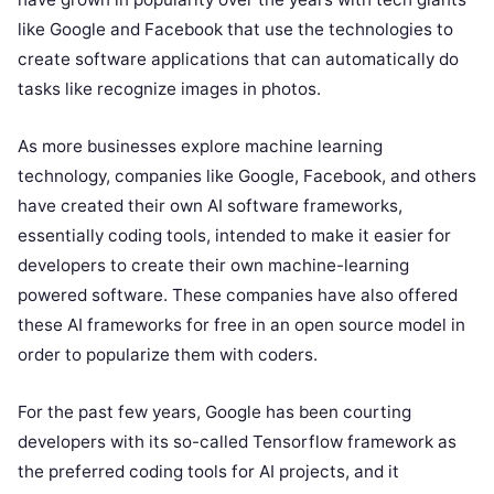
like Google and Facebook that use the technologies to
create software applications that can automatically do
tasks like recognize images in photos.
As more businesses explore machine learning
technology, companies like Google, Facebook, and others
have created their own AI software frameworks,
essentially coding tools, intended to make it easier for
developers to create their own machine-learning
powered software. These companies have also offered
these AI frameworks for free in an open source model in
order to popularize them with coders.
For the past few years, Google has been courting
developers with its so-called Tensorflow framework as
the preferred coding tools for AI projects, and it