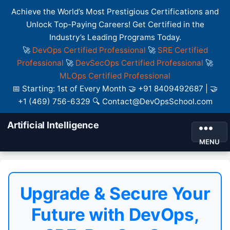
Achieve the World’s Most Prestigious Certifications and
Unlock Top-Paying Careers! Get Certified in the
Industry’s Leading Programs Today.
🚀
DevOps Certified Professional
🚀
SRE Certified
Professional
🚀
DevSecOps Certified Professional
🚀
MLOps Certified Professional
📅 Starting: 1st of Every Month 🤝 +91 8409492687 | 🤝
+1 (469) 756-6329 🔍 Contact@DevOpsSchool.com
Artificial Intelligence
MENU
Upgrade & Secure Your
Future with DevOps,