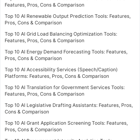
Features, Pros, Cons & Comparison
Top 10 AI Renewable Output Prediction Tools: Features,
Pros, Cons & Comparison
Top 10 AI Grid Load Balancing Optimization Tools:
Features, Pros, Cons & Comparison
Top 10 AI Energy Demand Forecasting Tools: Features,
Pros, Cons & Comparison
Top 10 AI Accessibility Services (Speech/Caption)
Platforms: Features, Pros, Cons & Comparison
Top 10 AI Translation for Government Services Tools:
Features, Pros, Cons & Comparison
Top 10 AI Legislative Drafting Assistants: Features, Pros,
Cons & Comparison
Top 10 AI Grant Application Screening Tools: Features,
Pros, Cons & Comparison