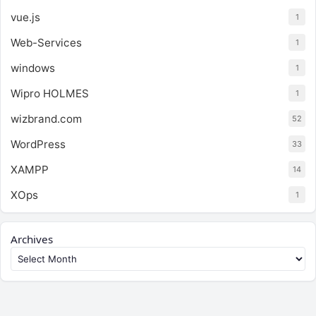
vue.js
1
Web-Services
1
windows
1
Wipro HOLMES
1
wizbrand.com
52
WordPress
33
XAMPP
14
XOps
1
Archives