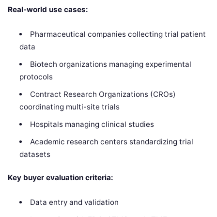
Real-world use cases:
Pharmaceutical companies collecting trial patient
data
Biotech organizations managing experimental
protocols
Contract Research Organizations (CROs)
coordinating multi-site trials
Hospitals managing clinical studies
Academic research centers standardizing trial
datasets
Key buyer evaluation criteria:
Data entry and validation