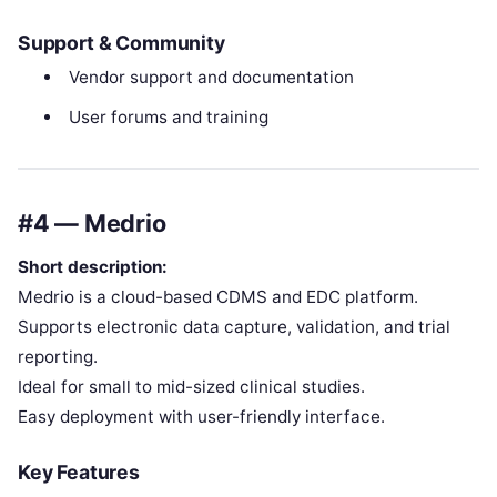
Support & Community
Vendor support and documentation
User forums and training
#4 — Medrio
Short description:
Medrio is a cloud-based CDMS and EDC platform.
Supports electronic data capture, validation, and trial
reporting.
Ideal for small to mid-sized clinical studies.
Easy deployment with user-friendly interface.
Key Features