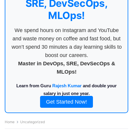
SRE, DevSecOps,
MLOps!
We spend hours on Instagram and YouTube
and waste money on coffee and fast food, but
won’t spend 30 minutes a day learning skills to
boost our careers.
Master in DevOps, SRE, DevSecOps &
MLOps!
Learn from Guru
Rajesh Kumar
and double your
salary in just one year.
Get Started Now!
Home
Uncategorized