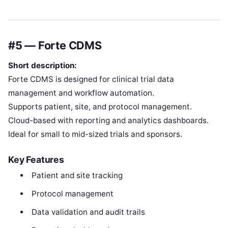
#5 — Forte CDMS
Short description:
Forte CDMS is designed for clinical trial data
management and workflow automation.
Supports patient, site, and protocol management.
Cloud-based with reporting and analytics dashboards.
Ideal for small to mid-sized trials and sponsors.
Key Features
Patient and site tracking
Protocol management
Data validation and audit trails