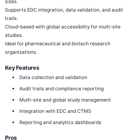
sizes.
Supports EDC integration, data validation, and audit
trails.
Cloud-based with global accessibility for multi-site
studies.
Ideal for pharmaceutical and biotech research
organizations.
Key Features
Data collection and validation
Audit trails and compliance reporting
Multi-site and global study management
Integration with EDC and CTMS
Reporting and analytics dashboards
Pros