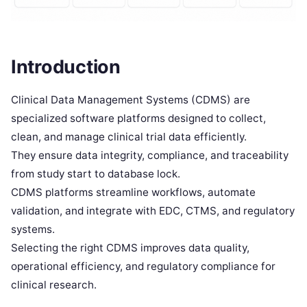
Introduction
Clinical Data Management Systems (CDMS) are
specialized software platforms designed to collect,
clean, and manage clinical trial data efficiently.
They ensure data integrity, compliance, and traceability
from study start to database lock.
CDMS platforms streamline workflows, automate
validation, and integrate with EDC, CTMS, and regulatory
systems.
Selecting the right CDMS improves data quality,
operational efficiency, and regulatory compliance for
clinical research.