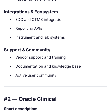
Integrations & Ecosystem
EDC and CTMS integration
Reporting APIs
Instrument and lab systems
Support & Community
Vendor support and training
Documentation and knowledge base
Active user community
#2 — Oracle Clinical
Short description: