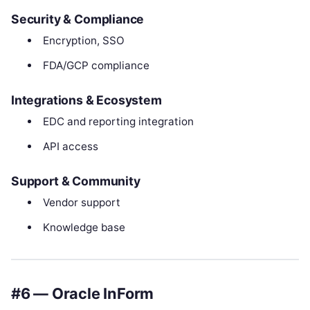
Security & Compliance
Encryption, SSO
FDA/GCP compliance
Integrations & Ecosystem
EDC and reporting integration
API access
Support & Community
Vendor support
Knowledge base
#6 — Oracle InForm