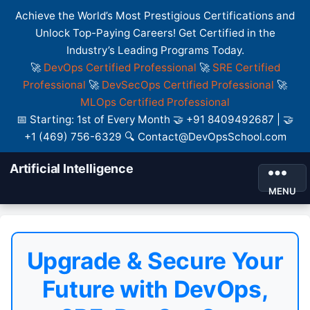
Achieve the World’s Most Prestigious Certifications and
Unlock Top-Paying Careers! Get Certified in the
Industry’s Leading Programs Today.
🚀
DevOps Certified Professional
🚀
SRE Certified
Professional
🚀
DevSecOps Certified Professional
🚀
MLOps Certified Professional
📅 Starting: 1st of Every Month 🤝 +91 8409492687 | 🤝
+1 (469) 756-6329 🔍 Contact@DevOpsSchool.com
Artificial Intelligence
MENU
Upgrade & Secure Your
Future with DevOps,