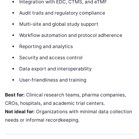
Integration with EDC, CTMS, and eTMF
Audit trails and regulatory compliance
Multi-site and global study support
Workflow automation and protocol adherence
Reporting and analytics
Security and access control
Data export and interoperability
User-friendliness and training
Best for:
Clinical research teams, pharma companies,
CROs, hospitals, and academic trial centers.
Not ideal for:
Organizations with minimal data collection
needs or informal recordkeeping.