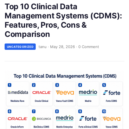
Top 10 Clinical Data
Management Systems (CDMS):
Features, Pros, Cons &
Comparison
tanu
·
May 28, 2026
·
0 Comment
UNCATEGORIZED