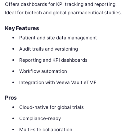
Offers dashboards for KPI tracking and reporting.
Ideal for biotech and global pharmaceutical studies.
Key Features
Patient and site data management
Audit trails and versioning
Reporting and KPI dashboards
Workflow automation
Integration with Veeva Vault eTMF
Pros
Cloud-native for global trials
Compliance-ready
Multi-site collaboration