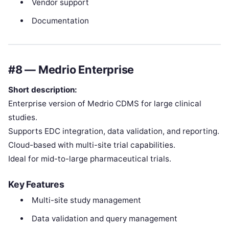
Vendor support
Documentation
#8 — Medrio Enterprise
Short description:
Enterprise version of Medrio CDMS for large clinical
studies.
Supports EDC integration, data validation, and reporting.
Cloud-based with multi-site trial capabilities.
Ideal for mid-to-large pharmaceutical trials.
Key Features
Multi-site study management
Data validation and query management