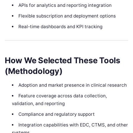
APIs for analytics and reporting integration
Flexible subscription and deployment options
Real-time dashboards and KPI tracking
How We Selected These Tools
(Methodology)
Adoption and market presence in clinical research
Feature coverage across data collection,
validation, and reporting
Compliance and regulatory support
Integration capabilities with EDC, CTMS, and other
systems