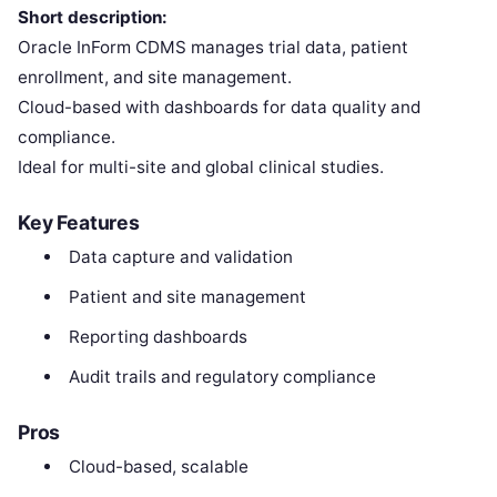
Short description:
Oracle InForm CDMS manages trial data, patient
enrollment, and site management.
Cloud-based with dashboards for data quality and
compliance.
Ideal for multi-site and global clinical studies.
Key Features
Data capture and validation
Patient and site management
Reporting dashboards
Audit trails and regulatory compliance
Pros
Cloud-based, scalable