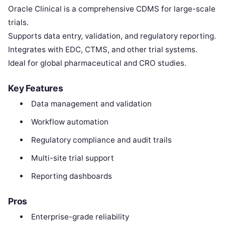
Oracle Clinical is a comprehensive CDMS for large-scale
trials.
Supports data entry, validation, and regulatory reporting.
Integrates with EDC, CTMS, and other trial systems.
Ideal for global pharmaceutical and CRO studies.
Key Features
Data management and validation
Workflow automation
Regulatory compliance and audit trails
Multi-site trial support
Reporting dashboards
Pros
Enterprise-grade reliability