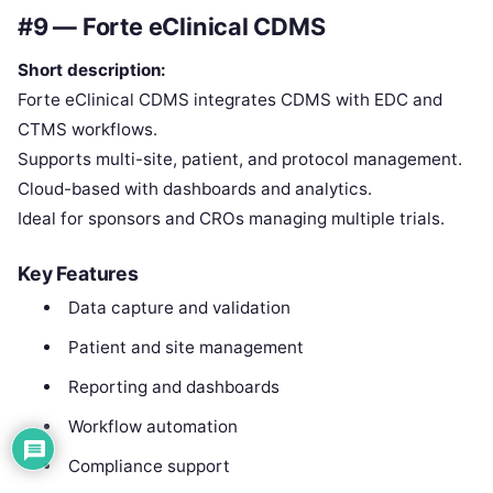
#9 — Forte eClinical CDMS
Short description:
Forte eClinical CDMS integrates CDMS with EDC and
CTMS workflows.
Supports multi-site, patient, and protocol management.
Cloud-based with dashboards and analytics.
Ideal for sponsors and CROs managing multiple trials.
Key Features
Data capture and validation
Patient and site management
Reporting and dashboards
Workflow automation
Compliance support