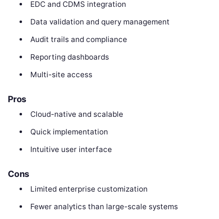
EDC and CDMS integration
Data validation and query management
Audit trails and compliance
Reporting dashboards
Multi-site access
Pros
Cloud-native and scalable
Quick implementation
Intuitive user interface
Cons
Limited enterprise customization
Fewer analytics than large-scale systems