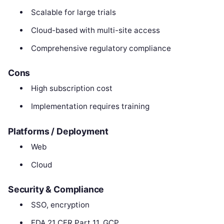
Scalable for large trials
Cloud-based with multi-site access
Comprehensive regulatory compliance
Cons
High subscription cost
Implementation requires training
Platforms / Deployment
Web
Cloud
Security & Compliance
SSO, encryption
FDA 21 CFR Part 11, GCP