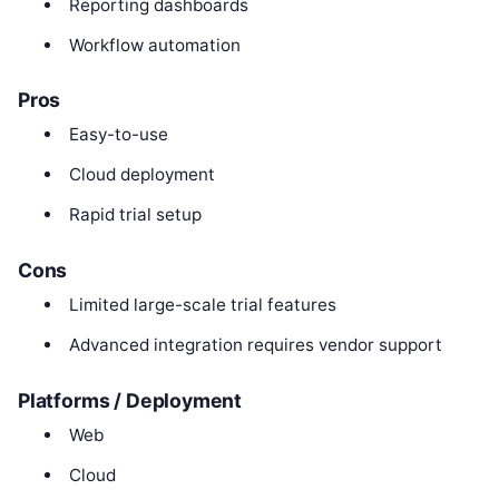
Reporting dashboards
Workflow automation
Pros
Easy-to-use
Cloud deployment
Rapid trial setup
Cons
Limited large-scale trial features
Advanced integration requires vendor support
Platforms / Deployment
Web
Cloud