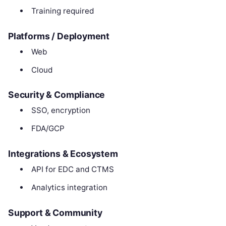
Training required
Platforms / Deployment
Web
Cloud
Security & Compliance
SSO, encryption
FDA/GCP
Integrations & Ecosystem
API for EDC and CTMS
Analytics integration
Support & Community