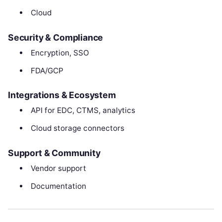
Cloud
Security & Compliance
Encryption, SSO
FDA/GCP
Integrations & Ecosystem
API for EDC, CTMS, analytics
Cloud storage connectors
Support & Community
Vendor support
Documentation