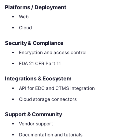
Platforms / Deployment
Web
Cloud
Security & Compliance
Encryption and access control
FDA 21 CFR Part 11
Integrations & Ecosystem
API for EDC and CTMS integration
Cloud storage connectors
Support & Community
Vendor support
Documentation and tutorials