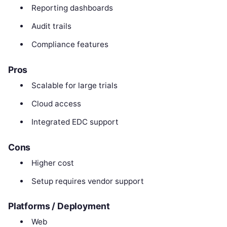
Reporting dashboards
Audit trails
Compliance features
Pros
Scalable for large trials
Cloud access
Integrated EDC support
Cons
Higher cost
Setup requires vendor support
Platforms / Deployment
Web