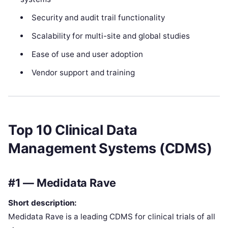
Security and audit trail functionality
Scalability for multi-site and global studies
Ease of use and user adoption
Vendor support and training
Top 10 Clinical Data
Management Systems (CDMS)
#1 — Medidata Rave
Short description:
Medidata Rave is a leading CDMS for clinical trials of all