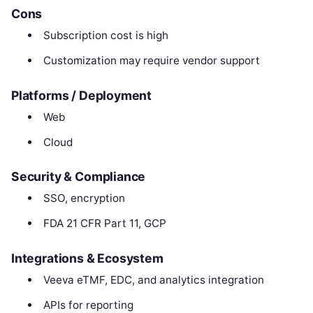
Cons
Subscription cost is high
Customization may require vendor support
Platforms / Deployment
Web
Cloud
Security & Compliance
SSO, encryption
FDA 21 CFR Part 11, GCP
Integrations & Ecosystem
Veeva eTMF, EDC, and analytics integration
APIs for reporting