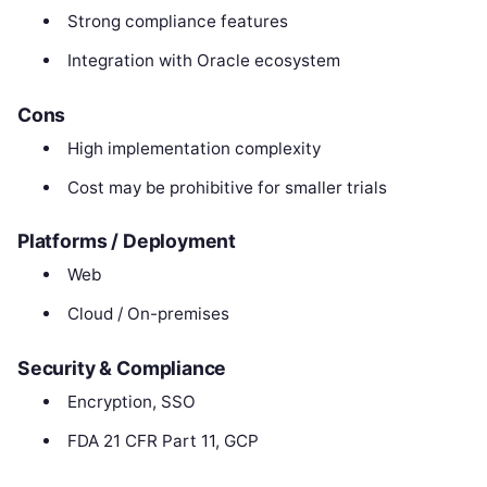
Strong compliance features
Integration with Oracle ecosystem
Cons
High implementation complexity
Cost may be prohibitive for smaller trials
Platforms / Deployment
Web
Cloud / On-premises
Security & Compliance
Encryption, SSO
FDA 21 CFR Part 11, GCP