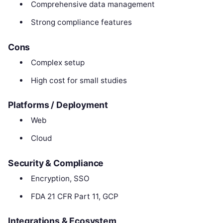
Comprehensive data management
Strong compliance features
Cons
Complex setup
High cost for small studies
Platforms / Deployment
Web
Cloud
Security & Compliance
Encryption, SSO
FDA 21 CFR Part 11, GCP
Integrations & Ecosystem