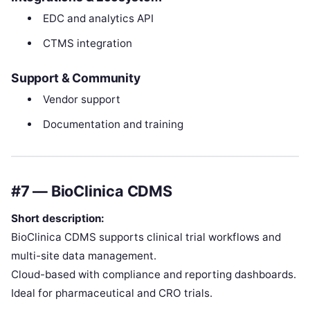
EDC and analytics API
CTMS integration
Support & Community
Vendor support
Documentation and training
#7 — BioClinica CDMS
Short description:
BioClinica CDMS supports clinical trial workflows and
multi-site data management.
Cloud-based with compliance and reporting dashboards.
Ideal for pharmaceutical and CRO trials.