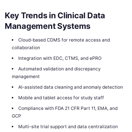
Key Trends in Clinical Data
Management Systems
Cloud-based CDMS for remote access and
collaboration
Integration with EDC, CTMS, and ePRO
Automated validation and discrepancy
management
AI-assisted data cleaning and anomaly detection
Mobile and tablet access for study staff
Compliance with FDA 21 CFR Part 11, EMA, and
GCP
Multi-site trial support and data centralization