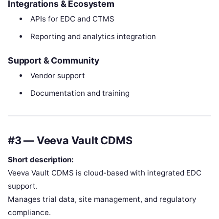
Integrations & Ecosystem
APIs for EDC and CTMS
Reporting and analytics integration
Support & Community
Vendor support
Documentation and training
#3 — Veeva Vault CDMS
Short description:
Veeva Vault CDMS is cloud-based with integrated EDC
support.
Manages trial data, site management, and regulatory
compliance.