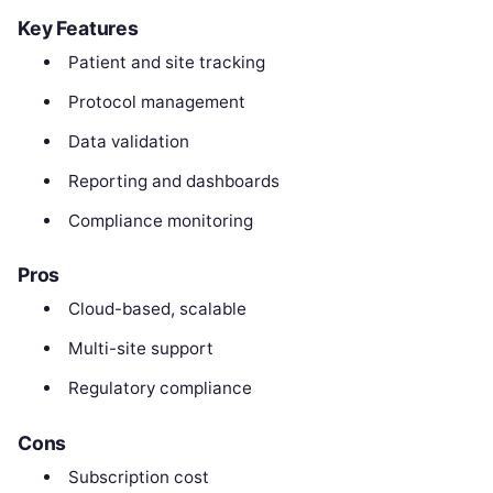
Key Features
Patient and site tracking
Protocol management
Data validation
Reporting and dashboards
Compliance monitoring
Pros
Cloud-based, scalable
Multi-site support
Regulatory compliance
Cons
Subscription cost