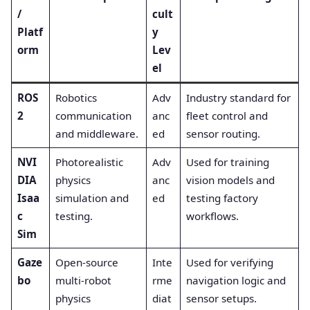
/
cult
Platf
y
orm
Lev
el
ROS
Robotics
Adv
Industry standard for
2
communication
anc
fleet control and
and middleware.
ed
sensor routing.
NVI
Photorealistic
Adv
Used for training
DIA
physics
anc
vision models and
Isaa
simulation and
ed
testing factory
c
testing.
workflows.
Sim
Gaze
Open-source
Inte
Used for verifying
bo
multi-robot
rme
navigation logic and
physics
diat
sensor setups.