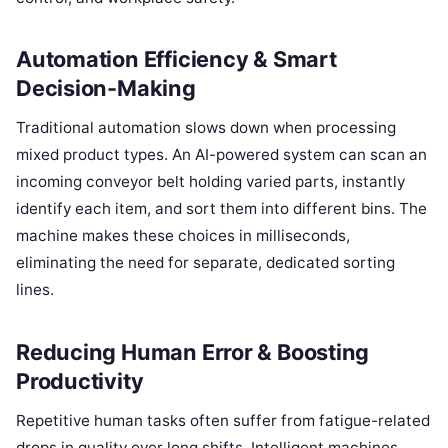
Automation Efficiency & Smart
Decision-Making
Traditional automation slows down when processing
mixed product types. An AI-powered system can scan an
incoming conveyor belt holding varied parts, instantly
identify each item, and sort them into different bins. The
machine makes these choices in milliseconds,
eliminating the need for separate, dedicated sorting
lines.
Reducing Human Error & Boosting
Productivity
Repetitive human tasks often suffer from fatigue-related
drops in quality over long shifts. Intelligent machines