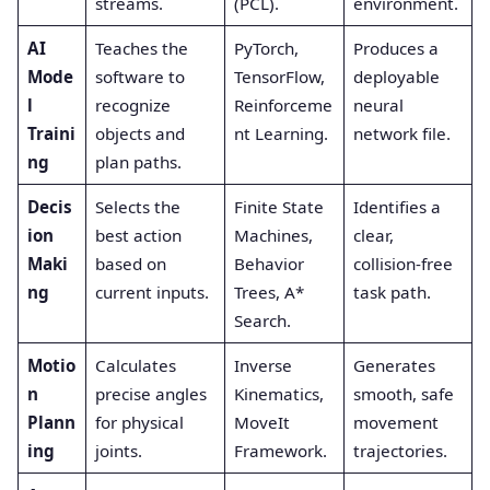
streams.
(PCL).
environment.
AI
Teaches the
PyTorch,
Produces a
Mode
software to
TensorFlow,
deployable
l
recognize
Reinforceme
neural
Traini
objects and
nt Learning.
network file.
ng
plan paths.
Decis
Selects the
Finite State
Identifies a
ion
best action
Machines,
clear,
Maki
based on
Behavior
collision-free
ng
current inputs.
Trees, A*
task path.
Search.
Motio
Calculates
Inverse
Generates
n
precise angles
Kinematics,
smooth, safe
Plann
for physical
MoveIt
movement
ing
joints.
Framework.
trajectories.