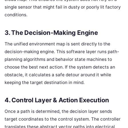
single sensor that might fail in dusty or poorly lit factory
conditions.
3. The Decision-Making Engine
The unified environment map is sent directly to the
decision-making engine. This software layer runs path-
planning algorithms and behavior state machines to
choose the best next action. If the system detects an
obstacle, it calculates a safe detour around it while
keeping the target destination in mind.
4. Control Layer & Action Execution
Once a path is determined, the decision layer sends
target coordinates to the control system. The controller
translates these abstract vector paths into electrical