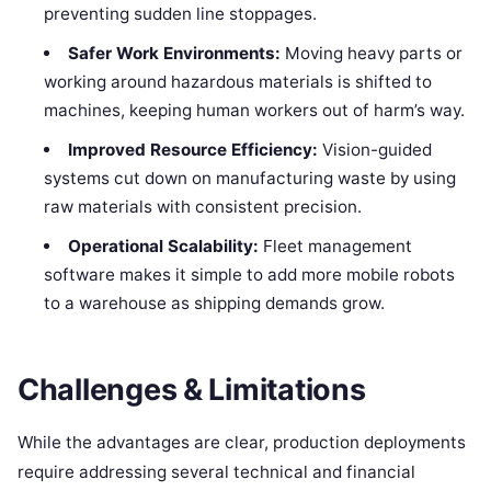
preventing sudden line stoppages.
Safer Work Environments:
Moving heavy parts or
working around hazardous materials is shifted to
machines, keeping human workers out of harm’s way.
Improved Resource Efficiency:
Vision-guided
systems cut down on manufacturing waste by using
raw materials with consistent precision.
Operational Scalability:
Fleet management
software makes it simple to add more mobile robots
to a warehouse as shipping demands grow.
Challenges & Limitations
While the advantages are clear, production deployments
require addressing several technical and financial