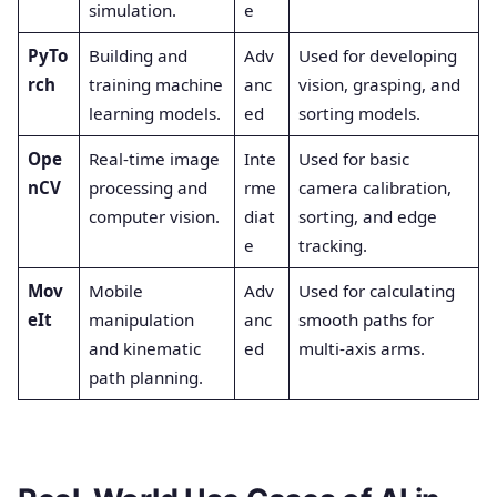
simulation.
e
PyTo
Building and
Adv
Used for developing
rch
training machine
anc
vision, grasping, and
learning models.
ed
sorting models.
Ope
Real-time image
Inte
Used for basic
nCV
processing and
rme
camera calibration,
computer vision.
diat
sorting, and edge
e
tracking.
Mov
Mobile
Adv
Used for calculating
eIt
manipulation
anc
smooth paths for
and kinematic
ed
multi-axis arms.
path planning.