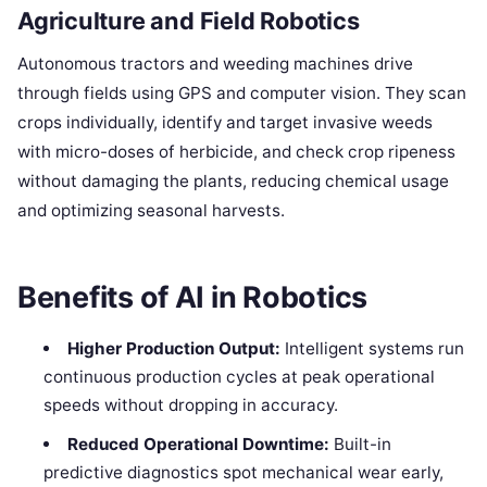
Agriculture and Field Robotics
Autonomous tractors and weeding machines drive
through fields using GPS and computer vision. They scan
crops individually, identify and target invasive weeds
with micro-doses of herbicide, and check crop ripeness
without damaging the plants, reducing chemical usage
and optimizing seasonal harvests.
Benefits of AI in Robotics
Higher Production Output:
Intelligent systems run
continuous production cycles at peak operational
speeds without dropping in accuracy.
Reduced Operational Downtime:
Built-in
predictive diagnostics spot mechanical wear early,