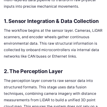
inputs into precise mechanical movements.
1. Sensor Integration & Data Collection
The workflow begins at the sensor layer. Cameras, LiDAR
scanners, and encoder wheels gather continuous
environmental data. This raw structural information is
collected by onboard microcontrollers via internal data
networks like CAN buses or Ethernet links.
2. The Perception Layer
The perception layer converts raw sensor data into
structured formats. This stage uses data fusion
techniques, combining camera imagery with distance
measurements from LiDAR to build a unified 3D point
cloud map. This ensures the system does not rely on a