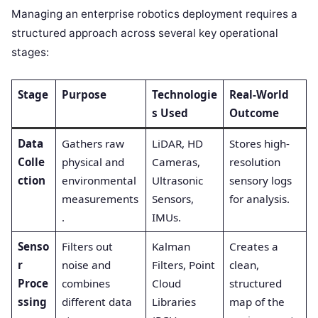
Managing an enterprise robotics deployment requires a
structured approach across several key operational
stages:
Stage
Purpose
Technologie
Real-World
s Used
Outcome
Data
Gathers raw
LiDAR, HD
Stores high-
Colle
physical and
Cameras,
resolution
ction
environmental
Ultrasonic
sensory logs
measurements
Sensors,
for analysis.
.
IMUs.
Senso
Filters out
Kalman
Creates a
r
noise and
Filters, Point
clean,
Proce
combines
Cloud
structured
ssing
different data
Libraries
map of the