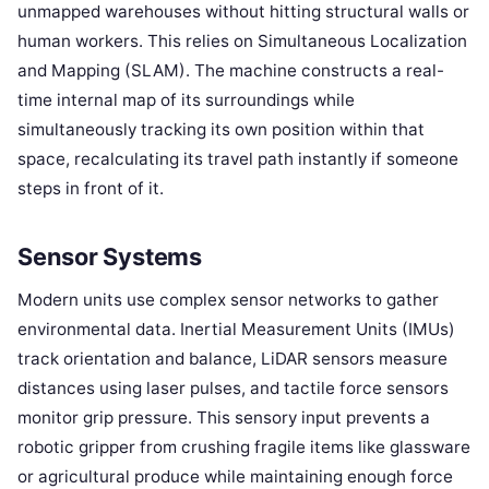
unmapped warehouses without hitting structural walls or
human workers. This relies on Simultaneous Localization
and Mapping (SLAM). The machine constructs a real-
time internal map of its surroundings while
simultaneously tracking its own position within that
space, recalculating its travel path instantly if someone
steps in front of it.
Sensor Systems
Modern units use complex sensor networks to gather
environmental data. Inertial Measurement Units (IMUs)
track orientation and balance, LiDAR sensors measure
distances using laser pulses, and tactile force sensors
monitor grip pressure. This sensory input prevents a
robotic gripper from crushing fragile items like glassware
or agricultural produce while maintaining enough force