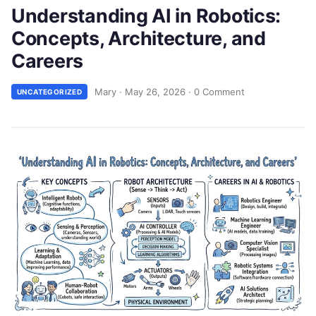
Understanding AI in Robotics:
Concepts, Architecture, and
Careers
Mary
·
May 26, 2026
·
0 Comment
UNCATEGORIZED