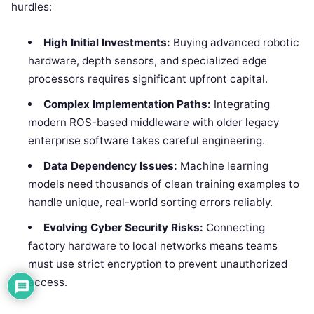
hurdles:
High Initial Investments:
Buying advanced robotic
hardware, depth sensors, and specialized edge
processors requires significant upfront capital.
Complex Implementation Paths:
Integrating
modern ROS-based middleware with older legacy
enterprise software takes careful engineering.
Data Dependency Issues:
Machine learning
models need thousands of clean training examples to
handle unique, real-world sorting errors reliably.
Evolving Cyber Security Risks:
Connecting
factory hardware to local networks means teams
must use strict encryption to prevent unauthorized
access.