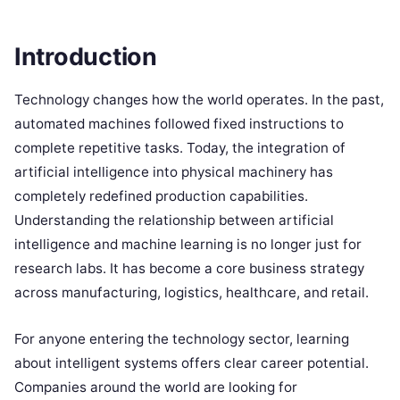
Introduction
Technology changes how the world operates. In the past,
automated machines followed fixed instructions to
complete repetitive tasks. Today, the integration of
artificial intelligence into physical machinery has
completely redefined production capabilities.
Understanding the relationship between artificial
intelligence and machine learning is no longer just for
research labs. It has become a core business strategy
across manufacturing, logistics, healthcare, and retail.
For anyone entering the technology sector, learning
about intelligent systems offers clear career potential.
Companies around the world are looking for