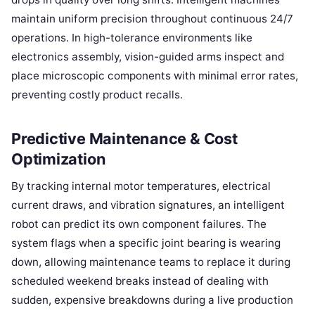
maintain uniform precision throughout continuous 24/7
operations. In high-tolerance environments like
electronics assembly, vision-guided arms inspect and
place microscopic components with minimal error rates,
preventing costly product recalls.
Predictive Maintenance & Cost
Optimization
By tracking internal motor temperatures, electrical
current draws, and vibration signatures, an intelligent
robot can predict its own component failures. The
system flags when a specific joint bearing is wearing
down, allowing maintenance teams to replace it during
scheduled weekend breaks instead of dealing with
sudden, expensive breakdowns during a live production