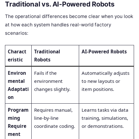
Traditional vs. AI-Powered Robots
The operational differences become clear when you look
at how each system handles real-world factory
scenarios:
Charact
Traditional
AI-Powered Robots
eristic
Robots
Environ
Fails if the
Automatically adjusts
mental
environment
to new layouts or
Adaptati
changes slightly.
item positions.
on
Program
Requires manual,
Learns tasks via data
ming
line-by-line
training, simulations,
Require
coordinate coding.
or demonstrations.
ment