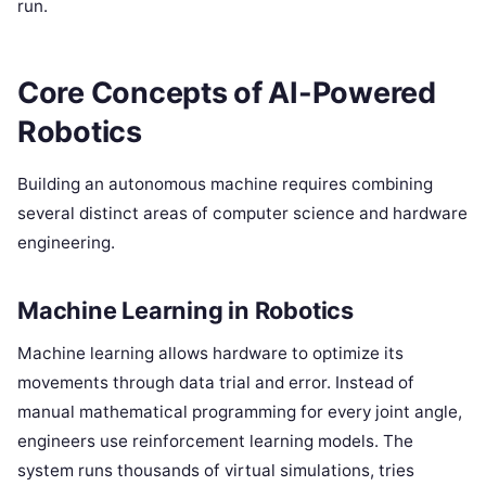
run.
Core Concepts of AI-Powered
Robotics
Building an autonomous machine requires combining
several distinct areas of computer science and hardware
engineering.
Machine Learning in Robotics
Machine learning allows hardware to optimize its
movements through data trial and error. Instead of
manual mathematical programming for every joint angle,
engineers use reinforcement learning models. The
system runs thousands of virtual simulations, tries