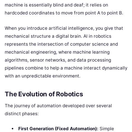
machine is essentially blind and deaf; it relies on
hardcoded coordinates to move from point A to point B.
When you introduce artificial intelligence, you give that
mechanical structure a digital brain. AI in robotics
represents the intersection of computer science and
mechanical engineering, where machine learning
algorithms, sensor networks, and data processing
pipelines combine to help a machine interact dynamically
with an unpredictable environment.
The Evolution of Robotics
The journey of automation developed over several
distinct phases:
First Generation (Fixed Automation):
Simple