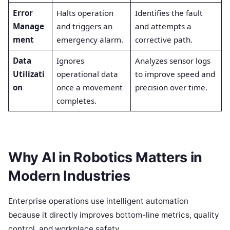
Error
Halts operation
Identifies the fault
Manage
and triggers an
and attempts a
ment
emergency alarm.
corrective path.
Data
Ignores
Analyzes sensor logs
Utilizati
operational data
to improve speed and
on
once a movement
precision over time.
completes.
Why AI in Robotics Matters in
Modern Industries
Enterprise operations use intelligent automation
because it directly improves bottom-line metrics, quality
control, and workplace safety.