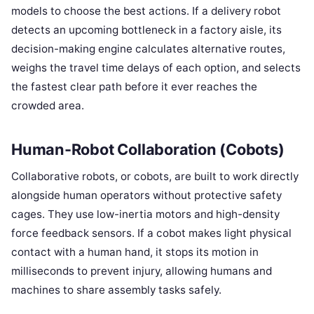
models to choose the best actions. If a delivery robot
detects an upcoming bottleneck in a factory aisle, its
decision-making engine calculates alternative routes,
weighs the travel time delays of each option, and selects
the fastest clear path before it ever reaches the
crowded area.
Human-Robot Collaboration (Cobots)
Collaborative robots, or cobots, are built to work directly
alongside human operators without protective safety
cages. They use low-inertia motors and high-density
force feedback sensors. If a cobot makes light physical
contact with a human hand, it stops its motion in
milliseconds to prevent injury, allowing humans and
machines to share assembly tasks safely.