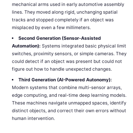
mechanical arms used in early automotive assembly
lines. They moved along rigid, unchanging spatial
tracks and stopped completely if an object was
misplaced by even a few millimeters.
Second Generation (Sensor-Assisted
Automation):
Systems integrated basic physical limit
switches, proximity sensors, or simple cameras. They
could detect if an object was present but could not
figure out how to handle unexpected changes.
Third Generation (AI-Powered Autonomy):
Modern systems that combine multi-sensor arrays,
edge computing, and real-time deep learning models.
These machines navigate unmapped spaces, identify
distinct objects, and correct their own errors without
human intervention.