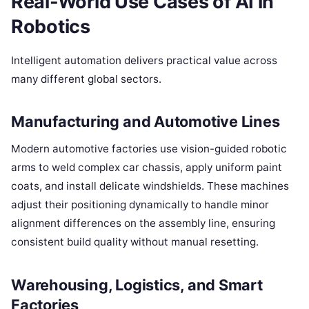
Real-World Use Cases of AI in
Robotics
Intelligent automation delivers practical value across
many different global sectors.
Manufacturing and Automotive Lines
Modern automotive factories use vision-guided robotic
arms to weld complex car chassis, apply uniform paint
coats, and install delicate windshields. These machines
adjust their positioning dynamically to handle minor
alignment differences on the assembly line, ensuring
consistent build quality without manual resetting.
Warehousing, Logistics, and Smart
Factories