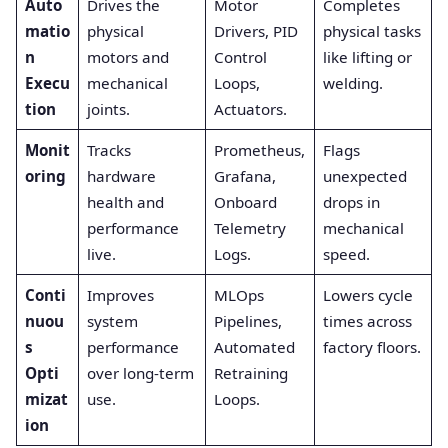
Auto
Drives the
Motor
Completes
matio
physical
Drivers, PID
physical tasks
n
motors and
Control
like lifting or
Execu
mechanical
Loops,
welding.
tion
joints.
Actuators.
Monit
Tracks
Prometheus,
Flags
oring
hardware
Grafana,
unexpected
health and
Onboard
drops in
performance
Telemetry
mechanical
live.
Logs.
speed.
Conti
Improves
MLOps
Lowers cycle
nuou
system
Pipelines,
times across
s
performance
Automated
factory floors.
Opti
over long-term
Retraining
mizat
use.
Loops.
ion