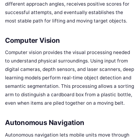
different approach angles, receives positive scores for
successful attempts, and eventually establishes the
most stable path for lifting and moving target objects.
Computer Vision
Computer vision provides the visual processing needed
to understand physical surroundings. Using input from
digital cameras, depth sensors, and laser scanners, deep
learning models perform real-time object detection and
semantic segmentation. This processing allows a sorting
arm to distinguish a cardboard box from a plastic bottle,
even when items are piled together on a moving belt.
Autonomous Navigation
Autonomous navigation lets mobile units move through