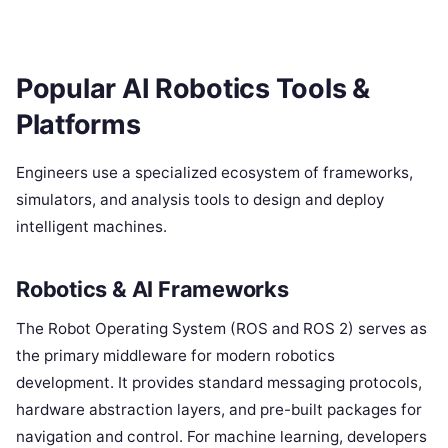
Popular AI Robotics Tools &
Platforms
Engineers use a specialized ecosystem of frameworks,
simulators, and analysis tools to design and deploy
intelligent machines.
Robotics & AI Frameworks
The Robot Operating System (ROS and ROS 2) serves as
the primary middleware for modern robotics
development. It provides standard messaging protocols,
hardware abstraction layers, and pre-built packages for
navigation and control. For machine learning, developers