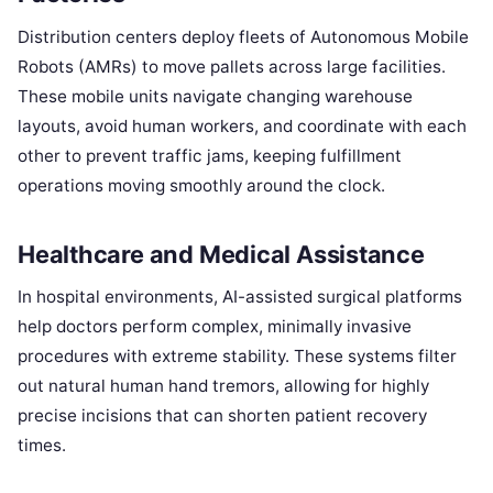
Distribution centers deploy fleets of Autonomous Mobile
Robots (AMRs) to move pallets across large facilities.
These mobile units navigate changing warehouse
layouts, avoid human workers, and coordinate with each
other to prevent traffic jams, keeping fulfillment
operations moving smoothly around the clock.
Healthcare and Medical Assistance
In hospital environments, AI-assisted surgical platforms
help doctors perform complex, minimally invasive
procedures with extreme stability. These systems filter
out natural human hand tremors, allowing for highly
precise incisions that can shorten patient recovery
times.