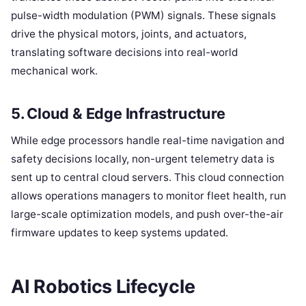
pulse-width modulation (PWM) signals. These signals
drive the physical motors, joints, and actuators,
translating software decisions into real-world
mechanical work.
5. Cloud & Edge Infrastructure
While edge processors handle real-time navigation and
safety decisions locally, non-urgent telemetry data is
sent up to central cloud servers. This cloud connection
allows operations managers to monitor fleet health, run
large-scale optimization models, and push over-the-air
firmware updates to keep systems updated.
AI Robotics Lifecycle