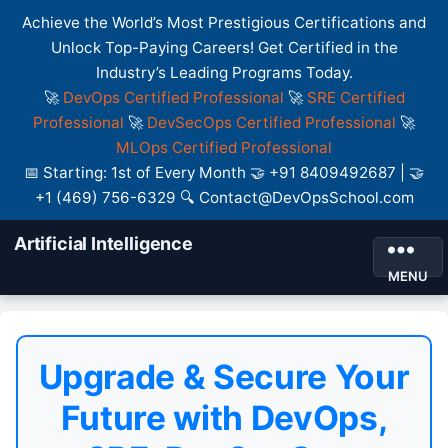
Achieve the World’s Most Prestigious Certifications and
Unlock Top-Paying Careers! Get Certified in the
Industry’s Leading Programs Today.
🚀
DevOps Certified Professional
🚀
SRE Certified
Professional
🚀
DevSecOps Certified Professional
🚀
MLOps Certified Professional
📅 Starting: 1st of Every Month 🤝 +91 8409492687 | 🤝
+1 (469) 756-6329 🔍 Contact@DevOpsSchool.com
Artificial Intelligence
MENU
Upgrade & Secure Your
Future with DevOps,