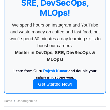
SRE, DevSecOps,
MLOps!
We spend hours on Instagram and YouTube
and waste money on coffee and fast food, but
won’t spend 30 minutes a day learning skills to
boost our careers.
Master in DevOps, SRE, DevSecOps &
MLOps!
Learn from Guru
Rajesh Kumar
and double your
salary in just one year.
Get Started Now!
Home
Uncategorized