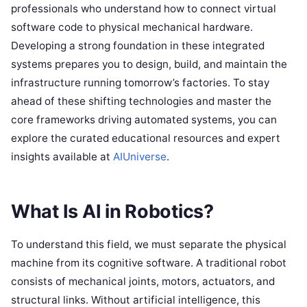
professionals who understand how to connect virtual
software code to physical mechanical hardware.
Developing a strong foundation in these integrated
systems prepares you to design, build, and maintain the
infrastructure running tomorrow’s factories. To stay
ahead of these shifting technologies and master the
core frameworks driving automated systems, you can
explore the curated educational resources and expert
insights available at
AIUniverse
.
What Is AI in Robotics?
To understand this field, we must separate the physical
machine from its cognitive software. A traditional robot
consists of mechanical joints, motors, actuators, and
structural links. Without artificial intelligence, this