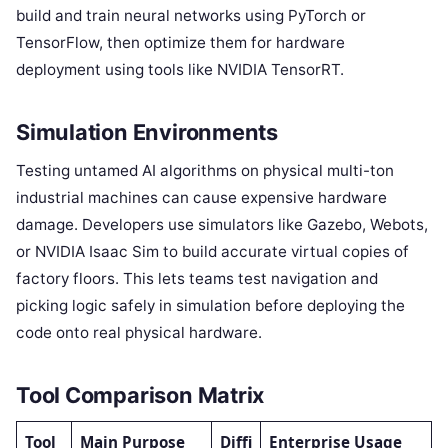
build and train neural networks using PyTorch or
TensorFlow, then optimize them for hardware
deployment using tools like NVIDIA TensorRT.
Simulation Environments
Testing untamed AI algorithms on physical multi-ton
industrial machines can cause expensive hardware
damage. Developers use simulators like Gazebo, Webots,
or NVIDIA Isaac Sim to build accurate virtual copies of
factory floors. This lets teams test navigation and
picking logic safely in simulation before deploying the
code onto real physical hardware.
Tool Comparison Matrix
Tool
Main Purpose
Diffi
Enterprise Usage