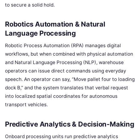
to secure a solid hold.
Robotics Automation & Natural
Language Processing
Robotic Process Automation (RPA) manages digital
workflows, but when combined with physical automation
and Natural Language Processing (NLP), warehouse
operators can issue direct commands using everyday
speech. An operator can say, “Move pallet four to loading
dock B,” and the system translates that verbal request
into localized spatial coordinates for autonomous
transport vehicles.
Predictive Analytics & Decision-Making
Onboard processing units run predictive analytics