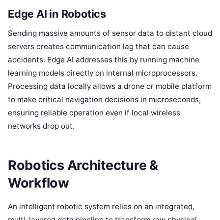
Edge AI in Robotics
Sending massive amounts of sensor data to distant cloud
servers creates communication lag that can cause
accidents. Edge AI addresses this by running machine
learning models directly on internal microprocessors.
Processing data locally allows a drone or mobile platform
to make critical navigation decisions in microseconds,
ensuring reliable operation even if local wireless
networks drop out.
Robotics Architecture &
Workflow
An intelligent robotic system relies on an integrated,
multi-layered data pipeline to transform raw physical