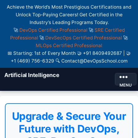
Achieve the World’s Most Prestigious Certifications and
Unlock Top-Paying Careers! Get Certified in the
Industry’s Leading Programs Today.
🚀
DevOps Certified Professional
🚀
SRE Certified
Professional
🚀
DevSecOps Certified Professional
🚀
MLOps Certified Professional
📅 Starting: 1st of Every Month 🤝 +91 8409492687 | 🤝
+1 (469) 756-6329 🔍 Contact@DevOpsSchool.com
Artificial Intelligence
MENU
Upgrade & Secure Your
Future with DevOps,