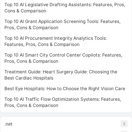
Top 10 AI Legislative Drafting Assistants: Features, Pros,
Cons & Comparison
Top 10 AI Grant Application Screening Tools: Features,
Pros, Cons & Comparison
Top 10 AI Procurement Integrity Analytics Tools:
Features, Pros, Cons & Comparison
Top 10 AI Smart City Control Center Copilots: Features,
Pros, Cons & Comparison
Treatment Guide: Heart Surgery Guide: Choosing the
Best Cardiac Hospitals
Best Eye Hospitals: How to Choose the Right Vision Care
Top 10 AI Traffic Flow Optimization Systems: Features,
Pros, Cons & Comparison
.net
2