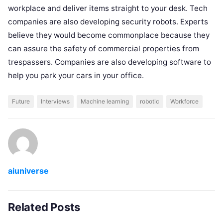
workplace and deliver items straight to your desk. Tech
companies are also developing security robots. Experts
believe they would become commonplace because they
can assure the safety of commercial properties from
trespassers. Companies are also developing software to
help you park your cars in your office.
Future
Interviews
Machine learning
robotic
Workforce
aiuniverse
Related Posts