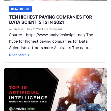
DATA SCIENCE
TEN HIGHEST PAYING COMPANIES FOR
DATA SCIENTISTS IN 2021
aiuniverse
·
July 2, 2021
·
0 Comment
Source – https://www.analyticsinsight.net/ The
hype for highest paying companies for Data
Scientists attracts more Aspirants The data
science landscape is filled with opportunities
Read More
→
spanning diverse industries. As new technologies
Read More