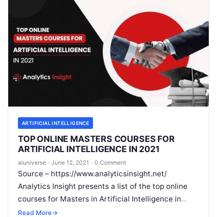
ARTIFICIAL INTELLIGENCE
TOP ONLINE MASTERS COURSES FOR
ARTIFICIAL INTELLIGENCE IN 2021
aiuniverse
·
June 12, 2021
·
0 Comment
Source – https://www.analyticsinsight.net/
Analytics Insight presents a list of the top online
courses for Masters in Artificial Intelligence in
2021 Artificial Intelligence is reining the tech-
Read More
→