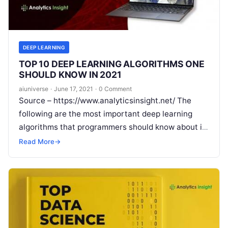
DEEP LEARNING
TOP 10 DEEP LEARNING ALGORITHMS ONE
SHOULD KNOW IN 2021
aiuniverse
·
June 17, 2021
·
0 Comment
Source – https://www.analyticsinsight.net/ The
following are the most important deep learning
algorithms that programmers should know about in
2021. Deep learning algorithms train machines and
Read More
→
it uses artificial
Read More