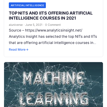
ARTIFICIAL INTELLIGENCE
TOP NITS AND IITS OFFERING ARTIFICIAL
INTELLIGENCE COURSES IN 2021
aiuniverse
·
June 5, 2021
·
0 Comment
Source – https://www.analyticsinsight.net/
Analytics Insight has selected the top NITs and IITs
that are offering artificial intelligence courses in
2021 IIT Hyderabad IIT Hyderabad is providing an
Read More
→
Read More