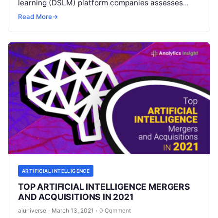
learning (DSLM) platform companies assesses
what it says are the top 20 vendors in this fast-
Read More
→
growing industry
Read More
ARTIFICIAL INTELLIGENCE
TOP ARTIFICIAL INTELLIGENCE MERGERS
AND ACQUISITIONS IN 2021
aiuniverse
·
March 13, 2021
·
0 Comment