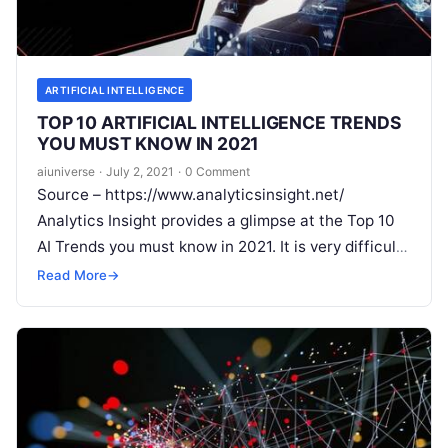
ARTIFICIAL INTELLIGENCE
TOP 10 ARTIFICIAL INTELLIGENCE TRENDS
YOU MUST KNOW IN 2021
aiuniverse
·
July 2, 2021
·
0 Comment
Source – https://www.analyticsinsight.net/
Analytics Insight provides a glimpse at the Top 10
AI Trends you must know in 2021. It is very difficult
to find out one
Read More
Read More
→