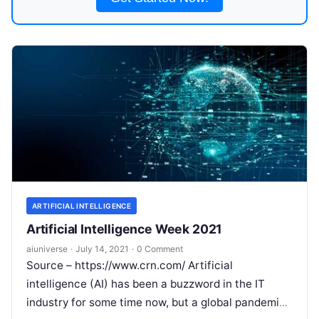
ARTIFICIAL INTELLIGENCE
Artificial Intelligence Week 2021
aiuniverse
·
July 14, 2021
·
0 Comment
Source – https://www.crn.com/ Artificial
intelligence (AI) has been a buzzword in the IT
industry for some time now, but a global pandemic