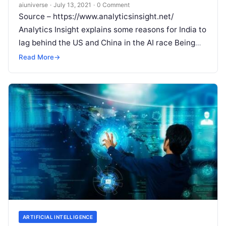
aiuniverse
·
July 13, 2021
·
0 Comment
Source – https://www.analyticsinsight.net/
Analytics Insight explains some reasons for India to
lag behind the US and China in the AI race Being
the second most populated country
Read More
Read More
→
ARTIFICIAL INTELLIGENCE