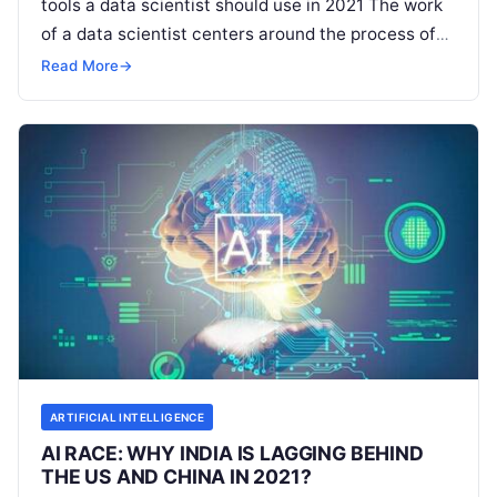
tools a data scientist should use in 2021 The work
of a data scientist centers around the process of
extraction of meaningful data from
Read More
Read More
→
ARTIFICIAL INTELLIGENCE
AI RACE: WHY INDIA IS LAGGING BEHIND
THE US AND CHINA IN 2021?