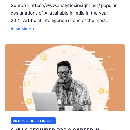
Source – https://www.analyticsinsight.net/ popular
designations of AI available in India in the year
2021. Artificial intelligence is one of the most
popular fields for job demands among
Read More
Read More
→
ARTIFICIAL INTELLIGENCE