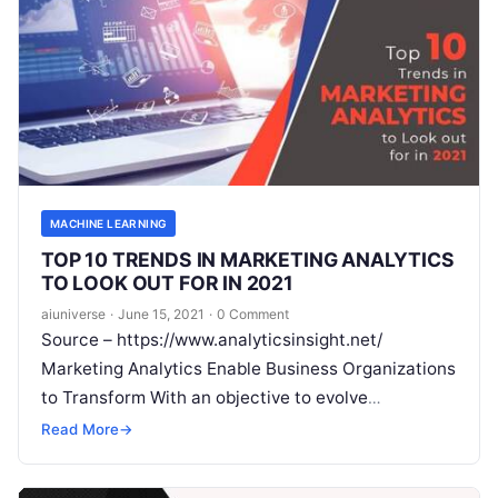
MACHINE LEARNING
TOP 10 TRENDS IN MARKETING ANALYTICS
TO LOOK OUT FOR IN 2021
aiuniverse
·
June 15, 2021
·
0 Comment
Source – https://www.analyticsinsight.net/
Marketing Analytics Enable Business Organizations
to Transform With an objective to evolve
interminably, business organizations and
Read More
→
companies deem marketing analytics as to the
crucial
Read More