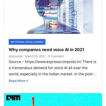
ARTIFICIAL INTELLIGENCE
Why companies need voice AI in 2021
aiuniverse
·
March 25, 2021
·
0 Comment
Source – https://www.expresscomputer.in/ There is
a tremendous demand for voice AI all over the
world, especially in the Indian market. In the post-
pandemic world, the need for
Read More
Read More
→