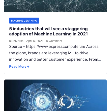
MACHINE LEARNING
5 industries that will see a staggering
adoption of Machine Learning in 2021
aiuniverse
·
April 5, 2021
·
0 Comment
Source – https://www.expresscomputer.in/ Across
the globe, brands are leveraging ML to drive
innovation and better customer experience. From
being a niche technology, ML is now seeing
Read More
→
increased
Read More