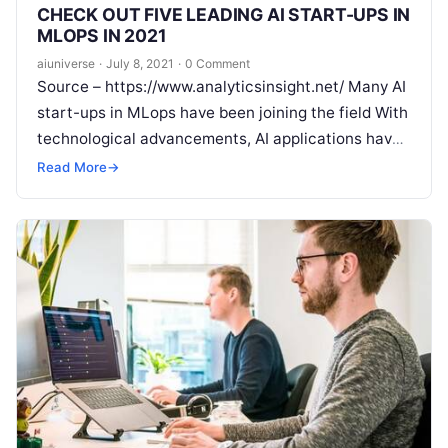
CHECK OUT FIVE LEADING AI START-UPS IN
MLOPS IN 2021
aiuniverse
·
July 8, 2021
·
0 Comment
Source – https://www.analyticsinsight.net/ Many AI
start-ups in MLops have been joining the field With
technological advancements, AI applications have
accelerated rapid growth as there is a huge
Read
Read More
→
More