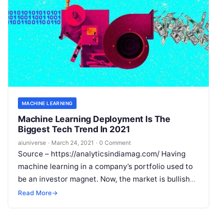
MACHINE LEARNING
Machine Learning Deployment Is The
Biggest Tech Trend In 2021
aiuniverse
·
March 24, 2021
·
0 Comment
Source – https://analyticsindiamag.com/ Having
machine learning in a company’s portfolio used to
be an investor magnet. Now, the market is bullish
on MLaaS, with a new breed
Read More
Read More
→