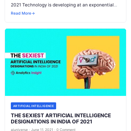
2021 Technology is developing at an exponential
speed. These technological developments are
Read More
→
changing every aspect of our
Read More
ARTIFICIAL INTELLIGENCE
THE SEXIEST ARTIFICIAL INTELLIGENCE
DESIGNATIONS IN INDIA OF 2021
aiuniverse
·
June 11, 2021
·
0 Comment