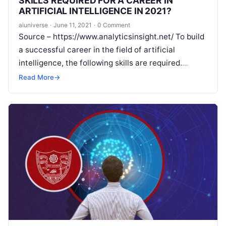
SKILLS REQUIRED FOR A CAREER IN
ARTIFICIAL INTELLIGENCE IN 2021?
aiuniverse
·
June 11, 2021
·
0 Comment
Source – https://www.analyticsinsight.net/ To build
a successful career in the field of artificial
intelligence, the following skills are required.
Artificial intelligence has become the most popular
Read More
→
sector in
Read More