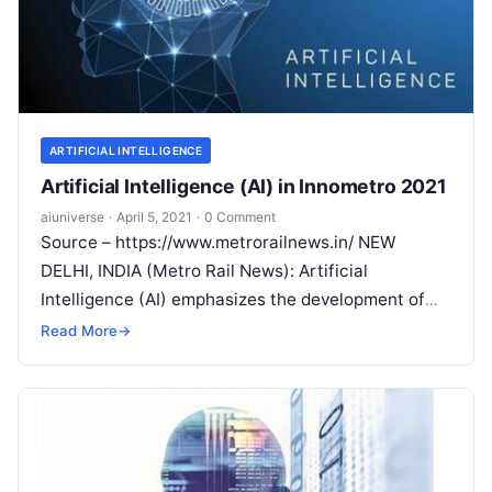
ARTIFICIAL INTELLIGENCE
Artificial Intelligence (AI) in Innometro 2021
aiuniverse
·
April 5, 2021
·
0 Comment
Source – https://www.metrorailnews.in/ NEW
DELHI, INDIA (Metro Rail News): Artificial
Intelligence (AI) emphasizes the development of
technologies or machines which is working like a
Read More
→
human being. AI
Read More