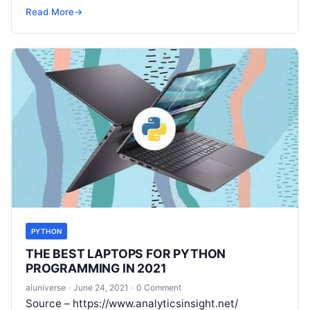
a virtual event due to the ongoing epidemic. The
Read More
→
Read More
PYTHON
THE BEST LAPTOPS FOR PYTHON
PROGRAMMING IN 2021
aiuniverse
·
June 24, 2021
·
0 Comment
Source – https://www.analyticsinsight.net/