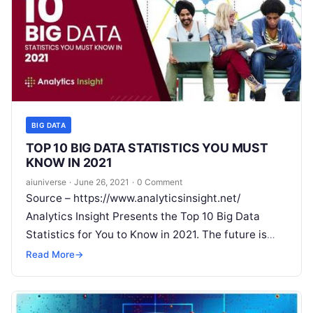
BIG DATA
TOP 10 BIG DATA STATISTICS YOU MUST
KNOW IN 2021
aiuniverse
·
June 26, 2021
·
0 Comment
Source – https://www.analyticsinsight.net/
Analytics Insight Presents the Top 10 Big Data
Statistics for You to Know in 2021. The future is
bright for companies that use Big
Read More
Read More
→