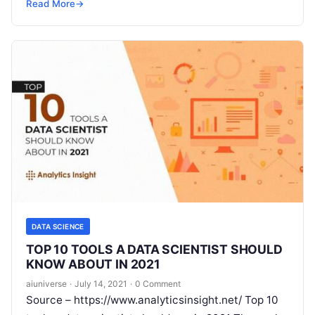
prompting a massive shift in
Read More
Read More
→
DATA SCIENCE
TOP 10 TOOLS A DATA SCIENTIST SHOULD
KNOW ABOUT IN 2021
aiuniverse
·
July 14, 2021
·
0 Comment
Source – https://www.analyticsinsight.net/ Top 10