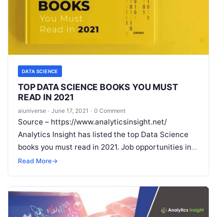
DATA SCIENCE
TOP DATA SCIENCE BOOKS YOU MUST
READ IN 2021
aiuniverse
·
June 17, 2021
·
0 Comment
Source – https://www.analyticsinsight.net/
Analytics Insight has listed the top Data Science
books you must read in 2021. Job opportunities in
Data Science are thriving in the global
Read More
Read More
→