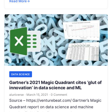
used technologies in this generation. It
Read More
Read More
→
DATA SCIENCE
Gartner’s 2021 Magic Quadrant cites ‘glut of
innovation’ in data science and ML
aiuniverse
·
March 15, 2021
·
0 Comment
Source – https://venturebeat.com/ Gartner’s Magic
Quadrant report on data science and machine