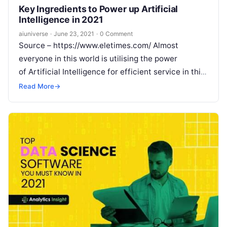
Key Ingredients to Power up Artificial
Intelligence in 2021
aiuniverse
·
June 23, 2021
·
0 Comment
Source – https://www.eletimes.com/ Almost
everyone in this world is utilising the power
of Artificial Intelligence for efficient service in this
fast-paced busy life. It is well-known that the
Read
Read More
→
More