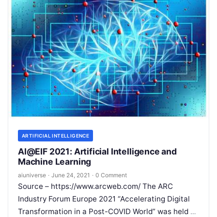
ARTIFICIAL INTELLIGENCE
AI@EIF 2021: Artificial Intelligence and
Machine Learning
aiuniverse
·
June 24, 2021
·
0 Comment
Source – https://www.arcweb.com/ The ARC
Industry Forum Europe 2021 “Accelerating Digital
Transformation in a Post-COVID World” was held as