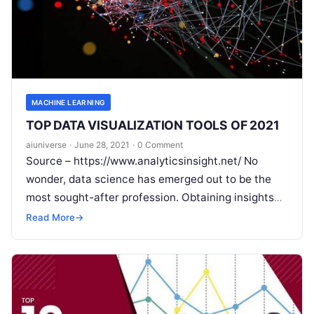
MACHINE LEARNING
TOP DATA VISUALIZATION TOOLS OF 2021
aiuniverse
·
June 28, 2021
·
0 Comment
Source – https://www.analyticsinsight.net/ No
wonder, data science has emerged out to be the
most sought-after profession. Obtaining insights
from data, as data science is rightly defined, has
Read More
→
Read More