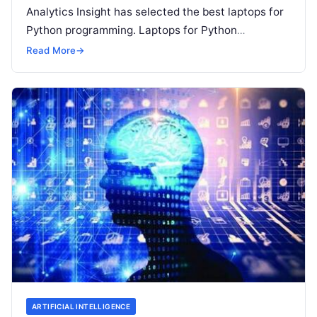
Analytics Insight has selected the best laptops for
Python programming. Laptops for Python
programming require a better battery life, speed,
Read More
→
bigger screen size, powerful hard drive,
Read More
ARTIFICIAL INTELLIGENCE