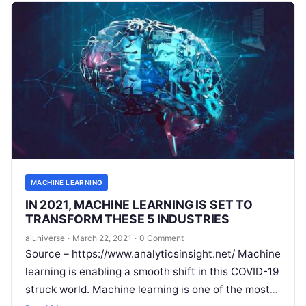
MACHINE LEARNING
IN 2021, MACHINE LEARNING IS SET TO
TRANSFORM THESE 5 INDUSTRIES
aiuniverse
·
March 22, 2021
·
0 Comment
Source – https://www.analyticsinsight.net/ Machine
learning is enabling a smooth shift in this COVID-19
struck world. Machine learning is one of the most