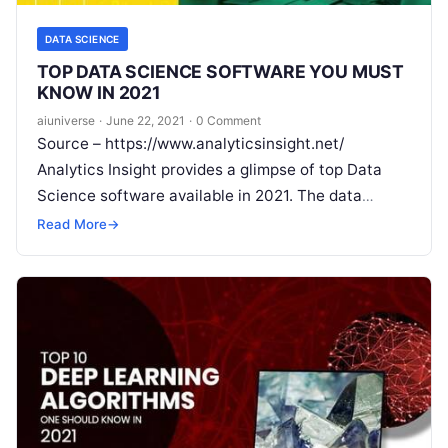
DATA SCIENCE
TOP DATA SCIENCE SOFTWARE YOU MUST
KNOW IN 2021
aiuniverse
·
June 22, 2021
·
0 Comment
Source – https://www.analyticsinsight.net/
Analytics Insight provides a glimpse of top Data
Science software available in 2021. The data
explosion in the tech-driven world has instigated
Read More
→
reputed organizations
Read More