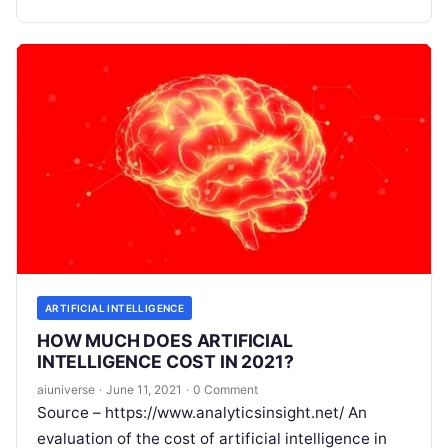
driven era
Read More
ARTIFICIAL INTELLIGENCE
HOW MUCH DOES ARTIFICIAL
INTELLIGENCE COST IN 2021?
aiuniverse
·
June 11, 2021
·
0 Comment
Source – https://www.analyticsinsight.net/ An
evaluation of the cost of artificial intelligence in