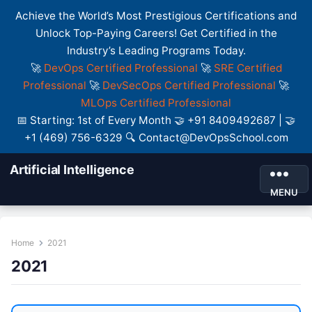
Achieve the World’s Most Prestigious Certifications and
Unlock Top-Paying Careers! Get Certified in the
Industry’s Leading Programs Today.
🚀
DevOps Certified Professional
🚀
SRE Certified
Professional
🚀
DevSecOps Certified Professional
🚀
MLOps Certified Professional
📅 Starting: 1st of Every Month 🤝 +91 8409492687 | 🤝
+1 (469) 756-6329 🔍 Contact@DevOpsSchool.com
Artificial Intelligence
MENU
Home
2021
2021