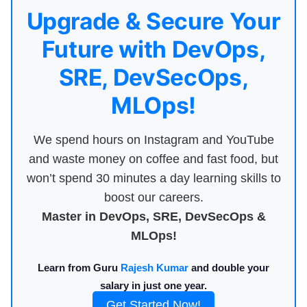
Upgrade & Secure Your
Future with DevOps,
SRE, DevSecOps,
MLOps!
We spend hours on Instagram and YouTube
and waste money on coffee and fast food, but
won’t spend 30 minutes a day learning skills to
boost our careers.
Master in DevOps, SRE, DevSecOps &
MLOps!
Learn from Guru
Rajesh Kumar
and double your
salary in just one year.
Get Started Now!