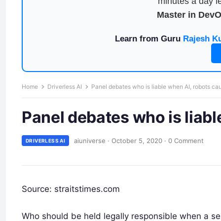
minutes a day le
Master in Dev
Learn from Guru
Rajesh K
Home
Driverless AI
Panel debates who is liable when AI, robots ca
Panel debates who is liab
aiuniverse
·
October 5, 2020
·
0 Comment
DRIVERLESS AI
Source: straitstimes.com
Who should be held legally responsible when a self