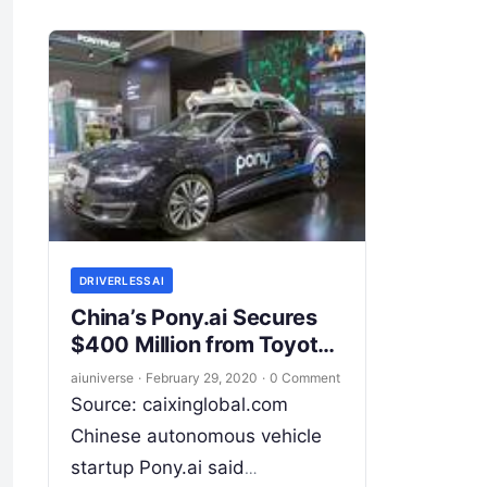
the autonomous driving
industry. Founded in 2015,
Starsky
Read More
DRIVERLESS AI
China’s Pony.ai Secures
$400 Million from Toyota
to Develop Driverless
aiuniverse
·
February 29, 2020
·
0 Comment
Cars
Source: caixinglobal.com
Chinese autonomous vehicle
startup Pony.ai said