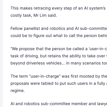
This makes retracing every step of an AI system’s
costly task, Mr Lim said.
Fellow panellist and robotics and AI sub-committ
could be to figure out what to call the person beh
“We propose that the person be called a ‘user-in-
task of driving, but retains the ability to take ov
beyond driverless vehicles… in many scenarios to
The term “user-in-charge” was first mooted by t
proposals were tabled to put such users in a full
regime.
AI and robotics sub-committee member and lawyer