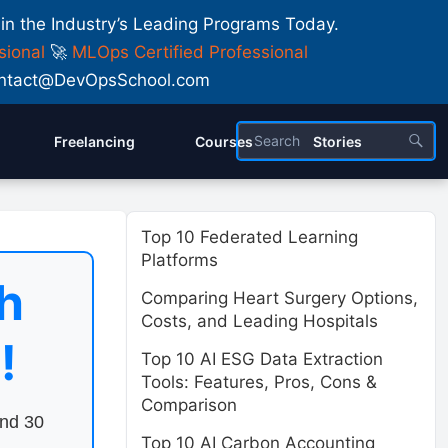
 in the Industry’s Leading Programs Today.
sional
🚀
MLOps Certified Professional
 Contact@DevOpsSchool.com
Freelancing
Courses
Stories
Top 10 Federated Learning
Platforms
h
Comparing Heart Surgery Options,
Costs, and Leading Hospitals
!
Top 10 AI ESG Data Extraction
Tools: Features, Pros, Cons &
Comparison
end 30
Top 10 AI Carbon Accounting