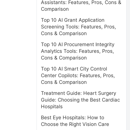
Assistants: Features, Pros, Cons &
Comparison
Top 10 AI Grant Application
Screening Tools: Features, Pros,
Cons & Comparison
Top 10 AI Procurement Integrity
Analytics Tools: Features, Pros,
Cons & Comparison
Top 10 AI Smart City Control
Center Copilots: Features, Pros,
Cons & Comparison
Treatment Guide: Heart Surgery
s
Guide: Choosing the Best Cardiac
Hospitals
Best Eye Hospitals: How to
Choose the Right Vision Care