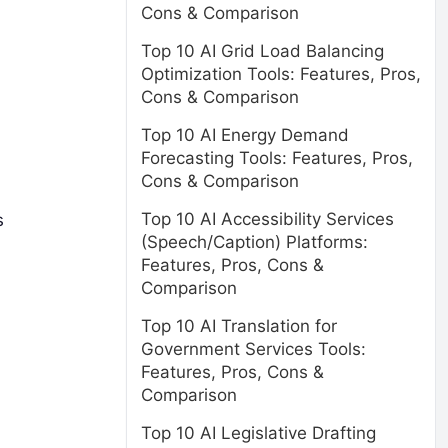
Cons & Comparison
Top 10 AI Grid Load Balancing
Optimization Tools: Features, Pros,
Cons & Comparison
Top 10 AI Energy Demand
Forecasting Tools: Features, Pros,
Cons & Comparison
Top 10 AI Accessibility Services
s
(Speech/Caption) Platforms:
Features, Pros, Cons &
Comparison
Top 10 AI Translation for
Government Services Tools:
Features, Pros, Cons &
Comparison
Top 10 AI Legislative Drafting