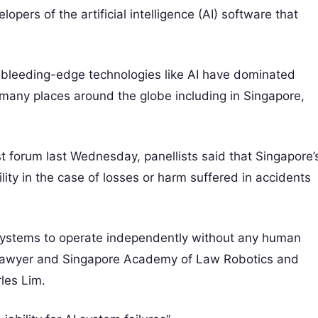
opers of the artificial intelligence (AI) software that
ing bleeding-edge technologies like AI have dominated
n many places around the globe including in Singapore,
t forum last Wednesday, panellists said that Singapore’
ility in the case of losses or harm suffered in accidents
 systems to operate independently without any human
id lawyer and Singapore Academy of Law Robotics and
rles Lim.