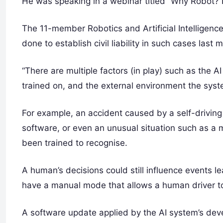
He was speaking in a webinar titled “Why Robot? Lia
The 11-member Robotics and Artificial Intelligen
done to establish civil liability in such cases last 
“There are multiple factors (in play) such as the 
trained on, and the external environment the syste
For example, an accident caused by a self-driving
software, or even an unusual situation such as a m
been trained to recognise.
A human’s decisions could still influence events le
have a manual mode that allows a human driver to
A software update applied by the AI system’s dev