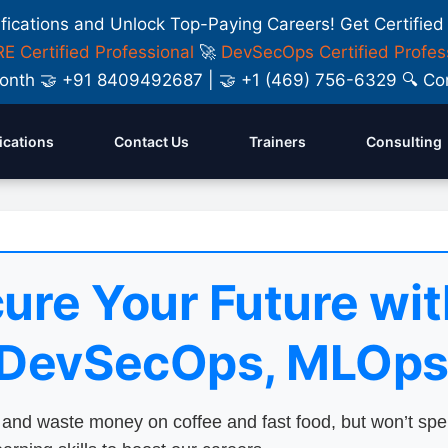
ifications and Unlock Top-Paying Careers! Get Certified
E Certified Professional
🚀
DevSecOps Certified Profes
y Month 🤝 +91 8409492687 | 🤝 +1 (469) 756-6329 🔍
fications
Contact Us
Trainers
Consulting
ure Your Future wit
 DevSecOps, MLOps
nd waste money on coffee and fast food, but won’t sp