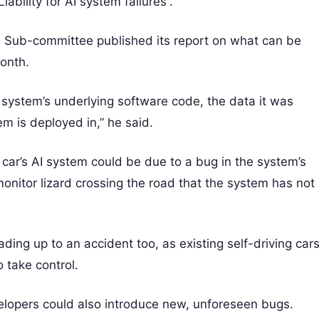
bility for AI system failures”.
ce Sub-committee published its report on what can be
month.
AI system’s underlying software code, the data it was
m is deployed in,” he said.
 car’s AI system could be due to a bug in the system’s
onitor lizard crossing the road that the system has not
ading up to an accident too, as existing self-driving car
 take control.
elopers could also introduce new, unforeseen bugs.