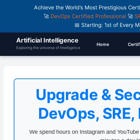
Achieve the World’s Most Prestigious Cert
🚀
DevOps Certified Professional
🚀
SR
📅 Starting: 1st of Ever
Artificial Intelligence
Home
Certi
Exploring the universe of Intelligence
Upgrade & Sec
DevOps, SRE,
We spend hours on Instagram and YouTube a