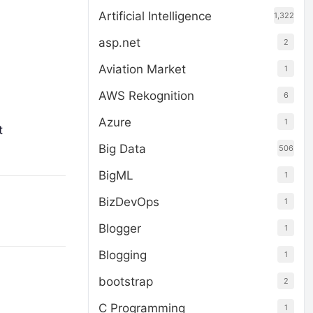
Artificial Intelligence
1,322
asp.net
2
Aviation Market
1
AWS Rekognition
6
Azure
1
t
Big Data
506
BigML
1
BizDevOps
1
Blogger
1
Blogging
1
bootstrap
2
C Programming
1