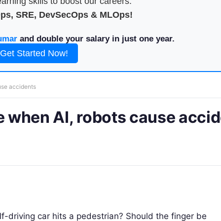
arning skills to boost our careers.
Ops, SRE, DevSecOps & MLOps!
umar
and double your salary in just one year.
Get Started Now!
use accidents
le when AI, robots cause acci
-driving car hits a pedestrian? Should the finger be