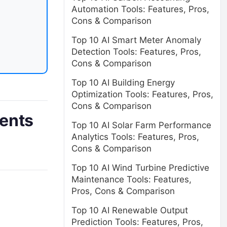
Automation Tools: Features, Pros,
Cons & Comparison
Top 10 AI Smart Meter Anomaly
Detection Tools: Features, Pros,
Cons & Comparison
Top 10 AI Building Energy
Optimization Tools: Features, Pros,
Cons & Comparison
dents
Top 10 AI Solar Farm Performance
Analytics Tools: Features, Pros,
Cons & Comparison
Top 10 AI Wind Turbine Predictive
Maintenance Tools: Features,
Pros, Cons & Comparison
Top 10 AI Renewable Output
Prediction Tools: Features, Pros,