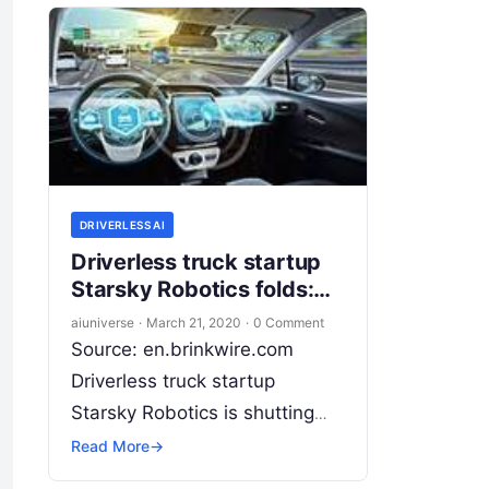
DRIVERLESS AI
Driverless truck startup
Starsky Robotics folds:
CEO shares tough
aiuniverse
·
March 21, 2020
·
0 Comment
autonomy home truths
Source: en.brinkwire.com
Driverless truck startup
Starsky Robotics is shutting
down, but not before sharing
Read More
→
some cold hard truths about