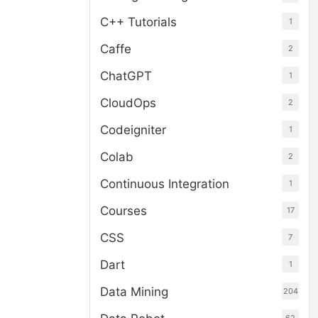
C++ Tutorials
1
Caffe
2
ChatGPT
1
CloudOps
2
Codeigniter
1
Colab
2
Continuous Integration
1
Courses
17
CSS
7
Dart
1
Data Mining
204