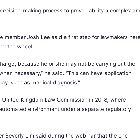
 decision-making process to prove liability a complex an
ee member Josh Lee said a first step for lawmakers her
ind the wheel.
charge’, because he or she may not be carrying out the
er when necessary,” he said. “This can have application
day, such as medical diagnosis.”
he United Kingdom Law Commission in 2018, where
y automated environment under a separate regulatory
 Beverly Lim said during the webinar that the one