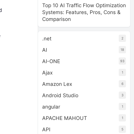
Top 10 AI Traffic Flow Optimization
d
Systems: Features, Pros, Cons &
Comparison
e
.net
2
AI
18
AI-ONE
93
Ajax
1
Amazon Lex
6
Android Studio
3
angular
1
APACHE MAHOUT
1
API
5