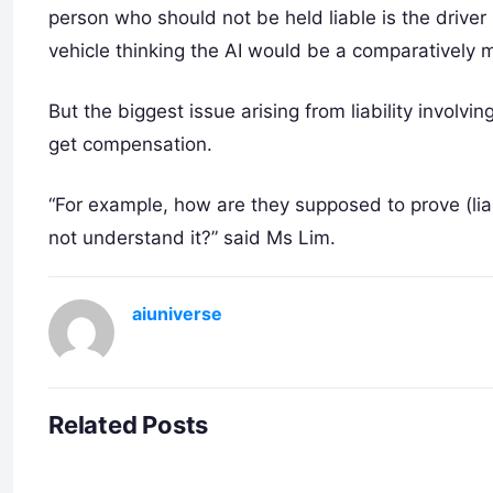
person who should not be held liable is the driv
vehicle thinking the AI would be a comparatively mo
But the biggest issue arising from liability involvin
get compensation.
“For example, how are they supposed to prove (liab
not understand it?” said Ms Lim.
aiuniverse
Related Posts