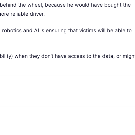
er behind the wheel, because he would have bought the
re reliable driver.
g robotics and AI is ensuring that victims will be able to
ility) when they don’t have access to the data, or migh