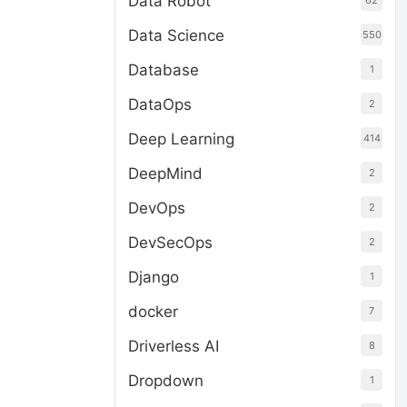
Data Robot
62
Data Science
550
Database
1
DataOps
2
Deep Learning
414
DeepMind
2
DevOps
2
DevSecOps
2
Django
1
docker
7
Driverless AI
8
Dropdown
1