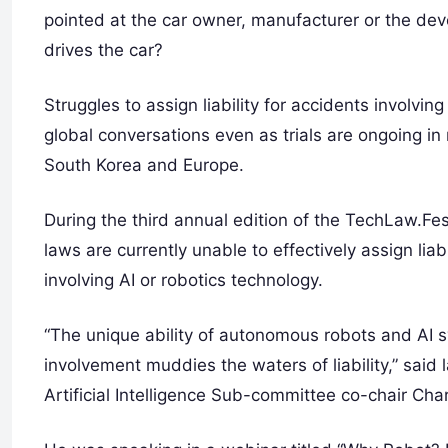
pointed at the car owner, manufacturer or the devel
drives the car?
Struggles to assign liability for accidents involv
global conversations even as trials are ongoing i
South Korea and Europe.
During the third annual edition of the TechLaw.Fes
laws are currently unable to effectively assign liab
involving AI or robotics technology.
“The unique ability of autonomous robots and AI
involvement muddies the waters of liability,” sa
Artificial Intelligence Sub-committee co-chair Cha