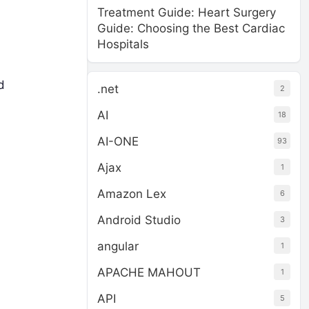
Treatment Guide: Heart Surgery
Guide: Choosing the Best Cardiac
Hospitals
d
.net
2
AI
18
AI-ONE
93
Ajax
1
Amazon Lex
6
Android Studio
3
angular
1
APACHE MAHOUT
1
API
5