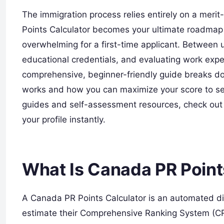
The immigration process relies entirely on a meri
Points Calculator becomes your ultimate roadmap 
overwhelming for a first-time applicant. Betwee
educational credentials, and evaluating work exper
comprehensive, beginner-friendly guide breaks d
works and how you can maximize your score to se
guides and self-assessment resources, check out
your profile instantly.
What Is Canada PR Point
A Canada PR Points Calculator is an automated dig
estimate their Comprehensive Ranking System (CR