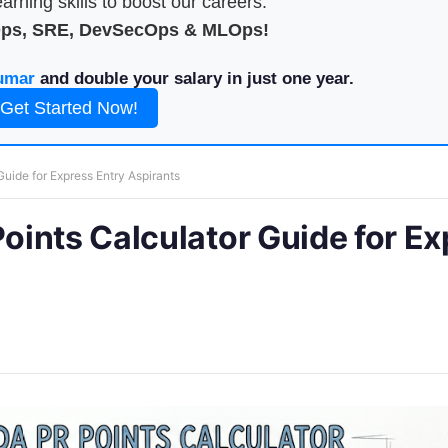
arning skills to boost our careers.
Ops, SRE, DevSecOps & MLOps!
umar
and double your salary in just one year.
Get Started Now!
ide for Express Entry Aspirants
ints Calculator Guide for Ex