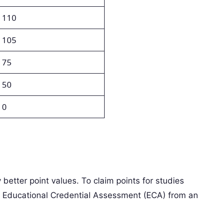
110
105
75
50
0
y better point values. To claim points for studies
 Educational Credential Assessment (ECA) from an