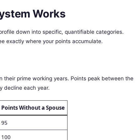
System Works
file down into specific, quantifiable categories.
e exactly where your points accumulate.
n their prime working years. Points peak between the
y decline each year.
Points Without a Spouse
95
100