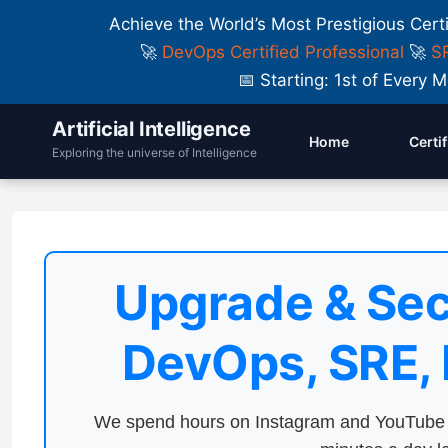
Achieve the World’s Most Prestigious Cert
🚀
DevOps Certified Professional
🚀
SR
📅 Starting: 1st of Ever
Artificial Intelligence
Home
Certi
Exploring the universe of Intelligence
Upgrade & Sec
DevOps, SRE,
We spend hours on Instagram and YouTube a