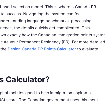
t-based selection model. This is where a Canada PR
to success. Navigating the system can feel
n understanding language benchmarks, processing
ience, the details quickly get complicated. This
own exactly how the Canadian immigration points syste
cure your Permanent Residency (PR). For more detaile
 the
Desinri Canada PR Points Calculator
to evaluate
s Calculator?
ital tool designed to help immigration aspirants
S) score. The Canadian government uses this merit-