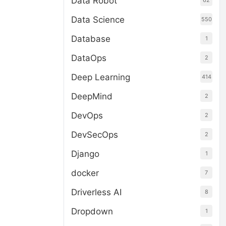
Data Robot
62
Data Science
550
Database
1
DataOps
2
Deep Learning
414
DeepMind
2
DevOps
2
DevSecOps
2
Django
1
docker
7
Driverless AI
8
Dropdown
1