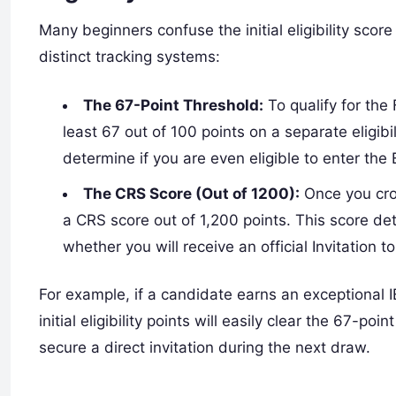
Many beginners confuse the initial eligibility scor
distinct tracking systems:
The 67-Point Threshold:
To qualify for the
least 67 out of 100 points on a separate eligibi
determine if you are even eligible to enter the 
The CRS Score (Out of 1200):
Once you cros
a CRS score out of 1,200 points. This score de
whether you will receive an official Invitation 
For example, if a candidate earns an exceptional
initial eligibility points will easily clear the 67-po
secure a direct invitation during the next draw.