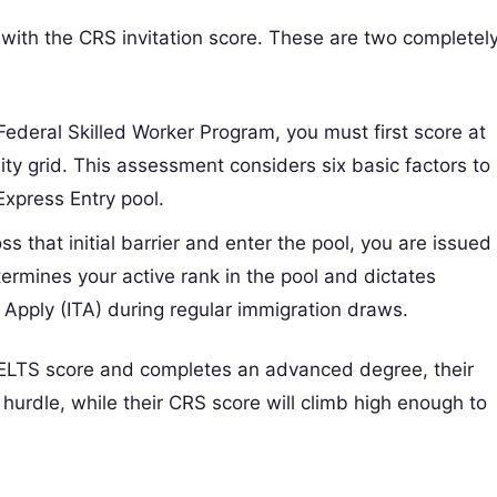
e with the CRS invitation score. These are two completel
 Federal Skilled Worker Program, you must first score at
lity grid. This assessment considers six basic factors to
Express Entry pool.
s that initial barrier and enter the pool, you are issued
termines your active rank in the pool and dictates
to Apply (ITA) during regular immigration draws.
 IELTS score and completes an advanced degree, their
int hurdle, while their CRS score will climb high enough to