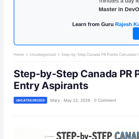
minutes a day le
Master in Dev
Learn from Guru
Rajesh K
Home
Uncategorized
Step-by-Step Canada PR Points Calculator Gu
Step-by-Step Canada PR Po
Entry Aspirants
Mary
·
May 22, 2026
·
0 Comment
UNCATEGORIZED