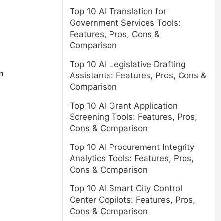
Top 10 AI Translation for
Government Services Tools:
Features, Pros, Cons &
Comparison
Top 10 AI Legislative Drafting
m
Assistants: Features, Pros, Cons &
Comparison
d
Top 10 AI Grant Application
Screening Tools: Features, Pros,
Cons & Comparison
Top 10 AI Procurement Integrity
Analytics Tools: Features, Pros,
Cons & Comparison
Top 10 AI Smart City Control
Center Copilots: Features, Pros,
Cons & Comparison