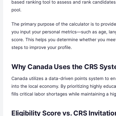
based ranking tool to assess and rank candidates 
pool.
The primary purpose of the calculator is to provide
you input your personal metrics—such as age, lan
score. This helps you determine whether you meet 
steps to improve your profile.
Why Canada Uses the CRS Sys
Canada utilizes a data-driven points system to ens
into the local economy. By prioritizing highly educ
fills critical labor shortages while maintaining a h
Eligibility Score vs. CRS Invitati