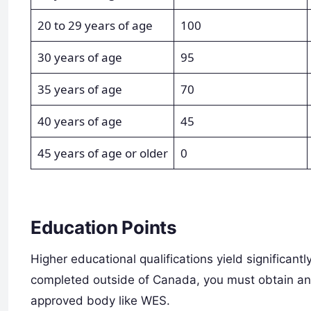
20 to 29 years of age
100
30 years of age
95
35 years of age
70
40 years of age
45
45 years of age or older
0
Education Points
Higher educational qualifications yield significantl
completed outside of Canada, you must obtain an
approved body like WES.