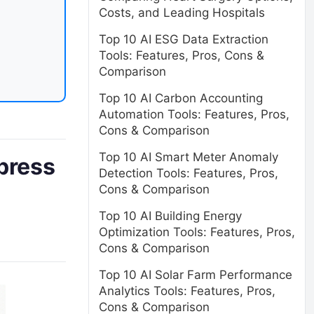
Costs, and Leading Hospitals
Top 10 AI ESG Data Extraction
Tools: Features, Pros, Cons &
Comparison
Top 10 AI Carbon Accounting
Automation Tools: Features, Pros,
Cons & Comparison
Top 10 AI Smart Meter Anomaly
press
Detection Tools: Features, Pros,
Cons & Comparison
Top 10 AI Building Energy
Optimization Tools: Features, Pros,
Cons & Comparison
Top 10 AI Solar Farm Performance
Analytics Tools: Features, Pros,
Cons & Comparison