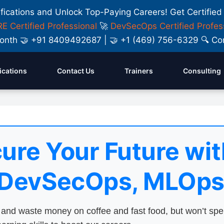
ifications and Unlock Top-Paying Careers! Get Certified
E Certified Professional
🚀
DevSecOps Certified Profes
y Month 🤝 +91 8409492687 | 🤝 +1 (469) 756-6329 🔍
fications
Contact Us
Trainers
Consulting
ure Your Future wit
 DevSecOps, MLOps
nd waste money on coffee and fast food, but won’t sp