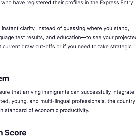
who have registered their profiles in the Express Entry
 instant clarity. Instead of guessing where you stand,
guage test results, and education—to see your projecte
current draw cut-offs or if you need to take strategic
tem
ure that arriving immigrants can successfully integrate
ated, young, and multi-lingual professionals, the country
igh standard of economic productivity.
on Score