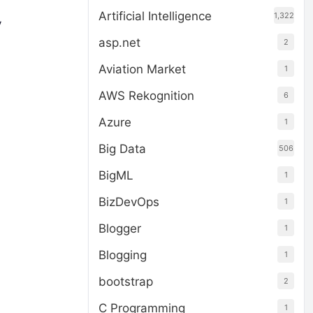
Artificial Intelligence
1,322
y
asp.net
2
Aviation Market
1
AWS Rekognition
6
Azure
1
Big Data
506
BigML
1
BizDevOps
1
Blogger
1
Blogging
1
bootstrap
2
C Programming
1