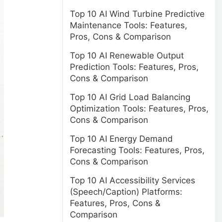
Top 10 AI Wind Turbine Predictive
Maintenance Tools: Features,
Pros, Cons & Comparison
Top 10 AI Renewable Output
Prediction Tools: Features, Pros,
Cons & Comparison
Top 10 AI Grid Load Balancing
Optimization Tools: Features, Pros,
Cons & Comparison
Top 10 AI Energy Demand
Forecasting Tools: Features, Pros,
Cons & Comparison
Top 10 AI Accessibility Services
(Speech/Caption) Platforms:
Features, Pros, Cons &
Comparison