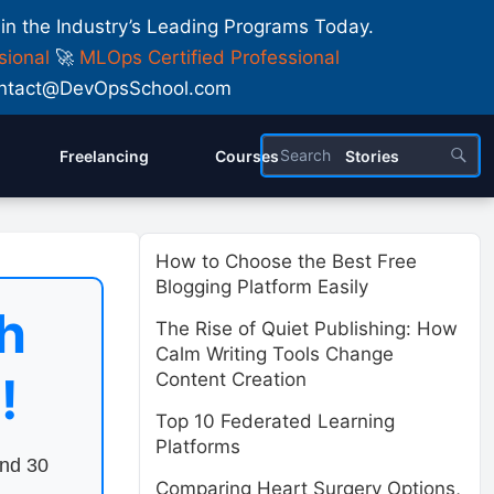
 in the Industry’s Leading Programs Today.
sional
🚀
MLOps Certified Professional
 Contact@DevOpsSchool.com
Freelancing
Courses
Stories
How to Choose the Best Free
Blogging Platform Easily
h
The Rise of Quiet Publishing: How
Calm Writing Tools Change
!
Content Creation
Top 10 Federated Learning
Platforms
end 30
Comparing Heart Surgery Options,