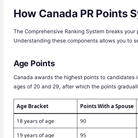
How Canada PR Points 
The Comprehensive Ranking System breaks your pro
Understanding these components allows you to se
Age Points
Canada awards the highest points to candidates i
ages of 20 and 29, after which the points graduall
Age Bracket
Points With a Spouse
18 years of age
90
19 years of age
95