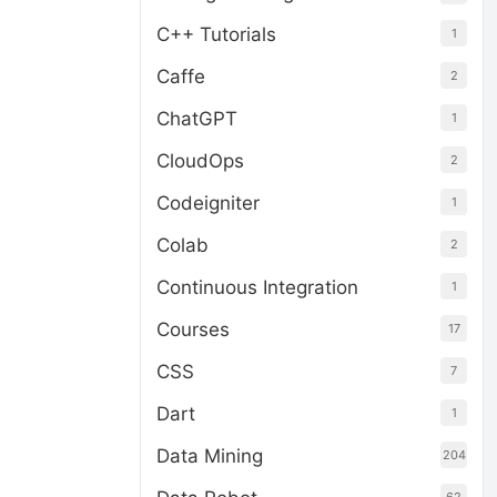
C++ Tutorials
1
Caffe
2
ChatGPT
1
CloudOps
2
Codeigniter
1
Colab
2
Continuous Integration
1
Courses
17
CSS
7
Dart
1
Data Mining
204