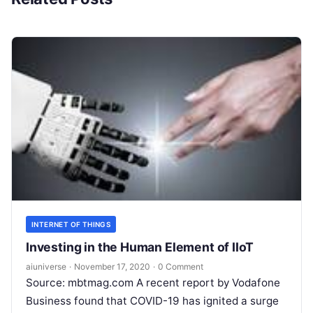
INTERNET OF THINGS
Investing in the Human Element of IIoT
aiuniverse
·
November 17, 2020
·
0 Comment
Source: mbtmag.com A recent report by Vodafone
Business found that COVID-19 has ignited a surge