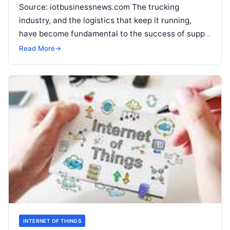
Source: iotbusinessnews.com The trucking
industry, and the logistics that keep it running,
have become fundamental to the success of supply
chains, both nationally and internationally. Without
Read More
→
those
Read More
INTERNET OF THINGS