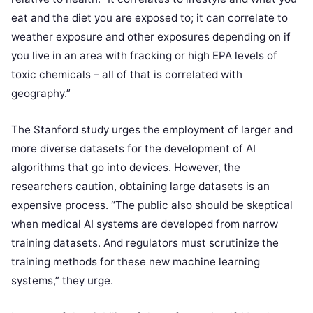
eat and the diet you are exposed to; it can correlate to
weather exposure and other exposures depending on if
you live in an area with fracking or high EPA levels of
toxic chemicals – all of that is correlated with
geography.”
The Stanford study urges the employment of larger and
more diverse datasets for the development of AI
algorithms that go into devices. However, the
researchers caution, obtaining large datasets is an
expensive process. “The public also should be skeptical
when medical AI systems are developed from narrow
training datasets. And regulators must scrutinize the
training methods for these new machine learning
systems,” they urge.