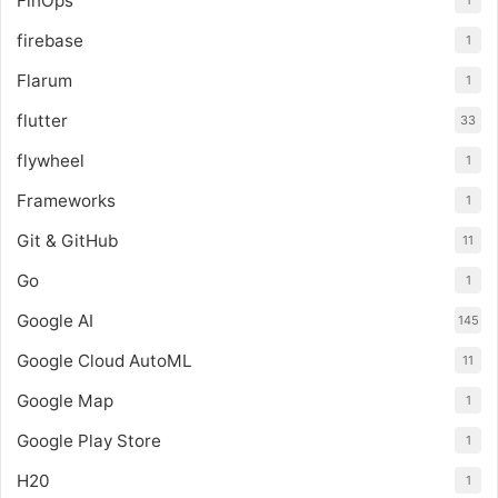
FinOps
1
firebase
1
Flarum
1
flutter
33
flywheel
1
Frameworks
1
Git & GitHub
11
Go
1
Google AI
145
Google Cloud AutoML
11
Google Map
1
Google Play Store
1
H20
1