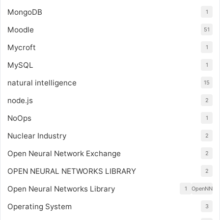
MongoDB
1
Moodle
51
Mycroft
1
MySQL
1
natural intelligence
15
node.js
2
NoOps
1
Nuclear Industry
2
Open Neural Network Exchange
2
OPEN NEURAL NETWORKS LIBRARY
2
Open Neural Networks Library
1
OpenNN
Operating System
3