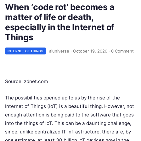
When ‘code rot’ becomes a
matter of life or death,
especially in the Internet of
Things
aiuniverse
·
October 19, 2020
·
0 Comment
INTERNET OF THINGS
Source: zdnet.com
The possibilities opened up to us by the rise of the
Internet of Things (IoT) is a beautiful thing. However, not
enough attention is being paid to the software that goes
into the things of IoT. This can be a daunting challenge,
since, unlike centralized IT infrastructure, there are, by
one estimate, at least 30 billion IoT devices now in the