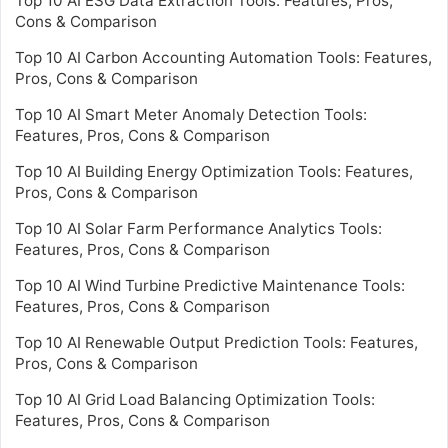
Top 10 AI ESG Data Extraction Tools: Features, Pros,
Cons & Comparison
Top 10 AI Carbon Accounting Automation Tools: Features,
Pros, Cons & Comparison
Top 10 AI Smart Meter Anomaly Detection Tools:
Features, Pros, Cons & Comparison
Top 10 AI Building Energy Optimization Tools: Features,
Pros, Cons & Comparison
Top 10 AI Solar Farm Performance Analytics Tools:
Features, Pros, Cons & Comparison
Top 10 AI Wind Turbine Predictive Maintenance Tools:
Features, Pros, Cons & Comparison
Top 10 AI Renewable Output Prediction Tools: Features,
Pros, Cons & Comparison
Top 10 AI Grid Load Balancing Optimization Tools:
Features, Pros, Cons & Comparison