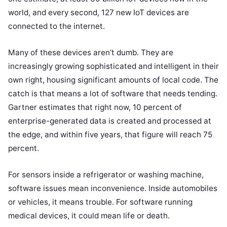
world, and every second, 127 new IoT devices are
connected to the internet.
Many of these devices aren’t dumb. They are
increasingly growing sophisticated and intelligent in their
own right, housing significant amounts of local code. The
catch is that means a lot of software that needs tending.
Gartner estimates that right now, 10 percent of
enterprise-generated data is created and processed at
the edge, and within five years, that figure will reach 75
percent.
For sensors inside a refrigerator or washing machine,
software issues mean inconvenience. Inside automobiles
or vehicles, it means trouble. For software running
medical devices, it could mean life or death.