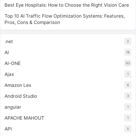
Best Eye Hospitals: How to Choose the Right Vision Care
Top 10 AI Traffic Flow Optimization Systems: Features,
Pros, Cons & Comparison
.net
2
AI
18
AI-ONE
93
Ajax
1
Amazon Lex
6
Android Studio
3
angular
1
APACHE MAHOUT
1
API
5