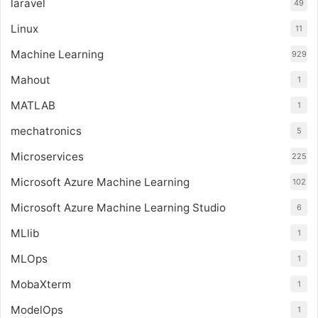
laravel
49
Linux
11
Machine Learning
929
Mahout
1
MATLAB
1
mechatronics
5
Microservices
225
Microsoft Azure Machine Learning
102
Microsoft Azure Machine Learning Studio
6
MLlib
1
MLOps
1
MobaXterm
1
ModelOps
1