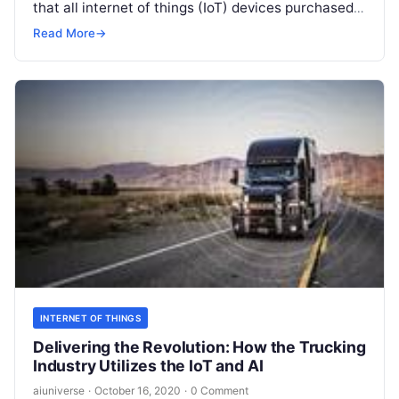
that all internet of things (IoT) devices purchased
by the government meet minimum security
Read More
→
requirements.
Read More
INTERNET OF THINGS
Delivering the Revolution: How the Trucking
Industry Utilizes the IoT and AI
aiuniverse
·
October 16, 2020
·
0 Comment