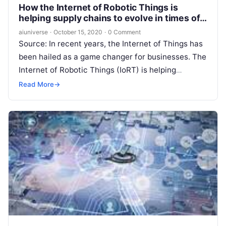
How the Internet of Robotic Things is
helping supply chains to evolve in times of
uncertainty
aiuniverse
·
October 15, 2020
·
0 Comment
Source: In recent years, the Internet of Things has
been hailed as a game changer for businesses. The
Internet of Robotic Things (IoRT) is helping
businesses to
Read More
Read More
→