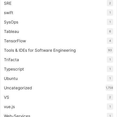
SRE
2
swift
1
SysOps
1
Tableau
6
TensorFlow
4
Tools & IDEs for Software Engineering
93
Trifacta
1
Typescript
1
Ubuntu
1
Uncategorized
1,758
VS
2
vue.js
1
Web-Services
1