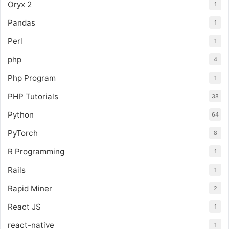
Oryx 2
1
Pandas
1
Perl
1
php
4
Php Program
1
PHP Tutorials
38
Python
64
PyTorch
8
R Programming
1
Rails
1
Rapid Miner
2
React JS
1
react-native
1