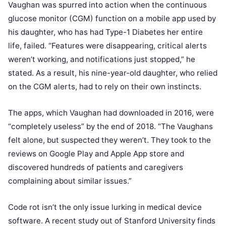
Vaughan was spurred into action when the continuous
glucose monitor (CGM) function on a mobile app used by
his daughter, who has had Type-1 Diabetes her entire
life, failed. “Features were disappearing, critical alerts
weren’t working, and notifications just stopped,” he
stated. As a result, his nine-year-old daughter, who relied
on the CGM alerts, had to rely on their own instincts.
The apps, which Vaughan had downloaded in 2016, were
“completely useless” by the end of 2018. “The Vaughans
felt alone, but suspected they weren’t. They took to the
reviews on Google Play and Apple App store and
discovered hundreds of patients and caregivers
complaining about similar issues.”
Code rot isn’t the only issue lurking in medical device
software. A recent study out of Stanford University finds