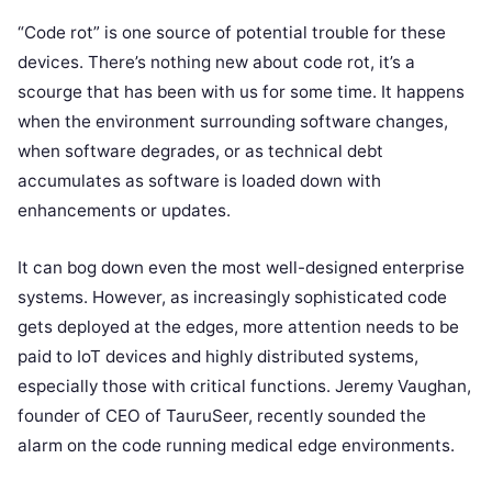
“Code rot” is one source of potential trouble for these
devices. There’s nothing new about code rot, it’s a
scourge that has been with us for some time. It happens
when the environment surrounding software changes,
when software degrades, or as technical debt
accumulates as software is loaded down with
enhancements or updates.
It can bog down even the most well-designed enterprise
systems. However, as increasingly sophisticated code
gets deployed at the edges, more attention needs to be
paid to IoT devices and highly distributed systems,
especially those with critical functions. Jeremy Vaughan,
founder of CEO of TauruSeer, recently sounded the
alarm on the code running medical edge environments.