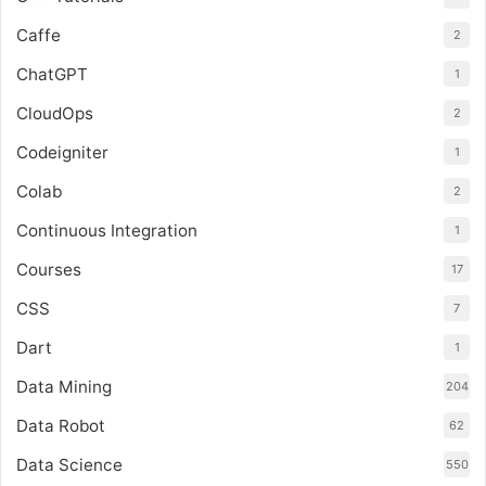
Caffe
2
ChatGPT
1
CloudOps
2
Codeigniter
1
Colab
2
Continuous Integration
1
Courses
17
CSS
7
Dart
1
Data Mining
204
Data Robot
62
Data Science
550