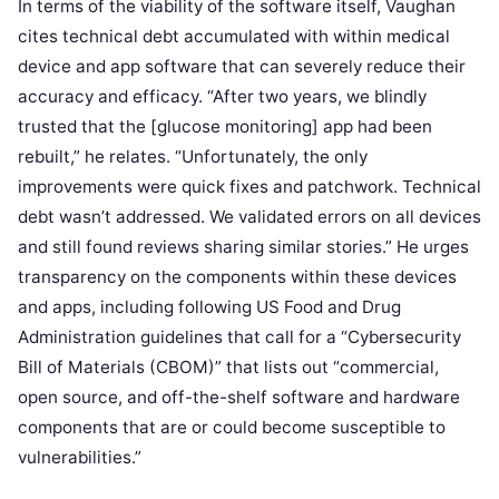
In terms of the viability of the software itself, Vaughan
cites technical debt accumulated with within medical
device and app software that can severely reduce their
accuracy and efficacy. “After two years, we blindly
trusted that the [glucose monitoring] app had been
rebuilt,” he relates. “Unfortunately, the only
improvements were quick fixes and patchwork. Technical
debt wasn’t addressed. We validated errors on all devices
and still found reviews sharing similar stories.” He urges
transparency on the components within these devices
and apps, including following US Food and Drug
Administration guidelines that call for a “Cybersecurity
Bill of Materials (CBOM)” that lists out “commercial,
open source, and off-the-shelf software and hardware
components that are or could become susceptible to
vulnerabilities.”