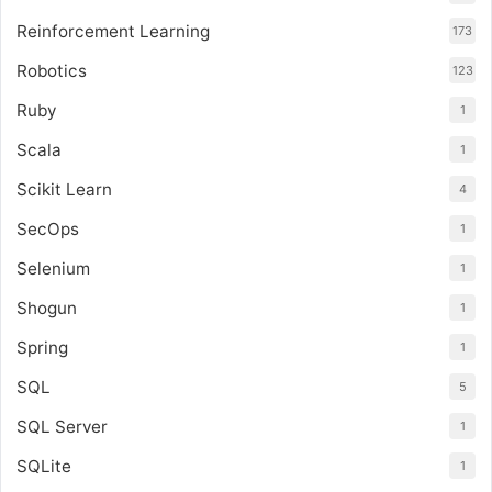
Reinforcement Learning
173
Robotics
123
Ruby
1
Scala
1
Scikit Learn
4
SecOps
1
Selenium
1
Shogun
1
Spring
1
SQL
5
SQL Server
1
SQLite
1