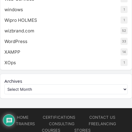
windows
1
Wipro HOLMES
1
wizbrand.com
52
WordPress
33
XAMPP
14
XOps
1
Archives
HOME
CERTIFICATIONS
CONTACT US
TRAINERS
CONSULTING
FREELANCING
COURSES
STORIES