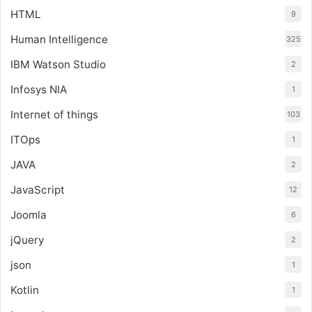
HTML
9
Human Intelligence
325
IBM Watson Studio
2
Infosys NIA
1
Internet of things
103
ITOps
1
JAVA
2
JavaScript
12
Joomla
6
jQuery
2
json
1
Kotlin
1