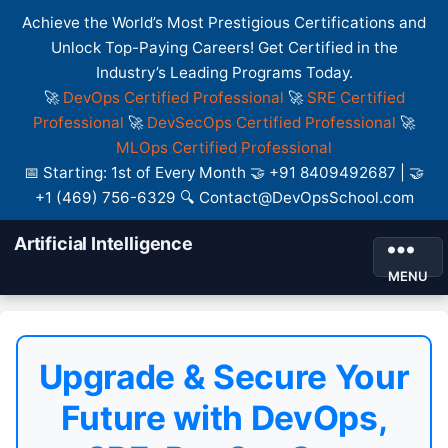
Achieve the World’s Most Prestigious Certifications and
Unlock Top-Paying Careers! Get Certified in the
Industry’s Leading Programs Today.
🚀
DevOps Certified Professional
🚀
SRE Certified
Professional
🚀
DevSecOps Certified Professional
🚀
MLOps Certified Professional
📅 Starting: 1st of Every Month 🤝 +91 8409492687 | 🤝
+1 (469) 756-6329 🔍 Contact@DevOpsSchool.com
Artificial Intelligence
MENU
Upgrade & Secure Your
Future with DevOps,