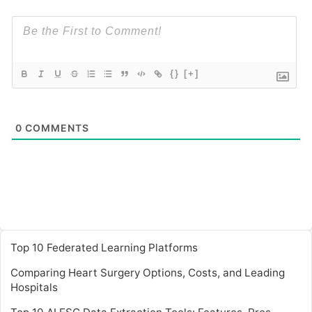
{}
[+]
0
COMMENTS
Top 10 Federated Learning Platforms
Comparing Heart Surgery Options, Costs, and Leading
Hospitals