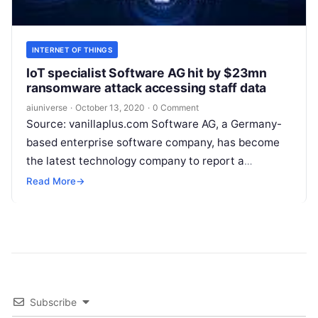
INTERNET OF THINGS
IoT specialist Software AG hit by $23mn
ransomware attack accessing staff data
aiuniverse
·
October 13, 2020
·
0 Comment
Source: vanillaplus.com Software AG, a Germany-
based enterprise software company, has become
the latest technology company to report a
major ransomware attack, Jeremy Cowan reports.
Read More
→
Unconfirmed reports in German media indicate
that
Read More
Subscribe