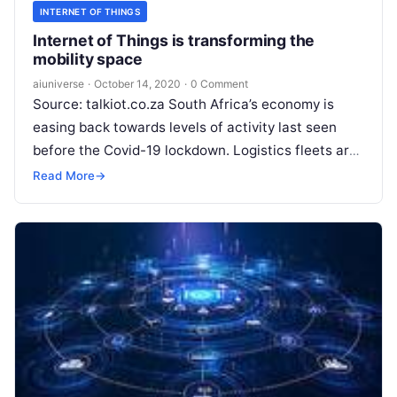
INTERNET OF THINGS
Internet of Things is transforming the
mobility space
aiuniverse
·
October 14, 2020
·
0 Comment
Source: talkiot.co.za South Africa’s economy is
easing back towards levels of activity last seen
before the Covid-19 lockdown. Logistics fleets are
returning to full capacity, and private
Read More
Read More
→