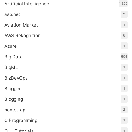
Artificial Intelligence
1,322
asp.net
2
Aviation Market
1
AWS Rekognition
6
Azure
1
Big Data
506
BigML
1
BizDevOps
1
Blogger
1
Blogging
1
bootstrap
2
C Programming
1
C++ Tutorials
1