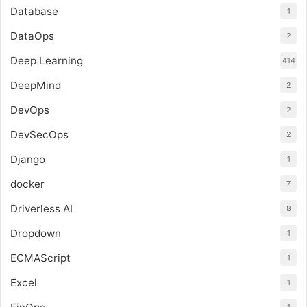
Database
1
DataOps
2
Deep Learning
414
DeepMind
2
DevOps
2
DevSecOps
2
Django
1
docker
7
Driverless AI
8
Dropdown
1
ECMAScript
1
Excel
1