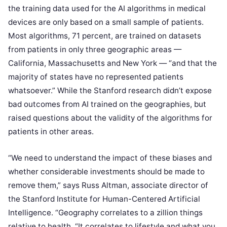
the training data used for the AI algorithms in medical
devices are only based on a small sample of patients.
Most algorithms, 71 percent, are trained on datasets
from patients in only three geographic areas —
California, Massachusetts and New York — “and that the
majority of states have no represented patients
whatsoever.” While the Stanford research didn’t expose
bad outcomes from AI trained on the geographies, but
raised questions about the validity of the algorithms for
patients in other areas.
“We need to understand the impact of these biases and
whether considerable investments should be made to
remove them,” says Russ Altman, associate director of
the Stanford Institute for Human-Centered Artificial
Intelligence. “Geography correlates to a zillion things
relative to health. “It correlates to lifestyle and what you