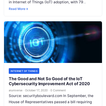
in Internet of Things (IoT) adoption, with 79
percent of U.S. businesses saying they’ve
Read
Read More
→
More
INTERNET OF THINGS
The Good and Not So Good of the IoT
Cybersecurity Improvement Act of 2020
aiuniverse
·
October 17, 2020
·
0 Comment
Source: securityboulevard.com In September, the
House of Representatives passed a bill requiring