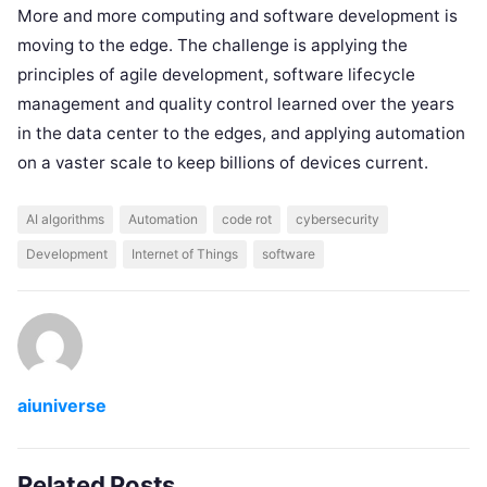
More and more computing and software development is
moving to the edge. The challenge is applying the
principles of agile development, software lifecycle
management and quality control learned over the years
in the data center to the edges, and applying automation
on a vaster scale to keep billions of devices current.
AI algorithms
Automation
code rot
cybersecurity
Development
Internet of Things
software
aiuniverse
Related Posts