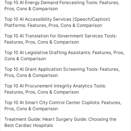
Top 10 AI Energy Demand Forecasting Tools: Features,
Pros, Cons & Comparison
Top 10 AI Accessibility Services (Speech/Caption)
Platforms: Features, Pros, Cons & Comparison
Top 10 AI Translation for Government Services Tools:
Features, Pros, Cons & Comparison
Top 10 AI Legislative Drafting Assistants: Features, Pros,
Cons & Comparison
Top 10 AI Grant Application Screening Tools: Features,
Pros, Cons & Comparison
Top 10 AI Procurement Integrity Analytics Tools:
Features, Pros, Cons & Comparison
Top 10 AI Smart City Control Center Copilots: Features,
Pros, Cons & Comparison
Treatment Guide: Heart Surgery Guide: Choosing the
Best Cardiac Hospitals