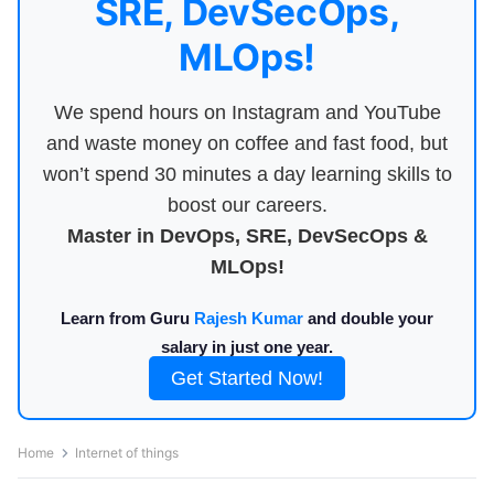
SRE, DevSecOps,
MLOps!
We spend hours on Instagram and YouTube
and waste money on coffee and fast food, but
won’t spend 30 minutes a day learning skills to
boost our careers.
Master in DevOps, SRE, DevSecOps &
MLOps!
Learn from Guru
Rajesh Kumar
and double your
salary in just one year.
Get Started Now!
Home
Internet of things