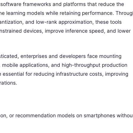
o software frameworks and platforms that reduce the
ine learning models while retaining performance. Throug
uantization, and low-rank approximation, these tools
onstrained devices, improve inference speed, and lower
sticated, enterprises and developers face mounting
 mobile applications, and high-throughput production
ssential for reducing infrastructure costs, improving
rations.
ion, or recommendation models on smartphones withou