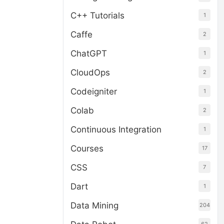
C++ Tutorials
1
Caffe
2
ChatGPT
1
CloudOps
2
Codeigniter
1
Colab
2
Continuous Integration
1
Courses
17
CSS
7
Dart
1
Data Mining
204