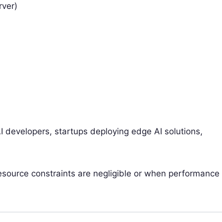
rver)
 developers, startups deploying edge AI solutions,
source constraints are negligible or when performance