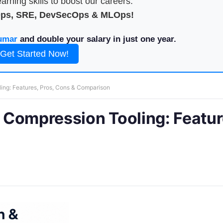
arning skills to boost our careers.
Ops, SRE, DevSecOps & MLOps!
umar
and double your salary in just one year.
Get Started Now!
ling: Features, Pros, Cons & Comparison
& Compression Tooling: Featur