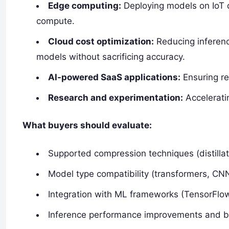
Edge computing:
Deploying models on IoT 
compute.
Cloud cost optimization:
Reducing inferenc
models without sacrificing accuracy.
AI-powered SaaS applications:
Ensuring re
Research and experimentation:
Accelerati
What buyers should evaluate:
Supported compression techniques (distillat
Model type compatibility (transformers, C
Integration with ML frameworks (TensorFlo
Inference performance improvements and 