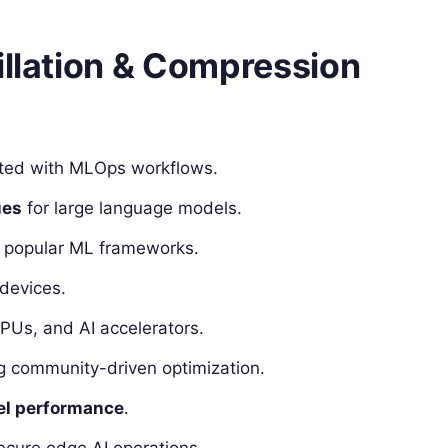
illation & Compression
ted with MLOps workflows.
ues
for large language models.
popular ML frameworks.
devices.
PUs, and AI accelerators.
ng community-driven optimization.
el performance
.
ecure edge AI operations.