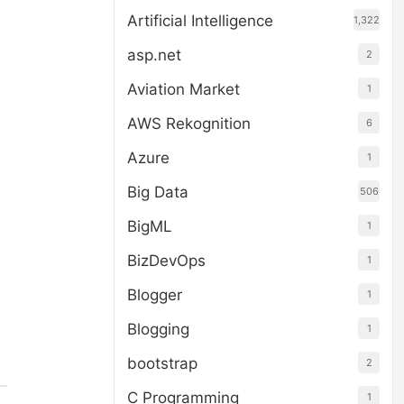
Artificial Intelligence
1,322
asp.net
2
Aviation Market
1
AWS Rekognition
6
Azure
1
Big Data
506
BigML
1
BizDevOps
1
Blogger
1
Blogging
1
bootstrap
2
C Programming
1