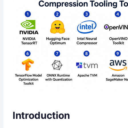
Introduction