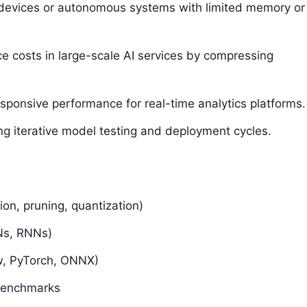
devices or autonomous systems with limited memory or
e costs in large-scale AI services by compressing
sponsive performance for real-time analytics platforms.
ng iterative model testing and deployment cycles.
ion, pruning, quantization)
NNs, RNNs)
w, PyTorch, ONNX)
benchmarks