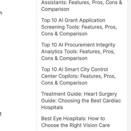
Assistants: Features, Pros, Cons &
Comparison
h
Top 10 AI Grant Application
Screening Tools: Features, Pros,
Cons & Comparison
Top 10 AI Procurement Integrity
Analytics Tools: Features, Pros,
Cons & Comparison
Top 10 AI Smart City Control
Center Copilots: Features, Pros,
Cons & Comparison
Treatment Guide: Heart Surgery
Guide: Choosing the Best Cardiac
Hospitals
t
Best Eye Hospitals: How to
Choose the Right Vision Care