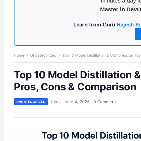
minutes a day le
Master in Dev
Learn from Guru
Rajesh K
Home
Uncategorized
Top 10 Model Distillation & Compression Too
Top 10 Model Distillation 
Pros, Cons & Comparison
tanu
·
June 4, 2026
·
0 Comment
UNCATEGORIZED