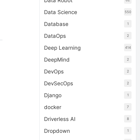
Data Robot
62
Data Science
550
Database
1
DataOps
2
Deep Learning
414
DeepMind
2
DevOps
2
DevSecOps
2
Django
1
docker
7
Driverless AI
8
Dropdown
1