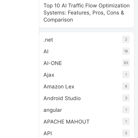
Top 10 AI Traffic Flow Optimization
Systems: Features, Pros, Cons &
Comparison
.net
2
AI
18
AI-ONE
93
Ajax
1
Amazon Lex
6
Android Studio
3
angular
1
APACHE MAHOUT
1
API
5