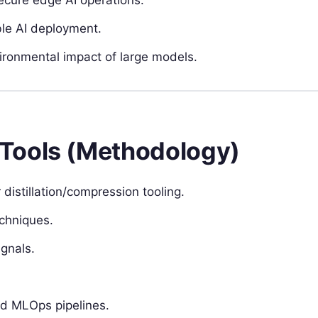
ble AI deployment.
ronmental impact of large models.
Tools (Methodology)
distillation/compression tooling.
chniques.
gnals.
nd MLOps pipelines.