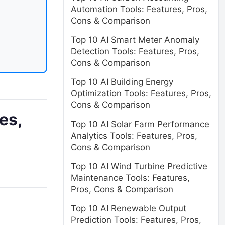
Automation Tools: Features, Pros,
Cons & Comparison
Top 10 AI Smart Meter Anomaly
Detection Tools: Features, Pros,
Cons & Comparison
Top 10 AI Building Energy
Optimization Tools: Features, Pros,
Cons & Comparison
es,
Top 10 AI Solar Farm Performance
Analytics Tools: Features, Pros,
Cons & Comparison
Top 10 AI Wind Turbine Predictive
Maintenance Tools: Features,
Pros, Cons & Comparison
Top 10 AI Renewable Output
Prediction Tools: Features, Pros,