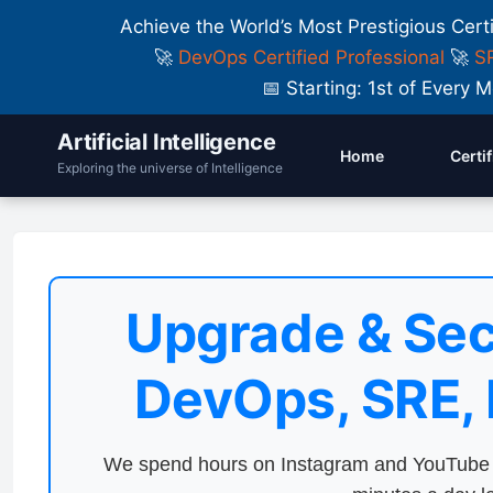
Achieve the World’s Most Prestigious Cert
🚀
DevOps Certified Professional
🚀
SR
📅 Starting: 1st of Ever
Artificial Intelligence
Home
Certi
Exploring the universe of Intelligence
Upgrade & Sec
DevOps, SRE,
We spend hours on Instagram and YouTube a