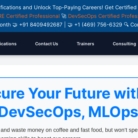
ifications and Unlock Top-Paying Careers! Get Certified
E Certified Professional
🚀
DevSecOps Certified Profes
y Month 🤝 +91 8409492687 | 🤝 +1 (469) 756-6329 🔍
fications
Contact Us
Trainers
Consulting
ure Your Future wit
 DevSecOps, MLOps
nd waste money on coffee and fast food, but won’t sp