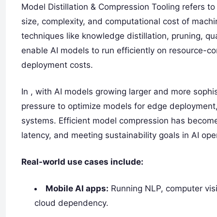
Model Distillation & Compression Tooling refers t
size, complexity, and computational cost of mach
techniques like knowledge distillation, pruning, q
enable AI models to run efficiently on resource-c
deployment costs.
In , with AI models growing larger and more sophi
pressure to optimize models for edge deployment,
systems. Efficient model compression has become e
latency, and meeting sustainability goals in AI ope
Real-world use cases include:
Mobile AI apps:
Running NLP, computer vis
cloud dependency.