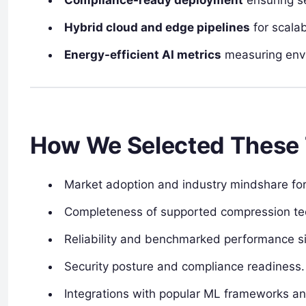
Hybrid cloud and edge pipelines
for scala
Energy-efficient AI metrics
measuring envi
How We Selected These 
Market adoption and industry mindshare for 
Completeness of supported compression te
Reliability and benchmarked performance si
Security posture and compliance readiness.
Integrations with popular ML frameworks a