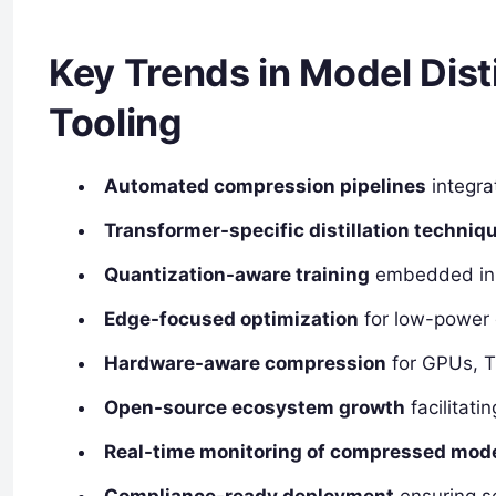
Key Trends in Model Dist
Tooling
Automated compression pipelines
integra
Transformer-specific distillation techniq
Quantization-aware training
embedded in 
Edge-focused optimization
for low-power 
Hardware-aware compression
for GPUs, T
Open-source ecosystem growth
facilitati
Real-time monitoring of compressed mod
Compliance-ready deployment
ensuring s