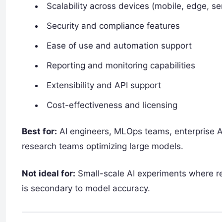
Scalability across devices (mobile, edge, se
Security and compliance features
Ease of use and automation support
Reporting and monitoring capabilities
Extensibility and API support
Cost-effectiveness and licensing
Best for:
AI engineers, MLOps teams, enterprise AI
research teams optimizing large models.
Not ideal for:
Small-scale AI experiments where re
is secondary to model accuracy.