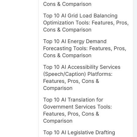
Cons & Comparison
Top 10 AI Grid Load Balancing
Optimization Tools: Features, Pros,
Cons & Comparison
Top 10 AI Energy Demand
Forecasting Tools: Features, Pros,
Cons & Comparison
Top 10 AI Accessibility Services
(Speech/Caption) Platforms:
Features, Pros, Cons &
Comparison
Top 10 AI Translation for
Government Services Tools:
Features, Pros, Cons &
Comparison
Top 10 AI Legislative Drafting