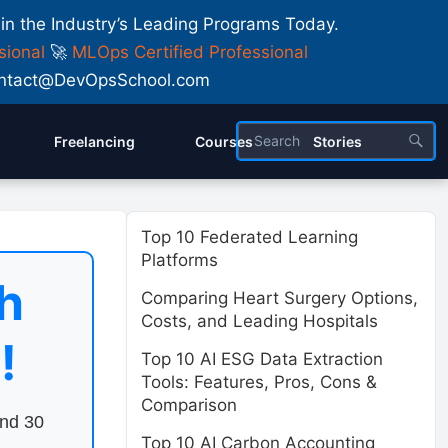
 in the Industry’s Leading Programs Today.
sional
🚀
MLOps Certified Professional
 Contact@DevOpsSchool.com
Freelancing
Courses
Stories
Top 10 Federated Learning
Platforms
h
Comparing Heart Surgery Options,
Costs, and Leading Hospitals
!
Top 10 AI ESG Data Extraction
Tools: Features, Pros, Cons &
Comparison
end 30
Top 10 AI Carbon Accounting